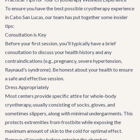
To ensure you have the best possible cryotherapy experience
in Cabo San Lucas, our team has put together some insider
tips:
Consultation is Key
Before your first session, you'll typically have a brief
consultation to discuss your health history and any
contraindications (e.g., pregnancy, severe hypertension,
Raynaud's syndrome). Be honest about your health to ensure
a safe and effective session.
Dress Appropriately
Most centers provide specific attire for whole-body
cryotherapy, usually consisting of socks, gloves, and
sometimes slippers, along with minimal undergarments. This
protects extremities from frostbite while exposing the
maximum amount of skin to the cold for optimal effect.
Remove all jewelry before entering the chamber.