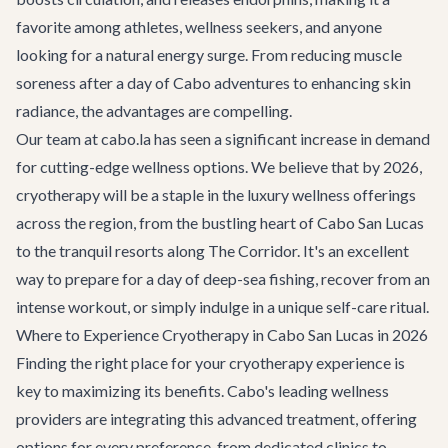
favorite among athletes, wellness seekers, and anyone
looking for a natural energy surge. From reducing muscle
soreness after a day of
Cabo adventures
to enhancing skin
radiance, the advantages are compelling.
Our team at cabo.la has seen a significant increase in demand
for cutting-edge wellness options. We believe that by 2026,
cryotherapy will be a staple in the luxury wellness offerings
across the region, from the bustling heart of
Cabo San Lucas
to the tranquil resorts along
The Corridor
. It's an excellent
way to prepare for a day of deep-sea fishing, recover from an
intense workout, or simply indulge in a unique self-care ritual.
Where to Experience Cryotherapy in Cabo San Lucas in 2026
Finding the right place for your cryotherapy experience is
key to maximizing its benefits. Cabo's leading wellness
providers are integrating this advanced treatment, offering
options for every preference, from dedicated clinics to