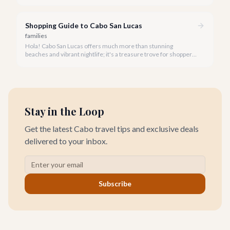
stunning coastlines on an ATV often comes to mind. We're
here to help you navigate the exhilarating world of ATV tours,
ensuring you find the perfect balance of adventure and value.
Shopping Guide to Cabo San Lucas
families
Hola! Cabo San Lucas offers much more than stunning
beaches and vibrant nightlife; it's a treasure trove for shoppers
seeking everything from authentic Mexican crafts to high-end
designer goods. Our team has explored every corner to bring
you this curated guide.
Stay in the Loop
Get the latest Cabo travel tips and exclusive deals
delivered to your inbox.
Subscribe