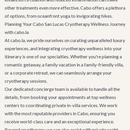
other treatments even more effective. Cabo offers a plethora
of options, from oceanfront yoga to invigorating hikes.
Planning Your Cabo San Lucas Cryotherapy Wellness Journey
with cabo.la
At cabo.la, we pride ourselves on curating unparalleled luxury
experiences, and integrating cryotherapy wellness into your
itinerary is one of our specialties. Whether you're planning a
romantic getaway, a family vacation in a
family-friendly villa
,
or a
corporate retreat
, we can seamlessly arrange your
cryotherapy sessions.
Our dedicated concierge team is available to handle all the
details, from booking your appointments at top wellness
centers to coordinating private in-villa services. We work
with the most reputable providers in Cabo, ensuring you
receive world-class care and an exceptional experience.
Beyond cryotherapy, we can also assist with
private yacht