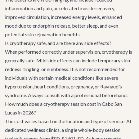
inflammation and pain, accelerated muscle recovery,
improved circulation, increased energy levels, enhanced
mood due to endorphin release, better sleep, and even
potential skin rejuvenation benefits.
Is cryotherapy safe, and are there any side effects?
When performed correctly under supervision, cryotherapy is
generally safe. Mild side effects can include temporary skin
redness, tingling, or numbness. It is not recommended for
individuals with certain medical conditions like severe
hypertension, heart conditions, pregnancy, or Raynaud's
syndrome. Always consult with a professional beforehand.
How much does a cryotherapy session cost in Cabo San
Lucas in 2026?
The cost varies based on the location and type of service. At
dedicated wellness clinics, a single whole-body session
typically ranges from $80-$140 USD. At luxury resorts,