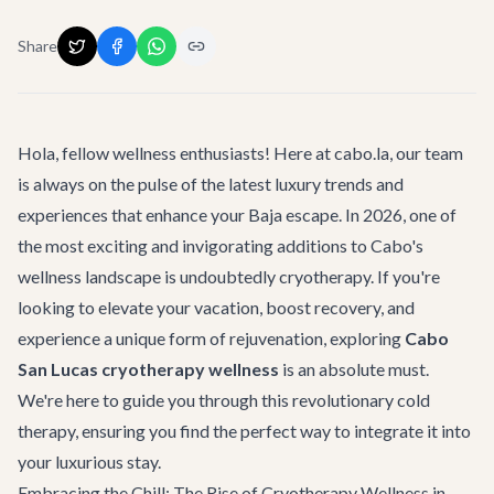
Share
Hola, fellow wellness enthusiasts! Here at cabo.la, our team
is always on the pulse of the latest luxury trends and
experiences that enhance your Baja escape. In 2026, one of
the most exciting and invigorating additions to Cabo's
wellness landscape is undoubtedly cryotherapy. If you're
looking to elevate your vacation, boost recovery, and
experience a unique form of rejuvenation, exploring
Cabo
San Lucas cryotherapy wellness
is an absolute must.
We're here to guide you through this revolutionary cold
therapy, ensuring you find the perfect way to integrate it into
your luxurious stay.
Embracing the Chill: The Rise of Cryotherapy Wellness in