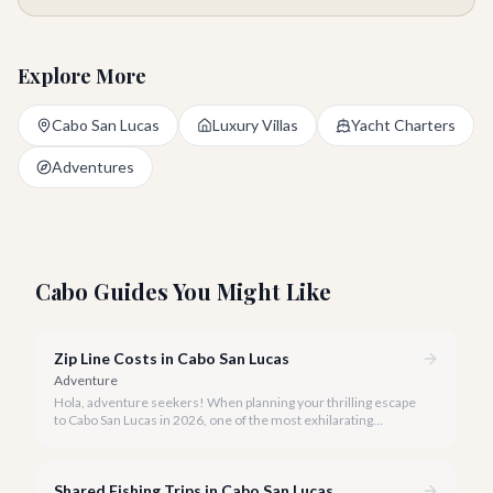
Explore More
Cabo San Lucas
Luxury Villas
Yacht Charters
Adventures
Cabo Guides You Might Like
Zip Line Costs in Cabo San Lucas
Adventure
Hola, adventure seekers! When planning your thrilling escape
to Cabo San Lucas in 2026, one of the most exhilarating
activities you might consider is soaring high above the desert
canyons on a zip line.
Shared Fishing Trips in Cabo San Lucas