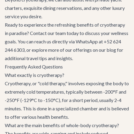
charters
, exquisite
dining reservations
, and any other luxury
service you desire.
Ready to experience the refreshing benefits of cryotherapy
in paradise?
Contact our team
today to discuss your wellness
goals. You can reach us directly via WhatsApp at +52 624
244 6303, or explore more of our offerings on
our blog
for
additional travel tips and insights.
Frequently Asked Questions
What exactly is cryotherapy?
Cryotherapy, or "cold therapy," involves exposing the body to
extremely cold temperatures, typically between -200°F and
-250°F (-129°C to -150°C), for a short period, usually 2-4
minutes. This is done in a specialized chamber and is believed
to offer various health benefits.
What are the main benefits of whole-body cryotherapy?
The benefits are wide-ranging and include reduced