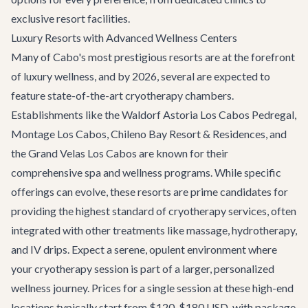
exclusive resort facilities.
Luxury Resorts with Advanced Wellness Centers
Many of Cabo's most prestigious resorts are at the forefront
of luxury wellness, and by 2026, several are expected to
feature state-of-the-art cryotherapy chambers.
Establishments like the Waldorf Astoria Los Cabos Pedregal,
Montage Los Cabos, Chileno Bay Resort & Residences, and
the Grand Velas Los Cabos are known for their
comprehensive spa and wellness programs. While specific
offerings can evolve, these resorts are prime candidates for
providing the highest standard of cryotherapy services, often
integrated with other treatments like massage, hydrotherapy,
and IV drips. Expect a serene, opulent environment where
your cryotherapy session is part of a larger, personalized
wellness journey. Prices for a single session at these high-end
locations typically start from $120-$180 USD, with package