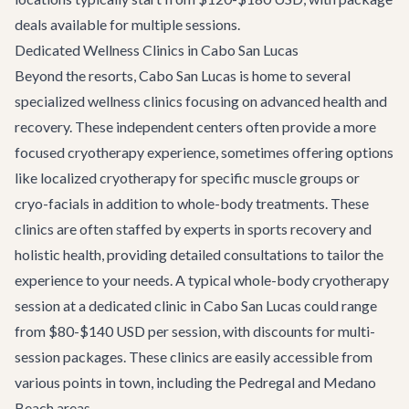
deals available for multiple sessions.
Dedicated Wellness Clinics in Cabo San Lucas
Beyond the resorts, Cabo San Lucas is home to several
specialized wellness clinics focusing on advanced health and
recovery. These independent centers often provide a more
focused cryotherapy experience, sometimes offering options
like localized cryotherapy for specific muscle groups or
cryo-facials in addition to whole-body treatments. These
clinics are often staffed by experts in sports recovery and
holistic health, providing detailed consultations to tailor the
experience to your needs. A typical whole-body cryotherapy
session at a dedicated clinic in Cabo San Lucas could range
from $80-$140 USD per session, with discounts for multi-
session packages. These clinics are easily accessible from
various points in town, including the Pedregal and Medano
Beach areas.