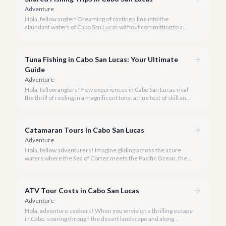
Adventure
Hola, fellow angler! Dreaming of casting a line into the
abundant waters of Cabo San Lucas without committing to a
private charter? Shared fishing trips offer an incredible way to
experience Cabo's world-class sportfishing while sharing the
cost and camaraderie with other enthusiasts.
Tuna Fishing in Cabo San Lucas: Your Ultimate
Guide
Adventure
Hola, fellow anglers! Few experiences in Cabo San Lucas rival
the thrill of reeling in a magnificent tuna, a true test of skill and
strength against the backdrop of our stunning Baja coastline.
Catamaran Tours in Cabo San Lucas
Adventure
Hola, fellow adventurers! Imagine gliding across the azure
waters where the Sea of Cortez meets the Pacific Ocean, the
gentle Cabo breeze in your hair, and iconic El Arco in the
distance.
ATV Tour Costs in Cabo San Lucas
Adventure
Hola, adventure seekers! When you envision a thrilling escape
in Cabo, soaring through the desert landscape and along