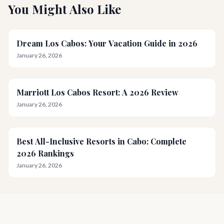
You Might Also Like
Dream Los Cabos: Your Vacation Guide in 2026
January 26, 2026
Marriott Los Cabos Resort: A 2026 Review
January 26, 2026
Best All-Inclusive Resorts in Cabo: Complete
2026 Rankings
January 26, 2026