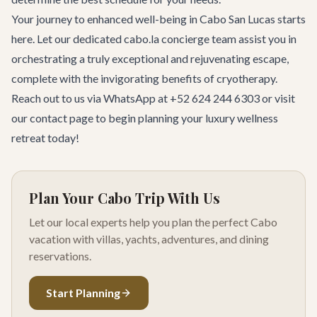
Your journey to enhanced well-being in Cabo San Lucas starts
here. Let our dedicated cabo.la concierge team assist you in
orchestrating a truly exceptional and rejuvenating escape,
complete with the invigorating benefits of cryotherapy.
Reach out to us via WhatsApp at +52 624 244 6303 or visit
our
contact page
to begin planning your luxury wellness
retreat today!
Plan Your Cabo Trip With Us
Let our local experts help you plan the perfect Cabo
vacation with villas, yachts, adventures, and dining
reservations.
Start Planning