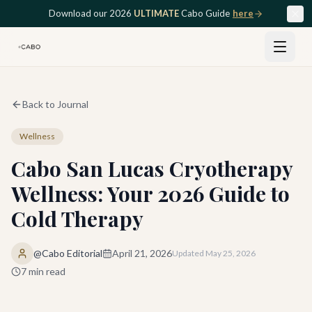
Skip to main content
Download our 2026
ULTIMATE
Cabo Guide
here
Back to Journal
Wellness
Cabo San Lucas Cryotherapy
Wellness: Your 2026 Guide to
Cold Therapy
@Cabo Editorial
April 21, 2026
Updated
May 25, 2026
7
min read