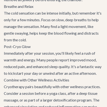
Breathe and Relax
The cold sensation can be intense initially, but remember it's
only for a few minutes. Focus on slow, deep breaths to help
manage the sensation. Many find a light movement, like
gentle swaying, helps keep the blood flowing and distracts
from the cold.
Post-Cryo Glow
Immediately after your session, you'll likely feel a rush of
warmth and energy. Many people report improved mood,
reduced pain, and enhanced sleep quality. It's a fantastic way
to kickstart your day or unwind after an active afternoon.
Combine with Other Wellness Activities
Cryotherapy pairs beautifully with other wellness practices.
Consider a session before a yoga class, after a deep tissue
massage, or as part of a larger detoxification program. The
enhanced circulation and reduced inflammation can make