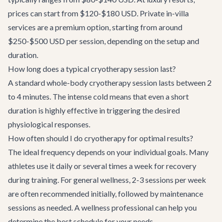
prices can start from $120-$180 USD. Private in-villa
services are a premium option, starting from around
$250-$500 USD per session, depending on the setup and
duration.
How long does a typical cryotherapy session last?
A standard whole-body cryotherapy session lasts between 2
to 4 minutes. The intense cold means that even a short
duration is highly effective in triggering the desired
physiological responses.
How often should I do cryotherapy for optimal results?
The ideal frequency depends on your individual goals. Many
athletes use it daily or several times a week for recovery
during training. For general wellness, 2-3 sessions per week
are often recommended initially, followed by maintenance
sessions as needed. A wellness professional can help you
determine the best schedule for your needs.