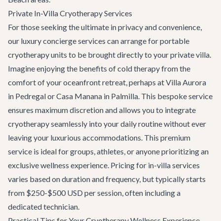
Private In-Villa Cryotherapy Services
For those seeking the ultimate in privacy and convenience,
our
luxury concierge services
can arrange for portable
cryotherapy units to be brought directly to your private villa.
Imagine enjoying the benefits of cold therapy from the
comfort of your oceanfront retreat, perhaps at
Villa Aurora
in Pedregal or
Casa Manana
in Palmilla. This bespoke service
ensures maximum discretion and allows you to integrate
cryotherapy seamlessly into your daily routine without ever
leaving your luxurious accommodations. This premium
service is ideal for groups, athletes, or anyone prioritizing an
exclusive wellness experience. Pricing for in-villa services
varies based on duration and frequency, but typically starts
from $250-$500 USD per session, often including a
dedicated technician.
Practical Tips for Your Cryotherapy Wellness Experience