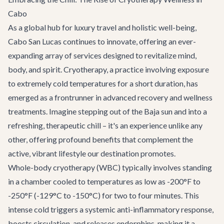
Cabo
As a global hub for luxury travel and holistic well-being,
Cabo San Lucas continues to innovate, offering an ever-
expanding array of services designed to revitalize mind,
body, and spirit. Cryotherapy, a practice involving exposure
to extremely cold temperatures for a short duration, has
emerged as a frontrunner in advanced recovery and wellness
treatments. Imagine stepping out of the Baja sun and into a
refreshing, therapeutic chill – it's an experience unlike any
other, offering profound benefits that complement the
active, vibrant lifestyle our destination promotes.
Whole-body cryotherapy (WBC) typically involves standing
in a chamber cooled to temperatures as low as -200°F to
-250°F (-129°C to -150°C) for two to four minutes. This
intense cold triggers a systemic anti-inflammatory response,
boosts circulation, and releases endorphins, making it a