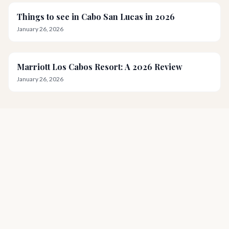
Things to see in Cabo San Lucas in 2026
January 26, 2026
Marriott Los Cabos Resort: A 2026 Review
January 26, 2026