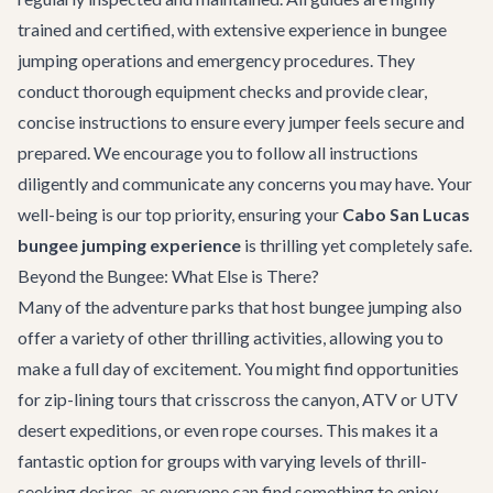
trained and certified, with extensive experience in bungee
jumping operations and emergency procedures. They
conduct thorough equipment checks and provide clear,
concise instructions to ensure every jumper feels secure and
prepared. We encourage you to follow all instructions
diligently and communicate any concerns you may have. Your
well-being is our top priority, ensuring your
Cabo San Lucas
bungee jumping experience
is thrilling yet completely safe.
Beyond the Bungee: What Else is There?
Many of the adventure parks that host bungee jumping also
offer a variety of other thrilling activities, allowing you to
make a full day of excitement. You might find opportunities
for
zip-lining tours
that crisscross the canyon, ATV or UTV
desert expeditions, or even rope courses. This makes it a
fantastic option for groups with varying levels of thrill-
seeking desires, as everyone can find something to enjoy.