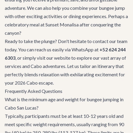
adventure. We can also help you combine your bungee jump
with other exciting activities or dining experiences. Perhaps a
celebratory meal at
Sunset Monalisa
after conquering the
canyon?
Ready to take the plunge? Don't hesitate to
contact our team
today. You can reach us easily via WhatsApp at
+52 624 244
6303
, or simply visit our website to explore our vast array of
services and
Cabo adventures
. Let us tailor an itinerary that
perfectly blends relaxation with exhilarating excitement for
your 2026 Cabo escape.
Frequently Asked Questions
What is the minimum age and weight for bungee jumping in
Cabo San Lucas?
Typically, participants must be at least 10-12 years old and
meet specific weight requirements, usually ranging from 90
lbs (40 kg) to 250-280 lbs (113-127 kg). These limits are in