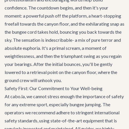
confidence. The countdown begins, and then it's your
moment: a powerful push off the platform, a heart-stopping
freefall towards the canyon floor, and the exhilarating snap as
the bungee cord takes hold, bouncing you back towards the
sky. The sensation is indescribable- a mix of pure terror and
absolute euphoria. It's a primal scream, a moment of
weightlessness, and then the triumphant swing as you regain
your bearings. After the initial bounces, you'll be gently
lowered to a retrieval point on the canyon floor, where the
ground crew will unhook you.
Safety First: Our Commitment to Your Well-being
At cabo.la, we cannot stress enough the importance of safety
for any extreme sport, especially bungee jumping. The
operators we recommend adhere to stringent international
safety standards, using state-of-the-art equipment that is
regularly inspected and maintained. All guides are highly