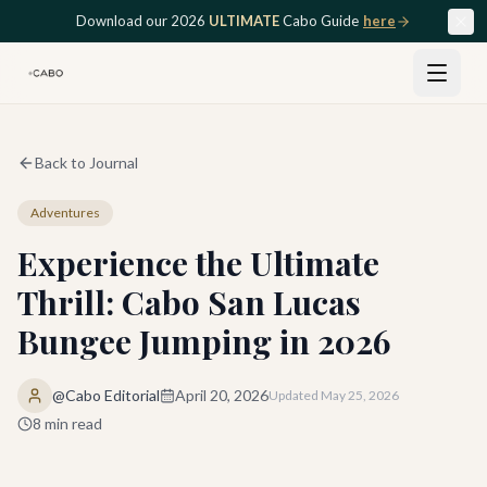
Skip to main content
Download our 2026
ULTIMATE
Cabo Guide
here
Back to Journal
Adventures
Experience the Ultimate
Thrill: Cabo San Lucas
Bungee Jumping in 2026
@Cabo Editorial
April 20, 2026
Updated
May 25, 2026
8
min read