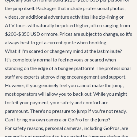
the jump itself. Packages that include professional photos,
videos, or additional adventure activities like zip-lining or
ATV tours will naturally be priced higher, often ranging from
$200-$350 USD or more. Prices are subject to change, so it's
always best to get a current quote when booking.
What if I'm scared or change my mind at the last minute?
It's completely normal to feel nervous or scared when
standing on the edge of a bungee platform! The professional
staff are experts at providing encouragement and support.
However, if you genuinely feel you cannot make the jump,
most operators will allow you to back out. While you might
forfeit your payment, your safety and comfort are
paramount. There's no pressure to jump if you're not ready.
Can I bring my own camera or GoPro for the jump?
For safety reasons, personal cameras, including GoPros, are
generally not permitted to be carried by jumpers during the