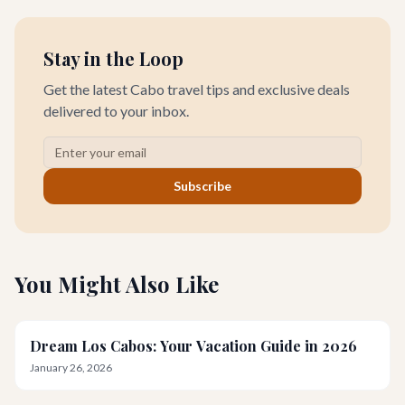
Stay in the Loop
Get the latest Cabo travel tips and exclusive deals
delivered to your inbox.
Subscribe
You Might Also Like
Dream Los Cabos: Your Vacation Guide in 2026
January 26, 2026