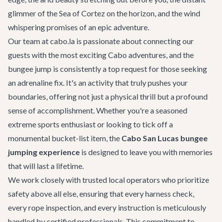
glimmer of the Sea of Cortez on the horizon, and the wind
whispering promises of an epic adventure.
Our team at cabo.la is passionate about connecting our
guests with the most exciting
Cabo adventures
, and the
bungee jump is consistently a top request for those seeking
an adrenaline fix. It's an activity that truly pushes your
boundaries, offering not just a physical thrill but a profound
sense of accomplishment. Whether you're a seasoned
extreme sports enthusiast or looking to tick off a
monumental bucket-list item, the
Cabo San Lucas bungee
jumping experience
is designed to leave you with memories
that will last a lifetime.
We work closely with trusted local operators who prioritize
safety above all else, ensuring that every harness check,
every rope inspection, and every instruction is meticulously
handled by certified professionals. This commitment to