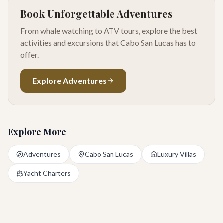
Book Unforgettable Adventures
From whale watching to ATV tours, explore the best
activities and excursions that Cabo San Lucas has to
offer.
Explore Adventures
Explore More
Adventures
Cabo San Lucas
Luxury Villas
Yacht Charters