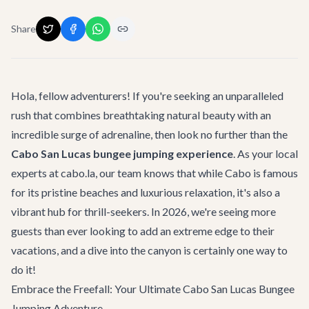
Share
Hola, fellow adventurers! If you're seeking an unparalleled
rush that combines breathtaking natural beauty with an
incredible surge of adrenaline, then look no further than the
Cabo San Lucas bungee jumping experience
. As your local
experts at cabo.la, our team knows that while Cabo is famous
for its pristine beaches and luxurious relaxation, it's also a
vibrant hub for thrill-seekers. In 2026, we're seeing more
guests than ever looking to add an extreme edge to their
vacations, and a dive into the canyon is certainly one way to
do it!
Embrace the Freefall: Your Ultimate Cabo San Lucas Bungee
Jumping Adventure