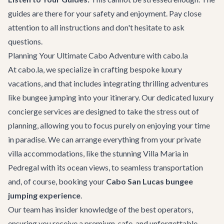
guides are there for your safety and enjoyment. Pay close
attention to all instructions and don't hesitate to ask
questions.
Planning Your Ultimate Cabo Adventure with cabo.la
At cabo.la, we specialize in crafting bespoke luxury
vacations, and that includes integrating thrilling adventures
like bungee jumping into your itinerary. Our dedicated
luxury
concierge services
are designed to take the stress out of
planning, allowing you to focus purely on enjoying your time
in paradise. We can arrange everything from your private
villa accommodations, like the stunning
Villa Maria
in
Pedregal with its ocean views, to seamless transportation
and, of course, booking your
Cabo San Lucas bungee
jumping experience
.
Our team has insider knowledge of the best operators,
ensuring you receive a premium, safe, and unforgettable