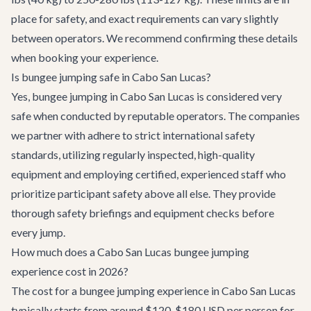
place for safety, and exact requirements can vary slightly
between operators. We recommend confirming these details
when booking your experience.
Is bungee jumping safe in Cabo San Lucas?
Yes, bungee jumping in Cabo San Lucas is considered very
safe when conducted by reputable operators. The companies
we partner with adhere to strict international safety
standards, utilizing regularly inspected, high-quality
equipment and employing certified, experienced staff who
prioritize participant safety above all else. They provide
thorough safety briefings and equipment checks before
every jump.
How much does a Cabo San Lucas bungee jumping
experience cost in 2026?
The cost for a bungee jumping experience in Cabo San Lucas
typically starts from around $120-$180 USD per person for