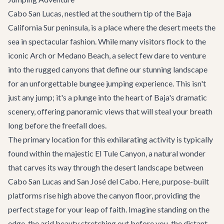
Cabo San Lucas, nestled at the southern tip of the Baja
California Sur peninsula, is a place where the desert meets the
sea in spectacular fashion. While many visitors flock to the
iconic Arch or Medano Beach, a select few dare to venture
into the rugged canyons that define our stunning landscape
for an unforgettable bungee jumping experience. This isn't
just any jump; it's a plunge into the heart of Baja's dramatic
scenery, offering panoramic views that will steal your breath
long before the freefall does.
The primary location for this exhilarating activity is typically
found within the majestic El Tule Canyon, a natural wonder
that carves its way through the desert landscape between
Cabo San Lucas and San José del Cabo. Here, purpose-built
platforms rise high above the canyon floor, providing the
perfect stage for your leap of faith. Imagine standing on the
edge, the arid beauty stretching out before you, the distant