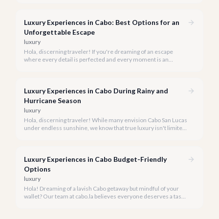
Luxury Experiences in Cabo: Best Options for an
Unforgettable Escape
luxury
Hola, discerning traveler! If you're dreaming of an escape
where every detail is perfected and every moment is an
indulgence, Cabo San Lucas is calling. We specialize in curating
the finest luxury experiences, ensuring your 2026 Cabo
vacation is nothing short of extraordinary.
Luxury Experiences in Cabo During Rainy and
Hurricane Season
luxury
Hola, discerning traveler! While many envision Cabo San Lucas
under endless sunshine, we know that true luxury isn't limited
by the forecast. Embrace the vibrant, often quieter, beauty of
Cabo during its rainy and hurricane season, where exclusive
experiences await.
Luxury Experiences in Cabo Budget-Friendly
Options
luxury
Hola! Dreaming of a lavish Cabo getaway but mindful of your
wallet? Our team at cabo.la believes everyone deserves a taste
of luxury, and we're here to show you how to experience the
best of Cabo San Lucas without overspending.