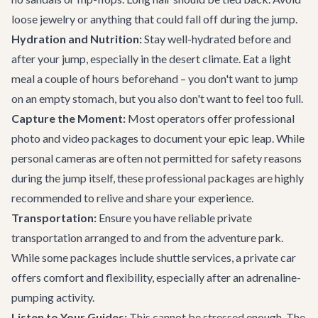
loose jewelry or anything that could fall off during the jump.
Hydration and Nutrition:
Stay well-hydrated before and
after your jump, especially in the desert climate. Eat a light
meal a couple of hours beforehand – you don't want to jump
on an empty stomach, but you also don't want to feel too full.
Capture the Moment:
Most operators offer professional
photo and video packages to document your epic leap. While
personal cameras are often not permitted for safety reasons
during the jump itself, these professional packages are highly
recommended to relive and share your experience.
Transportation:
Ensure you have reliable
private
transportation
arranged to and from the adventure park.
While some packages include shuttle services, a private car
offers comfort and flexibility, especially after an adrenaline-
pumping activity.
Listen to Your Guides:
This cannot be stressed enough. The