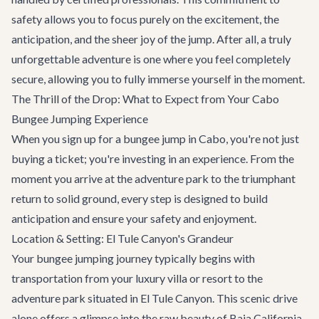
safety allows you to focus purely on the excitement, the
anticipation, and the sheer joy of the jump. After all, a truly
unforgettable adventure is one where you feel completely
secure, allowing you to fully immerse yourself in the moment.
The Thrill of the Drop: What to Expect from Your Cabo
Bungee Jumping Experience
When you sign up for a bungee jump in Cabo, you're not just
buying a ticket; you're investing in an experience. From the
moment you arrive at the adventure park to the triumphant
return to solid ground, every step is designed to build
anticipation and ensure your safety and enjoyment.
Location & Setting: El Tule Canyon's Grandeur
Your bungee jumping journey typically begins with
transportation from your luxury villa or resort to the
adventure park situated in El Tule Canyon. This scenic drive
alone offers a glimpse into the raw beauty of Baja California