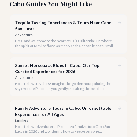
Cabo Guides You Might Like
Tequila Tasting Experiences & Tours Near Cabo
San Lucas
Adventure
Hola, and welcome to the heart of Baja California Sur, where
the spirit of Mexico flows as freely as the ocean breeze. While
true tequila distilleries reside in Jalisco, Cabo San Lucas offers
exceptional, immersive tequila tasting experiences that will
transport you to the agave fields with every sip.
Sunset Horseback Rides in Cabo: Our Top
Curated Experiences for 2026
Adventure
Hola, fellow travelers! Imagine the golden hour painting the
sky over the Pacific as you gently trot along the beach on
horseback. A sunset horseback ride in Cabo is more than just
an activity; it's an unforgettable sensory experience that
captures the essence of Baja.
Family Adventure Tours in Cabo: Unforgettable
Experiences for All Ages
families
Hola, fellow adventurers! Planning a family trip to Cabo San
Lucas in 2026 and wondering how to keep everyone
entertained? You've come to the right place.