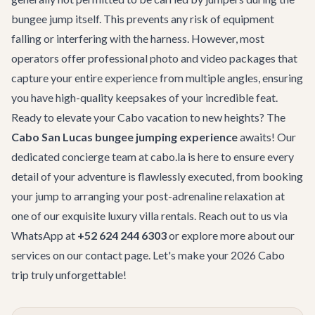
bungee jump itself. This prevents any risk of equipment
falling or interfering with the harness. However, most
operators offer professional photo and video packages that
capture your entire experience from multiple angles, ensuring
you have high-quality keepsakes of your incredible feat.
Ready to elevate your Cabo vacation to new heights? The
Cabo San Lucas bungee jumping experience
awaits! Our
dedicated concierge team at cabo.la is here to ensure every
detail of your adventure is flawlessly executed, from booking
your jump to arranging your post-adrenaline relaxation at
one of our exquisite
luxury villa rentals
. Reach out to us via
WhatsApp at
+52 624 244 6303
or explore more about our
services on our
contact page
. Let's make your 2026 Cabo
trip truly unforgettable!