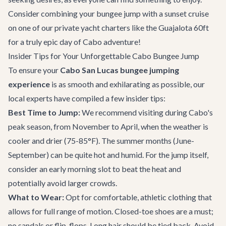
Consider combining your bungee jump with a sunset cruise
on one of our
private yacht charters
like the
Guajalota 60ft
for a truly epic day of Cabo adventure!
Insider Tips for Your Unforgettable Cabo Bungee Jump
To ensure your
Cabo San Lucas bungee jumping
experience
is as smooth and exhilarating as possible, our
local experts have compiled a few insider tips:
Best Time to Jump:
We recommend visiting during Cabo's
peak season, from November to April, when the weather is
cooler and drier (75-85°F). The summer months (June-
September) can be quite hot and humid. For the jump itself,
consider an early morning slot to beat the heat and
potentially avoid larger crowds.
What to Wear:
Opt for comfortable, athletic clothing that
allows for full range of motion. Closed-toe shoes are a must;
no sandals or flip-flops. Long hair should be tied back. Avoid