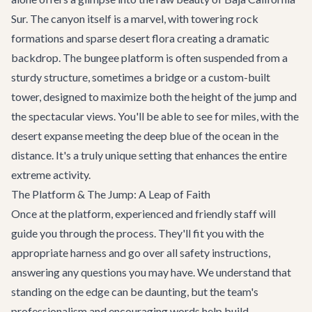
Sur. The canyon itself is a marvel, with towering rock
formations and sparse desert flora creating a dramatic
backdrop. The bungee platform is often suspended from a
sturdy structure, sometimes a bridge or a custom-built
tower, designed to maximize both the height of the jump and
the spectacular views. You'll be able to see for miles, with the
desert expanse meeting the deep blue of the ocean in the
distance. It's a truly unique setting that enhances the entire
extreme activity.
The Platform & The Jump: A Leap of Faith
Once at the platform, experienced and friendly staff will
guide you through the process. They'll fit you with the
appropriate harness and go over all safety instructions,
answering any questions you may have. We understand that
standing on the edge can be daunting, but the team's
professionalism and encouraging words help build