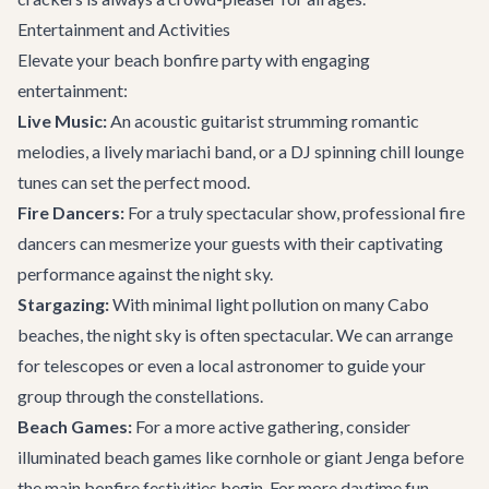
Entertainment and Activities
Elevate your beach bonfire party with engaging
entertainment:
Live Music:
An acoustic guitarist strumming romantic
melodies, a lively mariachi band, or a DJ spinning chill lounge
tunes can set the perfect mood.
Fire Dancers:
For a truly spectacular show, professional fire
dancers can mesmerize your guests with their captivating
performance against the night sky.
Stargazing:
With minimal light pollution on many Cabo
beaches, the night sky is often spectacular. We can arrange
for telescopes or even a local astronomer to guide your
group through the constellations.
Beach Games:
For a more active gathering, consider
illuminated beach games like cornhole or giant Jenga before
the main bonfire festivities begin. For more daytime fun,