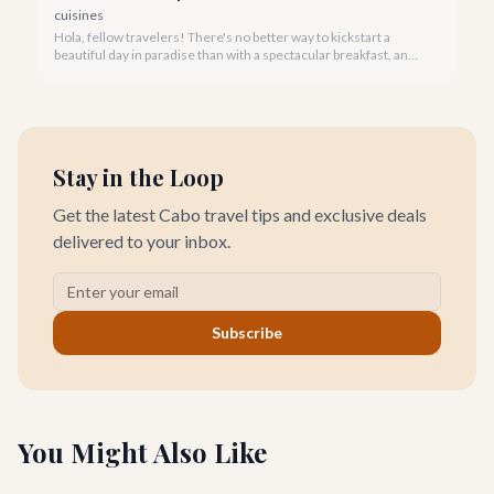
cuisines
Hola, fellow travelers! There's no better way to kickstart a
beautiful day in paradise than with a spectacular breakfast, and
Cabo San Lucas offers an incredible array of options to satisfy
every palate.
Stay in the Loop
Get the latest Cabo travel tips and exclusive deals
delivered to your inbox.
Subscribe
You Might Also Like