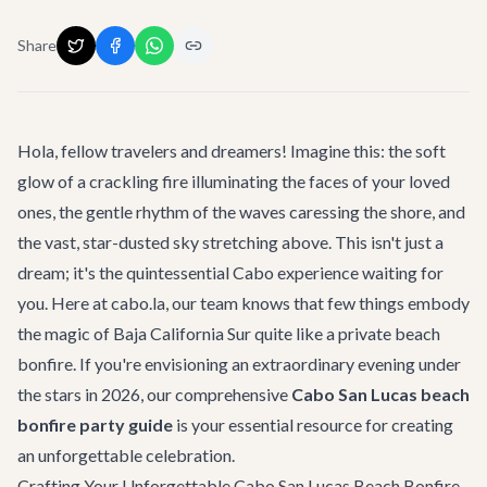
Share
Hola, fellow travelers and dreamers! Imagine this: the soft
glow of a crackling fire illuminating the faces of your loved
ones, the gentle rhythm of the waves caressing the shore, and
the vast, star-dusted sky stretching above. This isn't just a
dream; it's the quintessential Cabo experience waiting for
you. Here at cabo.la, our team knows that few things embody
the magic of Baja California Sur quite like a private beach
bonfire. If you're envisioning an extraordinary evening under
the stars in 2026, our comprehensive
Cabo San Lucas beach
bonfire party guide
is your essential resource for creating
an unforgettable celebration.
Crafting Your Unforgettable Cabo San Lucas Beach Bonfire