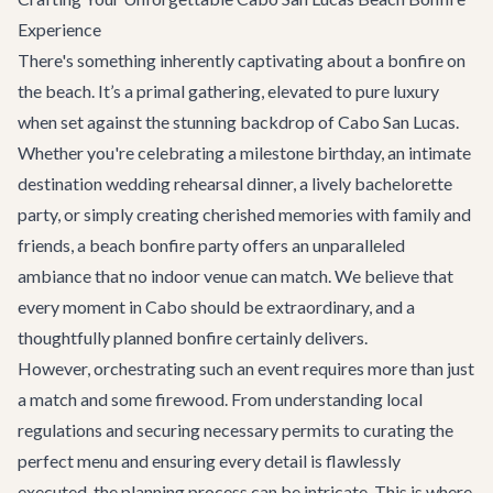
Experience
There's something inherently captivating about a bonfire on
the beach. It’s a primal gathering, elevated to pure luxury
when set against the stunning backdrop of Cabo San Lucas.
Whether you're celebrating a milestone birthday, an intimate
destination wedding
rehearsal dinner, a lively
bachelorette
party
, or simply creating cherished memories with family and
friends, a beach bonfire party offers an unparalleled
ambiance that no indoor venue can match. We believe that
every moment in Cabo should be extraordinary, and a
thoughtfully planned bonfire certainly delivers.
However, orchestrating such an event requires more than just
a match and some firewood. From understanding local
regulations and securing necessary permits to curating the
perfect menu and ensuring every detail is flawlessly
executed, the planning process can be intricate. This is where