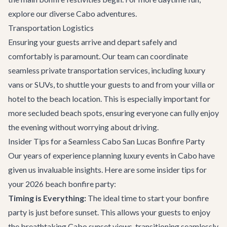
explore our diverse
Cabo adventures
.
Transportation Logistics
Ensuring your guests arrive and depart safely and
comfortably is paramount. Our team can coordinate
seamless
private transportation
services, including luxury
vans or SUVs, to shuttle your guests to and from your villa or
hotel to the beach location. This is especially important for
more secluded beach spots, ensuring everyone can fully enjoy
the evening without worrying about driving.
Insider Tips for a Seamless Cabo San Lucas Bonfire Party
Our years of experience planning luxury events in Cabo have
given us invaluable insights. Here are some insider tips for
your 2026 beach bonfire party:
Timing is Everything:
The ideal time to start your bonfire
party is just before sunset. This allows your guests to enjoy
the breathtaking Cabo sunset views, transitioning seamlessly