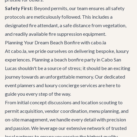
Safety First:
Beyond permits, our team ensures all safety
protocols are meticulously followed. This includes a
designated fire attendant, a safe distance from vegetation,
and readily available fire suppression equipment.
Planning Your Dream Beach Bonfire with cabo.la
At cabo.la, we pride ourselves on delivering bespoke, luxury
experiences. Planning a beach bonfire party in Cabo San
Lucas shouldn't be a source of stress; it should be an exciting
journey towards an unforgettable memory. Our dedicated
event planners and
luxury concierge services
are here to
guide you every step of the way.
From initial concept discussions and location scouting to
permit acquisition, vendor coordination, menu planning, and
on-site management, we handle every detail with precision
and passion. We leverage our extensive network of trusted
local partners to ensure you receive the highest quality