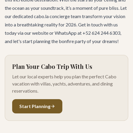
the ocean as your soundtrack, it’s a moment of pure bliss. Let
our dedicated
cabo.la concierge team
transform your vision
into a breathtaking reality for 2026.
Get in touch with us
today
via our website or WhatsApp at +52 624 244 6303,
and let's start planning the bonfire party of your dreams!
Plan Your Cabo Trip With Us
Let our local experts help you plan the perfect Cabo
vacation with villas, yachts, adventures, and dining
reservations.
Start Planning