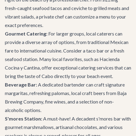
fresh-caught seafood tacos and ceviche to grilled meats and
vibrant salads, a private chef can customize a menu to your
exact preferences.
Gourmet Catering:
For larger groups, local caterers can
provide a diverse array of options, from traditional Mexican
fare to international cuisine. Consider a taco bar or a fresh
seafood station. Many local favorites, such as
Hacienda
Cocina y Cantina
, offer exceptional catering services that can
bring the taste of Cabo directly to your beach event.
Beverage Bar:
A dedicated bartender can craft signature
margaritas, refreshing palomas, local craft beers from
Baja
Brewing Company
, fine wines, and a selection of non-
alcoholic options.
S'mores Station:
A must-have! A decadent s'mores bar with
gourmet marshmallows, artisanal chocolates, and various
crackers is always a crowd-pleaser for all ages.