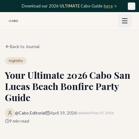
Skip to main content
Download our 2026
ULTIMATE
Cabo Guide
here
Back to Journal
Nightlife
Your Ultimate 2026 Cabo San
Lucas Beach Bonfire Party
Guide
@Cabo Editorial
April 19, 2026
Updated
May 25, 2026
9
min read