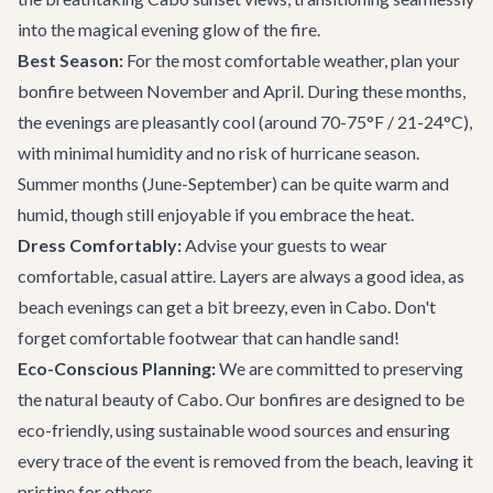
into the magical evening glow of the fire.
Best Season:
For the most comfortable weather, plan your
bonfire between November and April. During these months,
the evenings are pleasantly cool (around 70-75°F / 21-24°C),
with minimal humidity and no risk of hurricane season.
Summer months (June-September) can be quite warm and
humid, though still enjoyable if you embrace the heat.
Dress Comfortably:
Advise your guests to wear
comfortable, casual attire. Layers are always a good idea, as
beach evenings can get a bit breezy, even in Cabo. Don't
forget comfortable footwear that can handle sand!
Eco-Conscious Planning:
We are committed to preserving
the natural beauty of Cabo. Our bonfires are designed to be
eco-friendly, using sustainable wood sources and ensuring
every trace of the event is removed from the beach, leaving it
pristine for others.