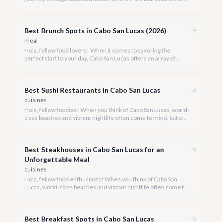
Mexico meet world-class dining experiences.
Best Brunch Spots in Cabo San Lucas (2026)
meal
Hola, fellow food lovers! When it comes to savoring the
perfect start to your day, Cabo San Lucas offers an array of
incredible brunch experiences that are truly unforgettable.
Best Sushi Restaurants in Cabo San Lucas
cuisines
Hola, fellow foodies! When you think of Cabo San Lucas, world-
class beaches and vibrant nightlife often come to mind, but our
culinary scene is equally spectacular, especially when it comes
to fresh, innovative sushi. With the Sea of Cortez and the
Pacific Ocean at our doorstep, access to pristine seafood is a
Best Steakhouses in Cabo San Lucas for an
given, making Cabo a surprising haven for sushi lovers.
Unforgettable Meal
cuisines
Hola, fellow food enthusiasts! When you think of Cabo San
Lucas, world-class beaches and vibrant nightlife often come to
mind, but our culinary scene, especially our steakhouses, is
truly exceptional.
Best Breakfast Spots in Cabo San Lucas