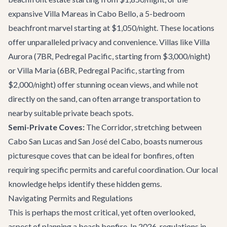
expansive
Villa Mareas
in Cabo Bello, a 5-bedroom
beachfront marvel starting at $1,050/night. These locations
offer unparalleled privacy and convenience. Villas like
Villa
Aurora
(7BR, Pedregal Pacific, starting from $3,000/night)
or
Villa Maria
(6BR, Pedregal Pacific, starting from
$2,000/night) offer stunning ocean views, and while not
directly on the sand, can often arrange transportation to
nearby suitable private beach spots.
Semi-Private Coves:
The Corridor, stretching between
Cabo San Lucas and San José del Cabo, boasts numerous
picturesque coves that can be ideal for bonfires, often
requiring specific permits and careful coordination. Our local
knowledge helps identify these hidden gems.
Navigating Permits and Regulations
This is perhaps the most critical, yet often overlooked,
aspect of planning a beach bonfire. In 2026, regulations in