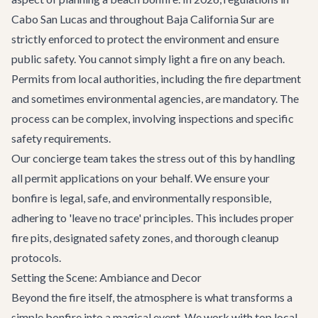
Cabo San Lucas and throughout Baja California Sur are
strictly enforced to protect the environment and ensure
public safety. You cannot simply light a fire on any beach.
Permits from local authorities, including the fire department
and sometimes environmental agencies, are mandatory. The
process can be complex, involving inspections and specific
safety requirements.
Our concierge team takes the stress out of this by handling
all permit applications on your behalf. We ensure your
bonfire is legal, safe, and environmentally responsible,
adhering to 'leave no trace' principles. This includes proper
fire pits, designated safety zones, and thorough cleanup
protocols.
Setting the Scene: Ambiance and Decor
Beyond the fire itself, the atmosphere is what transforms a
simple bonfire into a magical event. We work with top local