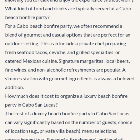
What kind of food and drinks are typically served at a Cabo
beach bonfire party?
For a Cabo beach bonfire party, we often recommend a
blend of gourmet and casual options that are perfect for an
outdoor setting. This can include a private chef preparing
fresh seafood tacos, ceviche, and grilled specialties, or
catered Mexican cuisine. Signature margaritas, local beers,
fine wines, and non-alcoholic refreshments are popular. A
s'mores station with gourmet ingredients is always a beloved
addition.
How much does it cost to organize a luxury beach bonfire
party in Cabo San Lucas?
The cost of a luxury beach bonfire party in Cabo San Lucas
can vary significantly based on the number of guests, choice
of location (e.g., private villa beach), menu selections,
entertainment (e.g., live music, fire dancers), and level of