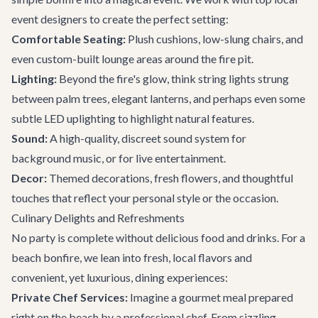
event designers to create the perfect setting:
Comfortable Seating:
Plush cushions, low-slung chairs, and
even custom-built lounge areas around the fire pit.
Lighting:
Beyond the fire's glow, think string lights strung
between palm trees, elegant lanterns, and perhaps even some
subtle LED uplighting to highlight natural features.
Sound:
A high-quality, discreet sound system for
background music, or for live entertainment.
Decor:
Themed decorations, fresh flowers, and thoughtful
touches that reflect your personal style or the occasion.
Culinary Delights and Refreshments
No party is complete without delicious food and drinks. For a
beach bonfire, we lean into fresh, local flavors and
convenient, yet luxurious, dining experiences:
Private Chef Services:
Imagine a gourmet meal prepared
right on the beach by a professional chef. From sizzling