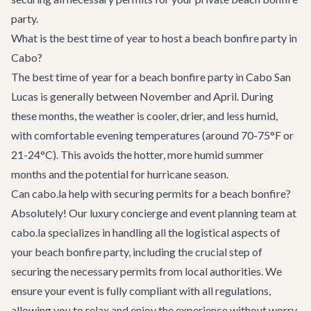
party.
What is the best time of year to host a beach bonfire party in
Cabo?
The best time of year for a beach bonfire party in Cabo San
Lucas is generally between November and April. During
these months, the weather is cooler, drier, and less humid,
with comfortable evening temperatures (around 70-75°F or
21-24°C). This avoids the hotter, more humid summer
months and the potential for hurricane season.
Can cabo.la help with securing permits for a beach bonfire?
Absolutely! Our luxury concierge and event planning team at
cabo.la specializes in handling all the logistical aspects of
your beach bonfire party, including the crucial step of
securing the necessary permits from local authorities. We
ensure your event is fully compliant with all regulations,
allowing you to relax and enjoy the experience without worry.