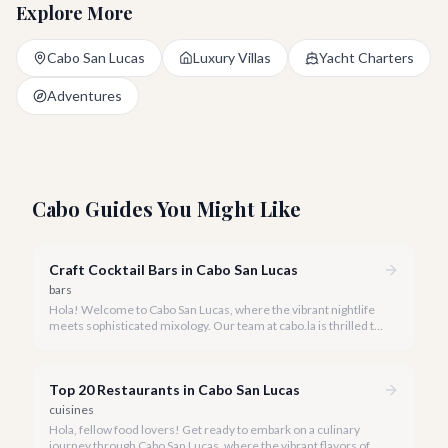
Explore More
Cabo San Lucas
Luxury Villas
Yacht Charters
Adventures
Cabo Guides You Might Like
Craft Cocktail Bars in Cabo San Lucas
bars
Hola! Welcome to Cabo San Lucas, where the vibrant nightlife
meets sophisticated mixology. Our team at cabo.la is thrilled to
guide you through the burgeoning craft cocktail scene that
defines luxury in 2026.
Top 20 Restaurants in Cabo San Lucas
cuisines
Hola, fellow food lovers! Get ready to embark on a culinary
journey through Cabo San Lucas, where the vibrant flavors of