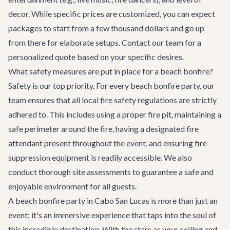
decor. While specific prices are customized, you can expect
packages to start from a few thousand dollars and go up
from there for elaborate setups. Contact our team for a
personalized quote based on your specific desires.
What safety measures are put in place for a beach bonfire?
Safety is our top priority. For every beach bonfire party, our
team ensures that all local fire safety regulations are strictly
adhered to. This includes using a proper fire pit, maintaining a
safe perimeter around the fire, having a designated fire
attendant present throughout the event, and ensuring fire
suppression equipment is readily accessible. We also
conduct thorough site assessments to guarantee a safe and
enjoyable environment for all guests.
A beach bonfire party in Cabo San Lucas is more than just an
event; it's an immersive experience that taps into the soul of
this incredible destination. With the stars as your ceiling and