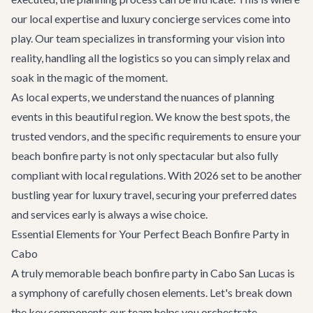
our local expertise and
luxury concierge services
come into
play. Our team specializes in transforming your vision into
reality, handling all the logistics so you can simply relax and
soak in the magic of the moment.
As local experts, we understand the nuances of planning
events in this beautiful region. We know the best spots, the
trusted vendors, and the specific requirements to ensure your
beach bonfire party is not only spectacular but also fully
compliant with local regulations. With 2026 set to be another
bustling year for luxury travel, securing your preferred dates
and services early is always a wise choice.
Essential Elements for Your Perfect Beach Bonfire Party in
Cabo
A truly memorable beach bonfire party in Cabo San Lucas is
a symphony of carefully chosen elements. Let's break down
the key components our team helps you orchestrate.