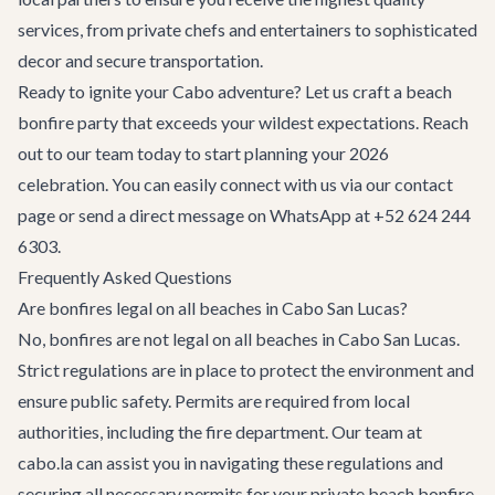
services, from private chefs and entertainers to sophisticated
decor and secure transportation.
Ready to ignite your Cabo adventure? Let us craft a beach
bonfire party that exceeds your wildest expectations. Reach
out to our team today to start planning your 2026
celebration. You can easily connect with us via
our contact
page
or send a direct message on WhatsApp at +52 624 244
6303.
Frequently Asked Questions
Are bonfires legal on all beaches in Cabo San Lucas?
No, bonfires are not legal on all beaches in Cabo San Lucas.
Strict regulations are in place to protect the environment and
ensure public safety. Permits are required from local
authorities, including the fire department. Our team at
cabo.la can assist you in navigating these regulations and
securing all necessary permits for your private beach bonfire