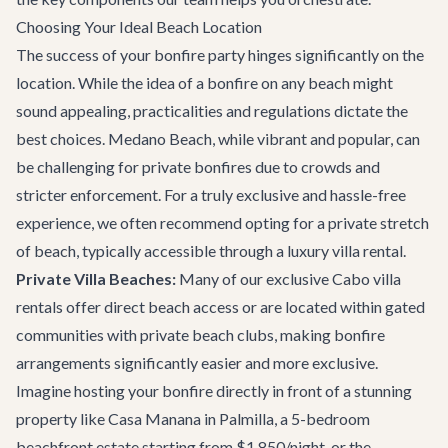
Choosing Your Ideal Beach Location
The success of your bonfire party hinges significantly on the
location. While the idea of a bonfire on any beach might
sound appealing, practicalities and regulations dictate the
best choices. Medano Beach, while vibrant and popular, can
be challenging for private bonfires due to crowds and
stricter enforcement. For a truly exclusive and hassle-free
experience, we often recommend opting for a private stretch
of beach, typically accessible through a luxury villa rental.
Private Villa Beaches:
Many of our exclusive
Cabo villa
rentals
offer direct beach access or are located within gated
communities with private beach clubs, making bonfire
arrangements significantly easier and more exclusive.
Imagine hosting your bonfire directly in front of a stunning
property like
Casa Manana
in Palmilla, a 5-bedroom
beachfront estate starting from $1,850/night, or the