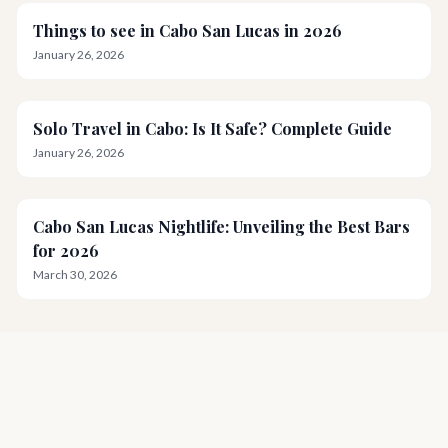
Things to see in Cabo San Lucas in 2026
January 26, 2026
Solo Travel in Cabo: Is It Safe? Complete Guide
January 26, 2026
Cabo San Lucas Nightlife: Unveiling the Best Bars
for 2026
March 30, 2026