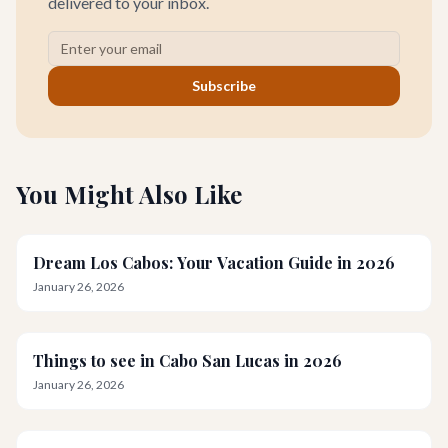
delivered to your inbox.
Subscribe
You Might Also Like
Dream Los Cabos: Your Vacation Guide in 2026
January 26, 2026
Things to see in Cabo San Lucas in 2026
January 26, 2026