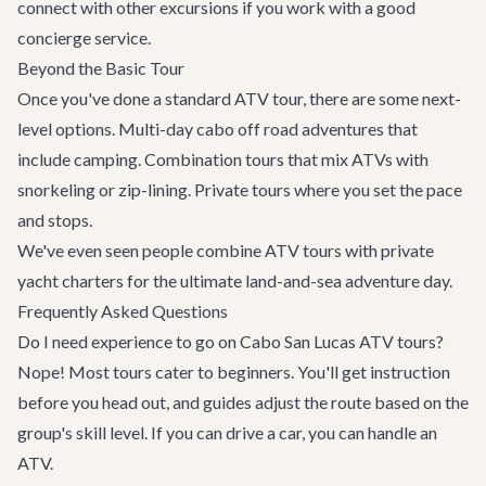
connect with other
excursions
if you work with a good
concierge
service.
Beyond the Basic Tour
Once you've done a standard ATV tour, there are some next-
level options. Multi-day cabo off road adventures that
include camping. Combination tours that mix ATVs with
snorkeling or zip-lining. Private tours where you set the pace
and stops.
We've even seen people combine ATV tours with
private
yacht
charters for the ultimate land-and-sea adventure day.
Frequently Asked Questions
Do I need experience to go on Cabo San Lucas ATV tours?
Nope! Most tours cater to beginners. You'll get instruction
before you head out, and guides adjust the route based on the
group's skill level. If you can drive a car, you can handle an
ATV.