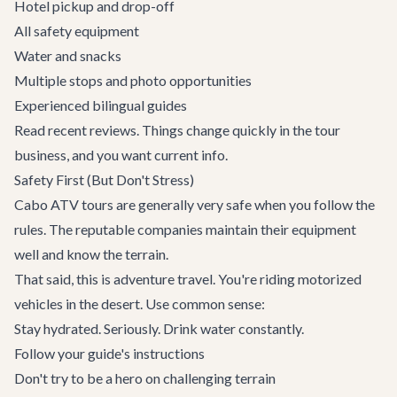
Hotel pickup and drop-off
All safety equipment
Water and snacks
Multiple stops and photo opportunities
Experienced bilingual guides
Read recent reviews. Things change quickly in the tour
business, and you want current info.
Safety First (But Don't Stress)
Cabo ATV tours are generally very safe when you follow the
rules. The reputable companies maintain their equipment
well and know the terrain.
That said, this is adventure travel. You're riding motorized
vehicles in the desert. Use common sense:
Stay hydrated. Seriously. Drink water constantly.
Follow your guide's instructions
Don't try to be a hero on challenging terrain