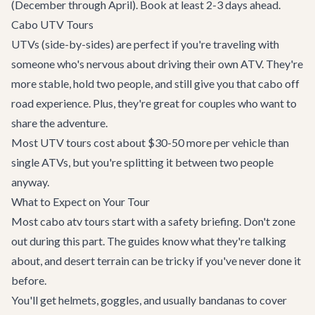
(December through April). Book at least 2-3 days ahead.
Cabo UTV Tours
UTVs (side-by-sides) are perfect if you're traveling with
someone who's nervous about driving their own ATV. They're
more stable, hold two people, and still give you that cabo off
road experience. Plus, they're great for couples who want to
share the adventure.
Most UTV tours cost about $30-50 more per vehicle than
single ATVs, but you're splitting it between two people
anyway.
What to Expect on Your Tour
Most cabo atv tours start with a safety briefing. Don't zone
out during this part. The guides know what they're talking
about, and desert terrain can be tricky if you've never done it
before.
You'll get helmets, goggles, and usually bandanas to cover