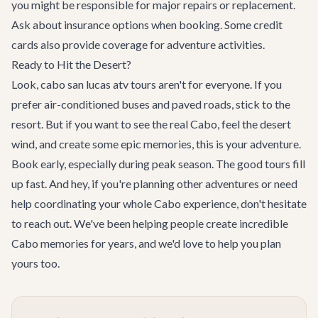
you might be responsible for major repairs or replacement.
Ask about insurance options when booking. Some credit
cards also provide coverage for adventure activities.
Ready to Hit the Desert?
Look, cabo san lucas atv tours aren't for everyone. If you
prefer air-conditioned buses and paved roads, stick to the
resort. But if you want to see the real Cabo, feel the desert
wind, and create some epic memories, this is your adventure.
Book early, especially during peak season. The good tours fill
up fast. And hey, if you're planning other adventures or need
help coordinating your whole Cabo experience, don't hesitate
to reach out. We've been helping people create incredible
Cabo memories for years, and we'd love to help you plan
yours too.