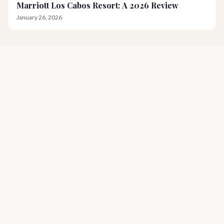
Marriott Los Cabos Resort: A 2026 Review
January 26, 2026