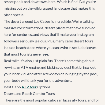
resort pools and downtown bars. Which is fine! But you're
missing out on the wild, rugged landscape that makes this
place special.
The desert around Los Cabos is incredible. We're talking
massive rock formations, desert plants that have survived
here for centuries, and views that'll make your Instagram
followers seriously jealous. Plus, many cabo desert tours
include beach stops where you can swim in secluded coves
that most tourists never see.
Real talk: It's also just plain fun. There's something about
revving an ATV engine and kicking up dust that brings out
your inner kid. And after a few days of lounging by the pool,
your body will thank you for the adventure.
Best Cabo
ATV tour
Options
Desert and Beach Combo Tours
These are the most popular cabo san lucas atv tours, and for