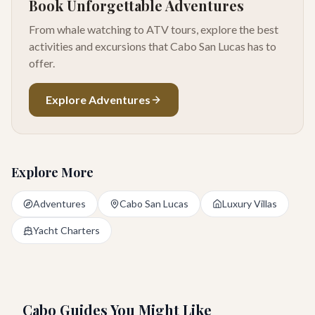
Book Unforgettable Adventures
From whale watching to ATV tours, explore the best
activities and excursions that Cabo San Lucas has to
offer.
Explore Adventures
Explore More
Adventures
Cabo San Lucas
Luxury Villas
Yacht Charters
Cabo Guides You Might Like