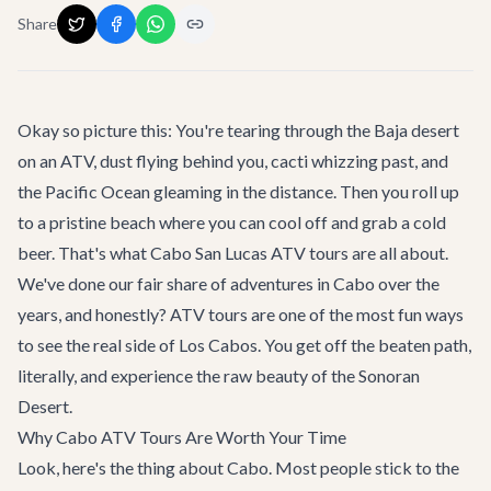
Share
Okay so picture this: You're tearing through the Baja desert
on an ATV, dust flying behind you, cacti whizzing past, and
the Pacific Ocean gleaming in the distance. Then you roll up
to a pristine beach where you can cool off and grab a cold
beer. That's what Cabo San Lucas ATV tours are all about.
We've done our fair share of
adventures
in Cabo over the
years, and honestly? ATV tours are one of the most fun ways
to see the real side of Los Cabos. You get off the beaten path,
literally, and experience the raw beauty of the Sonoran
Desert.
Why Cabo ATV Tours Are Worth Your Time
Look, here's the thing about Cabo. Most people stick to the