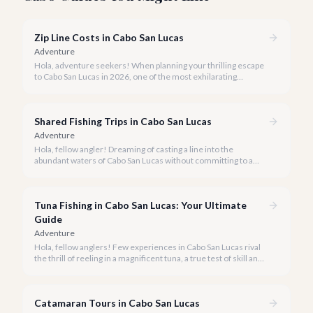
Zip Line Costs in Cabo San Lucas
Adventure
Hola, adventure seekers! When planning your thrilling escape
to Cabo San Lucas in 2026, one of the most exhilarating
activities you might consider is soaring high above the desert
canyons on a zip line.
Shared Fishing Trips in Cabo San Lucas
Adventure
Hola, fellow angler! Dreaming of casting a line into the
abundant waters of Cabo San Lucas without committing to a
private charter? Shared fishing trips offer an incredible way to
experience Cabo's world-class sportfishing while sharing the
cost and camaraderie with other enthusiasts.
Tuna Fishing in Cabo San Lucas: Your Ultimate
Guide
Adventure
Hola, fellow anglers! Few experiences in Cabo San Lucas rival
the thrill of reeling in a magnificent tuna, a true test of skill and
strength against the backdrop of our stunning Baja coastline.
Catamaran Tours in Cabo San Lucas