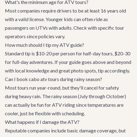
What's the minimum age for ATV tours?
Most companies require drivers to be at least 16 years old
with a valid license. Younger kids can often ride as
passengers on UTVs with adults. Check with specific tour
operators since policies vary.
How much should I tip my ATV guide?
Standard tip is $10-20 per person for half-day tours, $20-30
for full-day adventures. If your guide goes above and beyond
with local knowledge and great photo spots, tip accordingly.
Can I book cabo atv tours during rainy season?
Most tours run year-round, but they'll cancel for safety
during heavy rain. The rainy season (July through October)
can actually be fun for ATV riding since temperatures are
cooler, just be flexible with scheduling.
What happens if I damage the ATV?
Reputable companies include basic damage coverage, but