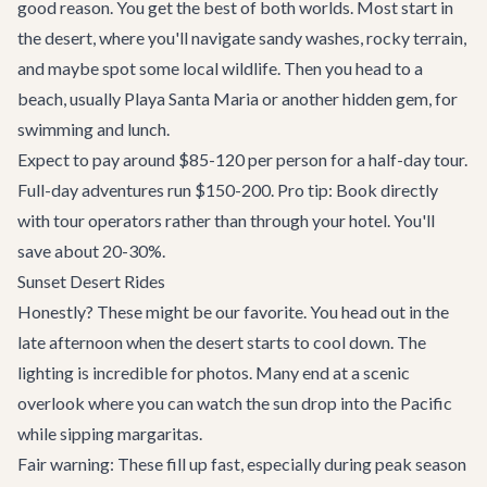
good reason. You get the best of both worlds. Most start in
the desert, where you'll navigate sandy washes, rocky terrain,
and maybe spot some local wildlife. Then you head to a
beach, usually Playa Santa Maria or another hidden gem, for
swimming and lunch.
Expect to pay around $85-120 per person for a half-day tour.
Full-day adventures run $150-200. Pro tip: Book directly
with tour operators rather than through your hotel. You'll
save about 20-30%.
Sunset Desert Rides
Honestly? These might be our favorite. You head out in the
late afternoon when the desert starts to cool down. The
lighting is incredible for photos. Many end at a scenic
overlook where you can watch the sun drop into the Pacific
while sipping margaritas.
Fair warning: These fill up fast, especially during peak season