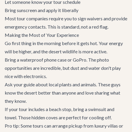
Let someone know your tour schedule
Bring sunscreen and apply it liberally
Most tour companies require you to sign waivers and provide
emergency contacts. This is standard, not a red flag.
Making the Most of Your Experience
Go first thing in the morning before it gets hot. Your energy
will be higher, and the desert wildlife is more active.
Bring a waterproof phone case or GoPro. The photo
opportunities are incredible, but dust and water don't play
nice with electronics.
Ask your guide about local plants and animals. These guys
know the desert better than anyone and love sharing what
they know.
If your tour includes a beach stop, bring a swimsuit and
towel. Those hidden coves are perfect for cooling off.
Pro tip: Some tours can arrange pickup from
luxury villas
or