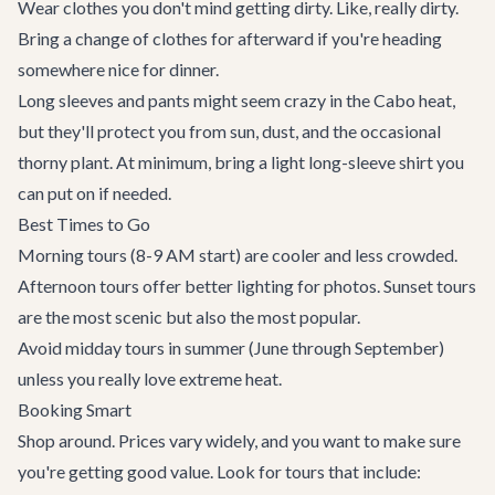
Wear clothes you don't mind getting dirty. Like, really dirty.
Bring a change of clothes for afterward if you're heading
somewhere nice for dinner.
Long sleeves and pants might seem crazy in the Cabo heat,
but they'll protect you from sun, dust, and the occasional
thorny plant. At minimum, bring a light long-sleeve shirt you
can put on if needed.
Best Times to Go
Morning tours (8-9 AM start) are cooler and less crowded.
Afternoon tours offer better lighting for photos. Sunset tours
are the most scenic but also the most popular.
Avoid midday tours in summer (June through September)
unless you really love extreme heat.
Booking Smart
Shop around. Prices vary widely, and you want to make sure
you're getting good value. Look for tours that include: