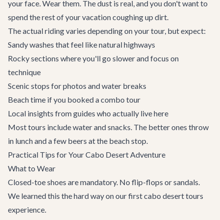
your face. Wear them. The dust is real, and you don't want to
spend the rest of your vacation coughing up dirt.
The actual riding varies depending on your tour, but expect:
Sandy washes that feel like natural highways
Rocky sections where you'll go slower and focus on
technique
Scenic stops for photos and water breaks
Beach time if you booked a combo tour
Local insights from guides who actually live here
Most tours include water and snacks. The better ones throw
in lunch and a few beers at the beach stop.
Practical Tips for Your Cabo Desert Adventure
What to Wear
Closed-toe shoes are mandatory. No flip-flops or sandals.
We learned this the hard way on our first cabo desert tours
experience.