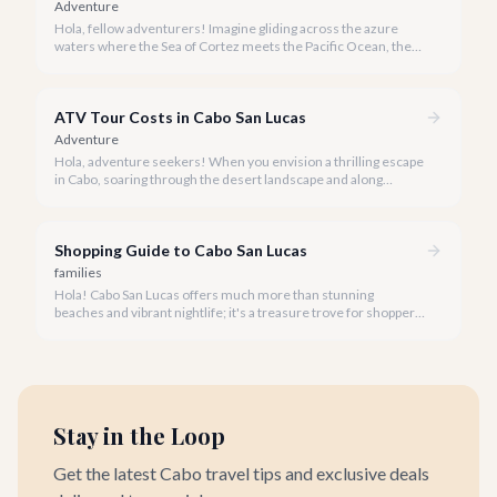
Adventure
Hola, fellow adventurers! Imagine gliding across the azure
waters where the Sea of Cortez meets the Pacific Ocean, the
gentle Cabo breeze in your hair, and iconic El Arco in the
distance.
ATV Tour Costs in Cabo San Lucas
Adventure
Hola, adventure seekers! When you envision a thrilling escape
in Cabo, soaring through the desert landscape and along
stunning coastlines on an ATV often comes to mind. We're
here to help you navigate the exhilarating world of ATV tours,
ensuring you find the perfect balance of adventure and value.
Shopping Guide to Cabo San Lucas
families
Hola! Cabo San Lucas offers much more than stunning
beaches and vibrant nightlife; it's a treasure trove for shoppers
seeking everything from authentic Mexican crafts to high-end
designer goods. Our team has explored every corner to bring
you this curated guide.
Stay in the Loop
Get the latest Cabo travel tips and exclusive deals