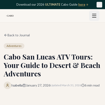
Skip to main content
Download our 2026
ULTIMATE
Cabo Guide
here
Back to Journal
Adventures
Cabo San Lucas ATV Tours:
Your Guide to Desert & Beach
Adventures
Isabella
January 27, 2026
6
min read
Updated
March 31, 2026