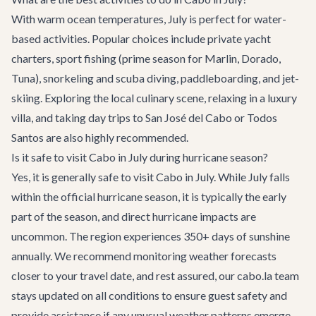
With warm ocean temperatures, July is perfect for water-
based activities. Popular choices include private yacht
charters, sport fishing (prime season for Marlin, Dorado,
Tuna), snorkeling and scuba diving, paddleboarding, and jet-
skiing. Exploring the local culinary scene, relaxing in a luxury
villa, and taking day trips to San José del Cabo or Todos
Santos are also highly recommended.
Is it safe to visit Cabo in July during hurricane season?
Yes, it is generally safe to visit Cabo in July. While July falls
within the official hurricane season, it is typically the early
part of the season, and direct hurricane impacts are
uncommon. The region experiences 350+ days of sunshine
annually. We recommend monitoring weather forecasts
closer to your travel date, and rest assured, our cabo.la team
stays updated on all conditions to ensure guest safety and
provide assistance if any unusual weather patterns emerge.