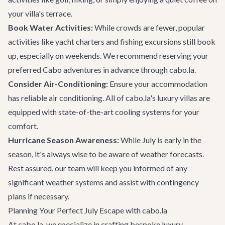
your villa's terrace.
Book Water Activities:
While crowds are fewer, popular
activities like yacht charters and fishing excursions still book
up, especially on weekends. We recommend reserving your
preferred
Cabo adventures
in advance through cabo.la.
Consider Air-Conditioning:
Ensure your accommodation
has reliable air conditioning. All of cabo.la's luxury villas are
equipped with state-of-the-art cooling systems for your
comfort.
Hurricane Season Awareness:
While July is early in the
season, it's always wise to be aware of weather forecasts.
Rest assured, our team will keep you informed of any
significant weather systems and assist with contingency
plans if necessary.
Planning Your Perfect July Escape with cabo.la
At cabo.la, we specialize in crafting bespoke luxury