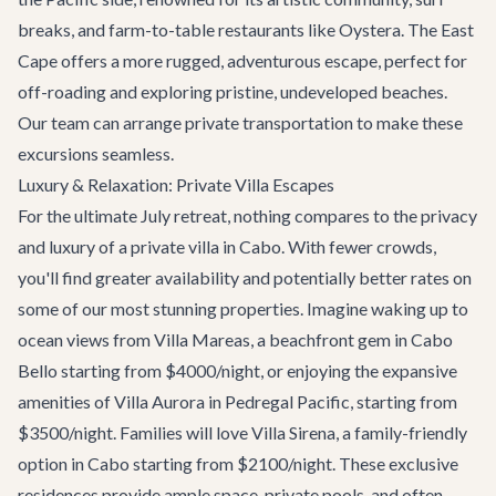
breaks, and farm-to-table restaurants like
Oystera
. The East
Cape offers a more rugged, adventurous escape, perfect for
off-roading and exploring pristine, undeveloped beaches.
Our team can arrange private
transportation
to make these
excursions seamless.
Luxury & Relaxation: Private Villa Escapes
For the ultimate July retreat, nothing compares to the privacy
and luxury of a
private villa in Cabo
. With fewer crowds,
you'll find greater availability and potentially better rates on
some of our most stunning properties. Imagine waking up to
ocean views from
Villa Mareas
, a beachfront gem in Cabo
Bello starting from $4000/night, or enjoying the expansive
amenities of
Villa Aurora
in Pedregal Pacific, starting from
$3500/night. Families will love
Villa Sirena
, a family-friendly
option in Cabo starting from $2100/night. These exclusive
residences provide ample space, private pools, and often,