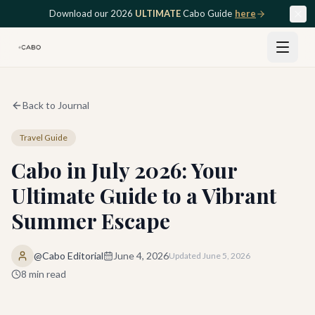
Skip to main content
Download our 2026
ULTIMATE
Cabo Guide
here
Back to Journal
Travel Guide
Cabo in July 2026: Your
Ultimate Guide to a Vibrant
Summer Escape
@Cabo Editorial
June 4, 2026
Updated
June 5, 2026
8
min read