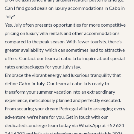
Can I find good deals on luxury accommodations in Cabo in
July?
Yes, July often presents opportunities for more competitive
pricing on luxury villa rentals and other accommodations
compared to the peak season. With fewer tourists, there's
greater availability, which can sometimes lead to attractive
offers. Contact our team at cabo.la to inquire about special
rates and packages for your July stay.
Embrace the vibrant energy and luxurious tranquility that
define
Cabo in July
. Our team at cabo.la is ready to
transform your summer vacation into an extraordinary
experience, meticulously planned and perfectly executed.
From securing your dream
Pedregal villa
to arranging every
adventure, we're here for you.
Get in touch
with our
dedicated concierge team today via WhatsApp at +52 624
244 6303 and let's start planning your unforgettable 2026