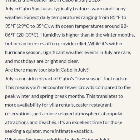
July in Cabo San Lucas typically features warm and sunny
weather. Expect daily temperatures ranging from 85°F to
95°F (29°C to 35°C), with ocean temperatures around 82-
86°F (28-30°C). Humidity is higher than in the winter months,
but ocean breezes often provide relief. While it's within
hurricane season, significant weather events in July are rare,
and most days are bright and clear.
Are there many tourists in Cabo in July?
July is considered part of Cabo's "low season" for tourism.
This means you'll encounter fewer crowds compared to the
peak winter and spring break months. This translates to
more availability for villa rentals, easier restaurant
reservations, and a more relaxed atmosphere at popular
attractions and beaches. It's an excellent time for those
seeking a quieter, more intimate vacation.
What are the best activities to do in Cabo in July?