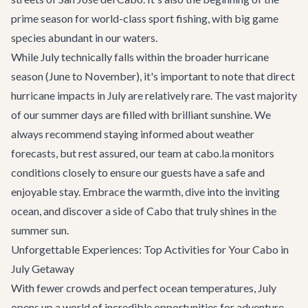
prime season for world-class sport fishing, with big game
species abundant in our waters.
While July technically falls within the broader hurricane
season (June to November), it's important to note that direct
hurricane impacts in July are relatively rare. The vast majority
of our summer days are filled with brilliant sunshine. We
always recommend staying informed about weather
forecasts, but rest assured, our team at cabo.la monitors
conditions closely to ensure our guests have a safe and
enjoyable stay. Embrace the warmth, dive into the inviting
ocean, and discover a side of Cabo that truly shines in the
summer sun.
Unforgettable Experiences: Top Activities for Your Cabo in
July Getaway
With fewer crowds and perfect ocean temperatures, July
opens up a world of incredible opportunities for adventure