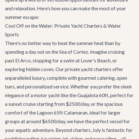
and relaxation. Here’s how you can make the most of your
summer escape:
Cool Off on the Water: Private Yacht Charters & Water
Sports
There's no better way to beat the summer heat than by
spending a day out on the Sea of Cortez. Imagine cruising
past El Arco, stopping for a swim at Lover's Beach, or
exploring hidden coves. Our
private yacht charters
offer
unparalleled luxury, complete with gourmet catering, open
bars, and personalized service. Whether you prefer the sleek
elegance of a motor yacht like the
Guajalota 60ft
, perfect for
a sunset cruise starting from $2500/day, or the spacious
comfort of the
Lagoon 65ft Catamaran
, ideal for larger
groups at around $6500/day, we have the perfect vessel for
your aquatic adventure. Beyond charters, July is fantastic for
paddleboarding, kayaking, jet-skiing, and parasailing – all