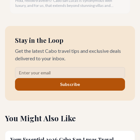
Hola, fellow travelers! Cabo San Lucas is synonymous with
luxury, and for us, that extends beyond stunning villas and
breathtaking views to world-class wellness. We've curated a
list of the top 10 spas where you can truly unwind and
rejuvenate in 2026.
Stay in the Loop
Get the latest Cabo travel tips and exclusive deals
delivered to your inbox.
Subscribe
You Might Also Like
Your Essential 2026 Cabo San Lucas Travel