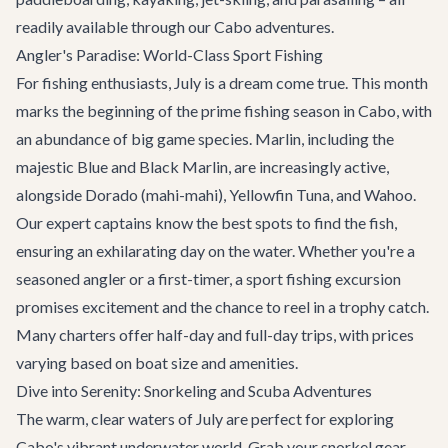
readily available through our
Cabo adventures
.
Angler's Paradise: World-Class Sport Fishing
For fishing enthusiasts, July is a dream come true. This month
marks the beginning of the prime fishing season in Cabo, with
an abundance of big game species. Marlin, including the
majestic Blue and Black Marlin, are increasingly active,
alongside Dorado (mahi-mahi), Yellowfin Tuna, and Wahoo.
Our expert captains know the best spots to find the fish,
ensuring an exhilarating day on the water. Whether you're a
seasoned angler or a first-timer, a sport fishing excursion
promises excitement and the chance to reel in a trophy catch.
Many charters offer half-day and full-day trips, with prices
varying based on boat size and amenities.
Dive into Serenity: Snorkeling and Scuba Adventures
The warm, clear waters of July are perfect for exploring
Cabo's vibrant underwater world. Grab your snorkel gear