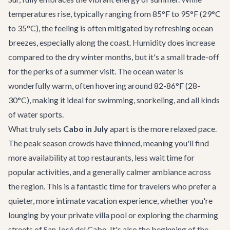
temperatures rise, typically ranging from 85°F to 95°F (29°C
to 35°C), the feeling is often mitigated by refreshing ocean
breezes, especially along the coast. Humidity does increase
compared to the dry winter months, but it's a small trade-off
for the perks of a summer visit. The ocean water is
wonderfully warm, often hovering around 82-86°F (28-
30°C), making it ideal for swimming, snorkeling, and all kinds
of water sports.
What truly sets
Cabo in July
apart is the more relaxed pace.
The peak season crowds have thinned, meaning you'll find
more availability at top restaurants, less wait time for
popular activities, and a generally calmer ambiance across
the region. This is a fantastic time for travelers who prefer a
quieter, more intimate vacation experience, whether you're
lounging by your private villa pool or exploring the charming
streets of San José del Cabo. It's also the beginning of the