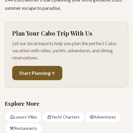
summer escape to paradise.
Plan Your Cabo Trip With Us
Let our local experts help you plan the perfect Cabo
vacation with villas, yachts, adventures, and dining
reservations.
Start Planning
Explore More
Luxury Villas
Yacht Charters
Adventures
Restaurants