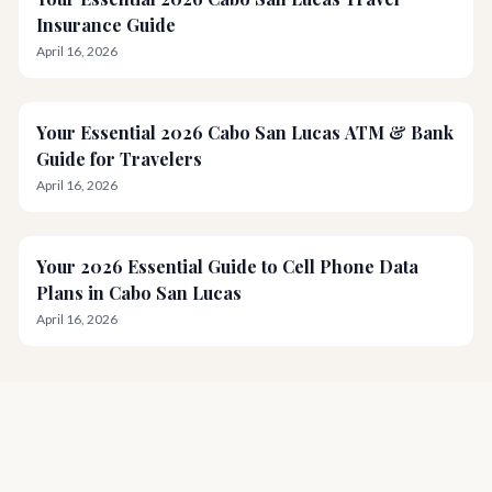
Insurance Guide
April 16, 2026
Your Essential 2026 Cabo San Lucas ATM & Bank
Guide for Travelers
April 16, 2026
Your 2026 Essential Guide to Cell Phone Data
Plans in Cabo San Lucas
April 16, 2026