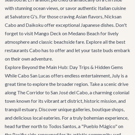
with stunning ocean views, or savor authentic Italian cuisine
at
Salvatore G's
. For those craving Asian flavors,
Nicksan
Cabo
and
Daikoku
offer exceptional Japanese dishes. Don't
forget to visit
Mango Deck
on Medano Beach for lively
atmosphere and classic beachside fare. Explore all the
best
restaurants
Cabo has to offer and let your taste buds embark
on their own adventure.
Explore Beyond the Main Hub: Day Trips & Hidden Gems
While Cabo San Lucas offers endless entertainment, July is a
great time to explore the broader region. Take a scenic drive
along
The Corridor
to San José del Cabo, a charming colonial
town known for its vibrant art district, historic mission, and
tranquil estuary. Discover unique galleries, boutique shops,
and delicious local eateries. For a truly bohemian experience,
head further north to Todos Santos, a "Pueblo Mágico" on
the Pacific side, renowned for its artistic community, surf