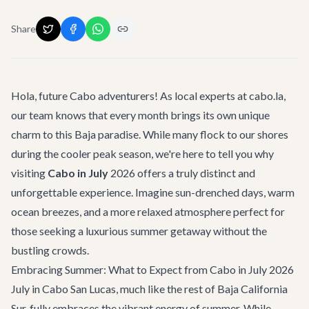
Share
Hola, future Cabo adventurers! As local experts at cabo.la,
our team knows that every month brings its own unique
charm to this Baja paradise. While many flock to our shores
during the cooler peak season, we're here to tell you why
visiting
Cabo in July
2026 offers a truly distinct and
unforgettable experience. Imagine sun-drenched days, warm
ocean breezes, and a more relaxed atmosphere perfect for
those seeking a luxurious summer getaway without the
bustling crowds.
Embracing Summer: What to Expect from Cabo in July 2026
July in Cabo San Lucas, much like the rest of Baja California
Sur, fully embraces the vibrant energy of summer. While