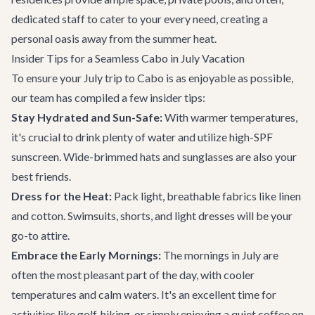
dedicated staff to cater to your every need, creating a
personal oasis away from the summer heat.
Insider Tips for a Seamless Cabo in July Vacation
To ensure your July trip to Cabo is as enjoyable as possible,
our team has compiled a few insider tips:
Stay Hydrated and Sun-Safe:
With warmer temperatures,
it's crucial to drink plenty of water and utilize high-SPF
sunscreen. Wide-brimmed hats and sunglasses are also your
best friends.
Dress for the Heat:
Pack light, breathable fabrics like linen
and cotton. Swimsuits, shorts, and light dresses will be your
go-to attire.
Embrace the Early Mornings:
The mornings in July are
often the most pleasant part of the day, with cooler
temperatures and calm waters. It's an excellent time for
activities like golf, hiking, or simply enjoying a quiet coffee on