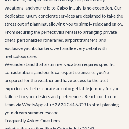
vacations, and your trip to
Cabo in July
is no exception. Our
dedicated
luxury concierge services
are designed to take the
stress out of planning, allowing you to simply relax and enjoy.
From securing the perfect
villa rental
to arranging private
chefs, personalized itineraries,
airport transfers
, and
exclusive
yacht charters
, we handle every detail with
meticulous care.
We understand that a summer vacation requires specific
considerations, and our local expertise ensures you're
prepared for the weather and have access to the best
experiences. Let us curate an unforgettable journey for you,
tailored to your desires and preferences. Reach out to our
team via WhatsApp at +52 624 244 6303 to start planning
your dream summer escape.
Frequently Asked Questions
What is the weather like in Cabo in July 2026?