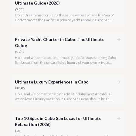
Ultimate Guide (2026)
yacht
Hola! Dreaming of cruising the azure waters where the Sea of
Cortez meets the Pacific? A private yacht rental in Cabo San
Lucas is an unparalleled experience, especially for first-timers.
We're here to make your maiden voyage unforgettable.
Private Yacht Charter in Cabo: The Ultimate
Guide
yacht
Hola, and welcome to the ultimate guide for experiencing Cabo
San Lucas from the unparalleled luxury of your own private
yacht. Imagine cruising the Sea of Cortez, feeling the ocean
breeze, and taking in the breathtaking views of Land's End, all
on your terms.
Ultimate Luxury Experiences in Cabo
luxury
Hola, and welcome to the pinnacle of indulgence! At cabo.la,
we believe a luxury vacation in Cabo San Lucas should be an
unforgettable tapestry of exclusive moments, personalized
service, and breathtaking beauty.
Top 10 Spas in Cabo San Lucas for Ultimate
Relaxation (2026)
spa