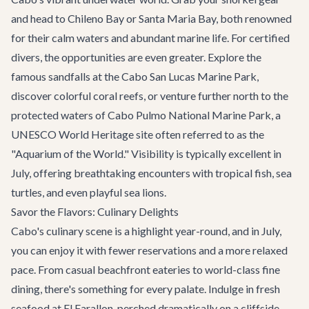
and head to Chileno Bay or Santa Maria Bay, both renowned
for their calm waters and abundant marine life. For certified
divers, the opportunities are even greater. Explore the
famous sandfalls at the Cabo San Lucas Marine Park,
discover colorful coral reefs, or venture further north to the
protected waters of Cabo Pulmo National Marine Park, a
UNESCO World Heritage site often referred to as the
"Aquarium of the World." Visibility is typically excellent in
July, offering breathtaking encounters with tropical fish, sea
turtles, and even playful sea lions.
Savor the Flavors: Culinary Delights
Cabo's culinary scene is a highlight year-round, and in July,
you can enjoy it with fewer reservations and a more relaxed
pace. From casual beachfront eateries to world-class fine
dining, there's something for every palate. Indulge in fresh
seafood at
El Farallon
, perched dramatically on a cliffside