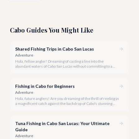
Cabo Guides You Might Like
Shared Fishing Trips in Cabo San Lucas
Adventure
Hola, fellow angler! Dreaming of casting a line into the
abundant waters of Cabo San Lucas without committing to a
private charter? Shared fishing trips offer an incredible way to
experience Cabo's world-class sportfishing while sharing the
cost and camaraderie with other enthusiasts.
Fishing in Cabo for Beginners
Adventure
Hola, future anglers! Are you dreaming of the thrill of reeling in
a magnificent catch against the backdrop of Cabo's stunning
coastline, but aren't sure where to start? You've come to the
right place.
Tuna Fishing in Cabo San Lucas: Your Ultimate
Guide
Adventure