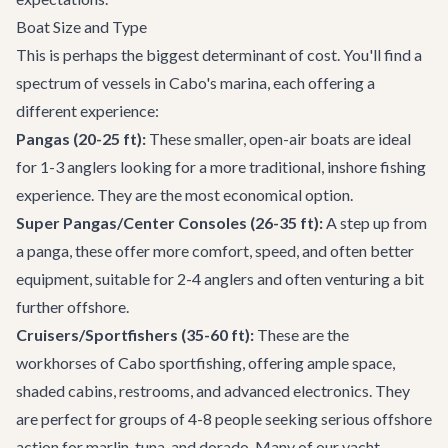
Boat Size and Type
This is perhaps the biggest determinant of cost. You'll find a
spectrum of vessels in Cabo's marina, each offering a
different experience:
Pangas (20-25 ft):
These smaller, open-air boats are ideal
for 1-3 anglers looking for a more traditional, inshore fishing
experience. They are the most economical option.
Super Pangas/Center Consoles (26-35 ft):
A step up from
a panga, these offer more comfort, speed, and often better
equipment, suitable for 2-4 anglers and often venturing a bit
further offshore.
Cruisers/Sportfishers (35-60 ft):
These are the
workhorses of Cabo sportfishing, offering ample space,
shaded cabins, restrooms, and advanced electronics. They
are perfect for groups of 4-8 people seeking serious offshore
action for marlin, tuna, and dorado. Many of our
yacht