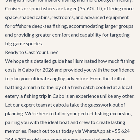
Cruisers or sportfishers are larger (35-60+ ft), offering more
space, shaded cabins, restrooms, and advanced equipment
for offshore deep-sea fishing, accommodating larger groups
and providing greater comfort and capability for targeting
big game species.
Ready to Cast Your Line?
We hope this detailed guide has illuminated how much fishing
costs in Cabo for 2026 and provided you with the confidence
to plan your ultimate angling adventure. From the thrill of
battling a marlin to the joy of a fresh catch cooked at a local
eatery, a fishing trip in Cabo is an experience unlike any other.
Let our expert team at cabo.la take the guesswork out of
planning. We're here to tailor your perfect fishing excursion,
pairing you with the ideal boat and crew to create lasting
memories. Reach out to us today via WhatsApp at +55 624
244 6303 or visit our
contact page
to start planning your