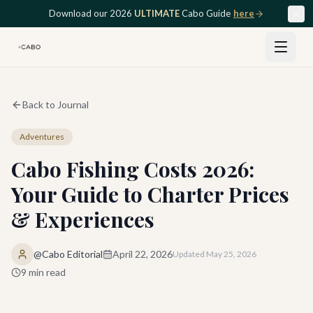
Skip to main content
Download our 2026
ULTIMATE
Cabo Guide
here
Back to Journal
Adventures
Cabo Fishing Costs 2026:
Your Guide to Charter Prices
& Experiences
@Cabo Editorial
April 22, 2026
Updated
May 25, 2026
9
min read