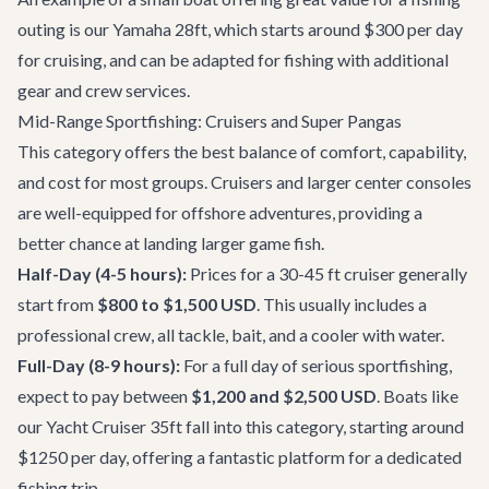
outing is our
Yamaha 28ft
, which starts around $300 per day
for cruising, and can be adapted for fishing with additional
gear and crew services.
Mid-Range Sportfishing: Cruisers and Super Pangas
This category offers the best balance of comfort, capability,
and cost for most groups. Cruisers and larger center consoles
are well-equipped for offshore adventures, providing a
better chance at landing larger game fish.
Half-Day (4-5 hours):
Prices for a 30-45 ft cruiser generally
start from
$800 to $1,500 USD
. This usually includes a
professional crew, all tackle, bait, and a cooler with water.
Full-Day (8-9 hours):
For a full day of serious sportfishing,
expect to pay between
$1,200 and $2,500 USD
. Boats like
our
Yacht Cruiser 35ft
fall into this category, starting around
$1250 per day, offering a fantastic platform for a dedicated
fishing trip.