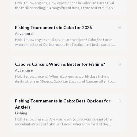
Hola, fellow anglers! Few experiences in Cabo San Lucas rival
the thrill of reeling in a magnificent tuna, a true test of skill and
strength against the backdrop of our stunning Baja coastline.
Fishing Tournaments in Cabo for 2026
Adventure
Hola, fellow anglers and adventure seekers! Cabo San Lucas,
where the Sea of Cortez meets the Pacific, isn't just a paradise
for relaxation, it's the undisputed Marlin Capital of the World.
Each year, our shores host some of the most prestigious and
lucrative fishing tournaments on the planet, drawing
Cabo vs Cancun: Which is Better for Fishing?
enthusiasts from across the globe.
Adventure
Hola, fellow anglers! When it comes to world-class fishing
destinations in Mexico, Cabo San Lucas and Cancun often top
the list. But which one truly offers the ultimate experience for
your rod and reel?
Fishing Tournaments in Cabo: Best Options for
Anglers
Fishing
Hola, fellow anglers! Are you ready to cast your line into the
abundant waters of Cabo San Lucas, where the thrill of the
catch meets the excitement of world-class competition? Cabo
is not just a vacation destination; it's the undisputed 'Marlin