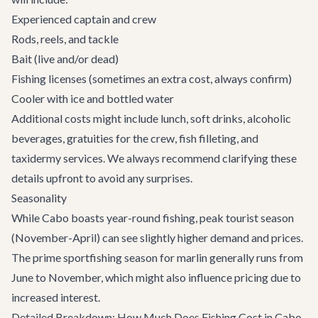
Experienced captain and crew
Rods, reels, and tackle
Bait (live and/or dead)
Fishing licenses (sometimes an extra cost, always confirm)
Cooler with ice and bottled water
Additional costs might include lunch, soft drinks, alcoholic
beverages, gratuities for the crew, fish filleting, and
taxidermy services. We always recommend clarifying these
details upfront to avoid any surprises.
Seasonality
While Cabo boasts year-round fishing, peak tourist season
(November-April) can see slightly higher demand and prices.
The prime sportfishing season for marlin generally runs from
June to November, which might also influence pricing due to
increased interest.
Detailed Breakdown: How Much Does Fishing Cost in Cabo