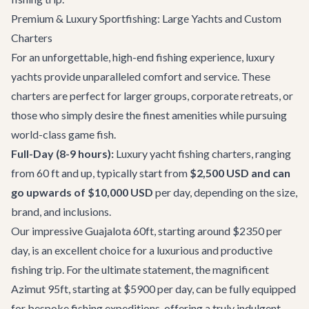
Premium & Luxury Sportfishing: Large Yachts and Custom
Charters
For an unforgettable, high-end fishing experience, luxury
yachts provide unparalleled comfort and service. These
charters are perfect for larger groups, corporate retreats, or
those who simply desire the finest amenities while pursuing
world-class game fish.
Full-Day (8-9 hours):
Luxury yacht fishing charters, ranging
from 60 ft and up, typically start from
$2,500 USD and can
go upwards of $10,000 USD
per day, depending on the size,
brand, and inclusions.
Our impressive
Guajalota 60ft
, starting around $2350 per
day, is an excellent choice for a luxurious and productive
fishing trip. For the ultimate statement, the magnificent
Azimut 95ft
, starting at $5900 per day, can be fully equipped
for bespoke fishing expeditions, offering a truly indulgent