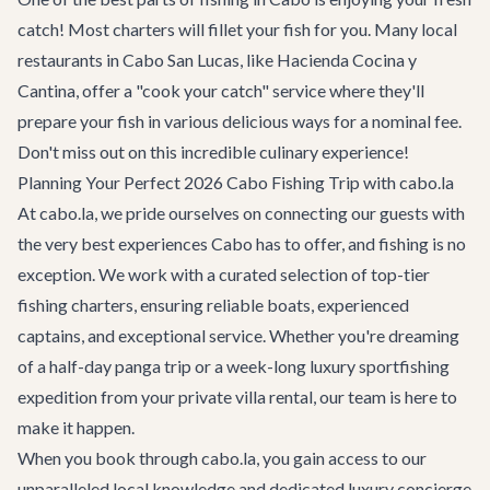
catch! Most charters will fillet your fish for you. Many local
restaurants
in Cabo San Lucas, like Hacienda Cocina y
Cantina, offer a "cook your catch" service where they'll
prepare your fish in various delicious ways for a nominal fee.
Don't miss out on this incredible culinary experience!
Planning Your Perfect 2026 Cabo Fishing Trip with cabo.la
At cabo.la, we pride ourselves on connecting our guests with
the very best experiences Cabo has to offer, and fishing is no
exception. We work with a curated selection of top-tier
fishing charters, ensuring reliable boats, experienced
captains, and exceptional service. Whether you're dreaming
of a half-day panga trip or a week-long luxury sportfishing
expedition from your private
villa rental
, our team is here to
make it happen.
When you book through cabo.la, you gain access to our
unparalleled local knowledge and dedicated
luxury concierge