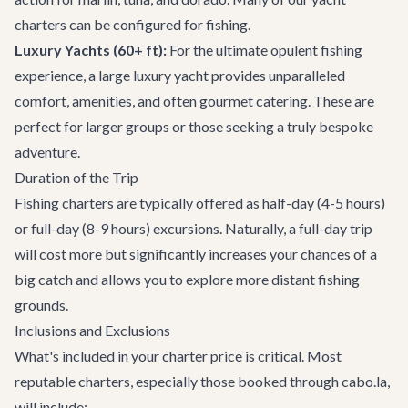
charters
can be configured for fishing.
Luxury Yachts (60+ ft):
For the ultimate opulent fishing
experience, a large luxury yacht provides unparalleled
comfort, amenities, and often gourmet catering. These are
perfect for larger groups or those seeking a truly bespoke
adventure.
Duration of the Trip
Fishing charters are typically offered as half-day (4-5 hours)
or full-day (8-9 hours) excursions. Naturally, a full-day trip
will cost more but significantly increases your chances of a
big catch and allows you to explore more distant fishing
grounds.
Inclusions and Exclusions
What's included in your charter price is critical. Most
reputable charters, especially those booked through cabo.la,
will include: