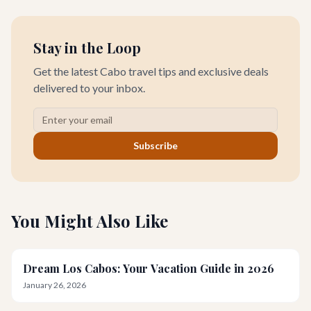
Capital of the World,' a mecca for sportfishing enthusiasts and
home to some of the planet's most prestigious fishing
tournaments.
Stay in the Loop
Get the latest Cabo travel tips and exclusive deals
delivered to your inbox.
Subscribe
You Might Also Like
Dream Los Cabos: Your Vacation Guide in 2026
January 26, 2026