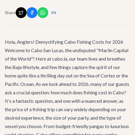
Share
Hola, Anglers! Demystifying Cabo Fishing Costs for 2026
Welcome to Cabo San Lucas, the undisputed "Marlin Capital
of the World"! Here at cabo.la, our team lives and breathes
the Baja lifestyle, and few things capture the spirit of our
home quite like a thrilling day out on the Sea of Cortez or the
Pacific Ocean. As we look ahead to 2026, many of our guests
ask a crucial question:
how much does fishing cost in Cabo
?
It's a fantastic question, and one with a nuanced answer, as
the price of a fishing trip can vary widely depending on your
desired experience, the size of your party, and the type of
vessel you choose. From budget-friendly pangas to luxurious
yacht charters, Cabo offers something for every angler.