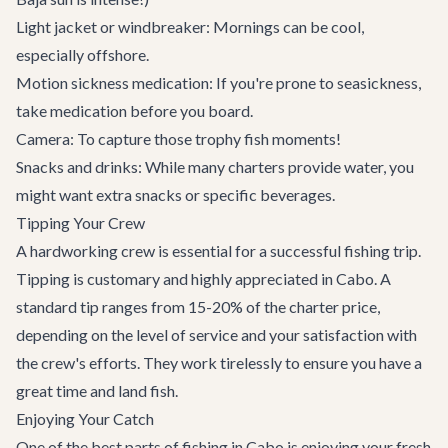
Light jacket or windbreaker: Mornings can be cool,
especially offshore.
Motion sickness medication: If you're prone to seasickness,
take medication before you board.
Camera: To capture those trophy fish moments!
Snacks and drinks: While many charters provide water, you
might want extra snacks or specific beverages.
Tipping Your Crew
A hardworking crew is essential for a successful fishing trip.
Tipping is customary and highly appreciated in Cabo. A
standard tip ranges from 15-20% of the charter price,
depending on the level of service and your satisfaction with
the crew's efforts. They work tirelessly to ensure you have a
great time and land fish.
Enjoying Your Catch
One of the best parts of fishing in Cabo is enjoying your fresh