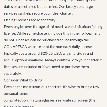
dates or a preferred boat in mind. Our
luxury concierge
services
can help secure your ideal charter.
Fishing Licenses are Mandatory
Every angler over the age of 16 needs a valid Mexican fishing
license. While some charters include this in their price, many
do not. Licenses can be purchased online through the
CONAPESCA website or at the marina. A daily license
typically costs around $20-25 USD, with multi-day and
annual options available. Always confirm with your charter if
licenses are included or if you need to purchase them
separately.
Consider What to Bring
Even on the most luxurious charters, it’s wise to bring a few
personal items:
Sun protection: Hat, sunglasses, reef-safe sunscreen (the
Baja sun is intense!)