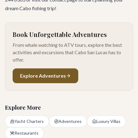
dream Cabo fishing trip!
Book Unforgettable Adventures
From whale watching to ATV tours, explore the best
activities and excursions that Cabo San Lucas has to
offer.
Explore Adventures
Explore More
Yacht Charters
Adventures
Luxury Villas
Restaurants