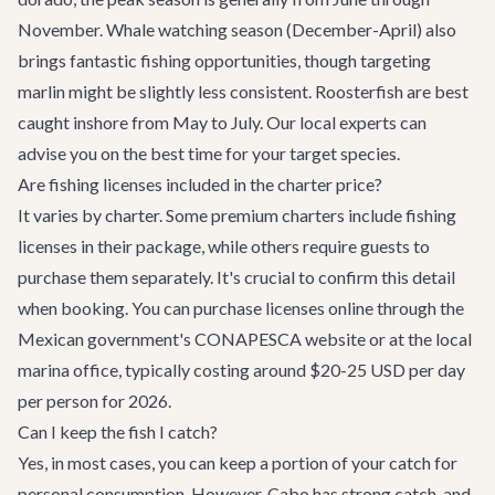
November. Whale watching season (December-April) also
brings fantastic fishing opportunities, though targeting
marlin might be slightly less consistent. Roosterfish are best
caught inshore from May to July. Our local experts can
advise you on the best time for your target species.
Are fishing licenses included in the charter price?
It varies by charter. Some premium charters include fishing
licenses in their package, while others require guests to
purchase them separately. It's crucial to confirm this detail
when booking. You can purchase licenses online through the
Mexican government's CONAPESCA website or at the local
marina office, typically costing around $20-25 USD per day
per person for 2026.
Can I keep the fish I catch?
Yes, in most cases, you can keep a portion of your catch for
personal consumption. However, Cabo has strong catch-and-