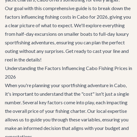
Our goal with this comprehensive guide is to break down the
factors influencing fishing costs in Cabo for 2026, giving you
a clear picture of what to expect. We'll explore everything
from half-day excursions on smaller boats to full-day luxury
sportfishing adventures, ensuring you can plan the perfect
outing without any surprises. Get ready to cast your line and
reel in the details!
Understanding the Factors Influencing Cabo Fishing Prices in
2026
When you're planning your sportfishing adventure in Cabo,
it's important to understand that the "cost" isn't just a single
number. Several key factors come into play, each impacting
the overall price of your fishing charter. Our local expertise
allows us to guide you through these variables, ensuring you
make an informed decision that aligns with your budget and
expectations.