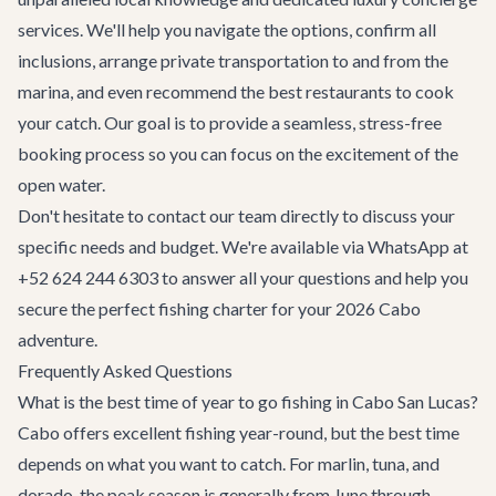
services
. We'll help you navigate the options, confirm all
inclusions, arrange
private transportation
to and from the
marina, and even recommend the best restaurants to cook
your catch. Our goal is to provide a seamless, stress-free
booking process so you can focus on the excitement of the
open water.
Don't hesitate to
contact our team
directly to discuss your
specific needs and budget. We're available via WhatsApp at
+52 624 244 6303 to answer all your questions and help you
secure the perfect fishing charter for your 2026 Cabo
adventure.
Frequently Asked Questions
What is the best time of year to go fishing in Cabo San Lucas?
Cabo offers excellent fishing year-round, but the best time
depends on what you want to catch. For marlin, tuna, and
dorado, the peak season is generally from June through