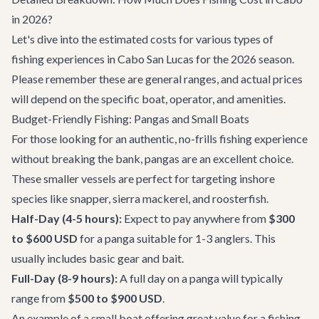
in 2026?
Let's dive into the estimated costs for various types of
fishing experiences in Cabo San Lucas for the 2026 season.
Please remember these are general ranges, and actual prices
will depend on the specific boat, operator, and amenities.
Budget-Friendly Fishing: Pangas and Small Boats
For those looking for an authentic, no-frills fishing experience
without breaking the bank, pangas are an excellent choice.
These smaller vessels are perfect for targeting inshore
species like snapper, sierra mackerel, and roosterfish.
Half-Day (4-5 hours):
Expect to pay anywhere from
$300
to $600 USD
for a panga suitable for 1-3 anglers. This
usually includes basic gear and bait.
Full-Day (8-9 hours):
A full day on a panga will typically
range from
$500 to $900 USD
.
An example of a small boat offering great value for a fishing