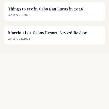
Things to see in Cabo San Lucas in 2026
January 26, 2026
Marriott Los Cabos Resort: A 2026 Review
January 26, 2026