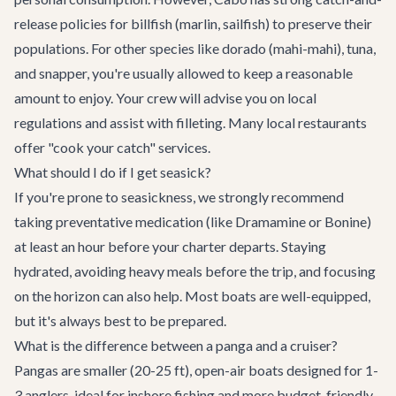
release policies for billfish (marlin, sailfish) to preserve their
populations. For other species like dorado (mahi-mahi), tuna,
and snapper, you're usually allowed to keep a reasonable
amount to enjoy. Your crew will advise you on local
regulations and assist with filleting. Many local restaurants
offer "cook your catch" services.
What should I do if I get seasick?
If you're prone to seasickness, we strongly recommend
taking preventative medication (like Dramamine or Bonine)
at least an hour before your charter departs. Staying
hydrated, avoiding heavy meals before the trip, and focusing
on the horizon can also help. Most boats are well-equipped,
but it's always best to be prepared.
What is the difference between a panga and a cruiser?
Pangas are smaller (20-25 ft), open-air boats designed for 1-
3 anglers, ideal for inshore fishing and more budget-friendly.