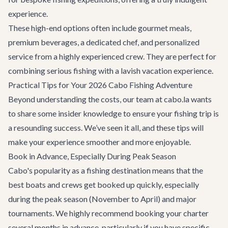
experience.
These high-end options often include gourmet meals,
premium beverages, a dedicated chef, and personalized
service from a highly experienced crew. They are perfect for
combining serious fishing with a lavish vacation experience.
Practical Tips for Your 2026 Cabo Fishing Adventure
Beyond understanding the costs, our team at cabo.la wants
to share some insider knowledge to ensure your fishing trip is
a resounding success. We’ve seen it all, and these tips will
make your experience smoother and more enjoyable.
Book in Advance, Especially During Peak Season
Cabo's popularity as a fishing destination means that the
best boats and crews get booked up quickly, especially
during the peak season (November to April) and major
tournaments. We highly recommend booking your charter
several months in advance, particularly if you have specific