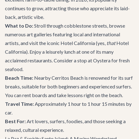
continues to grow, attracting those who appreciate its laid-
back, artistic vibe.
What to Do:
Stroll through cobblestone streets, browse
numerous art galleries featuring local and international
artists, and visit the iconic Hotel California (yes,
that
Hotel
California). Enjoy a leisurely lunch at one of its many
acclaimed restaurants. Consider a stop at
Oystera
for fresh
seafood.
Beach Time:
Nearby Cerritos Beach is renowned for its surf
breaks, suitable for both beginners and experienced surfers.
You can rent boards and take lessons right on the beach.
Travel Time:
Approximately 1 hour to 1 hour 15 minutes by
car.
Best For:
Art lovers, surfers, foodies, and those seeking a
relaxed, cultural experience.
La Paz & Espíritu Santo Island: A Marine Wonderland