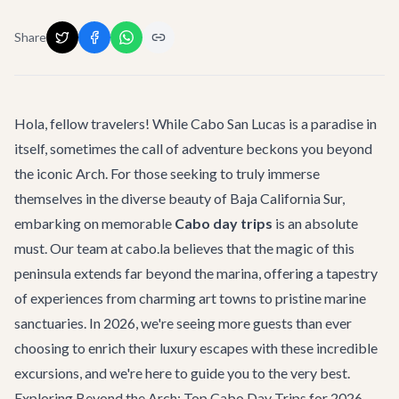
Share
Hola, fellow travelers! While Cabo San Lucas is a paradise in
itself, sometimes the call of adventure beckons you beyond
the iconic Arch. For those seeking to truly immerse
themselves in the diverse beauty of Baja California Sur,
embarking on memorable
Cabo day trips
is an absolute
must. Our team at cabo.la believes that the magic of this
peninsula extends far beyond the marina, offering a tapestry
of experiences from charming art towns to pristine marine
sanctuaries. In 2026, we're seeing more guests than ever
choosing to enrich their luxury escapes with these incredible
excursions, and we're here to guide you to the very best.
Exploring Beyond the Arch: Top Cabo Day Trips for 2026