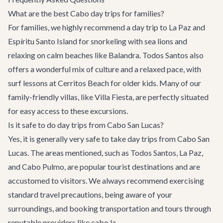
What are the best Cabo day trips for families?
For families, we highly recommend a day trip to La Paz and
Espíritu Santo Island for snorkeling with sea lions and
relaxing on calm beaches like Balandra. Todos Santos also
offers a wonderful mix of culture and a relaxed pace, with
surf lessons at Cerritos Beach for older kids. Many of our
family-friendly villas
, like
Villa Fiesta
, are perfectly situated
for easy access to these excursions.
Is it safe to do day trips from Cabo San Lucas?
Yes, it is generally very safe to take day trips from Cabo San
Lucas. The areas mentioned, such as Todos Santos, La Paz,
and Cabo Pulmo, are popular tourist destinations and are
accustomed to visitors. We always recommend exercising
standard travel precautions, being aware of your
surroundings, and booking transportation and tours through
reputable providers like cabo.la.