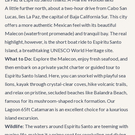
A little further north, about a two-hour drive from Cabo San
Lucas, lies La Paz, the capital of Baja California Sur. This city
offers a more authentic Mexican feel with its beautiful
Malecon (waterfront promenade) and tranquil bay. The real
highlight, however, is the short boat ride to Espíritu Santo
Island, a breathtaking UNESCO World Heritage site.
What to Do:
Explore the Malecon, enjoy fresh seafood, and
then embark on a private
yacht charter
or guided tour to
Espíritu Santo Island. Here, you can snorkel with playful sea
lions, kayak through crystal-clear coves, hike volcanic trails,
and relax on pristine, secluded beaches like Balandra Beach,
famous for its mushroom-shaped rock formation. Our
Lagoon 65ft Catamaran
is an excellent choice for a luxurious
island excursion.
Wildlife:
The waters around Espíritu Santo are teeming with
marine life, making it a prime spot for snorkeling and diving.