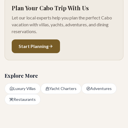
Plan Your Cabo Trip With Us
Let our local experts help you plan the perfect Cabo
vacation with villas, yachts, adventures, and dining
reservations.
Start Planning
Explore More
Luxury Villas
Yacht Charters
Adventures
Restaurants