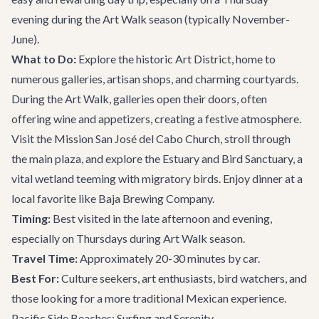
evening during the Art Walk season (typically November-
June).
What to Do:
Explore the historic Art District, home to
numerous galleries, artisan shops, and charming courtyards.
During the Art Walk, galleries open their doors, often
offering wine and appetizers, creating a festive atmosphere.
Visit the Mission San José del Cabo Church, stroll through
the main plaza, and explore the Estuary and Bird Sanctuary, a
vital wetland teeming with migratory birds. Enjoy dinner at a
local favorite like
Baja Brewing Company
.
Timing:
Best visited in the late afternoon and evening,
especially on Thursdays during Art Walk season.
Travel Time:
Approximately 20-30 minutes by car.
Best For:
Culture seekers, art enthusiasts, bird watchers, and
those looking for a more traditional Mexican experience.
Pacific Side Beaches: Surfing and Serenity