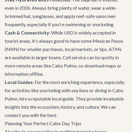
even in 2026. Always bring plenty of water, wear a wide-
brimmed hat, sunglasses, and apply reef-safe sunscreen
frequently, especially if you're swimming or snorkeling.
Cash & Connectivity:
While USD is widely accepted in
tourist areas, it's always good to have some Mexican Pesos
(MXN) for smaller purchases, local markets, or tips. ATMs
are available in larger towns. Cell service can be spotty in
more remote areas like Cabo Pulmo, so download maps or
information offline.
Local Guides:
For the most enriching experience, especially
for activities like snorkeling with sea lions or diving in Cabo
Pulmo, hire a reputable local guide. They provide invaluable
insights into the ecosystem, history, and culture. We can
connect you with the best.
Planning Your Perfect Cabo Day Trips
At cabo.la, we specialize in crafting bespoke luxury