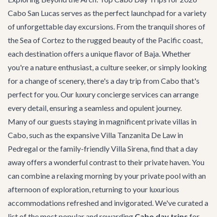
Cabo San Lucas serves as the perfect launchpad for a variety
of unforgettable day excursions. From the tranquil shores of
the Sea of Cortez to the rugged beauty of the Pacific coast,
each destination offers a unique flavor of Baja. Whether
you're a nature enthusiast, a culture seeker, or simply looking
for a change of scenery, there's a day trip from Cabo that's
perfect for you. Our
luxury concierge services
can arrange
every detail, ensuring a seamless and opulent journey.
Many of our guests staying in magnificent
private villas in
Cabo
, such as the expansive
Villa Tanzanita De Law
in
Pedregal or the family-friendly
Villa Sirena
, find that a day
away offers a wonderful contrast to their private haven. You
can combine a relaxing morning by your private pool with an
afternoon of exploration, returning to your luxurious
accommodations refreshed and invigorated. We've curated a
list of the most popular and rewarding
Cabo day trips
for