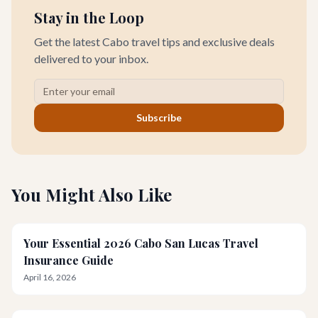
Stay in the Loop
Get the latest Cabo travel tips and exclusive deals
delivered to your inbox.
Subscribe
You Might Also Like
Your Essential 2026 Cabo San Lucas Travel
Insurance Guide
April 16, 2026