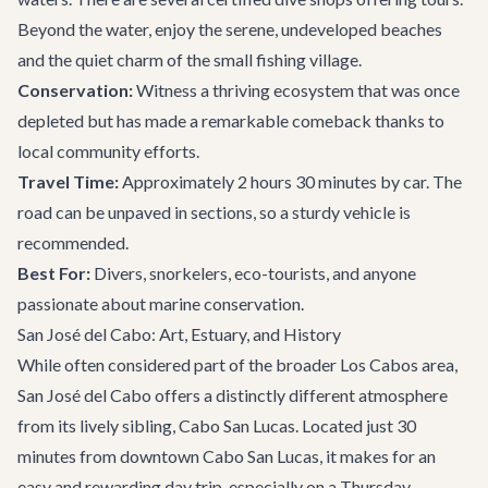
Beyond the water, enjoy the serene, undeveloped beaches
and the quiet charm of the small fishing village.
Conservation:
Witness a thriving ecosystem that was once
depleted but has made a remarkable comeback thanks to
local community efforts.
Travel Time:
Approximately 2 hours 30 minutes by car. The
road can be unpaved in sections, so a sturdy vehicle is
recommended.
Best For:
Divers, snorkelers, eco-tourists, and anyone
passionate about marine conservation.
San José del Cabo: Art, Estuary, and History
While often considered part of the broader Los Cabos area,
San José del Cabo offers a distinctly different atmosphere
from its lively sibling, Cabo San Lucas. Located just 30
minutes from downtown Cabo San Lucas, it makes for an
easy and rewarding day trip, especially on a Thursday