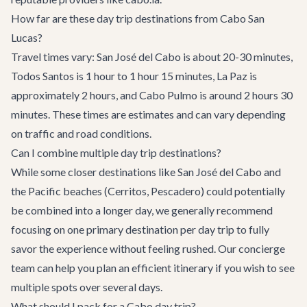
How far are these day trip destinations from Cabo San
Lucas?
Travel times vary: San José del Cabo is about 20-30 minutes,
Todos Santos is 1 hour to 1 hour 15 minutes, La Paz is
approximately 2 hours, and Cabo Pulmo is around 2 hours 30
minutes. These times are estimates and can vary depending
on traffic and road conditions.
Can I combine multiple day trip destinations?
While some closer destinations like San José del Cabo and
the Pacific beaches (Cerritos, Pescadero) could potentially
be combined into a longer day, we generally recommend
focusing on one primary destination per day trip to fully
savor the experience without feeling rushed. Our concierge
team can help you plan an efficient itinerary if you wish to see
multiple spots over several days.
What should I pack for a Cabo day trip?