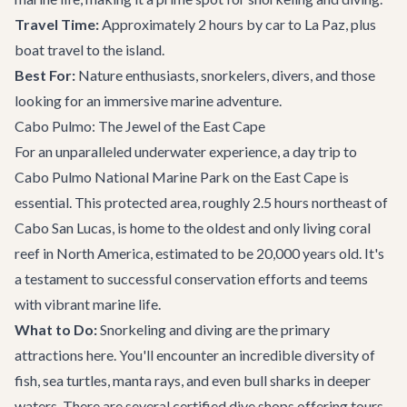
Travel Time:
Approximately 2 hours by car to La Paz, plus
boat travel to the island.
Best For:
Nature enthusiasts, snorkelers, divers, and those
looking for an immersive marine adventure.
Cabo Pulmo: The Jewel of the East Cape
For an unparalleled underwater experience, a day trip to
Cabo Pulmo National Marine Park on the East Cape is
essential. This protected area, roughly 2.5 hours northeast of
Cabo San Lucas, is home to the oldest and only living coral
reef in North America, estimated to be 20,000 years old. It's
a testament to successful conservation efforts and teems
with vibrant marine life.
What to Do:
Snorkeling and diving are the primary
attractions here. You'll encounter an incredible diversity of
fish, sea turtles, manta rays, and even bull sharks in deeper
waters. There are several certified dive shops offering tours.