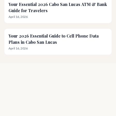
Your Essential 2026 Cabo San Lucas ATM & Bank
Guide for Travelers
April 16, 2026
Your 2026 Essential Guide to Cell Phone Data
Plans in Cabo San Lucas
April 16, 2026