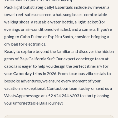
Pack light but strategically! Essentials include swimwear, a
towel, reef-safe sunscreen, a hat, sunglasses, comfortable
walking shoes, a reusable water bottle, a light jacket (for
evenings or air-conditioned vehicles), and a camera. If you're
going to Cabo Pulmo or Espíritu Santo, consider bringing a
dry bag for electronics.
Ready to explore beyond the familiar and discover the hidden
gems of Baja California Sur? Our expert
concierge team
at
cabo.la is eager to help you design the perfect itinerary for
your
Cabo day trips
in 2026. From luxurious
villa rentals
to
bespoke
adventures
, we ensure every moment of your
vacation is exceptional.
Contact our team
today, or send us a
WhatsApp message at +52 624 244 6303 to start planning
your unforgettable Baja journey!