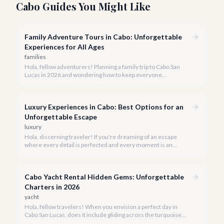
Cabo Guides You Might Like
Family Adventure Tours in Cabo: Unforgettable
Experiences for All Ages
families
Hola, fellow adventurers! Planning a family trip to Cabo San
Lucas in 2026 and wondering how to keep everyone
entertained? You've come to the right place.
Luxury Experiences in Cabo: Best Options for an
Unforgettable Escape
luxury
Hola, discerning traveler! If you're dreaming of an escape
where every detail is perfected and every moment is an
indulgence, Cabo San Lucas is calling. We specialize in curating
the finest luxury experiences, ensuring your 2026 Cabo
vacation is nothing short of extraordinary.
Cabo Yacht Rental Hidden Gems: Unforgettable
Charters in 2026
yacht
Hola, fellow travelers! When you envision a perfect day in
Cabo San Lucas, does it include gliding across the turquoise
waters, sun on your skin, and the iconic El Arco in the distance?