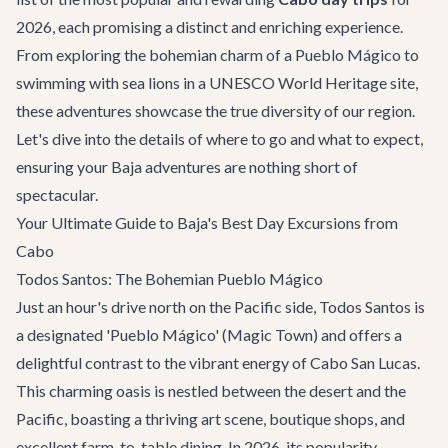
2026, each promising a distinct and enriching experience.
From exploring the bohemian charm of a Pueblo Mágico to
swimming with sea lions in a UNESCO World Heritage site,
these adventures showcase the true diversity of our region.
Let's dive into the details of where to go and what to expect,
ensuring your Baja adventures are nothing short of
spectacular.
Your Ultimate Guide to Baja's Best Day Excursions from
Cabo
Todos Santos: The Bohemian Pueblo Mágico
Just an hour's drive north on the Pacific side, Todos Santos is
a designated 'Pueblo Mágico' (Magic Town) and offers a
delightful contrast to the vibrant energy of Cabo San Lucas.
This charming oasis is nestled between the desert and the
Pacific, boasting a thriving art scene, boutique shops, and
excellent farm-to-table dining. In 2026, its popularity