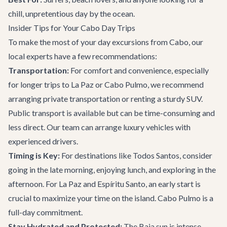
chill, unpretentious day by the ocean.
Insider Tips for Your Cabo Day Trips
To make the most of your day excursions from Cabo, our
local experts have a few recommendations:
Transportation:
For comfort and convenience, especially
for longer trips to La Paz or Cabo Pulmo, we recommend
arranging
private transportation
or renting a sturdy SUV.
Public transport is available but can be time-consuming and
less direct. Our team can arrange luxury vehicles with
experienced drivers.
Timing is Key:
For destinations like Todos Santos, consider
going in the late morning, enjoying lunch, and exploring in the
afternoon. For La Paz and Espíritu Santo, an early start is
crucial to maximize your time on the island. Cabo Pulmo is a
full-day commitment.
Stay Hydrated and Protected:
The Baja sun is intense,