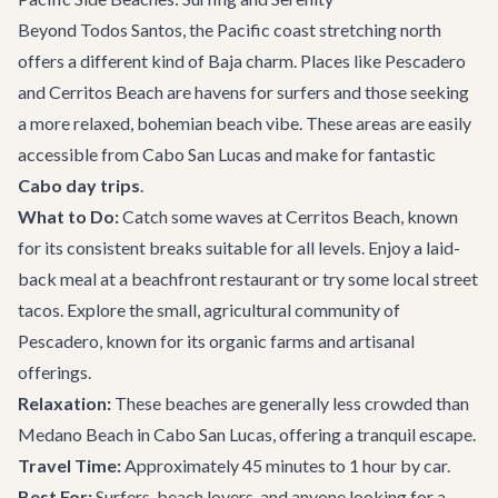
Beyond Todos Santos, the Pacific coast stretching north
offers a different kind of Baja charm. Places like Pescadero
and Cerritos Beach are havens for surfers and those seeking
a more relaxed, bohemian beach vibe. These areas are easily
accessible from Cabo San Lucas and make for fantastic
Cabo day trips
.
What to Do:
Catch some waves at Cerritos Beach, known
for its consistent breaks suitable for all levels. Enjoy a laid-
back meal at a beachfront restaurant or try some local street
tacos. Explore the small, agricultural community of
Pescadero, known for its organic farms and artisanal
offerings.
Relaxation:
These beaches are generally less crowded than
Medano Beach in Cabo San Lucas, offering a tranquil escape.
Travel Time:
Approximately 45 minutes to 1 hour by car.
Best For:
Surfers, beach lovers, and anyone looking for a