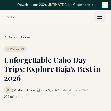
Skip to main content
Download our 2026
ULTIMATE
Cabo Guide
here
Back to Journal
Travel Guide
Unforgettable Cabo Day
Trips: Explore Baja's Best in
2026
@Cabo Editorial
June 9, 2026
Updated
June 9, 2026
9
min read