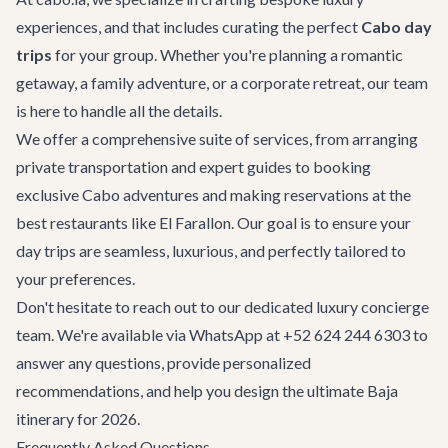
experiences, and that includes curating the perfect
Cabo day
trips
for your group. Whether you're planning a romantic
getaway, a family adventure, or a
corporate retreat
, our team
is here to handle all the details.
We offer a comprehensive suite of services, from arranging
private transportation and expert guides to booking
exclusive
Cabo adventures
and making reservations at the
best
restaurants
like El Farallon. Our goal is to ensure your
day trips are seamless, luxurious, and perfectly tailored to
your preferences.
Don't hesitate to reach out to our dedicated
luxury concierge
team. We're available via WhatsApp at +52 624 244 6303 to
answer any questions, provide personalized
recommendations, and help you design the ultimate Baja
itinerary for 2026.
Frequently Asked Questions