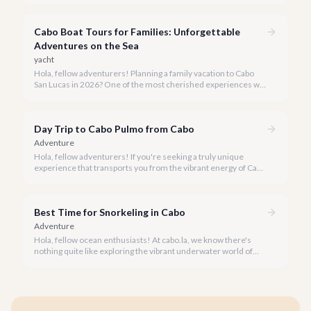
We believe the most memorable moments happen on the
water, and our team is here to reveal some of Cabo's best-kept
Cabo Boat Tours for Families: Unforgettable
secrets: the yacht rental hidden gems.
Adventures on the Sea
yacht
Hola, fellow adventurers! Planning a family vacation to Cabo
San Lucas in 2026? One of the most cherished experiences we
recommend is a boat tour, offering unparalleled views of El
Arco and the vibrant marine life, all while creating lasting
memories for every member of your family.
Day Trip to Cabo Pulmo from Cabo
Adventure
Hola, fellow adventurers! If you're seeking a truly unique
experience that transports you from the vibrant energy of Cabo
San Lucas to an underwater paradise, a day trip to Cabo Pulmo
is an absolute must. Join us as we explore the wonders of this
magnificent marine park.
Best Time for Snorkeling in Cabo
Adventure
Hola, fellow ocean enthusiasts! At cabo.la, we know there's
nothing quite like exploring the vibrant underwater world of
Los Cabos. But when is the absolute best time to dive in and
experience Cabo's incredible marine life?