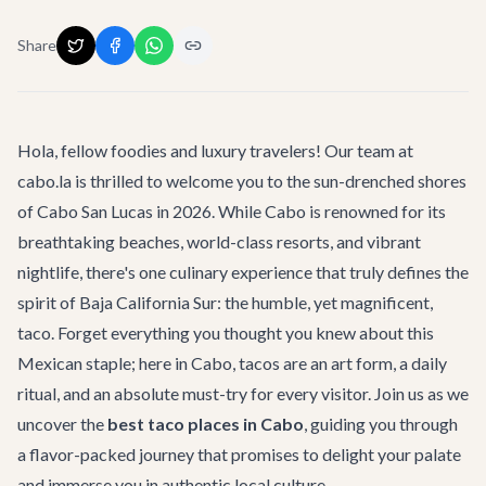
Share
Hola, fellow foodies and luxury travelers! Our team at
cabo.la is thrilled to welcome you to the sun-drenched shores
of Cabo San Lucas in 2026. While Cabo is renowned for its
breathtaking beaches, world-class resorts, and vibrant
nightlife, there's one culinary experience that truly defines the
spirit of Baja California Sur: the humble, yet magnificent,
taco. Forget everything you thought you knew about this
Mexican staple; here in Cabo, tacos are an art form, a daily
ritual, and an absolute must-try for every visitor. Join us as we
uncover the
best taco places in Cabo
, guiding you through
a flavor-packed journey that promises to delight your palate
and immerse you in authentic local culture.