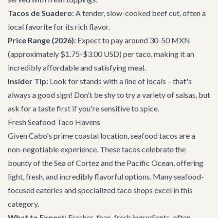
Tacos de Suadero:
A tender, slow-cooked beef cut, often a
local favorite for its rich flavor.
Price Range (2026):
Expect to pay around 30-50 MXN
(approximately $1.75-$3.00 USD) per taco, making it an
incredibly affordable and satisfying meal.
Insider Tip:
Look for stands with a line of locals – that's
always a good sign! Don't be shy to try a variety of salsas, but
ask for a taste first if you're sensitive to spice.
Fresh Seafood Taco Havens
Given Cabo's prime coastal location, seafood tacos are a
non-negotiable experience. These tacos celebrate the
bounty of the Sea of Cortez and the Pacific Ocean, offering
light, fresh, and incredibly flavorful options. Many seafood-
focused eateries and specialized taco shops excel in this
category.
What to Expect:
Fresher-than-fresh ingredients, often