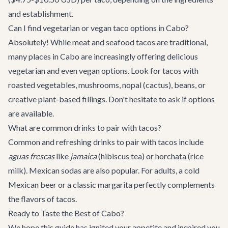
and establishment.
Can I find vegetarian or vegan taco options in Cabo?
Absolutely! While meat and seafood tacos are traditional,
many places in Cabo are increasingly offering delicious
vegetarian and even vegan options. Look for tacos with
roasted vegetables, mushrooms, nopal (cactus), beans, or
creative plant-based fillings. Don't hesitate to ask if options
are available.
What are common drinks to pair with tacos?
Common and refreshing drinks to pair with tacos include
aguas frescas
like
jamaica
(hibiscus tea) or horchata (rice
milk). Mexican sodas are also popular. For adults, a cold
Mexican beer or a classic margarita perfectly complements
the flavors of tacos.
Ready to Taste the Best of Cabo?
We hope this guide has ignited your appetite and inspired you