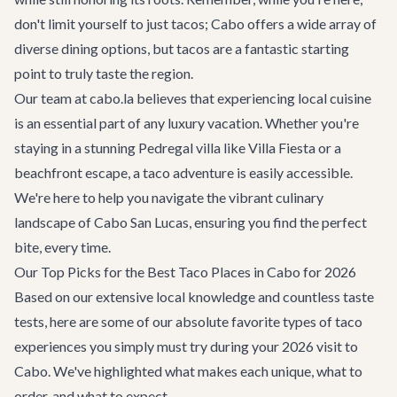
don't limit yourself to just tacos; Cabo offers a wide array of
diverse dining options
, but tacos are a fantastic starting
point to truly taste the region.
Our team at cabo.la believes that experiencing local cuisine
is an essential part of any luxury vacation. Whether you're
staying in a stunning Pedregal villa like
Villa Fiesta
or a
beachfront escape, a taco adventure is easily accessible.
We're here to help you navigate the vibrant culinary
landscape of
Cabo San Lucas
, ensuring you find the perfect
bite, every time.
Our Top Picks for the Best Taco Places in Cabo for 2026
Based on our extensive local knowledge and countless taste
tests, here are some of our absolute favorite types of taco
experiences you simply must try during your 2026 visit to
Cabo. We've highlighted what makes each unique, what to
order, and what to expect.