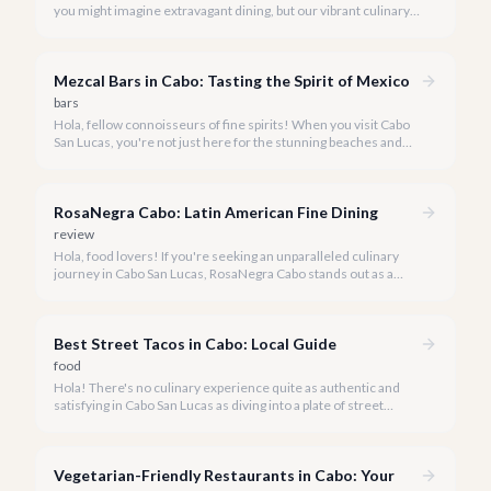
you might imagine extravagant dining, but our vibrant culinary
scene also boasts incredible value. We're here to prove that
enjoying delicious, authentic meals in paradise doesn't have to
break the bank.
Mezcal Bars in Cabo: Tasting the Spirit of Mexico
bars
Hola, fellow connoisseurs of fine spirits! When you visit Cabo
San Lucas, you're not just here for the stunning beaches and
vibrant nightlife-you're here to immerse yourself in the rich
culture of Mexico, and few things embody that spirit quite like
mezcal.
RosaNegra Cabo: Latin American Fine Dining
review
Hola, food lovers! If you're seeking an unparalleled culinary
journey in Cabo San Lucas, RosaNegra Cabo stands out as a
true gem, offering a vibrant celebration of Latin American
flavors.
Best Street Tacos in Cabo: Local Guide
food
Hola! There's no culinary experience quite as authentic and
satisfying in Cabo San Lucas as diving into a plate of street
tacos. Forget the fancy restaurants for a moment; the true
heart of Mexican cuisine beats strongest on the bustling
streets.
Vegetarian-Friendly Restaurants in Cabo: Your