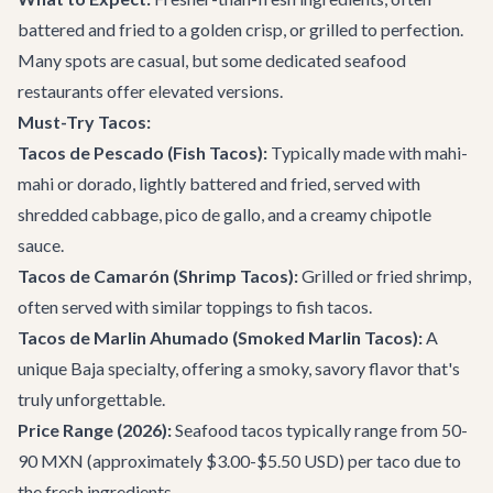
battered and fried to a golden crisp, or grilled to perfection.
Many spots are casual, but some dedicated seafood
restaurants offer elevated versions.
Must-Try Tacos:
Tacos de Pescado (Fish Tacos):
Typically made with mahi-
mahi or dorado, lightly battered and fried, served with
shredded cabbage, pico de gallo, and a creamy chipotle
sauce.
Tacos de Camarón (Shrimp Tacos):
Grilled or fried shrimp,
often served with similar toppings to fish tacos.
Tacos de Marlin Ahumado (Smoked Marlin Tacos):
A
unique Baja specialty, offering a smoky, savory flavor that's
truly unforgettable.
Price Range (2026):
Seafood tacos typically range from 50-
90 MXN (approximately $3.00-$5.50 USD) per taco due to
the fresh ingredients.