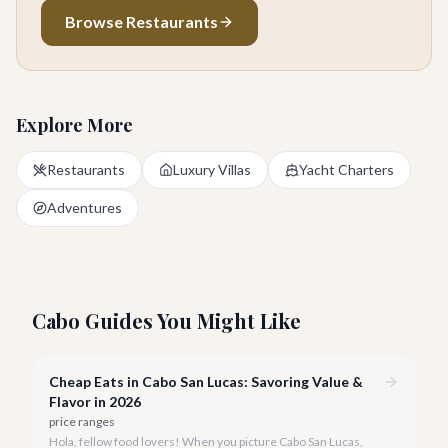
Browse Restaurants
Explore More
Restaurants
Luxury Villas
Yacht Charters
Adventures
Cabo Guides You Might Like
Cheap Eats in Cabo San Lucas: Savoring Value &
Flavor in 2026
price ranges
Hola, fellow food lovers! When you picture Cabo San Lucas,