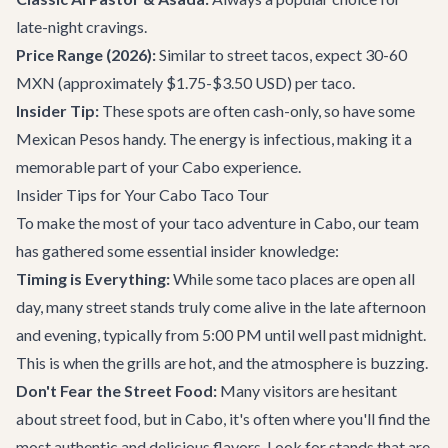
late-night cravings.
Price Range (2026):
Similar to street tacos, expect 30-60
MXN (approximately $1.75-$3.50 USD) per taco.
Insider Tip:
These spots are often cash-only, so have some
Mexican Pesos handy. The energy is infectious, making it a
memorable part of your Cabo experience.
Insider Tips for Your Cabo Taco Tour
To make the most of your taco adventure in Cabo, our team
has gathered some essential insider knowledge:
Timing is Everything:
While some taco places are open all
day, many street stands truly come alive in the late afternoon
and evening, typically from 5:00 PM until well past midnight.
This is when the grills are hot, and the atmosphere is buzzing.
Don't Fear the Street Food:
Many visitors are hesitant
about street food, but in Cabo, it's often where you'll find the
most authentic and delicious flavors. Look for stands that are