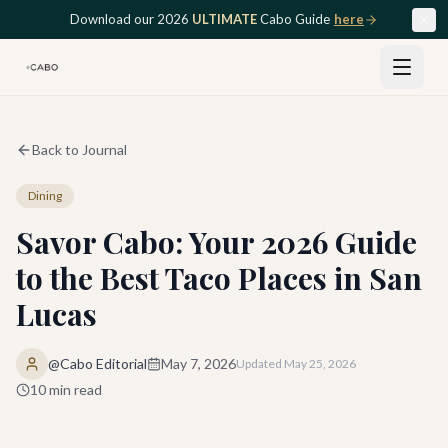
Skip to main content
Download our 2026
ULTIMATE
Cabo Guide
here
Back to Journal
Dining
Savor Cabo: Your 2026 Guide
to the Best Taco Places in San
Lucas
@Cabo Editorial
May 7, 2026
Updated
May 25, 2026
10
min read