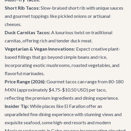
Short Rib Tacos:
Slow-braised short rib with unique sauces
and gourmet toppings like pickled onions or artisanal
cheeses.
Duck Carnitas Tacos:
A luxurious twist on traditional
carnitas, offering rich and tender duck meat.
Vegetarian & Vegan Innovations:
Expect creative plant-
based fillings that go beyond simple beans and rice,
incorporating exotic mushrooms, roasted vegetables, and
flavorful marinades.
Price Range (2026):
Gourmet tacos can range from 80-180
MXN (approximately $4.75-$10.50 USD) per taco,
reflecting the premium ingredients and dining experience.
Insider Tip:
While places like
El Farallon
offer an
unparalleled fine dining experience with stunning views and
exquisite seafood, some high-end resorts and modern
Mexican restaurants in Cabo are now incorporating elevated