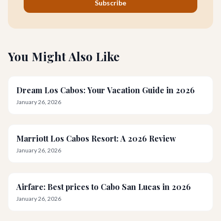
Subscribe
You Might Also Like
Dream Los Cabos: Your Vacation Guide in 2026
January 26, 2026
Marriott Los Cabos Resort: A 2026 Review
January 26, 2026
Airfare: Best prices to Cabo San Lucas in 2026
January 26, 2026