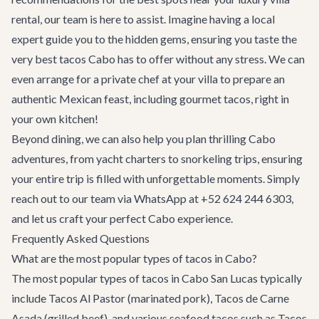
rental
, our team is here to assist. Imagine having a local
expert guide you to the hidden gems, ensuring you taste the
very best tacos Cabo has to offer without any stress. We can
even arrange for a private chef at your villa to prepare an
authentic Mexican feast, including gourmet tacos, right in
your own kitchen!
Beyond dining, we can also help you plan thrilling
Cabo
adventures
, from yacht charters to snorkeling trips, ensuring
your entire trip is filled with unforgettable moments. Simply
reach out to our team via WhatsApp at +52 624 244 6303,
and let us craft your perfect Cabo experience.
Frequently Asked Questions
What are the most popular types of tacos in Cabo?
The most popular types of tacos in Cabo San Lucas typically
include Tacos Al Pastor (marinated pork), Tacos de Carne
Asada (grilled beef), and various seafood tacos such as Tacos