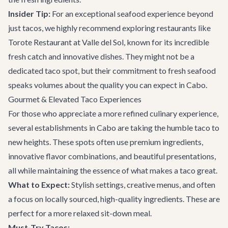
Insider Tip:
For an exceptional seafood experience beyond
just tacos, we highly recommend exploring restaurants like
Torote Restaurant at Valle del Sol
, known for its incredible
fresh catch and innovative dishes. They might not be a
dedicated taco spot, but their commitment to fresh seafood
speaks volumes about the quality you can expect in Cabo.
Gourmet & Elevated Taco Experiences
For those who appreciate a more refined culinary experience,
several establishments in Cabo are taking the humble taco to
new heights. These spots often use premium ingredients,
innovative flavor combinations, and beautiful presentations,
all while maintaining the essence of what makes a taco great.
What to Expect:
Stylish settings, creative menus, and often
a focus on locally sourced, high-quality ingredients. These are
perfect for a more relaxed sit-down meal.
Must-Try Tacos: