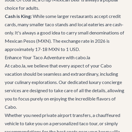
choice for adults.
Cash is King:
While some larger restaurants accept credit
cards, many smaller taco stands and local eateries are cash-
only. It's always a good idea to carry small denominations of
Mexican Pesos (MXN). The exchange rate in 2026 is
approximately 17-18 MXN to 1 USD.
Enhance Your Taco Adventure with cabo.la
At cabo.la, we believe that every aspect of your Cabo
vacation should be seamless and extraordinary, including
your culinary explorations. Our dedicated
luxury concierge
services
are designed to take care of all the details, allowing
you to focus purely on enjoying the incredible flavors of
Cabo.
Whether you need private
airport transfers
, a chauffeured
vehicle to take you on a personalized taco tour, or simply
recommendations for the best spots near your luxury
villa