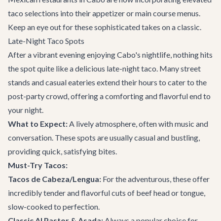
taco selections into their appetizer or main course menus.
Keep an eye out for these sophisticated takes on a classic.
Late-Night Taco Spots
After a vibrant evening enjoying Cabo's nightlife, nothing hits
the spot quite like a delicious late-night taco. Many street
stands and casual eateries extend their hours to cater to the
post-party crowd, offering a comforting and flavorful end to
your night.
What to Expect:
A lively atmosphere, often with music and
conversation. These spots are usually casual and bustling,
providing quick, satisfying bites.
Must-Try Tacos:
Tacos de Cabeza/Lengua:
For the adventurous, these offer
incredibly tender and flavorful cuts of beef head or tongue,
slow-cooked to perfection.
Classic Al Pastor & Asada:
Always a popular choice for