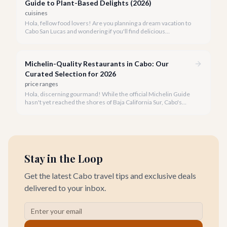
Guide to Plant-Based Delights (2026)
cuisines
Hola, fellow food lovers! Are you planning a dream vacation to
Cabo San Lucas and wondering if you'll find delicious
vegetarian options? We're thrilled to tell you that Cabo's
culinary scene has blossomed, offering an array of incredible
plant-based dishes.
Michelin-Quality Restaurants in Cabo: Our
Curated Selection for 2026
price ranges
Hola, discerning gourmand! While the official Michelin Guide
hasn't yet reached the shores of Baja California Sur, Cabo's
culinary scene is undeniably flourishing with world-class
establishments. Our team has meticulously curated a
selection of restaurants that embody the spirit of Michelin-
quality dining.
Stay in the Loop
Get the latest Cabo travel tips and exclusive deals
delivered to your inbox.