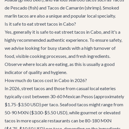
de Pescado (fish) and Tacos de Camarón (shrimp). Smoked
marlin tacos are also a unique and popular local specialty.
Is it safe to eat street tacos in Cabo?
Yes, generally it is safe to eat street tacos in Cabo, and it's a
highly recommended authentic experience. To ensure safety,
we advise looking for busy stands with a high turnover of
food, visible cooking processes, and fresh ingredients.
Observe where locals are eating, as this is usually a good
indicator of quality and hygiene.
How much do tacos cost in Cabo in 2026?
In 2026, street tacos and those from casual local eateries
typically cost between 30-60 Mexican Pesos (approximately
$1.75-$3.50 USD) per taco. Seafood tacos might range from
50-90 MXN ($3.00-$5.50 USD), while gourmet or elevated
tacos in more upscale restaurants can be 80-180 MXN
($4.75-$10.50 USD) per taco, depending on the ingredients