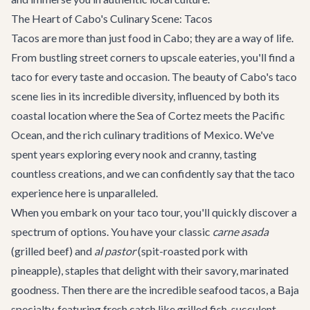
The Heart of Cabo's Culinary Scene: Tacos
Tacos are more than just food in Cabo; they are a way of life.
From bustling street corners to upscale eateries, you'll find a
taco for every taste and occasion. The beauty of Cabo's taco
scene lies in its incredible diversity, influenced by both its
coastal location where the Sea of Cortez meets the Pacific
Ocean, and the rich culinary traditions of Mexico. We've
spent years exploring every nook and cranny, tasting
countless creations, and we can confidently say that the taco
experience here is unparalleled.
When you embark on your taco tour, you'll quickly discover a
spectrum of options. You have your classic
carne asada
(grilled beef) and
al pastor
(spit-roasted pork with
pineapple), staples that delight with their savory, marinated
goodness. Then there are the incredible seafood tacos, a Baja
specialty, featuring fresh catch like grilled fish, succulent