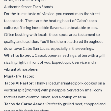
Authentic Street Taco Stands
For the truest taste of Mexico, you cannot miss the street
taco stands. These are the beating heart of Cabo's taco
culture, offering incredible flavors at unbeatable prices.
Often bustling with locals, these spots are a testament to
quality and tradition. You'll find them scattered throughout
downtown Cabo San Lucas, especially in the evenings.
What to Expect:
Casual, open-air settings, often with a grill
sizzling right in front of you. Expect quick service and a
vibrant atmosphere.
Must-Try Tacos:
Tacos Al Pastor:
Thinly sliced, marinated pork cooked on a
vertical spit (
trompo
) with pineapple. Served on small corn
tortillas with cilantro, onion, and a dollop of salsa.
Tacos de Carne Asada:
Perfectly grilled beef, chopped and
served with fresh toppings.