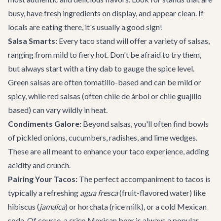
busy, have fresh ingredients on display, and appear clean. If
locals are eating there, it's usually a good sign!
Salsa Smarts:
Every taco stand will offer a variety of salsas,
ranging from mild to fiery hot. Don't be afraid to try them,
but always start with a tiny dab to gauge the spice level.
Green salsas are often tomatillo-based and can be mild or
spicy, while red salsas (often chile de árbol or chile guajillo
based) can vary wildly in heat.
Condiments Galore:
Beyond salsas, you'll often find bowls
of pickled onions, cucumbers, radishes, and lime wedges.
These are all meant to enhance your taco experience, adding
acidity and crunch.
Pairing Your Tacos:
The perfect accompaniment to tacos is
typically a refreshing
agua fresca
(fruit-flavored water) like
hibiscus (
jamaica
) or horchata (rice milk), or a cold Mexican
soda. Of course, a crisp Mexican beer is always a popular