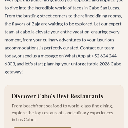
to dive into the incredible world of tacos in Cabo San Lucas.
From the bustling street corners to the refined dining rooms,
the flavors of Baja are waiting to be explored. Let our expert
team at cabo.la elevate your entire vacation, ensuring every
moment, from your culinary adventures to your luxurious
accommodations, is perfectly curated.
Contact our team
today, or send us a message on WhatsApp at +52 624 244
6303, and let's start planning your unforgettable 2026 Cabo
getaway!
Discover Cabo's Best Restaurants
From beachfront seafood to world-class fine dining,
explore the top restaurants and culinary experiences
in Los Cabos.