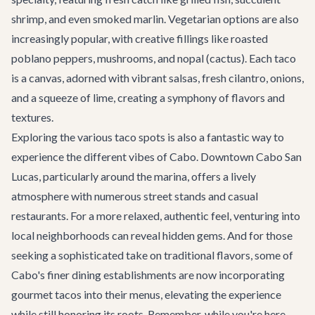
shrimp, and even smoked marlin. Vegetarian options are also
increasingly popular, with creative fillings like roasted
poblano peppers, mushrooms, and nopal (cactus). Each taco
is a canvas, adorned with vibrant salsas, fresh cilantro, onions,
and a squeeze of lime, creating a symphony of flavors and
textures.
Exploring the various taco spots is also a fantastic way to
experience the different vibes of Cabo. Downtown Cabo San
Lucas, particularly around the marina, offers a lively
atmosphere with numerous street stands and casual
restaurants. For a more relaxed, authentic feel, venturing into
local neighborhoods can reveal hidden gems. And for those
seeking a sophisticated take on traditional flavors, some of
Cabo's finer dining establishments are now incorporating
gourmet tacos into their menus, elevating the experience
while still honoring its roots. Remember, while you're here,