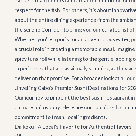
bar. Our team understands that the definition of the 
respect for the fish. For others, it's about innovativ
about the entire dining experience-from the ambianc
the serene Corridor, to bring you our curated list o
Whether you're a purist or an adventurous eater, pr
a crucial role in creating a memorable meal. Imagine
spicy tuna roll while listening to the gentle lappin
experiences that are as visually stunning as they are
deliver on that promise. For a broader look at all 
Unveiling Cabo's Premier Sushi Destinations for 20
Our journey to pinpoint the best sushi restaurant i
culinary philosophy. Here are our top picks for an u
commitment to fresh, local ingredients.
Daikoku - A Local's Favorite for Authentic Flavors