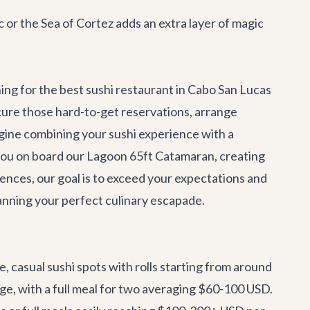
c or the Sea of Cortez adds an extra layer of magic
ng for the best sushi restaurant in Cabo San Lucas
ecure those hard-to-get reservations, arrange
gine combining your sushi experience with a
 you on board our
Lagoon 65ft Catamaran
, creating
ences, our goal is to exceed your expectations and
planning your perfect culinary escapade.
, casual sushi spots with rolls starting from around
nge, with a full meal for two averaging $60-100 USD.