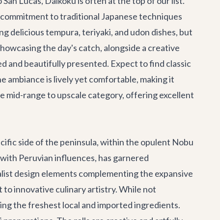
o San Lucas,
Daikoku
is often at the top of our list.
s commitment to traditional Japanese techniques
g delicious tempura, teriyaki, and udon dishes, but
i, showcasing the day's catch, alongside a creative
ed and beautifully presented. Expect to find classic
e ambiance is lively yet comfortable, making it
the mid-range to upscale category, offering excellent
cific side of the peninsula, within the opulent Nobu
d with Peruvian influences, has garnered
imalist design elements complementing the expansive
 to innovative culinary artistry. While not
uring the freshest local and imported ingredients.