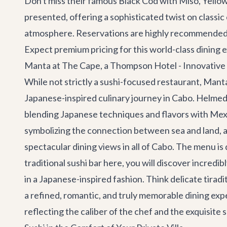
Don't miss their famous Black Cod with Miso, Yellowt
presented, offering a sophisticated twist on classic
atmosphere. Reservations are highly recommended, 
Expect premium pricing for this world-class dining 
Manta at The Cape, a Thompson Hotel - Innovativ
While not strictly a sushi-focused restaurant, Man
Japanese-inspired culinary journey in Cabo. Helmed 
blending Japanese techniques and flavors with Mexic
symbolizing the connection between sea and land, an
spectacular dining views in all of Cabo. The menu is
traditional sushi bar here, you will discover incredi
in a Japanese-inspired fashion. Think delicate tira
a refined, romantic, and truly memorable dining exp
reflecting the caliber of the chef and the exquisite s