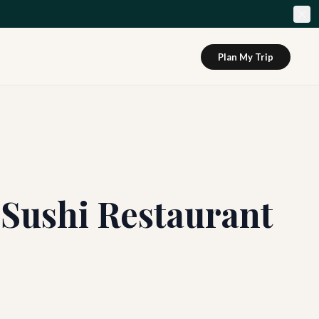
Plan My Trip
 Sushi Restaurant