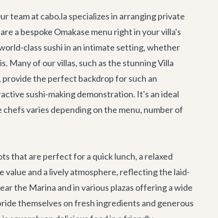
ur team at cabo.la specializes in arranging private
pare a bespoke Omakase menu right in your villa's
 world-class sushi in an intimate setting, whether
s. Many of our villas, such as the stunning
Villa
a, provide the perfect backdrop for such an
ractive sushi-making demonstration. It's an ideal
ate chefs varies depending on the menu, number of
s that are perfect for a quick lunch, a relaxed
 value and a lively atmosphere, reflecting the laid-
near the Marina and in various plazas offering a wide
at pride themselves on fresh ingredients and generous