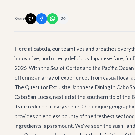
Share
Here at cabo.la, our team lives and breathes everyt
innovative, and utterly delicious Japanese fare, fin
2026. With the Sea of Cortez and the Pacific Ocean 
offering an array of experiences from casual local g
The Quest for Exquisite Japanese Dining in Cabo S
Cabo San Lucas, nestled at the southern tip of the Ba
its incredible culinary scene. Our unique geographic
provides an endless bounty of the freshest seafood i
ingredients is paramount. We've seen the sushi land