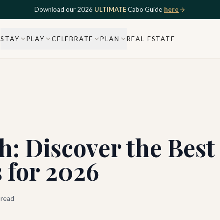
Download our 2026
ULTIMATE
Cabo Guide
here
STAY
PLAY
CELEBRATE
PLAN
REAL ESTATE
h: Discover the Best
 for 2026
 read