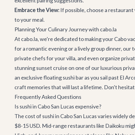
excellent pairing suggestions.
Embrace the View:
If possible, choose a restaurant 
to your meal.
Planning Your Culinary Journey with cabo.la
At cabo.la, we're dedicated to making your Cabo va
for a romantic evening or a lively group dinner, our
private chefs for your villa, and even organize
priva
stunning sunset cruise on one of our luxurious
priva
an exclusive floating sushi bar as you sail past El A
craft memories that will last a lifetime. Don't hesi
Frequently Asked Questions
Is sushi in Cabo San Lucas expensive?
The cost of sushi in Cabo San Lucas varies widely de
$8-15 USD. Mid-range restaurants like Daikoku might 