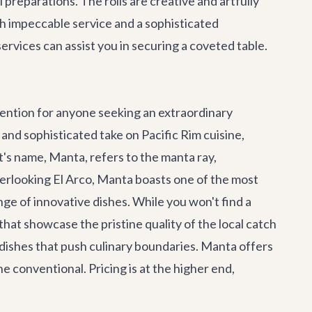
 preparations. The rolls are creative and artfully
ith impeccable service and a sophisticated
services
can assist you in securing a coveted table.
ention for anyone seeking an extraordinary
nd sophisticated take on Pacific Rim cuisine,
's name, Manta, refers to the manta ray,
overlooking El Arco, Manta boasts one of the most
nge of innovative dishes. While you won't find a
 that showcase the pristine quality of the local catch
 dishes that push culinary boundaries. Manta offers
 conventional. Pricing is at the higher end,