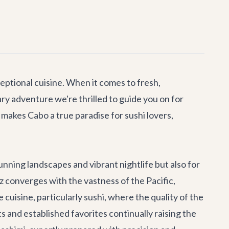
eptional cuisine. When it comes to fresh,
nary adventure we're thrilled to guide you on for
makes Cabo a true paradise for sushi lovers,
tunning landscapes and vibrant nightlife but also for
ez converges with the vastness of the Pacific,
cuisine, particularly sushi, where the quality of the
 and established favorites continually raising the