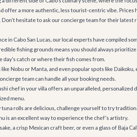
a different side of Cabo's culinary scene, where the focus i
offer a more authentic, less tourist-centric vibe. Prices h
. Don't hesitate to ask our concierge team for their latest
ce in Cabo San Lucas, our local experts have compiled some
redible fishing grounds means you should always prioritize
e day's catch or where their fish comes from.
ike Nobu or Manta, and even popular spots like Daikoku, 
 concierge team can handle all your booking needs.
hi chef in your villa offers an unparalleled, personalized d
mized menu.
tuna rolls are delicious, challenge yourself to try traditiona
nu is an excellent way to experience the chef's artistry.
ke, a crisp Mexican craft beer, or even a glass of Baja Ca