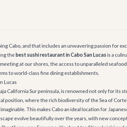
hing Cabo, and that includes an unwavering passion for exc
ding the
best sushi restaurant in Cabo San Lucas
is a culi
meeting at our shores, the access to unparalleled seafood 
ems to world-class fine dining establishments.
an Lucas
ja California Sur peninsula, is renowned not only for its s
al position, where the rich biodiversity of the Sea of Cort
maginable. This makes Cabo an ideal location for Japanese 
scape evolve beautifully over the years, with new concepts