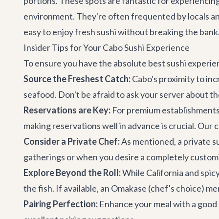
portions. These spots are fantastic for experiencing 
environment. They're often frequented by locals and 
easy to enjoy fresh sushi without breaking the bank
Insider Tips for Your Cabo Sushi Experience
To ensure you have the absolute best sushi experien
Source the Freshest Catch:
Cabo's proximity to inc
seafood. Don't be afraid to ask your server about th
Reservations are Key:
For premium establishments l
making reservations well in advance is crucial. Our
Consider a Private Chef:
As mentioned, a private sus
gatherings or when you desire a completely custo
Explore Beyond the Roll:
While California and spicy 
the fish. If available, an Omakase (chef's choice) me
Pairing Perfection:
Enhance your meal with a good sa