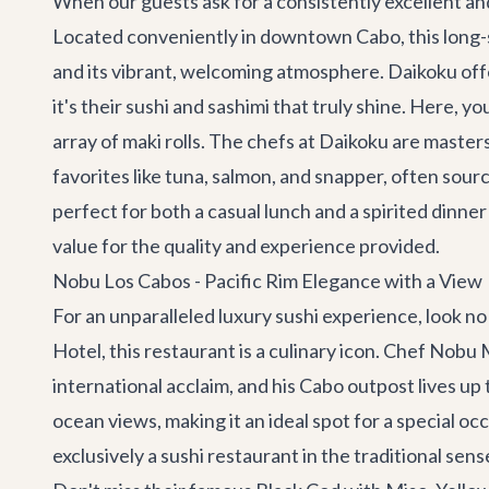
When our guests ask for a consistently excellent an
Located conveniently in downtown Cabo, this long-s
and its vibrant, welcoming atmosphere. Daikoku offe
it's their sushi and sashimi that truly shine. Here, y
array of maki rolls. The chefs at Daikoku are masters
favorites like tuna, salmon, and snapper, often sour
perfect for both a casual lunch and a spirited dinner
value for the quality and experience provided.
Nobu Los Cabos - Pacific Rim Elegance with a View
For an unparalleled luxury sushi experience, look n
Hotel, this restaurant is a culinary icon. Chef Nob
international acclaim, and his Cabo outpost lives u
ocean views, making it an ideal spot for a special oc
exclusively a sushi restaurant in the traditional sen