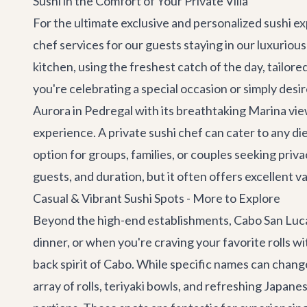
Sushi in the Comfort of Your Private Villa
For the ultimate exclusive and personalized sushi exp
chef services for our guests staying in our luxuriou
kitchen, using the freshest catch of the day, tailore
you're celebrating a special occasion or simply desi
Aurora
in Pedregal with its breathtaking Marina vi
experience. A private sushi chef can cater to any di
option for groups, families, or couples seeking pri
guests, and duration, but it often offers excellent v
Casual & Vibrant Sushi Spots - More to Explore
Beyond the high-end establishments, Cabo San Lucas a
dinner, or when you're craving your favorite rolls wi
back spirit of Cabo. While specific names can change 
array of rolls, teriyaki bowls, and refreshing Japan