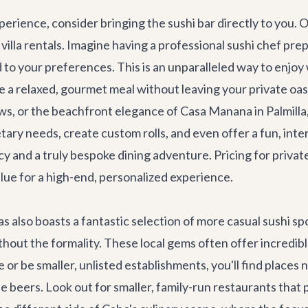
erience, consider bringing the sushi bar directly to you. O
s
villa rentals
. Imagine having a professional sushi chef pre
d to your preferences. This is an unparalleled way to enjoy
re a relaxed, gourmet meal without leaving your private oasi
ews, or the beachfront elegance of
Casa Manana
in Palmill
etary needs, create custom rolls, and even offer a fun, inte
vacy and a truly bespoke dining adventure. Pricing for priv
alue for a high-end, personalized experience.
lso boasts a fantastic selection of more casual sushi spot
thout the formality. These local gems often offer incredible
or be smaller, unlisted establishments, you'll find places 
ese beers. Look out for smaller, family-run restaurants th