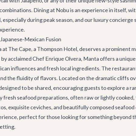
ail with Jalapeño, or any of their unique new-style sashimi
 combinations. Dining at Nobu is an experience in itself, w
especially during peak season, and our
luxury concierge 
experience.
e Japanese-Mexican Fusion
ta at The Cape, a Thompson Hotel, deserves a prominent m
by acclaimed Chef Enrique Olvera, Manta offers a unique a
an influences and fresh local ingredients. The restaurant
d the fluidity of flavors. Located on the dramatic cliffs 
 designed to be shared, encouraging guests to explore a ra
bly fresh seafood preparations, often raw or lightly cooked,
ditos, exquisite ceviches, and beautifully composed seafood
erience, perfect for those looking for something beyond the
etting.