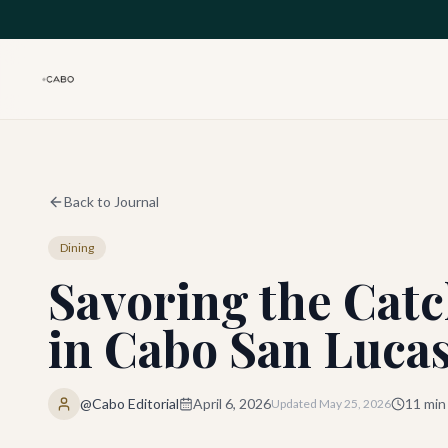
Skip to main content
Back to Journal
Dining
Savoring the Catc
in Cabo San Lucas
@Cabo Editorial
April 6, 2026
11
min
Updated
May 25, 2026