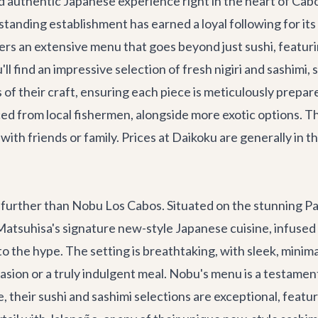
d authentic Japanese experience right in the heart of Cab
tanding establishment has earned a loyal following for it
rs an extensive menu that goes beyond just sushi, featurin
ou'll find an impressive selection of fresh nigiri and sashim
 of their craft, ensuring each piece is meticulously prepar
ced from local fishermen, alongside more exotic options. Th
 with friends or family. Prices at Daikoku are generally in 
o further than Nobu Los Cabos. Situated on the stunning Pa
u Matsuhisa's signature new-style Japanese cuisine, infuse
p to the hype. The setting is breathtaking, with sleek, min
casion or a truly indulgent meal. Nobu's menu is a testament
se, their sushi and sashimi selections are exceptional, feat