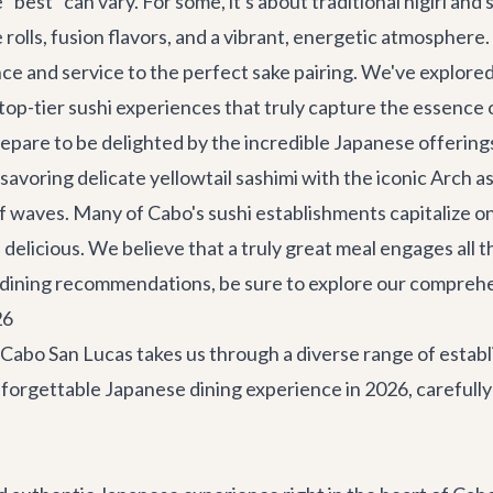
"best" can vary. For some, it's about traditional nigiri and
e rolls, fusion flavors, and a vibrant, energetic atmosphere
e and service to the perfect sake pairing. We've explored
f top-tier sushi experiences that truly capture the essence 
epare to be delighted by the incredible Japanese offerings
 savoring delicate yellowtail sashimi with the iconic Arch a
g of waves. Many of Cabo's sushi establishments capitalize o
 delicious. We believe that a truly great meal engages all t
our dining recommendations, be sure to explore our compreh
26
n Cabo San Lucas takes us through a diverse range of esta
nforgettable Japanese dining experience in 2026, carefully 