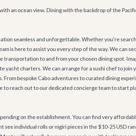
with an ocean view. Dining with the backdrop of the Pacifi
cation seamless and unforgettable. Whether you're searchi
 team is here to assist you every step of the way. We can s
te transportation
to and from your chosen dining spot. Ima
te yacht charters
. We can arrange for a sushi chef to join
rco. From bespoke
Cabo adventures
to curated dining experi
tate to reach out to our dedicated concierge team to start 
pending on the establishment. You can find very affordable
see individual rolls or nigiri pieces in the $10-25 USD ra