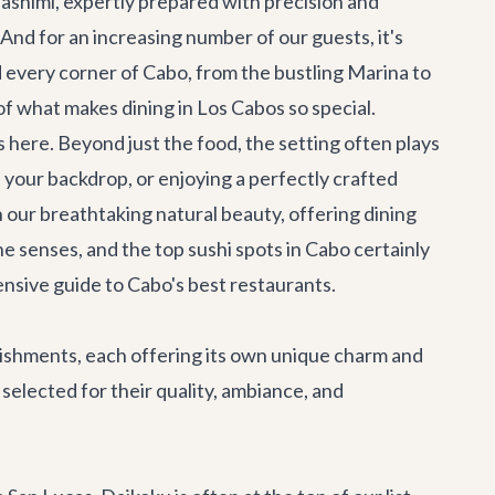
 sashimi, expertly prepared with precision and
. And for an increasing number of our guests, it's
 every corner of Cabo, from the bustling Marina to
of what makes dining in Los Cabos so special.
 here. Beyond just the food, the setting often plays
s your backdrop, or enjoying a perfectly crafted
n our breathtaking natural beauty, offering dining
he senses, and the top sushi spots in Cabo certainly
ensive guide to
Cabo's best restaurants
.
blishments, each offering its own unique charm and
selected for their quality, ambiance, and