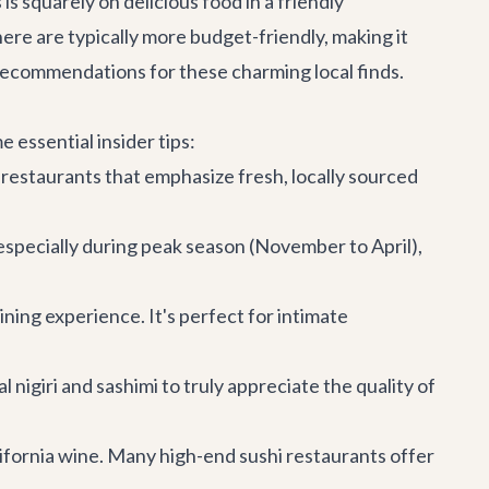
s squarely on delicious food in a friendly
ere are typically more budget-friendly, making it
 recommendations for these charming local finds.
 essential insider tips:
 restaurants that emphasize fresh, locally sourced
especially during peak season (November to April),
ining experience. It's perfect for intimate
l nigiri and sashimi to truly appreciate the quality of
lifornia wine. Many high-end sushi restaurants offer