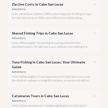
exclusivity meets breathtaking natural beauty.
Zip Line Costs in Cabo San Lucas
Adventure
Hola, adventure seekers! When planning your thrilling escape
to Cabo San Lucas in 2026, one of the most exhilarating
activities you might consider is soaring high above the desert
canyons on a zip line.
Shared Fishing Trips in Cabo San Lucas
Adventure
Hola, fellow angler! Dreaming of casting a line into the
abundant waters of Cabo San Lucas without committing to a
private charter? Shared fishing trips offer an incredible way to
experience Cabo's world-class sportfishing while sharing the
cost and camaraderie with other enthusiasts.
Tuna Fishing in Cabo San Lucas: Your Ultimate
Guide
Adventure
Hola, fellow anglers! Few experiences in Cabo San Lucas rival
the thrill of reeling in a magnificent tuna, a true test of skill and
strength against the backdrop of our stunning Baja coastline.
Catamaran Tours in Cabo San Lucas
Adventure
Hola, fellow adventurers! Imagine gliding across the azure