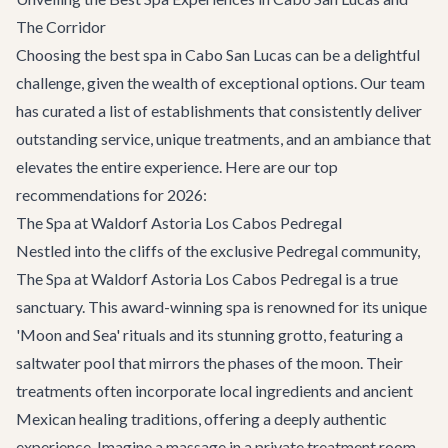
The Corridor
Choosing the best spa in Cabo San Lucas can be a delightful
challenge, given the wealth of exceptional options. Our team
has curated a list of establishments that consistently deliver
outstanding service, unique treatments, and an ambiance that
elevates the entire experience. Here are our top
recommendations for 2026:
The Spa at Waldorf Astoria Los Cabos Pedregal
Nestled into the cliffs of the exclusive Pedregal community,
The Spa at Waldorf Astoria Los Cabos Pedregal is a true
sanctuary. This award-winning spa is renowned for its unique
'Moon and Sea' rituals and its stunning grotto, featuring a
saltwater pool that mirrors the phases of the moon. Their
treatments often incorporate local ingredients and ancient
Mexican healing traditions, offering a deeply authentic
experience. Imagine a massage in a private treatment room