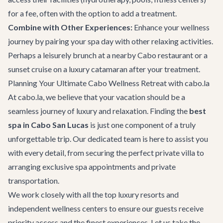
for a fee, often with the option to add a treatment.
Combine with Other Experiences:
Enhance your wellness
journey by pairing your spa day with other relaxing activities.
Perhaps a leisurely brunch at a nearby
Cabo restaurant
or a
sunset cruise on a
luxury catamaran
after your treatment.
Planning Your Ultimate Cabo Wellness Retreat with cabo.la
At cabo.la, we believe that your vacation should be a
seamless journey of luxury and relaxation. Finding the
best
spa in Cabo San Lucas
is just one component of a truly
unforgettable trip. Our dedicated team is here to assist you
with every detail, from securing the perfect private villa to
arranging exclusive spa appointments and
private
transportation
.
We work closely with all the top luxury resorts and
independent wellness centers to ensure our guests receive
priority access and the finest experiences. Let us take the