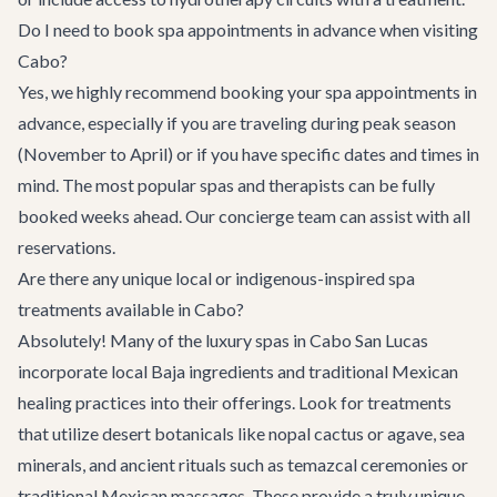
Do I need to book spa appointments in advance when visiting
Cabo?
Yes, we highly recommend booking your spa appointments in
advance, especially if you are traveling during peak season
(November to April) or if you have specific dates and times in
mind. The most popular spas and therapists can be fully
booked weeks ahead. Our concierge team can assist with all
reservations.
Are there any unique local or indigenous-inspired spa
treatments available in Cabo?
Absolutely! Many of the luxury spas in Cabo San Lucas
incorporate local Baja ingredients and traditional Mexican
healing practices into their offerings. Look for treatments
that utilize desert botanicals like nopal cactus or agave, sea
minerals, and ancient rituals such as temazcal ceremonies or
traditional Mexican massages. These provide a truly unique