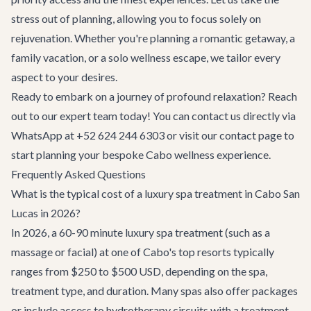
stress out of planning, allowing you to focus solely on
rejuvenation. Whether you're planning a romantic getaway, a
family vacation, or a solo wellness escape, we tailor every
aspect to your desires.
Ready to embark on a journey of profound relaxation? Reach
out to our expert team today! You can contact us directly via
WhatsApp at +52 624 244 6303 or visit our
contact page
to
start planning your bespoke Cabo wellness experience.
Frequently Asked Questions
What is the typical cost of a luxury spa treatment in Cabo San
Lucas in 2026?
In 2026, a 60-90 minute luxury spa treatment (such as a
massage or facial) at one of Cabo's top resorts typically
ranges from $250 to $500 USD, depending on the spa,
treatment type, and duration. Many spas also offer packages
or include access to hydrotherapy circuits with a treatment.