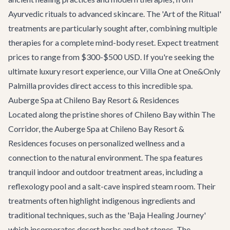
Ayurvedic rituals to advanced skincare. The 'Art of the Ritual'
treatments are particularly sought after, combining multiple
therapies for a complete mind-body reset. Expect treatment
prices to range from $300-$500 USD. If you're seeking the
ultimate luxury resort experience, our
Villa One at One&Only
Palmilla
provides direct access to this incredible spa.
Auberge Spa at Chileno Bay Resort & Residences
Located along the pristine shores of Chileno Bay within
The
Corridor
, the Auberge Spa at Chileno Bay Resort &
Residences focuses on personalized wellness and a
connection to the natural environment. The spa features
tranquil indoor and outdoor treatment areas, including a
reflexology pool and a salt-cave inspired steam room. Their
treatments often highlight indigenous ingredients and
traditional techniques, such as the 'Baja Healing Journey'
which incorporates desert herbs and hot stones. The