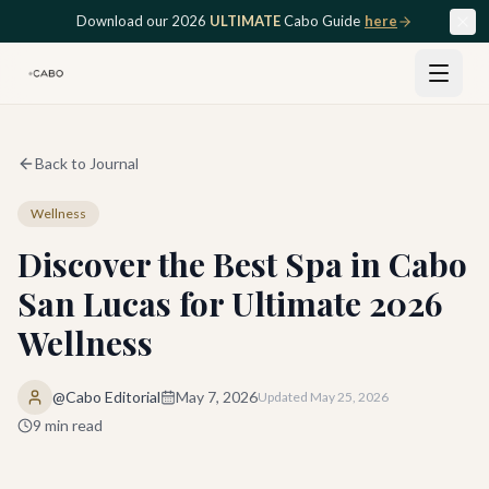
Skip to main content
Download our 2026
ULTIMATE
Cabo Guide
here
Back to Journal
Wellness
Discover the Best Spa in Cabo
San Lucas for Ultimate 2026
Wellness
@Cabo Editorial
May 7, 2026
Updated
May 25, 2026
9
min read