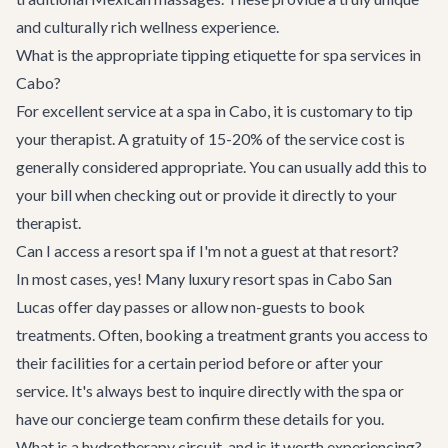
and culturally rich wellness experience.
What is the appropriate tipping etiquette for spa services in
Cabo?
For excellent service at a spa in Cabo, it is customary to tip
your therapist. A gratuity of 15-20% of the service cost is
generally considered appropriate. You can usually add this to
your bill when checking out or provide it directly to your
therapist.
Can I access a resort spa if I'm not a guest at that resort?
In most cases, yes! Many luxury resort spas in Cabo San
Lucas offer day passes or allow non-guests to book
treatments. Often, booking a treatment grants you access to
their facilities for a certain period before or after your
service. It's always best to inquire directly with the spa or
have our concierge team confirm these details for you.
What is a hydrotherapy circuit, and is it worth experiencing?