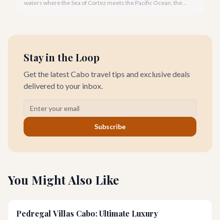
waters where the Sea of Cortez meets the Pacific Ocean, the
gentle Cabo breeze in your hair, and iconic El Arco in the
distance.
Stay in the Loop
Get the latest Cabo travel tips and exclusive deals
delivered to your inbox.
Subscribe
You Might Also Like
Pedregal Villas Cabo: Ultimate Luxury