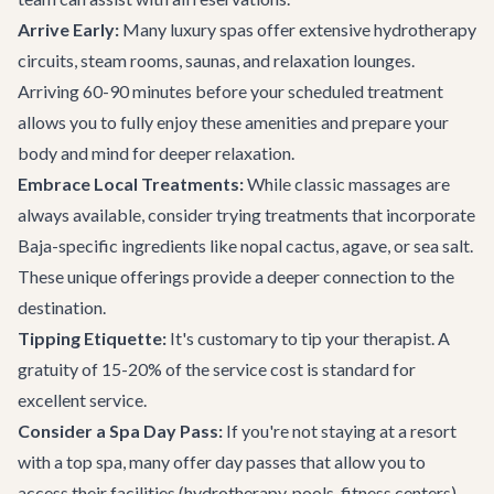
Arrive Early:
Many luxury spas offer extensive hydrotherapy
circuits, steam rooms, saunas, and relaxation lounges.
Arriving 60-90 minutes before your scheduled treatment
allows you to fully enjoy these amenities and prepare your
body and mind for deeper relaxation.
Embrace Local Treatments:
While classic massages are
always available, consider trying treatments that incorporate
Baja-specific ingredients like nopal cactus, agave, or sea salt.
These unique offerings provide a deeper connection to the
destination.
Tipping Etiquette:
It's customary to tip your therapist. A
gratuity of 15-20% of the service cost is standard for
excellent service.
Consider a Spa Day Pass:
If you're not staying at a resort
with a top spa, many offer day passes that allow you to
access their facilities (hydrotherapy, pools, fitness centers)