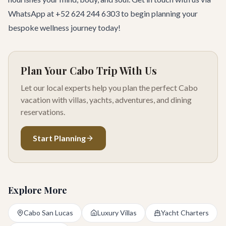
WhatsApp at +52 624 244 6303 to begin planning your
bespoke wellness journey today!
Plan Your Cabo Trip With Us
Let our local experts help you plan the perfect Cabo
vacation with villas, yachts, adventures, and dining
reservations.
Start Planning
Explore More
Cabo San Lucas
Luxury Villas
Yacht Charters