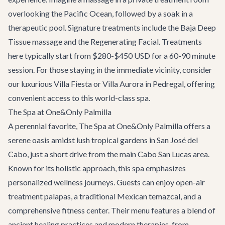
overlooking the Pacific Ocean, followed by a soak in a
therapeutic pool. Signature treatments include the Baja Deep
Tissue massage and the Regenerating Facial. Treatments
here typically start from $280-$450 USD for a 60-90 minute
session. For those staying in the immediate vicinity, consider
our luxurious
Villa Fiesta
or
Villa Aurora
in Pedregal, offering
convenient access to this world-class spa.
The Spa at One&Only Palmilla
A perennial favorite, The Spa at One&Only Palmilla offers a
serene oasis amidst lush tropical gardens in San José del
Cabo, just a short drive from the main Cabo San Lucas area.
Known for its holistic approach, this spa emphasizes
personalized wellness journeys. Guests can enjoy open-air
treatment palapas, a traditional Mexican temazcal, and a
comprehensive fitness center. Their menu features a blend of
ancient healing practices and modern therapies, from