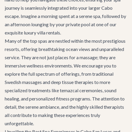
journey is seamlessly integrated into your larger Cabo
escape. Imagine a morning spent at a serene spa, followed by
an afternoon lounging by your private pool at one of our
exquisite
luxury villa rentals
.
Many of the top spas are nestled within the most prestigious
resorts, offering breathtaking ocean views and unparalleled
service. They are not just places for a massage; they are
immersive wellness environments. We encourage you to
explore the full spectrum of offerings, from traditional
Swedish massages and deep tissue therapies to more
specialized treatments like temazcal ceremonies, sound
healing, and personalized fitness programs. The attention to
detail, the serene ambiance, and the highly skilled therapists
all contribute to making these experiences truly
unforgettable.
Unveiling the Best Spa Experiences in Cabo San Lucas and