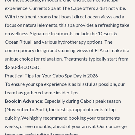
experience, Currents Spa at The Cape offers a distinct vibe.
With treatment rooms that boast direct ocean views and a
focus on natural elements, this spa provides a refreshing take
on wellness. Signature treatments include the 'Desert &
Ocean Ritual' and various hydrotherapy options. The
contemporary design and stunning views of El Arco make it a
unique choice for relaxation. Treatments typically start from
$250-$400 USD.
Practical Tips for Your Cabo Spa Day in 2026
To ensure your spa experience is as blissful as possible, our
team has gathered some insider tips:
Book in Advance:
Especially during Cabo's peak season
(November to April), the best spa appointments fill up
quickly. We highly recommend booking your treatments
weeks, or even months, ahead of your arrival. Our
concierge
team
can assist with all reservations.