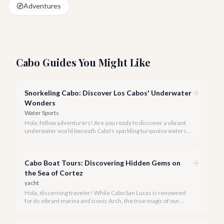
Adventures
Cabo Guides You Might Like
Snorkeling Cabo: Discover Los Cabos' Underwater
Wonders
Water Sports
Hola, fellow adventurers! Are you ready to discover a vibrant
underwater world beneath Cabo's sparkling turquoise waters?
Our team at cabo.la is here to guide you to the very best
snorkeling experiences Los Cabos has to offer.
Cabo Boat Tours: Discovering Hidden Gems on
the Sea of Cortez
yacht
Hola, discerning traveler! While Cabo San Lucas is renowned
for its vibrant marina and iconic Arch, the true magic of our
coastline often lies beyond the well-trodden paths. We invite
you to explore the 'hidden gems' of Cabo boat tours, where