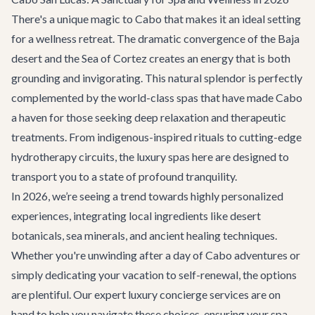
There's a unique magic to Cabo that makes it an ideal setting
for a wellness retreat. The dramatic convergence of the Baja
desert and the Sea of Cortez creates an energy that is both
grounding and invigorating. This natural splendor is perfectly
complemented by the world-class spas that have made Cabo
a haven for those seeking deep relaxation and therapeutic
treatments. From indigenous-inspired rituals to cutting-edge
hydrotherapy circuits, the luxury spas here are designed to
transport you to a state of profound tranquility.
In 2026, we’re seeing a trend towards highly personalized
experiences, integrating local ingredients like desert
botanicals, sea minerals, and ancient healing techniques.
Whether you're unwinding after a day of
Cabo adventures
or
simply dedicating your vacation to self-renewal, the options
are plentiful. Our expert
luxury concierge services
are on
hand to help you navigate these choices, ensuring your spa