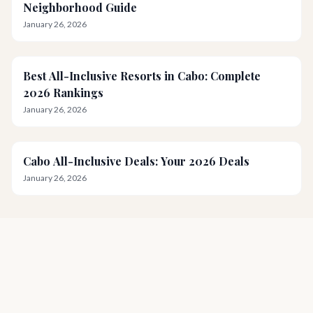
Neighborhood Guide
January 26, 2026
Best All-Inclusive Resorts in Cabo: Complete
2026 Rankings
January 26, 2026
Cabo All-Inclusive Deals: Your 2026 Deals
January 26, 2026