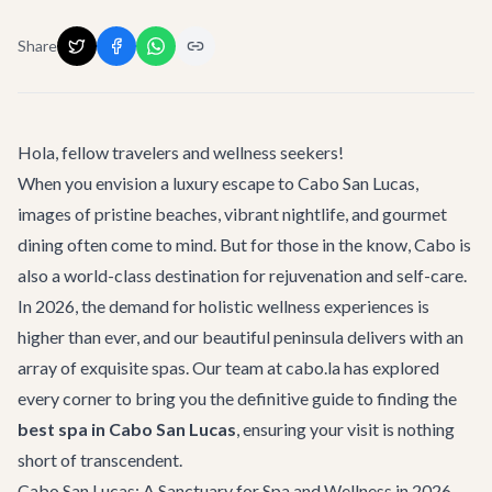
Share
Hola, fellow travelers and wellness seekers!
When you envision a luxury escape to Cabo San Lucas,
images of pristine beaches, vibrant nightlife, and gourmet
dining often come to mind. But for those in the know, Cabo is
also a world-class destination for rejuvenation and self-care.
In 2026, the demand for holistic wellness experiences is
higher than ever, and our beautiful peninsula delivers with an
array of exquisite spas. Our team at cabo.la has explored
every corner to bring you the definitive guide to finding the
best spa in Cabo San Lucas
, ensuring your visit is nothing
short of transcendent.
Cabo San Lucas: A Sanctuary for Spa and Wellness in 2026