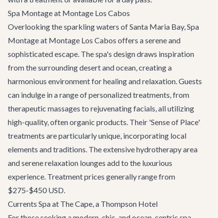
Spa Montage at Montage Los Cabos
Overlooking the sparkling waters of Santa Maria Bay, Spa
Montage at Montage Los Cabos offers a serene and
sophisticated escape. The spa's design draws inspiration
from the surrounding desert and ocean, creating a
harmonious environment for healing and relaxation. Guests
can indulge in a range of personalized treatments, from
therapeutic massages to rejuvenating facials, all utilizing
high-quality, often organic products. Their 'Sense of Place'
treatments are particularly unique, incorporating local
elements and traditions. The extensive hydrotherapy area
and serene relaxation lounges add to the luxurious
experience. Treatment prices generally range from
$275-$450 USD.
Currents Spa at The Cape, a Thompson Hotel
For those seeking a modern, chic, and ocean-centric spa