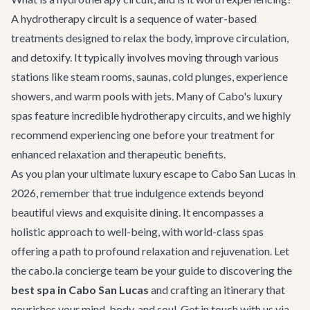
A hydrotherapy circuit is a sequence of water-based
treatments designed to relax the body, improve circulation,
and detoxify. It typically involves moving through various
stations like steam rooms, saunas, cold plunges, experience
showers, and warm pools with jets. Many of Cabo's luxury
spas feature incredible hydrotherapy circuits, and we highly
recommend experiencing one before your treatment for
enhanced relaxation and therapeutic benefits.
As you plan your ultimate luxury escape to Cabo San Lucas in
2026, remember that true indulgence extends beyond
beautiful views and exquisite dining. It encompasses a
holistic approach to well-being, with world-class spas
offering a path to profound relaxation and rejuvenation. Let
the cabo.la concierge team be your guide to discovering the
best spa in Cabo San Lucas
and crafting an itinerary that
nourishes your mind, body, and soul.
Get in touch with us
via