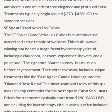
ambiance is one of understated elegance and profound calm.
Treatments typically begin around $270-$420 USD for
standard sessions.
SE Spa at Grand Velas Los Cabos
The SE Spa at Grand Velas Los Cabos is an architectural
marvel and a true temple of wellness. This multi-award-
winning spa boasts a magnificent hydrotherapy circuit,
including a clay room, ice room, experience showers, and a
polar pool. The signature 'Water Journey' is a must-do
before any treatment. Their extensive menu includes unique
treatments like the 'Blue Agave Candle Massage' and the
'Diamond Rose Ritual.' The sheer scale and luxury of this spa
make it a top contender for the
best spa in Cabo San Lucas
.
Prices for treatments typically start from $290-$480 USD,
not including the hydrotherapy circuit which is often included
with a treatment or available for a day pass.