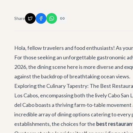
Share
Hola, fellow travelers and food enthusiasts! As your 
For those seeking an unforgettable gastronomic ad
2026, the dining scene here is more diverse and exqu
against the backdrop of breathtaking ocean views.
Exploring the Culinary Tapestry: The Best Restaura
Los Cabos, encompassing both the lively Cabo San L
del Cabo boasts a thriving farm-to-table movement and
incredible array of dining options catering to every
establishments, the choices for the
best restauran