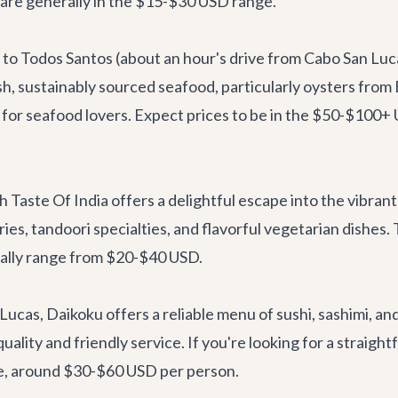
are generally in the $15-$30 USD range.
 to Todos Santos (about an hour's drive from Cabo San Luca
, sustainably sourced seafood, particularly oysters from B
gem for seafood lovers. Expect prices to be in the $50-$10
h Taste Of India
offers a delightful escape into the vibrant
urries, tandoori specialties, and flavorful vegetarian dish
ically range from $20-$40 USD.
 Lucas,
Daikoku
offers a reliable menu of sushi, sashimi, and
 quality and friendly service. If you're looking for a strai
te, around $30-$60 USD per person.