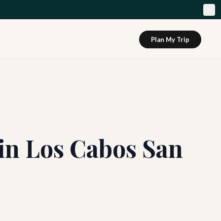
Plan My Trip
 in Los Cabos San