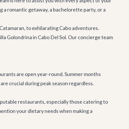
eam is here to assist you with every aspect of your
ng a romantic getaway, a
bachelorette party
, or a
 Catamaran
, to exhilarating
Cabo adventures
.
illa Golondrina
in Cabo Del Sol. Our concierge team
taurants are open year-round. Summer months
are crucial during peak season regardless.
utable restaurants, especially those catering to
o mention your dietary needs when making a