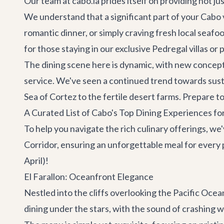
Our team at cabo.la prides itself on providing not ju
We understand that a significant part of your Cabo v
romantic dinner, or simply craving fresh local seafo
for those staying in our exclusive
Pedregal villas
or 
The dining scene here is dynamic, with new concepts
service. We've seen a continued trend towards susta
Sea of Cortez to the fertile desert farms. Prepare t
A Curated List of Cabo's Top Dining Experiences fo
To help you navigate the rich culinary offerings, we
Corridor, ensuring an unforgettable meal for ever
April)!
El Farallon: Oceanfront Elegance
Nestled into the cliffs overlooking the Pacific Oce
dining under the stars, with the sound of crashing w