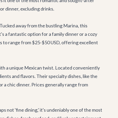
es it one of the most romantic and sought-after
or dinner, excluding drinks.
. Tucked away from the bustling Marina, this
s a fantastic option for a family dinner or a cozy
es to range from $25-$50 USD, offering excellent
ith a unique Mexican twist. Located conveniently
ients and flavors. Their specialty dishes, like the
or a chic dinner. Prices generally range from
not 'fine dining,' it's undeniably one of the most