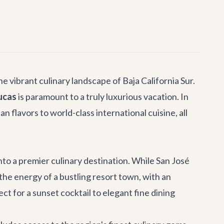
he vibrant culinary landscape of Baja California Sur.
ucas
is paramount to a truly luxurious vacation. In
 flavors to world-class international cuisine, all
to a premier culinary destination. While San José
 the energy of a bustling resort town, with an
ct for a sunset cocktail to elegant fine dining