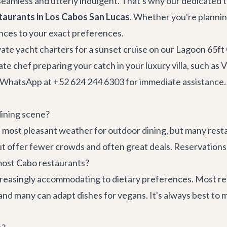
seamless and utterly indulgent. That's why our dedicated t
taurants in Los Cabos San Lucas
. Whether you're planni
ences to your exact preferences.
vate
yacht charters
for a sunset cruise on our
Lagoon 65ft
te chef preparing your catch in your luxury villa, such as
V
ia WhatsApp at +52 624 244 6303 for immediate assistance.
dining scene?
 most pleasant weather for outdoor dining, but many res
 offer fewer crowds and often great deals. Reservations 
 most Cabo restaurants?
creasingly accommodating to dietary preferences. Most rep
, and many can adapt dishes for vegans. It's always best t