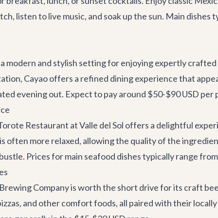
r breakfast, lunch, or sunset cocktails. Enjoy classic Mexi
atch, listen to live music, and soak up the sun. Main dishe
a modern and stylish setting for enjoying expertly crafted
tation, Cayao offers a refined dining experience that appe
sticated evening out. Expect to pay around $50-$90 USD per 
nce
Torote Restaurant
at Valle del Sol offers a delightful expe
is often more relaxed, allowing the quality of the ingredient
 bustle. Prices for main seafood dishes typically range fr
es
 Brewing Company
is worth the short drive for its craft bee
izzas, and other comfort foods, all paired with their locally