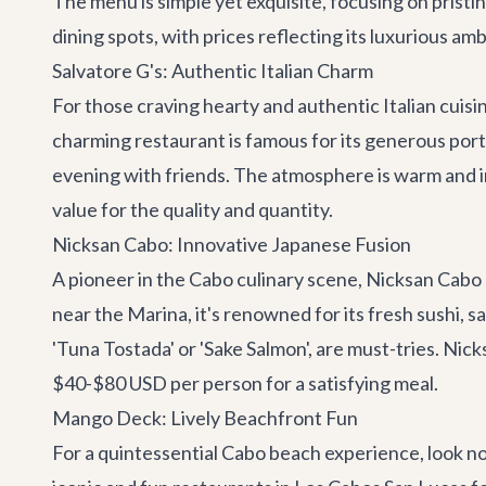
The menu is simple yet exquisite, focusing on pristi
dining spots, with prices reflecting its luxurious a
Salvatore G's: Authentic Italian Charm
For those craving hearty and authentic Italian cuisi
charming restaurant is famous for its generous portio
evening with friends. The atmosphere is warm and i
value for the quality and quantity.
Nicksan Cabo: Innovative Japanese Fusion
A pioneer in the Cabo culinary scene,
Nicksan Cabo
near the Marina, it's renowned for its fresh sushi, sa
'Tuna Tostada' or 'Sake Salmon', are must-tries. Nick
$40-$80 USD per person for a satisfying meal.
Mango Deck: Lively Beachfront Fun
For a quintessential Cabo beach experience, look n