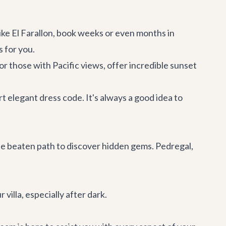
ike El Farallon, book weeks or even months in
s for you.
r those with Pacific views, offer incredible sunset
t elegant dress code. It's always a good idea to
the beaten path to discover hidden gems. Pedregal,
 villa, especially after dark.