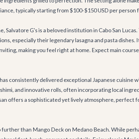
ne ingredients grilled to perfection. The setting alone mak
mbiance, typically starting from $100-$150 USD per person f
ne,
Salvatore G's
is a beloved institution in Cabo San Lucas
ns, especially their legendary lasagna and pasta dishes. It'
nviting, making you feel right at home. Expect main cours
has consistently delivered exceptional Japanese cuisine w
shimi, and innovative rolls, often incorporating local ingred
san offers a sophisticated yet lively atmosphere, perfect f
o further than
Mango Deck
on Medano Beach. While perhaps 