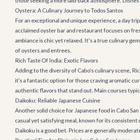
those seeking a more laid-back atmosphere. Dishes 
Oystera: A Culinary Journey to Todos Santos
For an exceptional and unique experience, a day trip
acclaimed oyster bar and restaurant focuses on fresh
ambiance is chic yet relaxed. It’s a true culinary 
of oysters and entrees.
Rich Taste Of India: Exotic Flavors
Adding to the diversity of Cabo's culinary scene,
Ric
it's a fantastic option for those craving aromatic c
authentic flavors that stand out. Main courses typ
Daikoku: Reliable Japanese Cuisine
Another solid choice for Japanese food in Cabo San
casual yet satisfying meal, known for its consistent
Daikoku is a good bet. Prices are generally modera