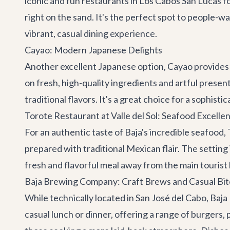
iconic and fun restaurants in Los Cabos San Lucas fo
right on the sand. It's the perfect spot to people-w
vibrant, casual dining experience.
Cayao: Modern Japanese Delights
Another excellent Japanese option,
Cayao
provides 
on fresh, high-quality ingredients and artful presen
traditional flavors. It's a great choice for a sophi
Torote Restaurant at Valle del Sol: Seafood Excelle
For an authentic taste of Baja's incredible seafood,
prepared with traditional Mexican flair. The setting 
fresh and flavorful meal away from the main tourist
Baja Brewing Company: Craft Brews and Casual Bit
While technically located in San José del Cabo,
Baja
casual lunch or dinner, offering a range of burgers, p