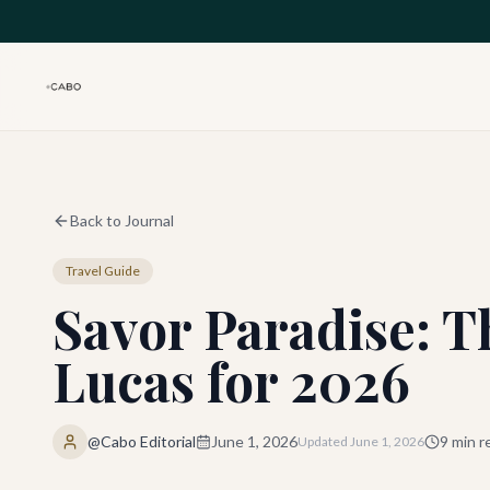
Skip to main content
Back to Journal
Travel Guide
Savor Paradise: T
Lucas for 2026
@Cabo Editorial
June 1, 2026
9
min r
Updated
June 1, 2026