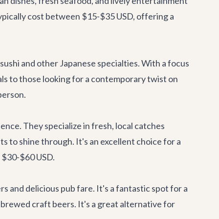
can dishes, fresh seafood, and lively entertainment
s typically cost between $15-$35 USD, offering a
 sushi and other Japanese specialties. With a focus
als to those looking for a contemporary twist on
person.
rience. They specialize in fresh, local catches
s to shine through. It's an excellent choice for a
om $30-$60 USD.
rs and delicious pub fare. It's a fantastic spot for a
 brewed craft beers. It's a great alternative for