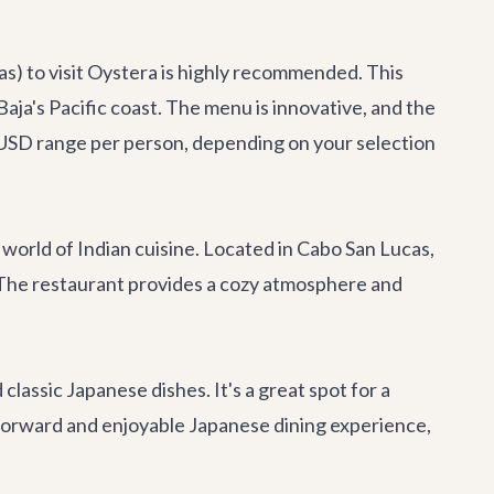
s) to visit
Oystera
is highly recommended. This
aja's Pacific coast. The menu is innovative, and the
0+ USD range per person, depending on your selection
 world of Indian cuisine. Located in Cabo San Lucas,
es. The restaurant provides a cozy atmosphere and
 classic Japanese dishes. It's a great spot for a
ghtforward and enjoyable Japanese dining experience,