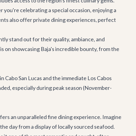
cludes access to the region's finest culinary gems.
r you're celebrating a special occasion, enjoying a
nts also offer private dining experiences, perfect
ly stand out for their quality, ambiance, and
is on showcasing Baja's incredible bounty, from the
eat in Cabo San Lucas and the immediate Los Cabos
nded, especially during peak season (November-
fers an unparalleled fine dining experience. Imagine
the day from a display of locally sourced seafood.