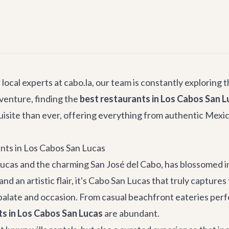
local experts at cabo.la, our team is constantly exploring t
venture, finding the
best restaurants in Los Cabos San L
isite than ever, offering everything from authentic Mexican
nts in Los Cabos San Lucas
ucas and the charming San José del Cabo, has blossomed in
 an artistic flair, it's Cabo San Lucas that truly captures
 palate and occasion. From casual beachfront eateries perfe
ts in Los Cabos San Lucas
are abundant.