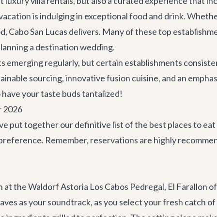
st luxury
villa rentals
, but also a curated experience that in
acation is indulging in exceptional food and drink. Whethe
od, Cabo San Lucas delivers. Many of these top establishme
planning a
destination wedding
.
 emerging regularly, but certain establishments consistent
inable sourcing, innovative fusion cuisine, and an emphas
o have your taste buds tantalized!
r 2026
've put together our definitive list of the best places to 
y preference. Remember, reservations are highly recomme
an at the Waldorf Astoria Los Cabos Pedregal,
El Farallon
of
aves as your soundtrack, as you select your fresh catch of 