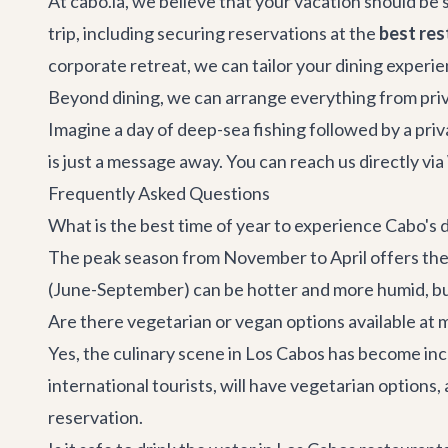
At cabo.la, we believe that your vacation should be 
trip, including securing reservations at the
best res
corporate retreat
, we can tailor your dining experi
Beyond dining, we can arrange everything from pri
Imagine a day of deep-sea fishing followed by a priva
is just a message away. You can reach us directly v
Frequently Asked Questions
What is the best time of year to experience Cabo's 
The peak season from November to April offers the
(June-September) can be hotter and more humid, but
Are there vegetarian or vegan options available at
Yes, the culinary scene in Los Cabos has become in
international tourists, will have vegetarian options
reservation.