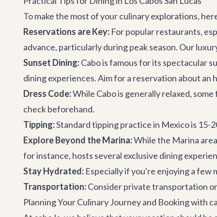
Practical Tips for Dining in Los Cabos San Lucas
To make the most of your culinary explorations, her
Reservations are Key:
For popular restaurants, esp
advance, particularly during peak season. Our
luxur
Sunset Dining:
Cabo is famous for its spectacular s
dining experiences. Aim for a reservation about an h
Dress Code:
While Cabo is generally relaxed, some f
check beforehand.
Tipping:
Standard tipping practice in Mexico is 15-
Explore Beyond the Marina:
While the Marina area 
for instance, hosts several exclusive dining experie
Stay Hydrated:
Especially if you're enjoying a few
Transportation:
Consider
private transportation
or
Planning Your Culinary Journey and Booking with ca