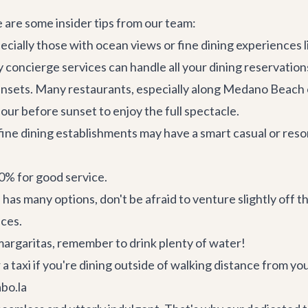
e are some insider tips from our team:
ecially those with ocean views or fine dining experiences l
y concierge services
can handle all your dining reservation
unsets. Many restaurants, especially along Medano Beach o
our before sunset to enjoy the full spectacle.
ine dining establishments may have a smart casual or resor
20% for good service.
has many options, don't be afraid to venture slightly off 
nces.
 margaritas, remember to drink plenty of water!
 a taxi if you're dining outside of walking distance from your
bo.la