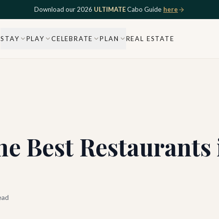
Download our 2026
ULTIMATE
Cabo Guide
here
STAY
PLAY
CELEBRATE
PLAN
REAL ESTATE
he Best Restaurants
ead