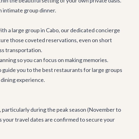
hin the beautiful setting of your own private oasis.
n intimate group dinner.
with a large group in Cabo, our dedicated concierge
ecure those coveted reservations, even on short
ss transportation.
 planning so you can focus on making memories.
o guide you to the best restaurants for large groups
 dining experience.
as, particularly during the peak season (November to
s your travel dates are confirmed to secure your