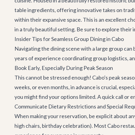
cuisine. Housed in a beautifully restored historic b
table ingredients, offering innovative takes on trad
within their expansive space. This is an excellent 
in a truly beautiful setting. Be sure to explore thei
Insider Tips for Seamless Group Dining in Cabo
Navigating the dining scene with a large group can b
years of experience coordinating group logistics, a
Book Early, Especially During Peak Season
This cannot be stressed enough! Cabo's peak season 
weeks, or even months, in advance is crucial, especia
you might find your options limited. A quick call or em
Communicate Dietary Restrictions and Special Req
When making your reservation, be explicit about any d
high chairs, birthday celebration). Most Cabo rest