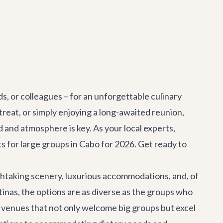
nds, or colleagues – for an unforgettable culinary
treat
, or simply enjoying a long-awaited reunion,
and atmosphere is key. As your local experts,
ts for large groups in Cabo for 2026. Get ready to
athtaking scenery, luxurious accommodations, and, of
tinas, the options are as diverse as the groups who
er venues that not only welcome big groups but excel