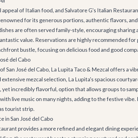
All
appeal of Italian food, and
Salvatore G's Italian Restaura
renowned for its generous portions, authentic flavors, and 
ir dishes are often served family-style, encouraging sharin
fantastic value. Reservations are highly recommended for gro
 beachfront bustle, focusing on delicious food and good comp
José del Cabo
 of
San José del Cabo
,
La Lupita Taco & Mezcal
offers a vi
 extensive mezcal selection, La Lupita's spacious courtyard
 yet incredibly flavorful, option that allows groups to sam
h live music on many nights, adding to the festive vibe. It'
 tourist strip.
e in San José del Cabo
taurant
provides a more refined and elegant dining experi