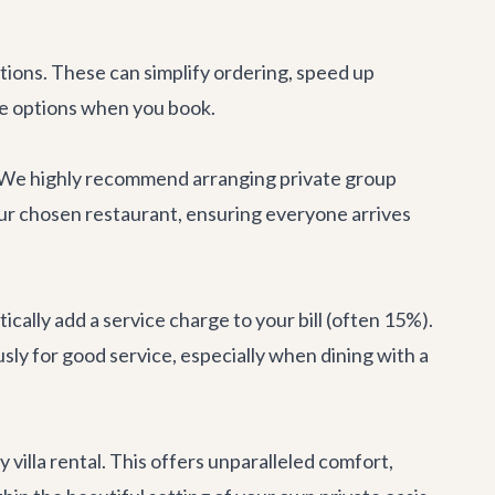
tions. These can simplify ordering, speed up
se options when you book.
ly. We highly recommend arranging private
group
our chosen restaurant, ensuring everyone arrives
cally add a service charge to your bill (often 15%).
ously for good service, especially when dining with a
ry
villa rental
. This offers unparalleled comfort,