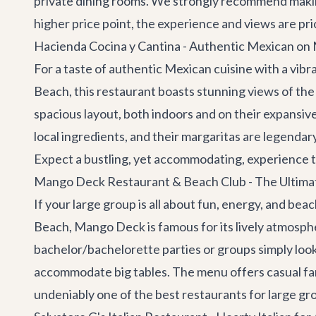
private dining rooms. We strongly recommend making 
higher price point, the experience and views are pric
Hacienda Cocina y Cantina - Authentic Mexican o
For a taste of authentic Mexican cuisine with a vi
Beach, this restaurant boasts stunning views of the 
spacious layout, both indoors and on their expansiv
local ingredients, and their margaritas are legendary
Expect a bustling, yet accommodating, experience t
Mango Deck Restaurant & Beach Club - The Ultimat
If your large group is all about fun, energy, and bea
Beach, Mango Deck is famous for its lively atmosphere,
bachelor/bachelorette parties or groups simply look
accommodate big tables. The menu offers casual fare 
undeniably one of the best restaurants for large gr