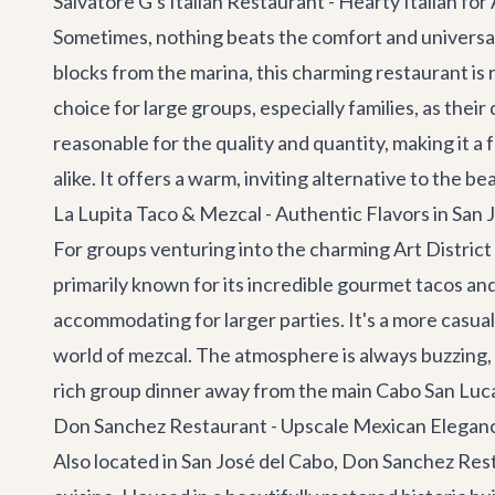
Salvatore G's Italian Restaurant - Hearty Italian for 
Sometimes, nothing beats the comfort and universal 
blocks from the marina, this charming restaurant is 
choice for large groups, especially families, as the
reasonable for the quality and quantity, making it a 
alike. It offers a warm, inviting alternative to the
La Lupita Taco & Mezcal - Authentic Flavors in San 
For groups venturing into the charming Art District
primarily known for its incredible gourmet tacos and
accommodating for larger parties. It's a more casual,
world of mezcal. The atmosphere is always buzzing, wit
rich group dinner away from the main Cabo San Lucas
Don Sanchez Restaurant - Upscale Mexican Eleganc
Also located in San José del Cabo,
Don Sanchez Res