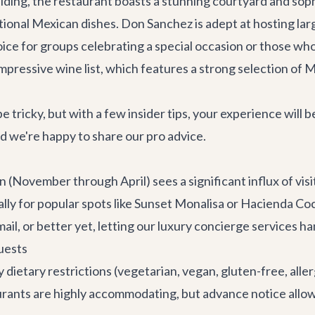
uilding, the restaurant boasts a stunning courtyard and sop
itional Mexican dishes. Don Sanchez is adept at hosting lar
choice for groups celebrating a special occasion or those 
r impressive wine list, which features a strong selection of
e tricky, but with a few insider tips, your experience will
nd we're happy to share our pro advice.
(November through April) sees a significant influx of visit
lly for popular spots like Sunset Monalisa or Hacienda Coci
ail, or better yet, letting our
luxury concierge services
han
uests
ietary restrictions (vegetarian, vegan, gluten-free, allergi
aurants are highly accommodating, but advance notice allo