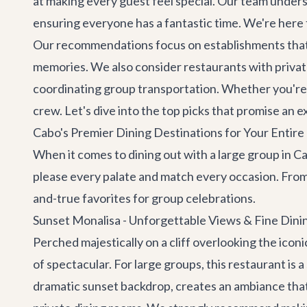
at making every guest feel special. Our team under
ensuring everyone has a fantastic time. We're here 
Our recommendations focus on establishments that o
memories. We also consider restaurants with private 
coordinating
group transportation
. Whether you're 
crew. Let's dive into the top picks that promise an 
Cabo's Premier Dining Destinations for Your Entir
When it comes to dining out with a large group in Ca
please every palate and match every occasion. From
and-true favorites for group celebrations.
Sunset Monalisa - Unforgettable Views & Fine Dini
Perched majestically on a cliff overlooking the icon
of spectacular. For large groups, this restaurant is
dramatic sunset backdrop, creates an ambiance that 