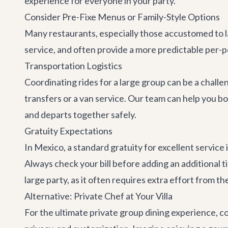
experience for everyone in your party.
Consider Pre-Fixe Menus or Family-Style Options
Many restaurants, especially those accustomed to la
service, and often provide a more predictable per-
Transportation Logistics
Coordinating rides for a large group can be a challe
transfers
or a van service. Our team can help you b
and departs together safely.
Gratuity Expectations
In Mexico, a standard gratuity for excellent service
Always check your bill before adding an additional ti
large party, as it often requires extra effort from the
Alternative: Private Chef at Your Villa
For the ultimate private group dining experience, co