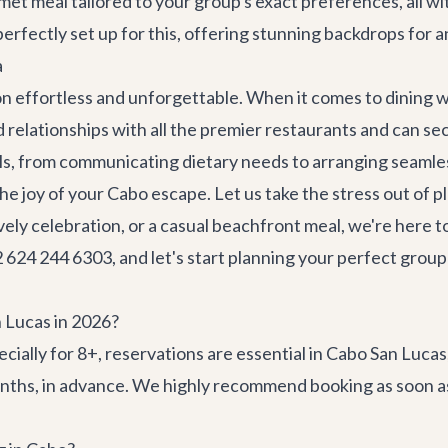
et meal tailored to your group's exact preferences, all wit
erfectly set up for this, offering stunning backdrops for a
a
ion effortless and unforgettable. When it comes to dining 
 relationships with all the premier restaurants and can s
ails, from communicating dietary needs to arranging seamle
 the joy of your Cabo escape. Let us take the stress out of
vely celebration, or a casual beachfront meal, we're here t
624 244 6303, and let's start planning your perfect group
n Lucas in 2026?
ecially for 8+, reservations are essential in Cabo San Luc
months, in advance. We highly recommend booking as soon a