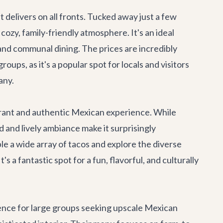
nt
delivers on all fronts. Tucked away just a few
cozy, family-friendly atmosphere. It's an ideal
g and communal dining. The prices are incredibly
ups, as it's a popular spot for locals and visitors
any.
brant and authentic Mexican experience. While
 and lively ambiance make it surprisingly
ple a wide array of tacos and explore the diverse
s a fantastic spot for a fun, flavorful, and culturally
ence for large groups seeking upscale Mexican