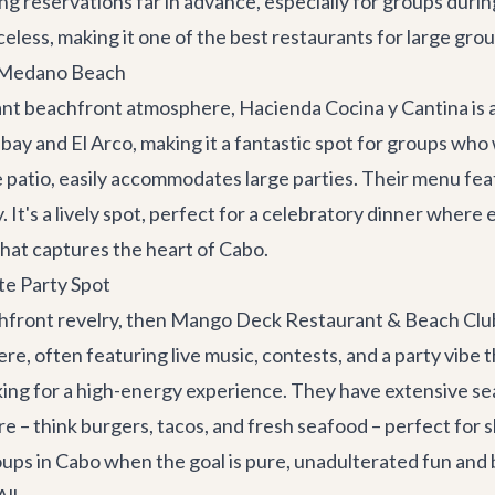
reservations far in advance, especially for groups during
eless, making it one of the best restaurants for large grou
n Medano Beach
brant beachfront atmosphere,
Hacienda Cocina y Cantina
is
bay and El Arco, making it a fantastic spot for groups who
e patio, easily accommodates large parties. Their menu fea
. It's a lively spot, perfect for a celebratory dinner wher
hat captures the heart of Cabo.
e Party Spot
chfront revelry, then
Mango Deck Restaurant & Beach Clu
 often featuring live music, contests, and a party vibe that
ing for a high-energy experience. They have extensive seat
– think burgers, tacos, and fresh seafood – perfect for sha
oups in Cabo when the goal is pure, unadulterated fun and