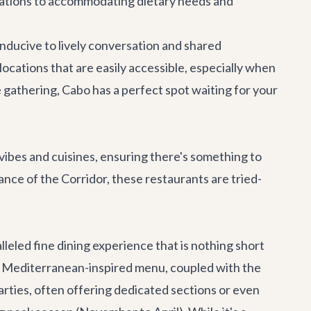
vations to accommodating dietary needs and
ducive to lively conversation and shared
ocations that are easily accessible, especially when
e gathering, Cabo has a perfect spot waiting for your
 vibes and cuisines, ensuring there's something to
ce of the Corridor, these restaurants are tried-
lleled fine dining experience that is nothing short
heir Mediterranean-inspired menu, coupled with the
arties, often offering dedicated sections or even