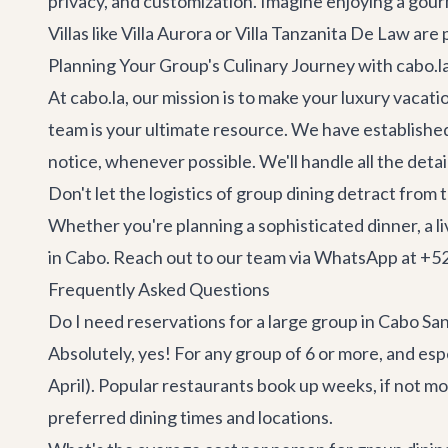
privacy, and customization. Imagine enjoying a gourm
Villas like
Villa Aurora
or
Villa Tanzanita De Law
are p
Planning Your Group's Culinary Journey with cabo.l
At cabo.la, our mission is to make your luxury vacat
team is your ultimate resource. We have established
notice, whenever possible. We'll handle all the det
Don't let the logistics of group dining detract from
Whether you're planning a sophisticated dinner, a li
in Cabo. Reach out to our team via WhatsApp at +52 
Frequently Asked Questions
Do I need reservations for a large group in Cabo Sa
Absolutely, yes! For any group of 6 or more, and esp
April). Popular restaurants book up weeks, if not 
preferred dining times and locations.