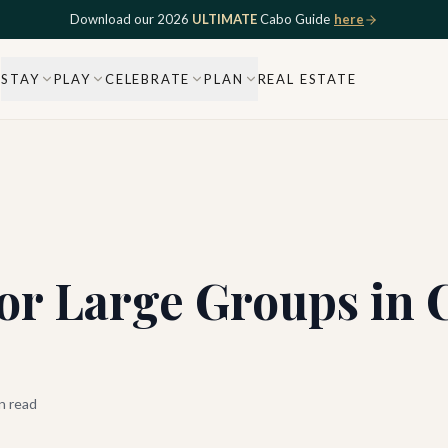
Download our 2026
ULTIMATE
Cabo Guide
here
STAY
PLAY
CELEBRATE
PLAN
REAL ESTATE
or Large Groups in 
n read