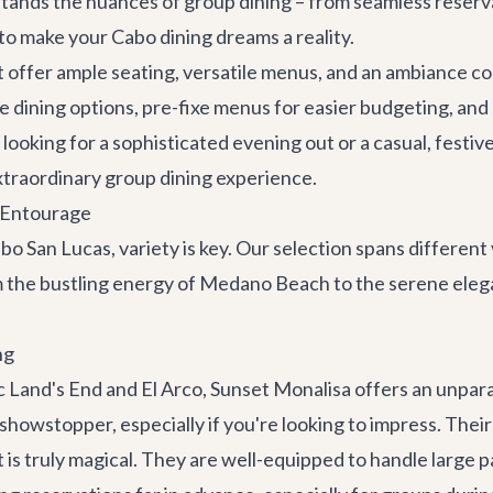
stands the nuances of group dining – from seamless reser
to make your Cabo dining dreams a reality.
ffer ample seating, versatile menus, and an ambiance con
dining options, pre-fixe menus for easier budgeting, and l
looking for a sophisticated evening out or a casual, festiv
extraordinary group dining experience.
e Entourage
bo San Lucas, variety is key. Our selection spans different
 the bustling energy of Medano Beach to the serene elegan
ng
ic Land's End and El Arco,
Sunset Monalisa
offers an unpara
 a showstopper, especially if you're looking to impress. T
is truly magical. They are well-equipped to handle large p