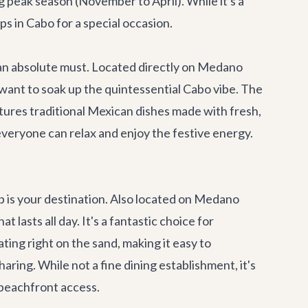
 peak season (November to April). While it's a
ps in Cabo for a special occasion.
 an absolute must. Located directly on Medano
 want to soak up the quintessential Cabo vibe. The
tures traditional Mexican dishes made with fresh,
e everyone can relax and enjoy the festive energy.
b
is your destination. Also located on Medano
 lasts all day. It's a fantastic choice for
ing right on the sand, making it easy to
ring. While not a fine dining establishment, it's
 beachfront access.