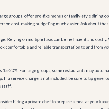
rge groups, offer pre-fixe menus or family-style dining op
person cost, making budgeting much easier. Ask about the
nge. Relying on multiple taxis can be inefficient and cost
ook comfortable and reliable transportation to and from y
 is 15-20%. For large groups, some restaurants may automati
p. If a service charge is not included, be sure to tip gener
 staff.
nsider hiring a private chef to prepare a meal at your luxu