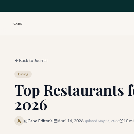
Skip to main content
Back to Journal
Dining
Top Restaurants f
2026
@Cabo Editorial
April 14, 2026
10
mi
Updated
May 25, 2026