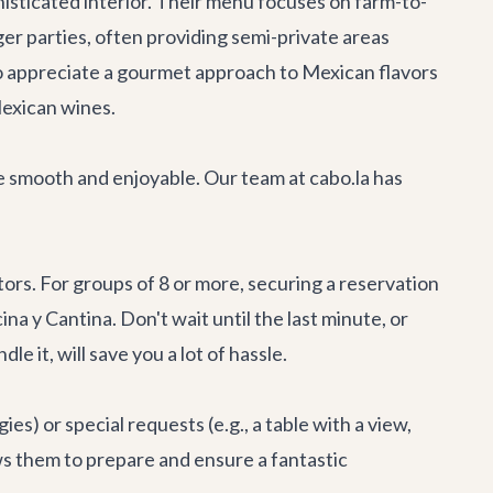
histicated interior. Their menu focuses on farm-to-
ger parties, often providing semi-private areas
who appreciate a gourmet approach to Mexican flavors
 Mexican wines.
 be smooth and enjoyable. Our team at cabo.la has
ors. For groups of 8 or more, securing a reservation
na y Cantina. Don't wait until the last minute, or
dle it, will save you a lot of hassle.
es) or special requests (e.g., a table with a view,
ws them to prepare and ensure a fantastic