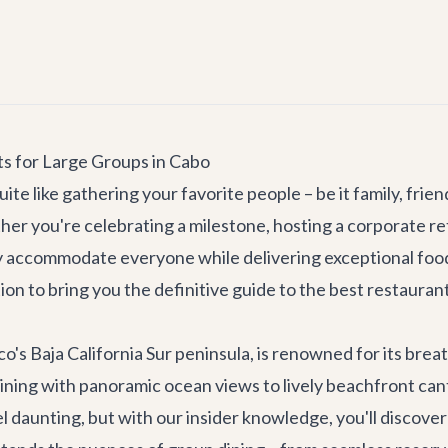
ts for Large Groups in Cabo
ite like gathering your favorite people – be it family, frie
her you're celebrating a milestone, hosting a
corporate re
y accommodate everyone while delivering exceptional food 
ion to bring you the definitive guide to the best restauran
co's Baja California Sur peninsula, is renowned for its bre
dining with panoramic ocean views to lively beachfront can
eel daunting, but with our insider knowledge, you'll discov