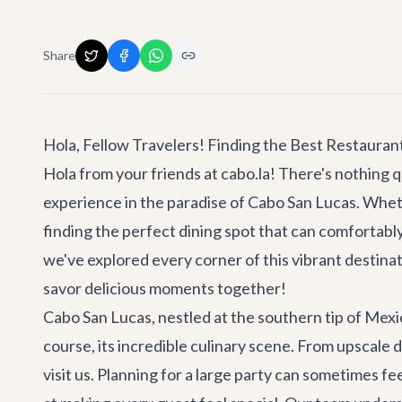
Share
Hola, Fellow Travelers! Finding the Best Restauran
Hola from your friends at cabo.la! There's nothing qu
experience in the paradise of Cabo San Lucas. Whet
finding the perfect dining spot that can comfortabl
we've explored every corner of this vibrant destinat
savor delicious moments together!
Cabo San Lucas, nestled at the southern tip of Mexi
course, its incredible culinary scene. From upscale 
visit us. Planning for a large party can sometimes f