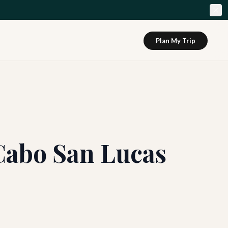
Plan My Trip
Cabo San Lucas