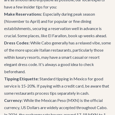
have a few insider tips for you:
Make Reservations:
Especially during peak season
(November to April) and for popular or fine dining
establishments, securing a reservation well in advance is
crucial. Some places, like El Farallon, book up weeks ahead.
Dress Codes:
While Cabo generally has a relaxed vibe, some
of the more upscale Italian restaurants, particularly those
within luxury resorts, may have a smart casual or resort
elegant dress code. It's always a good idea to check
beforehand.
Tipping Etiquette:
Standard tipping in Mexico for good
service is 15-20%. If paying with a credit card, be aware that
some restaurants process tips separately in cash.
Currency:
While the Mexican Peso (MXN) is the official
currency, US Dollars are widely accepted throughout Cabo.
In 2026, the exchange rate hovers around 17-18 MXN to 1