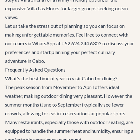
expansive
Villa Las Flores
for larger groups seeking ocean
views.
Let us take the stress out of planning so you can focus on
making unforgettable memories. Feel free to connect with
our team via WhatsApp at +52 624 244 6303 to discuss your
preferences and start planning your perfect culinary
adventure in Cabo.
Frequently Asked Questions
What's the best time of year to visit Cabo for dining?
The peak season from November to April offers ideal
weather, making outdoor dining very pleasant. However, the
summer months (June to September) typically see fewer
crowds, allowing for easier reservations at popular spots.
Many restaurants, especially those with outdoor seating, are
equipped to handle the summer heat and humidity, ensuring a
comfortable experience year-round.