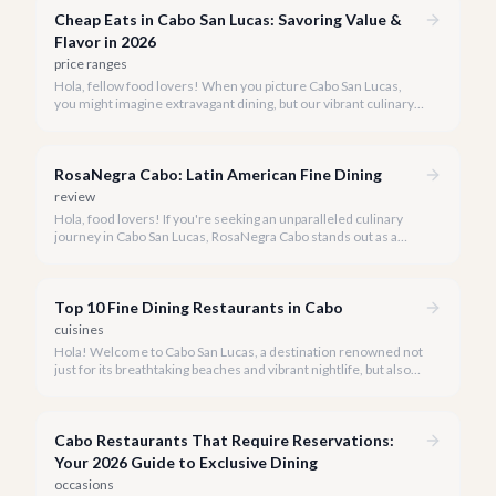
Cheap Eats in Cabo San Lucas: Savoring Value &
Flavor in 2026
price ranges
Hola, fellow food lovers! When you picture Cabo San Lucas,
you might imagine extravagant dining, but our vibrant culinary
scene also boasts incredible value. We're here to prove that
enjoying delicious, authentic meals in paradise doesn't have to
break the bank.
RosaNegra Cabo: Latin American Fine Dining
review
Hola, food lovers! If you're seeking an unparalleled culinary
journey in Cabo San Lucas, RosaNegra Cabo stands out as a
true gem, offering a vibrant celebration of Latin American
flavors.
Top 10 Fine Dining Restaurants in Cabo
cuisines
Hola! Welcome to Cabo San Lucas, a destination renowned not
just for its breathtaking beaches and vibrant nightlife, but also
for its burgeoning fine dining scene. Our team at cabo.la is
passionate about connecting you with the most exquisite
culinary experiences our beautiful peninsula has to offer.
Cabo Restaurants That Require Reservations:
Your 2026 Guide to Exclusive Dining
occasions