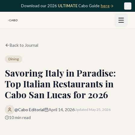
Skip to main content
Download our 2026
ULTIMATE
Cabo Guide
here
Back to Journal
Dining
Savoring Italy in Paradise:
Top Italian Restaurants in
Cabo San Lucas for 2026
@Cabo Editorial
April 14, 2026
Updated
May 25, 2026
10
min read