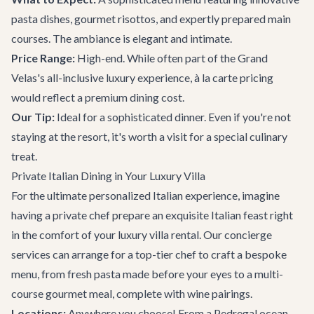
pasta dishes, gourmet risottos, and expertly prepared main
courses. The ambiance is elegant and intimate.
Price Range:
High-end. While often part of the Grand
Velas's all-inclusive luxury experience, à la carte pricing
would reflect a premium dining cost.
Our Tip:
Ideal for a sophisticated dinner. Even if you're not
staying at the resort, it's worth a visit for a special culinary
treat.
Private Italian Dining in Your Luxury Villa
For the ultimate personalized Italian experience, imagine
having a private chef prepare an exquisite Italian feast right
in the comfort of your
luxury villa rental
. Our
concierge
services
can arrange for a top-tier chef to craft a bespoke
menu, from fresh pasta made before your eyes to a multi-
course gourmet meal, complete with wine pairings.
Locations:
Anywhere you choose! From a Pedregal ocean-