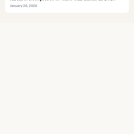
January 26, 2026