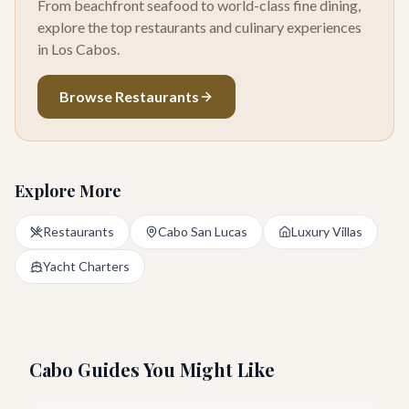
From beachfront seafood to world-class fine dining,
explore the top restaurants and culinary experiences
in Los Cabos.
Browse Restaurants
Explore More
Restaurants
Cabo San Lucas
Luxury Villas
Yacht Charters
Cabo Guides You Might Like