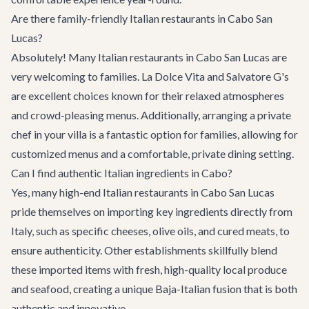
Are there family-friendly Italian restaurants in Cabo San
Lucas?
Absolutely! Many Italian restaurants in Cabo San Lucas are
very welcoming to families. La Dolce Vita and Salvatore G's
are excellent choices known for their relaxed atmospheres
and crowd-pleasing menus. Additionally, arranging a private
chef in your villa is a fantastic option for families, allowing for
customized menus and a comfortable, private dining setting.
Can I find authentic Italian ingredients in Cabo?
Yes, many high-end Italian restaurants in Cabo San Lucas
pride themselves on importing key ingredients directly from
Italy, such as specific cheeses, olive oils, and cured meats, to
ensure authenticity. Other establishments skillfully blend
these imported items with fresh, high-quality local produce
and seafood, creating a unique Baja-Italian fusion that is both
authentic and innovative.