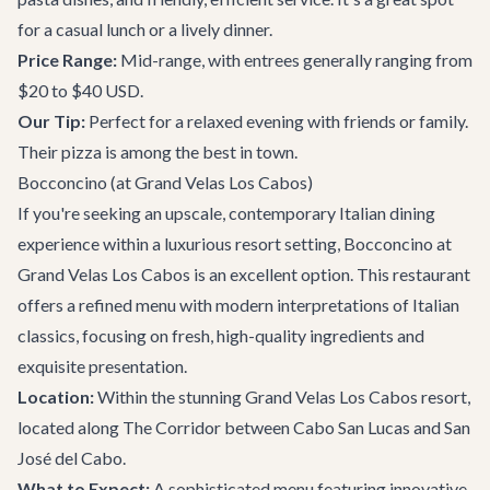
for a casual lunch or a lively dinner.
Price Range:
Mid-range, with entrees generally ranging from
$20 to $40 USD.
Our Tip:
Perfect for a relaxed evening with friends or family.
Their pizza is among the best in town.
Bocconcino (at Grand Velas Los Cabos)
If you're seeking an upscale, contemporary Italian dining
experience within a luxurious resort setting, Bocconcino at
Grand Velas Los Cabos is an excellent option. This restaurant
offers a refined menu with modern interpretations of Italian
classics, focusing on fresh, high-quality ingredients and
exquisite presentation.
Location:
Within the stunning Grand Velas Los Cabos resort,
located along
The Corridor
between Cabo San Lucas and San
José del Cabo.
What to Expect:
A sophisticated menu featuring innovative