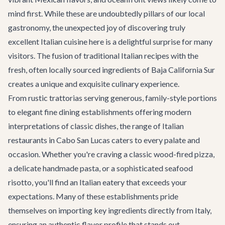
mind first. While these are undoubtedly pillars of our local
gastronomy, the unexpected joy of discovering truly
excellent Italian cuisine here is a delightful surprise for many
visitors. The fusion of traditional Italian recipes with the
fresh, often locally sourced ingredients of Baja California Sur
creates a unique and exquisite culinary experience.
From rustic trattorias serving generous, family-style portions
to elegant fine dining establishments offering modern
interpretations of classic dishes, the range of Italian
restaurants in Cabo San Lucas caters to every palate and
occasion. Whether you're craving a classic wood-fired pizza,
a delicate handmade pasta, or a sophisticated seafood
risotto, you'll find an Italian eatery that exceeds your
expectations. Many of these establishments pride
themselves on importing key ingredients directly from Italy,
ensuring an authentic flavor profile that stands out.