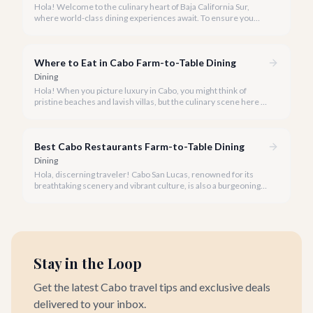
Hola! Welcome to the culinary heart of Baja California Sur,
where world-class dining experiences await. To ensure you
savor the very best, our team has curated a list of Cabo's most
sought-after restaurants where booking ahead is not just
recommended, it's a must.
Where to Eat in Cabo Farm-to-Table Dining
Dining
Hola! When you picture luxury in Cabo, you might think of
pristine beaches and lavish villas, but the culinary scene here is
just as vibrant, especially when it comes to farm-to-table
dining.
Best Cabo Restaurants Farm-to-Table Dining
Dining
Hola, discerning traveler! Cabo San Lucas, renowned for its
breathtaking scenery and vibrant culture, is also a burgeoning
haven for food lovers seeking fresh, locally sourced culinary
delights. We believe the true taste of Baja California Sur lies in
its freshest ingredients.
Stay in the Loop
Get the latest Cabo travel tips and exclusive deals
delivered to your inbox.