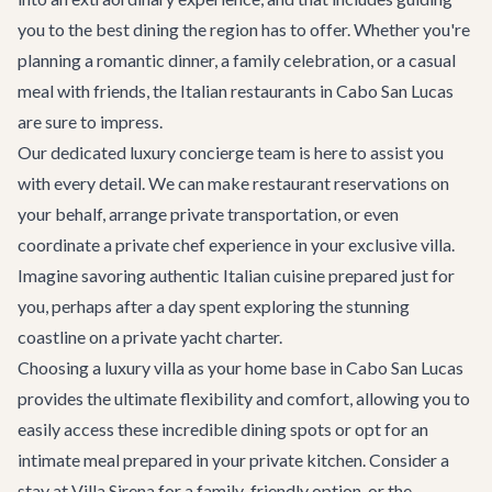
you to the best dining the region has to offer. Whether you're
planning a romantic dinner, a family celebration, or a casual
meal with friends, the Italian restaurants in Cabo San Lucas
are sure to impress.
Our dedicated
luxury concierge team
is here to assist you
with every detail. We can make restaurant reservations on
your behalf, arrange private transportation, or even
coordinate a private chef experience in your exclusive villa.
Imagine savoring authentic Italian cuisine prepared just for
you, perhaps after a day spent exploring the stunning
coastline on a
private yacht charter
.
Choosing a luxury villa as your home base in
Cabo San Lucas
provides the ultimate flexibility and comfort, allowing you to
easily access these incredible dining spots or opt for an
intimate meal prepared in your private kitchen. Consider a
stay at
Villa Sirena
for a family-friendly option, or the