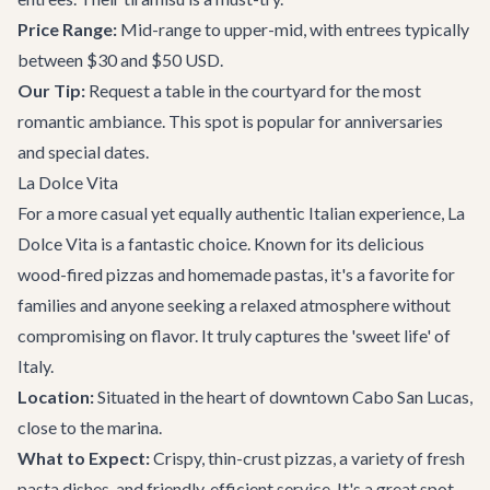
Price Range:
Mid-range to upper-mid, with entrees typically
between $30 and $50 USD.
Our Tip:
Request a table in the courtyard for the most
romantic ambiance. This spot is popular for anniversaries
and special dates.
La Dolce Vita
For a more casual yet equally authentic Italian experience, La
Dolce Vita is a fantastic choice. Known for its delicious
wood-fired pizzas and homemade pastas, it's a favorite for
families and anyone seeking a relaxed atmosphere without
compromising on flavor. It truly captures the 'sweet life' of
Italy.
Location:
Situated in the heart of downtown Cabo San Lucas,
close to the marina.
What to Expect:
Crispy, thin-crust pizzas, a variety of fresh
pasta dishes, and friendly, efficient service. It's a great spot