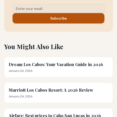
Subscribe
You Might Also Like
Dream Los Cabos: Your Vacation Guide in 2026
January 26, 2026
Marriott Los Cabos Resort: A 2026 Review
January 26, 2026
Airfare: Best prices to Cabo San Lucas in 2026