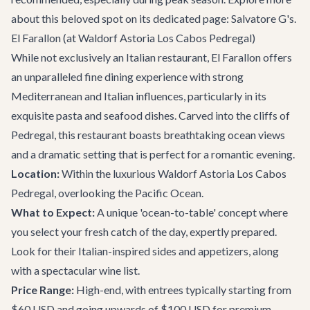
about this beloved spot on its dedicated page:
Salvatore G's
.
El Farallon (at Waldorf Astoria Los Cabos Pedregal)
While not exclusively an Italian restaurant, El Farallon offers
an unparalleled fine dining experience with strong
Mediterranean and Italian influences, particularly in its
exquisite pasta and seafood dishes. Carved into the cliffs of
Pedregal, this restaurant boasts breathtaking ocean views
and a dramatic setting that is perfect for a romantic evening.
Location:
Within the luxurious Waldorf Astoria Los Cabos
Pedregal, overlooking the Pacific Ocean.
What to Expect:
A unique 'ocean-to-table' concept where
you select your fresh catch of the day, expertly prepared.
Look for their Italian-inspired sides and appetizers, along
with a spectacular wine list.
Price Range:
High-end, with entrees typically starting from
$60 USD and going upwards of $100 USD for premium