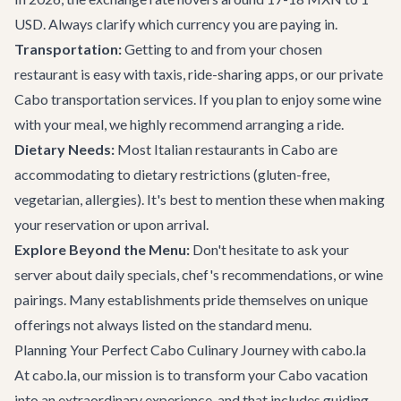
USD. Always clarify which currency you are paying in.
Transportation:
Getting to and from your chosen
restaurant is easy with taxis, ride-sharing apps, or our private
Cabo transportation services
. If you plan to enjoy some wine
with your meal, we highly recommend arranging a ride.
Dietary Needs:
Most Italian restaurants in Cabo are
accommodating to dietary restrictions (gluten-free,
vegetarian, allergies). It's best to mention these when making
your reservation or upon arrival.
Explore Beyond the Menu:
Don't hesitate to ask your
server about daily specials, chef's recommendations, or wine
pairings. Many establishments pride themselves on unique
offerings not always listed on the standard menu.
Planning Your Perfect Cabo Culinary Journey with cabo.la
At cabo.la, our mission is to transform your Cabo vacation
into an extraordinary experience, and that includes guiding