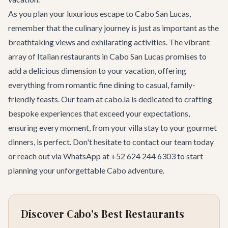
As you plan your luxurious escape to Cabo San Lucas,
remember that the culinary journey is just as important as the
breathtaking views and exhilarating activities. The vibrant
array of Italian restaurants in Cabo San Lucas promises to
add a delicious dimension to your vacation, offering
everything from romantic fine dining to casual, family-
friendly feasts. Our team at cabo.la is dedicated to crafting
bespoke experiences that exceed your expectations,
ensuring every moment, from your villa stay to your gourmet
dinners, is perfect. Don't hesitate to
contact our team
today
or reach out via WhatsApp at +52 624 244 6303 to start
planning your unforgettable Cabo adventure.
Discover Cabo's Best Restaurants