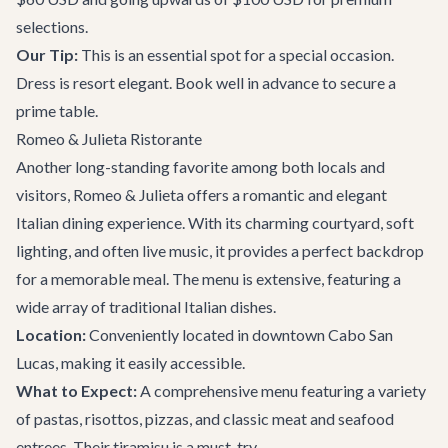
selections.
Our Tip:
This is an essential spot for a special occasion.
Dress is resort elegant. Book well in advance to secure a
prime table.
Romeo & Julieta Ristorante
Another long-standing favorite among both locals and
visitors, Romeo & Julieta offers a romantic and elegant
Italian dining experience. With its charming courtyard, soft
lighting, and often live music, it provides a perfect backdrop
for a memorable meal. The menu is extensive, featuring a
wide array of traditional Italian dishes.
Location:
Conveniently located in downtown Cabo San
Lucas, making it easily accessible.
What to Expect:
A comprehensive menu featuring a variety
of pastas, risottos, pizzas, and classic meat and seafood
entrees. Their tiramisu is a must-try.