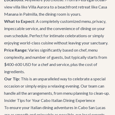
view villa like
Villa Aurora
to a beachfront retreat like
Casa
Manana
in Palmilla, the dining room is yours.
What to Expect:
A completely customized menu, privacy,
impeccable service, and the convenience of dining on your
own schedule. Perfect for intimate celebrations or simply
enjoying world-class cuisine without leaving your sanctuary.
Price Range:
Varies significantly based on chef, menu
complexity, and number of guests, but typically starts from
$400-600 USD for a chef and service, plus the cost of
ingredients.
Our Tip:
This is an unparalleled way to celebrate a special
occasion or simply enjoy a relaxing evening. Our team can
handle all the arrangements, from menu planning to clean-up.
Insider Tips for Your Cabo Italian Dining Experience
To ensure your Italian dining adventures in Cabo San Lucas
are as smooth and enjoyable as possible, our local experts