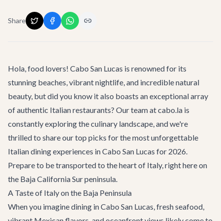
Share
Hola, food lovers! Cabo San Lucas is renowned for its
stunning beaches, vibrant nightlife, and incredible natural
beauty, but did you know it also boasts an exceptional array
of authentic Italian restaurants? Our team at cabo.la is
constantly exploring the culinary landscape, and we're
thrilled to share our top picks for the most unforgettable
Italian dining experiences in Cabo San Lucas for 2026.
Prepare to be transported to the heart of Italy, right here on
the Baja California Sur peninsula.
A Taste of Italy on the Baja Peninsula
When you imagine dining in Cabo San Lucas, fresh seafood,
vibrant Mexican flavors, and oceanfront views likely come to