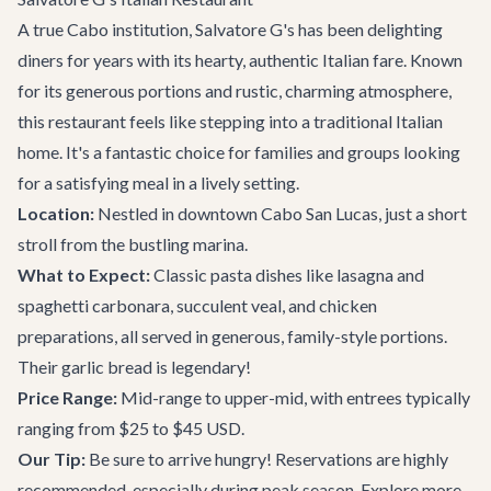
A true Cabo institution, Salvatore G's has been delighting
diners for years with its hearty, authentic Italian fare. Known
for its generous portions and rustic, charming atmosphere,
this restaurant feels like stepping into a traditional Italian
home. It's a fantastic choice for families and groups looking
for a satisfying meal in a lively setting.
Location:
Nestled in downtown Cabo San Lucas, just a short
stroll from the bustling marina.
What to Expect:
Classic pasta dishes like lasagna and
spaghetti carbonara, succulent veal, and chicken
preparations, all served in generous, family-style portions.
Their garlic bread is legendary!
Price Range:
Mid-range to upper-mid, with entrees typically
ranging from $25 to $45 USD.
Our Tip:
Be sure to arrive hungry! Reservations are highly
recommended, especially during peak season. Explore more