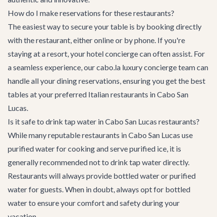
How do I make reservations for these restaurants?
The easiest way to secure your table is by booking directly
with the restaurant, either online or by phone. If you're
staying at a resort, your hotel concierge can often assist. For
a seamless experience, our cabo.la luxury concierge team can
handle all your dining reservations, ensuring you get the best
tables at your preferred Italian restaurants in Cabo San
Lucas.
Is it safe to drink tap water in Cabo San Lucas restaurants?
While many reputable restaurants in Cabo San Lucas use
purified water for cooking and serve purified ice, it is
generally recommended not to drink tap water directly.
Restaurants will always provide bottled water or purified
water for guests. When in doubt, always opt for bottled
water to ensure your comfort and safety during your
vacation.