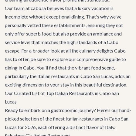
Our team at cabo.la believes that a luxury vacation is
incomplete without exceptional dining. That's why we've
personally vetted these establishments, ensuring they not
only offer superb food but also provide an ambiance and
service level that matches the high standards of a Cabo
escape. For a broader look at all the culinary delights Cabo
has to offer, be sure to explore our comprehensive guide to
dining in Cabo
. You'll find that the vibrant food scene,
particularly the Italian restaurants in Cabo San Lucas, adds an
exciting dimension to your stay in this beautiful destination.
Our Curated List of Top Italian Restaurants in Cabo San
Lucas
Ready to embark on a gastronomic journey? Here's our hand-
picked selection of the finest Italian restaurants in Cabo San
Lucas for 2026, each offering a distinct flavor of Italy.
Salvatore G's Italian Restaurant