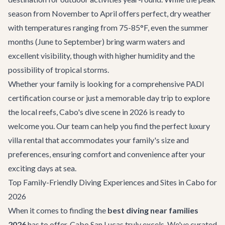
season from November to April offers perfect, dry weather
with temperatures ranging from 75-85°F, even the summer
months (June to September) bring warm waters and
excellent visibility, though with higher humidity and the
possibility of tropical storms.
Whether your family is looking for a comprehensive PADI
certification course or just a memorable day trip to explore
the local reefs, Cabo's dive scene in 2026 is ready to
welcome you. Our team can help you find the perfect
luxury
villa rental
that accommodates your family's size and
preferences, ensuring comfort and convenience after your
exciting days at sea.
Top Family-Friendly Diving Experiences and Sites in Cabo for
2026
When it comes to finding the
best diving near families
2026
has to offer, Cabo San Lucas truly excels. We've curated