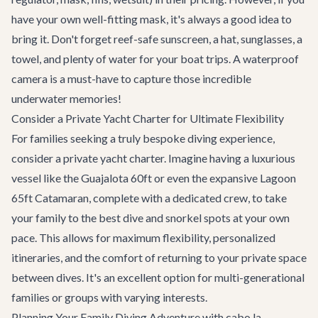
have your own well-fitting mask, it's always a good idea to
bring it. Don't forget reef-safe sunscreen, a hat, sunglasses, a
towel, and plenty of water for your boat trips. A waterproof
camera is a must-have to capture those incredible
underwater memories!
Consider a Private Yacht Charter for Ultimate Flexibility
For families seeking a truly bespoke diving experience,
consider a
private yacht charter
. Imagine having a luxurious
vessel like the
Guajalota 60ft
or even the expansive
Lagoon
65ft Catamaran
, complete with a dedicated crew, to take
your family to the best dive and snorkel spots at your own
pace. This allows for maximum flexibility, personalized
itineraries, and the comfort of returning to your private space
between dives. It's an excellent option for multi-generational
families or groups with varying interests.
Planning Your Family Diving Adventure with cabo.la