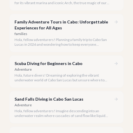
for its vibrant marina and iconic Arch, the true magic of our
coastline often lies beyond the well-trodden paths. We invite
you to explore the 'hidden gems' of Cabo boat tours, where
exclusivity meets breathtaking natural beauty.
Family Adventure Tours in Cabo: Unforgettable
Experiences for All Ages
families
Hola, fellow adventurers! Planning a family trip to Cabo San
Lucas in 2026 and wondering how to keep everyone
entertained? You've come to the right place.
Scuba Diving for Beginners in Cabo
Adventure
Hola, future divers! Dreaming of exploring the vibrant
underwater world of Cabo San Lucas but unsure where to
start? We're here to tell you that Cabo is an absolutely perfect
destination for beginner scuba divers.
Sand Falls Diving in Cabo San Lucas
Adventure
Hola, fellow adventurers! Imagine descending into an
underwater realm where cascades of sand flow like liquid
rivers down a submerged canyon. This isn't a dream; it's the
awe-inspiring reality of diving the Sand Falls in Cabo San Lucas.