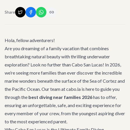
Share
Hola, fellow adventurers!
Are you dreaming of a family vacation that combines
breathtaking natural beauty with thrilling underwater
exploration? Look no further than Cabo San Lucas! In 2026,
we’re seeing more families than ever discover the incredible
marine wonders beneath the surface of the Sea of Cortez and
the Pacific Ocean. Our team at cabo.la is here to guide you
through the
best diving near families 2026
has to offer,
ensuring an unforgettable, safe, and exciting experience for
every member of your crew, from the youngest aspiring diver
to the most experienced parent.
Why Cabo San Lucas is the Ultimate Family Diving