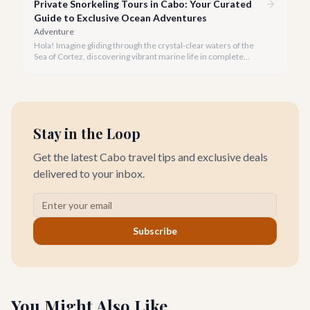
Private Snorkeling Tours in Cabo: Your Curated
Guide to Exclusive Ocean Adventures
Adventure
Hola! Imagine gliding through the crystal-clear waters of the
Sea of Cortez, discovering vibrant marine life in complete
privacy. A private snorkeling tour in Cabo San Lucas offers an
unparalleled, personalized adventure away from the crowds.
Stay in the Loop
Get the latest Cabo travel tips and exclusive deals
delivered to your inbox.
Subscribe
You Might Also Like