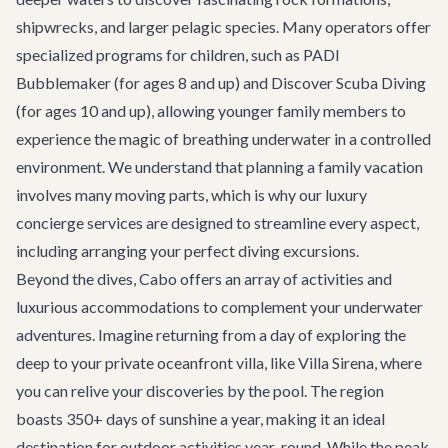
shipwrecks, and larger pelagic species. Many operators offer
specialized programs for children, such as PADI
Bubblemaker (for ages 8 and up) and Discover Scuba Diving
(for ages 10 and up), allowing younger family members to
experience the magic of breathing underwater in a controlled
environment. We understand that planning a family vacation
involves many moving parts, which is why our
luxury
concierge services
are designed to streamline every aspect,
including arranging your perfect diving excursions.
Beyond the dives, Cabo offers an array of activities and
luxurious accommodations to complement your underwater
adventures. Imagine returning from a day of exploring the
deep to your private oceanfront villa, like
Villa Sirena
, where
you can relive your discoveries by the pool. The region
boasts 350+ days of sunshine a year, making it an ideal
destination for outdoor activities year-round. While the peak