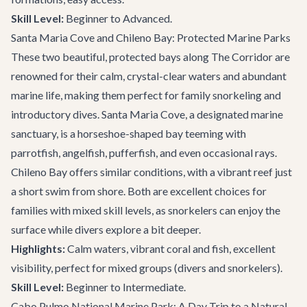
Skill Level:
Beginner to Advanced.
Santa Maria Cove and Chileno Bay: Protected Marine Parks
These two beautiful, protected bays along The Corridor are
renowned for their calm, crystal-clear waters and abundant
marine life, making them perfect for family snorkeling and
introductory dives. Santa Maria Cove, a designated marine
sanctuary, is a horseshoe-shaped bay teeming with
parrotfish, angelfish, pufferfish, and even occasional rays.
Chileno Bay offers similar conditions, with a vibrant reef just
a short swim from shore. Both are excellent choices for
families with mixed skill levels, as snorkelers can enjoy the
surface while divers explore a bit deeper.
Highlights:
Calm waters, vibrant coral and fish, excellent
visibility, perfect for mixed groups (divers and snorkelers).
Skill Level:
Beginner to Intermediate.
Cabo Pulmo National Marine Park: A Day Trip to a Natural