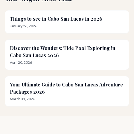
Things to see in Cabo San Lucas in 2026
January 26, 2026
Discover the Wonders: Tide Pool Exploring in
Cabo San Lucas 2026
April 20, 2026
Your Ultimate Guide to Cabo San Lucas Adventure
Packages 2026
March 31, 2026