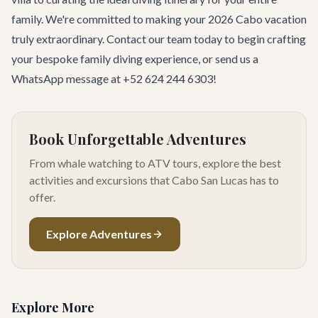
family. We're committed to making your 2026 Cabo vacation
truly extraordinary.
Contact our team
today to begin crafting
your bespoke family diving experience, or send us a
WhatsApp message at +52 624 244 6303!
Book Unforgettable Adventures
From whale watching to ATV tours, explore the best
activities and excursions that Cabo San Lucas has to
offer.
Explore Adventures
Explore More