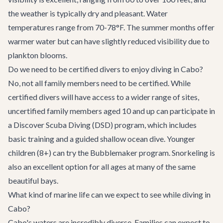
the weather is typically dry and pleasant. Water
temperatures range from 70-78°F. The summer months offer
warmer water but can have slightly reduced visibility due to
plankton blooms.
Do we need to be certified divers to enjoy diving in Cabo?
No, not all family members need to be certified. While
certified divers will have access to a wider range of sites,
uncertified family members aged 10 and up can participate in
a Discover Scuba Diving (DSD) program, which includes
basic training and a guided shallow ocean dive. Younger
children (8+) can try the Bubblemaker program. Snorkeling is
also an excellent option for all ages at many of the same
beautiful bays.
What kind of marine life can we expect to see while diving in
Cabo?
Cabo's waters are incredibly diverse. Families can expect to