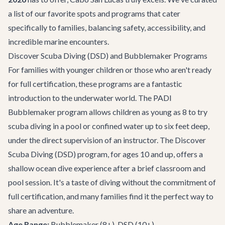
a list of our favorite spots and programs that cater
specifically to families, balancing safety, accessibility, and
incredible marine encounters.
Discover Scuba Diving (DSD) and Bubblemaker Programs
For families with younger children or those who aren't ready
for full certification, these programs are a fantastic
introduction to the underwater world. The PADI
Bubblemaker program allows children as young as 8 to try
scuba diving in a pool or confined water up to six feet deep,
under the direct supervision of an instructor. The Discover
Scuba Diving (DSD) program, for ages 10 and up, offers a
shallow ocean dive experience after a brief classroom and
pool session. It's a taste of diving without the commitment of
full certification, and many families find it the perfect way to
share an adventure.
Age Range:
Bubblemaker (8+), DSD (10+)