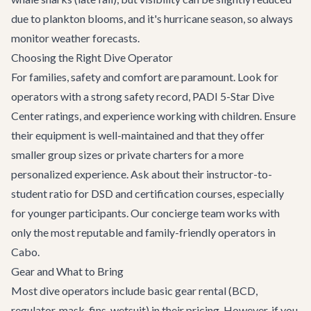
due to plankton blooms, and it's hurricane season, so always
monitor weather forecasts.
Choosing the Right Dive Operator
For families, safety and comfort are paramount. Look for
operators with a strong safety record, PADI 5-Star Dive
Center ratings, and experience working with children. Ensure
their equipment is well-maintained and that they offer
smaller group sizes or private charters for a more
personalized experience. Ask about their instructor-to-
student ratio for DSD and certification courses, especially
for younger participants. Our concierge team works with
only the most reputable and family-friendly operators in
Cabo.
Gear and What to Bring
Most dive operators include basic gear rental (BCD,
regulator, mask, fins, wetsuit) in their pricing. However, if you