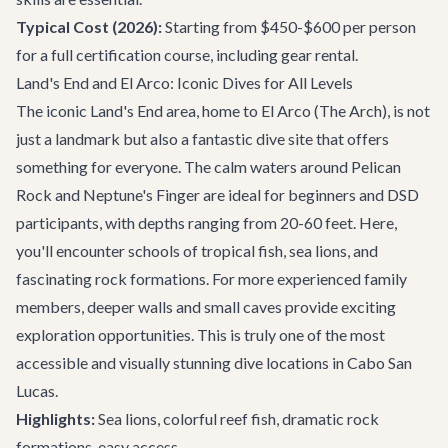
Typical Cost (2026):
Starting from $450-$600 per person
for a full certification course, including gear rental.
Land's End and El Arco: Iconic Dives for All Levels
The iconic Land's End area, home to El Arco (The Arch), is not
just a landmark but also a fantastic dive site that offers
something for everyone. The calm waters around Pelican
Rock and Neptune's Finger are ideal for beginners and DSD
participants, with depths ranging from 20-60 feet. Here,
you'll encounter schools of tropical fish, sea lions, and
fascinating rock formations. For more experienced family
members, deeper walls and small caves provide exciting
exploration opportunities. This is truly one of the most
accessible and visually stunning dive locations in
Cabo San
Lucas
.
Highlights:
Sea lions, colorful reef fish, dramatic rock
formations, easy access.