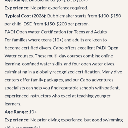
Experience:
No prior experience required.
Typical Cost (2026):
Bubblemaker starts from $100-$150
per child; DSD from $150-$200 per person.
PADI Open Water Certification for Teens and Adults
For families where teens (10+) and adults are keen to
become certified divers, Cabo offers excellent PADI Open
Water courses. These multi-day courses combine online
learning, confined water skills, and four open water dives,
culminating in a globally recognized certification. Many dive
centers offer family packages, and our
Cabo adventures
specialists can help you find reputable schools with patient,
experienced instructors who excel at teaching younger
learners.
Age Range:
10+
Experience:
No prior diving experience, but good swimming
skills are essential.