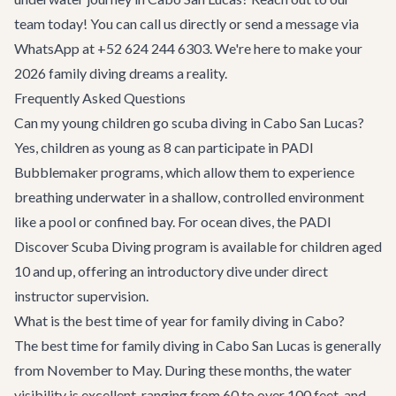
team today! You can call us directly or send a message via
WhatsApp at +52 624 244 6303. We're here to make your
2026 family diving dreams a reality.
Frequently Asked Questions
Can my young children go scuba diving in Cabo San Lucas?
Yes, children as young as 8 can participate in PADI
Bubblemaker programs, which allow them to experience
breathing underwater in a shallow, controlled environment
like a pool or confined bay. For ocean dives, the PADI
Discover Scuba Diving program is available for children aged
10 and up, offering an introductory dive under direct
instructor supervision.
What is the best time of year for family diving in Cabo?
The best time for family diving in Cabo San Lucas is generally
from November to May. During these months, the water
visibility is excellent, ranging from 60 to over 100 feet, and