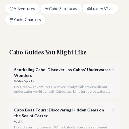
Adventures
Cabo San Lucas
Luxury Villas
Yacht Charters
Cabo Guides You Might Like
Snorkeling Cabo: Discover Los Cabos' Underwater
Wonders
Water Sports
Hola, fellow adventurers! Are you ready to discover a vibrant
underwater world beneath Cabo's sparkling turquoise waters?
Our team at cabo.la is here to guide you to the very best
snorkeling experiences Los Cabos has to offer.
Cabo Boat Tours: Discovering Hidden Gems on
the Sea of Cortez
yacht
Hola, discerning traveler! While Cabo San Lucas is renowned