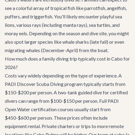
see a colorful array of tropical fish like parrotfish, angelfish,
puffers, and triggerfish. You'll likely encounter playful sea
lions, various rays (including manta rays), sea turtles, and
moray eels. Depending on the season and dive site, you might
also spot larger species like whale sharks (late fall) or even
migrating whales (December-April) from the boat.
How much does a family diving trip typically cost in Cabo for
2026?
Costs vary widely depending on the type of experience. A
PADI Discover Scuba Diving program typically starts from
$150-$200 per person. A two-tank guided dive for certified
divers can range from $100-$150 per person. Full PADI
Open Water certification courses usually start from
$450-$600 per person. These prices often include
equipment rental. Private charters or trips to more remote
locations like Cabo Pulmo will be higher. Our team at cabo.la