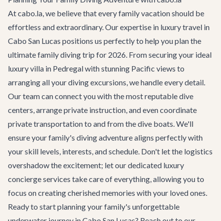
At cabo.la, we believe that every family vacation should be
effortless and extraordinary. Our expertise in luxury travel in
Cabo San Lucas positions us perfectly to help you plan the
ultimate family diving trip for 2026. From securing your ideal
luxury villa
in Pedregal with stunning Pacific views to
arranging all your diving excursions, we handle every detail.
Our team can connect you with the most reputable dive
centers, arrange private instruction, and even coordinate
private transportation
to and from the dive boats. We'll
ensure your family's diving adventure aligns perfectly with
your skill levels, interests, and schedule. Don't let the logistics
overshadow the excitement; let our dedicated
luxury
concierge services
take care of everything, allowing you to
focus on creating cherished memories with your loved ones.
Ready to start planning your family's unforgettable
underwater journey in Cabo San Lucas? Reach out to our