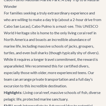
Wonder
For families seeking a truly extraordinary experience and
who are willing to make a day trip (about a 2-hour drive from
Cabo San Lucas), Cabo Pulmo is a must-see. This UNESCO
World Heritage site is home to the only living coral reef in
North America and boasts an incredible abundance of
marine life, including massive schools of jacks, groupers,
turtles, and even bull sharks (though typically shy of divers).
While it requires a longer travel commitment, the reward is
unparalleled. We recommend this for certified divers,
especially those with older, more experienced teens. Our
team can arrange private transportation and a full day's
excursion to this incredible destination.
Highlights:
Living coral reef, massive schools of fish, diverse
pelagic life, protected marine sanctuary.
Skill Level:
Intermediate to Advanced (due to potential