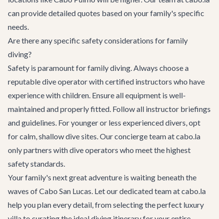
can provide detailed quotes based on your family's specific
needs.
Are there any specific safety considerations for family
diving?
Safety is paramount for family diving. Always choose a
reputable dive operator with certified instructors who have
experience with children. Ensure all equipment is well-
maintained and properly fitted. Follow all instructor briefings
and guidelines. For younger or less experienced divers, opt
for calm, shallow dive sites. Our concierge team at cabo.la
only partners with dive operators who meet the highest
safety standards.
Your family's next great adventure is waiting beneath the
waves of Cabo San Lucas. Let our dedicated team at cabo.la
help you plan every detail, from selecting the perfect
luxury
villa
to curating the ideal diving itinerary for your entire