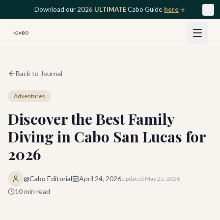
Skip to main content
Download our 2026
ULTIMATE
Cabo Guide
here
Back to Journal
Adventures
Discover the Best Family
Diving in Cabo San Lucas for
2026
@Cabo Editorial
April 24, 2026
Updated
May 25, 2026
10
min read