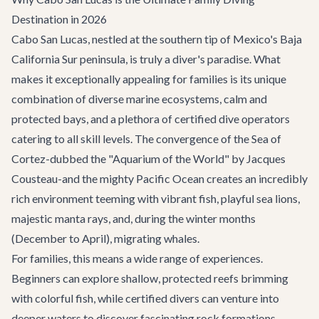
Destination in 2026
Cabo San Lucas, nestled at the southern tip of Mexico's Baja
California Sur peninsula, is truly a diver's paradise. What
makes it exceptionally appealing for families is its unique
combination of diverse marine ecosystems, calm and
protected bays, and a plethora of certified dive operators
catering to all skill levels. The convergence of the Sea of
Cortez-dubbed the "Aquarium of the World" by Jacques
Cousteau-and the mighty Pacific Ocean creates an incredibly
rich environment teeming with vibrant fish, playful sea lions,
majestic manta rays, and, during the winter months
(December to April), migrating whales.
For families, this means a wide range of experiences.
Beginners can explore shallow, protected reefs brimming
with colorful fish, while certified divers can venture into
deeper waters to discover fascinating rock formations,