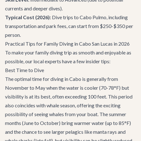
currents and deeper dives).
Typical Cost (2026):
Dive trips to Cabo Pulmo, including
transportation and park fees, can start from $250-$350 per
person.
Practical Tips for Family Diving in Cabo San Lucas in 2026
To make your family diving trip as smooth and enjoyable as
possible, our local experts have a few insider tips:
Best Time to Dive
The optimal time for diving in Cabo is generally from
November to May when the water is cooler (70-78°F) but
visibility is at its best, often exceeding 100 feet. This period
also coincides with whale season, offering the exciting
possibility of seeing whales from your boat. The summer
months (June to October) bring warmer water (up to 85°F)
and the chance to see larger pelagics like manta rays and
whale sharks (late fall), but visibility can be slightly reduced