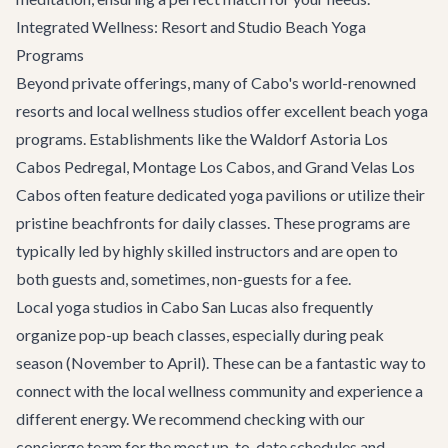
Integrated Wellness: Resort and Studio Beach Yoga
Programs
Beyond private offerings, many of Cabo's world-renowned
resorts and local wellness studios offer excellent beach yoga
programs. Establishments like the Waldorf Astoria Los
Cabos Pedregal, Montage Los Cabos, and Grand Velas Los
Cabos often feature dedicated yoga pavilions or utilize their
pristine beachfronts for daily classes. These programs are
typically led by highly skilled instructors and are open to
both guests and, sometimes, non-guests for a fee.
Local yoga studios in
Cabo San Lucas
also frequently
organize pop-up beach classes, especially during peak
season (November to April). These can be a fantastic way to
connect with the local wellness community and experience a
different energy. We recommend checking with our
concierge team for the most up-to-date schedules and