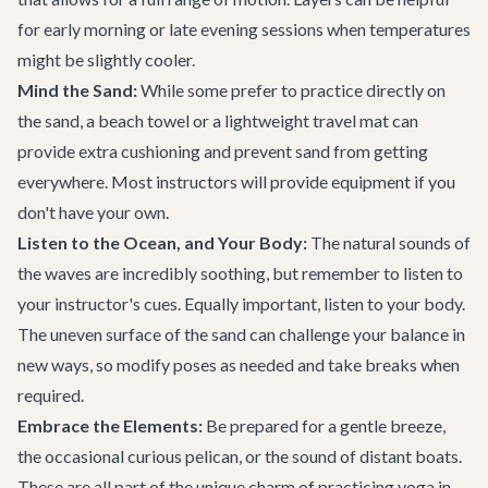
for early morning or late evening sessions when temperatures
might be slightly cooler.
Mind the Sand:
While some prefer to practice directly on
the sand, a beach towel or a lightweight travel mat can
provide extra cushioning and prevent sand from getting
everywhere. Most instructors will provide equipment if you
don't have your own.
Listen to the Ocean, and Your Body:
The natural sounds of
the waves are incredibly soothing, but remember to listen to
your instructor's cues. Equally important, listen to your body.
The uneven surface of the sand can challenge your balance in
new ways, so modify poses as needed and take breaks when
required.
Embrace the Elements:
Be prepared for a gentle breeze,
the occasional curious pelican, or the sound of distant boats.
These are all part of the unique charm of practicing yoga in