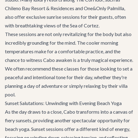
Chileno Bay Resort & Residences and One&Only Palmilla,
also offer exclusive sunrise sessions for their guests, often
with breathtaking views of the Sea of Cortez.
These sessions are not only revitalizing for the body but also
incredibly grounding for the mind. The cooler morning
temperatures make for a comfortable practice, and the
chance to witness Cabo awaken is a truly magical experience.
We often recommend these classes for those looking to set a
peaceful and intentional tone for their day, whether they're
planning a day of adventure or simply relaxing by their villa
pool.
Sunset Salutations: Unwinding with Evening Beach Yoga
As the day draws to a close, Cabo transforms into a canvas of
fiery sunsets, providing another spectacular opportunity for
beach yoga. Sunset sessions offer a different kind of energy,
focusing on winding down, releasing tension, and reflecting