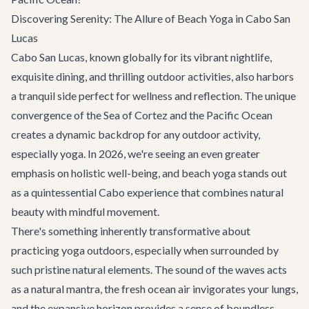
Discovering Serenity: The Allure of Beach Yoga in Cabo San
Lucas
Cabo San Lucas, known globally for its vibrant nightlife,
exquisite dining, and thrilling outdoor activities, also harbors
a tranquil side perfect for wellness and reflection. The unique
convergence of the Sea of Cortez and the Pacific Ocean
creates a dynamic backdrop for any outdoor activity,
especially yoga. In 2026, we're seeing an even greater
emphasis on holistic well-being, and beach yoga stands out
as a quintessential Cabo experience that combines natural
beauty with mindful movement.
There's something inherently transformative about
practicing yoga outdoors, especially when surrounded by
such pristine natural elements. The sound of the waves acts
as a natural mantra, the fresh ocean air invigorates your lungs,
and the expansive horizon provides a sense of boundless