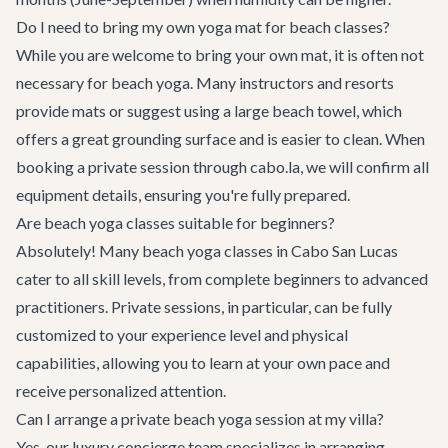
Do I need to bring my own yoga mat for beach classes?
While you are welcome to bring your own mat, it is often not
necessary for beach yoga. Many instructors and resorts
provide mats or suggest using a large beach towel, which
offers a great grounding surface and is easier to clean. When
booking a private session through cabo.la, we will confirm all
equipment details, ensuring you're fully prepared.
Are beach yoga classes suitable for beginners?
Absolutely! Many beach yoga classes in Cabo San Lucas
cater to all skill levels, from complete beginners to advanced
practitioners. Private sessions, in particular, can be fully
customized to your experience level and physical
capabilities, allowing you to learn at your own pace and
receive personalized attention.
Can I arrange a private beach yoga session at my villa?
Yes, our
luxury concierge
team specializes in arranging