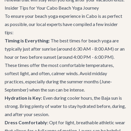
Insider Tips for Your Cabo Beach Yoga Journey
To ensure your beach yoga experience in Cabo is as perfect
as possible, our local experts have compiled a few insider
tips:
Timing is Everything:
The best times for beach yoga are
typically just after sunrise (around 6:30 AM - 8:00 AM) or an
hour or two before sunset (around 4:00 PM - 6:00 PM).
These times offer the most comfortable temperatures,
softest light, and often, calmer winds. Avoid midday
practices, especially during the summer months (June-
September) when the sun can be intense.
Hydration is Key:
Even during cooler hours, the Baja sun is
strong. Bring plenty of water to stay hydrated before, during,
and after your session.
Dress Comfortably:
Opt for light, breathable athletic wear
that allows for a full range of motion. Layers can be helpful