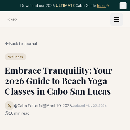
Skip to main content
Download our 2026
ULTIMATE
Cabo Guide
here
Back to Journal
Wellness
Embrace Tranquility: Your
2026 Guide to Beach Yoga
Classes in Cabo San Lucas
@Cabo Editorial
April 10, 2026
Updated
May 25, 2026
10
min read