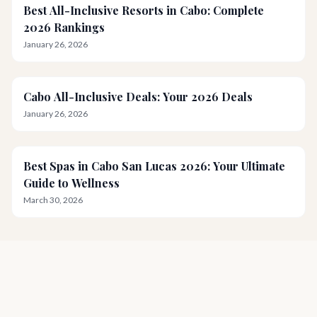
Best All-Inclusive Resorts in Cabo: Complete
2026 Rankings
January 26, 2026
Cabo All-Inclusive Deals: Your 2026 Deals
January 26, 2026
Best Spas in Cabo San Lucas 2026: Your Ultimate
Guide to Wellness
March 30, 2026