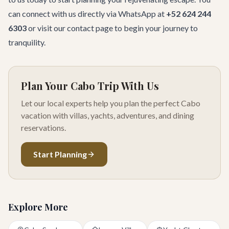
can connect with us directly via WhatsApp at
+52 624 244
6303
or visit our
contact page
to begin your journey to
tranquility.
Plan Your Cabo Trip With Us
Let our local experts help you plan the perfect Cabo
vacation with villas, yachts, adventures, and dining
reservations.
Start Planning
Explore More