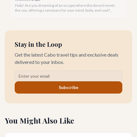
Hola! Are you dreaming of an escape where the desert meets
the sea, offering a sanctuary for your mind, body, and soul?
Cabo San Lucas, renowned for its vibrant energy, also holds a
quieter, more profound side perfect for an unforgettable
wellness retreat.
Stay in the Loop
Get the latest Cabo travel tips and exclusive deals
delivered to your inbox.
Subscribe
You Might Also Like