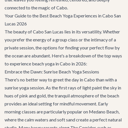
connected to the magic of Cabo.
Your Guide to the Best Beach Yoga Experiences in Cabo San
Lucas 2026
The beauty of Cabo San Lucas lies in its versatility. Whether
you prefer the energy of a group class or the intimacy of a
private session, the options for finding your perfect flow by
the ocean are abundant. Here's a breakdown of the top ways
to experience beach yoga in Cabo in 2026:
Embrace the Dawn: Sunrise Beach Yoga Sessions
There's no better way to greet the day in Cabo than with a
sunrise yoga session. As the first rays of light paint the sky in
hues of pink and gold, the tranquil atmosphere of the beach
provides an ideal setting for mindful movement. Early
morning classes are particularly popular on Medano Beach,
where the calm waters and soft sand create a perfect natural
studio. Many luxury resorts along
The Corridor
, such as