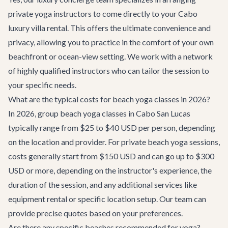
private yoga instructors to come directly to your
Cabo
luxury villa rental
. This offers the ultimate convenience and
privacy, allowing you to practice in the comfort of your own
beachfront or ocean-view setting. We work with a network
of highly qualified instructors who can tailor the session to
your specific needs.
What are the typical costs for beach yoga classes in 2026?
In 2026, group beach yoga classes in Cabo San Lucas
typically range from $25 to $40 USD per person, depending
on the location and provider. For private beach yoga sessions,
costs generally start from $150 USD and can go up to $300
USD or more, depending on the instructor's experience, the
duration of the session, and any additional services like
equipment rental or specific location setup. Our team can
provide precise quotes based on your preferences.
Are there any specific beaches recommended for yoga?