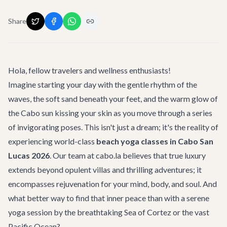
Share
Hola, fellow travelers and wellness enthusiasts!
Imagine starting your day with the gentle rhythm of the
waves, the soft sand beneath your feet, and the warm glow of
the Cabo sun kissing your skin as you move through a series
of invigorating poses. This isn't just a dream; it's the reality of
experiencing world-class
beach yoga classes in Cabo San
Lucas 2026
. Our team at cabo.la believes that true luxury
extends beyond opulent villas and thrilling adventures; it
encompasses rejuvenation for your mind, body, and soul. And
what better way to find that inner peace than with a serene
yoga session by the breathtaking Sea of Cortez or the vast
Pacific Ocean?