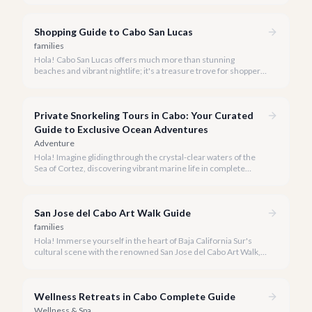
Shopping Guide to Cabo San Lucas
families
Hola! Cabo San Lucas offers much more than stunning
beaches and vibrant nightlife; it's a treasure trove for shoppers
seeking everything from authentic Mexican crafts to high-end
designer goods. Our team has explored every corner to bring
you this curated guide.
Private Snorkeling Tours in Cabo: Your Curated
Guide to Exclusive Ocean Adventures
Adventure
Hola! Imagine gliding through the crystal-clear waters of the
Sea of Cortez, discovering vibrant marine life in complete
privacy. A private snorkeling tour in Cabo San Lucas offers an
unparalleled, personalized adventure away from the crowds.
San Jose del Cabo Art Walk Guide
families
Hola! Immerse yourself in the heart of Baja California Sur's
cultural scene with the renowned San Jose del Cabo Art Walk, a
truly magical experience that brings the historic district to life.
Wellness Retreats in Cabo Complete Guide
Wellness & Spa