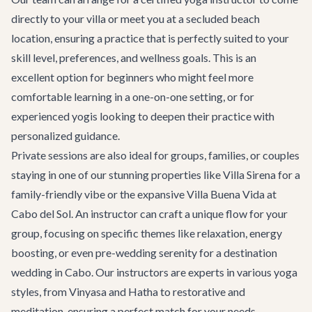
directly to your villa or meet you at a secluded beach
location, ensuring a practice that is perfectly suited to your
skill level, preferences, and wellness goals. This is an
excellent option for beginners who might feel more
comfortable learning in a one-on-one setting, or for
experienced yogis looking to deepen their practice with
personalized guidance.
Private sessions are also ideal for groups, families, or couples
staying in one of our stunning properties like
Villa Sirena
for a
family-friendly vibe or the expansive
Villa Buena Vida
at
Cabo del Sol. An instructor can craft a unique flow for your
group, focusing on specific themes like relaxation, energy
boosting, or even pre-wedding serenity for a
destination
wedding in Cabo
. Our instructors are experts in various yoga
styles, from Vinyasa and Hatha to restorative and
meditation, ensuring a perfect match for your needs.