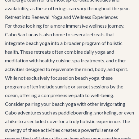
availability, as these offerings can vary throughout the year.
Retreat into Renewal: Yoga and Wellness Experiences
For those looking for a more immersive wellness journey,
Cabo San Lucas is also home to several retreats that
integrate beach yoga into a broader program of holistic
health. These retreats often combine daily yoga and
meditation with healthy cuisine, spa treatments, and other
activities designed to rejuvenate the mind, body, and spirit.
While not exclusively focused on beach yoga, these
programs often include sunrise or sunset sessions by the
ocean, offering a comprehensive path to well-being.
Consider pairing your beach yoga with other invigorating
Cabo adventures
such as paddleboarding, snorkeling, or even
a hike to a secluded cove for a truly holistic experience. The
synergy of these activities creates a powerful sense of
renewal that will stay with you long after your vacation ends.