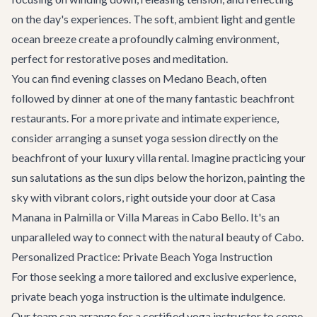
on the day's experiences. The soft, ambient light and gentle
ocean breeze create a profoundly calming environment,
perfect for restorative poses and meditation.
You can find evening classes on Medano Beach, often
followed by dinner at one of the many fantastic beachfront
restaurants. For a more private and intimate experience,
consider arranging a sunset yoga session directly on the
beachfront of your
luxury villa rental
. Imagine practicing your
sun salutations as the sun dips below the horizon, painting the
sky with vibrant colors, right outside your door at
Casa
Manana
in Palmilla or
Villa Mareas
in Cabo Bello. It's an
unparalleled way to connect with the natural beauty of Cabo.
Personalized Practice: Private Beach Yoga Instruction
For those seeking a more tailored and exclusive experience,
private beach yoga instruction is the ultimate indulgence.
Our team can arrange for a certified yoga instructor to come