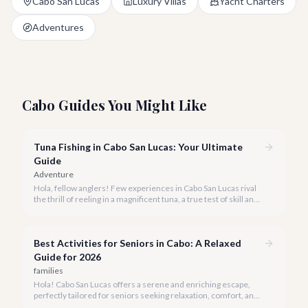
Cabo San Lucas
Luxury Villas
Yacht Charters
Adventures
Cabo Guides You Might Like
Tuna Fishing in Cabo San Lucas: Your Ultimate
Guide
Adventure
Hola, fellow anglers! Few experiences in Cabo San Lucas rival
the thrill of reeling in a magnificent tuna, a true test of skill and
strength against the backdrop of our stunning Baja coastline.
Best Activities for Seniors in Cabo: A Relaxed
Guide for 2026
families
Hola! Cabo San Lucas offers a serene and enriching escape,
perfectly tailored for seniors seeking relaxation, comfort, and
unforgettable experiences under the Baja sun.