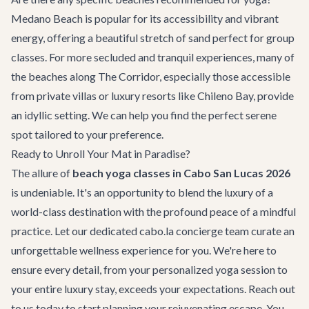
Medano Beach is popular for its accessibility and vibrant
energy, offering a beautiful stretch of sand perfect for group
classes. For more secluded and tranquil experiences, many of
the beaches along The Corridor, especially those accessible
from private villas or luxury resorts like Chileno Bay, provide
an idyllic setting. We can help you find the perfect serene
spot tailored to your preference.
Ready to Unroll Your Mat in Paradise?
The allure of
beach yoga classes in Cabo San Lucas 2026
is undeniable. It's an opportunity to blend the luxury of a
world-class destination with the profound peace of a mindful
practice. Let our dedicated cabo.la concierge team curate an
unforgettable wellness experience for you. We're here to
ensure every detail, from your personalized yoga session to
your entire luxury stay, exceeds your expectations. Reach out
to us today to start planning your rejuvenating escape. You