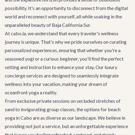
possibility. It's an opportunity to disconnect from the digital
world and reconnect with yourself, all while soaking in the
unparalleled beauty of Baja California Sur.
At cabo.la, we understand that every traveler's wellness
journey is unique. That's why we pride ourselves on curating
personalized experiences, ensuring that whether you're a
seasoned yogi or a curious beginner, you'll find the perfect
setting and instruction to enhance your stay. Our
luxury
concierge services
are designed to seamlessly integrate
wellness into your vacation, making your dream of
oceanfront yoga a reality.
From exclusive private sessions on secluded stretches of
sand to invigorating group classes, the options for beach
yoga in Cabo are as diverse as our landscape. We believe in
providing not just a service, but an unforgettable experience
that leaves you feeling refreshed, centered, and deeply