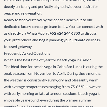
deeply enriching and perfectly aligned with your desire for
peace and rejuvenation.
Ready to find your flow by the ocean? Reach out to our
dedicated
luxury concierge
team today. You can connect with
us directly via WhatsApp at
+52 624 244 6303
to discuss
your preferences and begin planning your ultimate wellness-
focused getaway.
Frequently Asked Questions
What is the best time of year for beach yoga in Cabo?
The ideal time for beach yoga in Cabo San Lucas is during the
peak season, from November to April. During these months,
the weather is consistently sunny, dry, and pleasantly warm,
with average temperatures ranging from 75-85°F. However,
with early morning or late afternoon sessions, beach yoga is
enjoyable year-round, even during the warmer summer
months (June-September) when humidity can be higher.