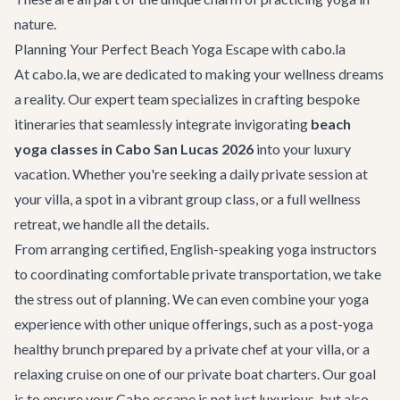
nature.
Planning Your Perfect Beach Yoga Escape with cabo.la
At cabo.la, we are dedicated to making your wellness dreams
a reality. Our expert team specializes in crafting bespoke
itineraries that seamlessly integrate invigorating
beach
yoga classes in Cabo San Lucas 2026
into your luxury
vacation. Whether you're seeking a daily private session at
your villa, a spot in a vibrant group class, or a full wellness
retreat, we handle all the details.
From arranging certified, English-speaking yoga instructors
to coordinating comfortable
private transportation
, we take
the stress out of planning. We can even combine your yoga
experience with other unique offerings, such as a post-yoga
healthy brunch prepared by a private chef at your villa, or a
relaxing cruise on one of our
private boat charters
. Our goal
is to ensure your Cabo escape is not just luxurious, but also