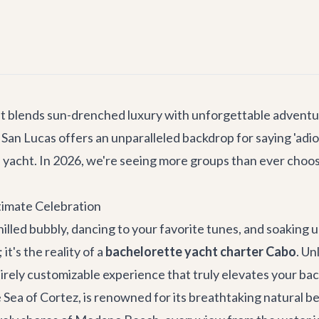
at blends sun-drenched luxury with unforgettable adventur
an Lucas offers an unparalleled backdrop for saying 'adios' 
e yacht. In 2026, we're seeing more groups than ever choos
timate Celebration
chilled bubbly, dancing to your favorite tunes, and soaking 
 it's the reality of a
bachelorette yacht charter Cabo
. Un
ntirely customizable experience that truly elevates your ba
ea of Cortez, is renowned for its breathtaking natural be