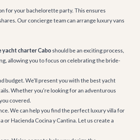
on
for your bachelorette party. This ensures
e-shares. Our concierge team can arrange luxury vans
 yacht charter Cabo
should be an exciting process,
g, allowing you to focus on celebrating the bride-
and budget. We'll present you with the best yacht
etails. Whether you're looking for an adventurous
t you covered.
nce. We can help you find the perfect
luxury villa
for
sa
or
Hacienda Cocina y Cantina
. Let us create a