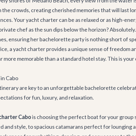
ively shores of Medano Beach, every view from the water is
he crowds, creating cherished memories that will last lon
ences. Your yacht charter can be as relaxed or as high-energ
ivate chef as the sun dips below the horizon? Absolutely. 
hes, ensuring her bachelorette party is nothing short of sp
e, a yacht charter provides a unique sense of freedom and 
ar more memorable than a standard hotel stay. This is your 
 in Cabo
 itinerary are key to an unforgettable bachelorette celebra
ectations for fun, luxury, and relaxation.
charter Cabo
is choosing the perfect boat for your group 
ed and style, to spacious catamarans perfect for lounging an