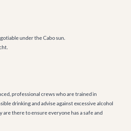
gotiable under the Cabo sun.
cht.
enced, professional crews who are trained in
ible drinking and advise against excessive alcohol
ey are there to ensure everyone has a safe and