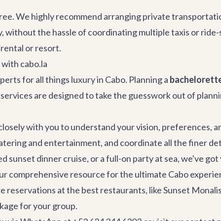
-free. We highly recommend arranging
private transportati
, without the hassle of coordinating multiple taxis or rid
 rental
or resort.
with cabo.la
perts for all things luxury in Cabo. Planning a
bachelorette
 services
are designed to take the guesswork out of plannin
 closely with you to understand your vision, preferences, 
catering and entertainment, and coordinate all the finer d
d sunset dinner cruise, or a full-on party at sea, we've go
our comprehensive resource for the ultimate Cabo experie
re reservations at the
best restaurants
, like
Sunset Monali
kage for your group.