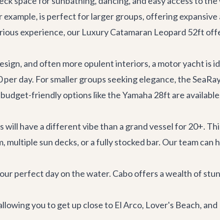
deck space for sunbathing, dancing, and easy access to the
or example, is perfect for larger groups, offering expansive
urious experience, our
Luxury Catamaran Leopard 52ft
offe
sign, and often more opulent interiors, a motor yacht is i
0 per day. For smaller groups seeking elegance, the
SeaRay
 budget-friendly options like the
Yamaha 28ft
are available
 will have a different vibe than a grand vessel for 20+. Th
 multiple sun decks, or a fully stocked bar. Our team can 
our perfect day on the water. Cabo offers a wealth of stun
 allowing you to get up close to El Arco, Lover's Beach, an