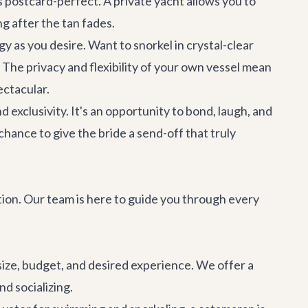
 postcard-perfect. A private yacht allows you to
g after the tan fades.
y as you desire. Want to snorkel in crystal-clear
The privacy and flexibility of your own vessel mean
ectacular.
exclusivity. It's an opportunity to bond, laugh, and
chance to give the bride a send-off that truly
tion. Our team is here to guide you through every
size, budget, and desired experience. We offer a
d socializing.