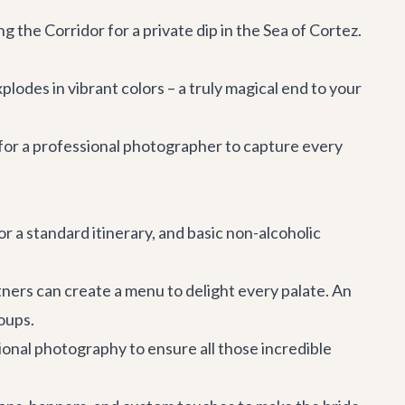
the Corridor for a private dip in the Sea of Cortez.
plodes in vibrant colors – a truly magical end to your
for a professional photographer to capture every
r a standard itinerary, and basic non-alcoholic
ners can create a menu to delight every palate. An
roups.
ional photography to ensure all those incredible