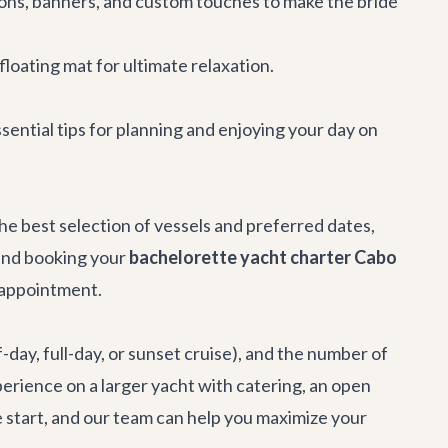
ons, banners, and custom touches to make the bride
floating mat for ultimate relaxation.
sential tips for planning and enjoying your day on
the best selection of vessels and preferred dates,
end booking your
bachelorette yacht charter Cabo
isappointment.
-day, full-day, or sunset cruise), and the number of
perience on a larger yacht with catering, an open
 start, and our team can help you maximize your