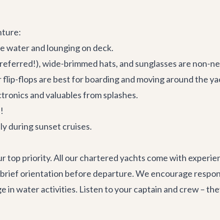
nture:
he water and lounging on deck.
referred!), wide-brimmed hats, and sunglasses are non-ne
flip-flops are best for boarding and moving around the ya
tronics and valuables from splashes.
!
ly during sunset cruises.
our top priority. All our chartered yachts come with experi
a brief orientation before departure. We encourage respons
e in water activities. Listen to your captain and crew – th