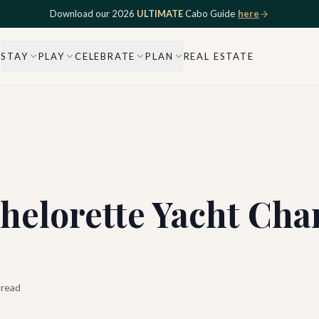
Download our 2026
ULTIMATE
Cabo Guide
here
STAY
PLAY
CELEBRATE
PLAN
REAL ESTATE
helorette Yacht Cha
 read