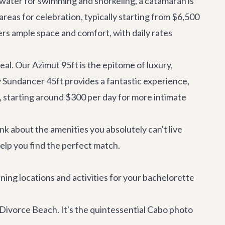
 water for swimming and snorkeling, a catamaran is
 areas for celebration, typically starting from $6,500
rs ample space and comfort, with daily rates
deal. Our
Azimut 95ft
is the epitome of luxury,
 Sundancer 45ft
provides a fantastic experience,
, starting around $300 per day for more intimate
ink about the amenities you absolutely can't live
help you find the perfect match.
ning locations and activities for your bachelorette
d Divorce Beach. It's the quintessential Cabo photo