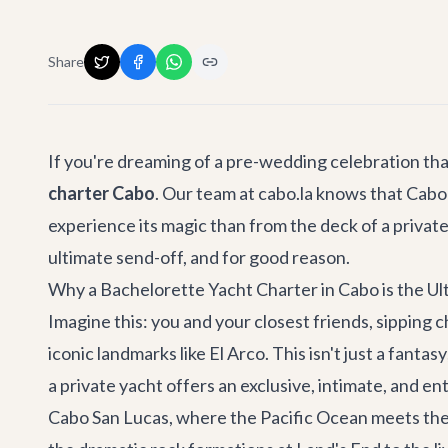
Share
If you're dreaming of a pre-wedding celebration th
charter Cabo
. Our team at cabo.la knows that Cabo S
experience its magic than from the deck of a privat
ultimate send-off, and for good reason.
Why a Bachelorette Yacht Charter in Cabo is the Ul
Imagine this: you and your closest friends, sipping 
iconic landmarks like El Arco. This isn't just a fantasy;
a private yacht offers an exclusive, intimate, and e
Cabo San Lucas, where the Pacific Ocean meets the S