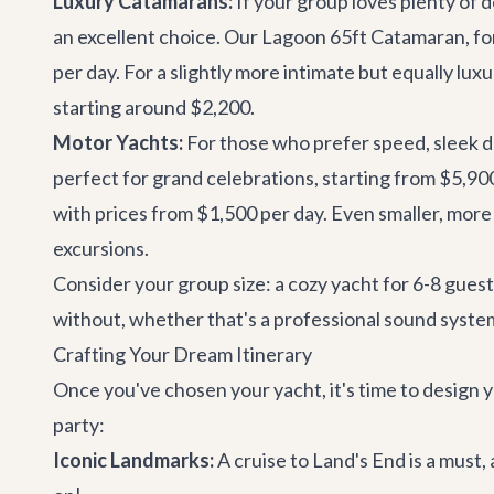
Luxury Catamarans:
If your group loves plenty of 
an excellent choice. Our
Lagoon 65ft Catamaran
, f
per day. For a slightly more intimate but equally lux
starting around $2,200.
Motor Yachts:
For those who prefer speed, sleek de
perfect for grand celebrations, starting from $5,90
with prices from $1,500 per day. Even smaller, more
excursions.
Consider your group size: a cozy yacht for 6-8 guests
without, whether that's a professional sound system,
Crafting Your Dream Itinerary
Once you've chosen your yacht, it's time to design y
party:
Iconic Landmarks:
A cruise to Land's End is a must,