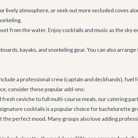
lively atmosphere, or seek out more secluded coves along 
norkeling.
set from the water. Enjoy cocktails and music as the sky ex
ards, kayaks, and snorkeling gear. You can also arrange 
clude a professional crew (captain and deckhands), fuel fo
ce, consider these popular add-ons:
resh ceviche to full multi-course meals, our catering part
 signature cocktails is a popular choice for bachelorette g
set the perfect mood. Many groups also love adding profess