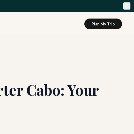
Plan My Trip
rter Cabo: Your