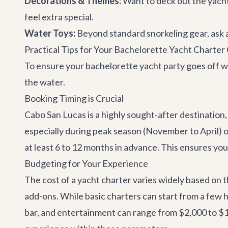
Decorations & Themes:
Want to deck out the yacht
feel extra special.
Water Toys:
Beyond standard snorkeling gear, ask abo
Practical Tips for Your Bachelorette Yacht Charte
To ensure your bachelorette yacht party goes off wi
the water.
Booking Timing is Crucial
Cabo San Lucas is a highly sought-after destination,
especially during peak season (November to April
at least 6 to 12 months in advance. This ensures you
Budgeting for Your Experience
The cost of a yacht charter varies widely based on th
add-ons. While basic charters can start from a few h
bar, and entertainment can range from $2,000 to $1