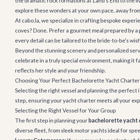
the dramatic rock formations at Land's End to the l
explore these wonders at your own pace, away from t
At cabo.la, we specialize in crafting bespoke experi
coves? Done. Prefer a gourmet meal prepared by a pr
every detail can be tailored to the bride-to-be's wis
Beyond the stunning scenery and personalized servic
celebrate in a truly special environment, making it f
reflects her style and your friendship.
Choosing Your Perfect Bachelorette Yacht Charter
Selecting the right vessel and planning the perfect
step, ensuring your
yacht charter
meets all your exp
Selecting the Right Vessel for Your Group
The first step in planning your
bachelorette yacht 
diverse fleet, from sleek motor yachts ideal for spe