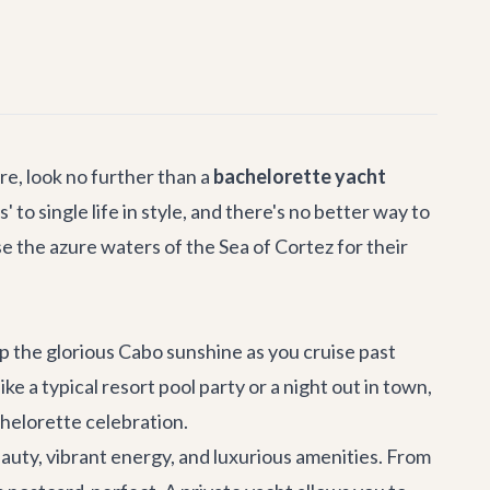
e, look no further than a
bachelorette yacht
to single life in style, and there's no better way to
e the azure waters of the Sea of Cortez for their
up the glorious Cabo sunshine as you cruise past
like a typical resort pool party or a night out in town,
chelorette celebration.
auty, vibrant energy, and luxurious amenities. From