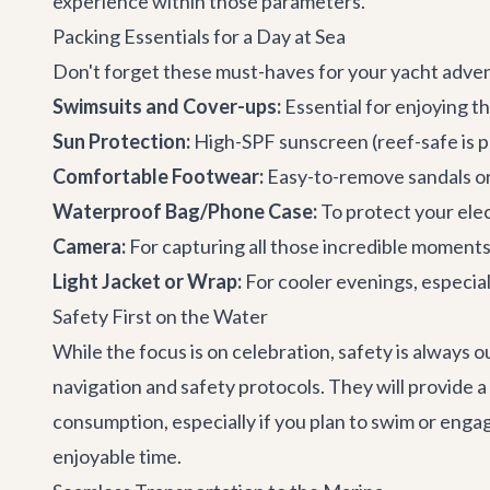
experience within those parameters.
Packing Essentials for a Day at Sea
Don't forget these must-haves for your yacht adve
Swimsuits and Cover-ups:
Essential for enjoying t
Sun Protection:
High-SPF sunscreen (reef-safe is p
Comfortable Footwear:
Easy-to-remove sandals or 
Waterproof Bag/Phone Case:
To protect your elec
Camera:
For capturing all those incredible moments
Light Jacket or Wrap:
For cooler evenings, especial
Safety First on the Water
While the focus is on celebration, safety is always 
navigation and safety protocols. They will provide 
consumption, especially if you plan to swim or engag
enjoyable time.