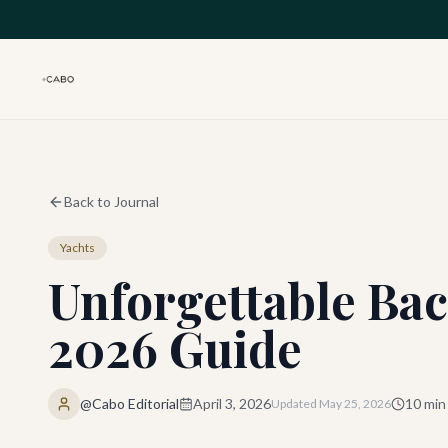
Skip to main content
Back to Journal
Yachts
Unforgettable Bac
2026 Guide
@Cabo Editorial
April 3, 2026
10
min
Updated
May 25, 2026