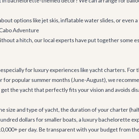
 in bachelorette-themed decor? We can arrange for ballo
ut options like jet skis, inflatable water slides, or even a 
r Cabo Adventure
thout a hitch, our local experts have put together some es
 especially for luxury experiences like yacht charters. For 
) or for popular summer months (June-August), we recomm
 get the yacht that perfectly fits your vision and avoids d
e size and type of yacht, the duration of your charter (half
undred dollars for smaller boats, a luxury bachelorette ex
0,000+ per day. Be transparent with your budget from the