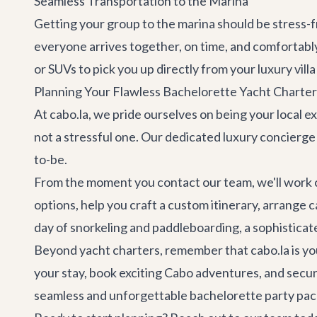
Seamless Transportation to the Marina
Getting your group to the marina should be stress
everyone arrives together, on time, and comfortably
or SUVs to pick you up directly from your
luxury villa
Planning Your Flawless Bachelorette Yacht Charter 
At cabo.la, we pride ourselves on being your local ex
not a stressful one. Our dedicated
luxury concierge
to-be.
From the moment you
contact our team
, we'll work
options, help you craft a custom itinerary, arrange 
day of snorkeling and paddleboarding, a sophisticate
Beyond yacht charters, remember that cabo.la is y
your stay, book exciting
Cabo adventures
, and secu
seamless and unforgettable bachelorette party pac