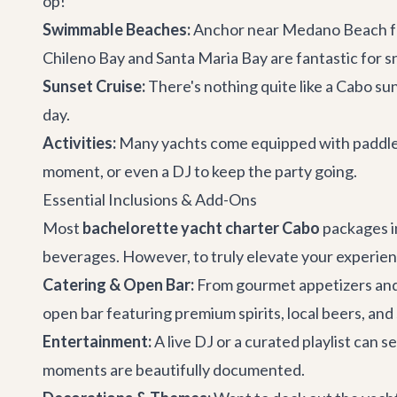
op!
Swimmable Beaches:
Anchor near Medano Beach for 
Chileno Bay and Santa Maria Bay are fantastic for s
Sunset Cruise:
There's nothing quite like a Cabo sun
day.
Activities:
Many yachts come equipped with paddlebo
moment, or even a DJ to keep the party going.
Essential Inclusions & Add-Ons
Most
bachelorette yacht charter Cabo
packages in
beverages. However, to truly elevate your experien
Catering & Open Bar:
From gourmet appetizers and f
open bar featuring premium spirits, local beers, and
Entertainment:
A live DJ or a curated playlist can 
moments are beautifully documented.