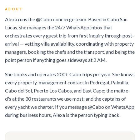
ABOUT
Alexa runs the @Cabo concierge team. Based in Cabo San
Lucas, she manages the 24/7 WhatsApp inbox that
orchestrates every guest trip from first inquiry through post-
arrival — vetting villa availability, coordinating with property
managers, booking the chefs and the transport, and being the
point person if anything goes sideways at 2 AM.
She books and operates 200+ Cabo trips per year. She knows
every property-management contact in Pedregal, Palmilla,
Cabo del Sol, Puerto Los Cabos, and East Cape; the maître
d's at the 30 restaurants we use most; and the captains of
every yacht we charter. If you message @Cabo on WhatsApp
during business hours, Alexa is the person typing back.