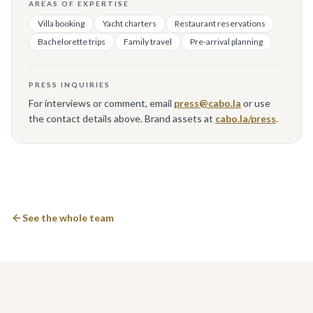
AREAS OF EXPERTISE
Villa booking
Yacht charters
Restaurant reservations
Bachelorette trips
Family travel
Pre-arrival planning
PRESS INQUIRIES
For interviews or comment, email
press@cabo.la
or use
the contact details above. Brand assets at
cabo.la/press
.
See the whole team