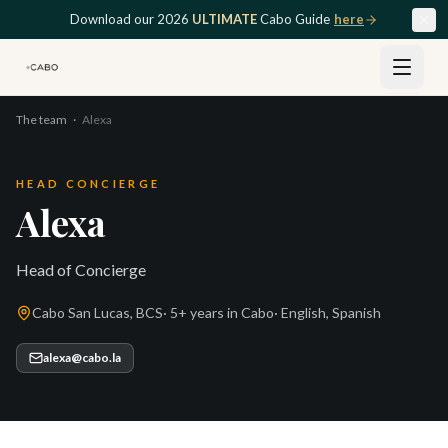
Skip to main content
Download our 2026
ULTIMATE
Cabo Guide
here
The team
·
Alexa
HEAD CONCIERGE
Alexa
Head of Concierge
Cabo San Lucas, BCS
·
5+ years
in Cabo
·
English, Spanish
alexa@cabo.la