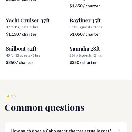
$1,650 / charter
Yacht Cruiser 37ft
Bayliner 35ft
37 ft · 8 guests · 3 hrs
35 ft · 8 guests · 3 hrs
$1,150 / charter
$1,050 / charter
Sailboat 42ft
Yamaha 28ft
45 ft · 12 guests · 3 hrs
28 ft · 8 guests · 2 hrs
$850 / charter
$350 / charter
FAQS
Common questions
How much does a Cabo yacht charter actually cost?