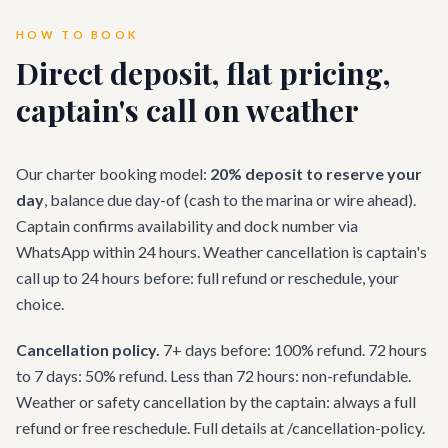
HOW TO BOOK
Direct deposit, flat pricing,
captain's call on weather
Our charter booking model:
20% deposit to reserve your
day
, balance due day-of (cash to the marina or wire ahead).
Captain confirms availability and dock number via
WhatsApp within 24 hours. Weather cancellation is captain's
call up to 24 hours before: full refund or reschedule, your
choice.
Cancellation policy.
7+ days before: 100% refund. 72 hours
to 7 days: 50% refund. Less than 72 hours: non-refundable.
Weather or safety cancellation by the captain: always a full
refund or free reschedule. Full details at /cancellation-policy.