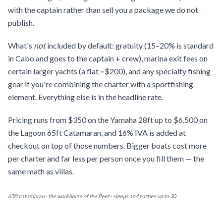
with the captain rather than sell you a package we do not
publish.
What's
not
included by default: gratuity (15–20% is standard
in Cabo and goes to the captain + crew), marina exit fees on
certain larger yachts (a flat ~$200), and any specialty fishing
gear if you're combining the charter with a sportfishing
element. Everything else is in the headline rate.
Pricing runs from $350 on the Yamaha 28ft up to $6,500 on
the Lagoon 65ft Catamaran, and 16% IVA is added at
checkout on top of those numbers. Bigger boats cost more
per charter and far less per person once you fill them — the
same math as villas.
65ft catamaran · the workhorse of the fleet · sleeps and parties up to 30