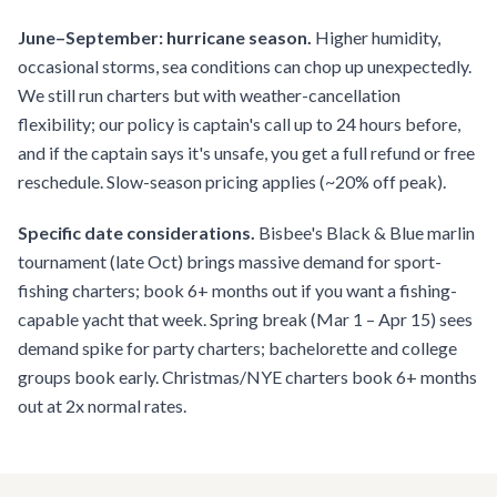
June–September: hurricane season.
Higher humidity,
occasional storms, sea conditions can chop up unexpectedly.
We still run charters but with weather-cancellation
flexibility; our policy is captain's call up to 24 hours before,
and if the captain says it's unsafe, you get a full refund or free
reschedule. Slow-season pricing applies (~20% off peak).
Specific date considerations.
Bisbee's Black & Blue marlin
tournament (late Oct) brings massive demand for sport-
fishing charters; book 6+ months out if you want a fishing-
capable yacht that week. Spring break (Mar 1 – Apr 15) sees
demand spike for party charters; bachelorette and college
groups book early. Christmas/NYE charters book 6+ months
out at 2x normal rates.