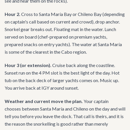
see and hear them on the rocks).
Hour 2.
Cross to Santa María Bay or Chileno Bay (depending
on captain's call based on current and crowd), drop anchor.
Snorkel gear breaks out. Floating mat in the water. Lunch
served on board (chef-prepared on premium yachts,
prepared snacks on entry yachts). The water at Santa María
is some of the clearest in the Cabo region.
Hour 3 (or extension).
Cruise back along the coastline.
Sunset run on the 4 PM slot is the best light of the day. Hot
tub on the back deck of larger yachts comes on. Music up.
You arrive back at IGY around sunset.
Weather and current move the plan.
Your captain
chooses between Santa María and Chileno on the day and will
tell you before you leave the dock. That call is theirs, and it is
the reason the snorkelling is good rather than merely