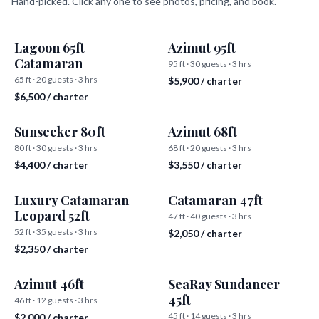
Hand-picked. Click any one to see photos, pricing, and book.
Lagoon 65ft
Azimut 95ft
Catamaran
95 ft · 30 guests · 3 hrs
65 ft · 20 guests · 3 hrs
$5,900 / charter
$6,500 / charter
Sunseeker 80ft
Azimut 68ft
80 ft · 30 guests · 3 hrs
68 ft · 20 guests · 3 hrs
$4,400 / charter
$3,550 / charter
Luxury Catamaran
Catamaran 47ft
Leopard 52ft
47 ft · 40 guests · 3 hrs
52 ft · 35 guests · 3 hrs
$2,050 / charter
$2,350 / charter
Azimut 46ft
SeaRay Sundancer
45ft
46 ft · 12 guests · 3 hrs
45 ft · 14 guests · 3 hrs
$2,000 / charter