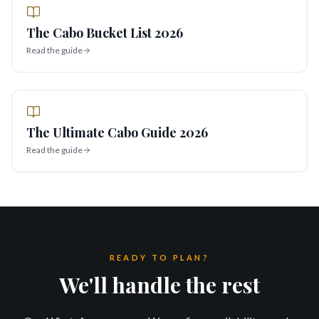
The Cabo Bucket List 2026
Read the guide
The Ultimate Cabo Guide 2026
Read the guide
READY TO PLAN?
We'll handle the rest