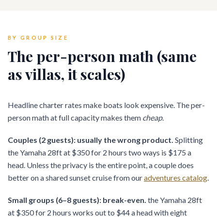
BY GROUP SIZE
The per-person math (same
as villas, it scales)
Headline charter rates make boats look expensive. The per-
person math at full capacity makes them
cheap
.
Couples (2 guests): usually the wrong product.
Splitting
the Yamaha 28ft at $350 for 2 hours two ways is $175 a
head. Unless the privacy is the entire point, a couple does
better on a shared sunset cruise from our
adventures catalog
.
Small groups (6–8 guests): break-even.
the Yamaha 28ft
at $350 for 2 hours works out to $44 a head with eight