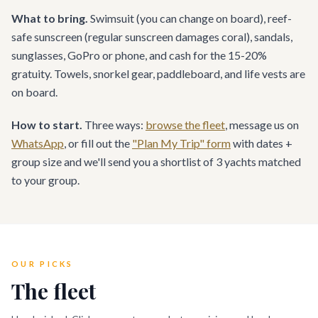
What to bring.
Swimsuit (you can change on board), reef-
safe sunscreen (regular sunscreen damages coral), sandals,
sunglasses, GoPro or phone, and cash for the 15-20%
gratuity. Towels, snorkel gear, paddleboard, and life vests are
on board.
How to start.
Three ways:
browse the fleet
, message us on
WhatsApp
, or fill out the
"Plan My Trip" form
with dates +
group size and we'll send you a shortlist of 3 yachts matched
to your group.
OUR PICKS
The fleet