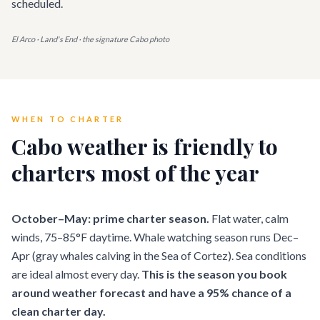
scheduled.
El Arco · Land's End · the signature Cabo photo
WHEN TO CHARTER
Cabo weather is friendly to
charters most of the year
October–May: prime charter season.
Flat water, calm
winds, 75–85°F daytime. Whale watching season runs Dec–
Apr (gray whales calving in the Sea of Cortez). Sea conditions
are ideal almost every day.
This is the season you book
around weather forecast and have a 95% chance of a
clean charter day.