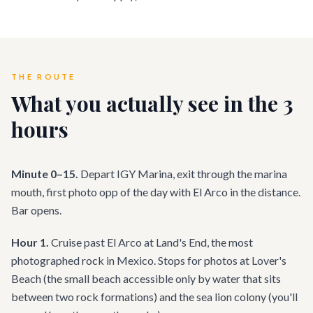
THE ROUTE
What you actually see in the 3
hours
Minute 0–15.
Depart IGY Marina, exit through the marina
mouth, first photo opp of the day with El Arco in the distance.
Bar opens.
Hour 1.
Cruise past El Arco at Land's End, the most
photographed rock in Mexico. Stops for photos at Lover's
Beach (the small beach accessible only by water that sits
between two rock formations) and the sea lion colony (you'll