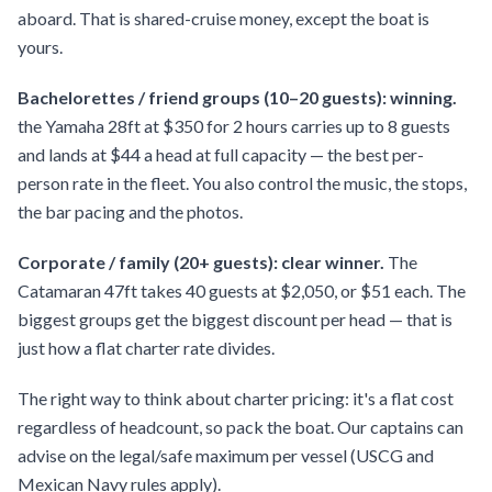
aboard. That is shared-cruise money, except the boat is
yours.
Bachelorettes / friend groups (10–20 guests): winning.
the Yamaha 28ft at $350 for 2 hours carries up to 8 guests
and lands at $44 a head at full capacity — the best per-
person rate in the fleet. You also control the music, the stops,
the bar pacing and the photos.
Corporate / family (20+ guests): clear winner.
The
Catamaran 47ft takes 40 guests at $2,050, or $51 each. The
biggest groups get the biggest discount per head — that is
just how a flat charter rate divides.
The right way to think about charter pricing: it's a flat cost
regardless of headcount, so pack the boat. Our captains can
advise on the legal/safe maximum per vessel (USCG and
Mexican Navy rules apply).