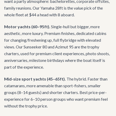
want a party atmosphere: bachelorettes, corporate offsites,
family reunions. Our Yamaha 28ft is the value pick of the
whole fleet at $44 a head with 8 aboard.
Motor yachts (60–95ft).
Single-hull but bigger, more
aesthetic, more luxury. Premium finishes, dedicated cabins
for changing/freshening up, full flybridge with elevated
views. Our Sunseeker 80 and Azimut 95 are the trophy
charters, used for premium client experiences, photo shoots,
anniversaries, milestone birthdays where the boat itself is
part of the experience.
Mid-size sport yachts (45–65ft).
The hybrid. Faster than
catamarans, more amenable than sport-fishers, smaller
groups (8–14 guests) and shorter charters. Best price-per-
experience for 6–10 person groups who want premium feel
without the trophy price.