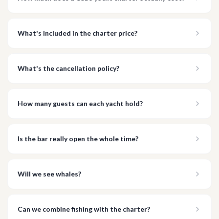
What's included in the charter price?
What's the cancellation policy?
How many guests can each yacht hold?
Is the bar really open the whole time?
Will we see whales?
Can we combine fishing with the charter?