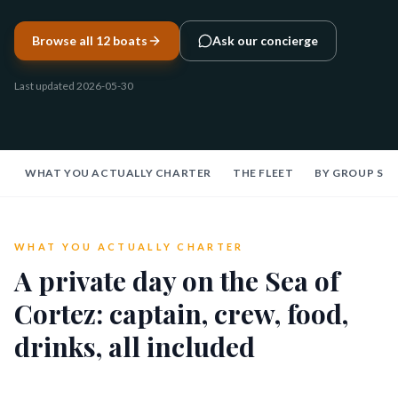
Browse all 12 boats
Ask our concierge
Last updated
2026-05-30
WHAT YOU ACTUALLY CHARTER
THE FLEET
BY GROUP SIZ
WHAT YOU ACTUALLY CHARTER
A private day on the Sea of
Cortez: captain, crew, food,
drinks, all included