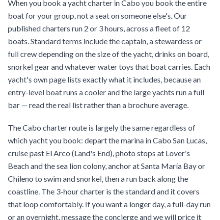
When you book a yacht charter in Cabo you book the entire
boat for your group, not a seat on someone else's. Our
published charters run 2 or 3 hours, across a fleet of 12
boats. Standard terms include the captain, a stewardess or
full crew depending on the size of the yacht, drinks on board,
snorkel gear and whatever water toys that boat carries. Each
yacht's own page lists exactly what it includes, because an
entry-level boat runs a cooler and the large yachts run a full
bar — read the real list rather than a brochure average.
The Cabo charter route is largely the same regardless of
which yacht you book: depart the marina in Cabo San Lucas,
cruise past El Arco (Land's End), photo stops at Lover's
Beach and the sea lion colony, anchor at Santa María Bay or
Chileno to swim and snorkel, then a run back along the
coastline. The 3-hour charter is the standard and it covers
that loop comfortably. If you want a longer day, a full-day run
or an overnight, message the concierge and we will price it