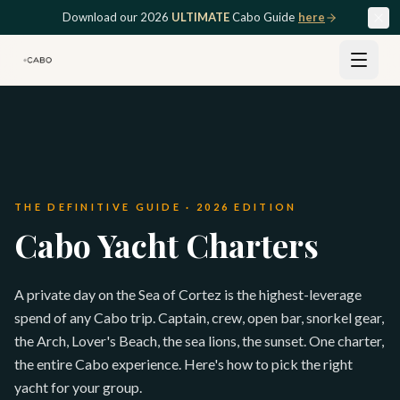
Skip to main content
Download our 2026
ULTIMATE
Cabo Guide
here
THE DEFINITIVE GUIDE · 2026 EDITION
Cabo Yacht Charters
A private day on the Sea of Cortez is the highest-leverage
spend of any Cabo trip. Captain, crew, open bar, snorkel gear,
the Arch, Lover's Beach, the sea lions, the sunset. One charter,
the entire Cabo experience. Here's how to pick the right
yacht for your group.