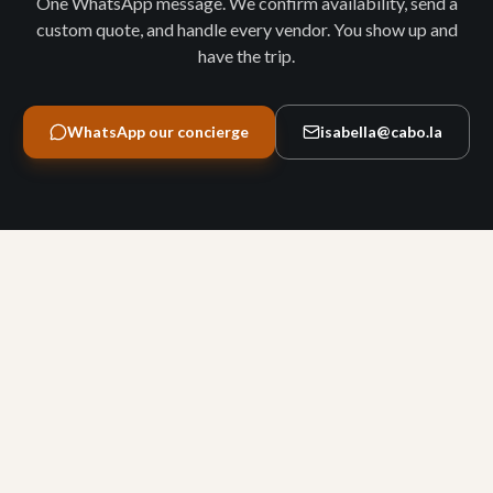
One WhatsApp message. We confirm availability, send a
custom quote, and handle every vendor. You show up and
have the trip.
WhatsApp our concierge
isabella@cabo.la