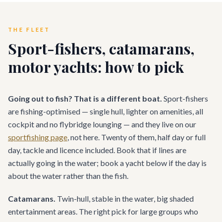
THE FLEET
Sport-fishers, catamarans,
motor yachts: how to pick
Going out to fish? That is a different boat.
Sport-fishers
are fishing-optimised — single hull, lighter on amenities, all
cockpit and no flybridge lounging — and they live on our
sportfishing page
, not here. Twenty of them, half day or full
day, tackle and licence included. Book that if lines are
actually going in the water; book a yacht below if the day is
about the water rather than the fish.
Catamarans.
Twin-hull, stable in the water, big shaded
entertainment areas. The right pick for large groups who