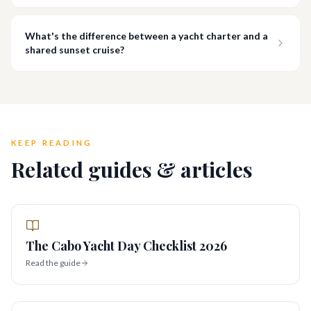
What's the difference between a yacht charter and a
shared sunset cruise?
KEEP READING
Related guides & articles
The Cabo Yacht Day Checklist 2026
Read the guide