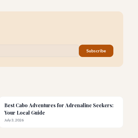
for an unforgettable honeymoon.
Subscribe
Best Cabo Adventures for Adrenaline Seekers:
Your Local Guide
July 3, 2026