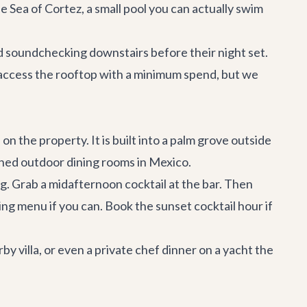
 Sea of Cortez, a small pool you can actually swim
band soundchecking downstairs before their night set.
y access the rooftop with a minimum spend, but we
 the property. It is built into a palm grove outside
phed outdoor dining rooms in Mexico.
g. Grab a midafternoon cocktail at the bar. Then
ng menu if you can. Book the sunset cocktail hour if
by villa
, or even a private chef dinner on a
yacht
the