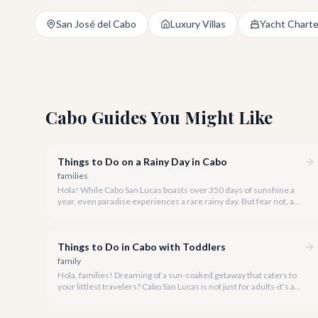
San José del Cabo
Luxury Villas
Yacht Charte
Cabo Guides You Might Like
Things to Do on a Rainy Day in Cabo
families
Hola! While Cabo San Lucas boasts over 350 days of sunshine a
year, even paradise experiences a rare rainy day. But fear not, a
little rain only adds a unique charm to our vibrant destination!
Things to Do in Cabo with Toddlers
family
Hola, families! Dreaming of a sun-soaked getaway that caters to
your littlest travelers? Cabo San Lucas is not just for adults-it's a
vibrant, welcoming destination perfect for creating unforgettable
memories with your toddlers.