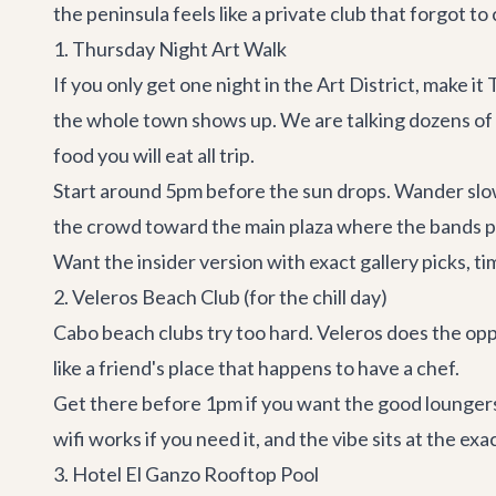
the peninsula feels like a private club that forgot to 
1. Thursday Night Art Walk
If you only get one night in the Art District, make
the whole town shows up. We are talking dozens of ga
food you will eat all trip.
Start around 5pm before the sun drops. Wander slow
the crowd toward the main plaza where the bands pla
Want the insider version with exact gallery picks, 
2. Veleros Beach Club (for the chill day)
Cabo beach clubs try too hard.
Veleros
does the oppo
like a friend's place that happens to have a chef.
Get there before 1pm if you want the good loungers.
wifi works if you need it, and the vibe sits at the e
3. Hotel El Ganzo Rooftop Pool