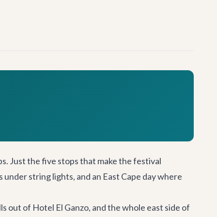
raps. Just the five stops that make the festival
rs under string lights, and an East Cape day where
lls out of Hotel El Ganzo, and the whole east side of