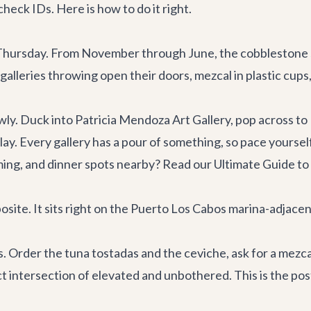
check IDs. Here is how to do it right.
 it Thursday. From November through June, the cobblestone
lleries throwing open their doors, mezcal in plastic cups, 
ly. Duck into Patricia Mendoza Art Gallery, pop across to
y. Every gallery has a pour of something, so pace yourself
timing, and dinner spots nearby? Read our
Ultimate Guide to
site. It sits right on the Puerto Los Cabos marina-adjacent
 Order the tuna tostadas and the ceviche, ask for a mezcal
xact intersection of elevated and unbothered. This is the p