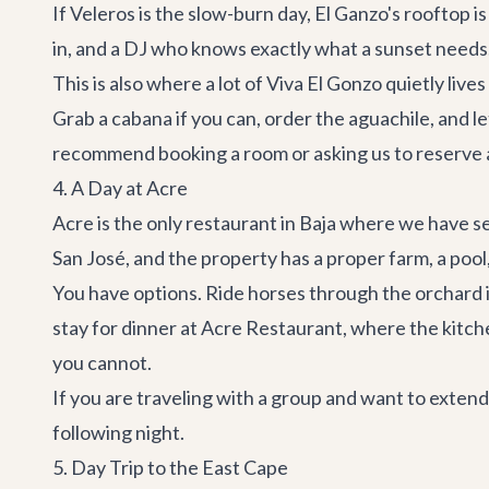
If Veleros is the slow-burn day,
El Ganzo's
rooftop is
in, and a DJ who knows exactly what a sunset needs
This is also where a lot of Viva El Gonzo quietly liv
Grab a cabana if you can, order the aguachile, and 
recommend booking a room or asking us to reserve a 
4. A Day at Acre
Acre is the only restaurant in Baja where we have se
San José, and the property has a proper farm, a poo
You have options. Ride horses through the orchard i
stay for dinner at
Acre Restaurant
, where the kitch
you cannot.
If you are traveling with a group and want to exten
following night.
5. Day Trip to the East Cape