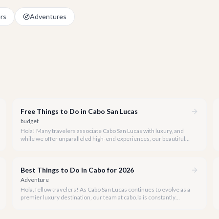
rs
Adventures
Free Things to Do in Cabo San Lucas
budget
Hola! Many travelers associate Cabo San Lucas with luxury, and
while we offer unparalleled high-end experiences, our beautiful
destination also boasts incredible attractions that won't cost you
a single peso.
Best Things to Do in Cabo for 2026
Adventure
Hola, fellow travelers! As Cabo San Lucas continues to evolve as a
premier luxury destination, our team at cabo.la is constantly
exploring the very best experiences this vibrant paradise has to
offer.