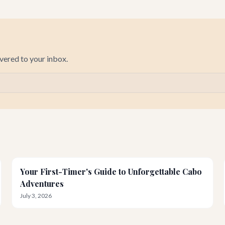
ivered to your inbox.
Your First-Timer's Guide to Unforgettable Cabo
Adventures
July 3, 2026