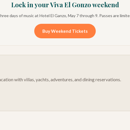
Lock in your Viva El Gonzo weekend
hree days of music at Hotel El Ganzo, May 7 through 9. Passes are limite
Buy Weekend Tickets
cation with villas, yachts, adventures, and dining reservations.