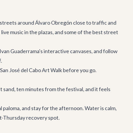
 streets around Álvaro Obregón close to traffic and
live music in the plazas, and some of the best street
 Ivan Guaderrama's interactive canvases, and follow
.
 San José del Cabo Art Walk
before you go.
 sand, ten minutes from the festival, and it feels
 paloma, and stay for the afternoon. Water is calm,
ost-Thursday recovery spot.