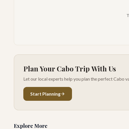
T
Plan Your Cabo Trip With Us
Let our local experts help you plan the perfect Cabo va
Start Planning
Explore More