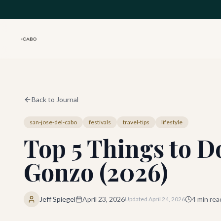
Skip to main content
Back to Journal
san-jose-del-cabo
festivals
travel-tips
lifestyle
Top 5 Things to Do
Gonzo (2026)
Jeff Spiegel
April 23, 2026
4
min rea
Updated
April 24, 2026