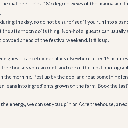
 the matinée. Think 180-degree views of the marina and the
.
es during the day, so do not be surprised if you run into a 
let the afternoon do its thing. Non-hotel guests can usuall
daybed ahead of the festival weekend. It fills up.
en guests cancel dinner plans elsewhere after 15 minutes on
l, tree houses you can rent, and one of the most photogra
n the morning. Post up by the pool and read something lon
en leans into ingredients grown on the farm. Book the tasti
d the energy, we can set you up in an Acre treehouse, a
near