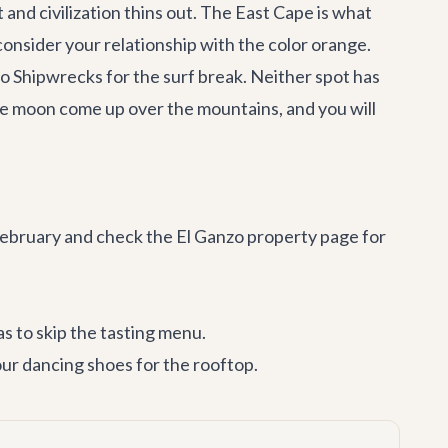
 and civilization thins out. The East Cape is what
consider your relationship with the color orange.
 to Shipwrecks for the surf break. Neither spot has
he moon come up over the mountains, and you will
 February and check the
El Ganzo property page
for
s to skip the tasting menu.
ur dancing shoes for the rooftop.