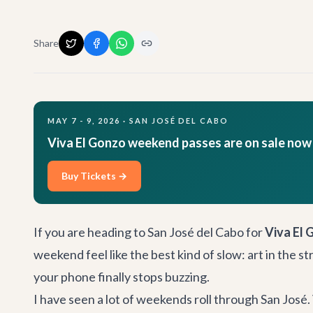
Share
MAY 7 - 9, 2026 · SAN JOSÉ DEL CABO
Viva El Gonzo weekend passes are on sale now
Buy Tickets →
If you are heading to San José del Cabo for
Viva El 
weekend feel like the best kind of slow: art in the 
your phone finally stops buzzing.
I have seen a lot of weekends roll through San José. 