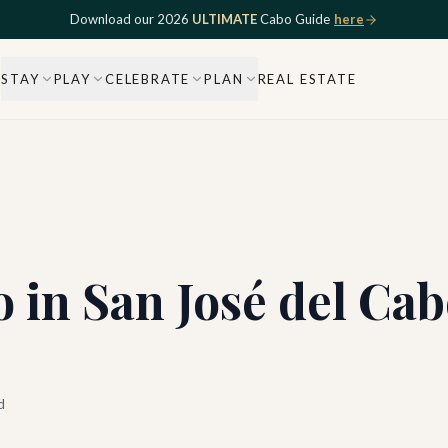
Download our 2026
ULTIMATE
Cabo Guide
here
STAY
PLAY
CELEBRATE
PLAN
REAL ESTATE
 in San José del Cab
d