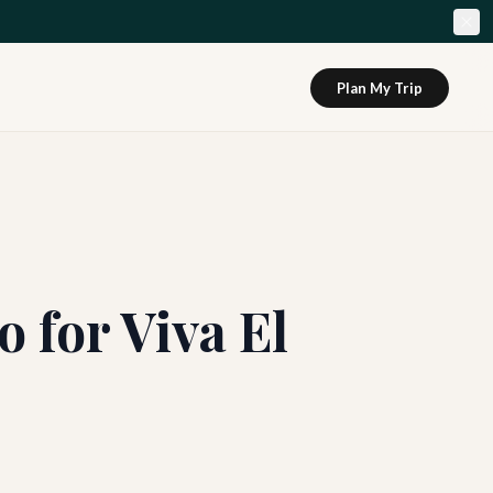
Plan My Trip
o for Viva El