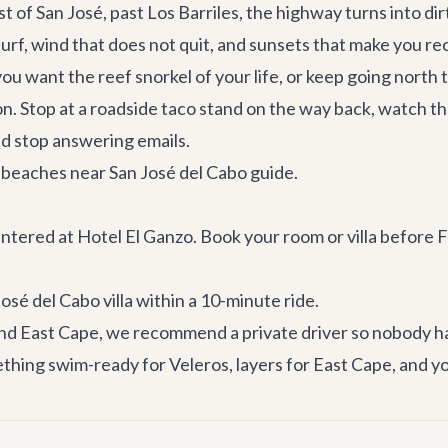
 of San José, past Los Barriles, the highway turns into dirt
urf, wind that does not quit, and sunsets that make you re
 you want the reef snorkel of your life, or keep going north
n. Stop at a roadside taco stand on the way back, watch t
d stop answering emails.
 beaches near San José del Cabo
guide.
entered at Hotel El Ganzo. Book your room or villa before
osé del Cabo villa
within a 10-minute ride.
 and East Cape, we recommend a
private driver
so nobody ha
hing swim-ready for Veleros, layers for East Cape, and yo