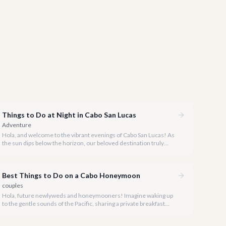
Things to Do at Night in Cabo San Lucas
Adventure
Hola, and welcome to the vibrant evenings of Cabo San Lucas! As
the sun dips below the horizon, our beloved destination truly
comes alive, offering an incredible array of experiences for every
taste and preference.
Best Things to Do on a Cabo Honeymoon
couples
Hola, future newlyweds and honeymooners! Imagine waking up
to the gentle sounds of the Pacific, sharing a private breakfast
overlooking the Sea of Cortez, and spending your days indulging
in luxury and romance. Cabo San Lucas is the ultimate destination