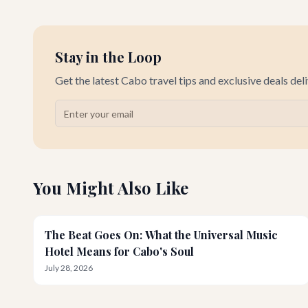
Stay in the Loop
Get the latest Cabo travel tips and exclusive deals del
You Might Also Like
The Beat Goes On: What the Universal Music
Hotel Means for Cabo's Soul
July 28, 2026