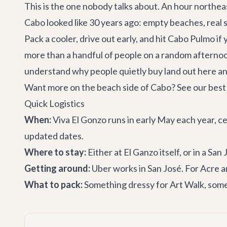
This is the one nobody talks about. An hour northeast
Cabo looked like 30 years ago: empty beaches, real s
Pack a cooler, drive out early, and hit Cabo Pulmo if
more than a handful of people on a random afternoo
understand why people quietly buy land out here an
Want more on the beach side of Cabo? See our
best
Quick Logistics
When:
Viva El Gonzo runs in early May each year, c
updated dates.
Where to stay:
Either at El Ganzo itself, or in a
San J
Getting around:
Uber works in San José. For Acre
What to pack:
Something dressy for Art Walk, somet