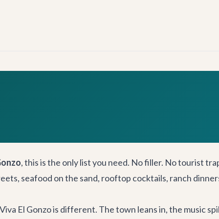
Gonzo
, this is the only list you need. No filler. No tourist t
streets, seafood on the sand, rooftop cocktails, ranch dinne
Viva El Gonzo is different. The town leans in, the music spi