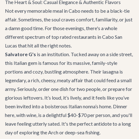
The Heart & Soul: Casual Elegance & Authentic Flavors
Not every memorable meal in Cabo needs to be a black-tie
affair. Sometimes, the soul craves comfort, familiarity, or just
a damn good time. For those evenings, there's a whole
different spectrum of top rated restaurants in Cabo San
Lucas that hit all the right notes.
Salvatore G's
is an institution. Tucked away on a side street,
this Italian gem is famous for its massive, family-style
portions and cozy, bustling atmosphere. Their lasagna is
legendary, a rich, cheesy, meaty affair that could feed a small
army. Seriously, order one dish for two people, or prepare for
glorious leftovers. It’s loud, it’s lively, and it feels like you’ve
been invited into a boisterous Italian nonna’s home. Dinner
here, with wine, is a delightful $40-$70 per person, and you'll
leave feeling utterly sated. It's the perfect antidote to a long
day of
exploring the Arch
or deep-sea fishing.