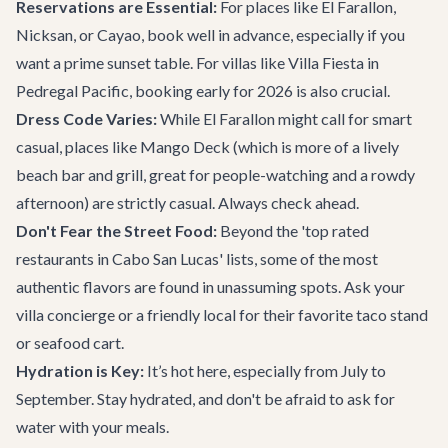
Reservations are Essential:
For places like El Farallon,
Nicksan, or Cayao, book well in advance, especially if you
want a prime sunset table. For villas like Villa Fiesta in
Pedregal Pacific, booking early for 2026 is also crucial.
Dress Code Varies:
While El Farallon might call for smart
casual, places like Mango Deck (which is more of a lively
beach bar and grill, great for people-watching and a rowdy
afternoon) are strictly casual. Always check ahead.
Don't Fear the Street Food:
Beyond the 'top rated
restaurants in Cabo San Lucas' lists, some of the most
authentic flavors are found in unassuming spots. Ask your
villa concierge or a friendly local for their favorite taco stand
or seafood cart.
Hydration is Key:
It’s hot here, especially from July to
September. Stay hydrated, and don't be afraid to ask for
water with your meals.