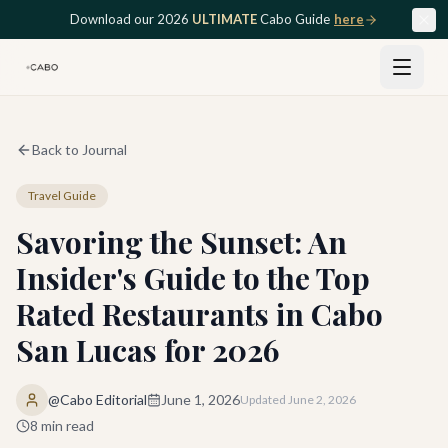
Skip to main content
Download our 2026
ULTIMATE
Cabo Guide
here
Back to Journal
Travel Guide
Savoring the Sunset: An
Insider's Guide to the Top
Rated Restaurants in Cabo
San Lucas for 2026
@Cabo Editorial
June 1, 2026
Updated
June 2, 2026
8
min read