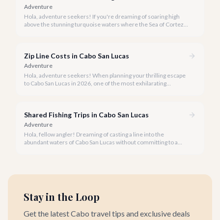
Adventure
Hola, adventure seekers! If you're dreaming of soaring high
above the stunning turquoise waters where the Sea of Cortez
meets the Pacific Ocean, parasailing in Cabo San Lucas is an
unforgettable experience.
Zip Line Costs in Cabo San Lucas
Adventure
Hola, adventure seekers! When planning your thrilling escape
to Cabo San Lucas in 2026, one of the most exhilarating
activities you might consider is soaring high above the desert
canyons on a zip line.
Shared Fishing Trips in Cabo San Lucas
Adventure
Hola, fellow angler! Dreaming of casting a line into the
abundant waters of Cabo San Lucas without committing to a
private charter? Shared fishing trips offer an incredible way to
experience Cabo's world-class sportfishing while sharing the
cost and camaraderie with other enthusiasts.
Stay in the Loop
Get the latest Cabo travel tips and exclusive deals