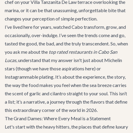
chef on your
Villa Tanzanita De Law
terrace overlooking the
marina, or it can be that unassuming, unforgettable bite that
changes your perception of simple perfection.
I’ve lived here for years, watched Cabo transform, grow, and
occasionally, over-indulge. I’ve seen the trends come and go,
tasted the good, the bad, and the truly transcendent. So, when
you ask me about the
top rated restaurants in Cabo San
Lucas
, understand that my answer isn't just about Michelin
stars (though we have those aspirations here) or
Instagrammable plating. It’s about the experience, the story,
the way the food makes you feel when the sea breeze carries
the scent of garlic and cilantro straight to your soul. This isn’t
a list; it’s a narrative, a journey through the flavors that define
this extraordinary corner of the world in 2026.
The Grand Dames: Where Every Meal is a Statement
Let's start with the heavy hitters, the places that define luxury