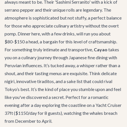
always meant to be. Their 'Sashimi Serranito' with a kick of
serrano pepper and their unique rolls are legendary. The
atmosphere is sophisticated but not stuffy, a perfect balance
for those who appreciate culinary artistry without the overt
pomp. Dinner here, with a few drinks, will run you about
$80-$150 a head, a bargain for this level of craftsmanship.
For something truly intimate and transportive,
Cayao
takes
you on a culinary journey through Japanese fine dining with
Peruvian influences. It’s tucked away, a whisper rather than a
shout, and their tasting menus are exquisite. Think delicate
nigiri, innovative tiraditos, and a sake list that could rival
Tokyo’s best. It’s the kind of place you stumble upon and feel
like you've discovered a secret. Perfect for a romantic
evening after a day exploring the coastline on a
Yacht Cruiser
37ft
($1150/day for 8 guests), watching the whales breach
from December to April.