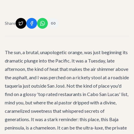
Share
The sun, a brutal, unapologetic orange, was just beginning its
dramatic plunge into the Pacific. It was a Tuesday, late
afternoon, the kind of heat that makes the air shimmer above
the asphalt, and I was perched on a rickety stool at a roadside
taqueria just outside San José. Not the kind of place you'd
find on a glossy 'top rated restaurants in Cabo San Lucas' list,
mind you, but where the al pastor dripped with a divine,
caramelized sweetness that whispered secrets of
generations. It was a stark reminder: this place, this Baja
peninsula, is a chameleon. It can be the ultra-luxe, the private