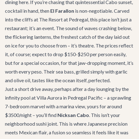
dining here. If you’re chasing that quintessential Cabo sunset,
cocktail in hand, then
El Farallon
is non-negotiable. Carved
into the cliffs at The Resort at Pedregal, this place isn’t just a
restaurant; it’s an event. The sound of waves crashing below,
the flickering lanterns, the freshest catch of the day laid out
on ice for you to choose from – it’s theatre. The prices reflect
it, of course; expect to drop $150-$250 per person easily,
but for a special occasion, for that jaw-dropping moment, it’s
worth every peso. Their sea bass, grilled simply with garlic
and olive oil, tastes like the ocean itself, perfected.
Just a short drive away, perhaps after a day lounging by the
infinity pool at
Villa Aurora
in Pedregal Pacific – a sprawling
7-bedroom marvel with a marina view, yours for around
$3500/night – you’ll find
Nicksan Cabo
. This isn’t your
neighborhood sushi joint. This is where Japanese precision
meets Mexican flair, a fusion so seamless it feels like it was