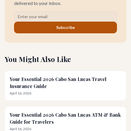
delivered to your inbox.
Subscribe
You Might Also Like
Your Essential 2026 Cabo San Lucas Travel
Insurance Guide
April 16, 2026
Your Essential 2026 Cabo San Lucas ATM & Bank
Guide for Travelers
April 16, 2026