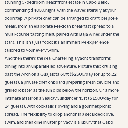
stunning 5-bedroom beachfront estate in Cabo Bello,
commanding $4000/night, with the waves literally at your
doorstep. A private chef can be arranged to craft bespoke
meals, from an elaborate Mexican breakfast spread to a
multi-course tasting menu paired with Baja wines under the
stars. This isn't just food; it's an immersive experience
tailored to your every whim.
And then there's the sea. Chartering a yacht transforms
dining into an unparalleled adventure. Picture this: cruising
past the Arch on a
Guajalota 60ft
($2500/day for up to 22
guests), a private chef onboard preparing fresh ceviche and
grilled lobster as the sun dips below the horizon. Or a more
intimate affair on a SeaRay Sundancer 45ft ($1500/day for
14 guests), with cocktails flowing and a gourmet picnic
spread. The flexibility to drop anchor in a secluded cove,
swim, and then dine in utter privacy is a luxury that Cabo