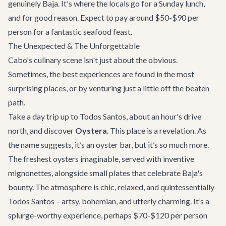
genuinely Baja. It's where the locals go for a Sunday lunch,
and for good reason. Expect to pay around $50-$90 per
person for a fantastic seafood feast.
The Unexpected & The Unforgettable
Cabo's culinary scene isn't just about the obvious.
Sometimes, the best experiences are found in the most
surprising places, or by venturing just a little off the beaten
path.
Take a day trip up to Todos Santos, about an hour's drive
north, and discover
Oystera
. This place is a revelation. As
the name suggests, it’s an oyster bar, but it’s so much more.
The freshest oysters imaginable, served with inventive
mignonettes, alongside small plates that celebrate Baja's
bounty. The atmosphere is chic, relaxed, and quintessentially
Todos Santos – artsy, bohemian, and utterly charming. It’s a
splurge-worthy experience, perhaps $70-$120 per person