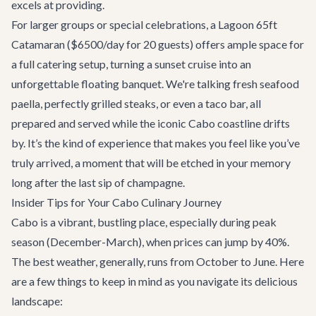
excels at providing.
For larger groups or special celebrations, a Lagoon 65ft
Catamaran ($6500/day for 20 guests) offers ample space for
a full catering setup, turning a sunset cruise into an
unforgettable floating banquet. We're talking fresh seafood
paella, perfectly grilled steaks, or even a taco bar, all
prepared and served while the iconic Cabo coastline drifts
by. It’s the kind of experience that makes you feel like you’ve
truly arrived, a moment that will be etched in your memory
long after the last sip of champagne.
Insider Tips for Your Cabo Culinary Journey
Cabo is a vibrant, bustling place, especially during peak
season (December-March), when prices can jump by 40%.
The best weather, generally, runs from October to June. Here
are a few things to keep in mind as you navigate its delicious
landscape: