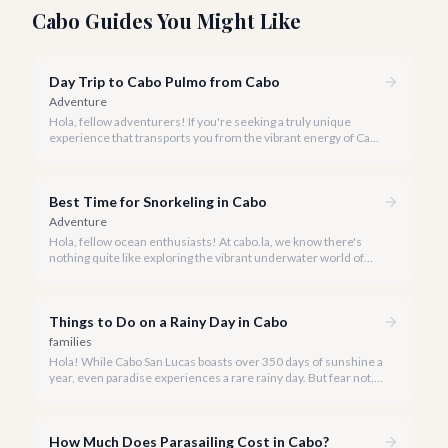
Cabo Guides You Might Like
Day Trip to Cabo Pulmo from Cabo
Adventure
Hola, fellow adventurers! If you're seeking a truly unique
experience that transports you from the vibrant energy of Cabo
San Lucas to an underwater paradise, a day trip to Cabo Pulmo
is an absolute must. Join us as we explore the wonders of this
magnificent marine park.
Best Time for Snorkeling in Cabo
Adventure
Hola, fellow ocean enthusiasts! At cabo.la, we know there's
nothing quite like exploring the vibrant underwater world of
Los Cabos. But when is the absolute best time to dive in and
experience Cabo's incredible marine life?
Things to Do on a Rainy Day in Cabo
families
Hola! While Cabo San Lucas boasts over 350 days of sunshine a
year, even paradise experiences a rare rainy day. But fear not, a
little rain only adds a unique charm to our vibrant destination!
How Much Does Parasailing Cost in Cabo?