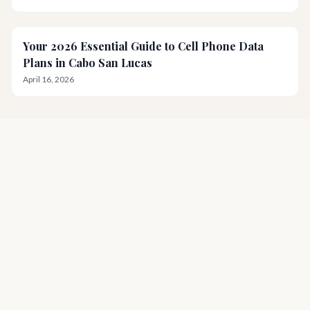
Your 2026 Essential Guide to Cell Phone Data
Plans in Cabo San Lucas
April 16, 2026