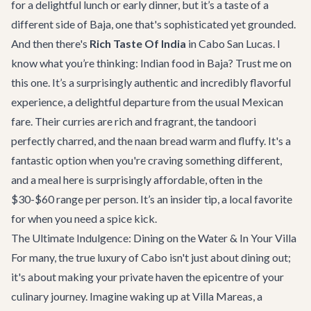
for a delightful lunch or early dinner, but it’s a taste of a
different side of Baja, one that's sophisticated yet grounded.
And then there's
Rich Taste Of India
in Cabo San Lucas. I
know what you’re thinking: Indian food in Baja? Trust me on
this one. It’s a surprisingly authentic and incredibly flavorful
experience, a delightful departure from the usual Mexican
fare. Their curries are rich and fragrant, the tandoori
perfectly charred, and the naan bread warm and fluffy. It's a
fantastic option when you're craving something different,
and a meal here is surprisingly affordable, often in the
$30-$60 range per person. It’s an insider tip, a local favorite
for when you need a spice kick.
The Ultimate Indulgence: Dining on the Water & In Your Villa
For many, the true luxury of Cabo isn't just about dining out;
it's about making your private haven the epicentre of your
culinary journey. Imagine waking up at
Villa Mareas
, a