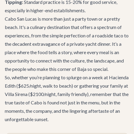
Tipping:
Standard practice is 15-20% for good service,
especially in higher-end establishments.
Cabo San Lucas is more than just a party town or a pretty
beach. It's a culinary destination that offers a spectrum of
experiences, from the simple perfection of a roadside taco to
the decadent extravagance of a private yacht dinner. It’s a
place where the food tells a story, where every meal is an
opportunity to connect with the culture, the landscape, and
the people who make this corner of Baja so special.
So, whether you’re planning to splurge on a week at
Hacienda
Edith
($625/night, walk to beach) or gathering your family at
Villa Sirena
($2100/night, family friendly), remember that the
true taste of Cabo is found not just in the menu, but in the
moments, the company, and the lingering aftertaste of an
unforgettable sunset.