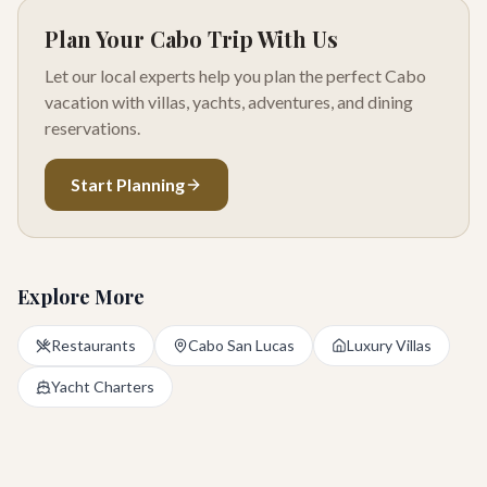
Plan Your Cabo Trip With Us
Let our local experts help you plan the perfect Cabo
vacation with villas, yachts, adventures, and dining
reservations.
Start Planning
Explore More
Restaurants
Cabo San Lucas
Luxury Villas
Yacht Charters