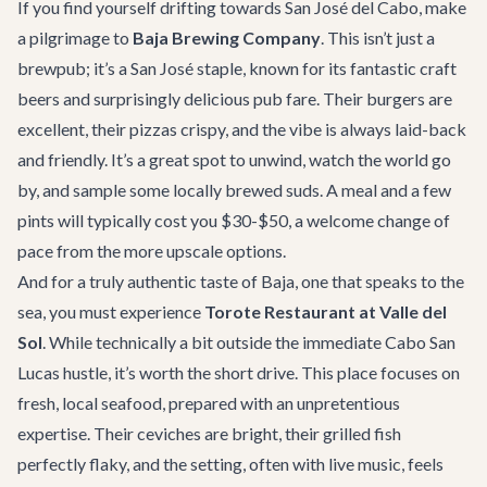
If you find yourself drifting towards San José del Cabo, make
a pilgrimage to
Baja Brewing Company
. This isn’t just a
brewpub; it’s a San José staple, known for its fantastic craft
beers and surprisingly delicious pub fare. Their burgers are
excellent, their pizzas crispy, and the vibe is always laid-back
and friendly. It’s a great spot to unwind, watch the world go
by, and sample some locally brewed suds. A meal and a few
pints will typically cost you $30-$50, a welcome change of
pace from the more upscale options.
And for a truly authentic taste of Baja, one that speaks to the
sea, you must experience
Torote Restaurant at Valle del
Sol
. While technically a bit outside the immediate Cabo San
Lucas hustle, it’s worth the short drive. This place focuses on
fresh, local seafood, prepared with an unpretentious
expertise. Their ceviches are bright, their grilled fish
perfectly flaky, and the setting, often with live music, feels