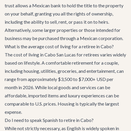
trust allows a Mexican bank to hold the title to the property
on your behalf, granting you all the rights of ownership,
including the ability to sell, rent, or pass it on to heirs.
Alternatively, some larger properties or those intended for
business may be purchased through a Mexican corporation.
What is the average cost of living for a retiree in Cabo?
The cost of living in Cabo San Lucas for retirees varies widely
based on lifestyle. A comfortable retirement for a couple,
including housing, utilities, groceries, and entertainment, can
range from approximately $3,500 to $7,000+ USD per
month in 2026. While local goods and services can be
affordable, imported items and luxury experiences can be
comparable to U.S. prices. Housing is typically the largest
expense.
Do I need to speak Spanish to retire in Cabo?
While not strictly necessary, as English is widely spoken in