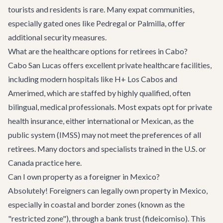
tourists and residents is rare. Many expat communities,
especially gated ones like Pedregal or Palmilla, offer
additional security measures.
What are the healthcare options for retirees in Cabo?
Cabo San Lucas offers excellent private healthcare facilities,
including modern hospitals like H+ Los Cabos and
Amerimed, which are staffed by highly qualified, often
bilingual, medical professionals. Most expats opt for private
health insurance, either international or Mexican, as the
public system (IMSS) may not meet the preferences of all
retirees. Many doctors and specialists trained in the U.S. or
Canada practice here.
Can I own property as a foreigner in Mexico?
Absolutely! Foreigners can legally own property in Mexico,
especially in coastal and border zones (known as the
"restricted zone"), through a bank trust (fideicomiso). This