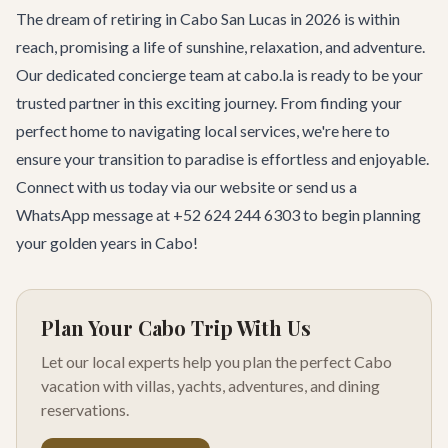
The dream of retiring in Cabo San Lucas in 2026 is within
reach, promising a life of sunshine, relaxation, and adventure.
Our dedicated concierge team at cabo.la is ready to be your
trusted partner in this exciting journey. From finding your
perfect home to navigating local services, we're here to
ensure your transition to paradise is effortless and enjoyable.
Connect with us today
via our website or send us a
WhatsApp message at +52 624 244 6303 to begin planning
your golden years in Cabo!
Plan Your Cabo Trip With Us
Let our local experts help you plan the perfect Cabo
vacation with villas, yachts, adventures, and dining
reservations.