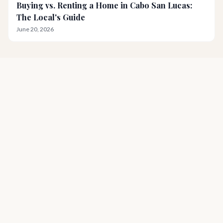
Buying vs. Renting a Home in Cabo San Lucas:
The Local's Guide
June 20, 2026