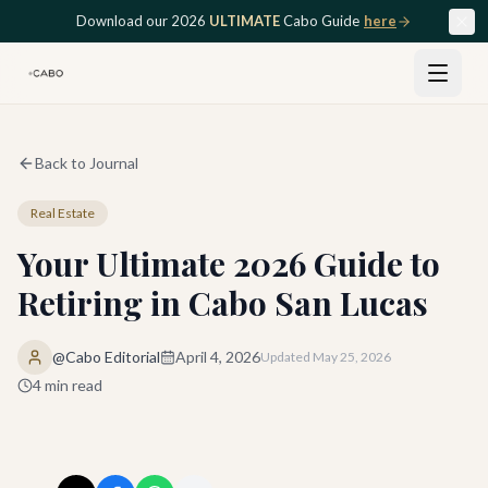
Skip to main content
Download our 2026
ULTIMATE
Cabo Guide
here
Back to Journal
Real Estate
Your Ultimate 2026 Guide to
Retiring in Cabo San Lucas
@Cabo Editorial
April 4, 2026
Updated
May 25, 2026
4
min read