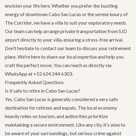
envision your life here. Whether you prefer the bustling
energy of downtown Cabo San Lucas or the serene luxury of
The Corridor, we have a villa to suit your exploratory needs.
Our team can help arrange
private transportation
from SJD
airport directly to your villa, ensuring a stress-free arrival.
Don't hesitate to
contact our team
to discuss your retirement
plans. We're here to share our local expertise and help you
craft the perfect move. You can reach us directly via
WhatsApp at +52 624 244 6303.
Frequently Asked Questions
Is it safe to retire in Cabo San Lucas?
Yes, Cabo San Lucas is generally considered a very safe
destination for retirees and expats. The local economy
heavily relies on tourism, and authorities prioritize
maintaining a secure environment. Like any city, it's wise to
be aware of your surroundings, but serious crime against