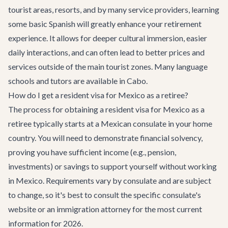
tourist areas, resorts, and by many service providers, learning
some basic Spanish will greatly enhance your retirement
experience. It allows for deeper cultural immersion, easier
daily interactions, and can often lead to better prices and
services outside of the main tourist zones. Many language
schools and tutors are available in Cabo.
How do I get a resident visa for Mexico as a retiree?
The process for obtaining a resident visa for Mexico as a
retiree typically starts at a Mexican consulate in your home
country. You will need to demonstrate financial solvency,
proving you have sufficient income (e.g., pension,
investments) or savings to support yourself without working
in Mexico. Requirements vary by consulate and are subject
to change, so it's best to consult the specific consulate's
website or an immigration attorney for the most current
information for 2026.