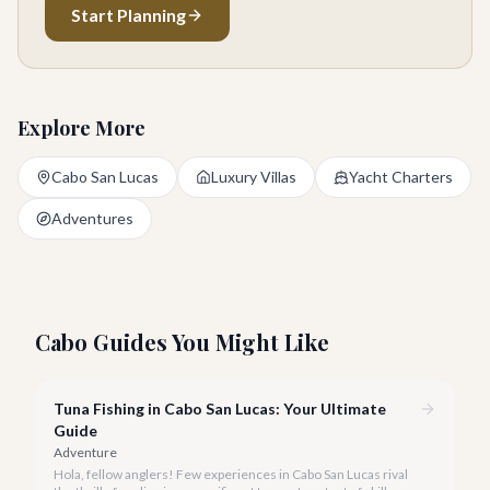
Start Planning
Explore More
Cabo San Lucas
Luxury Villas
Yacht Charters
Adventures
Cabo Guides You Might Like
Tuna Fishing in Cabo San Lucas: Your Ultimate
Guide
Adventure
Hola, fellow anglers! Few experiences in Cabo San Lucas rival