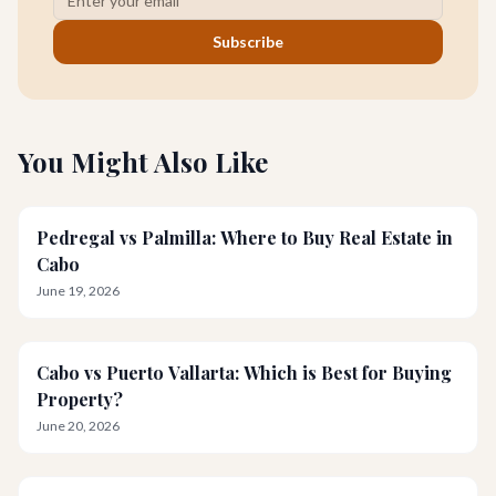
Subscribe
You Might Also Like
Pedregal vs Palmilla: Where to Buy Real Estate in
Cabo
June 19, 2026
Cabo vs Puerto Vallarta: Which is Best for Buying
Property?
June 20, 2026