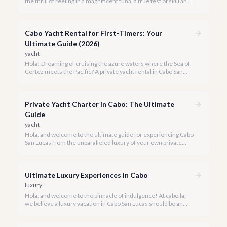
the thrill of reeling in a magnificent tuna, a true test of skill and
strength against the backdrop of our stunning Baja coastline.
Cabo Yacht Rental for First-Timers: Your
Ultimate Guide (2026)
yacht
Hola! Dreaming of cruising the azure waters where the Sea of
Cortez meets the Pacific? A private yacht rental in Cabo San
Lucas is an unparalleled experience, especially for first-timers.
We're here to make your maiden voyage unforgettable.
Private Yacht Charter in Cabo: The Ultimate
Guide
yacht
Hola, and welcome to the ultimate guide for experiencing Cabo
San Lucas from the unparalleled luxury of your own private
yacht. Imagine cruising the Sea of Cortez, feeling the ocean
breeze, and taking in the breathtaking views of Land's End, all
on your terms.
Ultimate Luxury Experiences in Cabo
luxury
Hola, and welcome to the pinnacle of indulgence! At cabo.la,
we believe a luxury vacation in Cabo San Lucas should be an
unforgettable tapestry of exclusive moments, personalized
service, and breathtaking beauty.