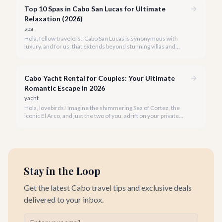
Top 10 Spas in Cabo San Lucas for Ultimate
Relaxation (2026)
spa
Hola, fellow travelers! Cabo San Lucas is synonymous with
luxury, and for us, that extends beyond stunning villas and
breathtaking views to world-class wellness. We've curated a
list of the top 10 spas where you can truly unwind and
rejuvenate in 2026.
Cabo Yacht Rental for Couples: Your Ultimate
Romantic Escape in 2026
yacht
Hola, lovebirds! Imagine the shimmering Sea of Cortez, the
iconic El Arco, and just the two of you, adrift on your private
yacht. A Cabo yacht rental for couples isn't just a trip; it's an
unforgettable romantic journey designed exclusively for you.
Stay in the Loop
Get the latest Cabo travel tips and exclusive deals
delivered to your inbox.