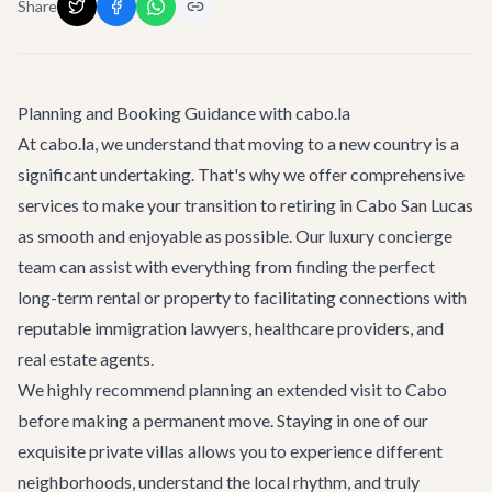
Share
Planning and Booking Guidance with cabo.la
At cabo.la, we understand that moving to a new country is a
significant undertaking. That's why we offer comprehensive
services to make your transition to
retiring in Cabo San Lucas
as smooth and enjoyable as possible. Our luxury concierge
team can assist with everything from finding the perfect
long-term rental or property to facilitating connections with
reputable immigration lawyers, healthcare providers, and
real estate agents.
We highly recommend planning an extended visit to Cabo
before making a permanent move. Staying in one of our
exquisite private villas allows you to experience different
neighborhoods, understand the local rhythm, and truly