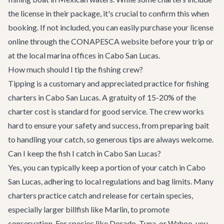
the license in their package, it's crucial to confirm this when
booking. If not included, you can easily purchase your license
online through the CONAPESCA website before your trip or
at the local marina offices in Cabo San Lucas.
How much should I tip the fishing crew?
Tipping is a customary and appreciated practice for fishing
charters in Cabo San Lucas. A gratuity of 15-20% of the
charter cost is standard for good service. The crew works
hard to ensure your safety and success, from preparing bait
to handling your catch, so generous tips are always welcome.
Can I keep the fish I catch in Cabo San Lucas?
Yes, you can typically keep a portion of your catch in Cabo
San Lucas, adhering to local regulations and bag limits. Many
charters practice catch and release for certain species,
especially larger billfish like Marlin, to promote
conservation. For species like Dorado, Tuna, or Wahoo, you