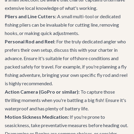
extensive local knowledge of what's working.
Pliers and Line Cutters:
A small multi-tool or dedicated
fishing pliers can be invaluable for cutting line, removing
hooks, or making quick adjustments.
Personal Rod and Reel:
For the truly dedicated angler who
prefers their own setup, discuss this with your charter in
advance. Ensure it's suitable for offshore conditions and
packed safely for travel. For example, if you're planning a fly
fishing adventure, bringing your own specific fly rod and reel
is highly recommended.
Action Camera (GoPro or similar):
To capture those
thrilling moments when you're battling a big fish! Ensure it's
waterproof and has plenty of battery life.
Motion Sickness Medication:
If you're prone to
seasickness, take preventative measures before heading out.
Dramamine or Bonine are common choices, or consider