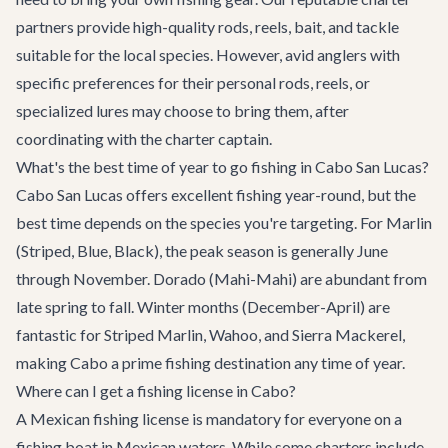
partners provide high-quality rods, reels, bait, and tackle
suitable for the local species. However, avid anglers with
specific preferences for their personal rods, reels, or
specialized lures may choose to bring them, after
coordinating with the charter captain.
What's the best time of year to go fishing in Cabo San Lucas?
Cabo San Lucas offers excellent fishing year-round, but the
best time depends on the species you're targeting. For Marlin
(Striped, Blue, Black), the peak season is generally June
through November. Dorado (Mahi-Mahi) are abundant from
late spring to fall. Winter months (December-April) are
fantastic for Striped Marlin, Wahoo, and Sierra Mackerel,
making Cabo a prime fishing destination any time of year.
Where can I get a fishing license in Cabo?
A Mexican fishing license is mandatory for everyone on a
fishing boat in Mexican waters. While some charters include