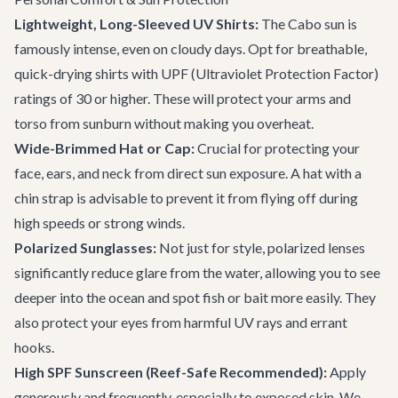
Lightweight, Long-Sleeved UV Shirts:
The Cabo sun is
famously intense, even on cloudy days. Opt for breathable,
quick-drying shirts with UPF (Ultraviolet Protection Factor)
ratings of 30 or higher. These will protect your arms and
torso from sunburn without making you overheat.
Wide-Brimmed Hat or Cap:
Crucial for protecting your
face, ears, and neck from direct sun exposure. A hat with a
chin strap is advisable to prevent it from flying off during
high speeds or strong winds.
Polarized Sunglasses:
Not just for style, polarized lenses
significantly reduce glare from the water, allowing you to see
deeper into the ocean and spot fish or bait more easily. They
also protect your eyes from harmful UV rays and errant
hooks.
High SPF Sunscreen (Reef-Safe Recommended):
Apply
generously and frequently, especially to exposed skin. We