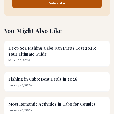
Subscribe
You Might Also Like
Deep Sea Fishing Cabo San Lucas Cost 2026:
Your Ultimate Guide
March 30, 2026
Fishing in Cabo: Best Deals in 2026
January 26, 2026
Most Romantic Activities in Cabo for Couples
January 26, 2026