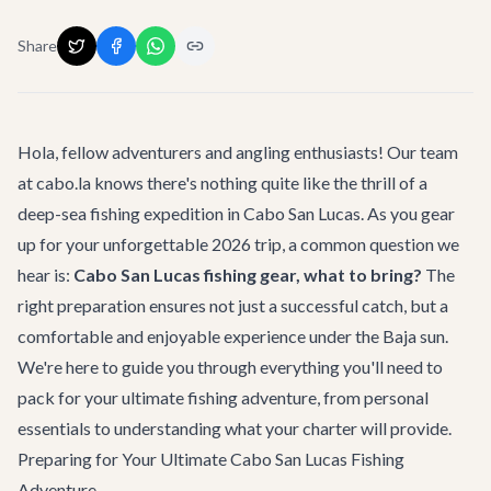
Share
Hola, fellow adventurers and angling enthusiasts! Our team
at cabo.la knows there's nothing quite like the thrill of a
deep-sea fishing expedition in Cabo San Lucas. As you gear
up for your unforgettable 2026 trip, a common question we
hear is:
Cabo San Lucas fishing gear, what to bring?
The
right preparation ensures not just a successful catch, but a
comfortable and enjoyable experience under the Baja sun.
We're here to guide you through everything you'll need to
pack for your ultimate fishing adventure, from personal
essentials to understanding what your charter will provide.
Preparing for Your Ultimate Cabo San Lucas Fishing
Adventure