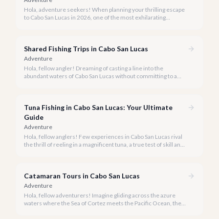
Hola, adventure seekers! When planning your thrilling escape
to Cabo San Lucas in 2026, one of the most exhilarating
activities you might consider is soaring high above the desert
canyons on a zip line.
Shared Fishing Trips in Cabo San Lucas
Adventure
Hola, fellow angler! Dreaming of casting a line into the
abundant waters of Cabo San Lucas without committing to a
private charter? Shared fishing trips offer an incredible way to
experience Cabo's world-class sportfishing while sharing the
cost and camaraderie with other enthusiasts.
Tuna Fishing in Cabo San Lucas: Your Ultimate
Guide
Adventure
Hola, fellow anglers! Few experiences in Cabo San Lucas rival
the thrill of reeling in a magnificent tuna, a true test of skill and
strength against the backdrop of our stunning Baja coastline.
Catamaran Tours in Cabo San Lucas
Adventure
Hola, fellow adventurers! Imagine gliding across the azure
waters where the Sea of Cortez meets the Pacific Ocean, the
gentle Cabo breeze in your hair, and iconic El Arco in the
distance.