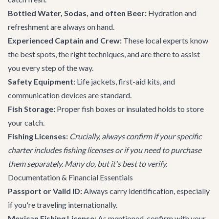
Bottled Water, Sodas, and often Beer:
Hydration and
refreshment are always on hand.
Experienced Captain and Crew:
These local experts know
the best spots, the right techniques, and are there to assist
you every step of the way.
Safety Equipment:
Life jackets, first-aid kits, and
communication devices are standard.
Fish Storage:
Proper fish boxes or insulated holds to store
your catch.
Fishing Licenses:
Crucially, always confirm if your specific
charter includes fishing licenses or if you need to purchase
them separately. Many do, but it's best to verify.
Documentation & Financial Essentials
Passport or Valid ID:
Always carry identification, especially
if you're traveling internationally.
Mexican Fishing License:
As mentioned, confirm with your