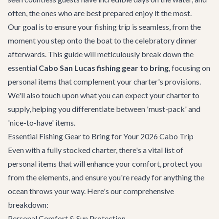
often, the ones who are best prepared enjoy it the most.
Our goal is to ensure your fishing trip is seamless, from the
moment you step onto the boat to the celebratory dinner
afterwards. This guide will meticulously break down the
essential
Cabo San Lucas fishing gear to bring
, focusing on
personal items that complement your charter's provisions.
We'll also touch upon what you can expect your charter to
supply, helping you differentiate between 'must-pack' and
'nice-to-have' items.
Essential Fishing Gear to Bring for Your 2026 Cabo Trip
Even with a fully stocked charter, there's a vital list of
personal items that will enhance your comfort, protect you
from the elements, and ensure you're ready for anything the
ocean throws your way. Here's our comprehensive
breakdown:
Personal Comfort & Sun Protection