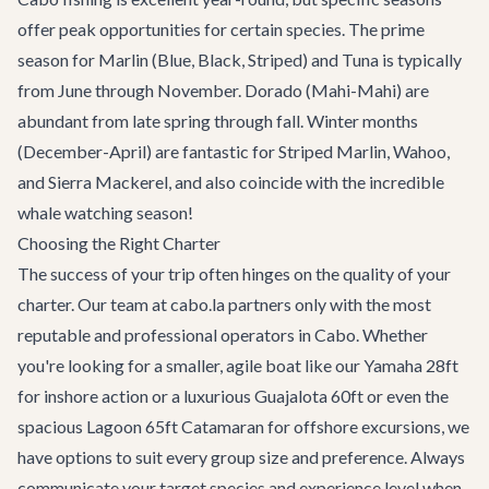
offer peak opportunities for certain species. The prime
season for Marlin (Blue, Black, Striped) and Tuna is typically
from June through November. Dorado (Mahi-Mahi) are
abundant from late spring through fall. Winter months
(December-April) are fantastic for Striped Marlin, Wahoo,
and Sierra Mackerel, and also coincide with the incredible
whale watching season
!
Choosing the Right Charter
The success of your trip often hinges on the quality of your
charter. Our team at cabo.la partners only with the most
reputable and professional operators in Cabo. Whether
you're looking for a smaller, agile boat like our
Yamaha 28ft
for inshore action or a luxurious
Guajalota 60ft
or even the
spacious
Lagoon 65ft Catamaran
for offshore excursions, we
have options to suit every group size and preference. Always
communicate your target species and experience level when