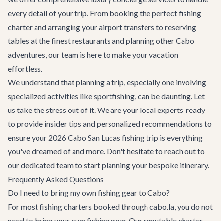
every detail of your trip. From booking the perfect fishing
charter and arranging your airport transfers to reserving
tables at the finest restaurants and planning other
Cabo
adventures
, our team is here to make your vacation
effortless.
We understand that planning a trip, especially one involving
specialized activities like sportfishing, can be daunting. Let
us take the stress out of it. We are your local experts, ready
to provide insider tips and personalized recommendations to
ensure your 2026 Cabo San Lucas fishing trip is everything
you've dreamed of and more. Don't hesitate to reach out to
our dedicated team to start planning your bespoke itinerary.
Frequently Asked Questions
Do I need to bring my own fishing gear to Cabo?
For most fishing charters booked through cabo.la, you do not
need to bring your own fishing gear. Our reputable charter