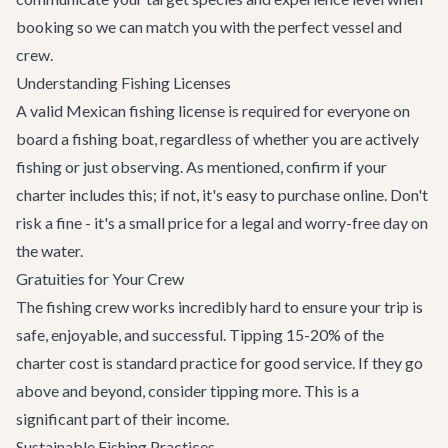
booking so we can match you with the perfect vessel and
crew.
Understanding Fishing Licenses
A valid Mexican fishing license is required for everyone on
board a fishing boat, regardless of whether you are actively
fishing or just observing. As mentioned, confirm if your
charter includes this; if not, it's easy to purchase online. Don't
risk a fine - it's a small price for a legal and worry-free day on
the water.
Gratuities for Your Crew
The fishing crew works incredibly hard to ensure your trip is
safe, enjoyable, and successful. Tipping 15-20% of the
charter cost is standard practice for good service. If they go
above and beyond, consider tipping more. This is a
significant part of their income.
Sustainable Fishing Practices