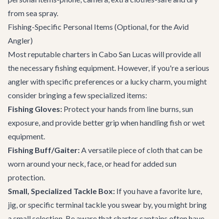
from sea spray.
Fishing-Specific Personal Items (Optional, for the Avid
Angler)
Most reputable charters in Cabo San Lucas will provide all
the necessary fishing equipment. However, if you're a serious
angler with specific preferences or a lucky charm, you might
consider bringing a few specialized items:
Fishing Gloves:
Protect your hands from line burns, sun
exposure, and provide better grip when handling fish or wet
equipment.
Fishing Buff/Gaiter:
A versatile piece of cloth that can be
worn around your neck, face, or head for added sun
protection.
Small, Specialized Tackle Box:
If you have a favorite lure,
jig, or specific terminal tackle you swear by, you might bring
a small selection. Be aware that charter captains often have