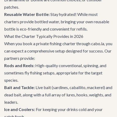
patches.
Reusable Water Bottle:
Stay hydrated! While most
charters provide bottled water, bringing your own reusable
bottle is eco-friendly and convenient for refills.
What the Charter Typically Provides in 2026
When you book a private fishing charter through cabo.la, you
can expect a comprehensive setup designed for success. Our
partners provide:
Rods and Reels:
High-quality conventional, spinning, and
sometimes fly fishing setups, appropriate for the target
species.
Bait and Tackle:
Live bait (sardines, caballito, mackerel) and
dead bait, along with a full array of lures, hooks, weights, and
leaders.
Ice and Coolers:
For keeping your drinks cold and your
catch fresh.