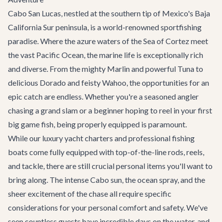
Cabo San Lucas, nestled at the southern tip of Mexico's Baja
California Sur peninsula, is a world-renowned sportfishing
paradise. Where the azure waters of the Sea of Cortez meet
the vast Pacific Ocean, the marine life is exceptionally rich
and diverse. From the mighty Marlin and powerful Tuna to
delicious Dorado and feisty Wahoo, the opportunities for an
epic catch are endless. Whether you're a seasoned angler
chasing a grand slam or a beginner hoping to reel in your first
big game fish, being properly equipped is paramount.
While our luxury
yacht charters
and professional fishing
boats come fully equipped with top-of-the-line rods, reels,
and tackle, there are still crucial personal items you'll want to
bring along. The intense Cabo sun, the ocean spray, and the
sheer excitement of the chase all require specific
considerations for your personal comfort and safety. We've
seen countless guests have incredible days on the water, and