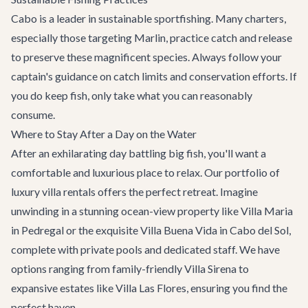
Cabo is a leader in sustainable sportfishing. Many charters,
especially those targeting Marlin, practice catch and release
to preserve these magnificent species. Always follow your
captain's guidance on catch limits and conservation efforts. If
you do keep fish, only take what you can reasonably
consume.
Where to Stay After a Day on the Water
After an exhilarating day battling big fish, you'll want a
comfortable and luxurious place to relax. Our portfolio of
luxury villa rentals
offers the perfect retreat. Imagine
unwinding in a stunning ocean-view property like
Villa Maria
in Pedregal or the exquisite
Villa Buena Vida
in Cabo del Sol,
complete with private pools and dedicated staff. We have
options ranging from family-friendly
Villa Sirena
to
expansive estates like
Villa Las Flores
, ensuring you find the
perfect haven.