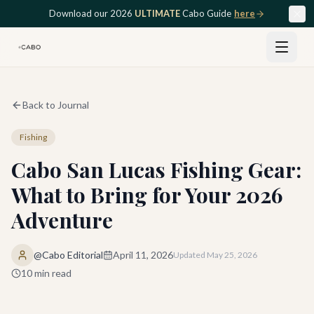
Skip to main content
Download our 2026
ULTIMATE
Cabo Guide
here
Back to Journal
Fishing
Cabo San Lucas Fishing Gear:
What to Bring for Your 2026
Adventure
@Cabo Editorial
April 11, 2026
Updated
May 25, 2026
10
min read