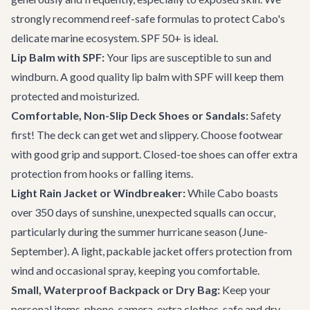
strongly recommend reef-safe formulas to protect Cabo's
delicate marine ecosystem. SPF 50+ is ideal.
Lip Balm with SPF:
Your lips are susceptible to sun and
windburn. A good quality lip balm with SPF will keep them
protected and moisturized.
Comfortable, Non-Slip Deck Shoes or Sandals:
Safety
first! The deck can get wet and slippery. Choose footwear
with good grip and support. Closed-toe shoes can offer extra
protection from hooks or falling items.
Light Rain Jacket or Windbreaker:
While Cabo boasts
over 350 days of sunshine, unexpected squalls can occur,
particularly during the summer hurricane season (June-
September). A light, packable jacket offers protection from
wind and occasional spray, keeping you comfortable.
Small, Waterproof Backpack or Dry Bag:
Keep your
personal items-phone, camera, extra clothes-safe and dry