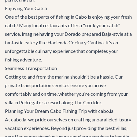
Enjoying Your Catch
One of the best parts of fishing in Cabo is enjoying your fresh
catch! Many local
restaurants
offer a "cook your catch"
service. Imagine having your Dorado prepared Baja-style at a
fantastic eatery like
Hacienda Cocina y Cantina
. It's an
unforgettable culinary experience that completes your
fishing adventure.
Seamless Transportation
Getting to and from the marina shouldn't be a hassle. Our
private transportation services
ensure you arrive
comfortably and on time, whether you're coming from your
villa in Pedregal or a resort along The Corridor.
Planning Your Dream Cabo Fishing Trip with cabo.la
At cabo.la, we pride ourselves on crafting unparalleled luxury
vacation experiences. Beyond just providing the best villas,
we offer comprehensive
luxury concierge services
to handle