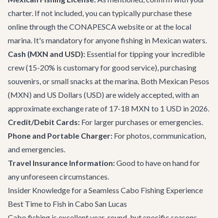
charter. If not included, you can typically purchase these
online through the CONAPESCA website or at the local
marina. It's mandatory for anyone fishing in Mexican waters.
Cash (MXN and USD):
Essential for tipping your incredible
crew (15-20% is customary for good service), purchasing
souvenirs, or small snacks at the marina. Both Mexican Pesos
(MXN) and US Dollars (USD) are widely accepted, with an
approximate exchange rate of 17-18 MXN to 1 USD in 2026.
Credit/Debit Cards:
For larger purchases or emergencies.
Phone and Portable Charger:
For photos, communication,
and emergencies.
Travel Insurance Information:
Good to have on hand for
any unforeseen circumstances.
Insider Knowledge for a Seamless Cabo Fishing Experience
Best Time to Fish in Cabo San Lucas
Cabo fishing is excellent year-round, but specific seasons