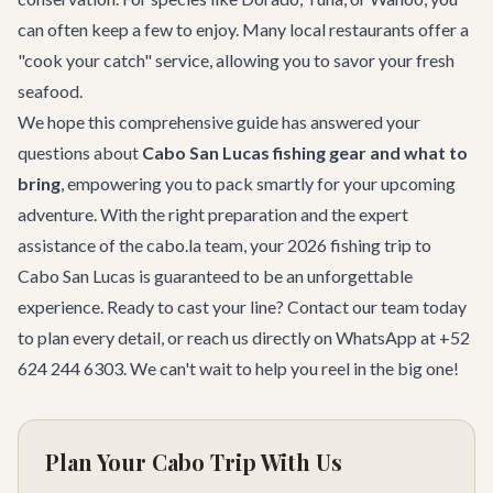
can often keep a few to enjoy. Many local restaurants offer a
"cook your catch" service, allowing you to savor your fresh
seafood.
We hope this comprehensive guide has answered your
questions about
Cabo San Lucas fishing gear and what to
bring
, empowering you to pack smartly for your upcoming
adventure. With the right preparation and the expert
assistance of the cabo.la team, your 2026 fishing trip to
Cabo San Lucas is guaranteed to be an unforgettable
experience. Ready to cast your line?
Contact our team
today
to plan every detail, or reach us directly on WhatsApp at +52
624 244 6303. We can't wait to help you reel in the big one!
Plan Your Cabo Trip With Us