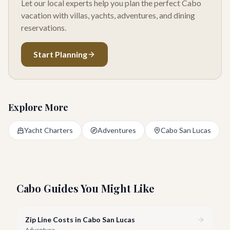
Let our local experts help you plan the perfect Cabo
vacation with villas, yachts, adventures, and dining
reservations.
Start Planning
Explore More
Yacht Charters
Adventures
Cabo San Lucas
Cabo Guides You Might Like
Zip Line Costs in Cabo San Lucas
Adventure