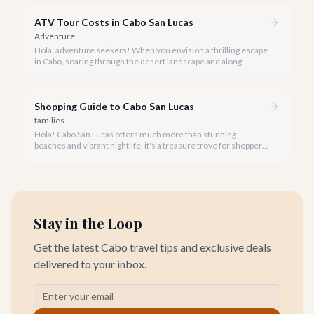
ATV Tour Costs in Cabo San Lucas
Adventure
Hola, adventure seekers! When you envision a thrilling escape
in Cabo, soaring through the desert landscape and along
stunning coastlines on an ATV often comes to mind. We're
here to help you navigate the exhilarating world of ATV tours,
ensuring you find the perfect balance of adventure and value.
Shopping Guide to Cabo San Lucas
families
Hola! Cabo San Lucas offers much more than stunning
beaches and vibrant nightlife; it's a treasure trove for shoppers
seeking everything from authentic Mexican crafts to high-end
designer goods. Our team has explored every corner to bring
you this curated guide.
Stay in the Loop
Get the latest Cabo travel tips and exclusive deals
delivered to your inbox.