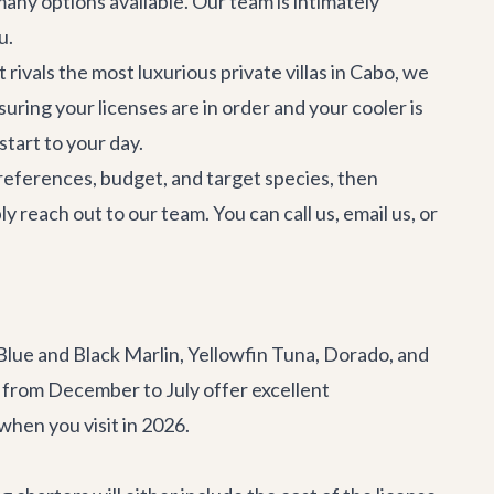
any options available. Our team is intimately
u.
 rivals the most luxurious
private villas in Cabo
, we
uring your licenses are in order and your cooler is
start to your day.
preferences, budget, and target species, then
 reach out to our team. You can call us, email us, or
 Blue and Black Marlin, Yellowfin Tuna, Dorado, and
s from December to July offer excellent
when you visit in 2026.