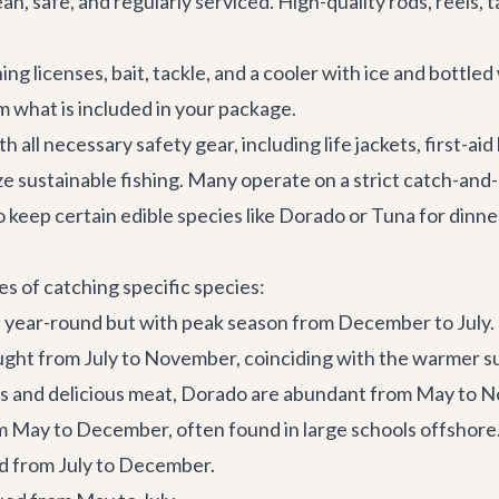
an, safe, and regularly serviced. High-quality rods, reels, ta
ing licenses, bait, tackle, and a cooler with ice and bottle
m what is included in your package.
all necessary safety gear, including life jackets, first-ai
e sustainable fishing. Many operate on a strict catch-and-rel
o keep certain edible species like Dorado or Tuna for dinne
es of catching specific species:
 year-round but with peak season from December to July.
aught from July to November, coinciding with the warmer 
rs and delicious meat, Dorado are abundant from May to 
 May to December, often found in large schools offshore
ed from July to December.