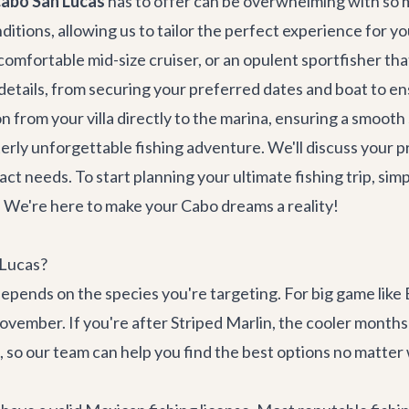
Cabo San Lucas
has to offer can be overwhelming with so m
onditions, allowing us to tailor the perfect experience for yo
omfortable mid-size cruiser, or an opulent sportfisher that
 details, from securing your preferred dates and boat to ens
on
from your villa directly to the marina, ensuring a smooth 
tterly unforgettable fishing adventure. We'll discuss your 
 needs. To start planning your ultimate fishing trip, simply
We're here to make your Cabo dreams a reality!
 Lucas?
depends on the species you're targeting. For big game like
ovember. If you're after Striped Marlin, the cooler month
 so our team can help you find the best options no matter 