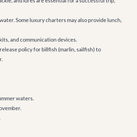
ckle, and lures are essential for a successful trip,
d water. Some luxury charters may also provide lunch,
d kits, and communication devices.
ease policy for billfish (marlin, sailfish) to
r.
summer waters.
November.
.