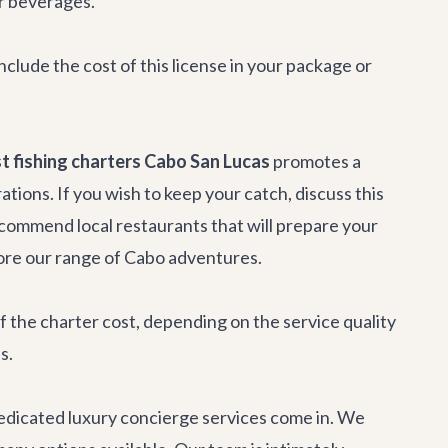
or beverages.
include the cost of this license in your package or
t fishing charters Cabo San Lucas
promotes a
tions. If you wish to keep your catch, discuss this
ecommend local restaurants that will prepare your
ore our range of
Cabo adventures
.
 the charter cost, depending on the service quality
s.
dedicated
luxury concierge services
come in. We