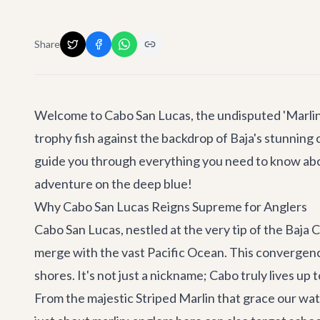
Share
Welcome to Cabo San Lucas, the undisputed 'Marlin C
trophy fish against the backdrop of Baja's stunning 
guide you through everything you need to know ab
adventure on the deep blue!
Why Cabo San Lucas Reigns Supreme for Anglers
Cabo San Lucas, nestled at the very tip of the Baja 
merge with the vast Pacific Ocean. This convergence
shores. It's not just a nickname; Cabo truly lives up 
From the majestic Striped Marlin that grace our wate