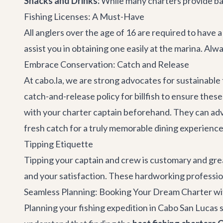
Snacks and Drinks:
While many charters provide bas
Fishing Licenses: A Must-Have
All anglers over the age of 16 are required to have a
assist you in obtaining one easily at the marina. Alwa
Embrace Conservation: Catch and Release
At cabo.la, we are strong advocates for sustainable
catch-and-release policy for billfish to ensure thes
with your charter captain beforehand. They can adv
fresh catch for a truly memorable dining experience
Tipping Etiquette
Tipping your captain and crew is customary and grea
and your satisfaction. These hardworking professio
Seamless Planning: Booking Your Dream Charter wi
Planning your fishing expedition in Cabo San Lucas s