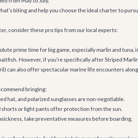
ued from May to July.
at's biting and help you choose the ideal charter to pursu
, consider these pro tips from our local experts:
olute prime time for big game, especially marlin and tuna, 
itfish. However, if you're specifically after Striped Marl
) can also offer spectacular marine life encounters alongs
recommend bringing:
d hat, and polarized sunglasses are non-negotiable.
shorts or light pants offer protection from the sun.
easickness, take preventative measures before boarding.