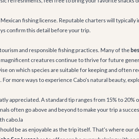
ic refreshments, feel free to bring your favorite snacks 
 Mexican fishing license. Reputable charters will typically 
ys confirm this detail before your trip.
 tourism and responsible fishing practices. Many of the
bes
e magnificent creatures continue to thrive for future genera
ise on which species are suitable for keeping and often r
. For more ways to experience Cabo's natural beauty, expl
tly appreciated. A standard tip ranges from 15% to 20% of
nals often go above and beyond to make your trip a succes
th cabo.la
hould be as enjoyable as the trip itself. That's where our 