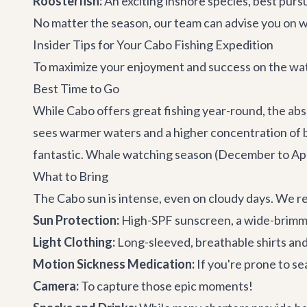
Roosterfish:
An exciting inshore species, best purs
No matter the season, our team can advise you on wh
Insider Tips for Your Cabo Fishing Expedition
To maximize your enjoyment and success on the water
Best Time to Go
While Cabo offers great fishing year-round, the abs
sees warmer waters and a higher concentration of ba
fantastic. Whale watching season (December to April
What to Bring
The Cabo sun is intense, even on cloudy days. We 
Sun Protection:
High-SPF sunscreen, a wide-brimme
Light Clothing:
Long-sleeved, breathable shirts and 
Motion Sickness Medication:
If you're prone to s
Camera:
To capture those epic moments!