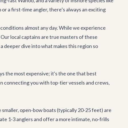
ng-fast Wahoo, and a variety of inshore species like
r a first-time angler, there’s always an exciting
g conditions almost any day. While we experience
 Our local captains are true masters of these
a deeper dive into what makes this region so
ays the most expensive; it's the one that best
 in connecting you with top-tier vessels and crews,
 smaller, open-bow boats (typically 20-25 feet) are
e 1-3 anglers and offer a more intimate, no-frills