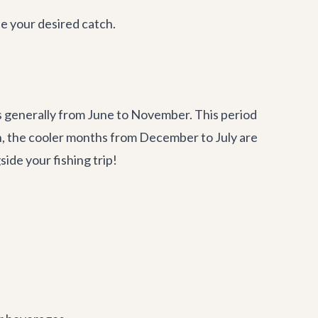
e your desired catch.
is generally from June to November. This period
in, the cooler months from December to July are
ide your fishing trip!