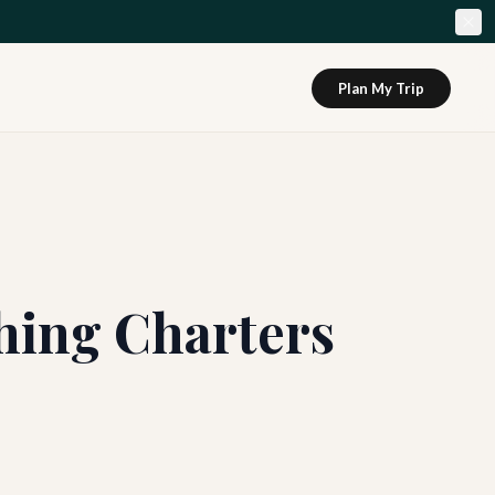
Plan My Trip
hing Charters