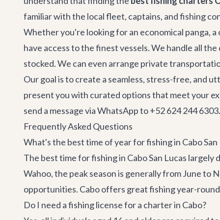
understand that finding the
best fishing charters 
familiar with the local fleet, captains, and fishing c
Whether you're looking for an economical panga, a c
have access to the finest vessels. We handle all the
stocked. We can even arrange
private transportati
Our goal is to create a seamless, stress-free, and u
present you with curated options that meet your exact
send a message via WhatsApp to +52 624 244 6303. 
Frequently Asked Questions
What's the best time of year for fishing in Cabo San
The best time for fishing in Cabo San Lucas largely 
Wahoo, the peak season is generally from June to N
opportunities. Cabo offers great fishing year-round,
Do I need a fishing license for a charter in Cabo?