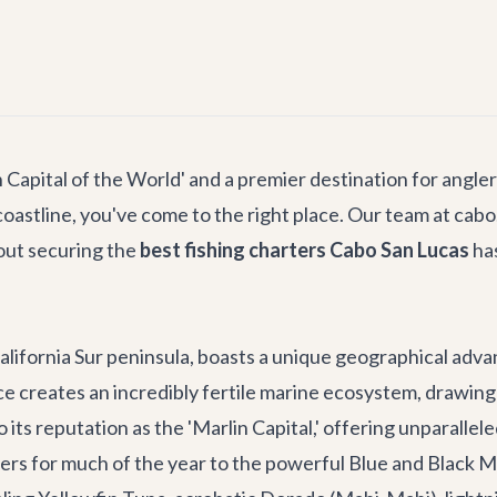
apital of the World' and a premier destination for anglers
coastline, you've come to the right place. Our team at cabo
out securing the
best fishing charters Cabo San Lucas
has
California Sur peninsula, boasts a unique geographical adv
 creates an incredibly fertile marine ecosystem, drawing a
to its reputation as the 'Marlin Capital,' offering unparalle
rs for much of the year to the powerful Blue and Black Mar