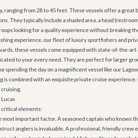
y, ranging from 28 to 45 feet. These vessels offer a great
ons. They typically include a shaded area, a head (restro
roups looking for a quality experience without breaking th
ishing experience, our fleet of luxury sportfishers and pri
ards, these vessels come equipped with state-of-the-art e
dicated to your every need. They are perfect for larger gro
ne spending the day on a magnificent vessel like our
Lagoo
 is combined with an exquisite private cruise experience
 cruising.
n Lucas
critical elements:
he most important factor. A seasoned captain who knows the
 instruct anglers is invaluable. A professional, friendly cre