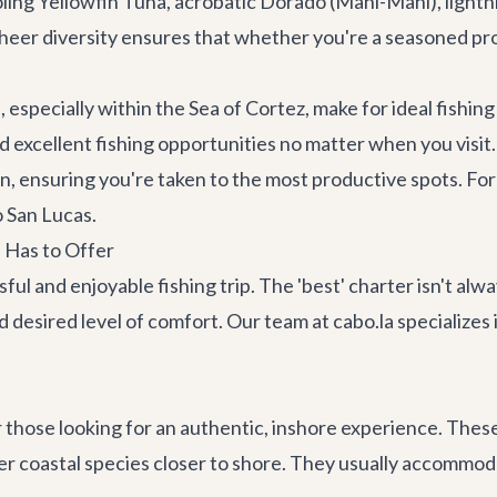
oling Yellowfin Tuna, acrobatic Dorado (Mahi-Mahi), lightni
eer diversity ensures that whether you're a seasoned pro o
especially within the Sea of Cortez, make for ideal fishin
d excellent fishing opportunities no matter when you visit.
 ensuring you're taken to the most productive spots. For 
 San Lucas
.
 Has to Offer
ful and enjoyable fishing trip. The 'best' charter isn't alw
 desired level of comfort. Our team at cabo.la specializes
 those looking for an authentic, inshore experience. These
r coastal species closer to shore. They usually accommodat