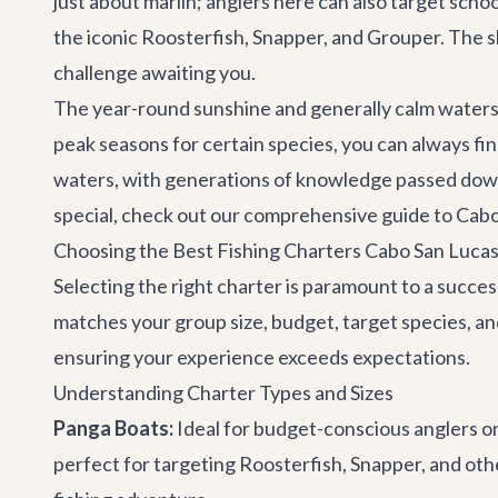
just about marlin; anglers here can also target scho
the iconic Roosterfish, Snapper, and Grouper. The sh
challenge awaiting you.
The year-round sunshine and generally calm waters, 
peak seasons for certain species, you can always fin
waters, with generations of knowledge passed down,
special, check out our comprehensive guide to
Cabo
Choosing the Best Fishing Charters Cabo San Lucas
Selecting the right charter is paramount to a success
matches your group size, budget, target species, and
ensuring your experience exceeds expectations.
Understanding Charter Types and Sizes
Panga Boats:
Ideal for budget-conscious anglers or
perfect for targeting Roosterfish, Snapper, and othe