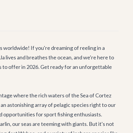
 worldwide! If you're dreaming of reeling in a
.la lives and breathes the ocean, and we're here to
 to offer in 2026. Get ready for an unforgettable
antage where the rich waters of the Sea of Cortez
n astonishing array of pelagic species right to our
led opportunities for sport fishing enthusiasts.
lin, our seas are teeming with giants. But it's not