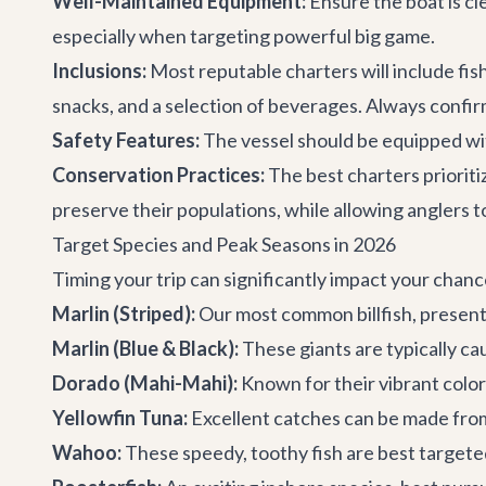
Well-Maintained Equipment:
Ensure the boat is cle
especially when targeting powerful big game.
Inclusions:
Most reputable charters will include fish
snacks, and a selection of beverages. Always confir
Safety Features:
The vessel should be equipped with 
Conservation Practices:
The best charters prioritiz
preserve their populations, while allowing anglers t
Target Species and Peak Seasons in 2026
Timing your trip can significantly impact your chanc
Marlin (Striped):
Our most common billfish, present
Marlin (Blue & Black):
These giants are typically c
Dorado (Mahi-Mahi):
Known for their vibrant colo
Yellowfin Tuna:
Excellent catches can be made from
Wahoo:
These speedy, toothy fish are best target