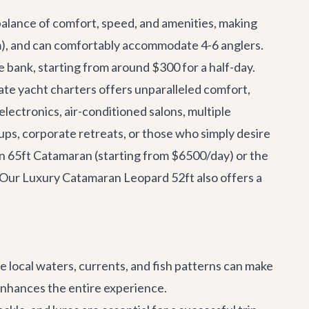
 balance of comfort, speed, and amenities, making
om), and can comfortably accommodate 4-6 anglers.
e bank, starting from around $300 for a half-day.
vate
yacht charters
offers unparalleled comfort,
lectronics, air-conditioned salons, multiple
ups, corporate retreats, or those who simply desire
n 65ft Catamaran
(starting from $6500/day) or the
. Our
Luxury Catamaran Leopard 52ft
also offers a
 local waters, currents, and fish patterns can make
w enhances the entire experience.