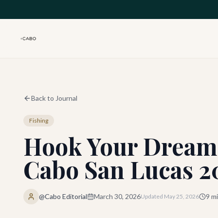
Skip to main content
Back to Journal
Fishing
Hook Your Dream 
Cabo San Lucas 2
@Cabo Editorial
March 30, 2026
9
mi
Updated
May 25, 2026