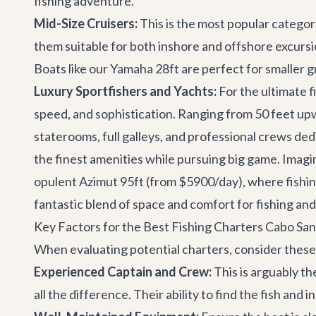
fishing adventure.
Mid-Size Cruisers:
This is the most popular categor
them suitable for both inshore and offshore excursi
Boats like our
Yamaha 28ft
are perfect for smaller g
Luxury Sportfishers and Yachts:
For the ultimate f
speed, and sophistication. Ranging from 50 feet upw
staterooms, full galleys, and professional crews de
the finest amenities while pursuing big game. Imagi
opulent
Azimut 95ft
(from $5900/day), where fishing
fantastic blend of space and comfort for fishing and
Key Factors for the Best Fishing Charters Cabo Sa
When evaluating potential charters, consider these 
Experienced Captain and Crew:
This is arguably t
all the difference. Their ability to find the fish and