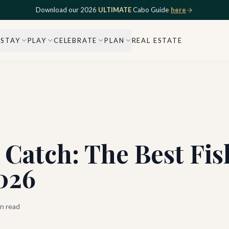
Download our 2026
ULTIMATE
Cabo Guide
here
STAY
PLAY
CELEBRATE
PLAN
REAL ESTATE
Catch: The Best Fis
026
n read