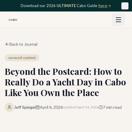
Skip to main content
Download our 2026
ULTIMATE
Cabo Guide
here
Back to Journal
carousel-content
Beyond the Postcard: How to
Really Do a Yacht Day in Cabo
Like You Own the Place
Jeff Spiegel
April 6, 2026
7
min read
Updated
April 14, 2026