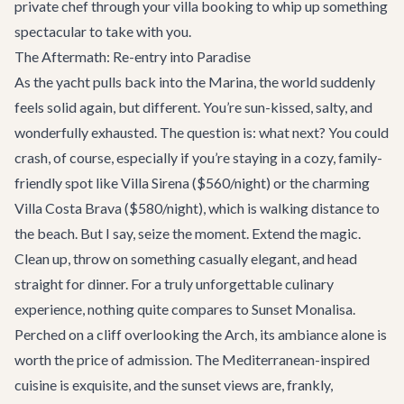
private chef through your villa booking to whip up something
spectacular to take with you.
The Aftermath: Re-entry into Paradise
As the yacht pulls back into the Marina, the world suddenly
feels solid again, but different. You’re sun-kissed, salty, and
wonderfully exhausted. The question is: what next? You could
crash, of course, especially if you’re staying in a cozy, family-
friendly spot like
Villa Sirena
($560/night) or the charming
Villa Costa Brava
($580/night), which is walking distance to
the beach. But I say, seize the moment. Extend the magic.
Clean up, throw on something casually elegant, and head
straight for dinner. For a truly unforgettable culinary
experience, nothing quite compares to
Sunset Monalisa
.
Perched on a cliff overlooking the Arch, its ambiance alone is
worth the price of admission. The Mediterranean-inspired
cuisine is exquisite, and the sunset views are, frankly,