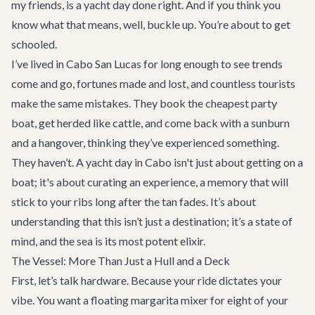
my friends, is a yacht day done right. And if you think you
know what that means, well, buckle up. You’re about to get
schooled.
I’ve lived in Cabo San Lucas for long enough to see trends
come and go, fortunes made and lost, and countless tourists
make the same mistakes. They book the cheapest party
boat, get herded like cattle, and come back with a sunburn
and a hangover, thinking they’ve experienced something.
They haven’t. A yacht day in Cabo isn't just about getting on a
boat; it's about curating an experience, a memory that will
stick to your ribs long after the tan fades. It’s about
understanding that this isn’t just a destination; it’s a state of
mind, and the sea is its most potent elixir.
The Vessel: More Than Just a Hull and a Deck
First, let’s talk hardware. Because your ride dictates your
vibe. You want a floating margarita mixer for eight of your