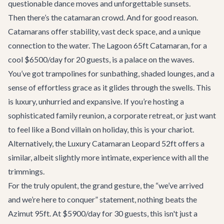
questionable dance moves and unforgettable sunsets.
Then there’s the catamaran crowd. And for good reason.
Catamarans offer stability, vast deck space, and a unique
connection to the water. The
Lagoon 65ft Catamaran
, for a
cool $6500/day for 20 guests, is a palace on the waves.
You’ve got trampolines for sunbathing, shaded lounges, and a
sense of effortless grace as it glides through the swells. This
is luxury, unhurried and expansive. If you’re hosting a
sophisticated family reunion, a corporate retreat, or just want
to feel like a Bond villain on holiday, this is your chariot.
Alternatively, the
Luxury Catamaran Leopard 52ft
offers a
similar, albeit slightly more intimate, experience with all the
trimmings.
For the truly opulent, the grand gesture, the “we’ve arrived
and we’re here to conquer” statement, nothing beats the
Azimut 95ft
. At $5900/day for 30 guests, this isn't just a