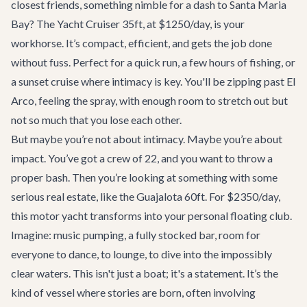
closest friends, something nimble for a dash to Santa Maria
Bay? The
Yacht Cruiser 35ft
, at $1250/day, is your
workhorse. It’s compact, efficient, and gets the job done
without fuss. Perfect for a quick run, a few hours of fishing, or
a sunset cruise where intimacy is key. You'll be zipping past El
Arco, feeling the spray, with enough room to stretch out but
not so much that you lose each other.
But maybe you’re not about intimacy. Maybe you’re about
impact. You’ve got a crew of 22, and you want to throw a
proper bash. Then you’re looking at something with some
serious real estate, like the
Guajalota 60ft
. For $2350/day,
this motor yacht transforms into your personal floating club.
Imagine: music pumping, a fully stocked bar, room for
everyone to dance, to lounge, to dive into the impossibly
clear waters. This isn't just a boat; it's a statement. It’s the
kind of vessel where stories are born, often involving