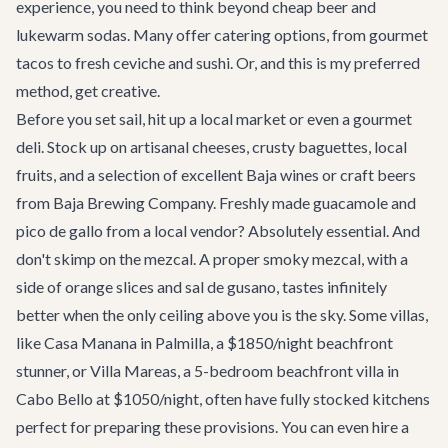
experience, you need to think beyond cheap beer and
lukewarm sodas. Many offer catering options, from gourmet
tacos to fresh ceviche and sushi. Or, and this is my preferred
method, get creative.
Before you set sail, hit up a local market or even a gourmet
deli. Stock up on artisanal cheeses, crusty baguettes, local
fruits, and a selection of excellent Baja wines or craft beers
from
Baja Brewing Company
. Freshly made guacamole and
pico de gallo from a local vendor? Absolutely essential. And
don't skimp on the mezcal. A proper smoky mezcal, with a
side of orange slices and sal de gusano, tastes infinitely
better when the only ceiling above you is the sky. Some villas,
like
Casa Manana
in Palmilla, a $1850/night beachfront
stunner, or
Villa Mareas
, a 5-bedroom beachfront villa in
Cabo Bello at $1050/night, often have fully stocked kitchens
perfect for preparing these provisions. You can even hire a