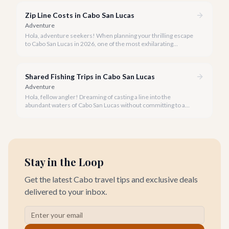
Zip Line Costs in Cabo San Lucas
Adventure
Hola, adventure seekers! When planning your thrilling escape
to Cabo San Lucas in 2026, one of the most exhilarating
activities you might consider is soaring high above the desert
canyons on a zip line.
Shared Fishing Trips in Cabo San Lucas
Adventure
Hola, fellow angler! Dreaming of casting a line into the
abundant waters of Cabo San Lucas without committing to a
private charter? Shared fishing trips offer an incredible way to
experience Cabo's world-class sportfishing while sharing the
cost and camaraderie with other enthusiasts.
Stay in the Loop
Get the latest Cabo travel tips and exclusive deals
delivered to your inbox.