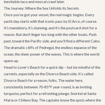
inevitable taco and mezcal crawl later.
The Journey: Where the Sea Unfolds its Secrets
Once you’ve got your vessel, the real magic begins. Every
yacht day starts with that iconic pass by El Arco, of course.
It’s mandatory, it’s stunning, and it’s the postcard shot for a
reason. But don’t linger too long with the other boats. Push
past, toward the Pacific side, and you’ll find a different Cabo.
The dramatic cliffs of Pedregal, the endless expanse of the
ocean, the sheer power of the waves. This is where the world
opens up.
Head to Lover’s Beach for a quick dip – but be mindful of the
currents, especially on the Divorce Beach side. It’s called
Divorce Beach for a reason, folks. The water here,
consistently between 70-85°F year-round, is an inviting
turquoise, perfect for a refreshing plunge. Snorkel at Santa
Maria or Chileno Bay. The captains know the spots where the