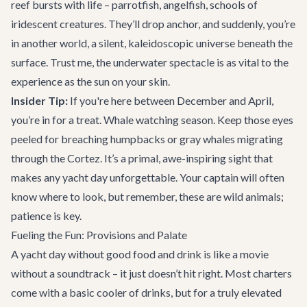
reef bursts with life – parrotfish, angelfish, schools of
iridescent creatures. They’ll drop anchor, and suddenly, you’re
in another world, a silent, kaleidoscopic universe beneath the
surface. Trust me, the underwater spectacle is as vital to the
experience as the sun on your skin.
Insider Tip:
If you're here between December and April,
you’re in for a treat. Whale watching season. Keep those eyes
peeled for breaching humpbacks or gray whales migrating
through the Cortez. It’s a primal, awe-inspiring sight that
makes any yacht day unforgettable. Your captain will often
know where to look, but remember, these are wild animals;
patience is key.
Fueling the Fun: Provisions and Palate
A yacht day without good food and drink is like a movie
without a soundtrack – it just doesn’t hit right. Most charters
come with a basic cooler of drinks, but for a truly elevated