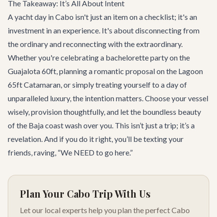
The Takeaway: It’s All About Intent
A yacht day in Cabo isn't just an item on a checklist; it's an
investment in an experience. It's about disconnecting from
the ordinary and reconnecting with the extraordinary.
Whether you're celebrating a
bachelorette party
on the
Guajalota 60ft
, planning a romantic proposal on the
Lagoon
65ft Catamaran
, or simply treating yourself to a day of
unparalleled luxury, the intention matters. Choose your vessel
wisely, provision thoughtfully, and let the boundless beauty
of the Baja coast wash over you. This isn’t just a trip; it’s a
revelation. And if you do it right, you’ll be texting your
friends, raving, “We NEED to go here.”
Plan Your Cabo Trip With Us
Let our local experts help you plan the perfect Cabo