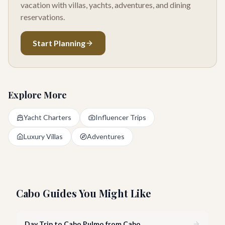
vacation with villas, yachts, adventures, and dining
reservations.
Start Planning
Explore More
Yacht Charters
Influencer Trips
Luxury Villas
Adventures
Cabo Guides You Might Like
Day Trip to Cabo Pulmo from Cabo