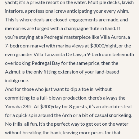
yacht; it's a private resort on the water. Multiple decks, lavish
interiors, a professional crew anticipating your every whim.
This is where deals are closed, engagements are made, and
memories are forged with a champagne flute in hand. If
you’re staying at a Pedregal masterpiece like
Villa Aurora
, a
7-bedroom marvel with marina views at $3000/night, or the
even grander
Villa Tanzanita De Law
, a 9-bedroom behemoth
overlooking Pedregal Bay for the same price, then the
Azimut is the only fitting extension of your land-based
indulgence.
And for those who just want to dip a toe in, without
committing to a full-blown production, there’s always the
Yamaha 28ft
. At $300/day for 8 guests, it’s an absolute steal
for a quick spin around the Arch or a bit of casual snorkeling.
No frills, all fun. It’s the perfect way to get out on the water
without breaking the bank, leaving more pesos for that