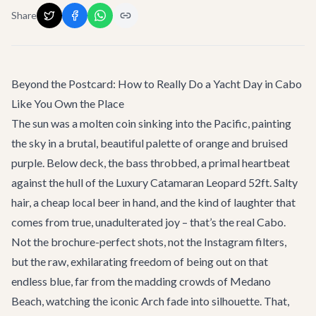
Share
Beyond the Postcard: How to Really Do a Yacht Day in Cabo
Like You Own the Place
The sun was a molten coin sinking into the Pacific, painting
the sky in a brutal, beautiful palette of orange and bruised
purple. Below deck, the bass throbbed, a primal heartbeat
against the hull of the
Luxury Catamaran Leopard 52ft
. Salty
hair, a cheap local beer in hand, and the kind of laughter that
comes from true, unadulterated joy – that’s the real Cabo.
Not the brochure-perfect shots, not the Instagram filters,
but the raw, exhilarating freedom of being out on that
endless blue, far from the madding crowds of Medano
Beach, watching the iconic Arch fade into silhouette. That,