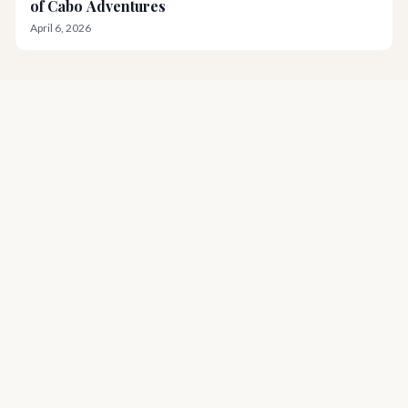
of Cabo Adventures
April 6, 2026