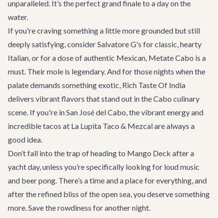
unparalleled. It’s the perfect grand finale to a day on the
water.
If you're craving something a little more grounded but still
deeply satisfying, consider
Salvatore G's
for classic, hearty
Italian, or for a dose of authentic Mexican,
Metate Cabo
is a
must. Their mole is legendary. And for those nights when the
palate demands something exotic,
Rich Taste Of India
delivers vibrant flavors that stand out in the Cabo culinary
scene. If you're in San José del Cabo, the vibrant energy and
incredible tacos at
La Lupita Taco & Mezcal
are always a
good idea.
Don’t fall into the trap of heading to
Mango Deck
after a
yacht day, unless you’re specifically looking for loud music
and beer pong. There’s a time and a place for everything, and
after the refined bliss of the open sea, you deserve something
more. Save the rowdiness for another night.