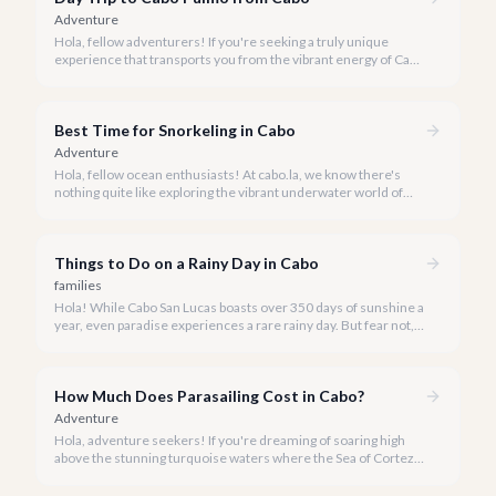
Adventure
Hola, fellow adventurers! If you're seeking a truly unique
experience that transports you from the vibrant energy of Cabo
San Lucas to an underwater paradise, a day trip to Cabo Pulmo
is an absolute must. Join us as we explore the wonders of this
magnificent marine park.
Best Time for Snorkeling in Cabo
Adventure
Hola, fellow ocean enthusiasts! At cabo.la, we know there's
nothing quite like exploring the vibrant underwater world of
Los Cabos. But when is the absolute best time to dive in and
experience Cabo's incredible marine life?
Things to Do on a Rainy Day in Cabo
families
Hola! While Cabo San Lucas boasts over 350 days of sunshine a
year, even paradise experiences a rare rainy day. But fear not, a
little rain only adds a unique charm to our vibrant destination!
How Much Does Parasailing Cost in Cabo?
Adventure
Hola, adventure seekers! If you're dreaming of soaring high
above the stunning turquoise waters where the Sea of Cortez
meets the Pacific Ocean, parasailing in Cabo San Lucas is an
unforgettable experience.