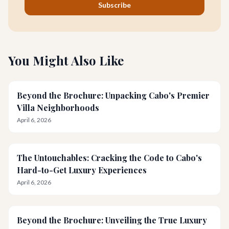
Subscribe
You Might Also Like
Beyond the Brochure: Unpacking Cabo's Premier
Villa Neighborhoods
April 6, 2026
The Untouchables: Cracking the Code to Cabo's
Hard-to-Get Luxury Experiences
April 6, 2026
Beyond the Brochure: Unveiling the True Luxury