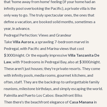
that 'home away from home' feeling (if your home had an
infinity pool overlooking the Pacific), a private villa is the
only way to go. The truly spectacular ones, the ones that
define a vacation, are booked solid months, sometimes a
year, in advance.
Pedregal Perfection: Views and Grandeur
Take
Villa Aurora
, a sprawling 7-bedroom marvel in
Pedregal, with Pacific and Marina views that cost
$3000/night. Or the equally impressive
Villa Tanzanita De
Law
, with 9 bedrooms in Pedregal Bay, also at $3000/night.
These aren't just houses; they're private resorts. They come
with infinity pools, media rooms, gourmet kitchens, and
often, staff. They are the backdrop to unforgettable family
reunions, milestone birthdays, and simply escaping the world.
Palmilla and Puerto Los Cabos: Beachfront Bliss
Then there's the beachfront elegance of
Casa Manana
in