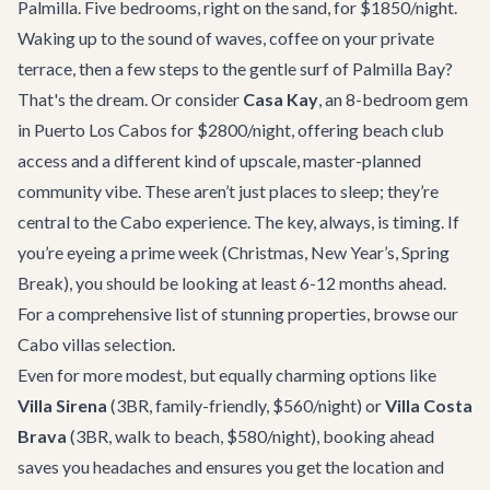
Palmilla. Five bedrooms, right on the sand, for $1850/night.
Waking up to the sound of waves, coffee on your private
terrace, then a few steps to the gentle surf of Palmilla Bay?
That's the dream. Or consider
Casa Kay
, an 8-bedroom gem
in Puerto Los Cabos for $2800/night, offering beach club
access and a different kind of upscale, master-planned
community vibe. These aren’t just places to sleep; they’re
central to the Cabo experience. The key, always, is timing. If
you’re eyeing a prime week (Christmas, New Year’s, Spring
Break), you should be looking at least 6-12 months ahead.
For a comprehensive list of stunning properties, browse our
Cabo villas selection
.
Even for more modest, but equally charming options like
Villa Sirena
(3BR, family-friendly, $560/night) or
Villa Costa
Brava
(3BR, walk to beach, $580/night), booking ahead
saves you headaches and ensures you get the location and