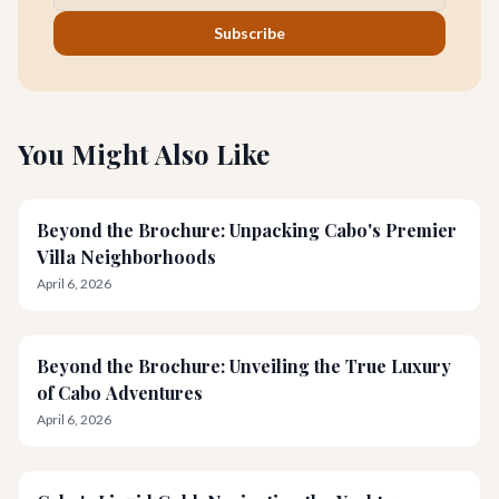
Subscribe
You Might Also Like
Beyond the Brochure: Unpacking Cabo's Premier
Villa Neighborhoods
April 6, 2026
Beyond the Brochure: Unveiling the True Luxury
of Cabo Adventures
April 6, 2026