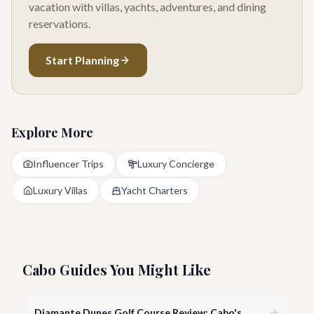
vacation with villas, yachts, adventures, and dining
reservations.
Start Planning
Explore More
Influencer Trips
Luxury Concierge
Luxury Villas
Yacht Charters
Cabo Guides You Might Like
Diamante Dunes Golf Course Review: Cabo's