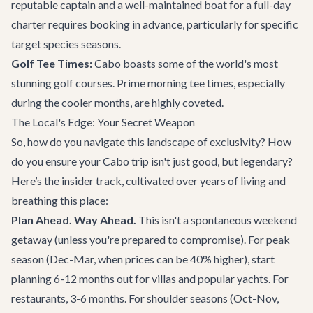
reputable captain and a well-maintained boat for a full-day
charter requires booking in advance, particularly for specific
target species seasons.
Golf Tee Times:
Cabo boasts some of the world's most
stunning golf courses. Prime morning tee times, especially
during the cooler months, are highly coveted.
The Local's Edge: Your Secret Weapon
So, how do you navigate this landscape of exclusivity? How
do you ensure your Cabo trip isn't just good, but legendary?
Here’s the insider track, cultivated over years of living and
breathing this place:
Plan Ahead. Way Ahead.
This isn't a spontaneous weekend
getaway (unless you're prepared to compromise). For peak
season (Dec-Mar, when prices can be 40% higher), start
planning 6-12 months out for villas and popular yachts. For
restaurants, 3-6 months. For shoulder seasons (Oct-Nov,