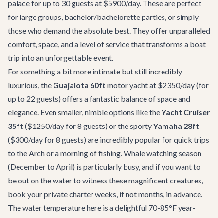
palace for up to 30 guests at $5900/day. These are perfect
for large groups, bachelor/bachelorette parties, or simply
those who demand the absolute best. They offer unparalleled
comfort, space, and a level of service that transforms a boat
trip into an unforgettable event.
For something a bit more intimate but still incredibly
luxurious, the
Guajalota 60ft
motor yacht at $2350/day (for
up to 22 guests) offers a fantastic balance of space and
elegance. Even smaller, nimble options like the
Yacht Cruiser
35ft
($1250/day for 8 guests) or the sporty
Yamaha 28ft
($300/day for 8 guests) are incredibly popular for quick trips
to the Arch or a morning of fishing. Whale watching season
(December to April) is particularly busy, and if you want to
be out on the water to witness these magnificent creatures,
book your private charter weeks, if not months, in advance.
The water temperature here is a delightful 70-85°F year-