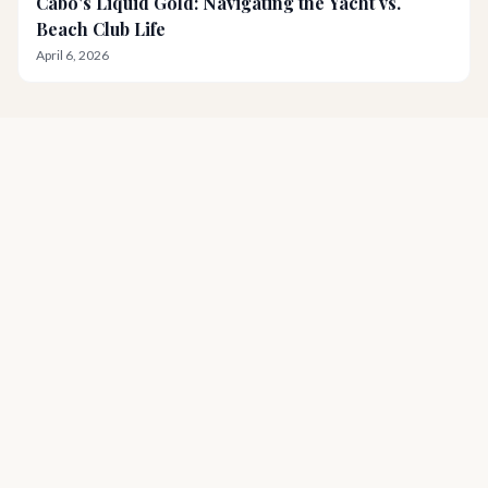
Cabo's Liquid Gold: Navigating the Yacht vs.
Beach Club Life
April 6, 2026