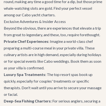
round, making any time a good time for a dip, but those prime
whale-watching slots are gold. Find your perfect vessel
among our
Cabo yacht charters
.
Exclusive Adventures & Insider Access
Beyond the obvious, there are experiences that elevate a trip
from great to legendary, and these, too, require forethought.
Private Chef Experiences:
Imagine a world-class chef
preparing a multi-course meal in your private villa. These
culinary artists are in high demand, especially during holidays
or for special events like
Cabo weddings
. Book them as soon
as your villa is confirmed.
Luxury Spa Treatments:
The top resort spas book up
quickly, especially for couples' treatments or specific
therapists. Don't wait until you arrive to secure your massage
or facial.
Deep-Sea Fishing Charters:
For serious anglers, securing a