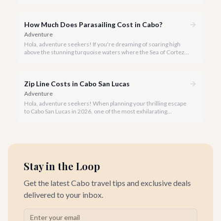
little rain only adds a unique charm to our vibrant destination!
How Much Does Parasailing Cost in Cabo?
Adventure
Hola, adventure seekers! If you're dreaming of soaring high
above the stunning turquoise waters where the Sea of Cortez
meets the Pacific Ocean, parasailing in Cabo San Lucas is an
unforgettable experience.
Zip Line Costs in Cabo San Lucas
Adventure
Hola, adventure seekers! When planning your thrilling escape
to Cabo San Lucas in 2026, one of the most exhilarating
activities you might consider is soaring high above the desert
canyons on a zip line.
Stay in the Loop
Get the latest Cabo travel tips and exclusive deals
delivered to your inbox.