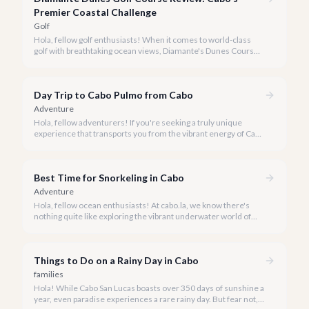
Premier Coastal Challenge
Golf
Hola, fellow golf enthusiasts! When it comes to world-class
golf with breathtaking ocean views, Diamante's Dunes Course
in Cabo San Lucas stands in a league of its own. Our team at
cabo.la is thrilled to share our comprehensive review of this
iconic Jack Nicklaus masterpiece for 2026.
Day Trip to Cabo Pulmo from Cabo
Adventure
Hola, fellow adventurers! If you're seeking a truly unique
experience that transports you from the vibrant energy of Cabo
San Lucas to an underwater paradise, a day trip to Cabo Pulmo
is an absolute must. Join us as we explore the wonders of this
magnificent marine park.
Best Time for Snorkeling in Cabo
Adventure
Hola, fellow ocean enthusiasts! At cabo.la, we know there's
nothing quite like exploring the vibrant underwater world of
Los Cabos. But when is the absolute best time to dive in and
experience Cabo's incredible marine life?
Things to Do on a Rainy Day in Cabo
families
Hola! While Cabo San Lucas boasts over 350 days of sunshine a
year, even paradise experiences a rare rainy day. But fear not, a