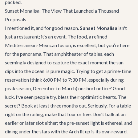
packed.
Sunset Monalisa: The View That Launched a Thousand
Proposals
I mentioned it, and for good reason.
Sunset Monalisa
isn't
just a restaurant; it’s an event. The food, a refined
Mediterranean-Mexican fusion, is excellent, but you’re here
for the panorama. That amphitheater of tables, each
seemingly designed to capture the exact moment the sun
dips into the ocean, is pure magic. Trying to get a prime-time
reservation (think 6:00 PM to 7:30 PM, especially during
peak season, December to March) on short notice? Good
luck. I’ve seen people try, bless their optimistic hearts. The
secret? Book at least three months out. Seriously. For a table
right on the railing, make that four or five. Don't balk at an
earlier or later slot either; the pre-sunset light is ethereal, and
dining under the stars with the Arch lit up is its own reward.