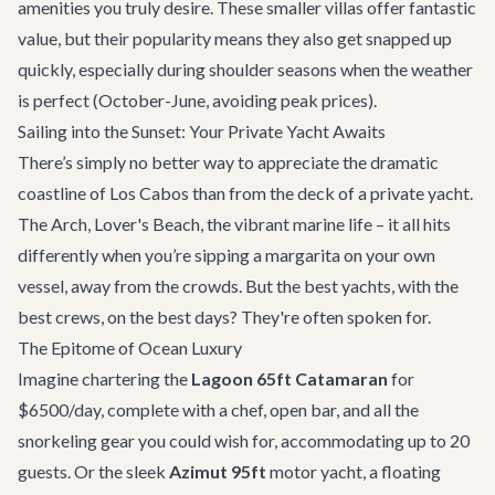
amenities you truly desire. These smaller villas offer fantastic
value, but their popularity means they also get snapped up
quickly, especially during shoulder seasons when the weather
is perfect (October-June, avoiding peak prices).
Sailing into the Sunset: Your Private Yacht Awaits
There’s simply no better way to appreciate the dramatic
coastline of Los Cabos than from the deck of a private yacht.
The Arch, Lover's Beach, the vibrant marine life – it all hits
differently when you’re sipping a margarita on your own
vessel, away from the crowds. But the best yachts, with the
best crews, on the best days? They're often spoken for.
The Epitome of Ocean Luxury
Imagine chartering the
Lagoon 65ft Catamaran
for
$6500/day, complete with a chef, open bar, and all the
snorkeling gear you could wish for, accommodating up to 20
guests. Or the sleek
Azimut 95ft
motor yacht, a floating