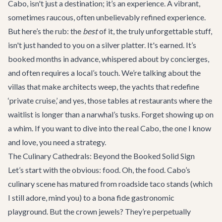
Cabo, isn't just a destination; it’s an experience. A vibrant,
sometimes raucous, often unbelievably refined experience.
But here’s the rub: the
best
of it, the truly unforgettable stuff,
isn't just handed to you on a silver platter. It's earned. It’s
booked months in advance, whispered about by concierges,
and often requires a local’s touch. We’re talking about the
villas that make architects weep, the yachts that redefine
‘private cruise,’ and yes, those tables at restaurants where the
waitlist is longer than a narwhal’s tusks. Forget showing up on
a whim. If you want to dive into the real Cabo, the one I know
and love, you need a strategy.
The Culinary Cathedrals: Beyond the Booked Solid Sign
Let’s start with the obvious: food. Oh, the food. Cabo’s
culinary scene has matured from roadside taco stands (which
I still adore, mind you) to a bona fide gastronomic
playground. But the crown jewels? They’re perpetually