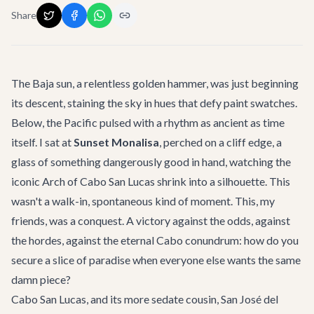
Share
The Baja sun, a relentless golden hammer, was just beginning
its descent, staining the sky in hues that defy paint swatches.
Below, the Pacific pulsed with a rhythm as ancient as time
itself. I sat at
Sunset Monalisa
, perched on a cliff edge, a
glass of something dangerously good in hand, watching the
iconic Arch of Cabo San Lucas shrink into a silhouette. This
wasn't a walk-in, spontaneous kind of moment. This, my
friends, was a conquest. A victory against the odds, against
the hordes, against the eternal Cabo conundrum: how do you
secure a slice of paradise when everyone else wants the same
damn piece?
Cabo San Lucas, and its more sedate cousin, San José del