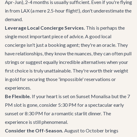
Apr-Jun), 2-4 months is usually sufficient. Even if you're flying
in from LAX (a mere 2.5-hour flight!), don't underestimate the
demand.
Leverage Local Concierge Services.
This is perhaps the
single most important piece of advice. A good local
concierge isn't just a booking agent; they're an oracle. They
have relationships, they know the nuances, they can often pull
strings or suggest equally incredible alternatives when your
first choice is truly unattainable. They're worth their weight
in gold for securing those 'impossible' reservations or
experiences.
Be Flexible.
If your heart is set on Sunset Monalisa but the 7
PM slot is gone, consider 5:30 PM for a spectacular early
sunset or 8:30 PM for a romantic starlit dinner. The
experience is still phenomenal.
Consider the Off-Season.
August to October brings