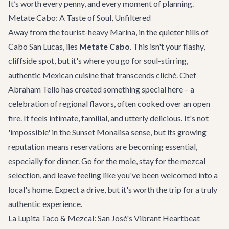
It’s worth every penny, and every moment of planning.
Metate Cabo: A Taste of Soul, Unfiltered
Away from the tourist-heavy Marina, in the quieter hills of
Cabo San Lucas, lies
Metate Cabo
. This isn't your flashy,
cliffside spot, but it's where you go for soul-stirring,
authentic Mexican cuisine that transcends cliché. Chef
Abraham Tello has created something special here – a
celebration of regional flavors, often cooked over an open
fire. It feels intimate, familial, and utterly delicious. It's not
'impossible' in the Sunset Monalisa sense, but its growing
reputation means reservations are becoming essential,
especially for dinner. Go for the mole, stay for the mezcal
selection, and leave feeling like you've been welcomed into a
local's home. Expect a drive, but it's worth the trip for a truly
authentic experience.
La Lupita Taco & Mezcal: San José's Vibrant Heartbeat