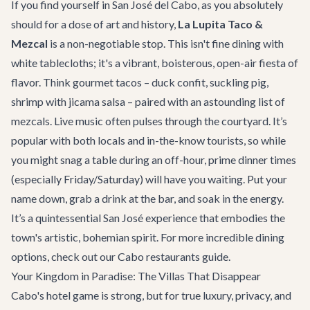
If you find yourself in San José del Cabo, as you absolutely
should for a dose of art and history,
La Lupita Taco &
Mezcal
is a non-negotiable stop. This isn't fine dining with
white tablecloths; it's a vibrant, boisterous, open-air fiesta of
flavor. Think gourmet tacos – duck confit, suckling pig,
shrimp with jicama salsa – paired with an astounding list of
mezcals. Live music often pulses through the courtyard. It’s
popular with both locals and in-the-know tourists, so while
you might snag a table during an off-hour, prime dinner times
(especially Friday/Saturday) will have you waiting. Put your
name down, grab a drink at the bar, and soak in the energy.
It’s a quintessential San José experience that embodies the
town's artistic, bohemian spirit. For more incredible dining
options, check out our
Cabo restaurants guide
.
Your Kingdom in Paradise: The Villas That Disappear
Cabo's hotel game is strong, but for true luxury, privacy, and