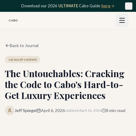
Skip to main content
Download our 2026
ULTIMATE
Cabo Guide
here
Back to Journal
carousel-content
The Untouchables: Cracking
the Code to Cabo's Hard-to-
Get Luxury Experiences
Jeff Spiegel
April 6, 2026
8
min read
Updated
April 16, 2026