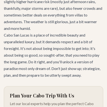
slightly higher hurricane risk (mostly just afternoon rains,
thankfully, major storms are rare), but also fewer crowds and
sometimes better deals on everything from villas to
adventures. The weather is still glorious, just a bit warmer
and more humid.
Cabo San Lucas is a place of incredible beauty and
unparalleled luxury, but it demands respect and a bit of
foresight. It's not about being impossible to get into; it's
about being so good, so sought-after, that you need to play
the long game. Do it right, and you'll unlock a version of
paradise most only dream of. Don't just show up; strategize,
plan, and then prepare to be utterly swept away.
Plan Your Cabo Trip With Us
Let our local experts help you plan the perfect Cabo