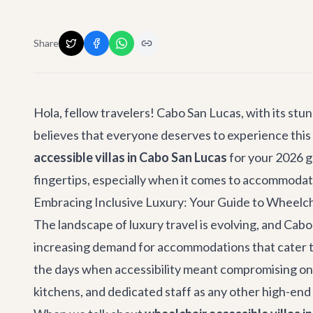
Share
Hola, fellow travelers! Cabo San Lucas, with its stu
believes that everyone deserves to experience this 
accessible villas in Cabo San Lucas
for your 2026 g
fingertips, especially when it comes to accommodat
Embracing Inclusive Luxury: Your Guide to Wheelcha
The landscape of luxury travel is evolving, and Cabo 
increasing demand for accommodations that cater to
the days when accessibility meant compromising on s
kitchens, and dedicated staff as any other high-end