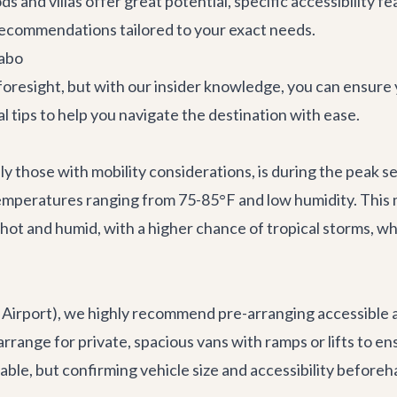
ds and villas offer great potential, specific accessibility
 recommendations tailored to your exact needs.
Cabo
 foresight, but with our insider knowledge, you can ensure
 tips to help you navigate the destination with ease.
ally those with mobility considerations, is during the peak
 temperatures ranging from 75-85°F and low humidity. Thi
 and humid, with a higher chance of tropical storms, whi
al Airport), we highly recommend pre-arranging accessible
ange for private, spacious vans with ramps or lifts to ens
able, but confirming vehicle size and accessibility beforeh