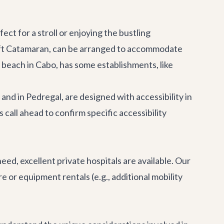
ct for a stroll or enjoying the bustling
ft Catamaran
, can be arranged to accommodate
beach in Cabo, has some establishments, like
and in Pedregal, are designed with accessibility in
call ahead to confirm specific accessibility
eed, excellent private hospitals are available. Our
e or equipment rentals (e.g., additional mobility