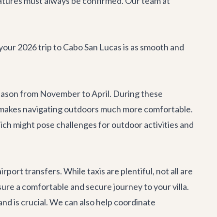
 features must always be confirmed. Our team at
 your 2026 trip to Cabo San Lucas is as smooth and
 season from November to April. During these
s makes navigating outdoors much more comfortable.
ch might pose challenges for outdoor activities and
airport transfers
. While taxis are plentiful, not all are
ure a comfortable and secure journey to your villa.
and is crucial. We can also help coordinate