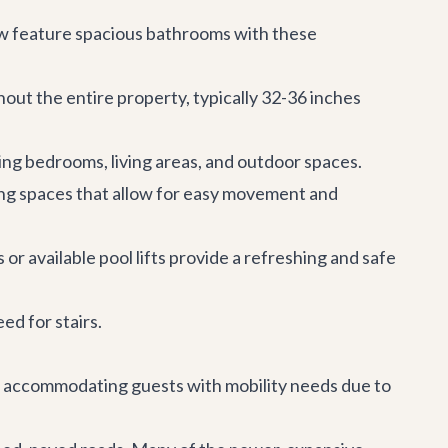
ow feature spacious bathrooms with these
out the entire property, typically 32-36 inches
luding bedrooms, living areas, and outdoor spaces.
ng spaces that allow for easy movement and
 or available pool lifts provide a refreshing and safe
ed for stairs.
to accommodating guests with mobility needs due to