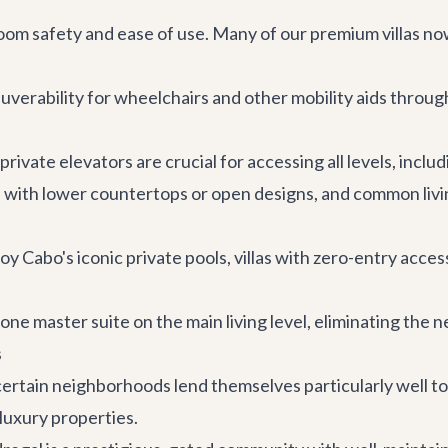
oom safety and ease of use. Many of our premium villas n
erability for wheelchairs and other mobility aids through
 private elevators are crucial for accessing all levels, inc
 with lower countertops or open designs, and common livi
y Cabo's iconic private pools, villas with zero-entry access
 one master suite on the main living level, eliminating the ne
s
certain neighborhoods lend themselves particularly well 
 luxury properties.