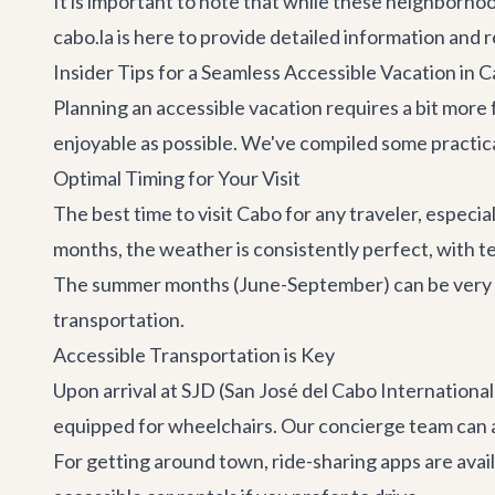
It is important to note that while these neighborhoo
cabo.la is here to provide detailed information and
Insider Tips for a Seamless Accessible Vacation in 
Planning an accessible vacation requires a bit more
enjoyable as possible. We've compiled some practical
Optimal Timing for Your Visit
The best time to visit Cabo for any traveler, especi
months, the weather is consistently perfect, with
The summer months (June-September) can be very hot
transportation.
Accessible Transportation is Key
Upon arrival at SJD (San José del Cabo Internation
equipped for wheelchairs. Our concierge team can arr
For getting around town, ride-sharing apps are avail