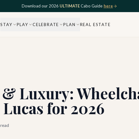
Download our 2026
ULTIMATE
Cabo Guide
here
STAY
PLAY
CELEBRATE
PLAN
REAL ESTATE
 & Luxury: Wheelcha
n Lucas for 2026
 read