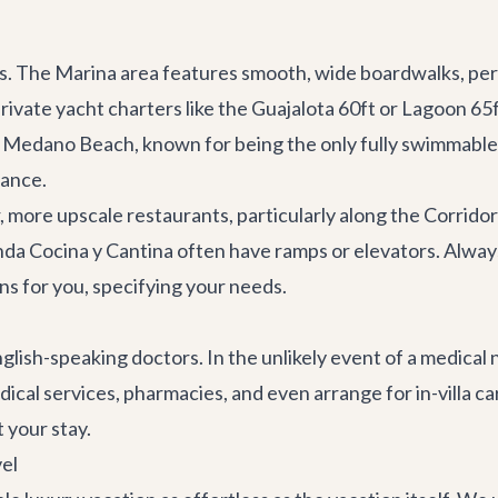
s. The Marina area features smooth, wide boardwalks, perfe
private
yacht charters
like the
Guajalota 60ft
or
Lagoon 65
. Medano Beach, known for being the only fully swimmable 
tance.
 more upscale restaurants, particularly along the Corridor 
da Cocina y Cantina
often have ramps or elevators. Always 
ns for you, specifying your needs.
lish-speaking doctors. In the unlikely event of a medical n
cal services, pharmacies, and even arrange for in-villa car
 your stay.
vel