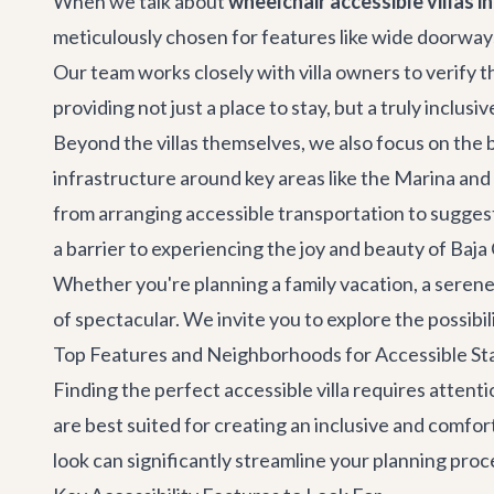
When we talk about
wheelchair accessible villas i
meticulously chosen for features like wide doorways,
Our team works closely with villa owners to verify t
providing not just a place to stay, but a truly inclusi
Beyond the villas themselves, we also focus on the
infrastructure around key areas like the Marina a
from arranging accessible transportation to sugges
a barrier to experiencing the joy and beauty of Baja 
Whether you're planning a family vacation, a serene e
of spectacular. We invite you to explore the possibil
Top Features and Neighborhoods for Accessible St
Finding the perfect accessible villa requires attent
are best suited for creating an inclusive and comfo
look can significantly streamline your planning proc