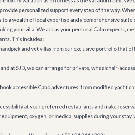
ible luxury vacation as effortless as the vacation itself. W
to provide personalized support every step of the way. Wh
 to a wealth of local expertise and a comprehensive suite o
king your villa. We act as your personal Cabo experts, meti
ents. This includes:
andpick and vet villas from our exclusive portfolio that off
nd at SJD, we can arrange for private, wheelchair-accessib
 book accessible
Cabo adventures
, from modified yacht ch
cessibility at your preferred
restaurants
and make reservat
y equipment, oxygen, or medical supplies during your stay, 