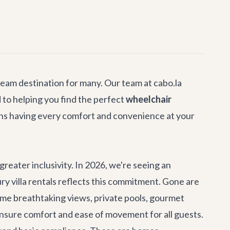
dream destination for many. Our team at cabo.la
 to helping you find the perfect
wheelchair
ans having every comfort and convenience at your
greater inclusivity. In 2026, we're seeing an
ry villa rentals
reflects this commitment. Gone are
same breathtaking views, private pools, gourmet
ensure comfort and ease of movement for all guests.