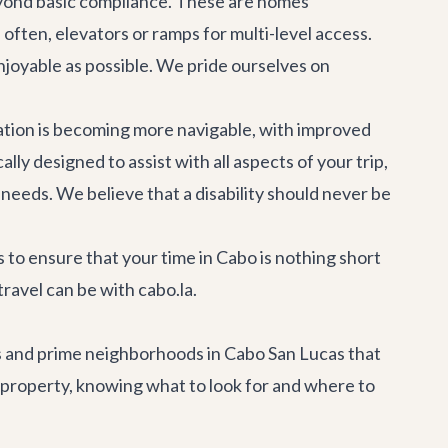
beyond basic compliance. These are homes
often, elevators or ramps for multi-level access.
enjoyable as possible. We pride ourselves on
nation is becoming more navigable, with improved
ally designed to assist with all aspects of your trip,
eeds. We believe that a disability should never be
s to ensure that your time in Cabo is nothing short
travel can be with cabo.la.
res and prime neighborhoods in Cabo San Lucas that
y property, knowing what to look for and where to