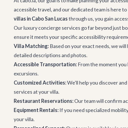
At cabo.la, our goal is to make planning your access
accessible travel, and our dedicated team is here 
villas in Cabo San Lucas
through us, you gain access
Our
luxury concierge services
go far beyond just boo
ensure it meets your specific accessibility requirem
Villa Matching:
Based on your exact needs, we will h
detailed descriptions and photos.
Accessible Transportation:
From the moment you la
excursions.
Customized Activities:
We'll help you discover and
services at your villa.
Restaurant Reservations:
Our team will confirm ac
Equipment Rentals:
If you need specialized mobilit
your villa.