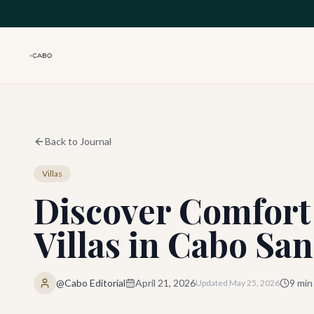
Skip to main content
Back to Journal
Villas
Discover Comfort
Villas in Cabo Sa
@Cabo Editorial
April 21, 2026
9
min
Updated
May 25, 2026