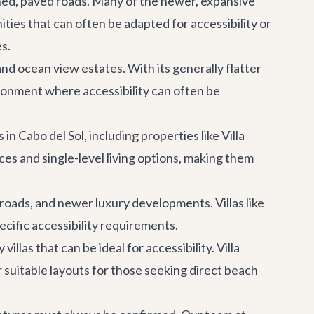
ined, paved roads. Many of the newer, expansive
ties that can often be adapted for accessibility or
s.
d ocean view estates. With its generally flatter
ironment where accessibility can often be
n Cabo del Sol, including properties like
Villa
es and single-level living options, making them
 roads, and newer luxury developments. Villas like
cific accessibility requirements.
llas that can be ideal for accessibility.
Villa
r suitable layouts for those seeking direct beach