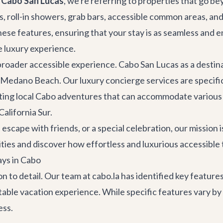
n Cabo San Lucas
, we're referring to properties that go 
 roll-in showers, grab bars, accessible common areas, and 
hese features, ensuring that your stay is as seamless and 
ve luxury experience.
 broader accessible experience. Cabo San Lucas as a desti
nd Medano Beach. Our
luxury concierge services
are specific
ting local
Cabo adventures
that can accommodate various n
California Sur.
scape with friends, or a special celebration, our mission i
ities and discover how effortless and luxurious accessible 
ays in Cabo
ion to detail. Our team at cabo.la has identified key featu
rtable vacation experience. While specific features vary b
ess.