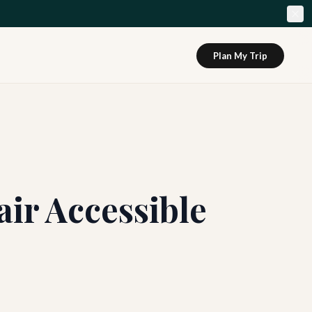
Plan My Trip
ir Accessible