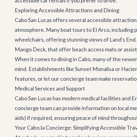
accessible car rentals if you prefer to drive.
Exploring Accessible Attractions and Dining
Cabo San Lucas offers several accessible attraction
atmosphere. Many boat tours to El Arco, including 
wheelchairs, offering stunning views of Land's End
Mango Deck
, that offer beach access mats or assis
When it comes to
dining in Cabo
, many of the newer,
mind. Establishments like
Sunset Monalisa
or
Hacien
features, or let our concierge team make reservatio
Medical Services and Support
Cabo San Lucas has modern medical facilities and Eng
concierge team can provide information on local medi
aids) if required, ensuring peace of mind throughout
Your Cabo.la Concierge: Simplifying Accessible Tra