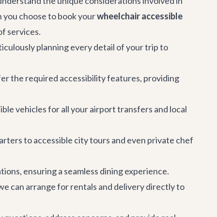
e understand the unique considerations involved in
en you choose to book your
wheelchair accessible
f services.
culously planning every detail of your trip to
er the required accessibility features, providing
le vehicles for all your
airport transfers
and local
arters to accessible city tours and even private chef
ions, ensuring a seamless dining experience.
we can arrange for rentals and delivery directly to