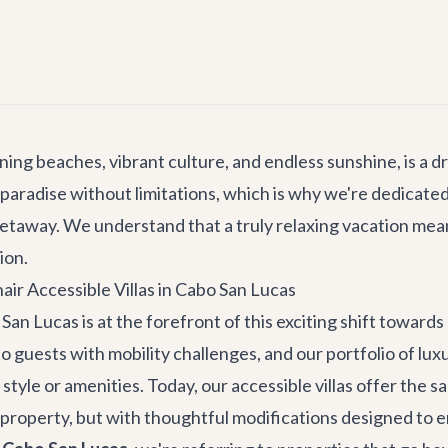
nning beaches, vibrant culture, and endless sunshine, is a 
paradise without limitations, which is why we're dedicated
etaway. We understand that a truly relaxing vacation me
ion.
ir Accessible Villas in Cabo San Lucas
San Lucas is at the forefront of this exciting shift towards 
 guests with mobility challenges, and our portfolio of
luxu
tyle or amenities. Today, our accessible villas offer the 
 property, but with thoughtful modifications designed to 