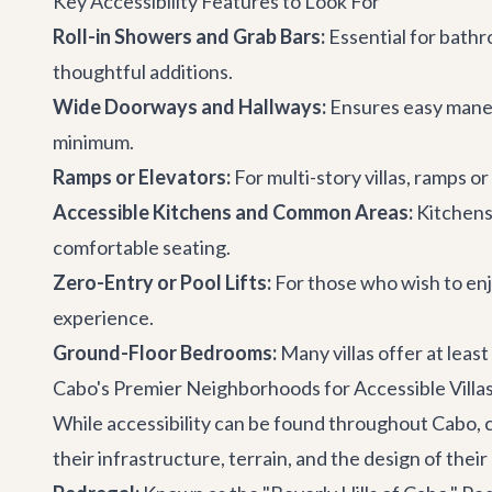
Key Accessibility Features to Look For
Roll-in Showers and Grab Bars:
Essential for bathr
thoughtful additions.
Wide Doorways and Hallways:
Ensures easy maneuv
minimum.
Ramps or Elevators:
For multi-story villas, ramps or
Accessible Kitchens and Common Areas:
Kitchens
comfortable seating.
Zero-Entry or Pool Lifts:
For those who wish to enjo
experience.
Ground-Floor Bedrooms:
Many villas offer at least
Cabo's Premier Neighborhoods for Accessible Villa
While accessibility can be found throughout Cabo, 
their infrastructure, terrain, and the design of their