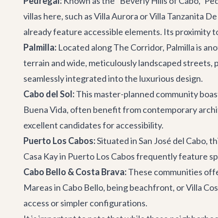
Pedregal:
Known as the "Beverly Hills of Cabo," Pe
villas here, such as
Villa Aurora
or
Villa Tanzanita D
already feature accessible elements. Its proximity 
Palmilla:
Located along The Corridor, Palmilla is an
terrain and wide, meticulously landscaped streets, p
seamlessly integrated into the luxurious design.
Cabo del Sol:
This master-planned community boasts 
Buena Vida
, often benefit from contemporary archi
excellent candidates for accessibility.
Puerto Los Cabos:
Situated in San José del Cabo, th
Casa Kay
in Puerto Los Cabos frequently feature spa
Cabo Bello & Costa Brava:
These communities offer 
Mareas
in Cabo Bello, being beachfront, or
Villa Co
access or simpler configurations.