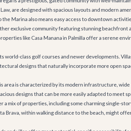
dregal is a prestigious, gated community with well-mainta
e Law
, are designed with spacious layouts and modern ameni
to the Marina also means easy access to downtown activitie
other exclusive community featuring stunning beachfront an
roperties like
Casa Manana
in Palmilla offer a serene env
world-class golf courses and newer developments. Villas i
tectural designs that naturally incorporate more open spac
is area is characterized by its modern infrastructure, wide
cious designs that can be more easily adapted to meet spe
a mix of properties, including some charming single-story vi
sta Brava
, within walking distance to the beach, might offe