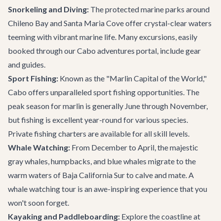
Snorkeling and Diving:
The protected marine parks around
Chileno Bay and Santa Maria Cove offer crystal-clear waters
teeming with vibrant marine life. Many excursions, easily
booked through our
Cabo adventures
portal, include gear
and guides.
Sport Fishing:
Known as the "Marlin Capital of the World,"
Cabo offers unparalleled sport fishing opportunities. The
peak season for marlin is generally June through November,
but fishing is excellent year-round for various species.
Private fishing charters are available for all skill levels.
Whale Watching:
From December to April, the majestic
gray whales, humpbacks, and blue whales migrate to the
warm waters of Baja California Sur to calve and mate. A
whale watching tour
is an awe-inspiring experience that you
won't soon forget.
Kayaking and Paddleboarding:
Explore the coastline at