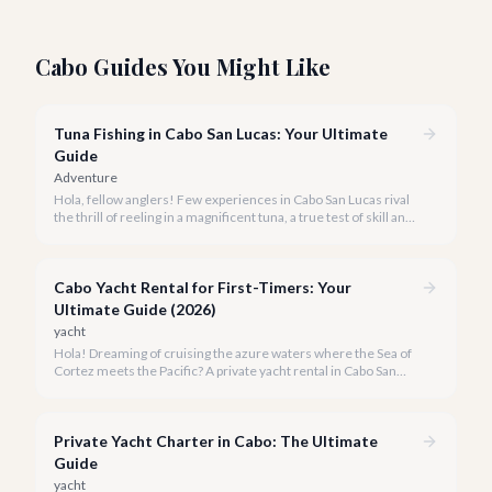
Cabo Guides You Might Like
Tuna Fishing in Cabo San Lucas: Your Ultimate
Guide
Adventure
Hola, fellow anglers! Few experiences in Cabo San Lucas rival
the thrill of reeling in a magnificent tuna, a true test of skill and
strength against the backdrop of our stunning Baja coastline.
Cabo Yacht Rental for First-Timers: Your
Ultimate Guide (2026)
yacht
Hola! Dreaming of cruising the azure waters where the Sea of
Cortez meets the Pacific? A private yacht rental in Cabo San
Lucas is an unparalleled experience, especially for first-timers.
We're here to make your maiden voyage unforgettable.
Private Yacht Charter in Cabo: The Ultimate
Guide
yacht