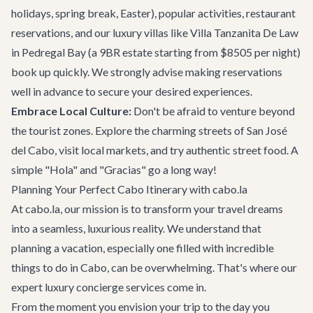
holidays, spring break, Easter), popular activities, restaurant
reservations, and our
luxury villas
like Villa Tanzanita De Law
in Pedregal Bay (a 9BR estate starting from $8505 per night)
book up quickly. We strongly advise making reservations
well in advance to secure your desired experiences.
Embrace Local Culture:
Don't be afraid to venture beyond
the tourist zones. Explore the charming streets of San José
del Cabo, visit local markets, and try authentic street food. A
simple "Hola" and "Gracias" go a long way!
Planning Your Perfect Cabo Itinerary with cabo.la
At cabo.la, our mission is to transform your travel dreams
into a seamless, luxurious reality. We understand that
planning a vacation, especially one filled with incredible
things to do in Cabo
, can be overwhelming. That's where our
expert
luxury concierge services
come in.
From the moment you envision your trip to the day you