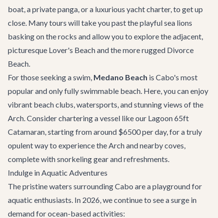
boat, a private panga, or a luxurious
yacht charter
, to get up
close. Many tours will take you past the playful sea lions
basking on the rocks and allow you to explore the adjacent,
picturesque
Lover's Beach
and the more rugged Divorce
Beach.
For those seeking a swim,
Medano Beach
is Cabo's most
popular and only fully swimmable beach. Here, you can enjoy
vibrant beach clubs, watersports, and stunning views of the
Arch. Consider chartering a vessel like our
Lagoon 65ft
Catamaran
, starting from around $6500 per day, for a truly
opulent way to experience the Arch and nearby coves,
complete with snorkeling gear and refreshments.
Indulge in Aquatic Adventures
The pristine waters surrounding Cabo are a playground for
aquatic enthusiasts. In 2026, we continue to see a surge in
demand for ocean-based activities: