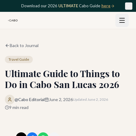
Skip to main content
Download our 2026
ULTIMATE
Cabo Guide
here
Back to Journal
Travel Guide
Ultimate Guide to Things to
Do in Cabo San Lucas 2026
@Cabo Editorial
June 2, 2026
Updated
June 2, 2026
9
min read