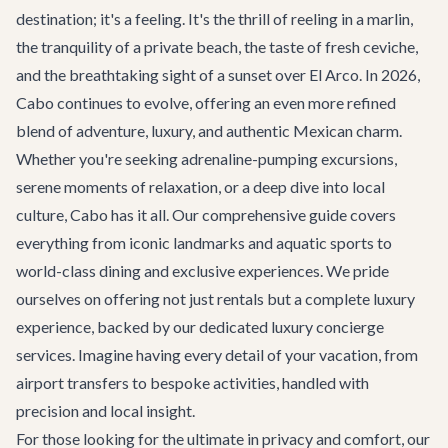
destination; it's a feeling. It's the thrill of reeling in a marlin,
the tranquility of a private beach, the taste of fresh ceviche,
and the breathtaking sight of a sunset over El Arco. In 2026,
Cabo continues to evolve, offering an even more refined
blend of adventure, luxury, and authentic Mexican charm.
Whether you're seeking adrenaline-pumping excursions,
serene moments of relaxation, or a deep dive into local
culture, Cabo has it all. Our comprehensive guide covers
everything from iconic landmarks and aquatic sports to
world-class dining and exclusive experiences. We pride
ourselves on offering not just rentals but a complete luxury
experience, backed by our dedicated
luxury concierge
services
. Imagine having every detail of your vacation, from
airport transfers
to bespoke activities, handled with
precision and local insight.
For those looking for the ultimate in privacy and comfort, our