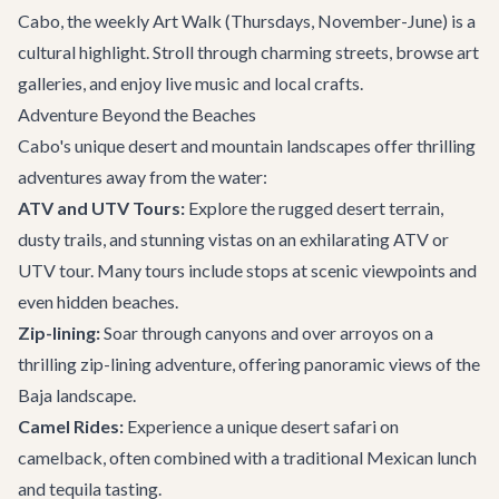
Cabo, the weekly Art Walk (Thursdays, November-June) is a
cultural highlight. Stroll through charming streets, browse art
galleries, and enjoy live music and local crafts.
Adventure Beyond the Beaches
Cabo's unique desert and mountain landscapes offer thrilling
adventures away from the water:
ATV and UTV Tours:
Explore the rugged desert terrain,
dusty trails, and stunning vistas on an exhilarating ATV or
UTV tour. Many tours include stops at scenic viewpoints and
even hidden beaches.
Zip-lining:
Soar through canyons and over arroyos on a
thrilling zip-lining adventure, offering panoramic views of the
Baja landscape.
Camel Rides:
Experience a unique desert safari on
camelback, often combined with a traditional Mexican lunch
and tequila tasting.