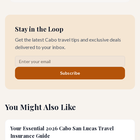
unforgettable romantic journey designed exclusively for you.
Stay in the Loop
Get the latest Cabo travel tips and exclusive deals
delivered to your inbox.
Subscribe
You Might Also Like
Your Essential 2026 Cabo San Lucas Travel
Insurance Guide