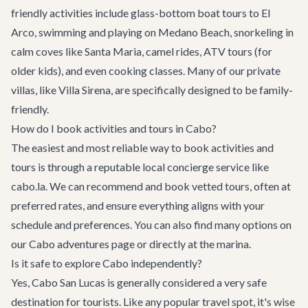
friendly activities include glass-bottom boat tours to El
Arco, swimming and playing on Medano Beach, snorkeling in
calm coves like Santa Maria, camel rides, ATV tours (for
older kids), and even cooking classes. Many of our
private
villas
, like
Villa Sirena
, are specifically designed to be family-
friendly.
How do I book activities and tours in Cabo?
The easiest and most reliable way to book activities and
tours is through a reputable local concierge service like
cabo.la. We can recommend and book vetted tours, often at
preferred rates, and ensure everything aligns with your
schedule and preferences. You can also find many options on
our
Cabo adventures
page or directly at the marina.
Is it safe to explore Cabo independently?
Yes, Cabo San Lucas is generally considered a very safe
destination for tourists. Like any popular travel spot, it's wise