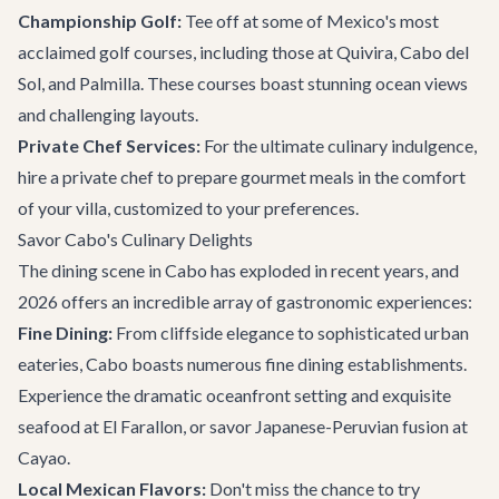
Championship Golf:
Tee off at some of Mexico's most
acclaimed golf courses, including those at Quivira, Cabo del
Sol, and Palmilla. These courses boast stunning ocean views
and challenging layouts.
Private Chef Services:
For the ultimate culinary indulgence,
hire a private chef to prepare gourmet meals in the comfort
of your villa, customized to your preferences.
Savor Cabo's Culinary Delights
The dining scene in Cabo has exploded in recent years, and
2026 offers an incredible array of gastronomic experiences:
Fine Dining:
From cliffside elegance to sophisticated urban
eateries, Cabo boasts numerous fine dining establishments.
Experience the dramatic oceanfront setting and exquisite
seafood at
El Farallon
, or savor Japanese-Peruvian fusion at
Cayao.
Local Mexican Flavors:
Don't miss the chance to try