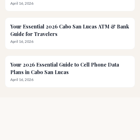
April 16, 2026
Your Essential 2026 Cabo San Lucas ATM & Bank
Guide for Travelers
April 16, 2026
Your 2026 Essential Guide to Cell Phone Data
Plans in Cabo San Lucas
April 16, 2026