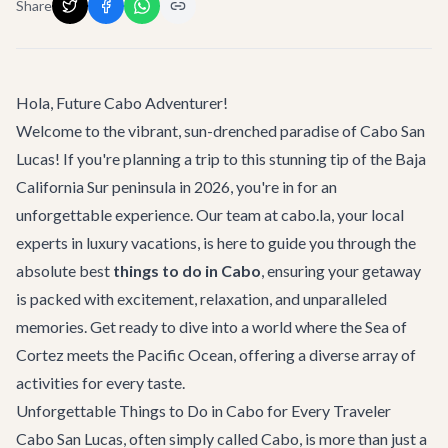
Share
Hola, Future Cabo Adventurer!
Welcome to the vibrant, sun-drenched paradise of Cabo San
Lucas! If you're planning a trip to this stunning tip of the Baja
California Sur peninsula in 2026, you're in for an
unforgettable experience. Our team at cabo.la, your local
experts in luxury vacations, is here to guide you through the
absolute best
things to do in Cabo
, ensuring your getaway
is packed with excitement, relaxation, and unparalleled
memories. Get ready to dive into a world where the Sea of
Cortez meets the Pacific Ocean, offering a diverse array of
activities for every taste.
Unforgettable Things to Do in Cabo for Every Traveler
Cabo San Lucas, often simply called Cabo, is more than just a