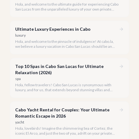
Hola, and welcome to the ultimate guide for experiencing Cabo
San Lucas from the unparalleled luxury of your own private
yacht. Imagine cruising the Sea of Cortez, feeling the ocean
breeze, and taking in the breathtaking views of Land's End, all
on your terms.
Ultimate Luxury Experiences in Cabo
luxury
Hola, and welcome to the pinnacle of indulgence! At cabo.la,
we believe a luxury vacation in Cabo San Lucas should be an
unforgettable tapestry of exclusive moments, personalized
service, and breathtaking beauty.
Top 10 Spas in Cabo San Lucas for Ultimate
Relaxation (2026)
spa
Hola, fellow travelers! Cabo San Lucas is synonymous with
luxury, and for us, that extends beyond stunning villas and
breathtaking views to world-class wellness. We've curated a
list of the top 10 spas where you can truly unwind and
rejuvenate in 2026.
Cabo Yacht Rental for Couples: Your Ultimate
Romantic Escape in 2026
yacht
Hola, lovebirds! Imagine the shimmering Sea of Cortez, the
iconic El Arco, and just the two of you, adrift on your private
yacht. A Cabo yacht rental for couples isn't just a trip; it's an