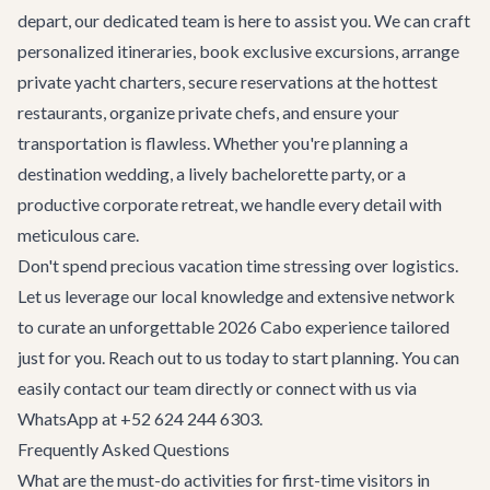
depart, our dedicated team is here to assist you. We can craft
personalized itineraries, book exclusive excursions, arrange
private yacht charters, secure reservations at the hottest
restaurants, organize private chefs, and ensure your
transportation
is flawless. Whether you're planning
a
destination wedding
, a lively
bachelorette party
, or a
productive
corporate retreat
, we handle every detail with
meticulous care.
Don't spend precious vacation time stressing over logistics.
Let us leverage our local knowledge and extensive network
to curate an unforgettable 2026 Cabo experience tailored
just for you. Reach out to us today to start planning. You can
easily
contact our team
directly or connect with us via
WhatsApp at +52 624 244 6303.
Frequently Asked Questions
What are the must-do activities for first-time visitors in