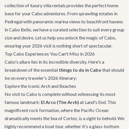
collection of
luxury villa rentals
provides the perfect home
base for your Cabo adventures. From sprawling estates in
Pedregal with panoramic marina views to beachfront havens
in Cabo Bello, we have a curated selection to suit every group
size and desire. Let us help you unlock the magic of Cabo,
ensuring your 2026 visit is nothing short of spectacular.
Top Cabo Experiences You Can't Miss in 2026
Cabo's allure lies in its incredible diversity. Here's a
breakdown of the essential
things to do in Cabo
that should
be on every traveler's 2026 itinerary:
Explore the Iconic Arch and Beaches
No visit to Cabo is complete without witnessing its most
famous landmark:
El Arco (The Arch)
at Land's End. This
magnificent rock formation, where the Pacific Ocean
dramatically meets the Sea of Cortez, is a sight to behold. We
highly recommend a boat tour, whether it's a glass-bottom