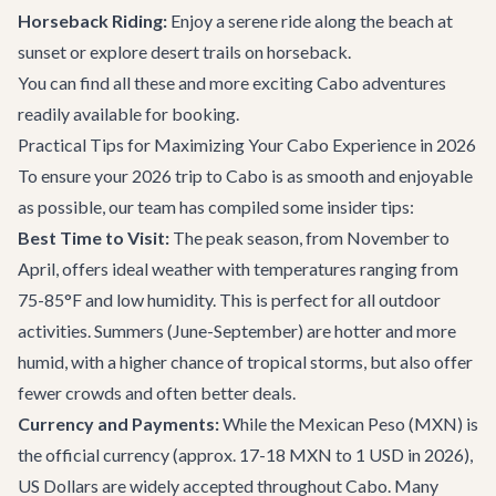
Horseback Riding:
Enjoy a serene ride along the beach at
sunset or explore desert trails on horseback.
You can find all these and more exciting
Cabo adventures
readily available for booking.
Practical Tips for Maximizing Your Cabo Experience in 2026
To ensure your 2026 trip to Cabo is as smooth and enjoyable
as possible, our team has compiled some insider tips:
Best Time to Visit:
The peak season, from November to
April, offers ideal weather with temperatures ranging from
75-85°F and low humidity. This is perfect for all outdoor
activities. Summers (June-September) are hotter and more
humid, with a higher chance of tropical storms, but also offer
fewer crowds and often better deals.
Currency and Payments:
While the Mexican Peso (MXN) is
the official currency (approx. 17-18 MXN to 1 USD in 2026),
US Dollars are widely accepted throughout Cabo. Many