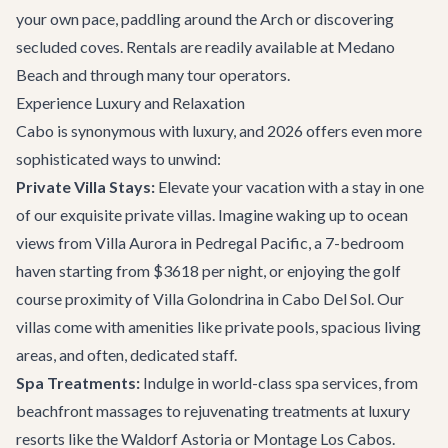
your own pace, paddling around the Arch or discovering
secluded coves. Rentals are readily available at Medano
Beach and through many tour operators.
Experience Luxury and Relaxation
Cabo is synonymous with luxury, and 2026 offers even more
sophisticated ways to unwind:
Private Villa Stays:
Elevate your vacation with a stay in one
of our exquisite private villas. Imagine waking up to ocean
views from
Villa Aurora
in Pedregal Pacific, a 7-bedroom
haven starting from $3618 per night, or enjoying the golf
course proximity of
Villa Golondrina
in Cabo Del Sol. Our
villas come with amenities like private pools, spacious living
areas, and often, dedicated staff.
Spa Treatments:
Indulge in world-class spa services, from
beachfront massages to rejuvenating treatments at luxury
resorts like the Waldorf Astoria or Montage Los Cabos.