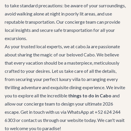
to take standard precautions: be aware of your surroundings,
avoid walking alone at night in poorly lit areas, and use
reputable transportation. Our concierge team can provide
local insights and secure safe transportation for all your
excursions.
As your trusted local experts, we at cabo.la are passionate
about sharing the magic of our beloved Cabo. We believe
that every vacation should be a masterpiece, meticulously
crafted to your desires. Let us take care of all the details,
from securing your perfect
luxury villa
to arranging every
thrilling adventure and exquisite dining experience. We invite
you to explore all the incredible
things to do in Cabo
and
allow our
concierge team
to design your ultimate 2026
escape. Get in touch with us via WhatsApp at +52 624 244
6303 or
contact us
through our website today. We can't wait
to welcome you to paradise!