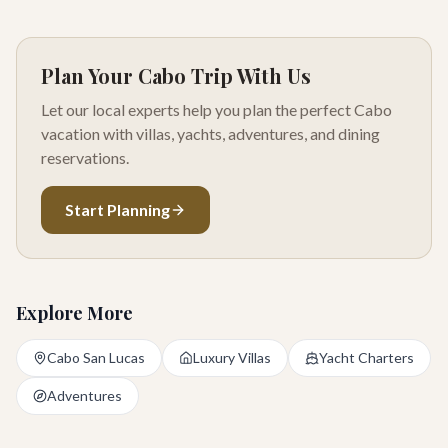
Plan Your Cabo Trip With Us
Let our local experts help you plan the perfect Cabo
vacation with villas, yachts, adventures, and dining
reservations.
Start Planning
Explore More
Cabo San Lucas
Luxury Villas
Yacht Charters
Adventures