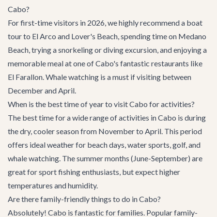
Cabo?
For first-time visitors in 2026, we highly recommend a boat
tour to El Arco and Lover's Beach, spending time on Medano
Beach, trying a snorkeling or diving excursion, and enjoying a
memorable meal at one of Cabo's fantastic restaurants like
El Farallon. Whale watching is a must if visiting between
December and April.
When is the best time of year to visit Cabo for activities?
The best time for a wide range of activities in Cabo is during
the dry, cooler season from November to April. This period
offers ideal weather for beach days, water sports, golf, and
whale watching. The summer months (June-September) are
great for sport fishing enthusiasts, but expect higher
temperatures and humidity.
Are there family-friendly things to do in Cabo?
Absolutely! Cabo is fantastic for families. Popular family-