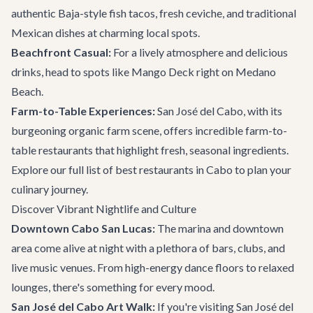
authentic Baja-style fish tacos, fresh ceviche, and traditional
Mexican dishes at charming local spots.
Beachfront Casual:
For a lively atmosphere and delicious
drinks, head to spots like
Mango Deck
right on Medano
Beach.
Farm-to-Table Experiences:
San José del Cabo, with its
burgeoning organic farm scene, offers incredible farm-to-
table restaurants that highlight fresh, seasonal ingredients.
Explore our full list of
best restaurants in Cabo
to plan your
culinary journey.
Discover Vibrant Nightlife and Culture
Downtown Cabo San Lucas:
The marina and downtown
area come alive at night with a plethora of bars, clubs, and
live music venues. From high-energy dance floors to relaxed
lounges, there's something for every mood.
San José del Cabo Art Walk:
If you're visiting San José del