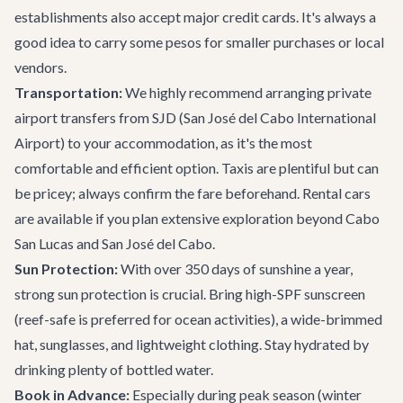
establishments also accept major credit cards. It's always a
good idea to carry some pesos for smaller purchases or local
vendors.
Transportation:
We highly recommend arranging
private
airport transfers
from SJD (San José del Cabo International
Airport) to your accommodation, as it's the most
comfortable and efficient option. Taxis are plentiful but can
be pricey; always confirm the fare beforehand. Rental cars
are available if you plan extensive exploration beyond Cabo
San Lucas and San José del Cabo.
Sun Protection:
With over 350 days of sunshine a year,
strong sun protection is crucial. Bring high-SPF sunscreen
(reef-safe is preferred for ocean activities), a wide-brimmed
hat, sunglasses, and lightweight clothing. Stay hydrated by
drinking plenty of bottled water.
Book in Advance:
Especially during peak season (winter