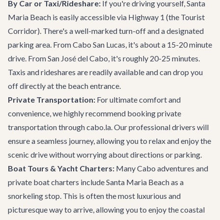
By Car or Taxi/Rideshare:
If you're driving yourself, Santa
Maria Beach is easily accessible via Highway 1 (the Tourist
Corridor). There's a well-marked turn-off and a designated
parking area. From Cabo San Lucas, it's about a 15-20 minute
drive. From San José del Cabo, it's roughly 20-25 minutes.
Taxis and rideshares are readily available and can drop you
off directly at the beach entrance.
Private Transportation:
For ultimate comfort and
convenience, we highly recommend booking
private
transportation
through cabo.la. Our professional drivers will
ensure a seamless journey, allowing you to relax and enjoy the
scenic drive without worrying about directions or parking.
Boat Tours & Yacht Charters:
Many
Cabo adventures
and
private boat charters
include Santa Maria Beach as a
snorkeling stop. This is often the most luxurious and
picturesque way to arrive, allowing you to enjoy the coastal