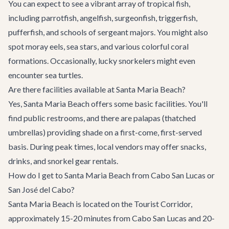
You can expect to see a vibrant array of tropical fish,
including parrotfish, angelfish, surgeonfish, triggerfish,
pufferfish, and schools of sergeant majors. You might also
spot moray eels, sea stars, and various colorful coral
formations. Occasionally, lucky snorkelers might even
encounter sea turtles.
Are there facilities available at Santa Maria Beach?
Yes, Santa Maria Beach offers some basic facilities. You'll
find public restrooms, and there are palapas (thatched
umbrellas) providing shade on a first-come, first-served
basis. During peak times, local vendors may offer snacks,
drinks, and snorkel gear rentals.
How do I get to Santa Maria Beach from Cabo San Lucas or
San José del Cabo?
Santa Maria Beach is located on the Tourist Corridor,
approximately 15-20 minutes from Cabo San Lucas and 20-