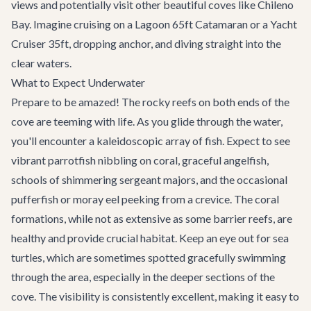
views and potentially visit other beautiful coves like Chileno
Bay. Imagine cruising on a
Lagoon 65ft Catamaran
or a
Yacht
Cruiser 35ft
, dropping anchor, and diving straight into the
clear waters.
What to Expect Underwater
Prepare to be amazed! The rocky reefs on both ends of the
cove are teeming with life. As you glide through the water,
you'll encounter a kaleidoscopic array of fish. Expect to see
vibrant parrotfish nibbling on coral, graceful angelfish,
schools of shimmering sergeant majors, and the occasional
pufferfish or moray eel peeking from a crevice. The coral
formations, while not as extensive as some barrier reefs, are
healthy and provide crucial habitat. Keep an eye out for sea
turtles, which are sometimes spotted gracefully swimming
through the area, especially in the deeper sections of the
cove. The visibility is consistently excellent, making it easy to