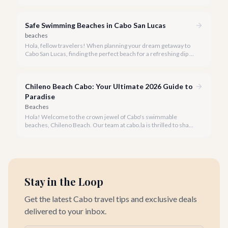
Cortez meets the Pacific Ocean, not all beaches are suitable
for swimming due to strong currents and powerful waves.
Safe Swimming Beaches in Cabo San Lucas
beaches
Hola, fellow travelers! When planning your dream getaway to
Cabo San Lucas, finding the perfect beach for a refreshing dip is
often at the top of the list. While Cabo is famous for its stunning
coastline where the Sea of Cortez meets the Pacific Ocean, not
all beaches are created equal when it comes to swimming.
Chileno Beach Cabo: Your Ultimate 2026 Guide to
Paradise
Beaches
Hola! Welcome to the crown jewel of Cabo's swimmable
beaches, Chileno Beach. Our team at cabo.la is thrilled to share
our insider knowledge on this unparalleled slice of paradise.
Stay in the Loop
Get the latest Cabo travel tips and exclusive deals
delivered to your inbox.