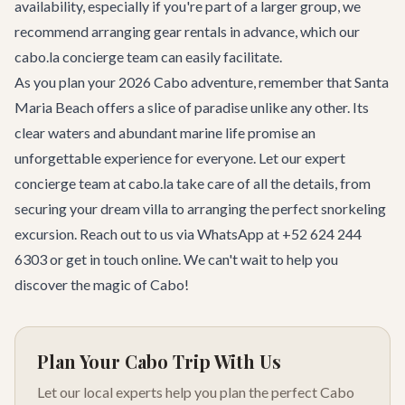
availability, especially if you're part of a larger group, we
recommend arranging gear rentals in advance, which our
cabo.la concierge team can easily facilitate.
As you plan your 2026 Cabo adventure, remember that Santa
Maria Beach offers a slice of paradise unlike any other. Its
clear waters and abundant marine life promise an
unforgettable experience for everyone. Let our expert
concierge team
at cabo.la take care of all the details, from
securing your dream
villa
to arranging the perfect snorkeling
excursion. Reach out to us via WhatsApp at +52 624 244
6303 or
get in touch
online. We can't wait to help you
discover the magic of Cabo!
Plan Your Cabo Trip With Us
Let our local experts help you plan the perfect Cabo