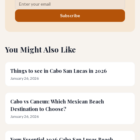
Subscribe
You Might Also Like
Things to see in Cabo San Lucas in 2026
January 26, 2026
Cabo vs Cancun: Which Mexican Beach
Destination to Choose?
January 26, 2026
Your Essential 2026 Cabo San Lucas Beach