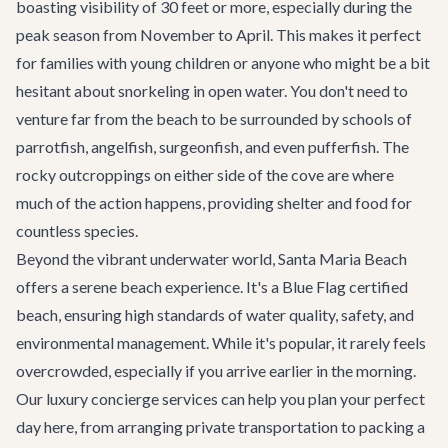
boasting visibility of 30 feet or more, especially during the
peak season from November to April. This makes it perfect
for families with young children or anyone who might be a bit
hesitant about snorkeling in open water. You don't need to
venture far from the beach to be surrounded by schools of
parrotfish, angelfish, surgeonfish, and even pufferfish. The
rocky outcroppings on either side of the cove are where
much of the action happens, providing shelter and food for
countless species.
Beyond the vibrant underwater world, Santa Maria Beach
offers a serene beach experience. It's a Blue Flag certified
beach, ensuring high standards of water quality, safety, and
environmental management. While it's popular, it rarely feels
overcrowded, especially if you arrive earlier in the morning.
Our
luxury concierge services
can help you plan your perfect
day here, from arranging
private transportation
to packing a