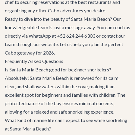
chef to securing reservations at the
best restaurants
and
organizing any other
Cabo adventures
you desire.
Ready to dive into the beauty of Santa Maria Beach? Our
knowledgeable team is just a message away. You can reach us
directly via WhatsApp at +52 624 244 6303 or
contact our
team
through our website. Let us help you plan the perfect
Cabo getaway for 2026.
Frequently Asked Questions
Is Santa Maria Beach good for beginner snorkelers?
Absolutely! Santa Maria Beach is renowned for its calm,
clear, and shallow waters within the cove, making it an
excellent spot for beginners and families with children. The
protected nature of the bay ensures minimal currents,
allowing for a relaxed and safe snorkeling experience.
What kind of marine life can I expect to see while snorkeling
at Santa Maria Beach?