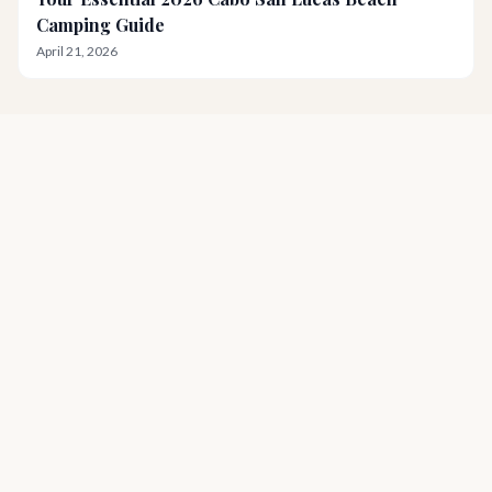
Camping Guide
April 21, 2026