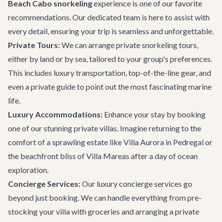
Beach Cabo snorkeling
experience is one of our favorite
recommendations. Our dedicated team is here to assist with
every detail, ensuring your trip is seamless and unforgettable.
Private Tours:
We can arrange private snorkeling tours,
either by land or by sea, tailored to your group's preferences.
This includes luxury transportation, top-of-the-line gear, and
even a private guide to point out the most fascinating marine
life.
Luxury Accommodations:
Enhance your stay by booking
one of our stunning
private villas
. Imagine returning to the
comfort of a sprawling estate like
Villa Aurora
in Pedregal or
the beachfront bliss of
Villa Mareas
after a day of ocean
exploration.
Concierge Services:
Our
luxury concierge services
go
beyond just booking. We can handle everything from pre-
stocking your villa with groceries and arranging a private