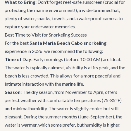
What to Bring:
Don't forget reef-safe sunscreen (crucial for
protecting the marine environment!), a wide-brimmed hat,
plenty of water, snacks, towels, and a waterproof camera to
capture your underwater memories.
Best Time to Visit for Snorkeling Success
For the best
Santa Maria Beach Cabo snorkeling
experience in 2026, we recommend the following:
Time of Day:
Early mornings (before 10:00 AM) are ideal.
The water is typically calmest, visibility is at its peak, and the
beach is less crowded. This allows for a more peaceful and
intimate interaction with the marine life.
Season:
The dry season, from November to April, offers
perfect weather with comfortable temperatures (75-85°F)
and minimal humidity. The water is slightly cooler but still
pleasant. During the summer months (June-September), the
water is warmer, which some prefer, but humidity is higher,