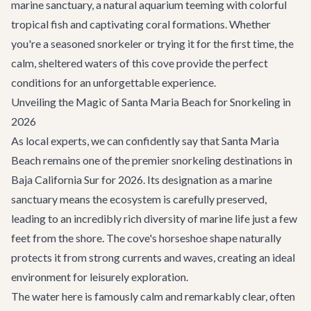
marine sanctuary, a natural aquarium teeming with colorful
tropical fish and captivating coral formations. Whether
you're a seasoned snorkeler or trying it for the first time, the
calm, sheltered waters of this cove provide the perfect
conditions for an unforgettable experience.
Unveiling the Magic of Santa Maria Beach for Snorkeling in
2026
As local experts, we can confidently say that Santa Maria
Beach remains one of the premier snorkeling destinations in
Baja California Sur for 2026. Its designation as a marine
sanctuary means the ecosystem is carefully preserved,
leading to an incredibly rich diversity of marine life just a few
feet from the shore. The cove's horseshoe shape naturally
protects it from strong currents and waves, creating an ideal
environment for leisurely exploration.
The water here is famously calm and remarkably clear, often