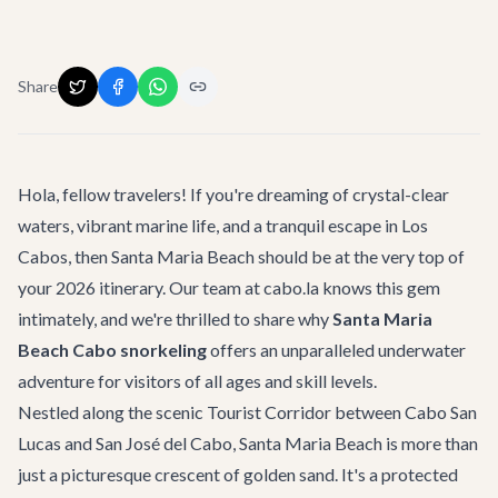
Share
Hola, fellow travelers! If you're dreaming of crystal-clear
waters, vibrant marine life, and a tranquil escape in Los
Cabos, then Santa Maria Beach should be at the very top of
your 2026 itinerary. Our team at cabo.la knows this gem
intimately, and we're thrilled to share why
Santa Maria
Beach Cabo snorkeling
offers an unparalleled underwater
adventure for visitors of all ages and skill levels.
Nestled along the scenic Tourist Corridor between Cabo San
Lucas and San José del Cabo, Santa Maria Beach is more than
just a picturesque crescent of golden sand. It's a protected