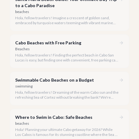
to a Cabo Paradise
beaches
Hola, fellow travelers! Imagine a crescent of golden sand,
embraced by turquoise waters teeming with vibrant marine
life. This isn't a dream; it's Santa Maria Beach, one of Cabo's
most cherished natural treasures.
Cabo Beaches with Free Parking
Beaches
Hola, fellow travelers! Finding the perfect beach in Cabo San
Lucas is easy, but finding one with convenient, free parking can
sometimes be a delightful challenge. Our team at cabo.la is
here to simplify your beach day, guiding you to the most
beautiful shores where you can park with ease and enjoy the
Swimmable Cabo Beaches on a Budget
Baja sunshine.
swimming
Hola, fellow travelers! Dreaming of the warm Cabo sun and the
refreshing Sea of Cortez without breaking the bank? We're
here to show you that luxurious relaxation on a pristine
swimmable beach doesn't have to come with a hefty price tag.
Where to Swim in Cabo: Safe Beaches
beaches
Hola! Planning your ultimate Cabo getaway for 2026? While
Los Cabos is famous for its stunning coastline where the Sea of