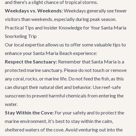
and there's a slight chance of tropical storms.
Weekdays vs. Weekends:
Weekdays generally see fewer
visitors than weekends, especially during peak season.
Practical Tips and Insider Knowledge for Your Santa Maria
Snorkeling Trip
Our local expertise allows us to offer some valuable tips to
enhance your Santa Maria Beach experience:
Respect the Sanctuary:
Remember that Santa Maria is a
protected marine sanctuary. Please do not touch or remove
any coral, rocks, or marine life. Do not feed the fish, as this
can disrupt their natural diet and behavior. Use reef-safe
sunscreen to prevent harmful chemicals from entering the
water.
Stay Within the Cove:
For your safety and to protect the
marine environment, it's best to stay within the calm,
sheltered waters of the cove. Avoid venturing out into the