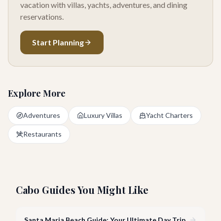
vacation with villas, yachts, adventures, and dining
reservations.
Start Planning
Explore More
Adventures
Luxury Villas
Yacht Charters
Restaurants
Cabo Guides You Might Like
Santa Maria Beach Guide: Your Ultimate Day Trip