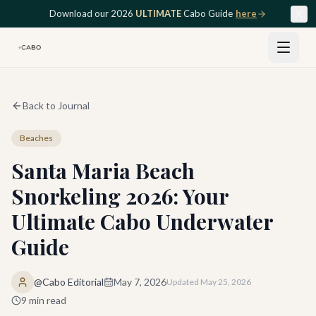
Skip to main content
Download our 2026
ULTIMATE
Cabo Guide
here
Back to Journal
Beaches
Santa Maria Beach
Snorkeling 2026: Your
Ultimate Cabo Underwater
Guide
@Cabo Editorial
May 7, 2026
Updated
May 25, 2026
9
min read