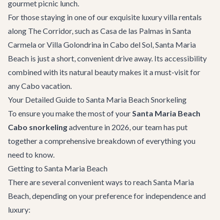
gourmet picnic lunch.
For those staying in one of our exquisite
luxury villa rentals
along The Corridor, such as
Casa de las Palmas
in Santa
Carmela or
Villa Golondrina
in Cabo del Sol, Santa Maria
Beach is just a short, convenient drive away. Its accessibility
combined with its natural beauty makes it a must-visit for
any Cabo vacation.
Your Detailed Guide to Santa Maria Beach Snorkeling
To ensure you make the most of your
Santa Maria Beach
Cabo snorkeling
adventure in 2026, our team has put
together a comprehensive breakdown of everything you
need to know.
Getting to Santa Maria Beach
There are several convenient ways to reach Santa Maria
Beach, depending on your preference for independence and
luxury: