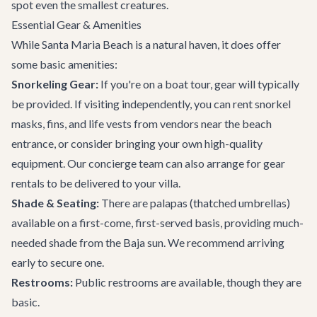
spot even the smallest creatures.
Essential Gear & Amenities
While Santa Maria Beach is a natural haven, it does offer
some basic amenities:
Snorkeling Gear:
If you're on a boat tour, gear will typically
be provided. If visiting independently, you can rent snorkel
masks, fins, and life vests from vendors near the beach
entrance, or consider bringing your own high-quality
equipment. Our concierge team can also arrange for gear
rentals to be delivered to your villa.
Shade & Seating:
There are palapas (thatched umbrellas)
available on a first-come, first-served basis, providing much-
needed shade from the Baja sun. We recommend arriving
early to secure one.
Restrooms:
Public restrooms are available, though they are
basic.