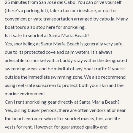
25 minutes from San José del Cabo. You can drive yourself
(there's a parking lot), take a taxi or rideshare, or opt for
convenient
private transportation
arranged by cabo.la. Many
boat tours
also stop here for snorkeling.
Is it safe to snorkel at Santa Maria Beach?
Yes, snorkeling at Santa Maria Beach is generally very safe
due to its protected cove and calm waters. It's always
advisable to snorkel with a buddy, stay within the designated
swimming areas, and be mindful of any boat traffic if you're
outside the immediate swimming zone. We also recommend
using reef-safe sunscreen to protect both your skin and the
marine environment.
Can I rent snorkeling gear directly at Santa Maria Beach?
Yes, during busier periods, there are often vendors at or near
the beach entrance who offer snorkel masks, fins, and life
vests for rent. However, for guaranteed quality and