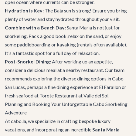
open ocean where currents can be stronger.
Hydration is Key:
The Baja sun is strong! Ensure you bring
plenty of water and stay hydrated throughout your visit.
Combine with a Beach Day:
Santa Maria is not just for
snorkeling. Pack a good book, relax on the sand, or enjoy
some paddleboarding or kayaking (rentals often available).
It's a fantastic spot for a full day of relaxation.
Post-Snorkel Dining:
After working up an appetite,
consider a delicious meal at a nearby restaurant. Our team
recommends exploring the diverse dining options in Cabo
San Lucas, perhaps a fine dining experience at
El Farallon
or
fresh seafood at
Torote Restaurant at Valle del Sol
.
Planning and Booking Your Unforgettable Cabo Snorkeling
Adventure
At cabo.la, we specialize in crafting bespoke luxury
vacations, and incorporating an incredible
Santa Maria