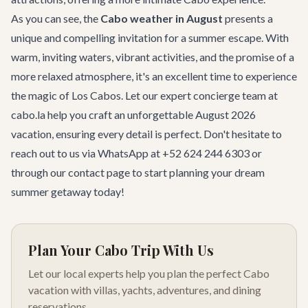
As you can see, the
Cabo weather in August
presents a
unique and compelling invitation for a summer escape. With
warm, inviting waters, vibrant activities, and the promise of a
more relaxed atmosphere, it's an excellent time to experience
the magic of Los Cabos. Let our expert
concierge team
at
cabo.la help you craft an unforgettable August 2026
vacation, ensuring every detail is perfect. Don't hesitate to
reach out to us via WhatsApp at +52 624 244 6303 or
through our
contact page
to start planning your dream
summer getaway today!
Plan Your Cabo Trip With Us
Let our local experts help you plan the perfect Cabo
vacation with villas, yachts, adventures, and dining
reservations.