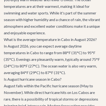
temperatures are at their warmest, making it ideal for
swimming and water sports. While it's part of the summer
season with higher humidity and a chance of rain, the vibrant
atmosphere and excellent water conditions make it a unique
and enjoyable experience.
What is the average temperature in Cabo in August 2026?
In August 2026, you can expect average daytime
temperatures in Cabo to range from 88°F (31°C) to 95°F
(35°C). Evenings are pleasantly warm, typically around 75°F
(24°C) to 80°F (27°C). The ocean water is also very warm,
averaging 84°F (29°C) to 87°F (31°C).
Is August hurricane season in Cabo?
August falls within the Pacific hurricane season (May to
November). While direct hurricane hits on Los Cabos are
rare, there is a possibility of tropical storms or depressions
bringing brief, intense rain. Modern forecasting provides