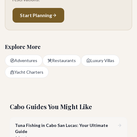
Start Planning
Explore More
Adventures
Restaurants
Luxury Villas
Yacht Charters
Cabo Guides You Might Like
Tuna Fishing in Cabo San Lucas: Your Ultimate
Guide