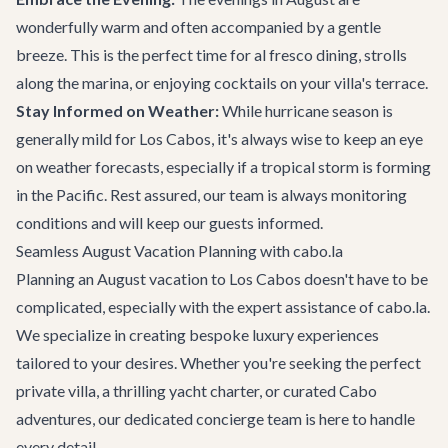
wonderfully warm and often accompanied by a gentle
breeze. This is the perfect time for al fresco dining, strolls
along the marina, or enjoying cocktails on your villa's terrace.
Stay Informed on Weather:
While hurricane season is
generally mild for Los Cabos, it's always wise to keep an eye
on weather forecasts, especially if a tropical storm is forming
in the Pacific. Rest assured, our team is always monitoring
conditions and will keep our guests informed.
Seamless August Vacation Planning with cabo.la
Planning an August vacation to Los Cabos doesn't have to be
complicated, especially with the expert assistance of cabo.la.
We specialize in creating bespoke luxury experiences
tailored to your desires. Whether you're seeking the perfect
private villa, a thrilling
yacht charter
, or curated
Cabo
adventures
, our dedicated concierge team is here to handle
every detail.