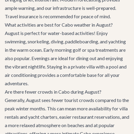
ample warning, and our infrastructure is well-prepared.
Travel insurance is recommended for peace of mind.
What activities are best for Cabo weather in August?
August is perfect for water-based activities! Enjoy
swimming, snorkeling, diving, paddleboarding, and yachting
in the warm ocean. Early morning golf or spa treatments are
also popular. Evenings are ideal for dining out and enjoying
the vibrant nightlife. Staying in a private villa with a pool and
air conditioning provides a comfortable base for all your
adventures.
Are there fewer crowds in Cabo during August?
Generally, August sees fewer tourist crowds compared to the
peak winter months. This can mean more availability for villa
rentals and yacht charters, easier restaurant reservations, and
a more relaxed atmosphere on beaches and at popular
attractions, offering a more intimate Cabo experience.