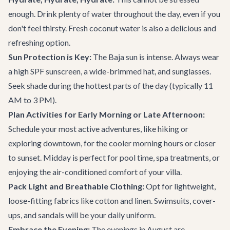
enough. Drink plenty of water throughout the day, even if you
don't feel thirsty. Fresh coconut water is also a delicious and
refreshing option.
Sun Protection is Key:
The Baja sun is intense. Always wear
a high SPF sunscreen, a wide-brimmed hat, and sunglasses.
Seek shade during the hottest parts of the day (typically 11
AM to 3 PM).
Plan Activities for Early Morning or Late Afternoon:
Schedule your most active adventures, like hiking or
exploring downtown, for the cooler morning hours or closer
to sunset. Midday is perfect for pool time, spa treatments, or
enjoying the air-conditioned comfort of your villa.
Pack Light and Breathable Clothing:
Opt for lightweight,
loose-fitting fabrics like cotton and linen. Swimsuits, cover-
ups, and sandals will be your daily uniform.
Embrace the Evening:
The evenings in August are