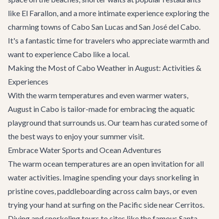
like
El Farallon
, and a more intimate experience exploring the
charming towns of
Cabo San Lucas
and
San José del Cabo
.
It's a fantastic time for travelers who appreciate warmth and
want to experience Cabo like a local.
Making the Most of Cabo Weather in August: Activities &
Experiences
With the warm temperatures and even warmer waters,
August in Cabo is tailor-made for embracing the aquatic
playground that surrounds us. Our team has curated some of
the best ways to enjoy your summer visit.
Embrace Water Sports and Ocean Adventures
The warm ocean temperatures are an open invitation for all
water activities. Imagine spending your days snorkeling in
pristine coves, paddleboarding across calm bays, or even
trying your hand at surfing on the Pacific side near Cerritos.
Diving and snorkeling tours to sites like the famous Santa