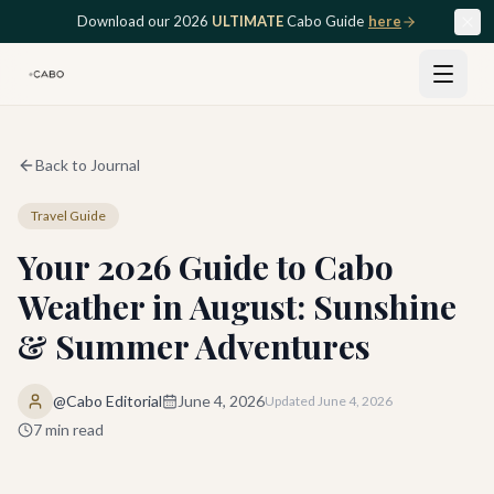
Skip to main content
Download our 2026
ULTIMATE
Cabo Guide
here
Back to Journal
Travel Guide
Your 2026 Guide to Cabo
Weather in August: Sunshine
& Summer Adventures
@Cabo Editorial
June 4, 2026
Updated
June 4, 2026
7
min read