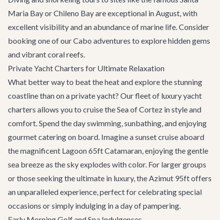
Maria Bay or Chileno Bay are exceptional in August, with
excellent visibility and an abundance of marine life. Consider
booking one of our
Cabo adventures
to explore hidden gems
and vibrant coral reefs.
Private Yacht Charters for Ultimate Relaxation
What better way to beat the heat and explore the stunning
coastline than on a private yacht? Our fleet of
luxury yacht
charters
allows you to cruise the Sea of Cortez in style and
comfort. Spend the day swimming, sunbathing, and enjoying
gourmet catering on board. Imagine a sunset cruise aboard
the magnificent
Lagoon 65ft Catamaran
, enjoying the gentle
sea breeze as the sky explodes with color. For larger groups
or those seeking the ultimate in luxury, the
Azimut 95ft
offers
an unparalleled experience, perfect for celebrating special
occasions or simply indulging in a day of pampering.
Early Morning Golf and Spa Indulgences