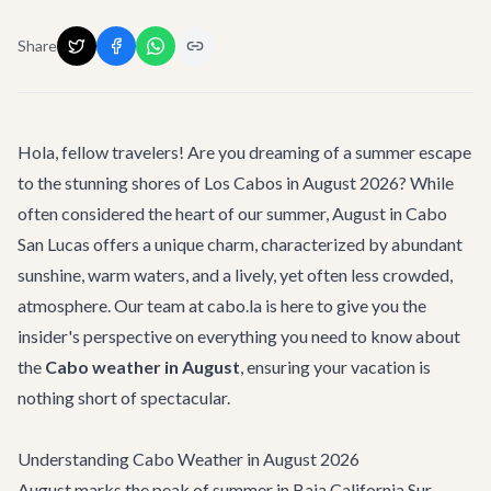
Share
Hola, fellow travelers! Are you dreaming of a summer escape
to the stunning shores of Los Cabos in August 2026? While
often considered the heart of our summer, August in Cabo
San Lucas offers a unique charm, characterized by abundant
sunshine, warm waters, and a lively, yet often less crowded,
atmosphere. Our team at cabo.la is here to give you the
insider's perspective on everything you need to know about
the
Cabo weather in August
, ensuring your vacation is
nothing short of spectacular.
Understanding Cabo Weather in August 2026
August marks the peak of summer in Baja California Sur,