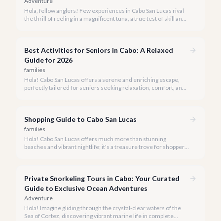
Adventure
Hola, fellow anglers! Few experiences in Cabo San Lucas rival
the thrill of reeling in a magnificent tuna, a true test of skill and
strength against the backdrop of our stunning Baja coastline.
Best Activities for Seniors in Cabo: A Relaxed
Guide for 2026
families
Hola! Cabo San Lucas offers a serene and enriching escape,
perfectly tailored for seniors seeking relaxation, comfort, and
unforgettable experiences under the Baja sun.
Shopping Guide to Cabo San Lucas
families
Hola! Cabo San Lucas offers much more than stunning
beaches and vibrant nightlife; it's a treasure trove for shoppers
seeking everything from authentic Mexican crafts to high-end
designer goods. Our team has explored every corner to bring
you this curated guide.
Private Snorkeling Tours in Cabo: Your Curated
Guide to Exclusive Ocean Adventures
Adventure
Hola! Imagine gliding through the crystal-clear waters of the
Sea of Cortez, discovering vibrant marine life in complete