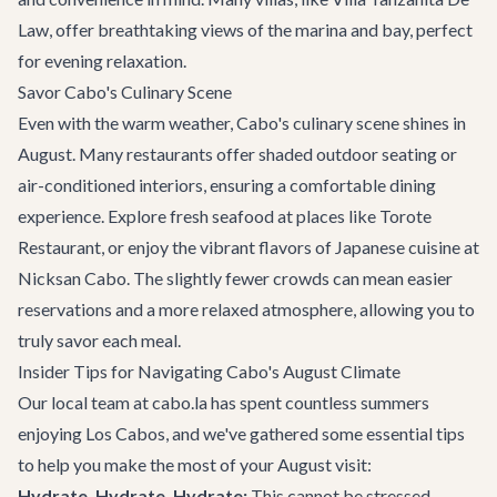
Law
, offer breathtaking views of the marina and bay, perfect
for evening relaxation.
Savor Cabo's Culinary Scene
Even with the warm weather, Cabo's culinary scene shines in
August. Many restaurants offer shaded outdoor seating or
air-conditioned interiors, ensuring a comfortable dining
experience. Explore fresh seafood at places like
Torote
Restaurant
, or enjoy the vibrant flavors of Japanese cuisine at
Nicksan Cabo
. The slightly fewer crowds can mean easier
reservations and a more relaxed atmosphere, allowing you to
truly savor each meal.
Insider Tips for Navigating Cabo's August Climate
Our local team at cabo.la has spent countless summers
enjoying Los Cabos, and we've gathered some essential tips
to help you make the most of your August visit:
Hydrate, Hydrate, Hydrate:
This cannot be stressed