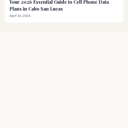
Your 2026 Essential Guide to Cell Phone Data
Plans in Cabo San Lucas
April 16, 2026