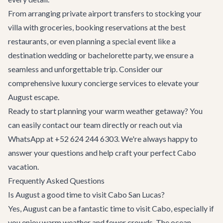
From arranging
private airport transfers
to stocking your
villa with groceries, booking reservations at the
best
restaurants
, or even planning a special event like a
destination wedding
or
bachelorette party
, we ensure a
seamless and unforgettable trip. Consider our
comprehensive
luxury concierge services
to elevate your
August escape.
Ready to start planning your warm weather getaway? You
can easily
contact our team
directly or reach out via
WhatsApp at +52 624 244 6303. We're always happy to
answer your questions and help craft your perfect Cabo
vacation.
Frequently Asked Questions
Is August a good time to visit Cabo San Lucas?
Yes, August can be a fantastic time to visit Cabo, especially if
you enjoy warm weather and fewer crowds. The ocean