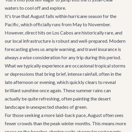
waters to cool off and explore.
It's true that August falls within hurricane season for the
Pacific, which officially runs from May to November.
However, direct hits on Los Cabos are historically rare, and
our local infrastructure is robust and well-prepared. Modern
forecasting gives us ample warning, and travel insurance is
always a wise consideration for any trip during this period.
What we typically experience are occasional tropical storms
or depressions that bring brief, intense rainfall, often in the
late afternoon or evening, which quickly clears to reveal
brilliant sunshine once again. These summer rains can
actually be quite refreshing, often painting the desert
landscape in unexpected shades of green.
For those seeking a more laid-back pace, August often sees
fewer crowds than the peak winter months. This means more
space on the beaches, shorter waits at popular restaurants