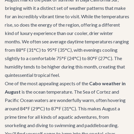
bringing with it a distinct set of weather patterns that make
for an incredibly vibrant time to visit. While the temperatures
rise, so does the energy of the region, offering a different
kind of luxury experience than our cooler, drier winter
months. We often see average daytime temperatures ranging
from 88°F (31°C) to 95°F (35°C), with evenings cooling
slightly to a comfortable 75°F (24°C) to 80°F (27°C). The
humidity tends to be higher during this month, creating that
quintessential tropical feel.
One of the most appealing aspects of the
Cabo weather in
August
is the ocean temperature. The Sea of Cortez and
Pacific Ocean waters are wonderfully warm, often hovering
around 84°F (29°C) to 87°F (31°C). This makes August a
prime time for all kinds of aquatic adventures, from
snorkeling and diving to swimming and paddleboarding.
You'll find yourself eager to jump into the crystal-clear