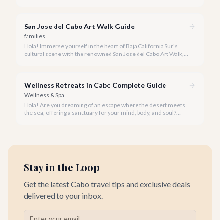
privacy. A private snorkeling tour in Cabo San Lucas offers an
unparalleled, personalized adventure away from the crowds.
San Jose del Cabo Art Walk Guide
families
Hola! Immerse yourself in the heart of Baja California Sur's
cultural scene with the renowned San Jose del Cabo Art Walk, a
truly magical experience that brings the historic district to life.
Wellness Retreats in Cabo Complete Guide
Wellness & Spa
Hola! Are you dreaming of an escape where the desert meets
the sea, offering a sanctuary for your mind, body, and soul?
Cabo San Lucas, renowned for its vibrant energy, also holds a
quieter, more profound side perfect for an unforgettable
wellness retreat.
Stay in the Loop
Get the latest Cabo travel tips and exclusive deals
delivered to your inbox.