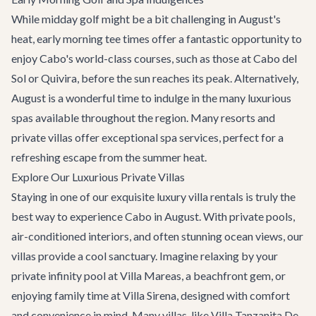
While midday golf might be a bit challenging in August's
heat, early morning tee times offer a fantastic opportunity to
enjoy Cabo's world-class courses, such as those at Cabo del
Sol or Quivira, before the sun reaches its peak. Alternatively,
August is a wonderful time to indulge in the many luxurious
spas available throughout the region. Many resorts and
private villas offer exceptional spa services, perfect for a
refreshing escape from the summer heat.
Explore Our Luxurious Private Villas
Staying in one of our exquisite
luxury villa rentals
is truly the
best way to experience Cabo in August. With private pools,
air-conditioned interiors, and often stunning ocean views, our
villas provide a cool sanctuary. Imagine relaxing by your
private infinity pool at
Villa Mareas
, a beachfront gem, or
enjoying family time at
Villa Sirena
, designed with comfort
and convenience in mind. Many villas, like
Villa Tanzanita De