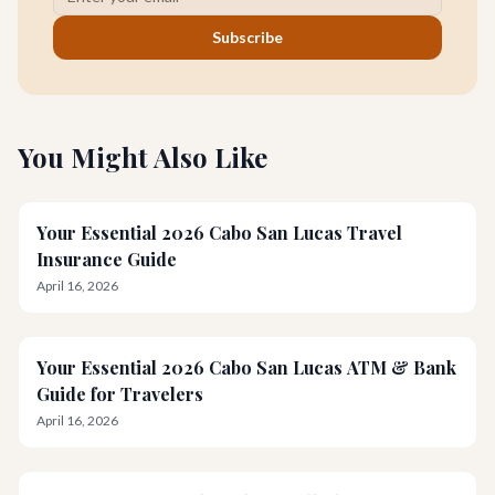
Subscribe
You Might Also Like
Your Essential 2026 Cabo San Lucas Travel
Insurance Guide
April 16, 2026
Your Essential 2026 Cabo San Lucas ATM & Bank
Guide for Travelers
April 16, 2026