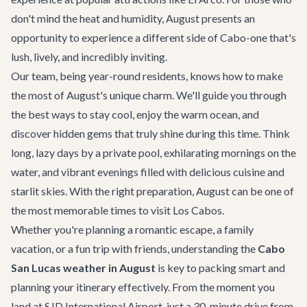
don't mind the heat and humidity, August presents an
opportunity to experience a different side of Cabo-one that's
lush, lively, and incredibly inviting.
Our team, being year-round residents, knows how to make
the most of August's unique charm. We'll guide you through
the best ways to stay cool, enjoy the warm ocean, and
discover hidden gems that truly shine during this time. Think
long, lazy days by a private pool, exhilarating mornings on the
water, and vibrant evenings filled with delicious cuisine and
starlit skies. With the right preparation, August can be one of
the most memorable times to visit Los Cabos.
Whether you're planning a romantic escape, a family
vacation, or a fun trip with friends, understanding the
Cabo
San Lucas weather in August
is key to packing smart and
planning your itinerary effectively. From the moment you
land at SJD International Airport, just a 30-minute drive from