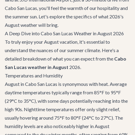
Cabo San Lucas, you'll feel the warmth of our hospitality and
the summer sun. Let's explore the specifics of what 2026's
August weather will bring.
A Deep Dive into Cabo San Lucas Weather in August 2026
To truly enjoy your August vacation, it's essential to
understand the nuances of our summer climate. Here's a
detailed breakdown of what you can expect from the
Cabo
San Lucas weather in August
2026.
Temperatures and Humidity
August in Cabo San Lucas is synonymous with heat. Average
daytime temperatures typically range from 85°F to 95°F
(29°C to 35°C), with some days potentially reaching into the
high 90s. Nighttime temperatures offer only slight relief,
usually hovering around 75°F to 80°F (24°C to 27°C). The
humidity levels are also noticeably higher in August
compared to the dry winter months, often ranging from 60%