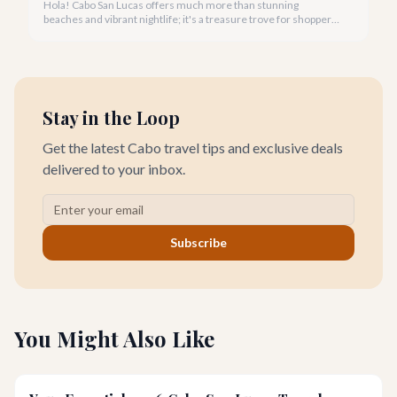
Hola! Cabo San Lucas offers much more than stunning
beaches and vibrant nightlife; it's a treasure trove for shoppers
seeking everything from authentic Mexican crafts to high-end
designer goods. Our team has explored every corner to bring
you this curated guide.
Stay in the Loop
Get the latest Cabo travel tips and exclusive deals
delivered to your inbox.
Subscribe
You Might Also Like