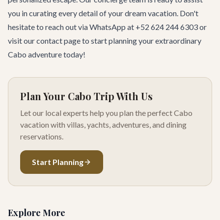
you in curating every detail of your dream vacation. Don't
hesitate to reach out via WhatsApp at +52 624 244 6303 or
visit our
contact page
to start planning your extraordinary
Cabo adventure today!
Plan Your Cabo Trip With Us
Let our local experts help you plan the perfect Cabo
vacation with villas, yachts, adventures, and dining
reservations.
Start Planning
Explore More