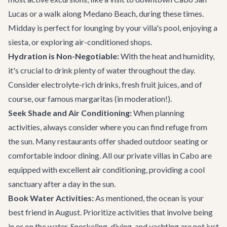
Lucas or a walk along Medano Beach, during these times.
Midday is perfect for lounging by your villa's pool, enjoying a
siesta, or exploring air-conditioned shops.
Hydration is Non-Negotiable:
With the heat and humidity,
it's crucial to drink plenty of water throughout the day.
Consider electrolyte-rich drinks, fresh fruit juices, and of
course, our famous margaritas (in moderation!).
Seek Shade and Air Conditioning:
When planning
activities, always consider where you can find refuge from
the sun. Many restaurants offer shaded outdoor seating or
comfortable indoor dining. All our
private villas in Cabo
are
equipped with excellent air conditioning, providing a cool
sanctuary after a day in the sun.
Book Water Activities:
As mentioned, the ocean is your
best friend in August. Prioritize activities that involve being
in or on the water. Snorkeling, diving, and yachting are not just