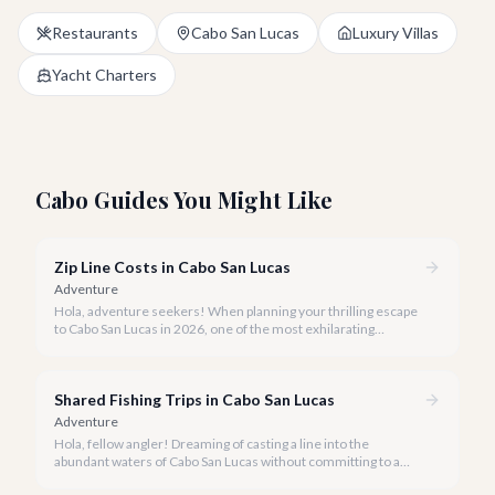
Restaurants
Cabo San Lucas
Luxury Villas
Yacht Charters
Cabo Guides You Might Like
Zip Line Costs in Cabo San Lucas
Adventure
Hola, adventure seekers! When planning your thrilling escape
to Cabo San Lucas in 2026, one of the most exhilarating
activities you might consider is soaring high above the desert
canyons on a zip line.
Shared Fishing Trips in Cabo San Lucas
Adventure
Hola, fellow angler! Dreaming of casting a line into the
abundant waters of Cabo San Lucas without committing to a
private charter? Shared fishing trips offer an incredible way to