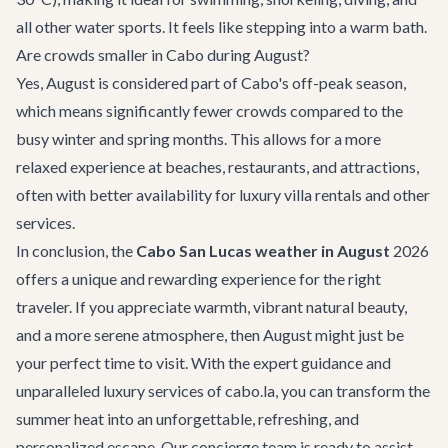
all other water sports. It feels like stepping into a warm bath.
Are crowds smaller in Cabo during August?
Yes, August is considered part of Cabo's off-peak season,
which means significantly fewer crowds compared to the
busy winter and spring months. This allows for a more
relaxed experience at beaches, restaurants, and attractions,
often with better availability for
luxury villa rentals
and other
services.
In conclusion, the
Cabo San Lucas weather in August
2026
offers a unique and rewarding experience for the right
traveler. If you appreciate warmth, vibrant natural beauty,
and a more serene atmosphere, then August might just be
your perfect time to visit. With the expert guidance and
unparalleled luxury services of cabo.la, you can transform the
summer heat into an unforgettable, refreshing, and
personalized escape. Our concierge team is ready to assist