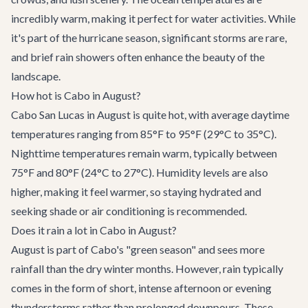
incredibly warm, making it perfect for water activities. While
it's part of the hurricane season, significant storms are rare,
and brief rain showers often enhance the beauty of the
landscape.
How hot is Cabo in August?
Cabo San Lucas in August is quite hot, with average daytime
temperatures ranging from 85°F to 95°F (29°C to 35°C).
Nighttime temperatures remain warm, typically between
75°F and 80°F (24°C to 27°C). Humidity levels are also
higher, making it feel warmer, so staying hydrated and
seeking shade or air conditioning is recommended.
Does it rain a lot in Cabo in August?
August is part of Cabo's "green season" and sees more
rainfall than the dry winter months. However, rain typically
comes in the form of short, intense afternoon or evening
thunderstorms rather than prolonged downpours. These