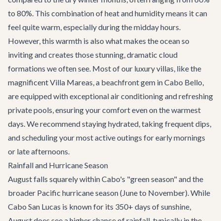
to 80%. This combination of heat and humidity means it can
feel quite warm, especially during the midday hours.
However, this warmth is also what makes the ocean so
inviting and creates those stunning, dramatic cloud
formations we often see. Most of our luxury villas, like the
magnificent
Villa Mareas
, a beachfront gem in Cabo Bello,
are equipped with exceptional air conditioning and refreshing
private pools, ensuring your comfort even on the warmest
days. We recommend staying hydrated, taking frequent dips,
and scheduling your most active outings for early mornings
or late afternoons.
Rainfall and Hurricane Season
August falls squarely within Cabo's "green season" and the
broader Pacific hurricane season (June to November). While
Cabo San Lucas is known for its 350+ days of sunshine,
August does see a higher chance of rainfall, typically in the