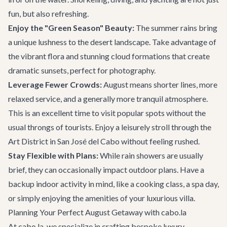
fun, but also refreshing.
Enjoy the "Green Season" Beauty:
The summer rains bring
a unique lushness to the desert landscape. Take advantage of
the vibrant flora and stunning cloud formations that create
dramatic sunsets, perfect for photography.
Leverage Fewer Crowds:
August means shorter lines, more
relaxed service, and a generally more tranquil atmosphere.
This is an excellent time to visit popular spots without the
usual throngs of tourists. Enjoy a leisurely stroll through the
Art District in
San José del Cabo
without feeling rushed.
Stay Flexible with Plans:
While rain showers are usually
brief, they can occasionally impact outdoor plans. Have a
backup indoor activity in mind, like a cooking class, a spa day,
or simply enjoying the amenities of your luxurious villa.
Planning Your Perfect August Getaway with cabo.la
At cabo.la, we specialize in crafting bespoke luxury