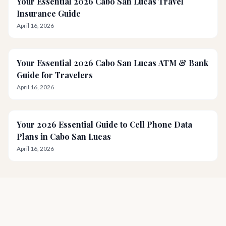
Your Essential 2026 Cabo San Lucas Travel
Insurance Guide
April 16, 2026
Your Essential 2026 Cabo San Lucas ATM & Bank
Guide for Travelers
April 16, 2026
Your 2026 Essential Guide to Cell Phone Data
Plans in Cabo San Lucas
April 16, 2026