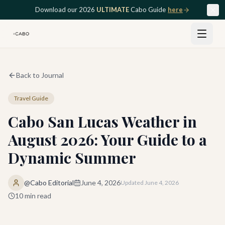
Skip to main content
Download our 2026
ULTIMATE
Cabo Guide
here
Back to Journal
Travel Guide
Cabo San Lucas Weather in
August 2026: Your Guide to a
Dynamic Summer
@Cabo Editorial
June 4, 2026
Updated
June 4, 2026
10
min read