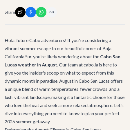
Share
Hola, future Cabo adventurers! If you're considering a
vibrant summer escape to our beautiful corner of Baja
California Sur, you're likely wondering about the
Cabo San
Lucas weather in August
. Our team at cabo.la is here to
give you the insider's scoop on what to expect from this
dynamic month in paradise. August in Cabo San Lucas offers
a unique blend of warm temperatures, fewer crowds, and a
lush, vibrant landscape, making it a fantastic choice for those
who love the heat and seek a more relaxed atmosphere. Let's
dive into everything you need to know to plan your perfect
2026 summer getaway.
Embracing the August Climate in Cabo San Lucas