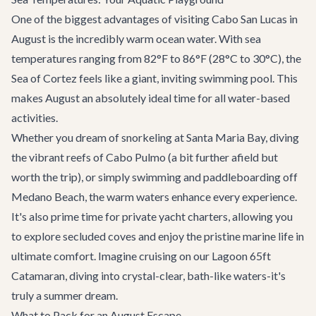
One of the biggest advantages of visiting Cabo San Lucas in
August is the incredibly warm ocean water. With sea
temperatures ranging from 82°F to 86°F (28°C to 30°C), the
Sea of Cortez feels like a giant, inviting swimming pool. This
makes August an absolutely ideal time for all water-based
activities.
Whether you dream of snorkeling at Santa Maria Bay, diving
the vibrant reefs of Cabo Pulmo (a bit further afield but
worth the trip), or simply swimming and paddleboarding off
Medano Beach, the warm waters enhance every experience.
It's also prime time for
private yacht charters
, allowing you
to explore secluded coves and enjoy the pristine marine life in
ultimate comfort. Imagine cruising on our
Lagoon 65ft
Catamaran
, diving into crystal-clear, bath-like waters-it's
truly a summer dream.
What to Pack for an August Escape