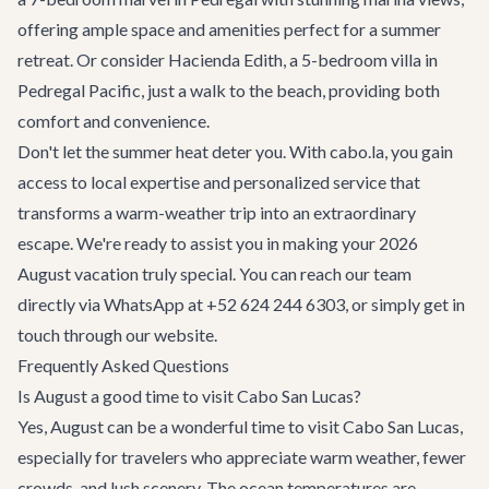
offering ample space and amenities perfect for a summer
retreat. Or consider
Hacienda Edith
, a 5-bedroom villa in
Pedregal Pacific, just a walk to the beach, providing both
comfort and convenience.
Don't let the summer heat deter you. With cabo.la, you gain
access to local expertise and personalized service that
transforms a warm-weather trip into an extraordinary
escape. We're ready to assist you in making your 2026
August vacation truly special. You can reach our team
directly via WhatsApp at +52 624 244 6303, or simply
get in
touch
through our website.
Frequently Asked Questions
Is August a good time to visit Cabo San Lucas?
Yes, August can be a wonderful time to visit Cabo San Lucas,
especially for travelers who appreciate warm weather, fewer
crowds, and lush scenery. The ocean temperatures are