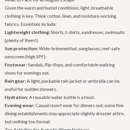
Given the warm and humid conditions, light, breathable
clothing is key. Think cotton, linen, and moisture-wicking
fabrics. Essentials include:
Lightweight clothing:
Shorts, t-shirts, sundresses, swimsuits
(plenty of them!).
Sun protection:
Wide-brimmed hat, sunglasses, reef-safe
sunscreen (high SPF).
Footwear:
Sandals, flip-flops, and comfortable walking
shoes for evenings out.
Rain gear:
A light, packable rain jacket or umbrella can be
useful for sudden showers.
Hydration:
A reusable water bottle is a must.
Evening wear:
Casual resort wear for dinners out; some fine
dining establishments may appreciate slightly dressier attire,
but nothing too formal.
Top Activities for August's Warm Embrace