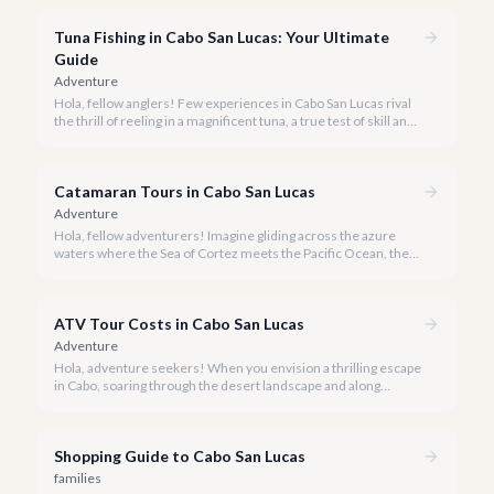
experience Cabo's world-class sportfishing while sharing the
cost and camaraderie with other enthusiasts.
Tuna Fishing in Cabo San Lucas: Your Ultimate
Guide
Adventure
Hola, fellow anglers! Few experiences in Cabo San Lucas rival
the thrill of reeling in a magnificent tuna, a true test of skill and
strength against the backdrop of our stunning Baja coastline.
Catamaran Tours in Cabo San Lucas
Adventure
Hola, fellow adventurers! Imagine gliding across the azure
waters where the Sea of Cortez meets the Pacific Ocean, the
gentle Cabo breeze in your hair, and iconic El Arco in the
distance.
ATV Tour Costs in Cabo San Lucas
Adventure
Hola, adventure seekers! When you envision a thrilling escape
in Cabo, soaring through the desert landscape and along
stunning coastlines on an ATV often comes to mind. We're
here to help you navigate the exhilarating world of ATV tours,
ensuring you find the perfect balance of adventure and value.
Shopping Guide to Cabo San Lucas
families