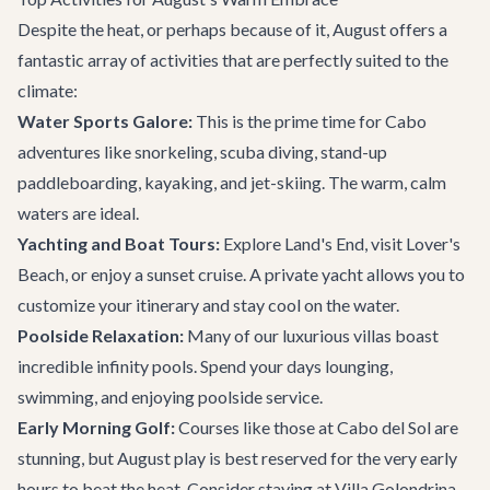
Despite the heat, or perhaps because of it, August offers a
fantastic array of activities that are perfectly suited to the
climate:
Water Sports Galore:
This is the prime time for
Cabo
adventures
like snorkeling, scuba diving, stand-up
paddleboarding, kayaking, and jet-skiing. The warm, calm
waters are ideal.
Yachting and Boat Tours:
Explore Land's End, visit Lover's
Beach, or enjoy a sunset cruise. A private yacht allows you to
customize your itinerary and stay cool on the water.
Poolside Relaxation:
Many of our luxurious villas boast
incredible infinity pools. Spend your days lounging,
swimming, and enjoying poolside service.
Early Morning Golf:
Courses like those at Cabo del Sol are
stunning, but August play is best reserved for the very early
hours to beat the heat. Consider staying at
Villa Golondrina