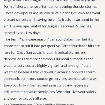
form of short, intense afternoon or evening thunderstorms.
These downpours are usually brief, clearing quickly to reveal
vibrant sunsets and leaving behind a fresh, clean scent in the
air. The average rainfall for August is around 2-3 inches,
spread over a few days.
The term "hurricane season" can sound alarming, but it's
important to put it into perspective. Direct hurricane hits are
rare for Cabo San Lucas, though tropical storms and
depressions are more common. Our local authorities and
weather services are highly vigilant, and any significant
weather system is tracked well in advance. Should a storm
approach, our
luxury concierge services
team at cabo.la will
keep you fully informed and assist with any necessary
adjustments to your travel plans. We prioritize your safety
and comfort above all else.
Sea Temperatures: Your Aquatic Playground