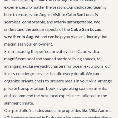
experiences, no matter the season. Our dedicated team is
here to ensure your August visit to Cabo San Lucas is
seamless, comfortable, and utterly unforgettable. We
understand the unique aspects of the
Cabo San Lucas
weather in August
and can help you plan an itinerary that
maximizes your enjoyment.
From securing the perfect
private villa in Cabo
with a
magnificent pool and shaded outdoor living spaces, to
arranging exclusive
yacht charters
for ocean excursions, our
luxury concierge services
handle every detail. We can
organize private chefs to prepare meals in your villa, arrange
private transportation
, book invigorating spa treatments,
and recommend the best local experiences tailored to the
summer climate.
Our portfolio includes exquisite properties like
Villa Aurora
,
a 7-bedroom marvel in Pedregal with stunning marina views,