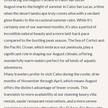
August marks the height of summer in Cabo San Lucas, a time
when the desert landscape truly comes alive with a verdant
glow thanks to the occasional summer rains. While it's
certainly one of our warmest months, it's also a period of
incredible natural beauty and a more laid-back pace
compared to the bustling peak season. The Sea of Cortez and
the Pacific Ocean, which embrace our peninsula, play a
significant role in shaping our August climate, offering
wonderfully warm waters perfect for all kinds of aquatic
adventures.
Many travelers prefer to visit Cabo during the cooler, drier
months of November through April, which means August
offers the distinct advantage of fewer crowds. This
translates to more availability at our stunning
luxury villa
rentals
, easier restaurant reservations, and a more serene
experience at popular attractions like El Arco. For those who