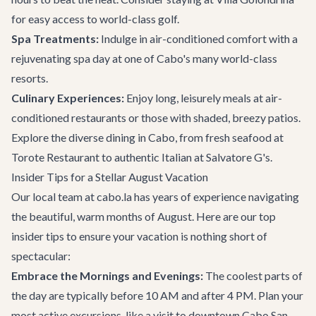
for easy access to world-class golf.
Spa Treatments:
Indulge in air-conditioned comfort with a
rejuvenating spa day at one of Cabo's many world-class
resorts.
Culinary Experiences:
Enjoy long, leisurely meals at air-
conditioned restaurants or those with shaded, breezy patios.
Explore the diverse
dining in Cabo
, from fresh seafood at
Torote Restaurant to authentic Italian at Salvatore G's.
Insider Tips for a Stellar August Vacation
Our local team at cabo.la has years of experience navigating
the beautiful, warm months of August. Here are our top
insider tips to ensure your vacation is nothing short of
spectacular:
Embrace the Mornings and Evenings:
The coolest parts of
the day are typically before 10 AM and after 4 PM. Plan your
most active excursions, like a visit to downtown Cabo San