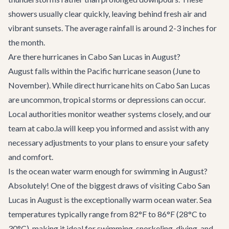
showers usually clear quickly, leaving behind fresh air and
vibrant sunsets. The average rainfall is around 2-3 inches for
the month.
Are there hurricanes in Cabo San Lucas in August?
August falls within the Pacific hurricane season (June to
November). While direct hurricane hits on Cabo San Lucas
are uncommon, tropical storms or depressions can occur.
Local authorities monitor weather systems closely, and our
team at cabo.la will keep you informed and assist with any
necessary adjustments to your plans to ensure your safety
and comfort.
Is the ocean water warm enough for swimming in August?
Absolutely! One of the biggest draws of visiting Cabo San
Lucas in August is the exceptionally warm ocean water. Sea
temperatures typically range from 82°F to 86°F (28°C to
30°C), making it ideal for swimming, snorkeling, diving, and