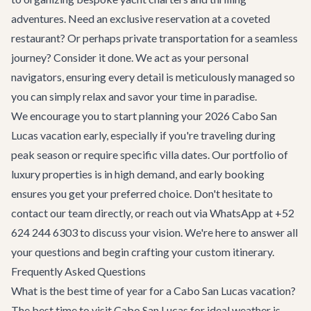
adventures. Need an exclusive reservation at a coveted
restaurant? Or perhaps private transportation for a seamless
journey? Consider it done. We act as your personal
navigators, ensuring every detail is meticulously managed so
you can simply relax and savor your time in paradise.
We encourage you to start planning your 2026 Cabo San
Lucas vacation early, especially if you're traveling during
peak season or require specific villa dates. Our portfolio of
luxury properties is in high demand, and early booking
ensures you get your preferred choice. Don't hesitate to
contact our team
directly, or reach out via WhatsApp at +52
624 244 6303 to discuss your vision. We're here to answer all
your questions and begin crafting your custom itinerary.
Frequently Asked Questions
What is the best time of year for a Cabo San Lucas vacation?
The best time to visit Cabo San Lucas for ideal weather is