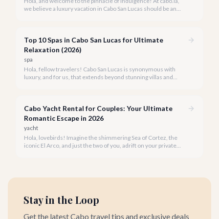
Hola, and welcome to the pinnacle of indulgence! At cabo.la,
we believe a luxury vacation in Cabo San Lucas should be an
unforgettable tapestry of exclusive moments, personalized
service, and breathtaking beauty.
Top 10 Spas in Cabo San Lucas for Ultimate
Relaxation (2026)
spa
Hola, fellow travelers! Cabo San Lucas is synonymous with
luxury, and for us, that extends beyond stunning villas and
breathtaking views to world-class wellness. We've curated a
list of the top 10 spas where you can truly unwind and
rejuvenate in 2026.
Cabo Yacht Rental for Couples: Your Ultimate
Romantic Escape in 2026
yacht
Hola, lovebirds! Imagine the shimmering Sea of Cortez, the
iconic El Arco, and just the two of you, adrift on your private
yacht. A Cabo yacht rental for couples isn't just a trip; it's an
unforgettable romantic journey designed exclusively for you.
Stay in the Loop
Get the latest Cabo travel tips and exclusive deals