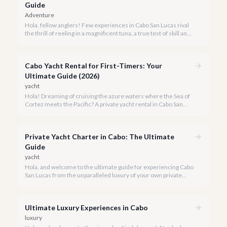
Guide
Adventure
Hola, fellow anglers! Few experiences in Cabo San Lucas rival
the thrill of reeling in a magnificent tuna, a true test of skill and
strength against the backdrop of our stunning Baja coastline.
Cabo Yacht Rental for First-Timers: Your
Ultimate Guide (2026)
yacht
Hola! Dreaming of cruising the azure waters where the Sea of
Cortez meets the Pacific? A private yacht rental in Cabo San
Lucas is an unparalleled experience, especially for first-timers.
We're here to make your maiden voyage unforgettable.
Private Yacht Charter in Cabo: The Ultimate
Guide
yacht
Hola, and welcome to the ultimate guide for experiencing Cabo
San Lucas from the unparalleled luxury of your own private
yacht. Imagine cruising the Sea of Cortez, feeling the ocean
breeze, and taking in the breathtaking views of Land's End, all
on your terms.
Ultimate Luxury Experiences in Cabo
luxury