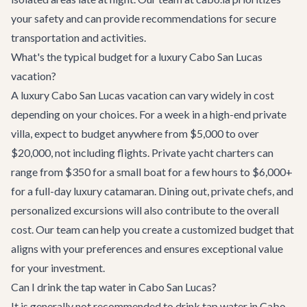
your safety and can provide recommendations for secure
transportation and activities.
What's the typical budget for a luxury Cabo San Lucas
vacation?
A luxury Cabo San Lucas vacation can vary widely in cost
depending on your choices. For a week in a high-end private
villa, expect to budget anywhere from $5,000 to over
$20,000, not including flights. Private yacht charters can
range from $350 for a small boat for a few hours to $6,000+
for a full-day luxury catamaran. Dining out, private chefs, and
personalized excursions will also contribute to the overall
cost. Our team can help you create a customized budget that
aligns with your preferences and ensures exceptional value
for your investment.
Can I drink the tap water in Cabo San Lucas?
It is generally not recommended to drink tap water in Cabo