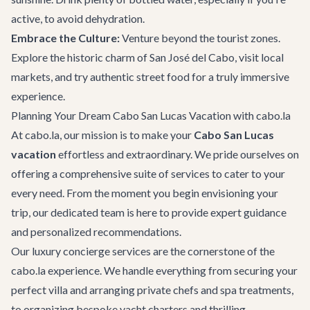
active, to avoid dehydration.
Embrace the Culture:
Venture beyond the tourist zones.
Explore the historic charm of San José del Cabo, visit local
markets, and try authentic street food for a truly immersive
experience.
Planning Your Dream Cabo San Lucas Vacation with cabo.la
At cabo.la, our mission is to make your
Cabo San Lucas
vacation
effortless and extraordinary. We pride ourselves on
offering a comprehensive suite of services to cater to your
every need. From the moment you begin envisioning your
trip, our dedicated team is here to provide expert guidance
and personalized recommendations.
Our
luxury concierge services
are the cornerstone of the
cabo.la experience. We handle everything from securing your
perfect villa and arranging private chefs and spa treatments,
to organizing bespoke yacht charters and thrilling