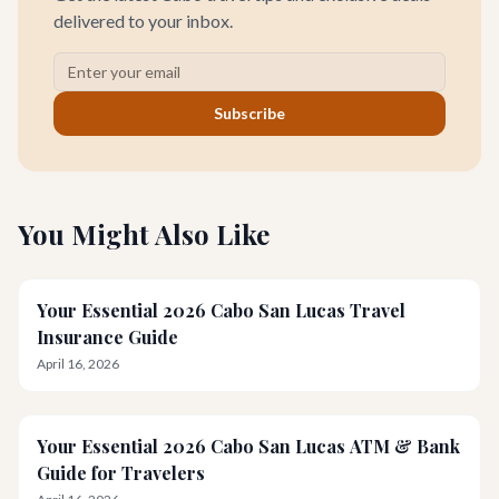
delivered to your inbox.
Subscribe
You Might Also Like
Your Essential 2026 Cabo San Lucas Travel
Insurance Guide
April 16, 2026
Your Essential 2026 Cabo San Lucas ATM & Bank
Guide for Travelers