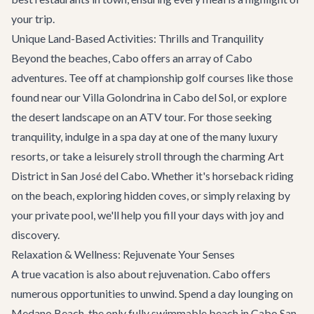
your trip.
Unique Land-Based Activities: Thrills and Tranquility
Beyond the beaches, Cabo offers an array of
Cabo
adventures
. Tee off at championship golf courses like those
found near our
Villa Golondrina
in Cabo del Sol, or explore
the desert landscape on an ATV tour. For those seeking
tranquility, indulge in a spa day at one of the many luxury
resorts, or take a leisurely stroll through the charming Art
District in San José del Cabo. Whether it's horseback riding
on the beach, exploring hidden coves, or simply relaxing by
your private pool, we'll help you fill your days with joy and
discovery.
Relaxation & Wellness: Rejuvenate Your Senses
A true vacation is also about rejuvenation. Cabo offers
numerous opportunities to unwind. Spend a day lounging on
Medano Beach, the only fully swimmable beach in Cabo San