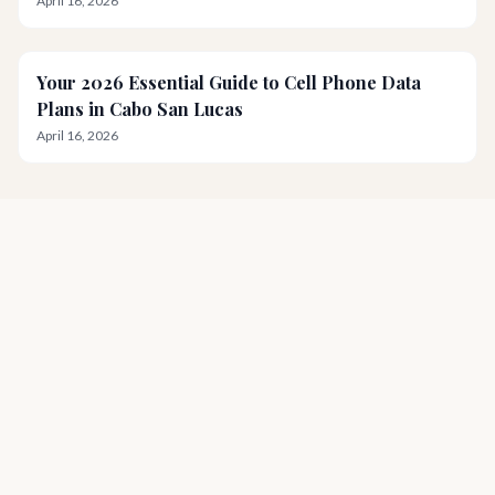
April 16, 2026
Your 2026 Essential Guide to Cell Phone Data
Plans in Cabo San Lucas
April 16, 2026