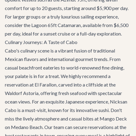
comfort for up to 20 guests, starting around $5,900 per day.
For larger groups or a truly luxurious sailing experience,
consider the
Lagoon 65ft Catamaran
, available from $6,500
per day, ideal for a sunset cruise or a full-day exploration.
Culinary Journeys: A Taste of Cabo
Cabo's culinary scene is a vibrant fusion of traditional
Mexican flavors and international gourmet trends. From
casual beachfront eateries to world-renowned fine dining,
your palate is in for a treat. We highly recommend a
reservation at
El Farallon
, carved into a cliffside at the
Waldorf Astoria, offering fresh seafood with spectacular
ocean views. For an exquisite Japanese experience,
Nicksan
Cabo
is a must-visit, known for its innovative sushi. Don't
miss the lively atmosphere and casual bites at
Mango Deck
on Medano Beach. Our team can secure reservations at the
best restaurants
in town, ensuring every meal is a highlight of