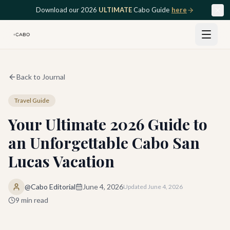
Skip to main content
Download our 2026
ULTIMATE
Cabo Guide
here
Back to Journal
Travel Guide
Your Ultimate 2026 Guide to
an Unforgettable Cabo San
Lucas Vacation
@Cabo Editorial
June 4, 2026
Updated
June 4, 2026
9
min read