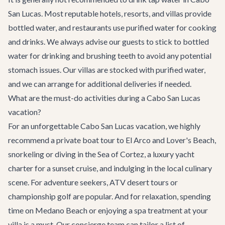
San Lucas. Most reputable hotels, resorts, and villas provide
bottled water, and restaurants use purified water for cooking
and drinks. We always advise our guests to stick to bottled
water for drinking and brushing teeth to avoid any potential
stomach issues. Our villas are stocked with purified water,
and we can arrange for additional deliveries if needed.
What are the must-do activities during a Cabo San Lucas
vacation?
For an unforgettable Cabo San Lucas vacation, we highly
recommend a private boat tour to El Arco and Lover's Beach,
snorkeling or diving in the Sea of Cortez, a luxury yacht
charter for a sunset cruise, and indulging in the local culinary
scene. For adventure seekers, ATV desert tours or
championship golf are popular. And for relaxation, spending
time on Medano Beach or enjoying a spa treatment at your
villa is a must. Our concierge team can tailor a list of