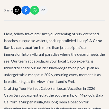
Share
Hola, fellow travelers! Are you dreaming of sun-drenched
beaches, turquoise waters, and unparalleled luxury? A
Cabo
San Lucas vacation
is more than just a trip- it's an
immersion into a vibrant paradise where the desert meets the
sea. Our team at cabo.la, as your local Cabo experts, is
thrilled to share our insider knowledge to help you plan an
unforgettable escape in 2026, ensuring every moment is as
breathtaking as the views from Land's End.
Crafting Your Perfect Cabo San Lucas Vacation in 2026
Cabo San Lucas, nestled at the southern tip of Mexico's Baja
California Sur peninsula, has long been a beacon for
discerning travelers seeking both adventure and relaxation.