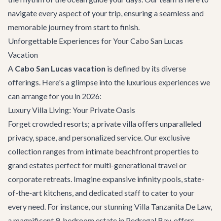
navigate every aspect of your trip, ensuring a seamless and
memorable journey from start to finish.
Unforgettable Experiences for Your Cabo San Lucas
Vacation
A
Cabo San Lucas vacation
is defined by its diverse
offerings. Here's a glimpse into the luxurious experiences we
can arrange for you in 2026:
Luxury Villa Living: Your Private Oasis
Forget crowded resorts; a private villa offers unparalleled
privacy, space, and personalized service. Our exclusive
collection ranges from intimate beachfront properties to
grand estates perfect for multi-generational travel or
corporate retreats. Imagine expansive infinity pools, state-
of-the-art kitchens, and dedicated staff to cater to your
every need. For instance, our stunning
Villa Tanzanita De Law
,
a magnificent 9-bedroom estate in Pedregal Bay, offers