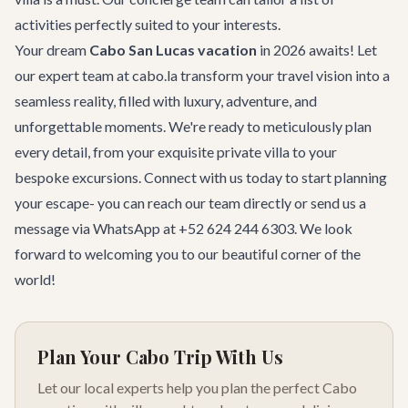
activities perfectly suited to your interests.
Your dream
Cabo San Lucas vacation
in 2026 awaits! Let
our expert team at cabo.la transform your travel vision into a
seamless reality, filled with luxury, adventure, and
unforgettable moments. We're ready to meticulously plan
every detail, from your exquisite private villa to your
bespoke excursions. Connect with us today to start planning
your escape- you can
reach our team
directly or send us a
message via WhatsApp at +52 624 244 6303. We look
forward to welcoming you to our beautiful corner of the
world!
Plan Your Cabo Trip With Us
Let our local experts help you plan the perfect Cabo