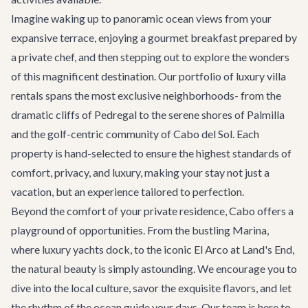
Imagine waking up to panoramic ocean views from your
expansive terrace, enjoying a gourmet breakfast prepared by
a private chef, and then stepping out to explore the wonders
of this magnificent destination. Our portfolio of
luxury villa
rentals
spans the most exclusive neighborhoods- from the
dramatic cliffs of Pedregal to the serene shores of Palmilla
and the golf-centric community of Cabo del Sol. Each
property is hand-selected to ensure the highest standards of
comfort, privacy, and luxury, making your stay not just a
vacation, but an experience tailored to perfection.
Beyond the comfort of your private residence, Cabo offers a
playground of opportunities. From the bustling Marina,
where luxury yachts dock, to the iconic El Arco at Land's End,
the natural beauty is simply astounding. We encourage you to
dive into the local culture, savor the exquisite flavors, and let
the rhythm of the ocean guide your days. Our team is here to