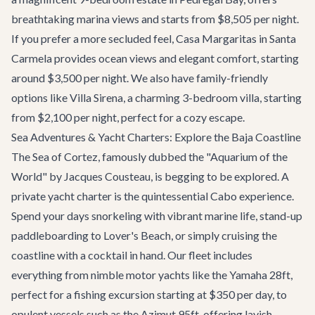
breathtaking marina views and starts from $8,505 per night.
If you prefer a more secluded feel,
Casa Margaritas
in Santa
Carmela provides ocean views and elegant comfort, starting
around $3,500 per night. We also have family-friendly
options like
Villa Sirena
, a charming 3-bedroom villa, starting
from $2,100 per night, perfect for a cozy escape.
Sea Adventures & Yacht Charters: Explore the Baja Coastline
The Sea of Cortez, famously dubbed the "Aquarium of the
World" by Jacques Cousteau, is begging to be explored. A
private
yacht charter
is the quintessential Cabo experience.
Spend your days snorkeling with vibrant marine life, stand-up
paddleboarding to Lover's Beach, or simply cruising the
coastline with a cocktail in hand. Our fleet includes
everything from nimble motor yachts like the Yamaha 28ft,
perfect for a fishing excursion starting at $350 per day, to
opulent vessels such as the
Azimut 95ft
, offering lavish