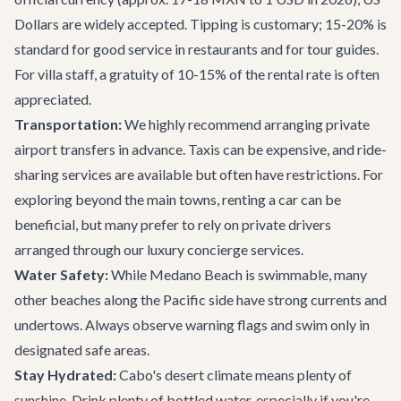
Dollars are widely accepted. Tipping is customary; 15-20% is
standard for good service in restaurants and for tour guides.
For villa staff, a gratuity of 10-15% of the rental rate is often
appreciated.
Transportation:
We highly recommend arranging
private
airport transfers
in advance. Taxis can be expensive, and ride-
sharing services are available but often have restrictions. For
exploring beyond the main towns, renting a car can be
beneficial, but many prefer to rely on private drivers
arranged through our
luxury concierge services
.
Water Safety:
While Medano Beach is swimmable, many
other beaches along the Pacific side have strong currents and
undertows. Always observe warning flags and swim only in
designated safe areas.
Stay Hydrated:
Cabo's desert climate means plenty of
sunshine. Drink plenty of bottled water, especially if you're