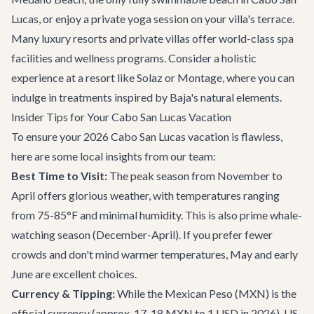
Lucas, or enjoy a private yoga session on your villa's terrace.
Many luxury resorts and private villas offer world-class spa
facilities and wellness programs. Consider a holistic
experience at a resort like Solaz or Montage, where you can
indulge in treatments inspired by Baja's natural elements.
Insider Tips for Your Cabo San Lucas Vacation
To ensure your 2026 Cabo San Lucas vacation is flawless,
here are some local insights from our team:
Best Time to Visit:
The peak season from November to
April offers glorious weather, with temperatures ranging
from 75-85°F and minimal humidity. This is also prime whale-
watching season (December-April). If you prefer fewer
crowds and don't mind warmer temperatures, May and early
June are excellent choices.
Currency & Tipping:
While the Mexican Peso (MXN) is the
official currency (approx. 17-18 MXN to 1 USD in 2026), US