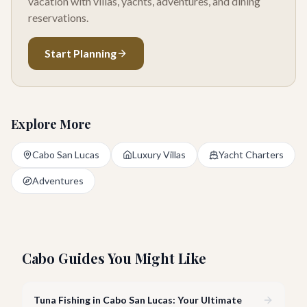
vacation with villas, yachts, adventures, and dining
reservations.
Start Planning
Explore More
Cabo San Lucas
Luxury Villas
Yacht Charters
Adventures
Cabo Guides You Might Like
Tuna Fishing in Cabo San Lucas: Your Ultimate