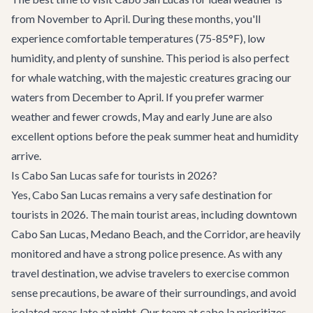
from November to April. During these months, you'll
experience comfortable temperatures (75-85°F), low
humidity, and plenty of sunshine. This period is also perfect
for whale watching, with the majestic creatures gracing our
waters from December to April. If you prefer warmer
weather and fewer crowds, May and early June are also
excellent options before the peak summer heat and humidity
arrive.
Is Cabo San Lucas safe for tourists in 2026?
Yes, Cabo San Lucas remains a very safe destination for
tourists in 2026. The main tourist areas, including downtown
Cabo San Lucas, Medano Beach, and the Corridor, are heavily
monitored and have a strong police presence. As with any
travel destination, we advise travelers to exercise common
sense precautions, be aware of their surroundings, and avoid
isolated areas late at night. Our team at cabo.la prioritizes