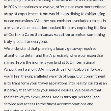
In 2026, it continues to evolve, offering an even more refined
array of experiences, from world-class dining to exhilarating
ocean excursions. Whether you envision a secluded retreat in
a private villa or an action-packed itinerary exploring the Sea
of Cortez, a
Cabo San Lucas vacation
promises something
truly special for everyone.
We understand that planning a luxury getaway requires
attention to detail, and that's precisely where our expertise
shines. From the moment you land at SJD International
Airport, just a short 30-minute drive from Cabo San Lucas,
you'll feel the unparalleled warmth of Baja. Our commitment
is to transform your travel aspirations into reality, curating an
itinerary that reflects your unique desires. We believe that
the best way to experience Cabo is through personalized
service and access to the finest accommodations and
activities available.