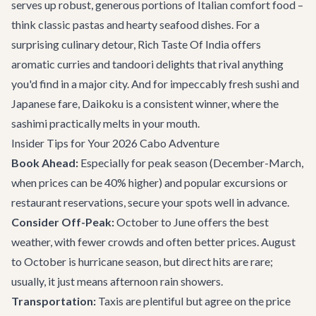
serves up robust, generous portions of Italian comfort food –
think classic pastas and hearty seafood dishes. For a
surprising culinary detour,
Rich Taste Of India
offers
aromatic curries and tandoori delights that rival anything
you'd find in a major city. And for impeccably fresh sushi and
Japanese fare,
Daikoku
is a consistent winner, where the
sashimi practically melts in your mouth.
Insider Tips for Your 2026 Cabo Adventure
Book Ahead:
Especially for peak season (December-March,
when prices can be 40% higher) and popular excursions or
restaurant reservations, secure your spots well in advance.
Consider Off-Peak:
October to June offers the best
weather, with fewer crowds and often better prices. August
to October is hurricane season, but direct hits are rare;
usually, it just means afternoon rain showers.
Transportation:
Taxis are plentiful but agree on the price