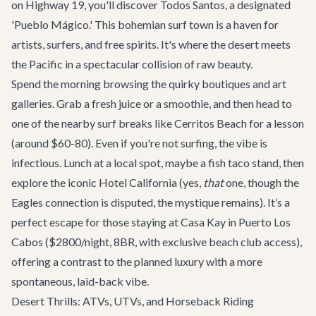
on Highway 19, you'll discover Todos Santos, a designated
'Pueblo Mágico.' This bohemian surf town is a haven for
artists, surfers, and free spirits. It's where the desert meets
the Pacific in a spectacular collision of raw beauty.
Spend the morning browsing the quirky boutiques and art
galleries. Grab a fresh juice or a smoothie, and then head to
one of the nearby surf breaks like Cerritos Beach for a lesson
(around $60-80). Even if you're not surfing, the vibe is
infectious. Lunch at a local spot, maybe a fish taco stand, then
explore the iconic Hotel California (yes,
that
one, though the
Eagles connection is disputed, the mystique remains). It’s a
perfect escape for those staying at
Casa Kay
in Puerto Los
Cabos ($2800/night, 8BR, with exclusive beach club access),
offering a contrast to the planned luxury with a more
spontaneous, laid-back vibe.
Desert Thrills: ATVs, UTVs, and Horseback Riding