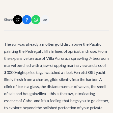
Share
The sun was already a molten gold disc above the Pacific,
painting the Pedregal cliffs in hues of apricot and rose. From
the expansive terrace of
Villa Aurora
, a sprawling 7-bedroom
marvel perched with a jaw-dropping marina view and a cool
$3000/night price tag, I watched a sleek Ferretti 88ft yacht,
likely fresh from a charter, glide silently into the harbor. A
clink of ice in a glass, the distant murmur of waves, the smell
of salt and bougainvillea – this is the raw, intoxicating
essence of Cabo, and it’s a feeling that begs you to go deeper,
to explore beyond the polished perfection of your private