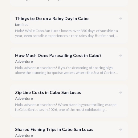
Los Cabos. But when is the absolute best time to dive in and
experience Cabo's incredible marine life?
Things to Do on a Rainy Day in Cabo
families
Hola! While Cabo San Lucas boasts over 350 days of sunshine a
year, even paradise experiences a rare rainy day. But fear not, a
little rain only adds a unique charm to our vibrant destination!
How Much Does Parasailing Cost in Cabo?
Adventure
Hola, adventure seekers! If you're dreaming of soaring high
above the stunning turquoise waters where the Sea of Cortez
meets the Pacific Ocean, parasailing in Cabo San Lucas is an
unforgettable experience.
Zip Line Costs in Cabo San Lucas
Adventure
Hola, adventure seekers! When planning your thrilling escape
to Cabo San Lucas in 2026, one of the most exhilarating
activities you might consider is soaring high above the desert
canyons on a zip line.
Shared Fishing Trips in Cabo San Lucas
Adventure