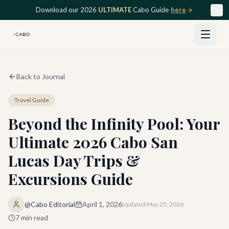
Skip to main content
Download our 2026
ULTIMATE
Cabo Guide
here
Back to Journal
Travel Guide
Beyond the Infinity Pool: Your
Ultimate 2026 Cabo San
Lucas Day Trips &
Excursions Guide
@Cabo Editorial
April 1, 2026
Updated
May 25, 2026
7
min read