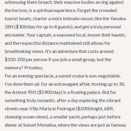
witnessing them breach, their massive bodies arcing against
the horizon, is a spiritual experience. Forget the crowded
tourist boats; charter a more intimate vessel, like the
Yamaha
28ft
($300/day for up to 8 guests), and get a truly personal
encounter. Your captain, a seasoned local, knows their haunts,
and the respectful distance maintained still allows for
breathtaking views. It’s an adventure that costs around
$100-200 per person if you join a small group, but the
memory? Priceless.
For an evening spectacle, a sunset cruise is non-negotiable.
I’ve done them all. For an extravagant affair, hosting up to 30,
the
Azimut 95ft
($5900/day) is a floating palace. But for
something truly romantic, after a day exploring the vibrant
streets near
Villa Maria
in Pedregal ($2000/night, 6BR,
stunning ocean views), a smaller yacht, perhaps just before
dinner at
Sunset Monalisa
, where the views are just as famous