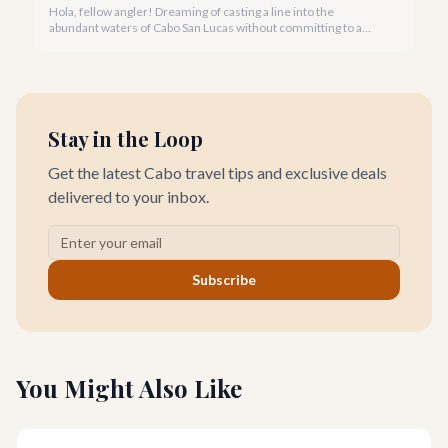
Hola, fellow angler! Dreaming of casting a line into the
abundant waters of Cabo San Lucas without committing to a
private charter? Shared fishing trips offer an incredible way to
experience Cabo's world-class sportfishing while sharing the
cost and camaraderie with other enthusiasts.
Stay in the Loop
Get the latest Cabo travel tips and exclusive deals
delivered to your inbox.
Subscribe
You Might Also Like