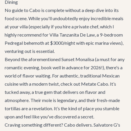
Dining
No guide to Cabo is complete without a deep dive into its
food scene. While you'll undoubtedly enjoy incredible meals
at your villa (especially if you hire a private chef, which I
highly recommend for
Villa Tanzanita De Law
, a 9-bedroom
Pedregal behemoth at $3000/night with epic marina views),
venturing out is essential.
Beyond the aforementioned
Sunset Monalisa
(a must for any
romantic evening, book well in advance for 2026!), there's a
world of flavor waiting. For authentic, traditional Mexican
cuisine with a modern twist, check out
Metate Cabo
. It’s
tucked away, a true gem that delivers on flavor and
atmosphere. Their mole is legendary, and their fresh-made
tortillas are a revelation. It’s the kind of place you stumble
upon and feel like you've discovered a secret.
Craving something different? Cabo delivers.
Salvatore G's