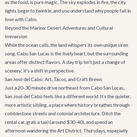
as the food, is pure magic. The sky explodes in fire, the city
lights begin to twinkle, and you understand why people fall in
love with Cabo.
Beyond the Marina: Desert Adventures and Cultural
Immersion
While the ocean calls, the land whispers its own unique siren
song. Cabo San Lucas is the lively heart, but the surrounding
areas offer distinct flavors. A day trip isn't just a change of
scenery; it's a shift in perspective.
San José del Cabo: Art, Tacos, and Craft Brews
Just a 20-30 minute drive northeast from Cabo San Lucas,
San José del Cabo feels like a different world. It’s the quieter,
more artistic sibling, a place where history breathes through
cobblestone streets and colonial architecture. Ditch the
rental car, grab a taxi (around $30-40), and spend an
afternoon wandering the Art District. Thursdays, especially