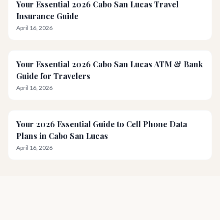
Your Essential 2026 Cabo San Lucas Travel
Insurance Guide
April 16, 2026
Your Essential 2026 Cabo San Lucas ATM & Bank
Guide for Travelers
April 16, 2026
Your 2026 Essential Guide to Cell Phone Data
Plans in Cabo San Lucas
April 16, 2026