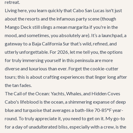
retreat.
Living here, you learn quickly that Cabo San Lucas isn't just
about the resorts and the infamous party scene (though
Mango Deck
still slings a mean margarita if you're in the
mood, and sometimes, you absolutely are). It’s a launchpad, a
gateway to a Baja California Sur that’s wild, refined, and
utterly unforgettable. For 2026, let me tell you, the options
for truly immersing yourself in this peninsula are more
diverse and luxurious than ever. Forget the cookie-cutter
tours; this is about crafting experiences that linger long after
the tan fades.
The Call of the Ocean: Yachts, Whales, and Hidden Coves
Cabo's lifeblood is the ocean, a shimmering expanse of deep
blue and turquoise that averages a bath-like 70-85°F year-
round. To truly appreciate it, you need to get on it. My go-to
for a day of unadulterated bliss, especially with a crew, is the