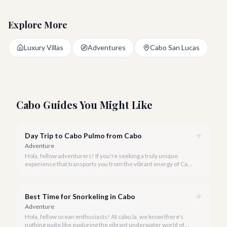
Explore More
Luxury Villas
Adventures
Cabo San Lucas
Cabo Guides You Might Like
Day Trip to Cabo Pulmo from Cabo
Adventure
Hola, fellow adventurers! If you're seeking a truly unique
experience that transports you from the vibrant energy of Cabo
San Lucas to an underwater paradise, a day trip to Cabo Pulmo
is an absolute must. Join us as we explore the wonders of this
magnificent marine park.
Best Time for Snorkeling in Cabo
Adventure
Hola, fellow ocean enthusiasts! At cabo.la, we know there's
nothing quite like exploring the vibrant underwater world of