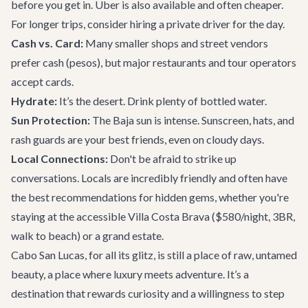
before you get in. Uber is also available and often cheaper.
For longer trips, consider hiring a private driver for the day.
Cash vs. Card:
Many smaller shops and street vendors
prefer cash (pesos), but major restaurants and tour operators
accept cards.
Hydrate:
It’s the desert. Drink plenty of bottled water.
Sun Protection:
The Baja sun is intense. Sunscreen, hats, and
rash guards are your best friends, even on cloudy days.
Local Connections:
Don't be afraid to strike up
conversations. Locals are incredibly friendly and often have
the best recommendations for hidden gems, whether you're
staying at the accessible
Villa Costa Brava
($580/night, 3BR,
walk to beach) or a grand estate.
Cabo San Lucas, for all its glitz, is still a place of raw, untamed
beauty, a place where luxury meets adventure. It’s a
destination that rewards curiosity and a willingness to step