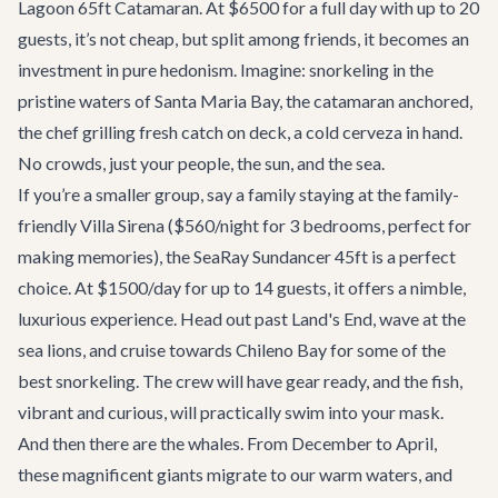
Lagoon 65ft Catamaran
. At $6500 for a full day with up to 20
guests, it’s not cheap, but split among friends, it becomes an
investment in pure hedonism. Imagine: snorkeling in the
pristine waters of Santa Maria Bay, the catamaran anchored,
the chef grilling fresh catch on deck, a cold cerveza in hand.
No crowds, just your people, the sun, and the sea.
If you’re a smaller group, say a family staying at the family-
friendly
Villa Sirena
($560/night for 3 bedrooms, perfect for
making memories), the
SeaRay Sundancer 45ft
is a perfect
choice. At $1500/day for up to 14 guests, it offers a nimble,
luxurious experience. Head out past Land's End, wave at the
sea lions, and cruise towards Chileno Bay for some of the
best snorkeling. The crew will have gear ready, and the fish,
vibrant and curious, will practically swim into your mask.
And then there are the whales. From December to April,
these magnificent giants migrate to our warm waters, and