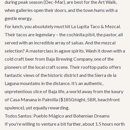
during peak season (Dec-Mar), are best for the Art Walk,
when galleries open their doors, and the town hums with a
gentle energy.
For lunch, you absolutely must hit
La Lupita Taco & Mezcal
.
Their tacos are legendary – the cochinita pibil, the pastor, all
served with an incredible array of salsas. And the mezcal
selection? A masterclass in agave spirits. Wash it down with a
cold craft beer from
Baja Brewing Company
, one of the
pioneers of the local craft scene. Their rooftop patio offers
fantastic views of the historic district and the Sierra de la
Laguna mountains in the distance. It’s an authentic,
unpretentious slice of Baja life, a world away from the luxury
of
Casa Manana
in Palmilla ($1850/night, 5BR, beachfront
opulence), yet equally rewarding.
Todos Santos: Pueblo Mágico and Bohemian Dreams
If you're willing to venture a bit further, about 1.5 hours north