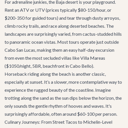
For adrenaline junkies, the Baja desert is your playground.
Rent an ATV or UTV (prices typically $80-150/hour, or
$200-350 for guided tours) and tear through dusty arroyos,
climb rocky trails, and race along deserted beaches. The
landscapes are surprisingly varied, from cactus-studded hills
to panoramic ocean vistas. Most tours operate just outside
Cabo San Lucas, making them an easy half-day excursion
from even the most secluded villas like
Villa Mareas
($1050/night, 5BR, beachfront in Cabo Bello).
Horseback riding along the beach is another classic,
especially at sunset. It’s a slower, more contemplative way to
experience the rugged beauty of the coastline. Imagine
trotting along the sand as the sun dips below the horizon, the
only sounds the gentle rhythm of hooves and waves. It's
surprisingly affordable, often around $60-100 per person.
Culinary Journeys: From Street Tacos to Michelin-Level