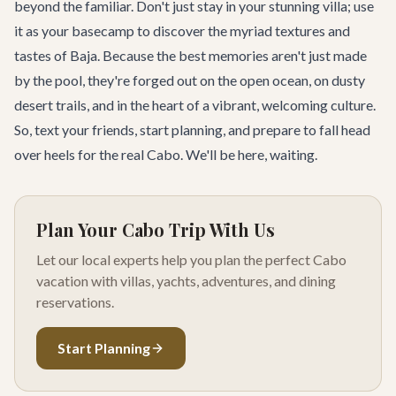
beyond the familiar. Don't just stay in your stunning villa; use
it as your basecamp to discover the myriad textures and
tastes of Baja. Because the best memories aren't just made
by the pool, they're forged out on the open ocean, on dusty
desert trails, and in the heart of a vibrant, welcoming culture.
So, text your friends, start planning, and prepare to fall head
over heels for the real Cabo. We'll be here, waiting.
Plan Your Cabo Trip With Us
Let our local experts help you plan the perfect Cabo
vacation with villas, yachts, adventures, and dining
reservations.
Start Planning