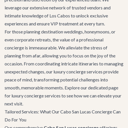
leverage our extensive network of trusted vendors and
intimate knowledge of Los Cabos to unlock exclusive
experiences and ensure VIP treatment at every turn.
For those planning destination weddings, honeymoons, or
even corporate retreats, the value of a professional
concierge is immeasurable. We alleviate the stress of
planning from afar, allowing you to focus on the joy of the
occasion. From coordinating intricate itineraries to managing
unexpected changes, our luxury concierge services provide
peace of mind, transforming potential challenges into
smooth, memorable moments. Explore our dedicated page
for
luxury concierge services
to see how we can elevate your
next visit.
Tailored Services: What Our Cabo San Lucas Concierge Can
Do For You
Our comprehensive
Cabo San Lucas concierge
offerings