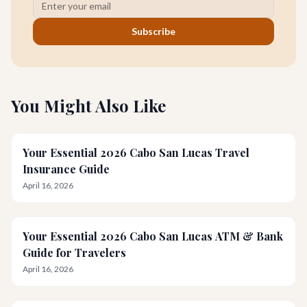
Subscribe
You Might Also Like
Your Essential 2026 Cabo San Lucas Travel
Insurance Guide
April 16, 2026
Your Essential 2026 Cabo San Lucas ATM & Bank
Guide for Travelers
April 16, 2026