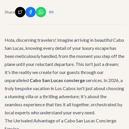
Share
Hola, discerning travelers! Imagine arriving in beautiful Cabo
San Lucas, knowing every detail of your luxury escape has
been meticulously handled, from the moment you step off the
plane until your reluctant departure. This isn't just a dream;
it's the reality we create for our guests through our
unparalleled
Cabo San Lucas concierge
services. In 2026, a
truly bespoke vacation in Los Cabos isn't just about choosing
a stunning villa or a thrilling adventure; it's about the
seamless experience that ties it all together, orchestrated by
local experts who understand your every need.
The Unrivaled Advantage of a Cabo San Lucas Concierge
Service