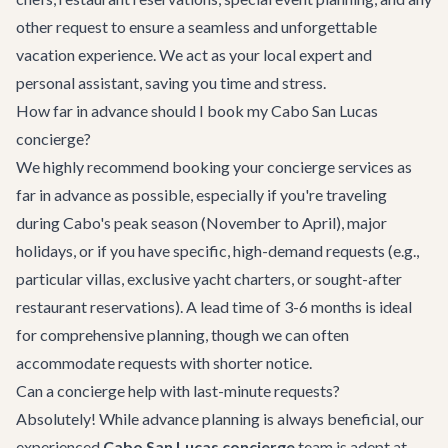
other request to ensure a seamless and unforgettable
vacation experience. We act as your local expert and
personal assistant, saving you time and stress.
How far in advance should I book my Cabo San Lucas
concierge?
We highly recommend booking your concierge services as
far in advance as possible, especially if you're traveling
during Cabo's peak season (November to April), major
holidays, or if you have specific, high-demand requests (e.g.,
particular villas, exclusive yacht charters, or sought-after
restaurant reservations). A lead time of 3-6 months is ideal
for comprehensive planning, though we can often
accommodate requests with shorter notice.
Can a concierge help with last-minute requests?
Absolutely! While advance planning is always beneficial, our
experienced
Cabo San Lucas concierge
team is adept at