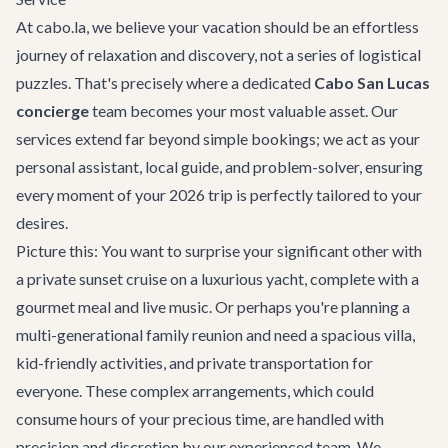
At cabo.la, we believe your vacation should be an effortless
journey of relaxation and discovery, not a series of logistical
puzzles. That's precisely where a dedicated
Cabo San Lucas
concierge
team becomes your most valuable asset. Our
services extend far beyond simple bookings; we act as your
personal assistant, local guide, and problem-solver, ensuring
every moment of your 2026 trip is perfectly tailored to your
desires.
Picture this: You want to surprise your significant other with
a private sunset cruise on a luxurious yacht, complete with a
gourmet meal and live music. Or perhaps you're planning a
multi-generational family reunion and need a spacious villa,
kid-friendly activities, and private transportation for
everyone. These complex arrangements, which could
consume hours of your precious time, are handled with
precision and discretion by our experienced team. We