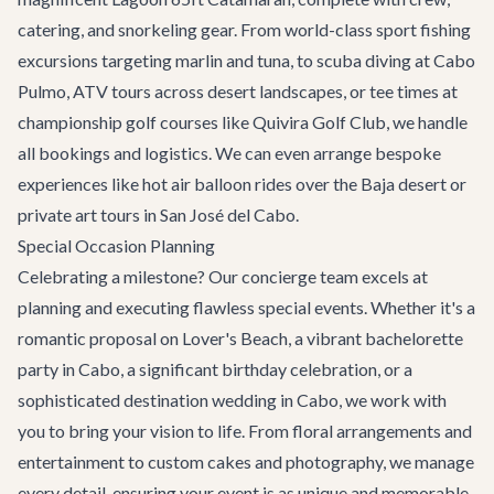
catering, and snorkeling gear. From world-class sport fishing
excursions targeting marlin and tuna, to scuba diving at Cabo
Pulmo, ATV tours across desert landscapes, or tee times at
championship golf courses like Quivira Golf Club, we handle
all bookings and logistics. We can even arrange bespoke
experiences like hot air balloon rides over the Baja desert or
private art tours in San José del Cabo.
Special Occasion Planning
Celebrating a milestone? Our concierge team excels at
planning and executing flawless special events. Whether it's a
romantic proposal on Lover's Beach, a vibrant
bachelorette
party in Cabo
, a significant birthday celebration, or a
sophisticated
destination wedding in Cabo
, we work with
you to bring your vision to life. From floral arrangements and
entertainment to custom cakes and photography, we manage
every detail, ensuring your event is as unique and memorable