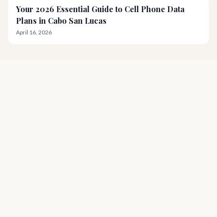
Your 2026 Essential Guide to Cell Phone Data
Plans in Cabo San Lucas
April 16, 2026