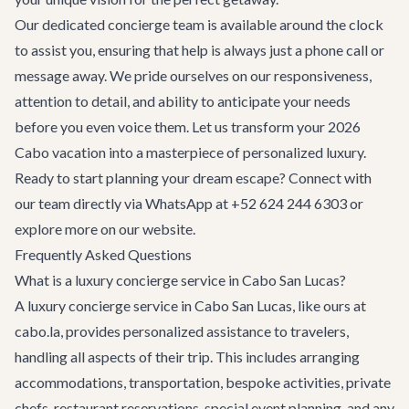
Our dedicated concierge team is available around the clock
to assist you, ensuring that help is always just a phone call or
message away. We pride ourselves on our responsiveness,
attention to detail, and ability to anticipate your needs
before you even voice them. Let us transform your 2026
Cabo vacation into a masterpiece of personalized luxury.
Ready to start planning your dream escape? Connect with
our team directly via WhatsApp at
+52 624 244 6303
or
explore more on our website.
Frequently Asked Questions
What is a luxury concierge service in Cabo San Lucas?
A luxury concierge service in Cabo San Lucas, like ours at
cabo.la, provides personalized assistance to travelers,
handling all aspects of their trip. This includes arranging
accommodations, transportation, bespoke activities, private
chefs, restaurant reservations, special event planning, and any