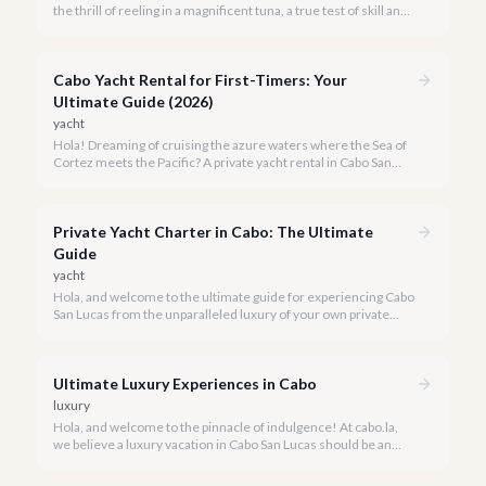
the thrill of reeling in a magnificent tuna, a true test of skill and
strength against the backdrop of our stunning Baja coastline.
Cabo Yacht Rental for First-Timers: Your
Ultimate Guide (2026)
yacht
Hola! Dreaming of cruising the azure waters where the Sea of
Cortez meets the Pacific? A private yacht rental in Cabo San
Lucas is an unparalleled experience, especially for first-timers.
We're here to make your maiden voyage unforgettable.
Private Yacht Charter in Cabo: The Ultimate
Guide
yacht
Hola, and welcome to the ultimate guide for experiencing Cabo
San Lucas from the unparalleled luxury of your own private
yacht. Imagine cruising the Sea of Cortez, feeling the ocean
breeze, and taking in the breathtaking views of Land's End, all
on your terms.
Ultimate Luxury Experiences in Cabo
luxury
Hola, and welcome to the pinnacle of indulgence! At cabo.la,
we believe a luxury vacation in Cabo San Lucas should be an
unforgettable tapestry of exclusive moments, personalized
service, and breathtaking beauty.