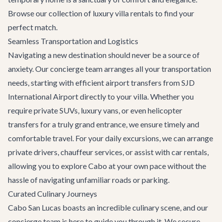
Browse our collection of
luxury villa rentals
to find your
perfect match.
Seamless Transportation and Logistics
Navigating a new destination should never be a source of
anxiety. Our concierge team arranges all your transportation
needs, starting with efficient
airport transfers
from SJD
International Airport directly to your villa. Whether you
require private SUVs, luxury vans, or even helicopter
transfers for a truly grand entrance, we ensure timely and
comfortable travel. For your daily excursions, we can arrange
private drivers, chauffeur services, or assist with car rentals,
allowing you to explore Cabo at your own pace without the
hassle of navigating unfamiliar roads or parking.
Curated Culinary Journeys
Cabo San Lucas boasts an incredible culinary scene, and our
concierge team is here to guide you through it. We secure