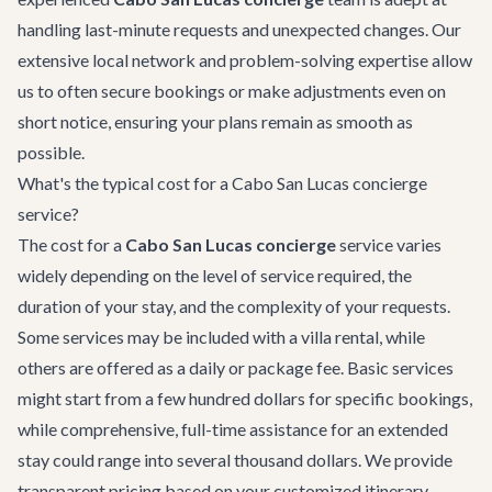
handling last-minute requests and unexpected changes. Our
extensive local network and problem-solving expertise allow
us to often secure bookings or make adjustments even on
short notice, ensuring your plans remain as smooth as
possible.
What's the typical cost for a Cabo San Lucas concierge
service?
The cost for a
Cabo San Lucas concierge
service varies
widely depending on the level of service required, the
duration of your stay, and the complexity of your requests.
Some services may be included with a villa rental, while
others are offered as a daily or package fee. Basic services
might start from a few hundred dollars for specific bookings,
while comprehensive, full-time assistance for an extended
stay could range into several thousand dollars. We provide
transparent pricing based on your customized itinerary.