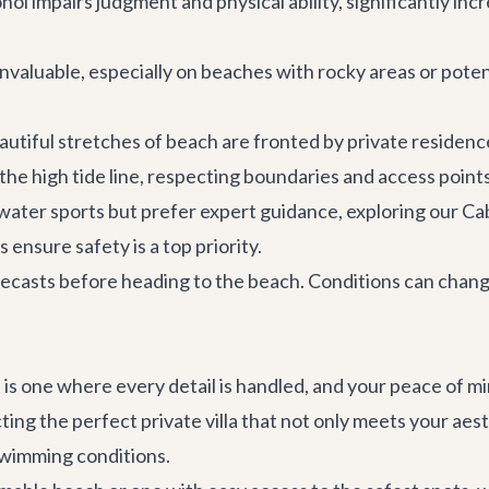
hol impairs judgment and physical ability, significantly incr
valuable, especially on beaches with rocky areas or potent
tiful stretches of beach are fronted by private residence
the high tide line, respecting boundaries and access points 
water sports but prefer expert guidance, exploring our
Ca
ensure safety is a top priority.
casts before heading to the beach. Conditions can change
on is one where every detail is handled, and your peace of 
cting the perfect
private villa
that not only meets your aesth
 swimming conditions.