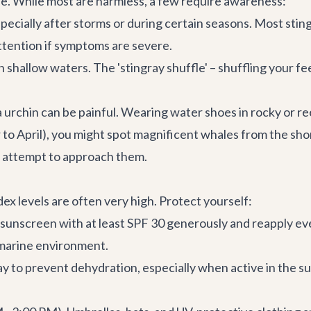
fe. While most are harmless, a few require awareness:
ecially after storms or during certain seasons. Most stings
ttention if symptoms are severe.
n shallow waters. The 'stingray shuffle' – shuffling your 
a urchin can be painful. Wearing water shoes in rocky or r
April), you might spot magnificent whales from the shore.
er attempt to approach them.
ex levels are often very high. Protect yourself:
sunscreen with at least SPF 30 generously and reapply eve
 marine environment.
 to prevent dehydration, especially when active in the sun