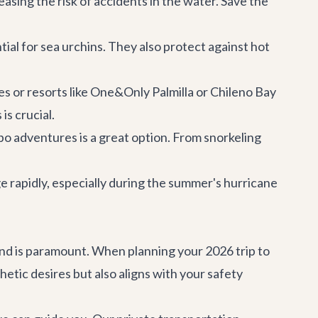
easing the risk of accidents in the water. Save the
ial for sea urchins. They also protect against hot
s or resorts like One&Only Palmilla or Chileno Bay
is crucial.
bo adventures
is a great option. From snorkeling
 rapidly, especially during the summer's hurricane
mind is paramount. When planning your 2026 trip to
etic desires but also aligns with your safety