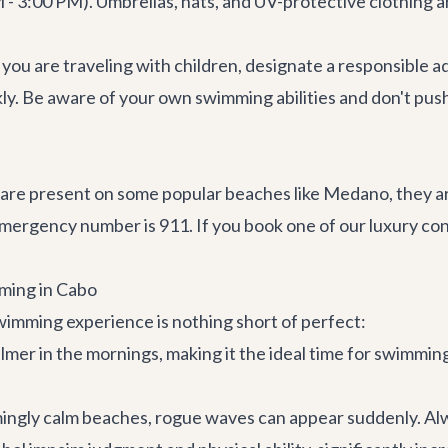
 3:00 PM). Umbrellas, hats, and UV-protective clothing ar
 you are traveling with children, designate a responsible adu
ly. Be aware of your own swimming abilities and don't push y
re present on some popular beaches like Medano, they are 
emergency number is 911. If you book one of our
luxury co
mming in Cabo
swimming experience is nothing short of perfect:
almer in the mornings, making it the ideal time for swimmin
ngly calm beaches, rogue waves can appear suddenly. Alw