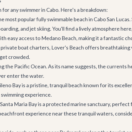
s
ion for any swimmer in Cabo. Here’s a breakdown:
 most popular fully swimmable beach in Cabo San Lucas. St
oarding, and jet skiing. You'll find a lively atmosphere h
ith easy access to Medano Beach, making it a fantastic cho
r
private boat charters
, Lover's Beach offers breathtaking 
n get crowded.
g the Pacific Ocean. As its name suggests, the currents he
ver enter the water.
no Bay is a pristine, tranquil beach known for its excellent
e swimming experience.
anta Maria Bay is a protected marine sanctuary, perfect 
s beachfront experience near these tranquil waters, consid