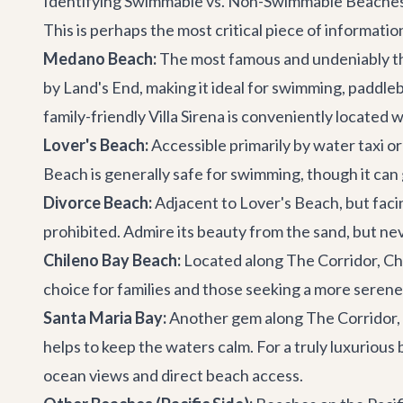
Identifying Swimmable vs. Non-Swimmable Beache
This is perhaps the most critical piece of informat
Medano Beach:
The most famous and undeniably the
by Land's End, making it ideal for swimming, paddleb
family-friendly
Villa Sirena
is conveniently located w
Lover's Beach:
Accessible primarily by water taxi o
Beach is generally safe for swimming, though it ca
Divorce Beach:
Adjacent to Lover's Beach, but facin
prohibited. Admire its beauty from the sand, but ne
Chileno Bay Beach:
Located along The Corridor, Chile
choice for families and those seeking a more seren
Santa Maria Bay:
Another gem along The Corridor, S
helps to keep the waters calm. For a truly luxuriou
ocean views and direct beach access.