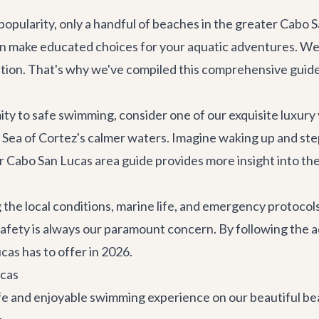
s popularity, only a handful of beaches in the greater Cabo
 can make educated choices for your aquatic adventures. We
vacation. That's why we've compiled this comprehensive guid
mity to safe swimming, consider one of our exquisite
luxury 
e Sea of Cortez's calmer waters. Imagine waking up and step
ur
Cabo San Lucas area guide
provides more insight into the
he local conditions, marine life, and emergency protocols
safety is always our paramount concern. By following the ad
cas has to offer in 2026.
ucas
safe and enjoyable swimming experience on our beautiful b