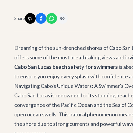
Share
Dreaming of the sun-drenched shores of Cabo San Lu
offers some of the most breathtaking views and inv
Cabo San Lucas beach safety for swimmers
is abs
to ensure you enjoy every splash with confidence 
Navigating Cabo's Unique Waters: A Swimmer's Ov
Cabo San Lucas is renowned for its stunning beaches
convergence of the Pacific Ocean and the Sea of Co
open ocean swells. This natural phenomenon means th
the shore due to strong currents and powerful wave