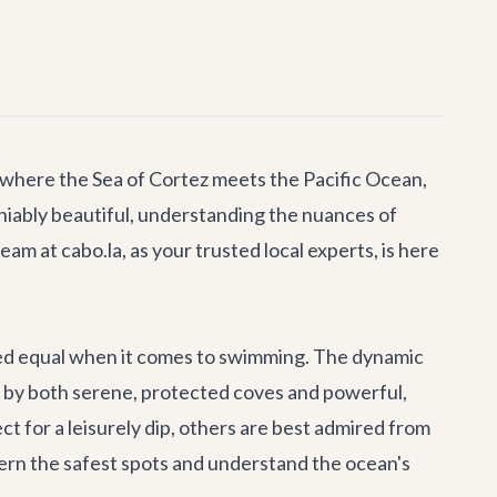
 where the Sea of Cortez meets the Pacific Ocean,
niably beautiful, understanding the nuances of
eam at cabo.la, as your trusted local experts, is here
ated equal when it comes to swimming. The dynamic
 by both serene, protected coves and powerful,
 for a leisurely dip, others are best admired from
ern the safest spots and understand the ocean's