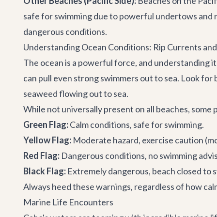
Other Beaches (Pacific Side):
Beaches on the Pacifi
safe for swimming due to powerful undertows and ri
dangerous conditions.
Understanding Ocean Conditions: Rip Currents and
The ocean is a powerful force, and understanding it
can pull even strong swimmers out to sea. Look for 
seaweed flowing out to sea.
While not universally present on all beaches, some p
Green Flag:
Calm conditions, safe for swimming.
Yellow Flag:
Moderate hazard, exercise caution (mo
Red Flag:
Dangerous conditions, no swimming advise
Black Flag:
Extremely dangerous, beach closed to 
Always heed these warnings, regardless of how calm
Marine Life Encounters