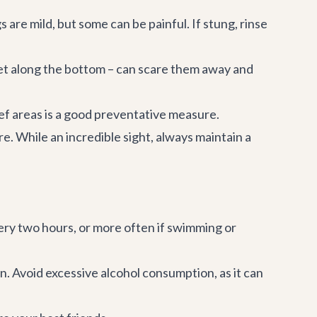
 are mild, but some can be painful. If stung, rinse
feet along the bottom – can scare them away and
eef areas is a good preventative measure.
 While an incredible sight, always maintain a
ry two hours, or more often if swimming or
. Avoid excessive alcohol consumption, as it can