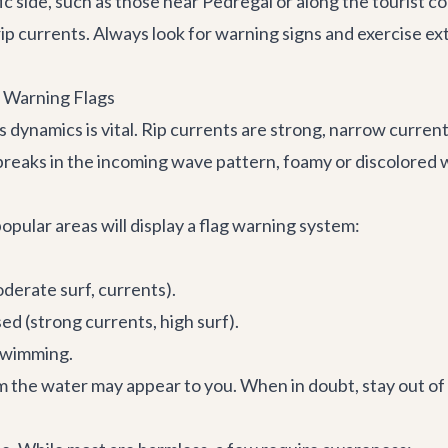
c side, such as those near Pedregal or along the tourist c
p currents. Always look for warning signs and exercise e
 Warning Flags
s dynamics is vital. Rip currents are strong, narrow curre
breaks in the incoming wave pattern, foamy or discolored w
opular areas will display a flag warning system:
derate surf, currents).
d (strong currents, high surf).
swimming.
 the water may appear to you. When in doubt, stay out of