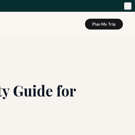
Plan My Trip
y Guide for