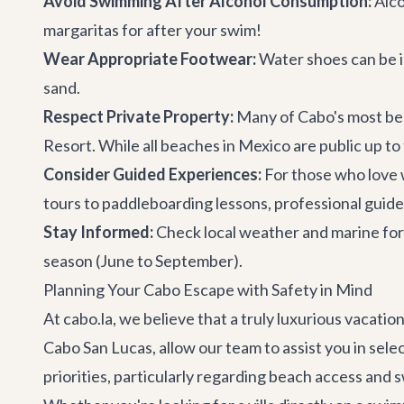
Avoid Swimming After Alcohol Consumption:
Alco
margaritas for after your swim!
Wear Appropriate Footwear:
Water shoes can be in
sand.
Respect Private Property:
Many of Cabo's most beau
Resort. While all beaches in Mexico are public up to 
Consider Guided Experiences:
For those who love 
tours to paddleboarding lessons, professional guides 
Stay Informed:
Check local weather and marine fore
season (June to September).
Planning Your Cabo Escape with Safety in Mind
At cabo.la, we believe that a truly luxurious vacati
Cabo San Lucas, allow our team to assist you in sele
priorities, particularly regarding beach access and