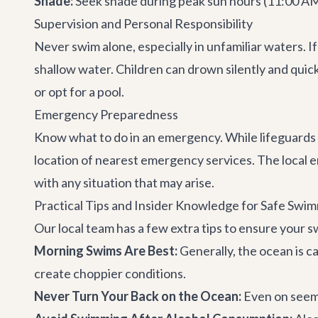
Shade:
Seek shade during peak sun hours (11:00 AM -
Supervision and Personal Responsibility
Never swim alone, especially in unfamiliar waters. If
shallow water. Children can drown silently and quick
or opt for a pool.
Emergency Preparedness
Know what to do in an emergency. While lifeguards a
location of nearest emergency services. The local 
with any situation that may arise.
Practical Tips and Insider Knowledge for Safe Swi
Our local team has a few extra tips to ensure your 
Morning Swims Are Best:
Generally, the ocean is c
create choppier conditions.
Never Turn Your Back on the Ocean:
Even on seemi