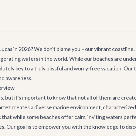
cas in 2026? We don't blame you – our vibrant coastline,
igorating waters in the world. While our beaches are unde
olutely key to a truly blissful and worry-free vacation. Our t
and awareness.
erview
, but it's important to know that not all of them are cre
rtez creates a diverse marine environment, characterized
at while some beaches offer calm, inviting waters perfect
s. Our goal is to empower you with the knowledge to disc