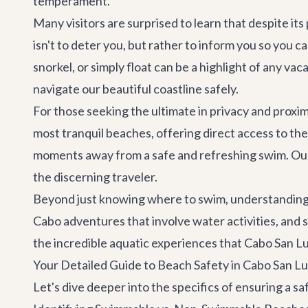
temperament.
Many visitors are surprised to learn that despite it
isn't to deter you, but rather to inform you so you
snorkel, or simply float can be a highlight of any 
navigate our beautiful coastline safely.
For those seeking the ultimate in privacy and proxi
most tranquil beaches, offering direct access to th
moments away from a safe and refreshing swim. O
the discerning traveler.
Beyond just knowing where to swim, understanding t
Cabo adventures
that involve water activities, and 
the incredible aquatic experiences that Cabo San Lu
Your Detailed Guide to Beach Safety in Cabo San L
Let's dive deeper into the specifics of ensuring a 