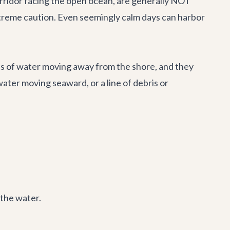
orridor facing the open ocean, are generally NOT
xtreme caution. Even seemingly calm days can harbor
nts of water moving away from the shore, and they
ater moving seaward, or a line of debris or
 the water.