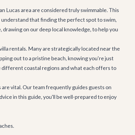
 San Lucas area are considered truly swimmable. This
 understand that finding the perfect spot to swim,
e, drawing on our deep local knowledge, to help you
villa rentals
. Many are strategically located near the
ping out to a pristine beach, knowing you're just
 different coastal regions and what each offers to
 are vital. Our team frequently guides guests on
vice in this guide, you'll be well-prepared to enjoy
eaches.