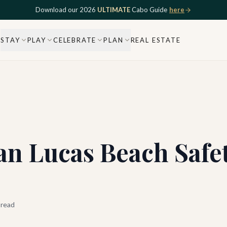
Download our 2026
ULTIMATE
Cabo Guide
here
STAY
PLAY
CELEBRATE
PLAN
REAL ESTATE
n Lucas Beach Safet
 read