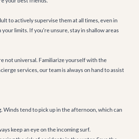
e your best friends.
lt to actively supervise them at all times, even in
our limits. If you're unsure, stay in shallow areas
not universal. Familiarize yourself with the
ncierge services
, our team is always on hand to assist
g. Winds tend to pick up in the afternoon, which can
ays keep an eye on the incoming surf.