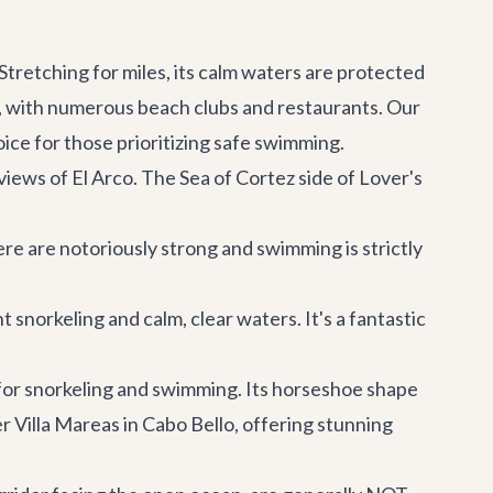
retching for miles, its calm waters are protected
ere, with numerous beach clubs and restaurants. Our
ice for those prioritizing safe swimming.
views of El Arco. The Sea of Cortez side of Lover's
re are notoriously strong and swimming is strictly
 snorkeling and calm, clear waters. It's a fantastic
for snorkeling and swimming. Its horseshoe shape
er
Villa Mareas
in Cabo Bello, offering stunning