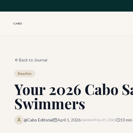
Skip to main content
Back to Journal
Beaches
Your 2026 Cabo Sa
Swimmers
@Cabo Editorial
April 1, 2026
10
min
Updated
May 25, 2026