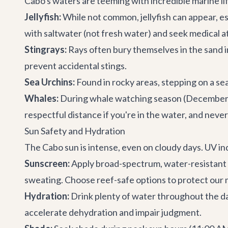
Cabo's waters are teeming with incredible marine li
Jellyfish:
While not common, jellyfish can appear, esp
with saltwater (not fresh water) and seek medical a
Stingrays:
Rays often bury themselves in the sand i
prevent accidental stings.
Sea Urchins:
Found in rocky areas, stepping on a se
Whales:
During whale watching season (December to 
respectful distance if you're in the water, and nev
Sun Safety and Hydration
The Cabo sun is intense, even on cloudy days. UV ind
Sunscreen:
Apply broad-spectrum, water-resistant 
sweating. Choose reef-safe options to protect our
Hydration:
Drink plenty of water throughout the day
accelerate dehydration and impair judgment.