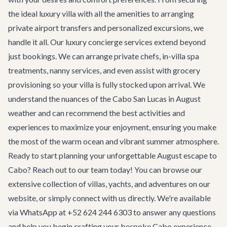
the ideal
luxury villa
with all the amenities to arranging
private airport transfers
and personalized excursions, we
handle it all. Our
luxury concierge services
extend beyond
just bookings. We can arrange private chefs, in-villa spa
treatments, nanny services, and even assist with grocery
provisioning so your villa is fully stocked upon arrival. We
understand the nuances of the
Cabo San Lucas in August
weather
and can recommend the best activities and
experiences to maximize your enjoyment, ensuring you make
the most of the warm ocean and vibrant summer atmosphere.
Ready to start planning your unforgettable August escape to
Cabo? Reach out to our team today! You can browse our
extensive collection of villas, yachts, and adventures on our
website, or simply connect with us directly. We're available
via WhatsApp at +52 624 244 6303 to answer any questions
and help you begin crafting your bespoke Cabo experience.