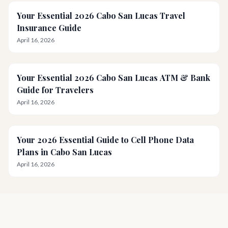
Your Essential 2026 Cabo San Lucas Travel
Insurance Guide
April 16, 2026
Your Essential 2026 Cabo San Lucas ATM & Bank
Guide for Travelers
April 16, 2026
Your 2026 Essential Guide to Cell Phone Data
Plans in Cabo San Lucas
April 16, 2026