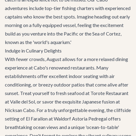
adventures
include top-tier fishing charters with experienced
captains who know the best spots. Imagine heading out early
morning on a fully equipped vessel, feeling the excitement
build as you venture into the Pacific or the Sea of Cortez,
known as the 'world's aquarium.'
Indulge in Culinary Delights
With fewer crowds, August allows for a more relaxed dining
experience at Cabo's renowned restaurants. Many
establishments offer excellent indoor seating with air
conditioning, or breezy outdoor patios that come alive after
sunset. Treat yourself to fresh seafood at Torote Restaurant
at Valle del Sol, or savor the exquisite Japanese fusion at
Nicksan Cabo
. For a truly unforgettable evening, the cliffside
setting of
El Farallon
at Waldorf Astoria Pedregal offers
breathtaking ocean views and a unique 'ocean-to-table'
experience. Don't forget to explore the vibrant culinary scene