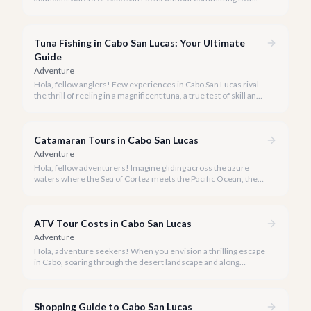
private charter? Shared fishing trips offer an incredible way to
experience Cabo's world-class sportfishing while sharing the
cost and camaraderie with other enthusiasts.
Tuna Fishing in Cabo San Lucas: Your Ultimate
Guide
Adventure
Hola, fellow anglers! Few experiences in Cabo San Lucas rival
the thrill of reeling in a magnificent tuna, a true test of skill and
strength against the backdrop of our stunning Baja coastline.
Catamaran Tours in Cabo San Lucas
Adventure
Hola, fellow adventurers! Imagine gliding across the azure
waters where the Sea of Cortez meets the Pacific Ocean, the
gentle Cabo breeze in your hair, and iconic El Arco in the
distance.
ATV Tour Costs in Cabo San Lucas
Adventure
Hola, adventure seekers! When you envision a thrilling escape
in Cabo, soaring through the desert landscape and along
stunning coastlines on an ATV often comes to mind. We're
here to help you navigate the exhilarating world of ATV tours,
ensuring you find the perfect balance of adventure and value.
Shopping Guide to Cabo San Lucas