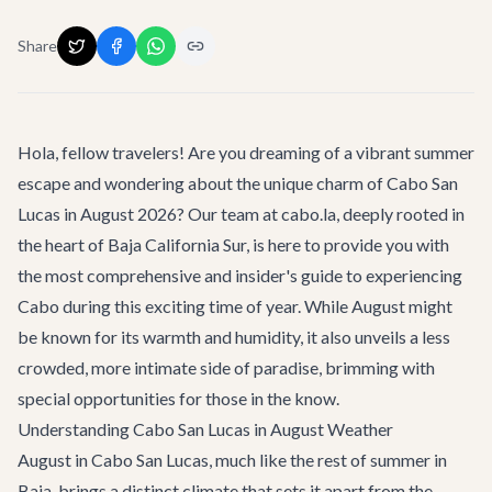
Share
Hola, fellow travelers! Are you dreaming of a vibrant summer
escape and wondering about the unique charm of
Cabo San
Lucas
in August 2026? Our team at cabo.la, deeply rooted in
the heart of Baja California Sur, is here to provide you with
the most comprehensive and insider's guide to experiencing
Cabo during this exciting time of year. While August might
be known for its warmth and humidity, it also unveils a less
crowded, more intimate side of paradise, brimming with
special opportunities for those in the know.
Understanding Cabo San Lucas in August Weather
August in Cabo San Lucas, much like the rest of summer in
Baja, brings a distinct climate that sets it apart from the