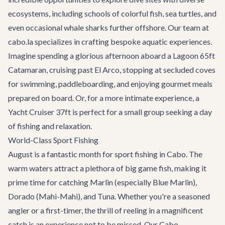
ecosystems, including schools of colorful fish, sea turtles, and
even occasional whale sharks further offshore. Our team at
cabo.la specializes in crafting bespoke aquatic experiences.
Imagine spending a glorious afternoon aboard a
Lagoon 65ft
Catamaran
, cruising past El Arco, stopping at secluded coves
for swimming, paddleboarding, and enjoying gourmet meals
prepared on board. Or, for a more intimate experience, a
Yacht Cruiser 37ft
is perfect for a small group seeking a day
of fishing and relaxation.
World-Class Sport Fishing
August is a fantastic month for sport fishing in Cabo. The
warm waters attract a plethora of big game fish, making it
prime time for catching Marlin (especially Blue Marlin),
Dorado (Mahi-Mahi), and Tuna. Whether you're a seasoned
angler or a first-timer, the thrill of reeling in a magnificent
catch is an experience not to be missed. Our
Cabo