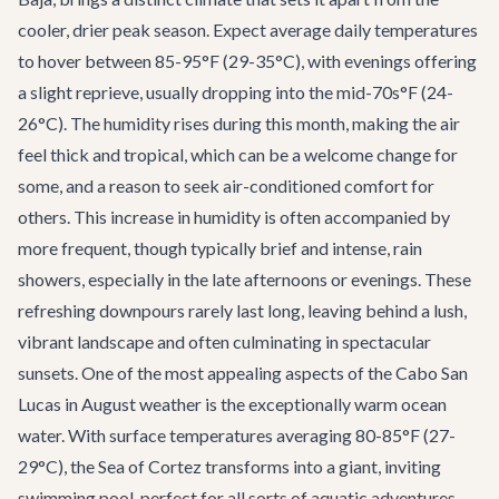
cooler, drier peak season. Expect average daily temperatures
to hover between 85-95°F (29-35°C), with evenings offering
a slight reprieve, usually dropping into the mid-70s°F (24-
26°C). The humidity rises during this month, making the air
feel thick and tropical, which can be a welcome change for
some, and a reason to seek air-conditioned comfort for
others. This increase in humidity is often accompanied by
more frequent, though typically brief and intense, rain
showers, especially in the late afternoons or evenings. These
refreshing downpours rarely last long, leaving behind a lush,
vibrant landscape and often culminating in spectacular
sunsets. One of the most appealing aspects of the
Cabo San
Lucas in August weather
is the exceptionally warm ocean
water. With surface temperatures averaging 80-85°F (27-
29°C), the Sea of Cortez transforms into a giant, inviting
swimming pool, perfect for all sorts of aquatic adventures.