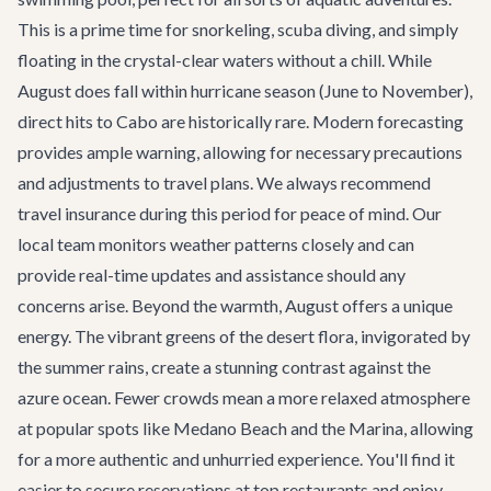
This is a prime time for snorkeling, scuba diving, and simply
floating in the crystal-clear waters without a chill. While
August does fall within hurricane season (June to November),
direct hits to Cabo are historically rare. Modern forecasting
provides ample warning, allowing for necessary precautions
and adjustments to travel plans. We always recommend
travel insurance during this period for peace of mind. Our
local team monitors weather patterns closely and can
provide real-time updates and assistance should any
concerns arise. Beyond the warmth, August offers a unique
energy. The vibrant greens of the desert flora, invigorated by
the summer rains, create a stunning contrast against the
azure ocean. Fewer crowds mean a more relaxed atmosphere
at popular spots like Medano Beach and the Marina, allowing
for a more authentic and unhurried experience. You'll find it
easier to secure reservations at top restaurants and enjoy