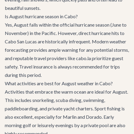
beautiful sunsets.
Is August hurricane season in Cabo?
Yes, August falls within the official hurricane season (June to
November) in the Pacific. However, direct hurricane hits to
Cabo San Lucas are historically infrequent. Modern weather
forecasting provides ample warning for any potential storms,
and reputable travel providers like cabo.la prioritize guest
safety. Travel insurance is always recommended for trips
during this period.
What activities are best for August weather in Cabo?
Activities that embrace the warm ocean are ideal for August.
This includes snorkeling, scuba diving, swimming,
paddleboarding, and private yacht charters. Sport fishing is
also excellent, especially for Marlin and Dorado. Early
morning golf or leisurely evenings by a private pool are also
highly recommended.