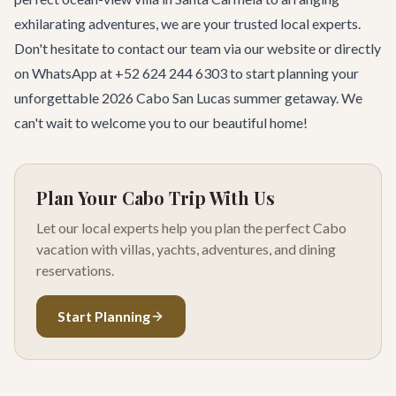
exhilarating
adventures
, we are your trusted local experts.
Don't hesitate to
contact our team
via our website or directly
on WhatsApp at +52 624 244 6303 to start planning your
unforgettable 2026 Cabo San Lucas summer getaway. We
can't wait to welcome you to our beautiful home!
Plan Your Cabo Trip With Us
Let our local experts help you plan the perfect Cabo
vacation with villas, yachts, adventures, and dining
reservations.
Start Planning