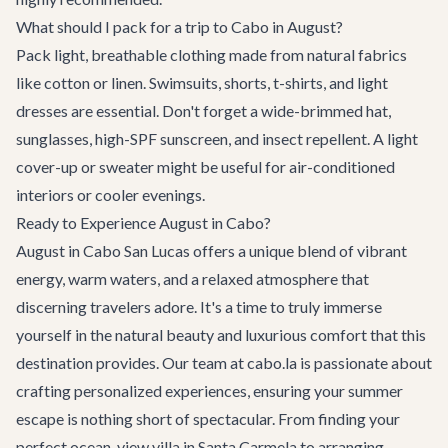
What should I pack for a trip to Cabo in August?
Pack light, breathable clothing made from natural fabrics
like cotton or linen. Swimsuits, shorts, t-shirts, and light
dresses are essential. Don't forget a wide-brimmed hat,
sunglasses, high-SPF sunscreen, and insect repellent. A light
cover-up or sweater might be useful for air-conditioned
interiors or cooler evenings.
Ready to Experience August in Cabo?
August in Cabo San Lucas offers a unique blend of vibrant
energy, warm waters, and a relaxed atmosphere that
discerning travelers adore. It's a time to truly immerse
yourself in the natural beauty and luxurious comfort that this
destination provides. Our team at cabo.la is passionate about
crafting personalized experiences, ensuring your summer
escape is nothing short of spectacular. From finding your
perfect
ocean-view villa
in Santa Carmela to arranging