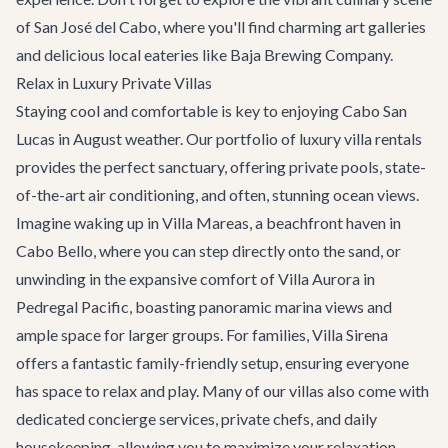
of
San José del Cabo
, where you'll find charming art galleries
and delicious local eateries like Baja Brewing Company.
Relax in Luxury Private Villas
Staying cool and comfortable is key to enjoying Cabo San
Lucas in August weather. Our portfolio of
luxury villa rentals
provides the perfect sanctuary, offering private pools, state-
of-the-art air conditioning, and often, stunning ocean views.
Imagine waking up in
Villa Mareas
, a beachfront haven in
Cabo Bello, where you can step directly onto the sand, or
unwinding in the expansive comfort of
Villa Aurora
in
Pedregal Pacific, boasting panoramic marina views and
ample space for larger groups. For families,
Villa Sirena
offers a fantastic family-friendly setup, ensuring everyone
has space to relax and play. Many of our villas also come with
dedicated concierge services, private chefs, and daily
housekeeping, allowing you to maximize your relaxation.