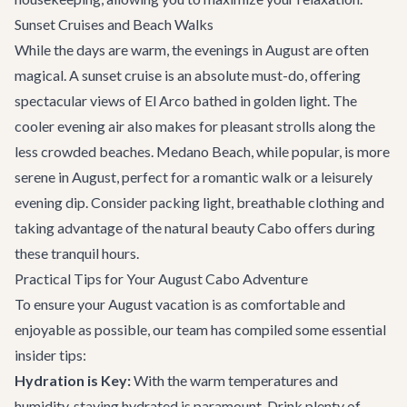
Sunset Cruises and Beach Walks
While the days are warm, the evenings in August are often
magical. A sunset cruise is an absolute must-do, offering
spectacular views of El Arco bathed in golden light. The
cooler evening air also makes for pleasant strolls along the
less crowded beaches. Medano Beach, while popular, is more
serene in August, perfect for a romantic walk or a leisurely
evening dip. Consider packing light, breathable clothing and
taking advantage of the natural beauty Cabo offers during
these tranquil hours.
Practical Tips for Your August Cabo Adventure
To ensure your August vacation is as comfortable and
enjoyable as possible, our team has compiled some essential
insider tips:
Hydration is Key:
With the warm temperatures and
humidity, staying hydrated is paramount. Drink plenty of