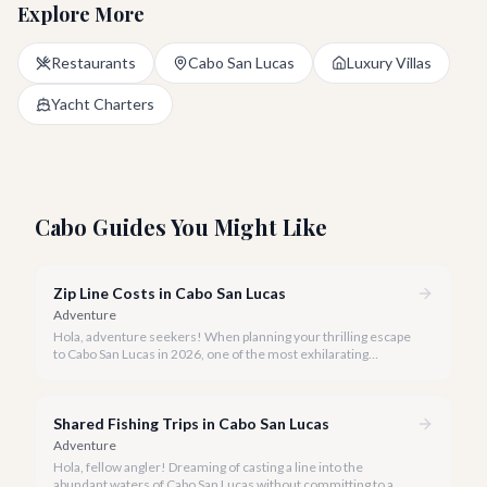
Explore More
Restaurants
Cabo San Lucas
Luxury Villas
Yacht Charters
Cabo Guides You Might Like
Zip Line Costs in Cabo San Lucas
Adventure
Hola, adventure seekers! When planning your thrilling escape
to Cabo San Lucas in 2026, one of the most exhilarating
activities you might consider is soaring high above the desert
canyons on a zip line.
Shared Fishing Trips in Cabo San Lucas
Adventure
Hola, fellow angler! Dreaming of casting a line into the
abundant waters of Cabo San Lucas without committing to a