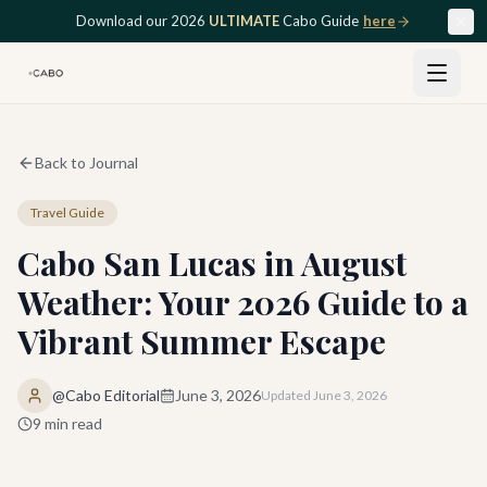
Skip to main content
Download our 2026
ULTIMATE
Cabo Guide
here
Back to Journal
Travel Guide
Cabo San Lucas in August
Weather: Your 2026 Guide to a
Vibrant Summer Escape
@Cabo Editorial
June 3, 2026
Updated
June 3, 2026
9
min read