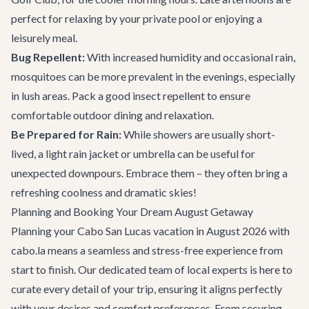
perfect for relaxing by your private pool or enjoying a
leisurely meal.
Bug Repellent:
With increased humidity and occasional rain,
mosquitoes can be more prevalent in the evenings, especially
in lush areas. Pack a good insect repellent to ensure
comfortable outdoor dining and relaxation.
Be Prepared for Rain:
While showers are usually short-
lived, a light rain jacket or umbrella can be useful for
unexpected downpours. Embrace them – they often bring a
refreshing coolness and dramatic skies!
Planning and Booking Your Dream August Getaway
Planning your Cabo San Lucas vacation in August 2026 with
cabo.la means a seamless and stress-free experience from
start to finish. Our dedicated team of local experts is here to
curate every detail of your trip, ensuring it aligns perfectly
with your desires and comfort preferences. From securing