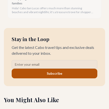
families
Hola! Cabo San Lucas offers much more than stunning
beaches and vibrant nightlife; it's a treasure trove for shoppers
seeking everything from authentic Mexican crafts to high-end
designer goods. Our team has explored every corner to bring
you this curated guide.
Stay in the Loop
Get the latest Cabo travel tips and exclusive deals
delivered to your inbox.
Subscribe
You Might Also Like