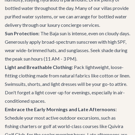
bottled water throughout the day. Many of our villas provide
purified water systems, or we can arrange for bottled water
delivery through our
luxury concierge services
.
Sun Protection:
The Baja sun is intense, even on cloudy days.
Generously apply broad-spectrum sunscreen with high SPF,
wear wide-brimmed hats, and sunglasses. Seek shade during
the peak sun hours (11 AM - 3 PM).
Light and Breathable Clothing:
Pack lightweight, loose-
fitting clothing made from natural fabrics like cotton or linen.
Swimsuits, shorts, and light dresses will be your go-to attire.
Don't forget a light cover-up for evenings, especially in air-
conditioned spaces.
Embrace the Early Mornings and Late Afternoons:
Schedule your most active outdoor excursions, such as
fishing charters or golf at world-class courses like Quivira
Golf Club, for the cooler morning hours. Late afternoons are