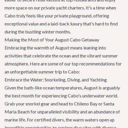
more space on our
private yacht charters
. It's a time when
Cabo truly feels like your private playground, offering
exceptional value and a laid-back luxury that's hard to find
during the bustling winter months.
Making the Most of Your August Cabo Getaway
Embracing the warmth of August means leaning into
activities that celebrate the ocean and the vibrant summer
atmosphere. Here are some of our top recommendations for
an unforgettable summer trip to Cabo:
Embrace the Water: Snorkeling, Diving, and Yachting
Given the bath-like ocean temperatures, August is arguably
the best month for experiencing Cabo's underwater world.
Grab your snorkel gear and head to Chileno Bay or Santa
Maria Beach for unparalleled visibility and an abundance of
marine life. For certified divers, the warm waters open up
incredible opportunities to explore dive sites with diverse