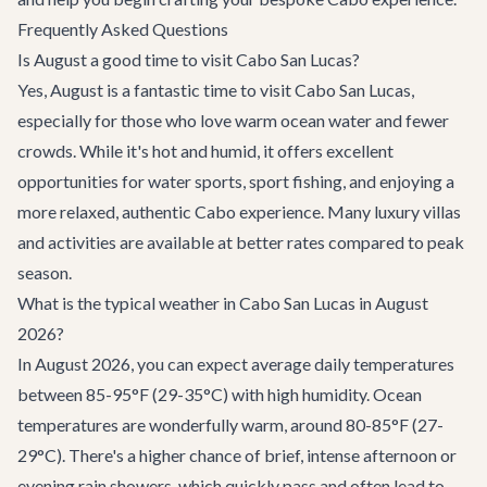
Frequently Asked Questions
Is August a good time to visit Cabo San Lucas?
Yes, August is a fantastic time to visit Cabo San Lucas,
especially for those who love warm ocean water and fewer
crowds. While it's hot and humid, it offers excellent
opportunities for water sports, sport fishing, and enjoying a
more relaxed, authentic Cabo experience. Many luxury villas
and activities are available at better rates compared to peak
season.
What is the typical weather in Cabo San Lucas in August
2026?
In August 2026, you can expect average daily temperatures
between 85-95°F (29-35°C) with high humidity. Ocean
temperatures are wonderfully warm, around 80-85°F (27-
29°C). There's a higher chance of brief, intense afternoon or
evening rain showers, which quickly pass and often lead to