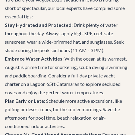
short of spectacular, our local experts have compiled some
essential tips:
Stay Hydrated and Protected:
Drink plenty of water
throughout the day. Always apply high-SPF, reef-safe
sunscreen, wear a wide-brimmed hat, and sunglasses. Seek
shade during the peak sun hours (11 AM - 3 PM).
Embrace Water Activities:
With the ocean at its warmest,
August is prime time for snorkeling, scuba diving, swimming,
and paddleboarding. Consider a full-day private yacht
charter on a
Lagoon 65ft Catamaran
to explore secluded
coves and enjoy the perfect water temperatures.
Plan Early or Late:
Schedule more active excursions, like
golfing or desert tours, for the cooler mornings. Save the
afternoons for pool time, beach relaxation, or air-
conditioned indoor activities.
Choose Air-Conditioned Accommodations:
Ensure your