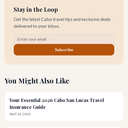
Stay in the Loop
Get the latest Cabo travel tips and exclusive deals
delivered to your inbox.
Subscribe
You Might Also Like
Your Essential 2026 Cabo San Lucas Travel
Insurance Guide
April 16, 2026