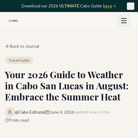
Skip to main content
Download our 2026
ULTIMATE
Cabo Guide
here
Back to Journal
Travel Guide
Your 2026 Guide to Weather
in Cabo San Lucas in August:
Embrace the Summer Heat
@Cabo Editorial
June 4, 2026
Updated
June 4, 2026
9
min read