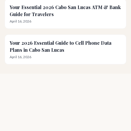
Your Essential 2026 Cabo San Lucas ATM & Bank
Guide for Travelers
April 16, 2026
Your 2026 Essential Guide to Cell Phone Data
Plans in Cabo San Lucas
April 16, 2026