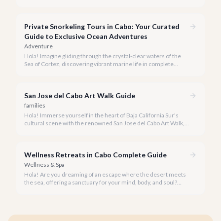
seeking everything from authentic Mexican crafts to high-end
designer goods. Our team has explored every corner to bring
you this curated guide.
Private Snorkeling Tours in Cabo: Your Curated
Guide to Exclusive Ocean Adventures
Adventure
Hola! Imagine gliding through the crystal-clear waters of the
Sea of Cortez, discovering vibrant marine life in complete
privacy. A private snorkeling tour in Cabo San Lucas offers an
unparalleled, personalized adventure away from the crowds.
San Jose del Cabo Art Walk Guide
families
Hola! Immerse yourself in the heart of Baja California Sur's
cultural scene with the renowned San Jose del Cabo Art Walk, a
truly magical experience that brings the historic district to life.
Wellness Retreats in Cabo Complete Guide
Wellness & Spa
Hola! Are you dreaming of an escape where the desert meets
the sea, offering a sanctuary for your mind, body, and soul?
Cabo San Lucas, renowned for its vibrant energy, also holds a
quieter, more profound side perfect for an unforgettable
wellness retreat.