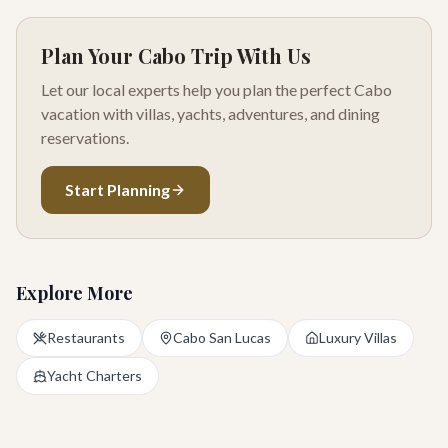
Plan Your Cabo Trip With Us
Let our local experts help you plan the perfect Cabo
vacation with villas, yachts, adventures, and dining
reservations.
Start Planning
Explore More
Restaurants
Cabo San Lucas
Luxury Villas
Yacht Charters