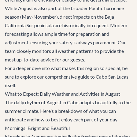
While August is also part of the broader Pacific hurricane
season (May-November), direct impacts on the Baja
California Sur peninsula are historically infrequent. Modern
forecasting allows ample time for preparation and
adjustment, ensuring your safety is always paramount. Our
team closely monitors all weather patterns to provide the
most up-to-date advice for our guests.
For a deeper dive into what makes this region so special, be
sure to explore our comprehensive guide to
Cabo San Lucas
itself.
What to Expect: Daily Weather and Activities in August
The daily rhythm of August in Cabo adapts beautifully to the
summer climate. Here's a breakdown of what you can
anticipate and how to best enjoy each part of your day:
Mornings: Bright and Beautiful
Mornings in August are typically the freshest part of the day,