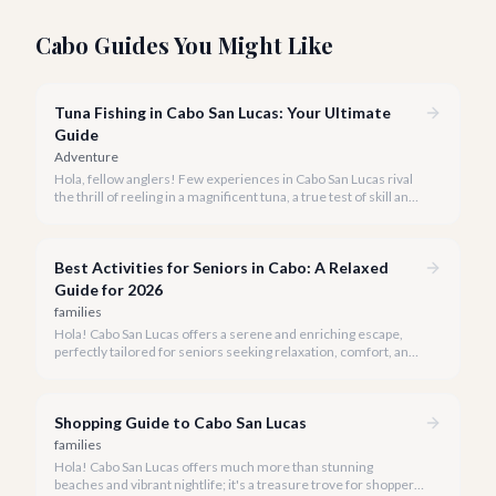
Cabo Guides You Might Like
Tuna Fishing in Cabo San Lucas: Your Ultimate
Guide
Adventure
Hola, fellow anglers! Few experiences in Cabo San Lucas rival
the thrill of reeling in a magnificent tuna, a true test of skill and
strength against the backdrop of our stunning Baja coastline.
Best Activities for Seniors in Cabo: A Relaxed
Guide for 2026
families
Hola! Cabo San Lucas offers a serene and enriching escape,
perfectly tailored for seniors seeking relaxation, comfort, and
unforgettable experiences under the Baja sun.
Shopping Guide to Cabo San Lucas
families
Hola! Cabo San Lucas offers much more than stunning
beaches and vibrant nightlife; it's a treasure trove for shoppers