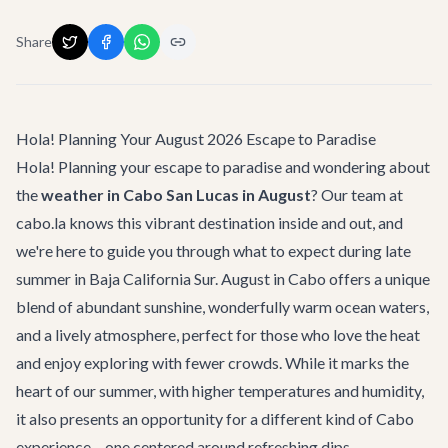
Share
Hola! Planning Your August 2026 Escape to Paradise
Hola! Planning your escape to paradise and wondering about
the
weather in Cabo San Lucas in August
? Our team at
cabo.la knows this vibrant destination inside and out, and
we're here to guide you through what to expect during late
summer in Baja California Sur. August in Cabo offers a unique
blend of abundant sunshine, wonderfully warm ocean waters,
and a lively atmosphere, perfect for those who love the heat
and enjoy exploring with fewer crowds. While it marks the
heart of our summer, with higher temperatures and humidity,
it also presents an opportunity for a different kind of Cabo
experience – one centered around refreshing dips,