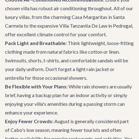
chosen villa has robust air conditioning throughout. All of our
luxury villas, from the charming
Casa Margaritas
in Santa
Carmela to the expansive
Villa Tanzanita De Law
in Pedregal,
offer excellent climate control for your comfort.
Pack Light and Breathable:
Think lightweight, loose-fitting
clothing made from natural fabrics like cotton or linen.
Swimsuits, shorts, t-shirts, and comfortable sandals will be
your daily uniform. Don't forget a light rain jacket or
umbrella for those occasional showers.
Be Flexible with Your Plans:
While rain showers are usually
brief, having a backup plan for an indoor activity or simply
enjoying your villa's amenities during a passing storm can
enhance your experience.
Enjoy Fewer Crowds:
August is generally considered part
of Cabo's low season, meaning fewer tourists and often
better availability for popular restaurants and activities. You