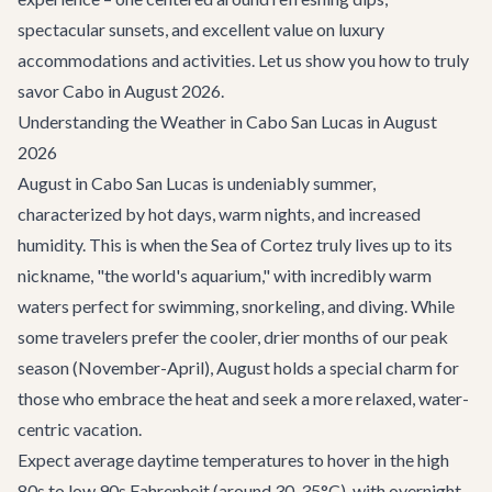
spectacular sunsets, and excellent value on luxury
accommodations and activities. Let us show you how to truly
savor Cabo in August 2026.
Understanding the Weather in Cabo San Lucas in August
2026
August in Cabo San Lucas is undeniably summer,
characterized by hot days, warm nights, and increased
humidity. This is when the Sea of Cortez truly lives up to its
nickname, "the world's aquarium," with incredibly warm
waters perfect for swimming, snorkeling, and diving. While
some travelers prefer the cooler, drier months of our peak
season (November-April), August holds a special charm for
those who embrace the heat and seek a more relaxed, water-
centric vacation.
Expect average daytime temperatures to hover in the high
80s to low 90s Fahrenheit (around 30-35°C), with overnight