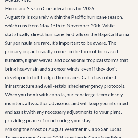
Hurricane Season Considerations for 2026
August falls squarely within the Pacific hurricane season,
which runs from May 15th to November 30th. While
statistically, direct hurricane landfalls on the Baja California
Sur peninsula are rare, it's important to be aware. The
primary impact usually comes in the form of increased
humidity, higher waves, and occasional tropical storms that
bring heavy rain and stronger winds, even if they don't
develop into full-fledged hurricanes. Cabo has robust
infrastructure and well-established emergency protocols.
When you book with cabo.la, our concierge team closely
monitors all weather advisories and will keep you informed
and assist with any necessary adjustments to your plans,
providing peace of mind during your stay.
Making the Most of August Weather in Cabo San Lucas
To ensure your August 2026 vacation in Cabo is nothing