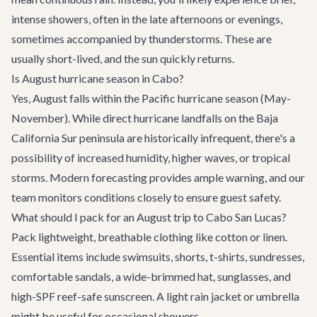
intense showers, often in the late afternoons or evenings,
sometimes accompanied by thunderstorms. These are
usually short-lived, and the sun quickly returns.
Is August hurricane season in Cabo?
Yes, August falls within the Pacific hurricane season (May-
November). While direct hurricane landfalls on the Baja
California Sur peninsula are historically infrequent, there's a
possibility of increased humidity, higher waves, or tropical
storms. Modern forecasting provides ample warning, and our
team monitors conditions closely to ensure guest safety.
What should I pack for an August trip to Cabo San Lucas?
Pack lightweight, breathable clothing like cotton or linen.
Essential items include swimsuits, shorts, t-shirts, sundresses,
comfortable sandals, a wide-brimmed hat, sunglasses, and
high-SPF reef-safe sunscreen. A light rain jacket or umbrella
might be useful for occasional showers.