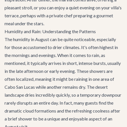
pleasant stroll, or you can enjoy a quiet evening on your villa's
terrace, perhaps with a private chef preparing a gourmet
meal under the stars.
Humidity and Rain: Understanding the Patterns
The humidity in August can be quite noticeable, especially
for those accustomed to drier climates. It's often highest in
the mornings and evenings. When it comes to rain, as
mentioned, it typically arrives in short, intense bursts, usually
in the late afternoon or early evening. These showers are
often localized, meaning it might be raining in one area of
Cabo San Lucas while another remains dry. The desert
landscape dries incredibly quickly, so a temporary downpour
rarely disrupts an entire day. In fact, many guests find the
dramatic cloud formations and the refreshing coolness after
a brief shower to be a unique and enjoyable aspect of an
August visit.