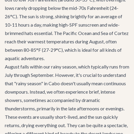
lows rarely dropping below the mid-70s Fahrenheit (24-
26°C). The sun is strong, shining brightly for an average of
10-11 hours a day, making high-SPF sunscreen and wide-
brimmed hats essential. The Pacific Ocean and Sea of Cortez
reach their warmest temperatures during August, often
between 80-85°F (27-29°C), which is ideal for all kinds of
aquatic adventures.
August falls within our rainy season, which typically runs from
July through September. However, it's crucial to understand
that "rainy season" in Cabo doesn't usually mean continuous
downpours. Instead, we often experience brief, intense
showers, sometimes accompanied by dramatic
thunderstorms, primarily in the late afternoons or evenings.
These events are usually short-lived, and the sun quickly
returns, drying everything out. They can be quite a spectacle,
offering a different kind of beauty to the desert landscape.