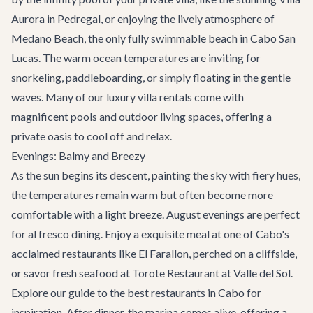
Aurora
in Pedregal, or enjoying the lively atmosphere of
Medano Beach, the only fully swimmable beach in Cabo San
Lucas. The warm ocean temperatures are inviting for
snorkeling, paddleboarding, or simply floating in the gentle
waves. Many of our
luxury villa rentals
come with
magnificent pools and outdoor living spaces, offering a
private oasis to cool off and relax.
Evenings: Balmy and Breezy
As the sun begins its descent, painting the sky with fiery hues,
the temperatures remain warm but often become more
comfortable with a light breeze. August evenings are perfect
for al fresco dining. Enjoy a exquisite meal at one of Cabo's
acclaimed restaurants like El Farallon, perched on a cliffside,
or savor fresh seafood at Torote Restaurant at Valle del Sol.
Explore our guide to the
best restaurants
in Cabo for
inspiration. After dinner, the marina comes alive, offering a