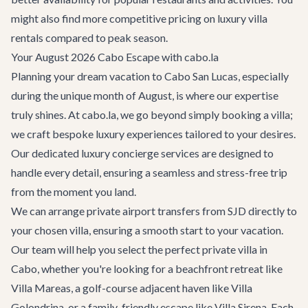
might also find more competitive pricing on
luxury villa
rentals
compared to peak season.
Your August 2026 Cabo Escape with cabo.la
Planning your dream vacation to Cabo San Lucas, especially
during the unique month of August, is where our expertise
truly shines. At cabo.la, we go beyond simply booking a villa;
we craft bespoke luxury experiences tailored to your desires.
Our dedicated
luxury concierge services
are designed to
handle every detail, ensuring a seamless and stress-free trip
from the moment you land.
We can arrange private
airport transfers
from SJD directly to
your chosen villa, ensuring a smooth start to your vacation.
Our team will help you select the perfect
private villa in
Cabo
, whether you're looking for a beachfront retreat like
Villa Mareas
, a golf-course adjacent haven like
Villa
Golondrina
, or a family-friendly escape like
Villa Sirena
. Each