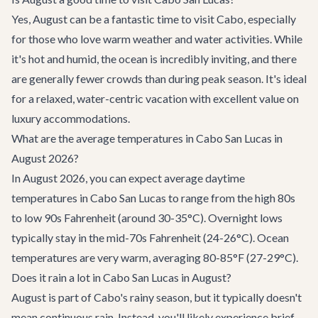
Yes, August can be a fantastic time to visit Cabo, especially
for those who love warm weather and water activities. While
it's hot and humid, the ocean is incredibly inviting, and there
are generally fewer crowds than during peak season. It's ideal
for a relaxed, water-centric vacation with excellent value on
luxury accommodations.
What are the average temperatures in Cabo San Lucas in
August 2026?
In August 2026, you can expect average daytime
temperatures in Cabo San Lucas to range from the high 80s
to low 90s Fahrenheit (around 30-35°C). Overnight lows
typically stay in the mid-70s Fahrenheit (24-26°C). Ocean
temperatures are very warm, averaging 80-85°F (27-29°C).
Does it rain a lot in Cabo San Lucas in August?
August is part of Cabo's rainy season, but it typically doesn't
mean continuous rain. Instead, you'll likely experience brief,