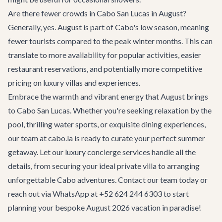
Are there fewer crowds in Cabo San Lucas in August?
Generally, yes. August is part of Cabo's low season, meaning
fewer tourists compared to the peak winter months. This can
translate to more availability for popular activities, easier
restaurant reservations, and potentially more competitive
pricing on luxury villas and experiences.
Embrace the warmth and vibrant energy that August brings
to Cabo San Lucas. Whether you're seeking relaxation by the
pool, thrilling water sports, or exquisite dining experiences,
our team at cabo.la is ready to curate your perfect summer
getaway. Let our
luxury concierge services
handle all the
details, from securing your ideal
private villa
to arranging
unforgettable
Cabo adventures
.
Contact our team
today or
reach out via WhatsApp at +52 624 244 6303 to start
planning your bespoke August 2026 vacation in paradise!