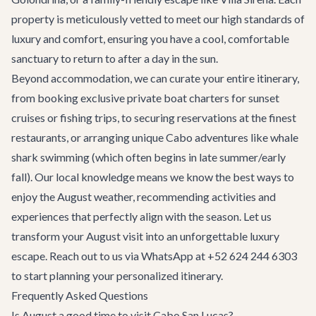
property is meticulously vetted to meet our high standards of
luxury and comfort, ensuring you have a cool, comfortable
sanctuary to return to after a day in the sun.
Beyond accommodation, we can curate your entire itinerary,
from booking exclusive
private boat charters
for sunset
cruises or fishing trips, to securing reservations at the finest
restaurants
, or arranging unique
Cabo adventures
like whale
shark swimming (which often begins in late summer/early
fall). Our local knowledge means we know the best ways to
enjoy the August weather, recommending activities and
experiences that perfectly align with the season. Let us
transform your August visit into an unforgettable luxury
escape. Reach out to us via WhatsApp at +52 624 244 6303
to start planning your personalized itinerary.
Frequently Asked Questions
Is August a good time to visit Cabo San Lucas?