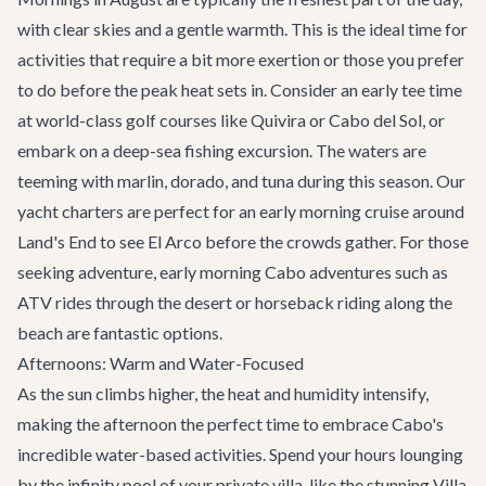
with clear skies and a gentle warmth. This is the ideal time for
activities that require a bit more exertion or those you prefer
to do before the peak heat sets in. Consider an early tee time
at world-class golf courses like Quivira or Cabo del Sol, or
embark on a deep-sea fishing excursion. The waters are
teeming with marlin, dorado, and tuna during this season. Our
yacht charters
are perfect for an early morning cruise around
Land's End to see El Arco before the crowds gather. For those
seeking adventure, early morning
Cabo adventures
such as
ATV rides through the desert or horseback riding along the
beach are fantastic options.
Afternoons: Warm and Water-Focused
As the sun climbs higher, the heat and humidity intensify,
making the afternoon the perfect time to embrace Cabo's
incredible water-based activities. Spend your hours lounging
by the infinity pool of your private villa, like the stunning
Villa