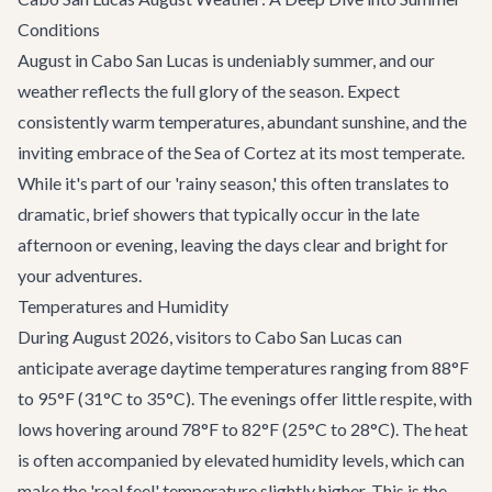
Conditions
August in Cabo San Lucas is undeniably summer, and our
weather reflects the full glory of the season. Expect
consistently warm temperatures, abundant sunshine, and the
inviting embrace of the Sea of Cortez at its most temperate.
While it's part of our 'rainy season,' this often translates to
dramatic, brief showers that typically occur in the late
afternoon or evening, leaving the days clear and bright for
your adventures.
Temperatures and Humidity
During August 2026, visitors to Cabo San Lucas can
anticipate average daytime temperatures ranging from 88°F
to 95°F (31°C to 35°C). The evenings offer little respite, with
lows hovering around 78°F to 82°F (25°C to 28°C). The heat
is often accompanied by elevated humidity levels, which can
make the 'real feel' temperature slightly higher. This is the