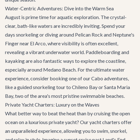
Water-Centric Adventures: Dive into the Warm Sea
August is prime time for aquatic exploration. The crystal-
clear, bath-like waters are incredibly inviting. Spend your
days snorkeling or diving around Pelican Rock and Neptune's
Finger near El Arco, where visibility is often excellent,
revealing a vibrant underwater world. Paddleboarding and
kayaking are also fantastic ways to explore the coastline,
especially around Medano Beach. For the ultimate water
experience, consider booking one of our
Cabo adventures
,
like a guided snorkeling tour to Chileno Bay or Santa Maria
Bay, two of the area's most pristine swimmable beaches.
Private Yacht Charters: Luxury on the Waves
What better way to beat the heat than by cruising the open
ocean on a luxurious private yacht? Our
yacht charters
offer
an unparalleled experience, allowing you to swim, snorkel,
and relax in style. Imagine a sunset cruise past Land's End,