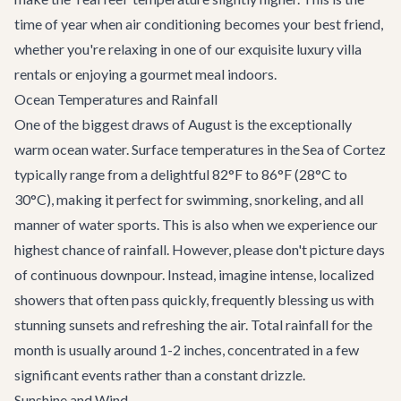
time of year when air conditioning becomes your best friend,
whether you're relaxing in one of our exquisite
luxury villa
rentals
or enjoying a gourmet meal indoors.
Ocean Temperatures and Rainfall
One of the biggest draws of August is the exceptionally
warm ocean water. Surface temperatures in the Sea of Cortez
typically range from a delightful 82°F to 86°F (28°C to
30°C), making it perfect for swimming, snorkeling, and all
manner of water sports. This is also when we experience our
highest chance of rainfall. However, please don't picture days
of continuous downpour. Instead, imagine intense, localized
showers that often pass quickly, frequently blessing us with
stunning sunsets and refreshing the air. Total rainfall for the
month is usually around 1-2 inches, concentrated in a few
significant events rather than a constant drizzle.
Sunshine and Wind