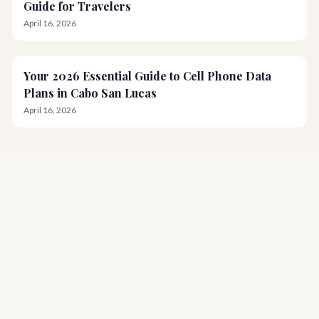
Guide for Travelers
April 16, 2026
Your 2026 Essential Guide to Cell Phone Data
Plans in Cabo San Lucas
April 16, 2026