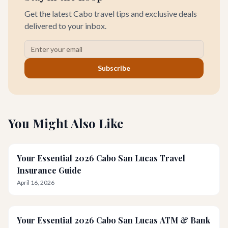
Get the latest Cabo travel tips and exclusive deals
delivered to your inbox.
Subscribe
You Might Also Like
Your Essential 2026 Cabo San Lucas Travel
Insurance Guide
April 16, 2026
Your Essential 2026 Cabo San Lucas ATM & Bank