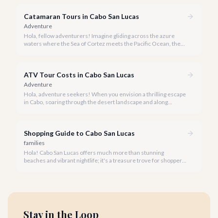
Catamaran Tours in Cabo San Lucas
Adventure
Hola, fellow adventurers! Imagine gliding across the azure
waters where the Sea of Cortez meets the Pacific Ocean, the
gentle Cabo breeze in your hair, and iconic El Arco in the
distance.
ATV Tour Costs in Cabo San Lucas
Adventure
Hola, adventure seekers! When you envision a thrilling escape
in Cabo, soaring through the desert landscape and along
stunning coastlines on an ATV often comes to mind. We're
here to help you navigate the exhilarating world of ATV tours,
ensuring you find the perfect balance of adventure and value.
Shopping Guide to Cabo San Lucas
families
Hola! Cabo San Lucas offers much more than stunning
beaches and vibrant nightlife; it's a treasure trove for shoppers
seeking everything from authentic Mexican crafts to high-end
designer goods. Our team has explored every corner to bring
you this curated guide.
Stay in the Loop