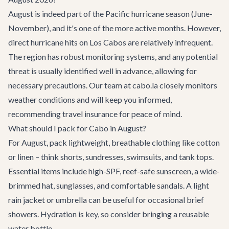
August is indeed part of the Pacific hurricane season (June-
November), and it's one of the more active months. However,
direct hurricane hits on Los Cabos are relatively infrequent.
The region has robust monitoring systems, and any potential
threat is usually identified well in advance, allowing for
necessary precautions. Our team at cabo.la closely monitors
weather conditions and will keep you informed,
recommending travel insurance for peace of mind.
What should I pack for Cabo in August?
For August, pack lightweight, breathable clothing like cotton
or linen – think shorts, sundresses, swimsuits, and tank tops.
Essential items include high-SPF, reef-safe sunscreen, a wide-
brimmed hat, sunglasses, and comfortable sandals. A light
rain jacket or umbrella can be useful for occasional brief
showers. Hydration is key, so consider bringing a reusable
water bottle.