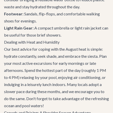
waste and stay hydrated throughout the day.
Footwear:
Sandals, flip-flops, and comfortable walking
shoes for evenings.
Light Rain Gear:
A compact umbrella or light rain jacket can
be useful for those brief showers.
Dealing with Heat and Humidity
Our best advice for coping with the August heat is simple:
hydrate constantly, seek shade, and embrace the siesta. Plan
your most active excursions for early mornings or late
afternoons. Spend the hottest part of the day (roughly 1 PM
to 4 PM) relaxing by your pool, enjoying air conditioning, or
indulging in a leisurely lunch indoors. Many locals adopt a
slower pace during these months, and we encourage you to
do the same. Don't forget to take advantage of the refreshing
ocean and pool waters!
Crowds and Pricing: A Shoulder Season Advantage