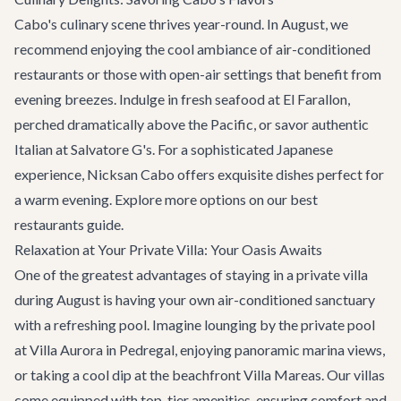
Cabo's culinary scene thrives year-round. In August, we
recommend enjoying the cool ambiance of air-conditioned
restaurants or those with open-air settings that benefit from
evening breezes. Indulge in fresh seafood at
El Farallon
,
perched dramatically above the Pacific, or savor authentic
Italian at
Salvatore G's
. For a sophisticated Japanese
experience,
Nicksan Cabo
offers exquisite dishes perfect for
a warm evening. Explore more options on our
best
restaurants
guide.
Relaxation at Your Private Villa: Your Oasis Awaits
One of the greatest advantages of staying in a private villa
during August is having your own air-conditioned sanctuary
with a refreshing pool. Imagine lounging by the private pool
at
Villa Aurora
in Pedregal, enjoying panoramic marina views,
or taking a cool dip at the beachfront
Villa Mareas
. Our villas
come equipped with top-tier amenities, ensuring comfort and