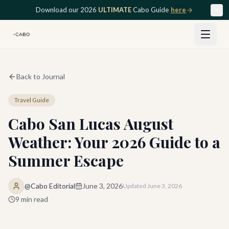
Skip to main content
Download our 2026
ULTIMATE
Cabo Guide
here
Back to Journal
Travel Guide
Cabo San Lucas August
Weather: Your 2026 Guide to a
Summer Escape
@Cabo Editorial
June 3, 2026
Updated
June 3, 2026
9
min read