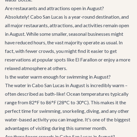
Are restaurants and attractions open in August?
Absolutely! Cabo San Lucas is a year-round destination, and
all major restaurants, attractions, and activities remain open
in August. While some smaller, seasonal businesses might
have reduced hours, the vast majority operate as usual. In
fact, with fewer crowds, you might find it easier to get
reservations at popular spots like
El Farallon
or enjoy a more
relaxed atmosphere at others.
Is the water warm enough for swimming in August?
The water in Cabo San Lucas in August is incredibly warm –
often described as bath-like! Ocean temperatures typically
range from 82°F to 86°F (28°C to 30°C). This makes it the
perfect time for swimming, snorkeling, diving, and any other
water-based activity you can imagine. It's one of the biggest
advantages of visiting during this summer month.
Are there fewer crowds in Cabo San Lucas in August?