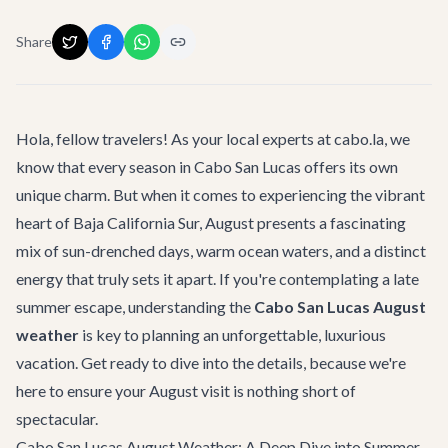
Share
Hola, fellow travelers! As your local experts at cabo.la, we
know that every season in Cabo San Lucas offers its own
unique charm. But when it comes to experiencing the vibrant
heart of Baja California Sur, August presents a fascinating
mix of sun-drenched days, warm ocean waters, and a distinct
energy that truly sets it apart. If you're contemplating a late
summer escape, understanding the
Cabo San Lucas August
weather
is key to planning an unforgettable, luxurious
vacation. Get ready to dive into the details, because we're
here to ensure your August visit is nothing short of
spectacular.
Cabo San Lucas August Weather: A Deep Dive into Summer