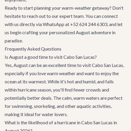
Ready to start planning your warm-weather getaway? Don't
hesitate to reach out to our expert team. You can connect
with us directly via WhatsApp at +52 624 244 6303, and let
us begin crafting your personalized August adventure in
paradise.
Frequently Asked Questions
Is August a good time to visit Cabo San Lucas?
Yes, August can be an excellent time to visit Cabo San Lucas,
especially if you love warm weather and want to enjoy the
ocean at its warmest. While it's hot and humid, and falls
within hurricane season, you'll find fewer crowds and
potentially better deals. The calm, warm waters are perfect
for swimming, snorkeling, and other aquatic activities,
making it ideal for water lovers.
What is the likelihood of a hurricane in Cabo San Lucas in
August 2026?