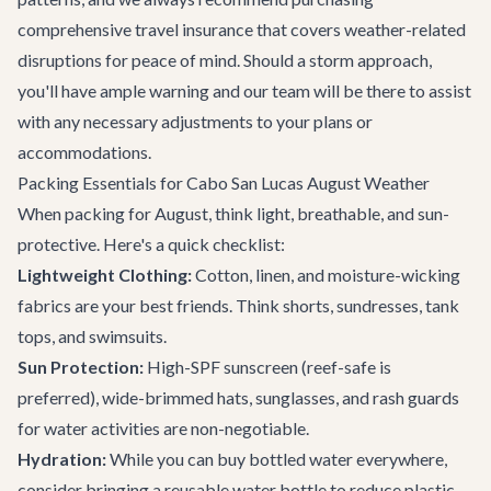
comprehensive travel insurance that covers weather-related
disruptions for peace of mind. Should a storm approach,
you'll have ample warning and our team will be there to assist
with any necessary adjustments to your plans or
accommodations.
Packing Essentials for Cabo San Lucas August Weather
When packing for August, think light, breathable, and sun-
protective. Here's a quick checklist:
Lightweight Clothing:
Cotton, linen, and moisture-wicking
fabrics are your best friends. Think shorts, sundresses, tank
tops, and swimsuits.
Sun Protection:
High-SPF sunscreen (reef-safe is
preferred), wide-brimmed hats, sunglasses, and rash guards
for water activities are non-negotiable.
Hydration:
While you can buy bottled water everywhere,
consider bringing a reusable water bottle to reduce plastic