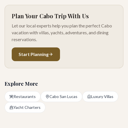
Plan Your Cabo Trip With Us
Let our local experts help you plan the perfect Cabo
vacation with villas, yachts, adventures, and dining
reservations.
Start Planning
Explore More
Restaurants
Cabo San Lucas
Luxury Villas
Yacht Charters