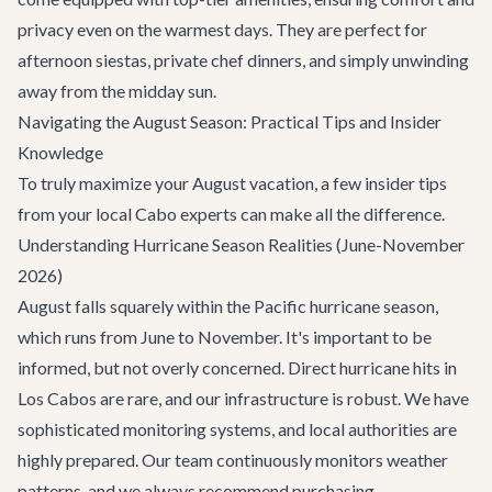
privacy even on the warmest days. They are perfect for
afternoon siestas, private chef dinners, and simply unwinding
away from the midday sun.
Navigating the August Season: Practical Tips and Insider
Knowledge
To truly maximize your August vacation, a few insider tips
from your local Cabo experts can make all the difference.
Understanding Hurricane Season Realities (June-November
2026)
August falls squarely within the Pacific hurricane season,
which runs from June to November. It's important to be
informed, but not overly concerned. Direct hurricane hits in
Los Cabos are rare, and our infrastructure is robust. We have
sophisticated monitoring systems, and local authorities are
highly prepared. Our team continuously monitors weather
patterns, and we always recommend purchasing