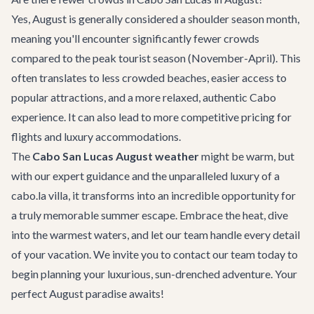
Yes, August is generally considered a shoulder season month,
meaning you'll encounter significantly fewer crowds
compared to the peak tourist season (November-April). This
often translates to less crowded beaches, easier access to
popular attractions, and a more relaxed, authentic Cabo
experience. It can also lead to more competitive pricing for
flights and luxury accommodations.
The
Cabo San Lucas August weather
might be warm, but
with our expert guidance and the unparalleled luxury of a
cabo.la villa, it transforms into an incredible opportunity for
a truly memorable summer escape. Embrace the heat, dive
into the warmest waters, and let our team handle every detail
of your vacation. We invite you to
contact our team
today to
begin planning your luxurious, sun-drenched adventure. Your
perfect August paradise awaits!