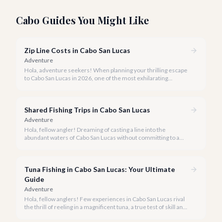
Cabo Guides You Might Like
Zip Line Costs in Cabo San Lucas
Adventure
Hola, adventure seekers! When planning your thrilling escape
to Cabo San Lucas in 2026, one of the most exhilarating
activities you might consider is soaring high above the desert
canyons on a zip line.
Shared Fishing Trips in Cabo San Lucas
Adventure
Hola, fellow angler! Dreaming of casting a line into the
abundant waters of Cabo San Lucas without committing to a
private charter? Shared fishing trips offer an incredible way to
experience Cabo's world-class sportfishing while sharing the
cost and camaraderie with other enthusiasts.
Tuna Fishing in Cabo San Lucas: Your Ultimate
Guide
Adventure
Hola, fellow anglers! Few experiences in Cabo San Lucas rival
the thrill of reeling in a magnificent tuna, a true test of skill and
strength against the backdrop of our stunning Baja coastline.