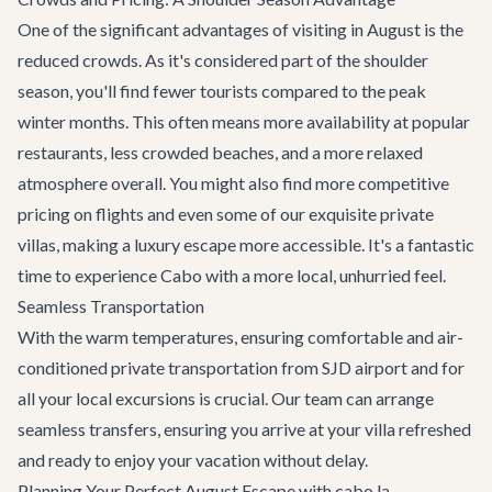
One of the significant advantages of visiting in August is the
reduced crowds. As it's considered part of the shoulder
season, you'll find fewer tourists compared to the peak
winter months. This often means more availability at popular
restaurants, less crowded beaches, and a more relaxed
atmosphere overall. You might also find more competitive
pricing on flights and even some of our exquisite
private
villas
, making a luxury escape more accessible. It's a fantastic
time to experience Cabo with a more local, unhurried feel.
Seamless Transportation
With the warm temperatures, ensuring comfortable and air-
conditioned
private transportation
from SJD airport and for
all your local excursions is crucial. Our team can arrange
seamless transfers, ensuring you arrive at your villa refreshed
and ready to enjoy your vacation without delay.
Planning Your Perfect August Escape with cabo.la