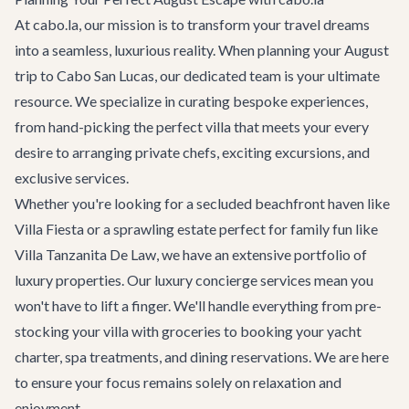
At cabo.la, our mission is to transform your travel dreams
into a seamless, luxurious reality. When planning your August
trip to Cabo San Lucas, our dedicated team is your ultimate
resource. We specialize in curating bespoke experiences,
from hand-picking the perfect villa that meets your every
desire to arranging private chefs, exciting excursions, and
exclusive services.
Whether you're looking for a secluded beachfront haven like
Villa Fiesta
or a sprawling estate perfect for family fun like
Villa Tanzanita De Law
, we have an extensive portfolio of
luxury properties. Our
luxury concierge services
mean you
won't have to lift a finger. We'll handle everything from pre-
stocking your villa with groceries to booking your yacht
charter, spa treatments, and dining reservations. We are here
to ensure your focus remains solely on relaxation and
enjoyment.