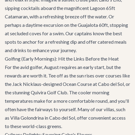
sipping cocktails aboard the magnificent
Lagoon 65ft
Catamaran
, with a refreshing breeze off the water. Or
perhaps a daytime excursion on the
Guajalota 60ft
, stopping
at secluded coves for a swim. Our captains know the best
spots to anchor for a refreshing dip and offer catered meals
and drinks to enhance your journey.
Golfing (Early Mornings): Hit the Links Before the Heat
For the avid golfer, August requires an early start, but the
rewards are worth it. Tee off as the sun rises over courses like
the Jack Nicklaus-designed Ocean Course at Cabo del Sol, or
the stunning Quivira Golf Club. The cooler morning
temperatures make for a more comfortable round, and you'll
often have the fairways to yourself. Many of our villas, such
as
Villa Golondrina
in Cabo del Sol, offer convenient access
to these world-class greens.
Culinary Delights: Savoring Cabo's Flavors