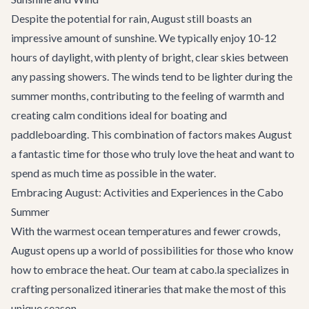
Despite the potential for rain, August still boasts an
impressive amount of sunshine. We typically enjoy 10-12
hours of daylight, with plenty of bright, clear skies between
any passing showers. The winds tend to be lighter during the
summer months, contributing to the feeling of warmth and
creating calm conditions ideal for boating and
paddleboarding. This combination of factors makes August
a fantastic time for those who truly love the heat and want to
spend as much time as possible in the water.
Embracing August: Activities and Experiences in the Cabo
Summer
With the warmest ocean temperatures and fewer crowds,
August opens up a world of possibilities for those who know
how to embrace the heat. Our team at cabo.la specializes in
crafting personalized itineraries that make the most of this
unique season.