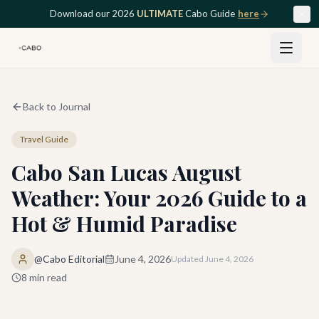
Skip to main content
Download our 2026
ULTIMATE
Cabo Guide
here
Back to Journal
Travel Guide
Cabo San Lucas August
Weather: Your 2026 Guide to a
Hot & Humid Paradise
@Cabo Editorial
June 4, 2026
Updated
June 4, 2026
8
min read