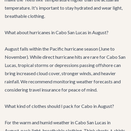
temperature. It's important to stay hydrated and wear light,
breathable clothing.
What about hurricanes in Cabo San Lucas in August?
August falls within the Pacific hurricane season (June to
November). While direct hurricane hits are rare for Cabo San
Lucas, tropical storms or depressions passing offshore can
bring increased cloud cover, stronger winds, and heavier
rainfall. We recommend monitoring weather forecasts and
considering travel insurance for peace of mind.
What kind of clothes should I pack for Cabo in August?
For the warm and humid weather in Cabo San Lucas in
August, pack light, breathable clothing. Think shorts, t-shirts,