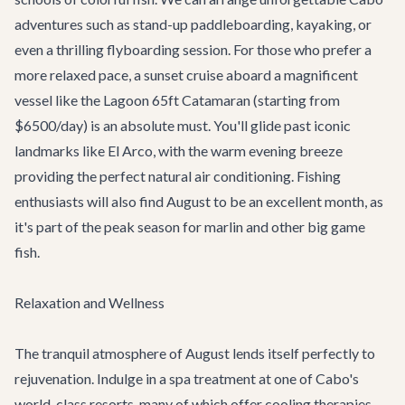
adventures
such as stand-up paddleboarding, kayaking, or
even a thrilling flyboarding session. For those who prefer a
more relaxed pace, a sunset cruise aboard a magnificent
vessel like the
Lagoon 65ft Catamaran
(starting from
$6500/day) is an absolute must. You'll glide past iconic
landmarks like El Arco, with the warm evening breeze
providing the perfect natural air conditioning. Fishing
enthusiasts will also find August to be an excellent month, as
it's part of the peak season for marlin and other big game
fish.
Relaxation and Wellness
The tranquil atmosphere of August lends itself perfectly to
rejuvenation. Indulge in a spa treatment at one of Cabo's
world-class resorts, many of which offer cooling therapies