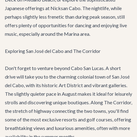
Japanese offerings at Nicksan Cabo. The nightlife, while
perhaps slightly less frenetic than during peak season, still
offers plenty of opportunities for dancing and enjoying live
music, especially around the Marina area.
Exploring San José del Cabo and The Corridor
Don't forget to venture beyond Cabo San Lucas. A short
drive will take you to the charming colonial town of
San José
del Cabo
, with its historic Art District and vibrant galleries.
The slightly quieter pace in August makes it ideal for leisurely
strolls and discovering unique boutiques. Along
The Corridor
,
the stretch of highway connecting the two towns, you'll find
some of the most exclusive resorts and golf courses, offering
breathtaking views and luxurious amenities, often with more
availability in the summer months.