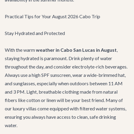
Practical Tips for Your August 2026 Cabo Trip
Stay Hydrated and Protected
With the warm
weather in Cabo San Lucas in August
,
staying hydrated is paramount. Drink plenty of water
throughout the day, and consider electrolyte-rich beverages.
Always use a high SPF sunscreen, wear a wide-brimmed hat,
and sunglasses, especially when outdoors between 11 AM
and 3 PM. Light, breathable clothing made from natural
fibers like cotton or linen will be your best friend. Many of
our luxury villas come equipped with filtered water systems,
ensuring you always have access to clean, safe drinking
water.