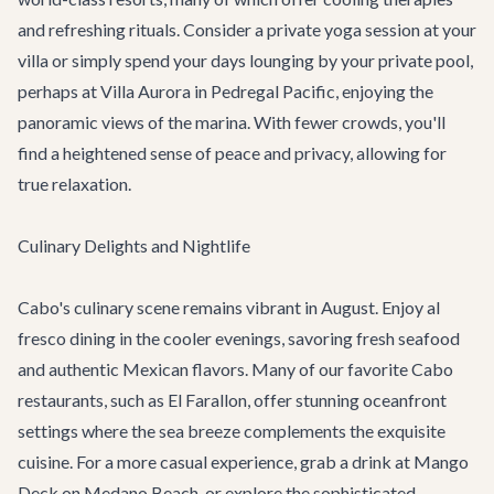
and refreshing rituals. Consider a private yoga session at your
villa or simply spend your days lounging by your private pool,
perhaps at
Villa Aurora
in Pedregal Pacific, enjoying the
panoramic views of the marina. With fewer crowds, you'll
find a heightened sense of peace and privacy, allowing for
true relaxation.
Culinary Delights and Nightlife
Cabo's culinary scene remains vibrant in August. Enjoy al
fresco dining in the cooler evenings, savoring fresh seafood
and authentic Mexican flavors. Many of our favorite
Cabo
restaurants
, such as El Farallon, offer stunning oceanfront
settings where the sea breeze complements the exquisite
cuisine. For a more casual experience, grab a drink at Mango
Deck on Medano Beach, or explore the sophisticated