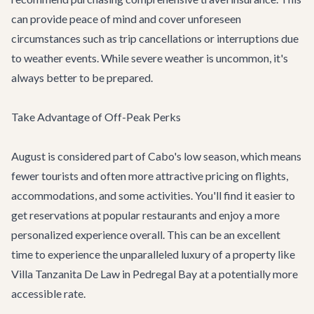
can provide peace of mind and cover unforeseen
circumstances such as trip cancellations or interruptions due
to weather events. While severe weather is uncommon, it's
always better to be prepared.
Take Advantage of Off-Peak Perks
August is considered part of Cabo's low season, which means
fewer tourists and often more attractive pricing on flights,
accommodations, and some activities. You'll find it easier to
get reservations at popular restaurants and enjoy a more
personalized experience overall. This can be an excellent
time to experience the unparalleled luxury of a property like
Villa Tanzanita De Law
in Pedregal Bay at a potentially more
accessible rate.