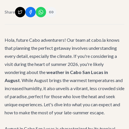
Share
Hola, future Cabo adventurers! Our team at cabo.la knows
that planning the perfect getaway involves understanding
every detail, especially the climate. If you're considering a
visit during the heart of summer 2026, you're likely
wondering about the
weather in Cabo San Lucas in
August
. While August brings the warmest temperatures and
increased humidity, it also unveils a vibrant, less crowded side
of paradise, perfect for those who love the heat and seek
unique experiences. Let's dive into what you can expect and
how to make the most of your late-summer escape.
August in Cabo San Lucas is characterized by its tropical