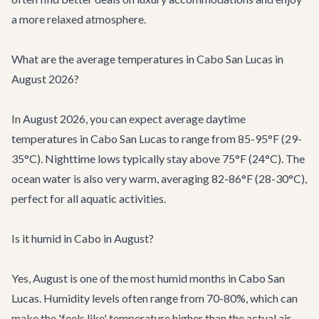
a more relaxed atmosphere.
What are the average temperatures in Cabo San Lucas in
August 2026?
In August 2026, you can expect average daytime
temperatures in Cabo San Lucas to range from 85-95°F (29-
35°C). Nighttime lows typically stay above 75°F (24°C). The
ocean water is also very warm, averaging 82-86°F (28-30°C),
perfect for all aquatic activities.
Is it humid in Cabo in August?
Yes, August is one of the most humid months in Cabo San
Lucas. Humidity levels often range from 70-80%, which can
make the 'feels like' temperature higher than the actual air