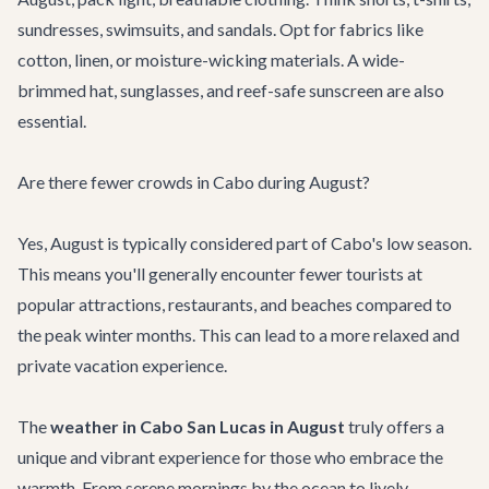
sundresses, swimsuits, and sandals. Opt for fabrics like
cotton, linen, or moisture-wicking materials. A wide-
brimmed hat, sunglasses, and reef-safe sunscreen are also
essential.
Are there fewer crowds in Cabo during August?
Yes, August is typically considered part of Cabo's low season.
This means you'll generally encounter fewer tourists at
popular attractions, restaurants, and beaches compared to
the peak winter months. This can lead to a more relaxed and
private vacation experience.
The
weather in Cabo San Lucas in August
truly offers a
unique and vibrant experience for those who embrace the
warmth. From serene mornings by the ocean to lively