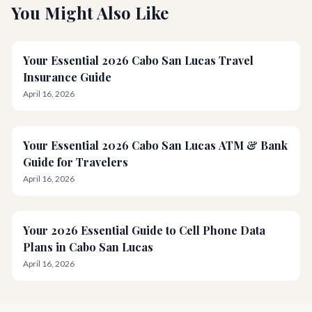
You Might Also Like
Your Essential 2026 Cabo San Lucas Travel
Insurance Guide
April 16, 2026
Your Essential 2026 Cabo San Lucas ATM & Bank
Guide for Travelers
April 16, 2026
Your 2026 Essential Guide to Cell Phone Data
Plans in Cabo San Lucas
April 16, 2026