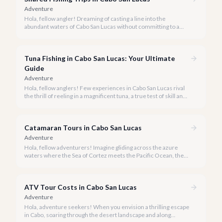
Adventure
Hola, fellow angler! Dreaming of casting a line into the
abundant waters of Cabo San Lucas without committing to a
private charter? Shared fishing trips offer an incredible way to
experience Cabo's world-class sportfishing while sharing the
cost and camaraderie with other enthusiasts.
Tuna Fishing in Cabo San Lucas: Your Ultimate
Guide
Adventure
Hola, fellow anglers! Few experiences in Cabo San Lucas rival
the thrill of reeling in a magnificent tuna, a true test of skill and
strength against the backdrop of our stunning Baja coastline.
Catamaran Tours in Cabo San Lucas
Adventure
Hola, fellow adventurers! Imagine gliding across the azure
waters where the Sea of Cortez meets the Pacific Ocean, the
gentle Cabo breeze in your hair, and iconic El Arco in the
distance.
ATV Tour Costs in Cabo San Lucas
Adventure
Hola, adventure seekers! When you envision a thrilling escape
in Cabo, soaring through the desert landscape and along