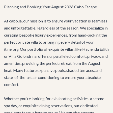
Planning and Booking Your August 2026 Cabo Escape
At cabo.la, our mission is to ensure your vacation is seamless
and unforgettable, regardless of the season. We specialize in
curating bespoke luxury experiences, from hand-picking the
perfect private villa to arranging every detail of your
itinerary. Our portfolio of exquisite
villas
, like
Hacienda Edith
or
Villa Golondrina
, offers unparalleled comfort, privacy, and
amenities, providing the perfect retreat from the August
heat. Many feature expansive pools, shaded terraces, and
state-of-the-art air conditioning to ensure your absolute
comfort.
Whether you're looking for exhilarating
activities
, a serene
spa day, or exquisite dining reservations, our dedicated
concierge team
is here to assist. We can also arrange