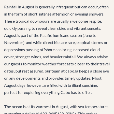
Rainfall in August is generally infrequent but can occur, often
in the form of short, intense afternoon or evening showers.
These tropical downpours are usually a welcome respite,
quickly passing to reveal clear skies and vibrant sunsets.
August is part of the Pacific hurricane season (June to
November), and while direct hits are rare, tropical storms or
depressions passing offshore can bring increased cloud
cover, stronger winds, and heavier rainfall. We always advise
our guests to monitor weather forecasts closer to their travel
dates, but rest assured, our team at cabo.la keeps a close eye
on any developments and provides timely updates. Most
August days, however, are filled with brilliant sunshine,
perfect for exploring everything Cabo has to offer.
The ocean is at its warmest in August, with sea temperatures
averaging a delightful 82-86°F (28-30°C). This makes