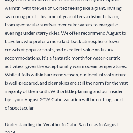
warmth, with the Sea of Cortez feeling like a giant, inviting
swimming pool. This time of year offers a distinct charm,
from spectacular sunrises over calm waters to energetic
evenings under starry skies. We often recommend August to
travelers who prefer a more laid-back atmosphere, fewer
crowds at popular spots, and excellent value on luxury
accommodations. It's a fantastic month for water-centric
activities, given the exceptionally warm ocean temperatures.
While it falls within hurricane season, our local infrastructure
is well-prepared, and clear skies are still the norm for the vast
majority of the month. With a little planning and our insider
tips, your August 2026 Cabo vacation will be nothing short
of spectacular.
Understanding the Weather in Cabo San Lucas in August
2026