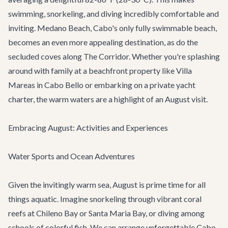
swimming, snorkeling, and diving incredibly comfortable and
inviting. Medano Beach, Cabo's only fully swimmable beach,
becomes an even more appealing destination, as do the
secluded coves along The Corridor. Whether you're splashing
around with family at a beachfront property like
Villa
Mareas
in Cabo Bello or embarking on a
private yacht
charter
, the warm waters are a highlight of an August visit.
Embracing August: Activities and Experiences
Water Sports and Ocean Adventures
Given the invitingly warm sea, August is prime time for all
things aquatic. Imagine snorkeling through vibrant coral
reefs at Chileno Bay or Santa Maria Bay, or diving among
schools of colorful fish. We can arrange unforgettable
Cabo