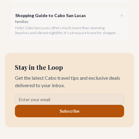
stunning coastlines on an ATV often comes to mind. We're
here to help you navigate the exhilarating world of ATV tours,
ensuring you find the perfect balance of adventure and value.
Shopping Guide to Cabo San Lucas
families
Hola! Cabo San Lucas offers much more than stunning
beaches and vibrant nightlife; it's a treasure trove for shoppers
seeking everything from authentic Mexican crafts to high-end
designer goods. Our team has explored every corner to bring
you this curated guide.
Stay in the Loop
Get the latest Cabo travel tips and exclusive deals
delivered to your inbox.
Subscribe