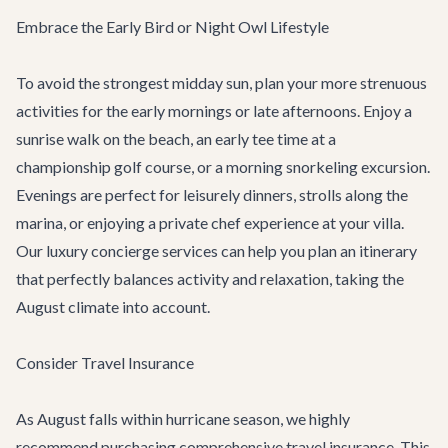
Embrace the Early Bird or Night Owl Lifestyle
To avoid the strongest midday sun, plan your more strenuous
activities for the early mornings or late afternoons. Enjoy a
sunrise walk on the beach, an early tee time at a
championship golf course, or a morning snorkeling excursion.
Evenings are perfect for leisurely dinners, strolls along the
marina, or enjoying a private chef experience at your villa.
Our
luxury concierge services
can help you plan an itinerary
that perfectly balances activity and relaxation, taking the
August climate into account.
Consider Travel Insurance
As August falls within hurricane season, we highly
recommend purchasing comprehensive travel insurance. This