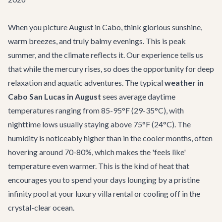
When you picture August in Cabo, think glorious sunshine,
warm breezes, and truly balmy evenings. This is peak
summer, and the climate reflects it. Our experience tells us
that while the mercury rises, so does the opportunity for deep
relaxation and aquatic adventures. The typical
weather in
Cabo San Lucas in August
sees average daytime
temperatures ranging from 85-95°F (29-35°C), with
nighttime lows usually staying above 75°F (24°C). The
humidity is noticeably higher than in the cooler months, often
hovering around 70-80%, which makes the 'feels like'
temperature even warmer. This is the kind of heat that
encourages you to spend your days lounging by a pristine
infinity pool at your
luxury villa rental
or cooling off in the
crystal-clear ocean.