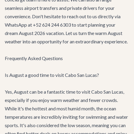
seamless
airport transfers
and private drivers for your
convenience. Don't hesitate to reach out to us directly via
WhatsApp at +52 624 244 6303 to start planning your
dream August 2026 vacation. Let us turn the warm August
weather into an opportunity for an extraordinary experience.
Frequently Asked Questions
Is August a good time to visit Cabo San Lucas?
Yes, August can be a fantastic time to visit Cabo San Lucas,
especially if you enjoy warm weather and fewer crowds.
While it's the hottest and most humid month, the ocean
temperatures are incredibly inviting for swimming and water
sports. It's also considered the low season, meaning you can
often find better deals on luxury accommodations and enjoy