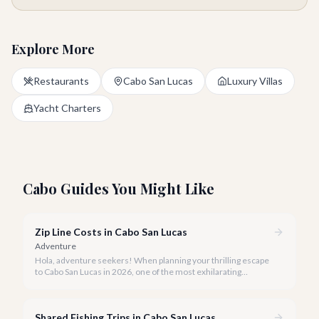
Explore More
Restaurants
Cabo San Lucas
Luxury Villas
Yacht Charters
Cabo Guides You Might Like
Zip Line Costs in Cabo San Lucas
Adventure
Hola, adventure seekers! When planning your thrilling escape
to Cabo San Lucas in 2026, one of the most exhilarating
activities you might consider is soaring high above the desert
canyons on a zip line.
Shared Fishing Trips in Cabo San Lucas