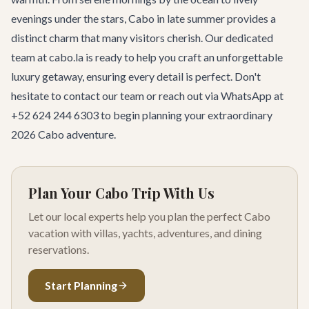
evenings under the stars, Cabo in late summer provides a
distinct charm that many visitors cherish. Our dedicated
team at cabo.la is ready to help you craft an unforgettable
luxury getaway, ensuring every detail is perfect. Don't
hesitate to
contact our team
or reach out via WhatsApp at
+52 624 244 6303 to begin planning your extraordinary
2026 Cabo adventure.
Plan Your Cabo Trip With Us
Let our local experts help you plan the perfect Cabo
vacation with villas, yachts, adventures, and dining
reservations.
Start Planning