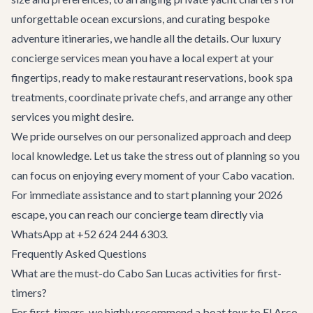
unforgettable ocean excursions, and curating bespoke
adventure itineraries
, we handle all the details. Our
luxury
concierge services
mean you have a local expert at your
fingertips, ready to make restaurant reservations, book spa
treatments, coordinate private chefs, and arrange any other
services you might desire.
We pride ourselves on our personalized approach and deep
local knowledge. Let us take the stress out of planning so you
can focus on enjoying every moment of your Cabo vacation.
For immediate assistance and to start planning your 2026
escape, you can reach our concierge team directly via
WhatsApp at +52 624 244 6303.
Frequently Asked Questions
What are the must-do Cabo San Lucas activities for first-
timers?
For first-timers, we highly recommend a boat tour to El Arco