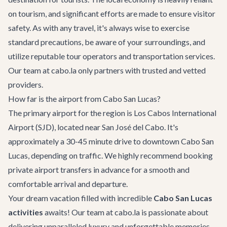
on tourism, and significant efforts are made to ensure visitor
safety. As with any travel, it's always wise to exercise
standard precautions, be aware of your surroundings, and
utilize reputable tour operators and transportation services.
Our team at cabo.la only partners with trusted and vetted
providers.
How far is the airport from Cabo San Lucas?
The primary airport for the region is Los Cabos International
Airport (SJD), located near San José del Cabo. It's
approximately a 30-45 minute drive to downtown Cabo San
Lucas, depending on traffic. We highly recommend booking
private airport transfers
in advance for a smooth and
comfortable arrival and departure.
Your dream vacation filled with incredible
Cabo San Lucas
activities
awaits! Our team at cabo.la is passionate about
delivering unparalleled luxury and unforgettable memories.