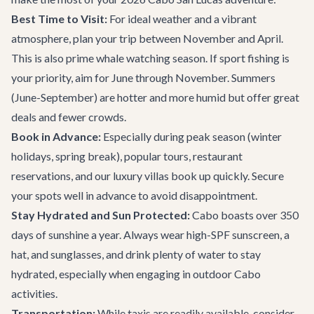
Best Time to Visit:
For ideal weather and a vibrant
atmosphere, plan your trip between November and April.
This is also prime whale watching season. If sport fishing is
your priority, aim for June through November. Summers
(June-September) are hotter and more humid but offer great
deals and fewer crowds.
Book in Advance:
Especially during peak season (winter
holidays, spring break), popular tours, restaurant
reservations, and our
luxury villas
book up quickly. Secure
your spots well in advance to avoid disappointment.
Stay Hydrated and Sun Protected:
Cabo boasts over 350
days of sunshine a year. Always wear high-SPF sunscreen, a
hat, and sunglasses, and drink plenty of water to stay
hydrated, especially when engaging in outdoor
Cabo
activities
.
Transportation:
While taxis are readily available, consider