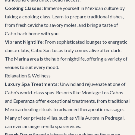
Cooking Classes:
Immerse yourself in Mexican culture by
taking a cooking class. Learn to prepare traditional dishes,
from fresh ceviche to savory moles, and bring a taste of
Cabo back home with you.
Vibrant Nightlife:
From sophisticated lounges to energetic
dance clubs, Cabo San Lucas truly comes alive after dark.
The Marina area is the hub for nightlife, offering a variety of
venues to suit every mood.
Relaxation & Wellness
Luxury Spa Treatments:
Unwind and rejuvenate at one of
Cabo’s world-class spas. Resorts like Montage Los Cabos
and Esperanza offer exceptional treatments, from traditional
Mexican healing rituals to advanced therapeutic massages.
Many of our private villas, such as
Villa Aurora
in Pedregal,
can even arrange in-villa spa services.
Beach Days:
Spend a leisurely day soaking up the sun on