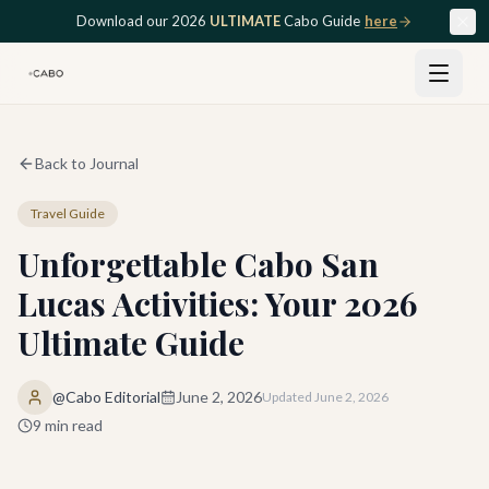
Skip to main content
Download our 2026
ULTIMATE
Cabo Guide
here
Back to Journal
Travel Guide
Unforgettable Cabo San
Lucas Activities: Your 2026
Ultimate Guide
@Cabo Editorial
June 2, 2026
Updated
June 2, 2026
9
min read