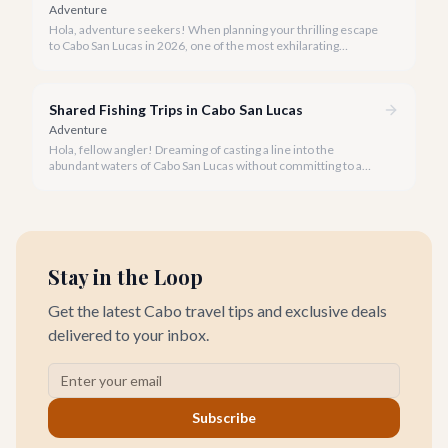
Adventure
Hola, adventure seekers! When planning your thrilling escape
to Cabo San Lucas in 2026, one of the most exhilarating
activities you might consider is soaring high above the desert
canyons on a zip line.
Shared Fishing Trips in Cabo San Lucas
Adventure
Hola, fellow angler! Dreaming of casting a line into the
abundant waters of Cabo San Lucas without committing to a
private charter? Shared fishing trips offer an incredible way to
experience Cabo's world-class sportfishing while sharing the
cost and camaraderie with other enthusiasts.
Stay in the Loop
Get the latest Cabo travel tips and exclusive deals
delivered to your inbox.
Subscribe