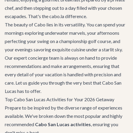
chef, and then stepping out to a day filled with your chosen
escapades. That's the cabo.la difference.
The beauty of Cabo lies in its versatility. You can spend your
mornings exploring underwater marvels, your afternoons
perfecting your swing on a championship golf course, and
your evenings savoring exquisite cuisine under a starlit sky.
Our expert concierge team is always on hand to provide
recommendations and make arrangements, ensuring that
every detail of your vacation is handled with precision and
care. Let us guide you through the very best that Cabo San
Lucas has to offer.
Top Cabo San Lucas Activities for Your 2026 Getaway
Prepare to be inspired by the diverse range of experiences
available. We've broken down the most popular and highly
recommended
Cabo San Lucas activities
, ensuring you
don't miss a beat.