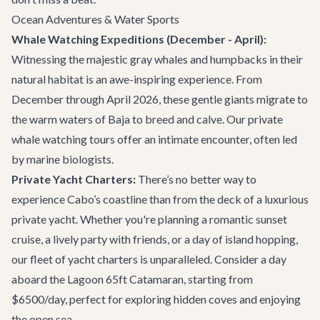
Ocean Adventures & Water Sports
Whale Watching Expeditions (December - April):
Witnessing the majestic gray whales and humpbacks in their
natural habitat is an awe-inspiring experience. From
December through April 2026, these gentle giants migrate to
the warm waters of Baja to breed and calve. Our
private
whale watching tours
offer an intimate encounter, often led
by marine biologists.
Private Yacht Charters:
There’s no better way to
experience Cabo’s coastline than from the deck of a luxurious
private yacht. Whether you're planning a romantic sunset
cruise, a lively party with friends, or a day of island hopping,
our fleet of
yacht charters
is unparalleled. Consider a day
aboard the
Lagoon 65ft Catamaran
, starting from
$6500/day, perfect for exploring hidden coves and enjoying
the open sea.