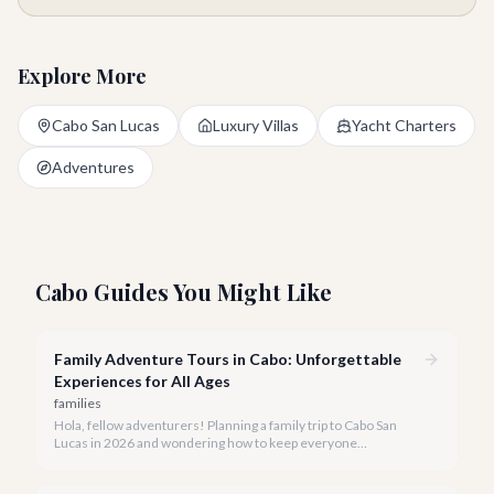
Explore More
Cabo San Lucas
Luxury Villas
Yacht Charters
Adventures
Cabo Guides You Might Like
Family Adventure Tours in Cabo: Unforgettable
Experiences for All Ages
families
Hola, fellow adventurers! Planning a family trip to Cabo San
Lucas in 2026 and wondering how to keep everyone
entertained? You've come to the right place.