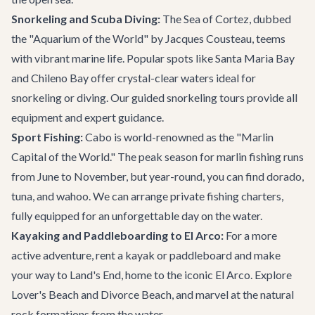
Snorkeling and Scuba Diving:
The Sea of Cortez, dubbed
the "Aquarium of the World" by Jacques Cousteau, teems
with vibrant marine life. Popular spots like Santa Maria Bay
and Chileno Bay offer crystal-clear waters ideal for
snorkeling or diving. Our guided
snorkeling tours
provide all
equipment and expert guidance.
Sport Fishing:
Cabo is world-renowned as the "Marlin
Capital of the World." The peak season for marlin fishing runs
from June to November, but year-round, you can find dorado,
tuna, and wahoo. We can arrange private fishing charters,
fully equipped for an unforgettable day on the water.
Kayaking and Paddleboarding to El Arco:
For a more
active adventure, rent a kayak or paddleboard and make
your way to Land's End, home to the iconic El Arco. Explore
Lover's Beach and Divorce Beach, and marvel at the natural
rock formations from the water.