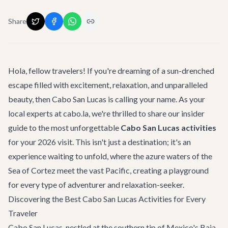
Share
Hola, fellow travelers! If you're dreaming of a sun-drenched
escape filled with excitement, relaxation, and unparalleled
beauty, then Cabo San Lucas is calling your name. As your
local experts at cabo.la, we're thrilled to share our insider
guide to the most unforgettable
Cabo San Lucas activities
for your 2026 visit. This isn't just a destination; it's an
experience waiting to unfold, where the azure waters of the
Sea of Cortez meet the vast Pacific, creating a playground
for every type of adventurer and relaxation-seeker.
Discovering the Best Cabo San Lucas Activities for Every
Traveler
Cabo San Lucas, nestled at the southern tip of Mexico's Baja