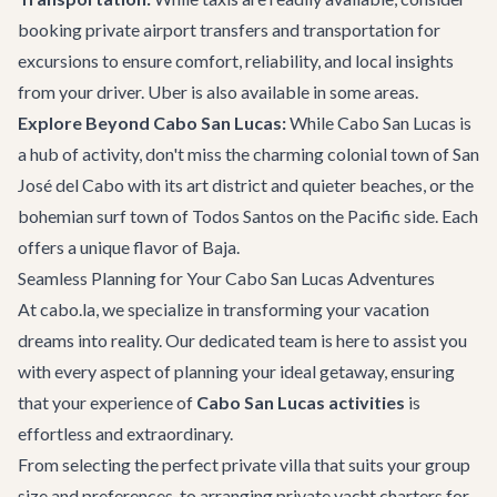
booking
private airport transfers
and transportation for
excursions to ensure comfort, reliability, and local insights
from your driver. Uber is also available in some areas.
Explore Beyond Cabo San Lucas:
While Cabo San Lucas is
a hub of activity, don't miss the charming colonial town of
San
José del Cabo
with its art district and quieter beaches, or the
bohemian surf town of Todos Santos on the Pacific side. Each
offers a unique flavor of Baja.
Seamless Planning for Your Cabo San Lucas Adventures
At cabo.la, we specialize in transforming your vacation
dreams into reality. Our dedicated team is here to assist you
with every aspect of planning your ideal getaway, ensuring
that your experience of
Cabo San Lucas activities
is
effortless and extraordinary.
From selecting the perfect
private villa
that suits your group
size and preferences, to arranging
private yacht charters
for