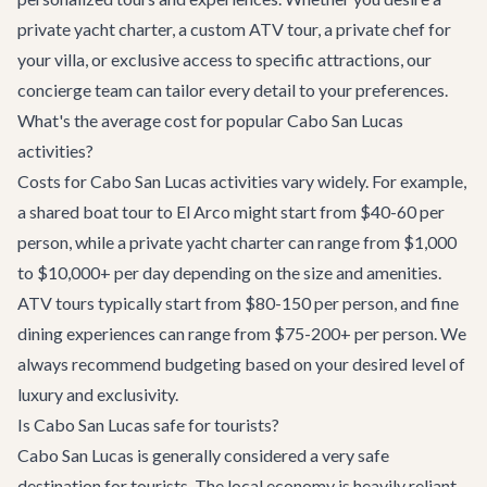
private yacht charter, a custom ATV tour, a private chef for
your villa, or exclusive access to specific attractions, our
concierge team
can tailor every detail to your preferences.
What's the average cost for popular Cabo San Lucas
activities?
Costs for Cabo San Lucas activities vary widely. For example,
a shared boat tour to El Arco might start from $40-60 per
person, while a private yacht charter can range from $1,000
to $10,000+ per day depending on the size and amenities.
ATV tours typically start from $80-150 per person, and fine
dining experiences can range from $75-200+ per person. We
always recommend budgeting based on your desired level of
luxury and exclusivity.
Is Cabo San Lucas safe for tourists?
Cabo San Lucas is generally considered a very safe
destination for tourists. The local economy is heavily reliant