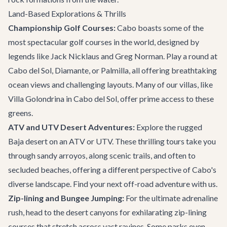
Land-Based Explorations & Thrills
Championship Golf Courses:
Cabo boasts some of the
most spectacular golf courses in the world, designed by
legends like Jack Nicklaus and Greg Norman. Play a round at
Cabo del Sol
, Diamante, or Palmilla, all offering breathtaking
ocean views and challenging layouts. Many of our villas, like
Villa Golondrina
in Cabo del Sol, offer prime access to these
greens.
ATV and UTV Desert Adventures:
Explore the rugged
Baja desert on an ATV or UTV. These thrilling tours take you
through sandy arroyos, along scenic trails, and often to
secluded beaches, offering a different perspective of Cabo's
diverse landscape. Find your next
off-road adventure
with us.
Zip-lining and Bungee Jumping:
For the ultimate adrenaline
rush, head to the desert canyons for exhilarating zip-lining
courses that stretch across vast ravines. Some parks even