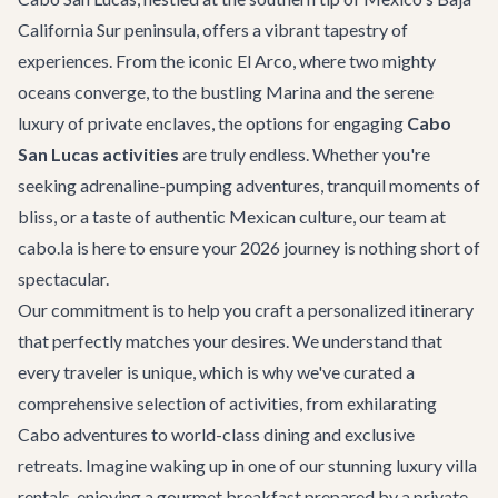
California Sur peninsula, offers a vibrant tapestry of
experiences. From the iconic El Arco, where two mighty
oceans converge, to the bustling Marina and the serene
luxury of private enclaves, the options for engaging
Cabo
San Lucas activities
are truly endless. Whether you're
seeking adrenaline-pumping adventures, tranquil moments of
bliss, or a taste of authentic Mexican culture, our team at
cabo.la is here to ensure your 2026 journey is nothing short of
spectacular.
Our commitment is to help you craft a personalized itinerary
that perfectly matches your desires. We understand that
every traveler is unique, which is why we've curated a
comprehensive selection of activities, from exhilarating
Cabo adventures
to world-class dining and exclusive
retreats. Imagine waking up in one of our stunning
luxury villa
rentals
, enjoying a gourmet breakfast prepared by a private