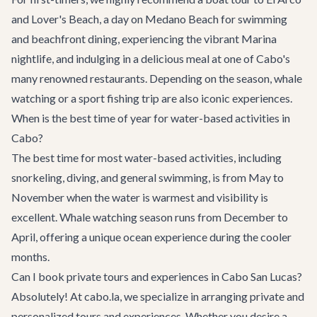
and Lover's Beach, a day on Medano Beach for swimming
and beachfront dining, experiencing the vibrant Marina
nightlife, and indulging in a delicious meal at one of Cabo's
many renowned restaurants. Depending on the season, whale
watching or a sport fishing trip are also iconic experiences.
When is the best time of year for water-based activities in
Cabo?
The best time for most water-based activities, including
snorkeling, diving, and general swimming, is from May to
November when the water is warmest and visibility is
excellent. Whale watching season runs from December to
April, offering a unique ocean experience during the cooler
months.
Can I book private tours and experiences in Cabo San Lucas?
Absolutely! At cabo.la, we specialize in arranging private and
personalized tours and experiences. Whether you desire a