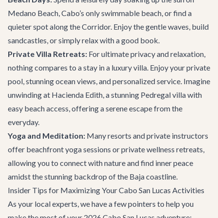
Medano Beach, Cabo’s only swimmable beach, or find a
quieter spot along the Corridor. Enjoy the gentle waves, build
sandcastles, or simply relax with a good book.
Private Villa Retreats:
For ultimate privacy and relaxation,
nothing compares to a stay in a luxury villa. Enjoy your private
pool, stunning ocean views, and personalized service. Imagine
unwinding at
Hacienda Edith
, a stunning Pedregal villa with
easy beach access, offering a serene escape from the
everyday.
Yoga and Meditation:
Many resorts and private instructors
offer beachfront yoga sessions or private wellness retreats,
allowing you to connect with nature and find inner peace
amidst the stunning backdrop of the Baja coastline.
Insider Tips for Maximizing Your Cabo San Lucas Activities
As your local experts, we have a few pointers to help you
make the most of your 2026 Cabo San Lucas adventure: