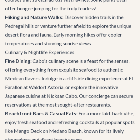
offer bungee jumping for the truly fearless!
Hiking and Nature Walks:
Discover hidden trails in the
Pedregal hills or venture further afield to explore the unique
desert flora and fauna. Early morning hikes offer cooler
temperatures and stunning sunrise views.
Culinary & Nightlife Experiences
Fine Dining:
Cabo's culinary scene is a feast for the senses,
offering everything from exquisite seafood to authentic
Mexican flavors. Indulge in a cliffside dining experience at
El
Farallon
at Waldorf Astoria, or explore the innovative
Japanese cuisine at Nicksan Cabo. Our concierge can secure
reservations at the most sought-after
restaurants
.
Beachfront Bars & Casual Eats:
For a more laid-back vibe,
enjoy fresh seafood and refreshing cocktails at popular spots
like
Mango Deck
on Medano Beach, known for its lively
atmosphere and direct beach access.