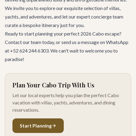
We invite you to explore our exquisite selection of villas,
yachts, and adventures, and let our expert concierge team
curate a bespoke itinerary just for you.
Ready to start planning your perfect 2026 Cabo escape?
Contact our team
today, or send us a message on WhatsApp
at +52 624 244 6303. We can't wait to welcome you to
paradise!
Plan Your Cabo Trip With Us
Let our local experts help you plan the perfect Cabo
vacation with villas, yachts, adventures, and dining
reservations.
Start Planning