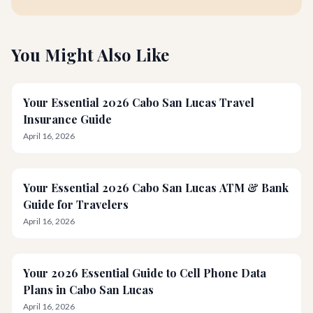
You Might Also Like
Your Essential 2026 Cabo San Lucas Travel
Insurance Guide
April 16, 2026
Your Essential 2026 Cabo San Lucas ATM & Bank
Guide for Travelers
April 16, 2026
Your 2026 Essential Guide to Cell Phone Data
Plans in Cabo San Lucas
April 16, 2026