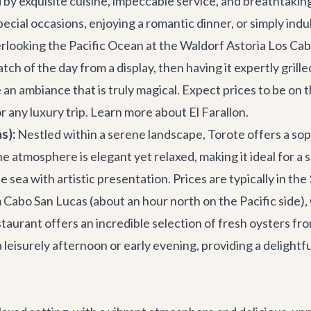
y exquisite cuisine, impeccable service, and breathtaking 
cial occasions, enjoying a romantic dinner, or simply indul
erlooking the Pacific Ocean at the Waldorf Astoria Los Cab
ch of the day from a display, then having it expertly grill
 an ambiance that is truly magical. Expect prices to be on
r any luxury trip.
Learn more about El Farallon
.
s):
Nestled within a serene landscape, Torote offers a soph
he atmosphere is elegant yet relaxed, making it ideal for a
 sea with artistic presentation. Prices are typically in t
m Cabo San Lucas (about an hour north on the Pacific side),
taurant offers an incredible selection of fresh oysters fro
r a leisurely afternoon or early evening, providing a deligh