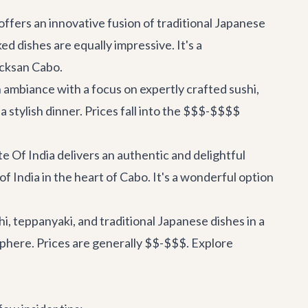
fers an innovative fusion of traditional Japanese
ed dishes are equally impressive. It's a
icksan Cabo
.
ambiance with a focus on expertly crafted sushi,
 a stylish dinner. Prices fall into the $$$-$$$$
te Of India delivers an authentic and delightful
of India in the heart of Cabo. It's a wonderful option
i, teppanyaki, and traditional Japanese dishes in a
mosphere. Prices are generally $$-$$$.
Explore