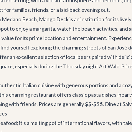
axed setting, with a vibrant atmosphere and delicious, unp
t for families, friends, or a laid-back evening out.
 Medano Beach, Mango Deck is an institution for its lively
 spot to enjoy a margarita, watch the beach activities, and 
 value for its prime location and entertainment.
Experienc
 find yourself exploring the charming streets of San José 
offer an excellent selection of local beers paired with delic
quare, especially during the Thursday night Art Walk. Pric
authentic Italian cuisine with generous portions and a cozy
this charming restaurant offers classic pasta dishes, hearty
ening with friends. Prices are generally $$-$$$.
Dine at Sal
ces
eafood; it's a melting pot of international flavors, with tal