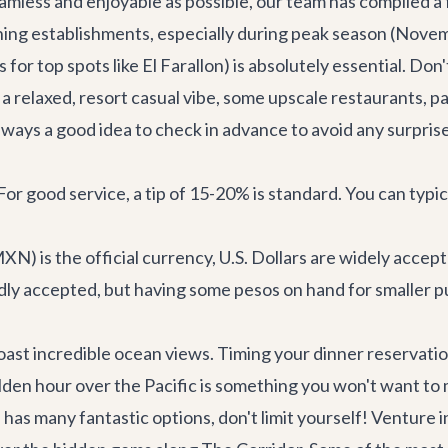
mless and enjoyable as possible, our team has compiled a f
ning establishments, especially during peak season (Nove
or top spots like El Farallon) is absolutely essential. Don't
relaxed, resort casual vibe, some upscale restaurants, par
always a good idea to check in advance to avoid any surpris
r good service, a tip of 15-20% is standard. You can typical
N) is the official currency, U.S. Dollars are widely accep
adly accepted, but having some pesos on hand for smaller p
ast incredible ocean views. Timing your dinner reservatio
den hour over the Pacific is something you won't want to 
has many fantastic options, don't limit yourself! Venture 