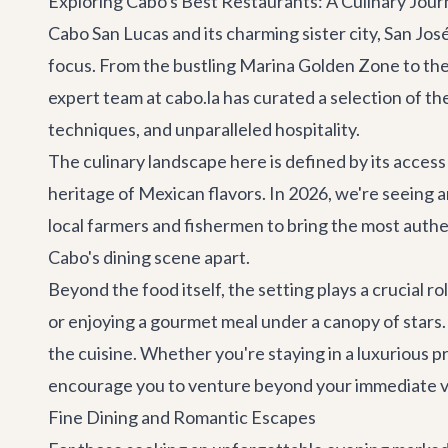
Exploring Cabo's Best Restaurants: A Culinary Jour
Cabo San Lucas and its charming sister city, San Jos
focus. From the bustling Marina Golden Zone to the s
expert team at cabo.la has curated a selection of th
techniques, and unparalleled hospitality.
The culinary landscape here is defined by its access
heritage of Mexican flavors. In 2026, we're seeing 
local farmers and fishermen to bring the most authen
Cabo's dining scene apart.
Beyond the food itself, the setting plays a crucial 
or enjoying a gourmet meal under a canopy of stars
the cuisine. Whether you're staying in a luxurious
pr
encourage you to venture beyond your immediate vici
Fine Dining and Romantic Escapes