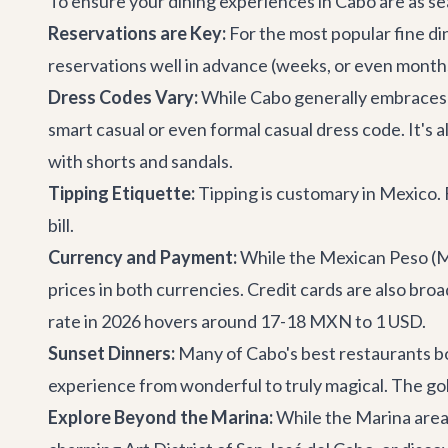
To ensure your dining experiences in Cabo are as sea
Reservations are Key:
For the most popular fine di
reservations well in advance (weeks, or even months f
Dress Codes Vary:
While Cabo generally embraces a 
smart casual or even formal casual dress code. It's 
with shorts and sandals.
Tipping Etiquette:
Tipping is customary in Mexico. Fo
bill.
Currency and Payment:
While the Mexican Peso (MX
prices in both currencies. Credit cards are also bro
rate in 2026 hovers around 17-18 MXN to 1 USD.
Sunset Dinners:
Many of Cabo's best restaurants bo
experience from wonderful to truly magical. The gol
Explore Beyond the Marina:
While the Marina area 