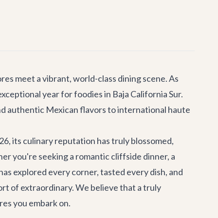
es meet a vibrant, world-class dining scene. As
ceptional year for foodies in Baja California Sur.
d authentic Mexican flavors to international haute
, its culinary reputation has truly blossomed,
 you're seeking a romantic cliffside dinner, a
 has explored every corner, tasted every dish, and
rt of extraordinary. We believe that a truly
ures you embark on.