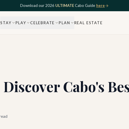
Download our 2026
ULTIMATE
Cabo Guide
here
STAY
PLAY
CELEBRATE
PLAN
REAL ESTATE
: Discover Cabo's Be
read