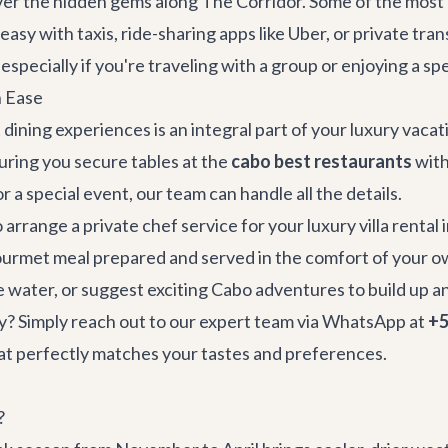
over the hidden gems along The Corridor. Some of the mos
easy with taxis, ride-sharing apps like Uber, or private tra
especially if you're traveling with a group or enjoying a sp
h Ease
dining experiences is an integral part of your luxury vaca
suring you secure tables at the
cabo best restaurants
with
r a special event, our team can handle all the details.
 arrange a private chef service for your
luxury villa rental
ourmet meal prepared and served in the comfort of your ow
e water, or suggest exciting
Cabo adventures
to build up a
y? Simply reach out to our expert team via WhatsApp at
+5
that perfectly matches your tastes and preferences.
?