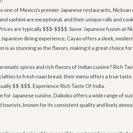
e!
 one of Mexico's premier Japanese restaurants, Nicksan of
nd sashimi are exceptional, and their unique rolls and cook
Prices are typically $$$-$$$$.
Savor Japanese fusion at N
apanese dining experience, Cayao offers a sleek, modern 
 is as stunning as the flavors, making it a great choice for
romatic spices and rich flavors of Indian cuisine? Rich Tas
alties to fresh naan bread, their menu offers a true taste 
usually $$-$$$.
Experience Rich Taste Of India
.
 for Japanese cuisine, Daikoku offers a wide range of sush
and tourists, known for its consistent quality and lively at