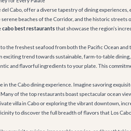
ney for Every Palate
é del Cabo, offer a diverse tapestry of dining experiences
erene beaches of the Corridor, and the historic streets of 
e
cabo best restaurants
that showcase the region's incred
 to the freshest seafood from both the Pacific Ocean and th
an exciting trend towards sustainable, farm-to-table dining
tic and flavorful ingredients to your plate. This commitme
role in the Cabo dining experience. Imagine savoring exquis
. Many of the top restaurants boast spectacular ocean vie
ivate villa in Cabo
or exploring the vibrant downtown, incre
nity to discover the full breadth of flavors that Los Cabos