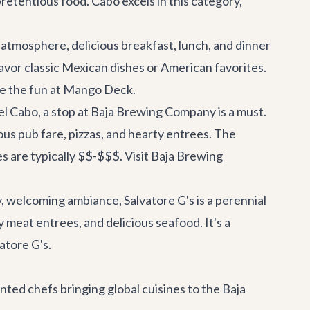
retentious food. Cabo excels in this category,
 atmosphere, delicious breakfast, lunch, and dinner
savor classic Mexican dishes or American favorites.
e the fun at Mango Deck
.
del Cabo, a stop at Baja Brewing Company is a must.
ious pub fare, pizzas, and hearty entrees. The
es are typically $$-$$$.
Visit Baja Brewing
, welcoming ambiance, Salvatore G's is a perennial
 meat entrees, and delicious seafood. It's a
vatore G's
.
ented chefs bringing global cuisines to the Baja