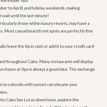
ew insider tips:
mber to April) and holiday weekends, making
 wait until the last minute!
ticularly those within luxury resorts, may have a
es. Most casual beachfront spots are perfectly fine
ly leave the tip in cash or add it to your credit card
ted throughout Cabo. Many restaurants will display
urchases or tips is always a good idea. The exchange
n to coincide with sunset can elevate your
miss.
into
Cabo San Lucas
downtown, explore the