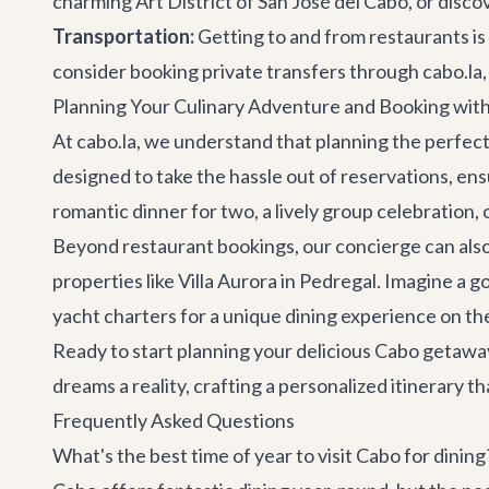
charming Art District of
San José del Cabo
, or disc
Transportation:
Getting to and from restaurants is 
consider booking
private transfers
through cabo.la, 
Planning Your Culinary Adventure and Booking wit
At cabo.la, we understand that planning the perfect 
designed to take the hassle out of reservations, en
romantic dinner for two, a lively group celebration, o
Beyond restaurant bookings, our concierge can also
properties like
Villa Aurora
in Pedregal. Imagine a g
yacht charters
for a unique dining experience on th
Ready to start planning your delicious Cabo getawa
dreams a reality, crafting a personalized itinerary 
Frequently Asked Questions
What's the best time of year to visit Cabo for dining