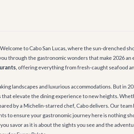
s! Welcome to Cabo San Lucas, where the sun-drenched shor
de you through the gastronomic wonders that make 2026 an ex
aurants
, offering everything from fresh-caught seafood an
aking landscapes and luxurious accommodations. But in 2026
that elevate the dining experience to new heights. Whether
epared by a Michelin-starred chef, Cabo delivers. Our team
nts to ensure your gastronomic journey here is nothing sho
 you savor as it is about the sights you see and the advent