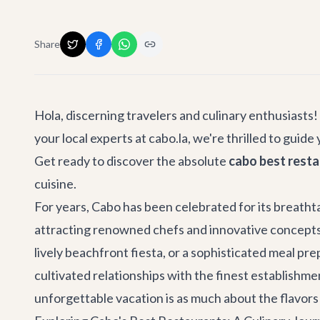
Share
Hola, discerning travelers and culinary enthusiast
your local experts at cabo.la, we're thrilled to gui
Get ready to discover the absolute
cabo best rest
cuisine.
For years, Cabo has been celebrated for its breatht
attracting renowned chefs and innovative concepts 
lively beachfront fiesta, or a sophisticated meal pr
cultivated relationships with the finest establishme
unforgettable vacation is as much about the flavors