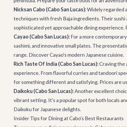
peninsula. Prepare your taste buds for an adventur
Nicksan Cabo (Cabo San Lucas):
Widely regarded as
techniques with fresh Baja ingredients. Their sushi a
sophisticated yet approachable dining experience. 
Cayao (Cabo San Lucas):
For a more contemporary J
sashimi, and innovative small plates. The presentation
range.
Discover Cayao's modern Japanese cuisine
.
Rich Taste Of India (Cabo San Lucas):
Craving the a
experience. From flavorful curries and tandoori speci
for something different and satisfying. Prices are 
Daikoku (Cabo San Lucas):
Another excellent choice
vibrant setting. It's a popular spot for both locals 
Daikoku for Japanese delights
.
Insider Tips for Dining at Cabo's Best Restaurants