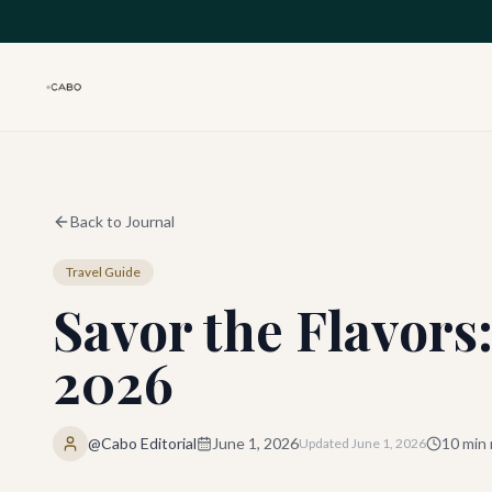
Skip to main content
Back to Journal
Travel Guide
Savor the Flavors
2026
@Cabo Editorial
June 1, 2026
10
min 
Updated
June 1, 2026