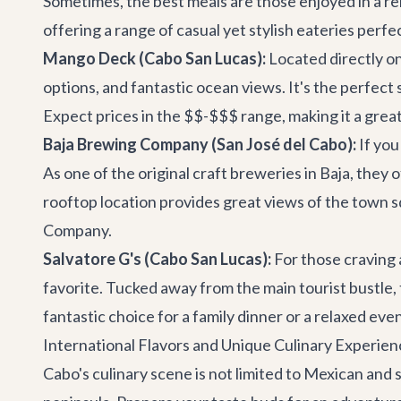
Sometimes, the best meals are those enjoyed in a rel
offering a range of casual yet stylish eateries perfec
Mango Deck (Cabo San Lucas):
Located directly on
options, and fantastic ocean views. It's the perfect
Expect prices in the $$-$$$ range, making it a great
Baja Brewing Company (San José del Cabo):
If you
As one of the original craft breweries in Baja, they 
rooftop location provides great views of the town s
Company
.
Salvatore G's (Cabo San Lucas):
For those craving 
favorite. Tucked away from the main tourist bustle, 
fantastic choice for a family dinner or a relaxed ev
International Flavors and Unique Culinary Experien
Cabo's culinary scene is not limited to Mexican and s