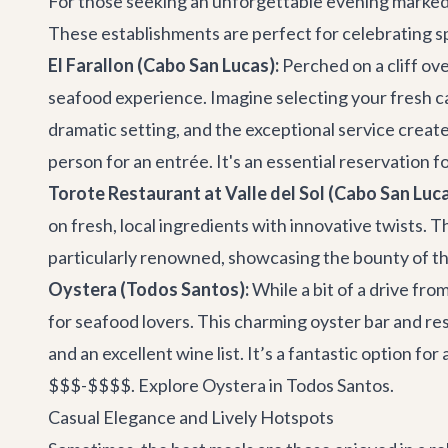
For those seeking an unforgettable evening marked b
These establishments are perfect for celebrating spe
El Farallon (Cabo San Lucas):
Perched on a cliff ov
seafood experience. Imagine selecting your fresh cat
dramatic setting, and the exceptional service create
person for an entrée. It's an essential reservation fo
Torote Restaurant at Valle del Sol (Cabo San Luca
on fresh, local ingredients with innovative twists. T
particularly renowned, showcasing the bounty of the
Oystera (Todos Santos):
While a bit of a drive fro
for seafood lovers. This charming oyster bar and res
and an excellent wine list. It’s a fantastic option fo
$$$-$$$$.
Explore Oystera in Todos Santos
.
Casual Elegance and Lively Hotspots