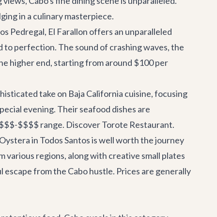
views, Cabo's fine dining scene is unparalleled.
ging in a culinary masterpiece.
os Pedregal, El Farallon offers an unparalleled
ed to perfection. The sound of crashing waves, the
 the higher end, starting from around $100 per
isticated take on Baja California cuisine, focusing
 special evening. Their seafood dishes are
he $$$-$$$$ range.
Discover Torote Restaurant
.
 Oystera in Todos Santos is well worth the journey
m various regions, along with creative small plates
tful escape from the Cabo hustle. Prices are generally