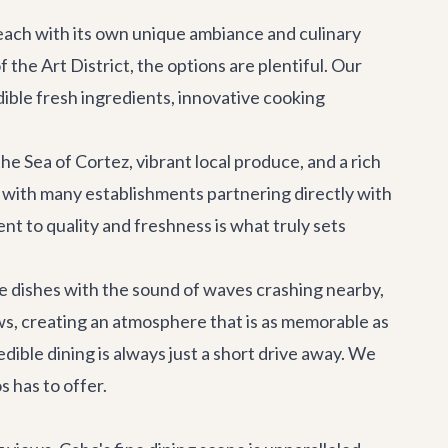
, each with its own unique ambiance and culinary
the Art District, the options are plentiful. Our
ible fresh ingredients, innovative cooking
e Sea of Cortez, vibrant local produce, and a rich
, with many establishments partnering directly with
nt to quality and freshness is what truly sets
ite dishes with the sound of waves crashing nearby,
ws, creating an atmosphere that is as memorable as
dible dining is always just a short drive away. We
 has to offer.