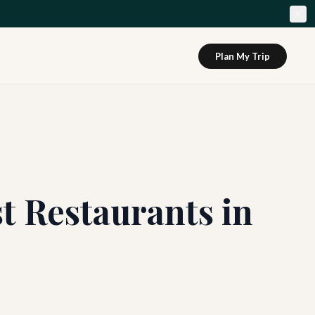
Plan My Trip
st Restaurants in