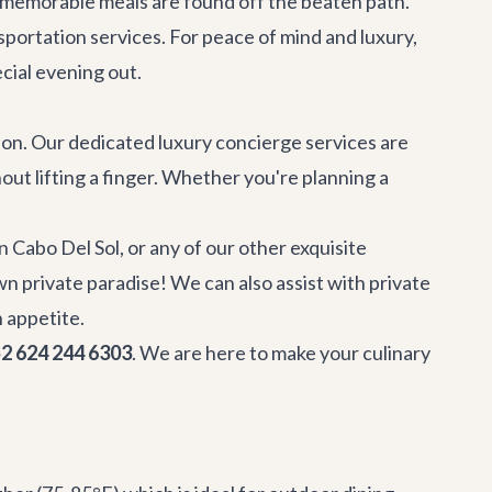
t memorable meals are found off the beaten path.
nsportation services. For peace of mind and luxury,
ecial evening out.
tion. Our dedicated
luxury concierge services
are
out lifting a finger. Whether you're planning a
 in Cabo Del Sol
, or any of our other exquisite
n private paradise! We can also assist with
private
n appetite.
2 624 244 6303
. We are here to make your culinary