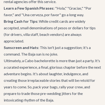
rental agencies offer this service.
Learn a Few Spanish Phrases:
"Hola," "Gracias," "Por
favor," and "Una cerveza, por favor" go a long way.
Bring Cash for Tips:
While credit cards are widely
accepted, small denominations of pesos or dollars for tips
(for drivers, villa staff, beach vendors) are always
appreciated.
Sunscreen and Hats:
This isn't just a suggestion; it's a
command. The Baja sun is no joke.
Ultimately, a Cabo bachelorette is more than just a party. It's
a curated experience, a final, glorious chapter before the next
adventure begins. It's about laughter, indulgence, and
creating those irreplaceable stories that will be retold for
years to come. So, pack your bags, rally your crew, and
prepare to trade those pre-wedding jitters for the
intoxicating rhythm of the Baja.