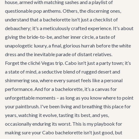
house, armed with matching sashes and a playlist of
questionable pop anthems. Others, the discerning ones,
understand that a bachelorette isn't just a checklist of
debauchery; it's a meticulously crafted experience. It's about
giving the bride-to-be, and her inner circle, a taste of
unapologetic luxury, a final, glorious hurrah before the white
dress and the inevitable parade of distant relatives.
Forget the cliché Vegas trip. Cabo isn't just a party town; it’s
a state of mind, a seductive blend of rugged desert and
shimmering sea, where every sunset feels like a personal
performance. And for a bachelorette, it’s a canvas for
unforgettable moments – as long as you know where to point
your paintbrush. I've been living and breathing this place for
years, watching it evolve, tasting its best, and yes,
occasionally enduring its worst. This is my playbook for
making sure your Cabo bachelorette isn't just good, but