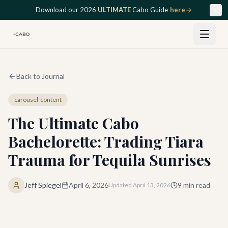
Skip to main content
Download our 2026
ULTIMATE
Cabo Guide
here
Back to Journal
carousel-content
The Ultimate Cabo
Bachelorette: Trading Tiara
Trauma for Tequila Sunrises
Jeff Spiegel
April 6, 2026
9
min read
Updated
April 13, 2026