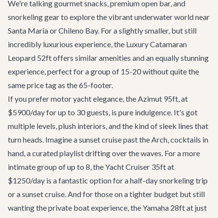
We're talking gourmet snacks, premium open bar, and
snorkeling gear to explore the vibrant underwater world near
Santa Maria or Chileno Bay. For a slightly smaller, but still
incredibly luxurious experience, the
Luxury Catamaran
Leopard 52ft
offers similar amenities and an equally stunning
experience, perfect for a group of 15-20 without quite the
same price tag as the 65-footer.
If you prefer motor yacht elegance, the
Azimut 95ft
, at
$5900/day for up to 30 guests, is pure indulgence. It's got
multiple levels, plush interiors, and the kind of sleek lines that
turn heads. Imagine a sunset cruise past the Arch, cocktails in
hand, a curated playlist drifting over the waves. For a more
intimate group of up to 8, the
Yacht Cruiser 35ft
at
$1250/day is a fantastic option for a half-day snorkeling trip
or a sunset cruise. And for those on a tighter budget but still
wanting the private boat experience, the
Yamaha 28ft
at just