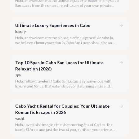
Hola, and welcome to the ultimate guide for experiencing Cabo
San Lucas from the unparalleled luxury of your own private
yacht. Imagine cruising the Sea of Cortez, feeling the ocean
breeze, and taking in the breathtaking views of Land's End, all
on your terms.
Ultimate Luxury Experiences in Cabo
luxury
Hola, and welcome to the pinnacle of indulgence! At cabo.la,
we believe a luxury vacation in Cabo San Lucas should be an
unforgettable tapestry of exclusive moments, personalized
service, and breathtaking beauty.
Top 10 Spas in Cabo San Lucas for Ultimate
Relaxation (2026)
spa
Hola, fellow travelers! Cabo San Lucas is synonymous with
luxury, and for us, that extends beyond stunning villas and
breathtaking views to world-class wellness. We've curated a
list of the top 10 spas where you can truly unwind and
rejuvenate in 2026.
Cabo Yacht Rental for Couples: Your Ultimate
Romantic Escape in 2026
yacht
Hola, lovebirds! Imagine the shimmering Sea of Cortez, the
iconic El Arco, and just the two of you, adrift on your private
yacht. A Cabo yacht rental for couples isn't just a trip; it's an