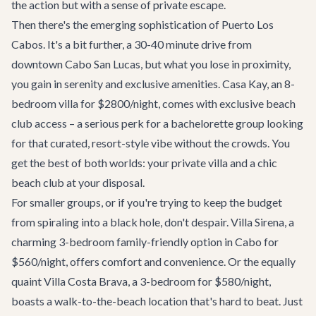
the action but with a sense of private escape.
Then there's the emerging sophistication of Puerto Los
Cabos. It's a bit further, a 30-40 minute drive from
downtown Cabo San Lucas, but what you lose in proximity,
you gain in serenity and exclusive amenities.
Casa Kay
, an 8-
bedroom villa for $2800/night, comes with exclusive beach
club access – a serious perk for a bachelorette group looking
for that curated, resort-style vibe without the crowds. You
get the best of both worlds: your private villa and a chic
beach club at your disposal.
For smaller groups, or if you're trying to keep the budget
from spiraling into a black hole, don't despair.
Villa Sirena
, a
charming 3-bedroom family-friendly option in Cabo for
$560/night, offers comfort and convenience. Or the equally
quaint
Villa Costa Brava
, a 3-bedroom for $580/night,
boasts a walk-to-the-beach location that's hard to beat. Just