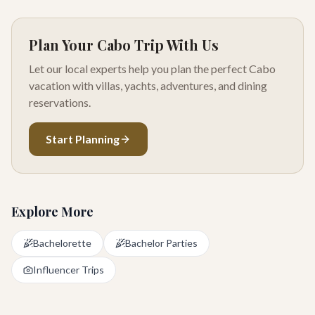
Plan Your Cabo Trip With Us
Let our local experts help you plan the perfect Cabo
vacation with villas, yachts, adventures, and dining
reservations.
Start Planning
Explore More
Bachelorette
Bachelor Parties
Influencer Trips