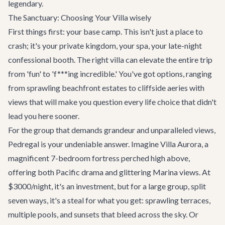
legendary.
The Sanctuary: Choosing Your Villa wisely
First things first: your base camp. This isn't just a place to
crash; it's your private kingdom, your spa, your late-night
confessional booth. The right villa can elevate the entire trip
from 'fun' to 'f***ing incredible.' You've got options, ranging
from sprawling beachfront estates to cliffside aeries with
views that will make you question every life choice that didn't
lead you here sooner.
For the group that demands grandeur and unparalleled views,
Pedregal
is your undeniable answer. Imagine
Villa Aurora
, a
magnificent 7-bedroom fortress perched high above,
offering both Pacific drama and glittering Marina views. At
$3000/night, it's an investment, but for a large group, split
seven ways, it's a steal for what you get: sprawling terraces,
multiple pools, and sunsets that bleed across the sky. Or