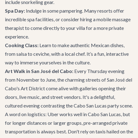
include snorkeling gear.
Spa Day:
Indulge in some pampering. Many resorts offer
incredible spa facilities, or consider hiring a mobile massage
therapist to come directly to your villa for a more private
experience.
Cooking Class:
Learn to make authentic Mexican dishes,
from salsa to ceviche, with a local chef. It’s a fun, interactive
way to immerse yourselves in the culture.
Art Walk in San José del Cabo:
Every Thursday evening
from November to June, the charming streets of San José del
Cabo's Art District come alive with galleries opening their
doors, live music, and street vendors. It's a delightful,
cultured evening contrasting the Cabo San Lucas party scene.
A word on logistics: Uber works well in Cabo San Lucas, but
for longer distances or larger groups, pre-arranged private
transportation is always best. Don't rely on taxis hailed on the