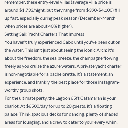
remember, these entry-level villas (average villa price is
around $1,733/night, but they range from $390-$4,100) fill
up fast, especially during peak season (December-March,
when prices are about 40% higher).
Setting Sail: Yacht Charters That Impress
You haven't truly experienced Cabo until you've been out on
the water. This isn't just about seeing the iconic Arch; it's
about the freedom, the sea breeze, the champagne flowing
freely as you cruise the azure waters. A
private yacht charter
is non-negotiable for a bachelorette. It’s a statement, an
experience, and frankly, the best place for those Instagram-
worthy group shots.
For the ultimate party, the
Lagoon 65ft Catamaran
is your
chariot. At $6500/day for up to 20 guests, it’s a floating
palace. Think spacious decks for dancing, plenty of shaded
areas for lounging, and a crew to cater to your every whim.