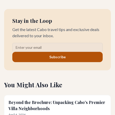
unforgettable romantic journey designed exclusively for you.
Stay in the Loop
Get the latest Cabo travel tips and exclusive deals
delivered to your inbox.
Subscribe
You Might Also Like
Beyond the Brochure: Unpacking Cabo's Premier
Villa Neighborhoods
April 6, 2026