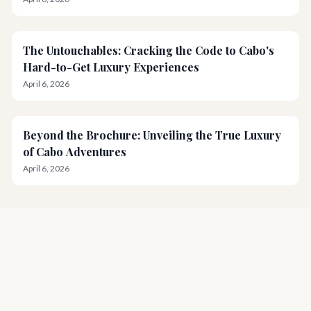
The Untouchables: Cracking the Code to Cabo's
Hard-to-Get Luxury Experiences
April 6, 2026
Beyond the Brochure: Unveiling the True Luxury
of Cabo Adventures
April 6, 2026