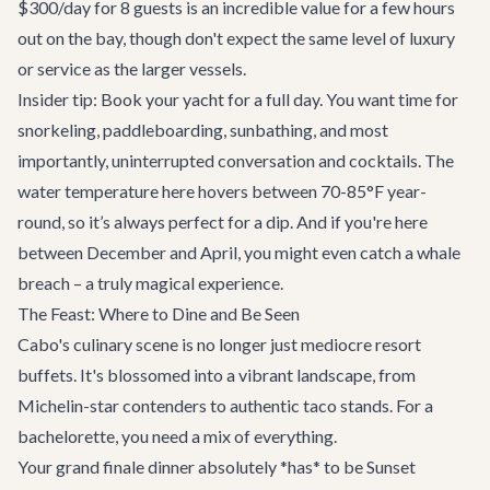
$300/day for 8 guests is an incredible value for a few hours
out on the bay, though don't expect the same level of luxury
or service as the larger vessels.
Insider tip: Book your yacht for a full day. You want time for
snorkeling, paddleboarding, sunbathing, and most
importantly, uninterrupted conversation and cocktails. The
water temperature here hovers between 70-85°F year-
round, so it’s always perfect for a dip. And if you're here
between December and April, you might even catch a whale
breach – a truly magical experience.
The Feast: Where to Dine and Be Seen
Cabo's culinary scene is no longer just mediocre resort
buffets. It's blossomed into a vibrant landscape, from
Michelin-star contenders to authentic taco stands. For a
bachelorette, you need a mix of everything.
Your grand finale dinner absolutely *has* to be
Sunset