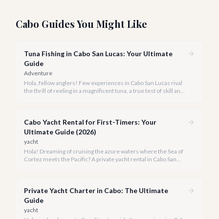
Cabo Guides You Might Like
Tuna Fishing in Cabo San Lucas: Your Ultimate
Guide
Adventure
Hola, fellow anglers! Few experiences in Cabo San Lucas rival
the thrill of reeling in a magnificent tuna, a true test of skill and
strength against the backdrop of our stunning Baja coastline.
Cabo Yacht Rental for First-Timers: Your
Ultimate Guide (2026)
yacht
Hola! Dreaming of cruising the azure waters where the Sea of
Cortez meets the Pacific? A private yacht rental in Cabo San
Lucas is an unparalleled experience, especially for first-timers.
We're here to make your maiden voyage unforgettable.
Private Yacht Charter in Cabo: The Ultimate
Guide
yacht