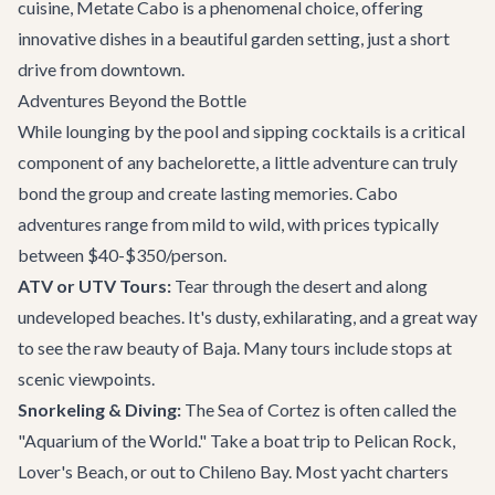
cuisine,
Metate Cabo
is a phenomenal choice, offering
innovative dishes in a beautiful garden setting, just a short
drive from downtown.
Adventures Beyond the Bottle
While lounging by the pool and sipping cocktails is a critical
component of any bachelorette, a little adventure can truly
bond the group and create lasting memories.
Cabo
adventures
range from mild to wild, with prices typically
between $40-$350/person.
ATV or UTV Tours:
Tear through the desert and along
undeveloped beaches. It's dusty, exhilarating, and a great way
to see the raw beauty of Baja. Many tours include stops at
scenic viewpoints.
Snorkeling & Diving:
The Sea of Cortez is often called the
"Aquarium of the World." Take a boat trip to Pelican Rock,
Lover's Beach, or out to Chileno Bay. Most yacht charters