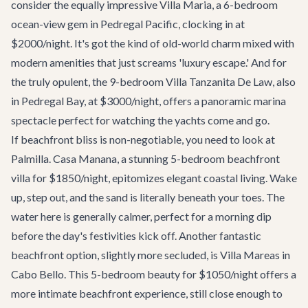
consider the equally impressive
Villa Maria
, a 6-bedroom
ocean-view gem in Pedregal Pacific, clocking in at
$2000/night. It's got the kind of old-world charm mixed with
modern amenities that just screams 'luxury escape.' And for
the truly opulent, the 9-bedroom
Villa Tanzanita De Law
, also
in Pedregal Bay, at $3000/night, offers a panoramic marina
spectacle perfect for watching the yachts come and go.
If beachfront bliss is non-negotiable, you need to look at
Palmilla
.
Casa Manana
, a stunning 5-bedroom beachfront
villa for $1850/night, epitomizes elegant coastal living. Wake
up, step out, and the sand is literally beneath your toes. The
water here is generally calmer, perfect for a morning dip
before the day's festivities kick off. Another fantastic
beachfront option, slightly more secluded, is
Villa Mareas
in
Cabo Bello. This 5-bedroom beauty for $1050/night offers a
more intimate beachfront experience, still close enough to