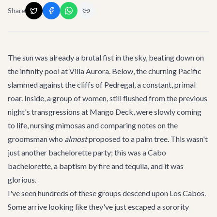
Share
The sun was already a brutal fist in the sky, beating down on
the infinity pool at
Villa Aurora
. Below, the churning Pacific
slammed against the cliffs of Pedregal, a constant, primal
roar. Inside, a group of women, still flushed from the previous
night's transgressions at
Mango Deck
, were slowly coming
to life, nursing mimosas and comparing notes on the
groomsman who
almost
proposed to a palm tree. This wasn't
just another bachelorette party; this was a Cabo
bachelorette, a baptism by fire and tequila, and it was
glorious.
I've seen hundreds of these groups descend upon Los Cabos.
Some arrive looking like they've just escaped a sorority