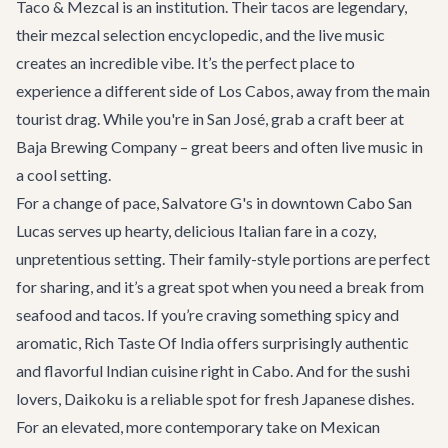
Taco & Mezcal
is an institution. Their tacos are legendary,
their mezcal selection encyclopedic, and the live music
creates an incredible vibe. It’s the perfect place to
experience a different side of Los Cabos, away from the main
tourist drag. While you're in San José, grab a craft beer at
Baja Brewing Company
– great beers and often live music in
a cool setting.
For a change of pace,
Salvatore G's
in downtown Cabo San
Lucas serves up hearty, delicious Italian fare in a cozy,
unpretentious setting. Their family-style portions are perfect
for sharing, and it’s a great spot when you need a break from
seafood and tacos. If you’re craving something spicy and
aromatic,
Rich Taste Of India
offers surprisingly authentic
and flavorful Indian cuisine right in Cabo. And for the sushi
lovers,
Daikoku
is a reliable spot for fresh Japanese dishes.
For an elevated, more contemporary take on Mexican