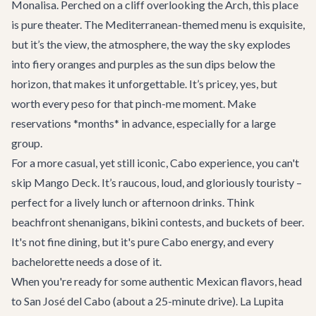
Monalisa
. Perched on a cliff overlooking the Arch, this place
is pure theater. The Mediterranean-themed menu is exquisite,
but it’s the view, the atmosphere, the way the sky explodes
into fiery oranges and purples as the sun dips below the
horizon, that makes it unforgettable. It’s pricey, yes, but
worth every peso for that pinch-me moment. Make
reservations *months* in advance, especially for a large
group.
For a more casual, yet still iconic, Cabo experience, you can't
skip
Mango Deck
. It’s raucous, loud, and gloriously touristy –
perfect for a lively lunch or afternoon drinks. Think
beachfront shenanigans, bikini contests, and buckets of beer.
It's not fine dining, but it's pure Cabo energy, and every
bachelorette needs a dose of it.
When you're ready for some authentic Mexican flavors, head
to San José del Cabo (about a 25-minute drive).
La Lupita