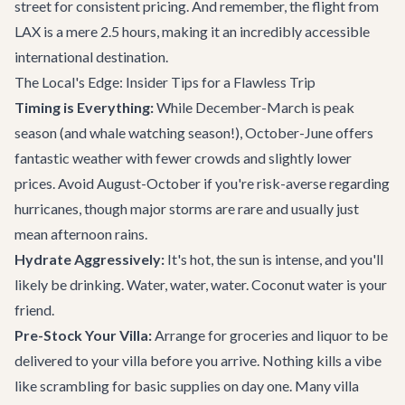
street for consistent pricing. And remember, the flight from
LAX is a mere 2.5 hours, making it an incredibly accessible
international destination.
The Local's Edge: Insider Tips for a Flawless Trip
Timing is Everything:
While December-March is peak
season (and whale watching season!), October-June offers
fantastic weather with fewer crowds and slightly lower
prices. Avoid August-October if you're risk-averse regarding
hurricanes, though major storms are rare and usually just
mean afternoon rains.
Hydrate Aggressively:
It's hot, the sun is intense, and you'll
likely be drinking. Water, water, water. Coconut water is your
friend.
Pre-Stock Your Villa:
Arrange for groceries and liquor to be
delivered to your villa before you arrive. Nothing kills a vibe
like scrambling for basic supplies on day one. Many villa