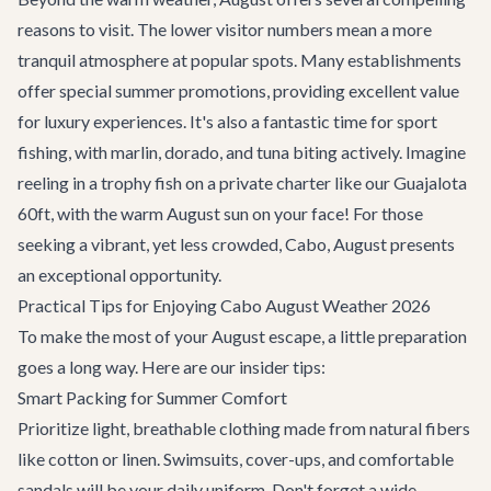
reasons to visit. The lower visitor numbers mean a more
tranquil atmosphere at popular spots. Many establishments
offer special summer promotions, providing excellent value
for luxury experiences. It's also a fantastic time for sport
fishing, with marlin, dorado, and tuna biting actively. Imagine
reeling in a trophy fish on a private charter like our
Guajalota
60ft
, with the warm August sun on your face! For those
seeking a vibrant, yet less crowded, Cabo, August presents
an exceptional opportunity.
Practical Tips for Enjoying Cabo August Weather 2026
To make the most of your August escape, a little preparation
goes a long way. Here are our insider tips:
Smart Packing for Summer Comfort
Prioritize light, breathable clothing made from natural fibers
like cotton or linen. Swimsuits, cover-ups, and comfortable
sandals will be your daily uniform. Don't forget a wide-