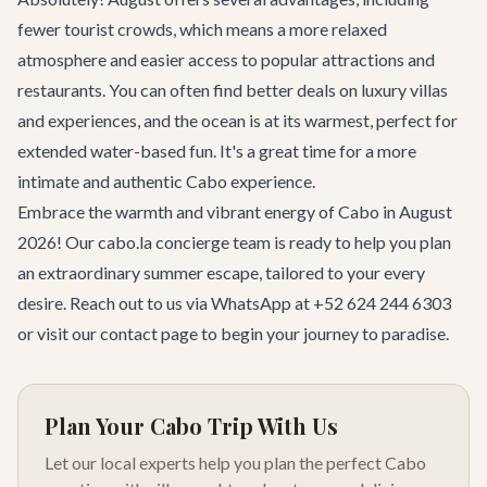
fewer tourist crowds, which means a more relaxed
atmosphere and easier access to popular attractions and
restaurants. You can often find better deals on luxury villas
and experiences, and the ocean is at its warmest, perfect for
extended water-based fun. It's a great time for a more
intimate and authentic Cabo experience.
Embrace the warmth and vibrant energy of Cabo in August
2026! Our cabo.la concierge team is ready to help you plan
an extraordinary summer escape, tailored to your every
desire. Reach out to us via WhatsApp at +52 624 244 6303
or visit our
contact page
to begin your journey to paradise.
Plan Your Cabo Trip With Us
Let our local experts help you plan the perfect Cabo