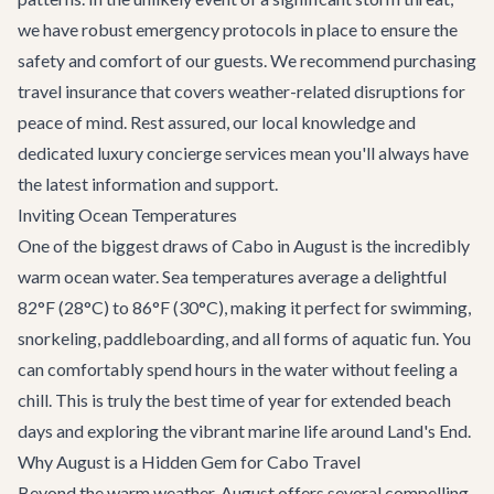
we have robust emergency protocols in place to ensure the
safety and comfort of our guests. We recommend purchasing
travel insurance that covers weather-related disruptions for
peace of mind. Rest assured, our local knowledge and
dedicated
luxury concierge services
mean you'll always have
the latest information and support.
Inviting Ocean Temperatures
One of the biggest draws of Cabo in August is the incredibly
warm ocean water. Sea temperatures average a delightful
82°F (28°C) to 86°F (30°C), making it perfect for swimming,
snorkeling, paddleboarding, and all forms of aquatic fun. You
can comfortably spend hours in the water without feeling a
chill. This is truly the best time of year for extended beach
days and exploring the vibrant marine life around Land's End.
Why August is a Hidden Gem for Cabo Travel
Beyond the warm weather, August offers several compelling