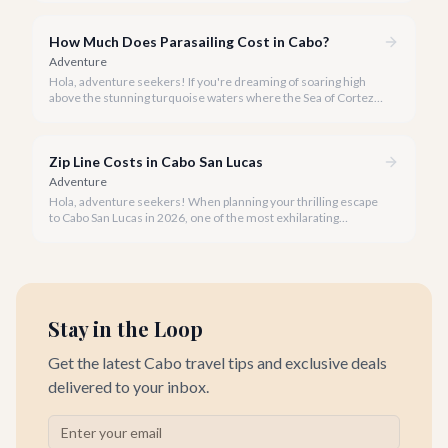
How Much Does Parasailing Cost in Cabo?
Adventure
Hola, adventure seekers! If you're dreaming of soaring high
above the stunning turquoise waters where the Sea of Cortez
meets the Pacific Ocean, parasailing in Cabo San Lucas is an
unforgettable experience.
Zip Line Costs in Cabo San Lucas
Adventure
Hola, adventure seekers! When planning your thrilling escape
to Cabo San Lucas in 2026, one of the most exhilarating
activities you might consider is soaring high above the desert
canyons on a zip line.
Stay in the Loop
Get the latest Cabo travel tips and exclusive deals
delivered to your inbox.