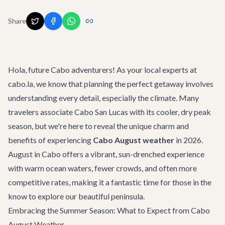
Share
Hola, future Cabo adventurers! As your local experts at
cabo.la, we know that planning the perfect getaway involves
understanding every detail, especially the climate. Many
travelers associate Cabo San Lucas with its cooler, dry peak
season, but we're here to reveal the unique charm and
benefits of experiencing
Cabo August weather
in 2026.
August in Cabo offers a vibrant, sun-drenched experience
with warm ocean waters, fewer crowds, and often more
competitive rates, making it a fantastic time for those in the
know to explore our beautiful peninsula.
Embracing the Summer Season: What to Expect from Cabo
August Weather