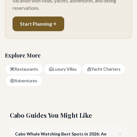
vacation with villas, yachts, adventures, and dining
reservations.
Start Planning
Explore More
Restaurants
Luxury Villas
Yacht Charters
Adventures
Cabo Guides You Might Like
Cabo Whale Watching Best Spots in 2026: An