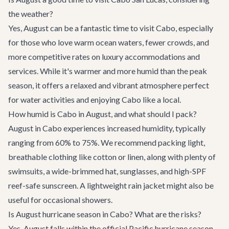
the weather?
Yes, August can be a fantastic time to visit Cabo, especially
for those who love warm ocean waters, fewer crowds, and
more competitive rates on luxury accommodations and
services. While it's warmer and more humid than the peak
season, it offers a relaxed and vibrant atmosphere perfect
for water activities and enjoying Cabo like a local.
How humid is Cabo in August, and what should I pack?
August in Cabo experiences increased humidity, typically
ranging from 60% to 75%. We recommend packing light,
breathable clothing like cotton or linen, along with plenty of
swimsuits, a wide-brimmed hat, sunglasses, and high-SPF
reef-safe sunscreen. A lightweight rain jacket might also be
useful for occasional showers.
Is August hurricane season in Cabo? What are the risks?
Yes, August falls within the official Pacific hurricane season