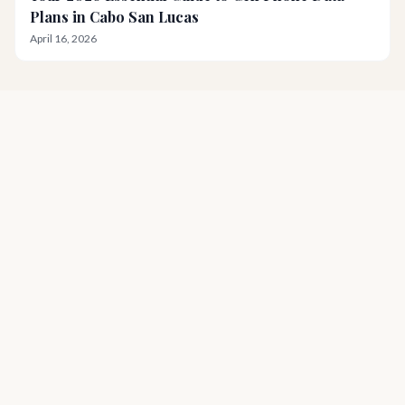
Plans in Cabo San Lucas
April 16, 2026