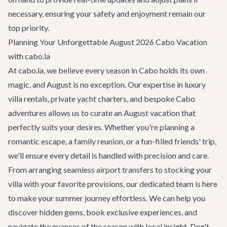
necessary, ensuring your safety and enjoyment remain our
top priority.
Planning Your Unforgettable August 2026 Cabo Vacation
with cabo.la
At cabo.la, we believe every season in Cabo holds its own
magic, and August is no exception. Our expertise in luxury
villa rentals, private yacht charters, and bespoke
Cabo
adventures
allows us to curate an August vacation that
perfectly suits your desires. Whether you're planning a
romantic escape, a family reunion, or a fun-filled friends' trip,
we'll ensure every detail is handled with precision and care.
From arranging seamless
airport transfers
to stocking your
villa with your favorite provisions, our dedicated team is here
to make your summer journey effortless. We can help you
discover hidden gems, book exclusive experiences, and
navigate the nuances of the season with local insight. Don't