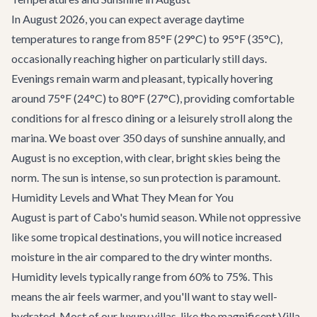
In August 2026, you can expect average daytime
temperatures to range from 85°F (29°C) to 95°F (35°C),
occasionally reaching higher on particularly still days.
Evenings remain warm and pleasant, typically hovering
around 75°F (24°C) to 80°F (27°C), providing comfortable
conditions for al fresco dining or a leisurely stroll along the
marina. We boast over 350 days of sunshine annually, and
August is no exception, with clear, bright skies being the
norm. The sun is intense, so sun protection is paramount.
Humidity Levels and What They Mean for You
August is part of Cabo's humid season. While not oppressive
like some tropical destinations, you will notice increased
moisture in the air compared to the dry winter months.
Humidity levels typically range from 60% to 75%. This
means the air feels warmer, and you'll want to stay well-
hydrated. Most of our luxury villas, like the magnificent
Villa