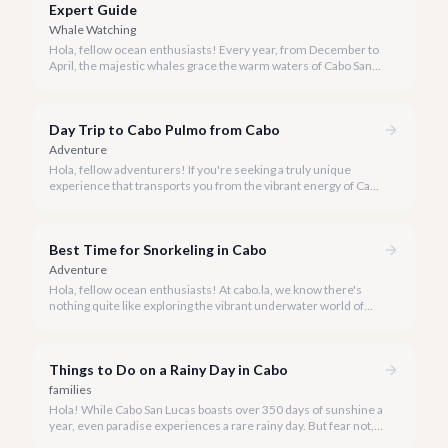
Expert Guide
Whale Watching
Hola, fellow ocean enthusiasts! Every year, from December to
April, the majestic whales grace the warm waters of Cabo San
Lucas, offering an awe-inspiring spectacle. Our team at cabo.la
is thrilled to share our curated list of the best whale watching
experiences for 2026, ensuring you find the perfect way to
Day Trip to Cabo Pulmo from Cabo
witness these magnificent creatures.
Adventure
Hola, fellow adventurers! If you're seeking a truly unique
experience that transports you from the vibrant energy of Cabo
San Lucas to an underwater paradise, a day trip to Cabo Pulmo
is an absolute must. Join us as we explore the wonders of this
magnificent marine park.
Best Time for Snorkeling in Cabo
Adventure
Hola, fellow ocean enthusiasts! At cabo.la, we know there's
nothing quite like exploring the vibrant underwater world of
Los Cabos. But when is the absolute best time to dive in and
experience Cabo's incredible marine life?
Things to Do on a Rainy Day in Cabo
families
Hola! While Cabo San Lucas boasts over 350 days of sunshine a
year, even paradise experiences a rare rainy day. But fear not, a
little rain only adds a unique charm to our vibrant destination!