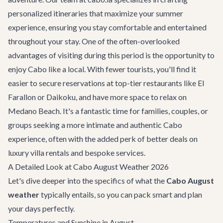
personalized itineraries that maximize your summer
experience, ensuring you stay comfortable and entertained
throughout your stay. One of the often-overlooked
advantages of visiting during this period is the opportunity to
enjoy Cabo like a local. With fewer tourists, you'll find it
easier to secure reservations at top-tier
restaurants
like El
Farallon or Daikoku, and have more space to relax on
Medano Beach. It's a fantastic time for families, couples, or
groups seeking a more intimate and authentic Cabo
experience, often with the added perk of better deals on
luxury
villa rentals
and bespoke services.
A Detailed Look at Cabo August Weather 2026
Let's dive deeper into the specifics of what the
Cabo August
weather
typically entails, so you can pack smart and plan
your days perfectly.
Temperatures and Sunshine in August