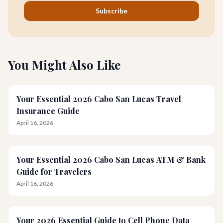
Subscribe
You Might Also Like
Your Essential 2026 Cabo San Lucas Travel
Insurance Guide
April 16, 2026
Your Essential 2026 Cabo San Lucas ATM & Bank
Guide for Travelers
April 16, 2026
Your 2026 Essential Guide to Cell Phone Data