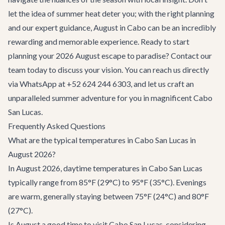
let the idea of summer heat deter you; with the right planning
and our expert guidance, August in Cabo can be an incredibly
rewarding and memorable experience. Ready to start
planning your 2026 August escape to paradise?
Contact our
team
today to discuss your vision. You can reach us directly
via WhatsApp at +52 624 244 6303, and let us craft an
unparalleled summer adventure for you in magnificent Cabo
San Lucas.
Frequently Asked Questions
What are the typical temperatures in Cabo San Lucas in
August 2026?
In August 2026, daytime temperatures in Cabo San Lucas
typically range from 85°F (29°C) to 95°F (35°C). Evenings
are warm, generally staying between 75°F (24°C) and 80°F
(27°C).
Is August a good time to visit Cabo San Lucas, considering