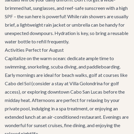
brimmed hat, sunglasses, and reef-safe sunscreen with a high
SPF – the sun here is powerful! While rain showers are usually
brief, a lightweight rain jacket or umbrella can be handy for
unexpected downpours. Hydration is key, so bring a reusable
water bottle to refill frequently.
Activities Perfect for August
Capitalize on the warm ocean: dedicate ample time to
swimming, snorkeling, scuba diving, and paddleboarding.
Early mornings are ideal for beach walks, golf at courses like
Cabo del Sol (consider a stay at
Villa Golondrina
for golf
access), or exploring downtown Cabo San Lucas before the
midday heat. Afternoons are perfect for relaxing by your
private pool, indulging in a spa treatment, or enjoying an
extended lunch at an air-conditioned restaurant. Evenings are
wonderful for sunset cruises, fine dining, and enjoying the
relaxed nightlife.