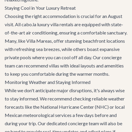
Staying Cool in Your Luxury Retreat
Choosing the right accommodation is crucial for an August
visit. All cabo.la
luxury villa rentals
are equipped with state-
of-the-art air conditioning, ensuring a comfortable sanctuary.
Many, like
Villa Mareas
, offer stunning beachfront locations
with refreshing sea breezes, while others boast expansive
private pools where you can cool off all day. Our concierge
team can recommend villas with ideal layouts and amenities
to keep you comfortable during the warmer months.
Monitoring Weather and Staying Informed
While we don't anticipate major disruptions, it's always wise
to stay informed. We recommend checking reliable weather
forecasts like the National Hurricane Center (NHC) or local
Mexican meteorological services a few days before and
during your trip. Our dedicated concierge team will also be
on hand to provide real-time updates and adjust plans if