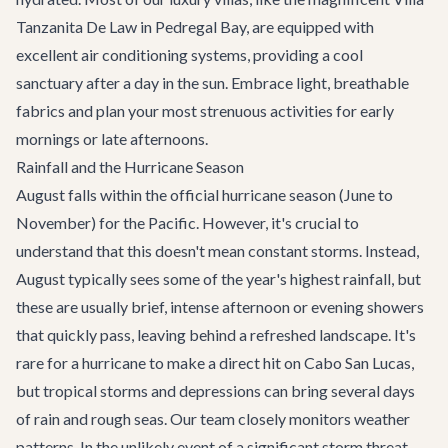
Tanzanita De Law
in Pedregal Bay, are equipped with
excellent air conditioning systems, providing a cool
sanctuary after a day in the sun. Embrace light, breathable
fabrics and plan your most strenuous activities for early
mornings or late afternoons.
Rainfall and the Hurricane Season
August falls within the official hurricane season (June to
November) for the Pacific. However, it's crucial to
understand that this doesn't mean constant storms. Instead,
August typically sees some of the year's highest rainfall, but
these are usually brief, intense afternoon or evening showers
that quickly pass, leaving behind a refreshed landscape. It's
rare for a hurricane to make a direct hit on Cabo San Lucas,
but tropical storms and depressions can bring several days
of rain and rough seas. Our team closely monitors weather
patterns. In the unlikely event of a significant storm threat,