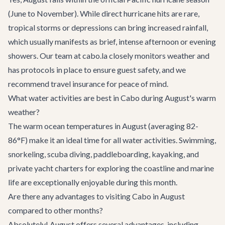
(June to November). While direct hurricane hits are rare,
tropical storms or depressions can bring increased rainfall,
which usually manifests as brief, intense afternoon or evening
showers. Our team at cabo.la closely monitors weather and
has protocols in place to ensure guest safety, and we
recommend travel insurance for peace of mind.
What water activities are best in Cabo during August's warm
weather?
The warm ocean temperatures in August (averaging 82-
86°F) make it an ideal time for all water activities. Swimming,
snorkeling, scuba diving, paddleboarding, kayaking, and
private yacht charters for exploring the coastline and marine
life are exceptionally enjoyable during this month.
Are there any advantages to visiting Cabo in August
compared to other months?
Absolutely! August offers several advantages, including