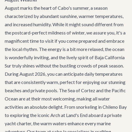
August marks the heart of Cabo's summer, a season
characterized by abundant sunshine, warmer temperatures,
and increased humidity. While it might sound different from
the postcard-perfect mildness of winter, we assure you, it's a
magnificent time to visit if you come prepared and embrace
the local rhythm. The energy is a bit more relaxed, the ocean
is wonderfully inviting, and the lively spirit of Baja California
Sur truly shines without the bustling crowds of peak season.
During August 2026, you can anticipate daily temperatures
that are consistently warm, perfect for enjoying our stunning
beaches and private pools. The Sea of Cortez and the Pacific
Ocean are at their most welcoming, making all water
activities an absolute delight. From snorkeling in Chileno Bay
to exploring the iconic Arch at Land's End aboard a private
yacht charter
, the warm waters enhance every marine
adventure. Our team at cabo.la specializes in crafting