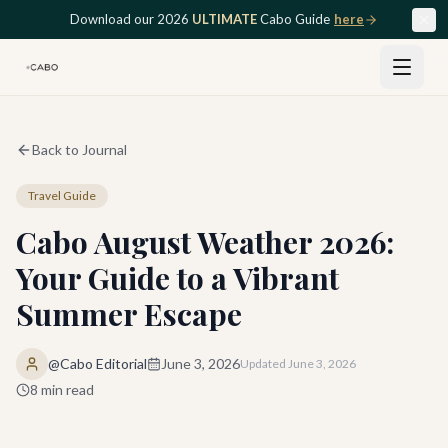
Skip to main content
Download our 2026
ULTIMATE
Cabo Guide
here
Back to Journal
Travel Guide
Cabo August Weather 2026:
Your Guide to a Vibrant
Summer Escape
@Cabo Editorial
June 3, 2026
Updated
June 3, 2026
8
min read