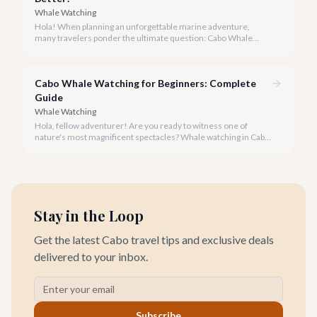
Whale Watching
Hola! When planning an unforgettable marine adventure,
many travelers ponder the ultimate question: Cabo Whale
Watching vs Cancun. As your local experts, we're here to guide
you through the majestic world of whale watching and reveal
which destination truly reigns supreme.
Cabo Whale Watching for Beginners: Complete
Guide
Whale Watching
Hola, fellow adventurer! Are you ready to witness one of
nature's most magnificent spectacles? Whale watching in Cabo
San Lucas is an absolute must-do, especially for first-timers,
and our team at cabo.la is here to ensure your experience is
nothing short of spectacular.
Stay in the Loop
Get the latest Cabo travel tips and exclusive deals
delivered to your inbox.
Subscribe