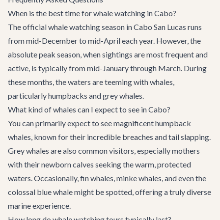
When is the best time for whale watching in Cabo?
The official whale watching season in Cabo San Lucas runs
from mid-December to mid-April each year. However, the
absolute peak season, when sightings are most frequent and
active, is typically from mid-January through March. During
these months, the waters are teeming with whales,
particularly humpbacks and grey whales.
What kind of whales can I expect to see in Cabo?
You can primarily expect to see magnificent humpback
whales, known for their incredible breaches and tail slapping.
Grey whales are also common visitors, especially mothers
with their newborn calves seeking the warm, protected
waters. Occasionally, fin whales, minke whales, and even the
colossal blue whale might be spotted, offering a truly diverse
marine experience.
How long do whale watching tours typically last?