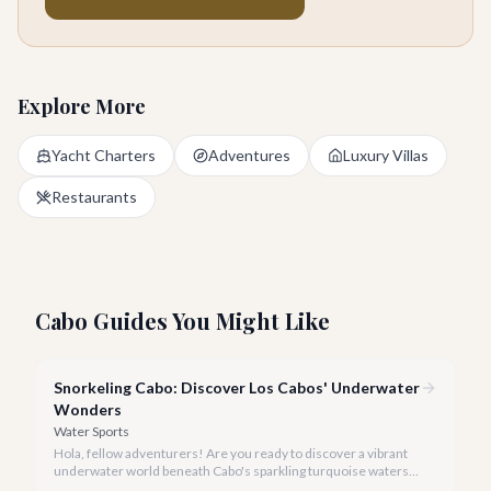
Explore More
Yacht Charters
Adventures
Luxury Villas
Restaurants
Cabo Guides You Might Like
Snorkeling Cabo: Discover Los Cabos' Underwater
Wonders
Water Sports
Hola, fellow adventurers! Are you ready to discover a vibrant
underwater world beneath Cabo's sparkling turquoise waters?
Our team at cabo.la is here to guide you to the very best