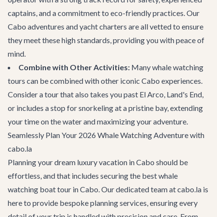
captains, and a commitment to eco-friendly practices. Our
Cabo adventures
and yacht charters are all vetted to ensure
they meet these high standards, providing you with peace of
mind.
Combine with Other Activities:
Many whale watching
tours can be combined with other iconic Cabo experiences.
Consider a tour that also takes you past El Arco, Land's End,
or includes a stop for snorkeling at a pristine bay, extending
your time on the water and maximizing your adventure.
Seamlessly Plan Your 2026 Whale Watching Adventure with
cabo.la
Planning your dream luxury vacation in Cabo should be
effortless, and that includes securing the best whale
watching boat tour in Cabo. Our dedicated team at cabo.la is
here to provide bespoke planning services, ensuring every
detail of your trip is handled with precision and care. From