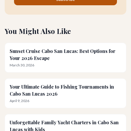
You Might Also Like
Sunset Cruise Cabo San Lucas: Best Options for
Your 2026 Escape
March 30, 2026
Your Ultimate Guide to Fishing Tournaments in
Cabo San Lucas 2026
April 9, 2026
Unforgettable Family Yacht Charters in Cabo San
Lucas with Kids