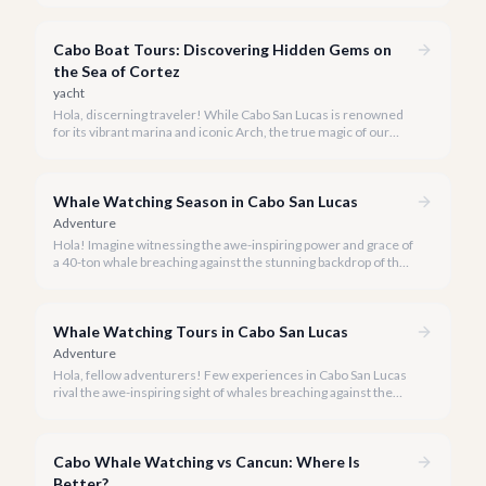
snorkeling experiences Los Cabos has to offer.
Cabo Boat Tours: Discovering Hidden Gems on
the Sea of Cortez
yacht
Hola, discerning traveler! While Cabo San Lucas is renowned
for its vibrant marina and iconic Arch, the true magic of our
coastline often lies beyond the well-trodden paths. We invite
you to explore the 'hidden gems' of Cabo boat tours, where
exclusivity meets breathtaking natural beauty.
Whale Watching Season in Cabo San Lucas
Adventure
Hola! Imagine witnessing the awe-inspiring power and grace of
a 40-ton whale breaching against the stunning backdrop of the
Sea of Cortez. This incredible spectacle is a highlight of any
luxury Cabo vacation, and our team at cabo.la is here to ensure
you experience it in style.
Whale Watching Tours in Cabo San Lucas
Adventure
Hola, fellow adventurers! Few experiences in Cabo San Lucas
rival the awe-inspiring sight of whales breaching against the
stunning backdrop of the Sea of Cortez and the Pacific Ocean.
As your local experts, we've curated the definitive guide to the
best whale watching tours available in 2026.
Cabo Whale Watching vs Cancun: Where Is
Better?