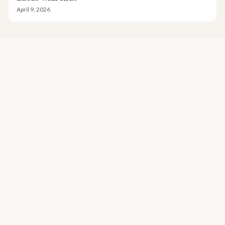
April 9, 2026