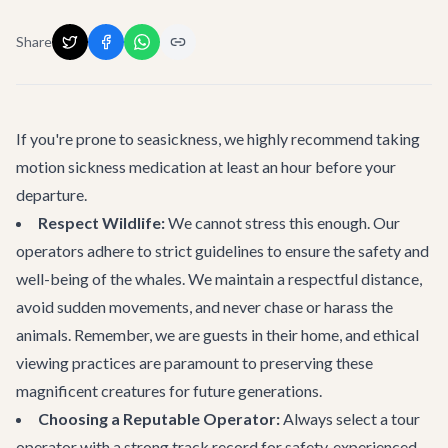
Share
If you're prone to seasickness, we highly recommend taking
motion sickness medication at least an hour before your
departure.
Respect Wildlife:
We cannot stress this enough. Our
operators adhere to strict guidelines to ensure the safety and
well-being of the whales. We maintain a respectful distance,
avoid sudden movements, and never chase or harass the
animals. Remember, we are guests in their home, and ethical
viewing practices are paramount to preserving these
magnificent creatures for future generations.
Choosing a Reputable Operator:
Always select a tour
operator with a strong track record for safety, experienced