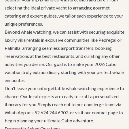
selecting the ideal private yacht to arranging gourmet
catering and expert guides, we tailor each experience to your
unique preferences.
Beyond whale watching, we can assist with securing exquisite
luxury villa rentals
in exclusive communities like Pedregal or
Palmilla, arranging seamless
airport transfers
, booking
reservations at the
best restaurants
, and curating any other
activities you desire. Our goal is to make your 2026 Cabo
vacation truly extraordinary, starting with your perfect whale
encounter.
Don't leave your unforgettable whale watching experience to
chance. Our local experts are ready to craft a personalized
itinerary for you. Simply reach out to our concierge team via
WhatsApp at +52 624 244 6303, or visit our
contact page
to
begin planning your ultimate Cabo adventure.
Frequently Asked Questions