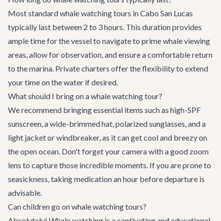
Most standard whale watching tours in Cabo San Lucas
typically last between 2 to 3 hours. This duration provides
ample time for the vessel to navigate to prime whale viewing
areas, allow for observation, and ensure a comfortable return
to the marina. Private charters offer the flexibility to extend
your time on the water if desired.
What should I bring on a whale watching tour?
We recommend bringing essential items such as high-SPF
sunscreen, a wide-brimmed hat, polarized sunglasses, and a
light jacket or windbreaker, as it can get cool and breezy on
the open ocean. Don't forget your camera with a good zoom
lens to capture those incredible moments. If you are prone to
seasickness, taking medication an hour before departure is
advisable.
Can children go on whale watching tours?
Absolutely! Whale watching is a captivating and educational