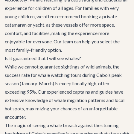
experience for children of all ages. For families with very
young children, we often recommend booking a private
catamaran or yacht, as these vessels offer more space,
comfort, and facilities, making the experience more
enjoyable for everyone. Our team can help you select the
most family-friendly option.
Is it guaranteed that I will see whales?
While we cannot guarantee sightings of wild animals, the
success rate for whale watching tours during Cabo's peak
season (January-March) is exceptionally high, often
exceeding 95%. Our experienced captains and guides have
extensive knowledge of whale migration patterns and local
hot spots, maximizing your chances of an unforgettable
encounter.
The magic of seeing a whale breach against the stunning
backdrop of Cabo's coastline is an experience that stays with