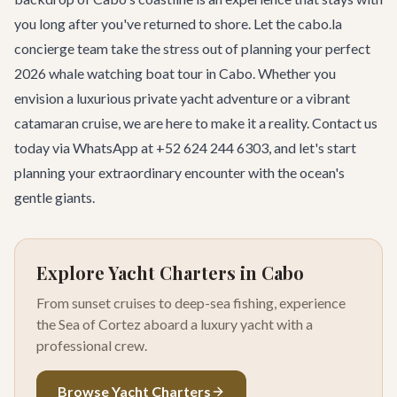
you long after you've returned to shore. Let the cabo.la
concierge team take the stress out of planning your perfect
2026 whale watching boat tour in Cabo. Whether you
envision a luxurious private yacht adventure or a vibrant
catamaran cruise, we are here to make it a reality.
Contact us
today
via WhatsApp at +52 624 244 6303, and let's start
planning your extraordinary encounter with the ocean's
gentle giants.
Explore Yacht Charters in Cabo
From sunset cruises to deep-sea fishing, experience
the Sea of Cortez aboard a luxury yacht with a
professional crew.
Browse Yacht Charters