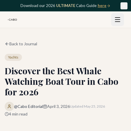
Skip to main content
Download our 2026
ULTIMATE
Cabo Guide
here
Back to Journal
Yachts
Discover the Best Whale
Watching Boat Tour in Cabo
for 2026
@Cabo Editorial
April 3, 2026
Updated
May 25, 2026
4
min read