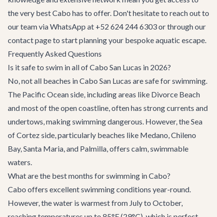
the very best Cabo has to offer. Don't hesitate to reach out to
our team via WhatsApp at +52 624 244 6303 or through our
contact page
to start planning your bespoke aquatic escape.
Frequently Asked Questions
Is it safe to swim in all of Cabo San Lucas in 2026?
No, not all beaches in Cabo San Lucas are safe for swimming.
The Pacific Ocean side, including areas like Divorce Beach
and most of the open coastline, often has strong currents and
undertows, making swimming dangerous. However, the Sea
of Cortez side, particularly beaches like Medano, Chileno
Bay, Santa Maria, and Palmilla, offers calm, swimmable
waters.
What are the best months for swimming in Cabo?
Cabo offers excellent swimming conditions year-round.
However, the water is warmest from July to October,
reaching temperatures up to 85°F (29°C), which is perfect