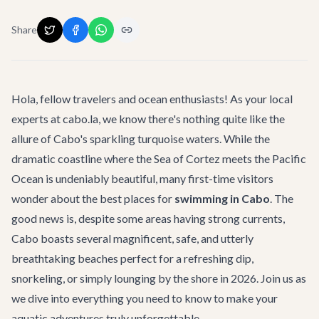
Share
Hola, fellow travelers and ocean enthusiasts! As your local
experts at cabo.la, we know there's nothing quite like the
allure of Cabo's sparkling turquoise waters. While the
dramatic coastline where the Sea of Cortez meets the Pacific
Ocean is undeniably beautiful, many first-time visitors
wonder about the best places for
swimming in Cabo
. The
good news is, despite some areas having strong currents,
Cabo boasts several magnificent, safe, and utterly
breathtaking beaches perfect for a refreshing dip,
snorkeling, or simply lounging by the shore in 2026. Join us as
we dive into everything you need to know to make your
aquatic adventures truly unforgettable.