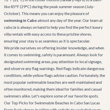
like 85°F (29°C) during the peak summer season (July-
October). This means you can enjoy the pleasure of
swimming in Cabo
almost any day of the year. Our team at
cabo.la is always on hand to help you find the perfect
luxury
villa rentals
with easy access to these pristine shores,
ensuring your stay is as seamless as it is spectacular.
We pride ourselves on offering insider knowledge, and when
it comes to swimming, safety is paramount. Always look for
designated swimming areas, pay attention to local signage,
and observe any flag warnings. Red flags indicate dangerous
conditions, while yellow flags advise caution. Fortunately, the
most popular swimmable beaches are well-maintained and
often monitored, making them ideal for families and casual
swimmers alike. Let's explore some of our favorite spots.
Our Top Picks for Swimmable Beaches in Cabo San Lucas
From lively shores bustling with activity to secluded coves