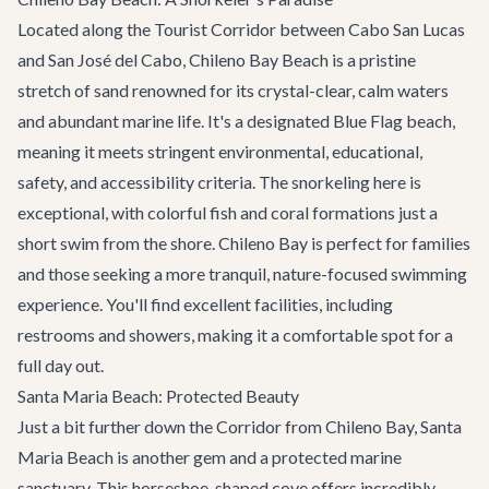
Located along the Tourist Corridor between Cabo San Lucas
and San José del Cabo, Chileno Bay Beach is a pristine
stretch of sand renowned for its crystal-clear, calm waters
and abundant marine life. It's a designated Blue Flag beach,
meaning it meets stringent environmental, educational,
safety, and accessibility criteria. The snorkeling here is
exceptional, with colorful fish and coral formations just a
short swim from the shore. Chileno Bay is perfect for families
and those seeking a more tranquil, nature-focused swimming
experience. You'll find excellent facilities, including
restrooms and showers, making it a comfortable spot for a
full day out.
Santa Maria Beach: Protected Beauty
Just a bit further down the Corridor from Chileno Bay, Santa
Maria Beach is another gem and a protected marine
sanctuary. This horseshoe-shaped cove offers incredibly