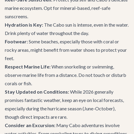
marine ecosystem. Opt for mineral-based, reef-safe
sunscreens.
Hydration is Key:
The Cabo sun is intense, even in the water.
Drink plenty of water throughout the day.
Footwear:
Some beaches, especially those with coral or
rocky areas, might benefit from water shoes to protect your
feet.
Respect Marine Life:
When snorkeling or swimming,
observe marine life from a distance. Do not touch or disturb
corals or fish.
Stay Updated on Conditions:
While 2026 generally
promises fantastic weather, keep an eye on local forecasts,
especially during the hurricane season (June-October),
though direct impacts are rare.
Consider an Excursion:
Many
Cabo adventures
involve
water activities. From snorkeling tours to diving expeditions,