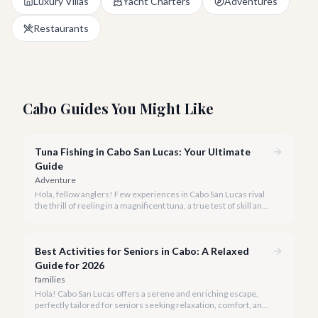
Luxury Villas
Yacht Charters
Adventures
Restaurants
Cabo Guides You Might Like
Tuna Fishing in Cabo San Lucas: Your Ultimate
Guide
Adventure
Hola, fellow anglers! Few experiences in Cabo San Lucas rival
the thrill of reeling in a magnificent tuna, a true test of skill and
strength against the backdrop of our stunning Baja coastline.
Best Activities for Seniors in Cabo: A Relaxed
Guide for 2026
families
Hola! Cabo San Lucas offers a serene and enriching escape,
perfectly tailored for seniors seeking relaxation, comfort, and
unforgettable experiences under the Baja sun.