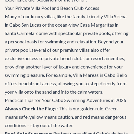
Your Private Villa Pool and Beach Club Access
Many of our luxury villas, like the family-friendly
Villa Sirena
in Cabo San Lucas or the ocean-view
Casa Margaritas
in
Santa Carmela, come with spectacular private pools, offering
a personal oasis for swimming and relaxation. Beyond your
private pool, several of our premium villas also offer
exclusive access to private beach clubs or resort amenities,
providing another layer of luxury and convenience for your
swimming pleasure. For example,
Villa Mareas
in Cabo Bello
offers beachfront access, allowing you to step directly from
your villa onto the sand and into the calm waters.
Practical Tips for Your Cabo Swimming Adventures in 2026
Always Check the Flags:
This is our golden rule. Green
means safe, yellow means caution, and red means dangerous
conditions – stay out of the water.
Reef-Safe Sunscreen:
Protect yourself and Cabo's delicate