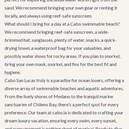
sand. We recommend bringing your own gear or renting it
locally, and always using reef-safe sunscreen.
What should I bring for a day at a Cabo swimmable beach?
We recommend bringing reef-safe sunscreen, a wide-
brimmed hat, sunglasses, plenty of water, snacks, a quick-
drying towel, a waterproof bag for your valuables, and
possibly water shoes for rocky areas. If you plan to snorkel,
bring your own mask, snorkel, and fins for the best fit and
hygiene.
Cabo San Lucas truly is a paradise for ocean lovers, offering a
diverse array of swimmable beaches and aquatic adventures.
From the lively shores of Medano to the tranquil marine
sanctuaries of Chileno Bay, there's a perfect spot for every
preference. Our team at cabo.la is dedicated to crafting your
dream luxury vacation, ensuring every swim, every sunset,
and every moment is nothing short of magical. Ready to dive