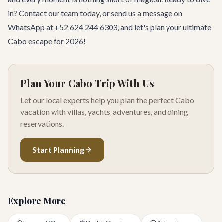
in?
Contact our team
today, or send us a message on
WhatsApp at +52 624 244 6303, and let's plan your ultimate
Cabo escape for 2026!
Plan Your Cabo Trip With Us
Let our local experts help you plan the perfect Cabo
vacation with villas, yachts, adventures, and dining
reservations.
Start Planning
Explore More