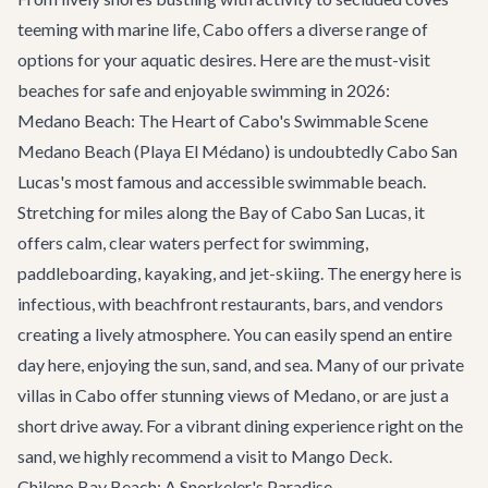
teeming with marine life, Cabo offers a diverse range of
options for your aquatic desires. Here are the must-visit
beaches for safe and enjoyable swimming in 2026:
Medano Beach: The Heart of Cabo's Swimmable Scene
Medano Beach (Playa El Médano) is undoubtedly Cabo San
Lucas's most famous and accessible swimmable beach.
Stretching for miles along the Bay of Cabo San Lucas, it
offers calm, clear waters perfect for swimming,
paddleboarding, kayaking, and jet-skiing. The energy here is
infectious, with beachfront restaurants, bars, and vendors
creating a lively atmosphere. You can easily spend an entire
day here, enjoying the sun, sand, and sea. Many of our
private
villas in Cabo
offer stunning views of Medano, or are just a
short drive away. For a vibrant dining experience right on the
sand, we highly recommend a visit to
Mango Deck
.
Chileno Bay Beach: A Snorkeler's Paradise