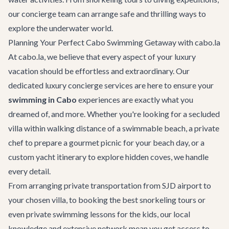
our concierge team can arrange safe and thrilling ways to
explore the underwater world.
Planning Your Perfect Cabo Swimming Getaway with cabo.la
At cabo.la, we believe that every aspect of your luxury
vacation should be effortless and extraordinary. Our
dedicated
luxury concierge services
are here to ensure your
swimming in Cabo
experiences are exactly what you
dreamed of, and more. Whether you're looking for a secluded
villa within walking distance of a swimmable beach, a private
chef to prepare a gourmet picnic for your beach day, or a
custom yacht itinerary to explore hidden coves, we handle
every detail.
From arranging
private transportation
from SJD airport to
your chosen villa, to booking the best snorkeling tours or
even private swimming lessons for the kids, our local
knowledge and extensive network mean you get access to