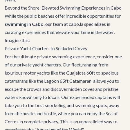
Beyond the Shore: Elevated Swimming Experiences in Cabo
While the public beaches offer incredible opportunities for
swimming in Cabo
, our team at cabo.la specializes in
curating experiences that elevate your time in the water.
Imagine this:
Private Yacht Charters to Secluded Coves
For the ultimate private swimming experience, consider one
of our
private yacht charters
. Our fleet, ranging from
luxurious motor yachts like the
Guajalota 60ft
to spacious
catamarans like the
Lagoon 65ft Catamaran
, allows you to
escape the crowds and discover hidden coves and pristine
waters known only to locals. Our experienced captains will
take you to the best snorkeling and swimming spots, away
from the hustle and bustle, where you can enjoy the Sea of
Cortez in complete privacy. This is an unparalleled way to
experience the "Aquarium of the World".