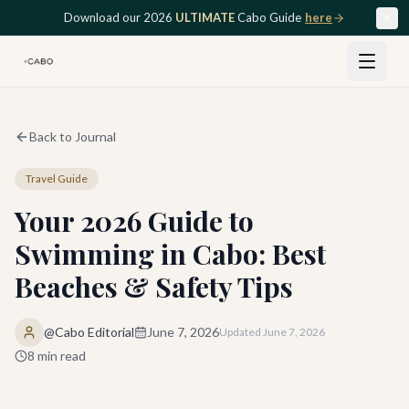
Skip to main content
Download our 2026
ULTIMATE
Cabo Guide
here
Back to Journal
Travel Guide
Your 2026 Guide to
Swimming in Cabo: Best
Beaches & Safety Tips
@Cabo Editorial
June 7, 2026
Updated
June 7, 2026
8
min read