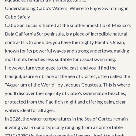
Understanding Cabo's Waters: Where to Enjoy Swimming in
Cabo Safely
Cabo San Lucas, situated at the southernmost tip of Mexico's
Baja California Sur peninsula, is a place of incredible natural
contrasts. On one side, you have the mighty Pacific Ocean,
known for its powerful waves and strong undertows, making
most of its beaches less suitable for casual swimming.
However, turn your gaze to the east, and you'll find the
tranquil, azure embrace of the Sea of Cortez, often called the
"Aquarium of the World" by Jacques Cousteau. This is where
you'll discover the majority of Cabo's swimmable beaches,
protected from the Pacific's might and offering calm, clear
waters ideal for all ages.
In 2026, the water temperatures in the Sea of Cortez remain
inviting year-round, typically ranging from a comfortable
72°F (22°C) in the cooler months (January-April) to a bath-