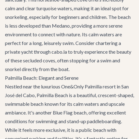
calm and clear turquoise waters, making it an ideal spot for
snorkeling, especially for beginners and children. The beach
is less developed than Medano, providing a more serene
environment to connect with nature. Its calm waters are
perfect for a long, leisurely swim. Consider chartering a
private yacht
through cabo.la to truly experience the beauty
of these secluded coves, often stopping for a swim and
snorkel directly from the boat.
Palmilla Beach: Elegant and Serene
Nestled near the luxurious One&Only Palmilla resort in San
José del Cabo, Palmilla Beach is a beautiful, crescent-shaped,
swimmable beach known for its calm waters and upscale
ambiance. It's another Blue Flag beach, offering excellent
conditions for swimming and stand-up paddleboarding.
While it feels more exclusive, it is a public beach with
convenient parking and facilities. It's a fantastic option for