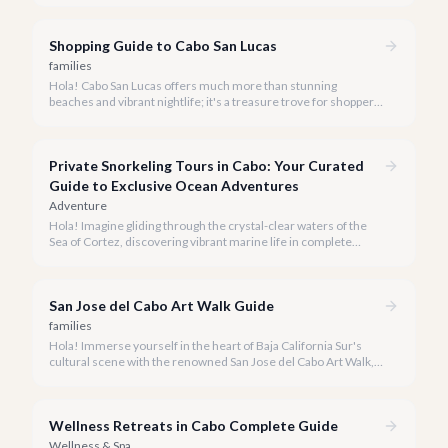
Shopping Guide to Cabo San Lucas
families
Hola! Cabo San Lucas offers much more than stunning
beaches and vibrant nightlife; it's a treasure trove for shoppers
seeking everything from authentic Mexican crafts to high-end
designer goods. Our team has explored every corner to bring
you this curated guide.
Private Snorkeling Tours in Cabo: Your Curated
Guide to Exclusive Ocean Adventures
Adventure
Hola! Imagine gliding through the crystal-clear waters of the
Sea of Cortez, discovering vibrant marine life in complete
privacy. A private snorkeling tour in Cabo San Lucas offers an
unparalleled, personalized adventure away from the crowds.
San Jose del Cabo Art Walk Guide
families
Hola! Immerse yourself in the heart of Baja California Sur's
cultural scene with the renowned San Jose del Cabo Art Walk, a
truly magical experience that brings the historic district to life.
Wellness Retreats in Cabo Complete Guide
Wellness & Spa