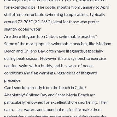
for extended dips. The cooler months from January to April
still offer comfortable swimming temperatures, typically
around 72-78°F (22-26°C), ideal for those who prefer
slightly cooler water.
Are there lifeguards on Cabo's swimmable beaches?
Some of the more popular swimmable beaches, like Medano
Beach and Chileno Bay, often have lifeguards, especially
during peak season. However, it's always best to exercise
caution, swim with a buddy, and be aware of ocean
conditions and flag warnings, regardless of lifeguard
presence.
Can I snorkel directly from the beach in Cabo?
Absolutely! Chileno Bay and Santa Maria Beach are
particularly renowned for excellent shore snorkeling. Their
calm, clear waters and abundant marine life make them
perfect for exploring the underwater world right from the