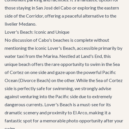
those staying in
San José del Cabo
or exploring the eastern
side of the Corridor, offering a peaceful alternative to the
livelier Medano.
Lover's Beach: Iconic and Unique
No discussion of Cabo's beaches is complete without
mentioning the iconic Lover's Beach, accessible primarily by
water taxi from the Marina. Nestled at Land's End, this
unique beach offers the rare opportunity to swim in the Sea
of Cortez on one side and gaze upon the powerful Pacific
Ocean (Divorce Beach) on the other. While the Sea of Cortez
side is perfectly safe for swimming, we strongly advise
against venturing into the Pacific side due to extremely
dangerous currents. Lover's Beach is a must-see for its
dramatic scenery and proximity to El Arco, making it a
fantastic spot for a memorable photo opportunity after your
swim.