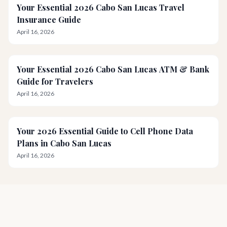
Your Essential 2026 Cabo San Lucas Travel
Insurance Guide
April 16, 2026
Your Essential 2026 Cabo San Lucas ATM & Bank
Guide for Travelers
April 16, 2026
Your 2026 Essential Guide to Cell Phone Data
Plans in Cabo San Lucas
April 16, 2026