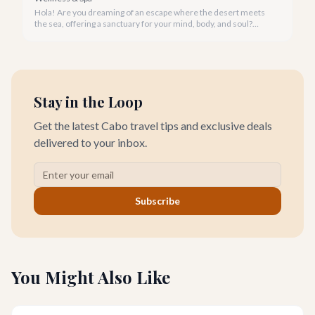
Hola! Are you dreaming of an escape where the desert meets
the sea, offering a sanctuary for your mind, body, and soul?
Cabo San Lucas, renowned for its vibrant energy, also holds a
quieter, more profound side perfect for an unforgettable
wellness retreat.
Stay in the Loop
Get the latest Cabo travel tips and exclusive deals
delivered to your inbox.
Subscribe
You Might Also Like