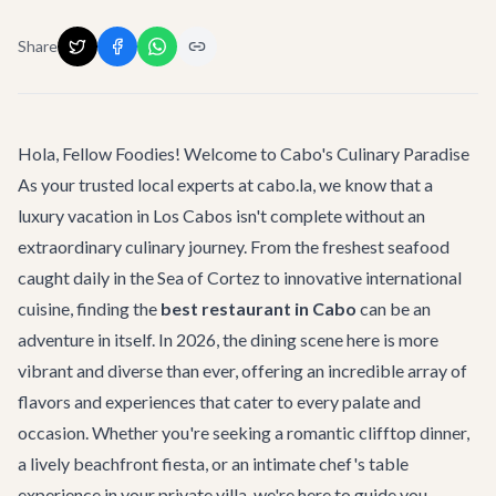
Share
Hola, Fellow Foodies! Welcome to Cabo's Culinary Paradise
As your trusted local experts at cabo.la, we know that a
luxury vacation in Los Cabos isn't complete without an
extraordinary culinary journey. From the freshest seafood
caught daily in the Sea of Cortez to innovative international
cuisine, finding the
best restaurant in Cabo
can be an
adventure in itself. In 2026, the dining scene here is more
vibrant and diverse than ever, offering an incredible array of
flavors and experiences that cater to every palate and
occasion. Whether you're seeking a romantic clifftop dinner,
a lively beachfront fiesta, or an intimate chef's table
experience in your private villa, we're here to guide you