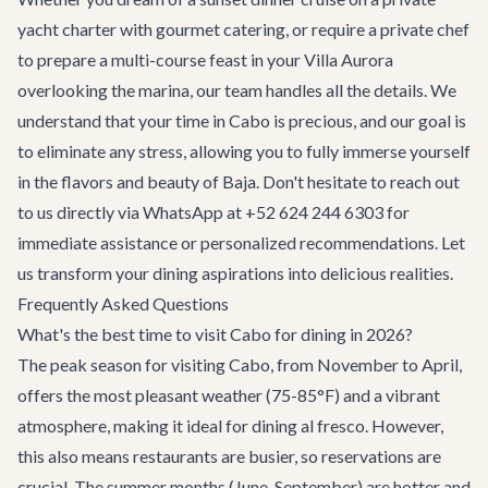
yacht charter
with gourmet catering, or require a private chef
to prepare a multi-course feast in your
Villa Aurora
overlooking the marina, our team handles all the details. We
understand that your time in Cabo is precious, and our goal is
to eliminate any stress, allowing you to fully immerse yourself
in the flavors and beauty of Baja. Don't hesitate to reach out
to us directly via WhatsApp at +52 624 244 6303 for
immediate assistance or personalized recommendations. Let
us transform your dining aspirations into delicious realities.
Frequently Asked Questions
What's the best time to visit Cabo for dining in 2026?
The peak season for visiting Cabo, from November to April,
offers the most pleasant weather (75-85°F) and a vibrant
atmosphere, making it ideal for dining al fresco. However,
this also means restaurants are busier, so reservations are
crucial. The summer months (June-September) are hotter and