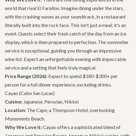
world that rival El Farallon. Imagine dining under the stars,
with the crashing waves as your soundtrack, in a restaurant
literally built into the rock face. This isn't just a meal; it's an
event. Guests select their fresh catch of the day from an ice
display, which is then prepared to perfection. The sommelier
service is exceptional, guiding you through an impressive
wine list. Expect an unforgettable evening with impeccable
service and a setting that feels truly magical.
Price Range (2026):
Expect to spend $180-$300+ per
person for a full dinner experience, excluding drinks.
Cayao
(Cabo San Lucas)
Cuisine:
Japanese, Peruvian, Nikkei
Location:
The Cape, a Thompson Hotel, overlooking
Monuments Beach.
Why We Love It:
Cayao offers a sophisticated blend of
Japanese and Peruvian flavors, known as Nikkei cuisine, with