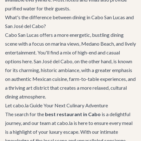
purified water for their guests.
What's the difference between dining in Cabo San Lucas and
San José del Cabo?
Cabo San Lucas offers a more energetic, bustling dining
scene with a focus on marina views, Medano Beach, and lively
entertainment. You'll find a mix of high-end and casual
options here. San José del Cabo, on the other hand, is known
for its charming, historic ambiance, with a greater emphasis
on authentic Mexican cuisine, farm-to-table experiences, and
a thriving art district that creates a more relaxed, cultural
dining atmosphere.
Let cabo.la Guide Your Next Culinary Adventure
The search for the
best restaurant in Cabo
is a delightful
journey, and our team at cabo.la is here to ensure every meal
is a highlight of your luxury escape. With our intimate
knowledge of the local scene and unparalleled
concierge