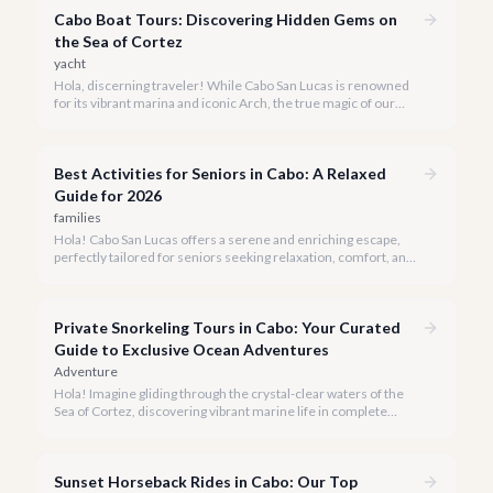
Cabo Boat Tours: Discovering Hidden Gems on
the Sea of Cortez
yacht
Hola, discerning traveler! While Cabo San Lucas is renowned
for its vibrant marina and iconic Arch, the true magic of our
coastline often lies beyond the well-trodden paths. We invite
you to explore the 'hidden gems' of Cabo boat tours, where
exclusivity meets breathtaking natural beauty.
Best Activities for Seniors in Cabo: A Relaxed
Guide for 2026
families
Hola! Cabo San Lucas offers a serene and enriching escape,
perfectly tailored for seniors seeking relaxation, comfort, and
unforgettable experiences under the Baja sun.
Private Snorkeling Tours in Cabo: Your Curated
Guide to Exclusive Ocean Adventures
Adventure
Hola! Imagine gliding through the crystal-clear waters of the
Sea of Cortez, discovering vibrant marine life in complete
privacy. A private snorkeling tour in Cabo San Lucas offers an
unparalleled, personalized adventure away from the crowds.
Sunset Horseback Rides in Cabo: Our Top