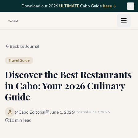
Skip to main content
Download our 2026
ULTIMATE
Cabo Guide
here
Back to Journal
Travel Guide
Discover the Best Restaurants
in Cabo: Your 2026 Culinary
Guide
@Cabo Editorial
June 1, 2026
Updated
June 1, 2026
10
min read