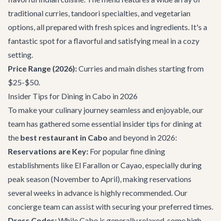
traditional curries, tandoori specialties, and vegetarian
options, all prepared with fresh spices and ingredients. It's a
fantastic spot for a flavorful and satisfying meal in a cozy
setting.
Price Range (2026):
Curries and main dishes starting from
$25-$50.
Insider Tips for Dining in Cabo in 2026
To make your culinary journey seamless and enjoyable, our
team has gathered some essential insider tips for dining at
the
best restaurant in Cabo
and beyond in 2026:
Reservations are Key:
For popular fine dining
establishments like El Farallon or Cayao, especially during
peak season (November to April), making reservations
several weeks in advance is highly recommended. Our
concierge team
can assist with securing your preferred times.
Dress Codes:
While Cabo is generally relaxed, some high-