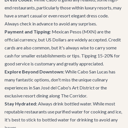
end restaurants, particularly those within luxury resorts, may
have a smart casual or even resort elegant dress code.
Always check in advance to avoid any surprises.
Payment and Tipping:
Mexican Pesos (MXN) are the
official currency, but US Dollars are widely accepted. Credit
cards are also common, but it's always wise to carry some
cash for smaller establishments or tips. Tipping 15-20% for
good service is customary and greatly appreciated.
Explore Beyond Downtown:
While Cabo San Lucas has
many fantastic options, don't miss the unique culinary
experiences in San José del Cabo's Art District or the
exclusive resort dining along
The Corridor
.
Stay Hydrated:
Always drink bottled water. While most
reputable restaurants use purified water for cooking and ice,
it's best to stick to bottled water for drinking to avoid any
issues.