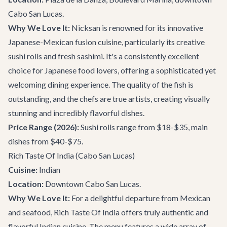
Cabo San Lucas.
Why We Love It:
Nicksan is renowned for its innovative
Japanese-Mexican fusion cuisine, particularly its creative
sushi rolls and fresh sashimi. It's a consistently excellent
choice for Japanese food lovers, offering a sophisticated yet
welcoming dining experience. The quality of the fish is
outstanding, and the chefs are true artists, creating visually
stunning and incredibly flavorful dishes.
Price Range (2026):
Sushi rolls range from $18-$35, main
dishes from $40-$75.
Rich Taste Of India
(Cabo San Lucas)
Cuisine:
Indian
Location:
Downtown Cabo San Lucas.
Why We Love It:
For a delightful departure from Mexican
and seafood, Rich Taste Of India offers truly authentic and
flavorful Indian cuisine. The menu features a wide array of