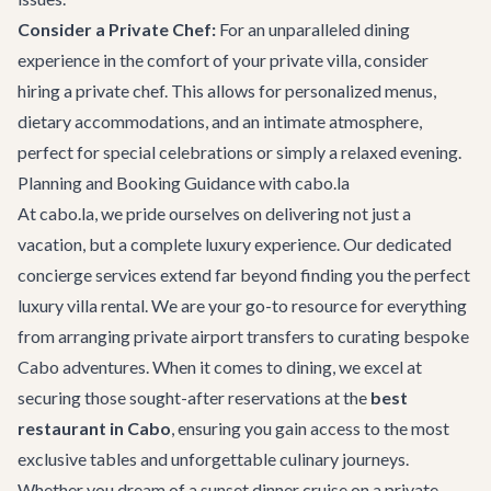
Consider a Private Chef:
For an unparalleled dining
experience in the comfort of your
private villa
, consider
hiring a private chef. This allows for personalized menus,
dietary accommodations, and an intimate atmosphere,
perfect for special celebrations or simply a relaxed evening.
Planning and Booking Guidance with cabo.la
At cabo.la, we pride ourselves on delivering not just a
vacation, but a complete luxury experience. Our dedicated
concierge services
extend far beyond finding you the perfect
luxury villa rental
. We are your go-to resource for everything
from arranging
private airport transfers
to curating bespoke
Cabo adventures
. When it comes to dining, we excel at
securing those sought-after reservations at the
best
restaurant in Cabo
, ensuring you gain access to the most
exclusive tables and unforgettable culinary journeys.
Whether you dream of a sunset dinner cruise on a
private