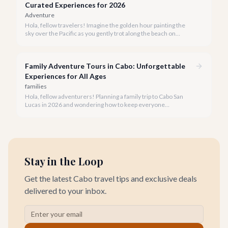
Curated Experiences for 2026
Adventure
Hola, fellow travelers! Imagine the golden hour painting the
sky over the Pacific as you gently trot along the beach on
horseback. A sunset horseback ride in Cabo is more than just
an activity; it's an unforgettable sensory experience that
captures the essence of Baja.
Family Adventure Tours in Cabo: Unforgettable
Experiences for All Ages
families
Hola, fellow adventurers! Planning a family trip to Cabo San
Lucas in 2026 and wondering how to keep everyone
entertained? You've come to the right place.
Stay in the Loop
Get the latest Cabo travel tips and exclusive deals
delivered to your inbox.