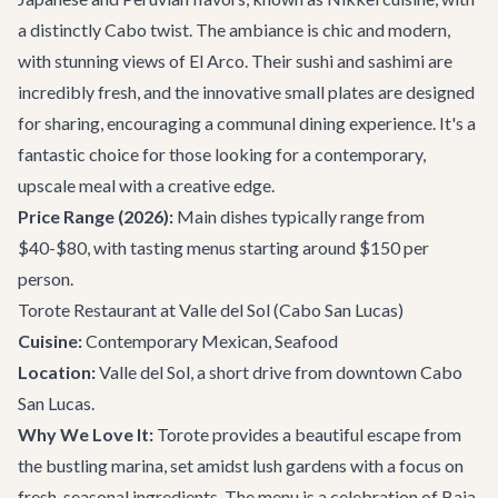
a distinctly Cabo twist. The ambiance is chic and modern,
with stunning views of El Arco. Their sushi and sashimi are
incredibly fresh, and the innovative small plates are designed
for sharing, encouraging a communal dining experience. It's a
fantastic choice for those looking for a contemporary,
upscale meal with a creative edge.
Price Range (2026):
Main dishes typically range from
$40-$80, with tasting menus starting around $150 per
person.
Torote Restaurant at Valle del Sol
(Cabo San Lucas)
Cuisine:
Contemporary Mexican, Seafood
Location:
Valle del Sol, a short drive from downtown Cabo
San Lucas.
Why We Love It:
Torote provides a beautiful escape from
the bustling marina, set amidst lush gardens with a focus on
fresh, seasonal ingredients. The menu is a celebration of Baja