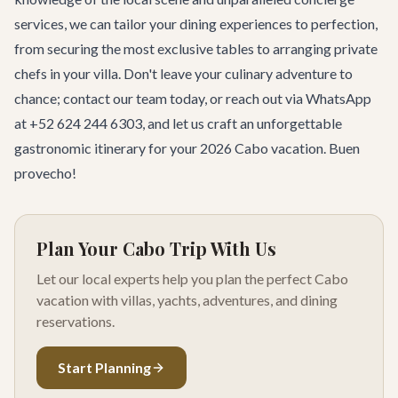
services
, we can tailor your dining experiences to perfection,
from securing the most exclusive tables to arranging private
chefs in your villa. Don't leave your culinary adventure to
chance;
contact our team
today, or reach out via WhatsApp
at +52 624 244 6303, and let us craft an unforgettable
gastronomic itinerary for your 2026 Cabo vacation. Buen
provecho!
Plan Your Cabo Trip With Us
Let our local experts help you plan the perfect Cabo
vacation with villas, yachts, adventures, and dining
reservations.
Start Planning