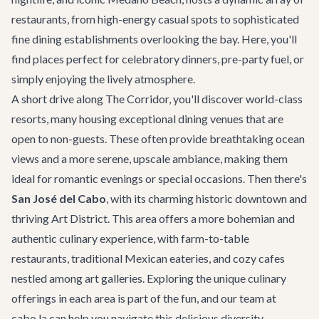
restaurants, from high-energy casual spots to sophisticated
fine dining establishments overlooking the bay. Here, you'll
find places perfect for celebratory dinners, pre-party fuel, or
simply enjoying the lively atmosphere.
A short drive along
The Corridor
, you'll discover world-class
resorts, many housing exceptional dining venues that are
open to non-guests. These often provide breathtaking ocean
views and a more serene, upscale ambiance, making them
ideal for romantic evenings or special occasions. Then there's
San José del Cabo
, with its charming historic downtown and
thriving Art District. This area offers a more bohemian and
authentic culinary experience, with farm-to-table
restaurants, traditional Mexican eateries, and cozy cafes
nestled among art galleries. Exploring the unique culinary
offerings in each area is part of the fun, and our team at
cabo.la can help you navigate this delicious diversity,