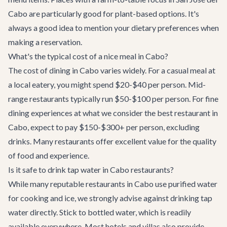
Cabo are particularly good for plant-based options. It's
always a good idea to mention your dietary preferences when
making a reservation.
What's the typical cost of a nice meal in Cabo?
The cost of dining in Cabo varies widely. For a casual meal at
a local eatery, you might spend $20-$40 per person. Mid-
range restaurants typically run $50-$100 per person. For fine
dining experiences at what we consider the best restaurant in
Cabo, expect to pay $150-$300+ per person, excluding
drinks. Many restaurants offer excellent value for the quality
of food and experience.
Is it safe to drink tap water in Cabo restaurants?
While many reputable restaurants in Cabo use purified water
for cooking and ice, we strongly advise against drinking tap
water directly. Stick to bottled water, which is readily
available everywhere. Most hotels and villas also provide