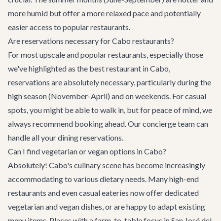
more humid but offer a more relaxed pace and potentially
easier access to popular restaurants.
Are reservations necessary for Cabo restaurants?
For most upscale and popular restaurants, especially those
we've highlighted as the best restaurant in Cabo,
reservations are absolutely necessary, particularly during the
high season (November-April) and on weekends. For casual
spots, you might be able to walk in, but for peace of mind, we
always recommend booking ahead. Our concierge team can
handle all your dining reservations.
Can I find vegetarian or vegan options in Cabo?
Absolutely! Cabo's culinary scene has become increasingly
accommodating to various dietary needs. Many high-end
restaurants and even casual eateries now offer dedicated
vegetarian and vegan dishes, or are happy to adapt existing
menu items. Places with a farm-to-table focus in San José del