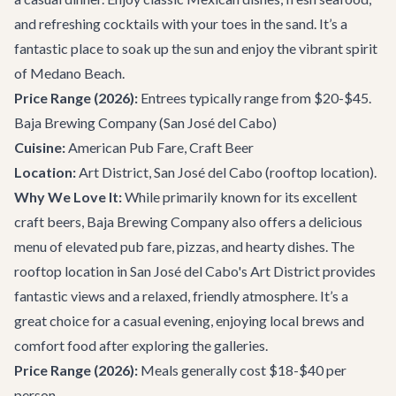
and refreshing cocktails with your toes in the sand. It’s a
fantastic place to soak up the sun and enjoy the vibrant spirit
of Medano Beach.
Price Range (2026):
Entrees typically range from $20-$45.
Baja Brewing Company
(San José del Cabo)
Cuisine:
American Pub Fare, Craft Beer
Location:
Art District, San José del Cabo (rooftop location).
Why We Love It:
While primarily known for its excellent
craft beers, Baja Brewing Company also offers a delicious
menu of elevated pub fare, pizzas, and hearty dishes. The
rooftop location in San José del Cabo's Art District provides
fantastic views and a relaxed, friendly atmosphere. It’s a
great choice for a casual evening, enjoying local brews and
comfort food after exploring the galleries.
Price Range (2026):
Meals generally cost $18-$40 per
person.