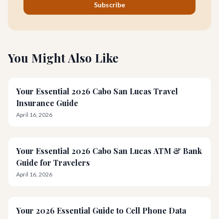
Subscribe
You Might Also Like
Your Essential 2026 Cabo San Lucas Travel
Insurance Guide
April 16, 2026
Your Essential 2026 Cabo San Lucas ATM & Bank
Guide for Travelers
April 16, 2026
Your 2026 Essential Guide to Cell Phone Data