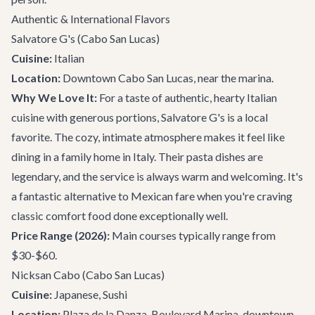
Authentic & International Flavors
Salvatore G's
(Cabo San Lucas)
Cuisine:
Italian
Location:
Downtown Cabo San Lucas, near the marina.
Why We Love It:
For a taste of authentic, hearty Italian
cuisine with generous portions, Salvatore G's is a local
favorite. The cozy, intimate atmosphere makes it feel like
dining in a family home in Italy. Their pasta dishes are
legendary, and the service is always warm and welcoming. It's
a fantastic alternative to Mexican fare when you're craving
classic comfort food done exceptionally well.
Price Range (2026):
Main courses typically range from
$30-$60.
Nicksan Cabo
(Cabo San Lucas)
Cuisine:
Japanese, Sushi
Location:
Plaza de la Danza, Boulevard Marina, downtown