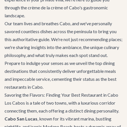
through the crème de la crème of Cabo's gastronomic
landscape.
Our team lives and breathes Cabo, and we've personally
savored countless dishes across the peninsula to bring you
this authoritative guide. We're not just recommending places;
we're sharing insights into the ambiance, the unique culinary
philosophy, and what truly makes each spot stand out.
Prepare to indulge your senses as we unveil the top dining
destinations that consistently deliver unforgettable meals
and impeccable service, cementing their status as the best
restaurants in Cabo.
Savoring the Flavors: Finding Your Best Restaurant in Cabo
Los Cabos is a tale of two towns, with a luxurious corridor
connecting them, each offering a distinct dining personality.
Cabo San Lucas
, known for its vibrant marina, bustling
nightlife, and iconic Medano Beach, hosts a dynamic array of