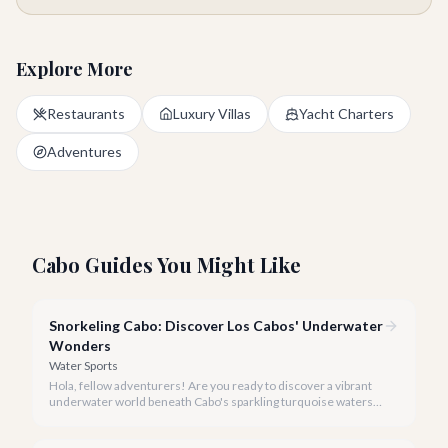
Explore More
Restaurants
Luxury Villas
Yacht Charters
Adventures
Cabo Guides You Might Like
Snorkeling Cabo: Discover Los Cabos' Underwater
Wonders
Water Sports
Hola, fellow adventurers! Are you ready to discover a vibrant
underwater world beneath Cabo's sparkling turquoise waters?
Our team at cabo.la is here to guide you to the very best
snorkeling experiences Los Cabos has to offer.