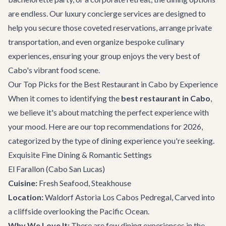
are endless. Our
luxury concierge services
are designed to
help you secure those coveted reservations, arrange
private
transportation
, and even organize bespoke culinary
experiences, ensuring your group enjoys the very best of
Cabo's vibrant food scene.
Our Top Picks for the Best Restaurant in Cabo by Experience
When it comes to identifying the
best restaurant in Cabo
,
we believe it's about matching the perfect experience with
your mood. Here are our top recommendations for 2026,
categorized by the type of dining experience you're seeking.
Exquisite Fine Dining & Romantic Settings
El Farallon
(Cabo San Lucas)
Cuisine:
Fresh Seafood, Steakhouse
Location:
Waldorf Astoria Los Cabos Pedregal, Carved into
a cliffside overlooking the Pacific Ocean.
Why We Love It:
There are few dining experiences in the