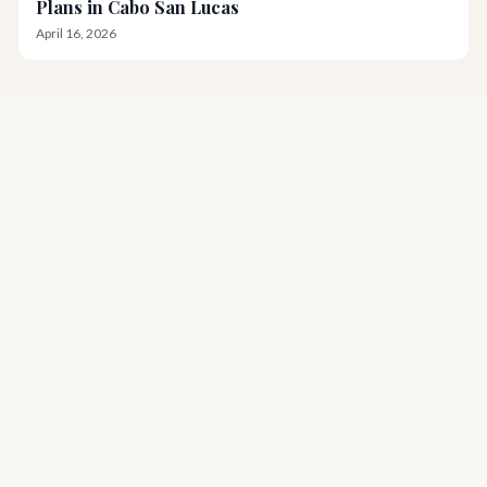
Plans in Cabo San Lucas
April 16, 2026