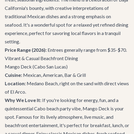
California's bounty, with creative interpretations of
traditional Mexican dishes and a strong emphasis on
seafood. It's a wonderful spot for a relaxed yet refined dining
experience, perfect for savoring local flavors in a tranquil
setting.
Price Range (2026):
Entrees generally range from $35-$70.
Vibrant & Casual Beachfront Dining
Mango Deck
(Cabo San Lucas)
Cuisine:
Mexican, American, Bar & Grill
Location:
Medano Beach, right on the sand with direct views
of El Arco.
Why We Love It:
If you're looking for energy, fun, and a
quintessential Cabo beach party vibe, Mango Deck is your
spot. Famous for its lively atmosphere, live music, and
beachfront entertainment, it's perfect for breakfast, lunch, or
a casual dinner. Enjoy classic Mexican dishes, fresh seafood,