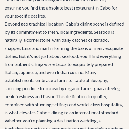
ensuring you find the absolute best restaurant in Cabo for
your specific desires.
Beyond geographical location, Cabo's dining scene is defined
by its commitment to fresh, local ingredients. Seafood is,
naturally, a cornerstone, with daily catches of dorado,
snapper, tuna, and marlin forming the basis of many exquisite
dishes. But it's not just about seafood; you'll find everything
from authentic Baja-style tacos to exquisitely prepared
Italian, Japanese, and even Indian cuisine. Many
establishments embrace a farm-to-table philosophy,
sourcing produce from nearby organic farms, guaranteeing
peak freshness and flavor. This dedication to quality,
combined with stunning settings and world-class hospitality,
is what elevates Cabo's dining to an international standard.
Whether you're planning a
destination wedding
, a
bachelorette party
, or a
corporate retreat
, the dining options