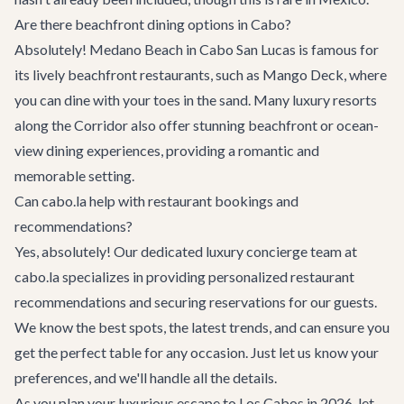
Are there beachfront dining options in Cabo?
Absolutely! Medano Beach in Cabo San Lucas is famous for
its lively beachfront restaurants, such as Mango Deck, where
you can dine with your toes in the sand. Many luxury resorts
along the Corridor also offer stunning beachfront or ocean-
view dining experiences, providing a romantic and
memorable setting.
Can cabo.la help with restaurant bookings and
recommendations?
Yes, absolutely! Our dedicated luxury concierge team at
cabo.la specializes in providing personalized restaurant
recommendations and securing reservations for our guests.
We know the best spots, the latest trends, and can ensure you
get the perfect table for any occasion. Just let us know your
preferences, and we'll handle all the details.
As you plan your luxurious escape to Los Cabos in 2026, let