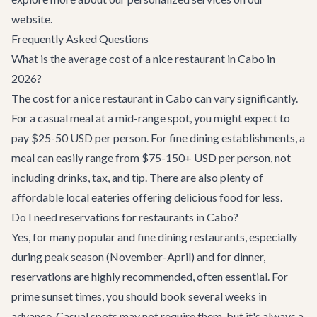
website.
Frequently Asked Questions
What is the average cost of a nice restaurant in Cabo in
2026?
The cost for a nice restaurant in Cabo can vary significantly.
For a casual meal at a mid-range spot, you might expect to
pay $25-50 USD per person. For fine dining establishments, a
meal can easily range from $75-150+ USD per person, not
including drinks, tax, and tip. There are also plenty of
affordable local eateries offering delicious food for less.
Do I need reservations for restaurants in Cabo?
Yes, for many popular and fine dining restaurants, especially
during peak season (November-April) and for dinner,
reservations are highly recommended, often essential. For
prime sunset times, you should book several weeks in
advance. Casual spots may not require them, but it's always a