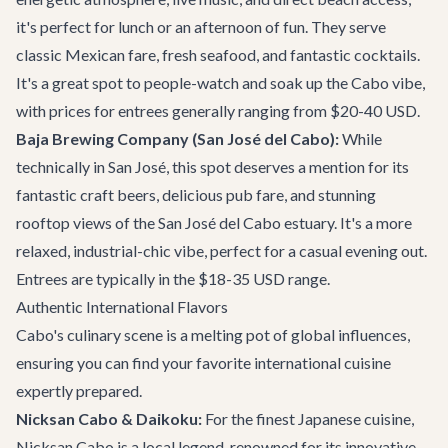
it's perfect for lunch or an afternoon of fun. They serve
classic Mexican fare, fresh seafood, and fantastic cocktails.
It's a great spot to people-watch and soak up the Cabo vibe,
with prices for entrees generally ranging from $20-40 USD.
Baja Brewing Company (San José del Cabo):
While
technically in San José, this spot deserves a mention for its
fantastic craft beers, delicious pub fare, and stunning
rooftop views of the San José del Cabo estuary. It's a more
relaxed, industrial-chic vibe, perfect for a casual evening out.
Entrees are typically in the $18-35 USD range.
Authentic International Flavors
Cabo's culinary scene is a melting pot of global influences,
ensuring you can find your favorite international cuisine
expertly prepared.
Nicksan Cabo & Daikoku:
For the finest Japanese cuisine,
Nicksan Cabo is a local legend, renowned for its innovative