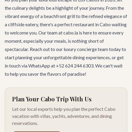
the culinary delights be a highlight of your journey. From the
vibrant energy of a beachfront grill to the refined elegance of
a cliffside eatery, there's a perfect restaurant in Cabo waiting
to welcome you. Our team at cabo.la is here to ensure every
moment, especially your meals, is nothing short of
spectacular. Reach out to our
luxury concierge team
today to
start planning your unforgettable dining experiences, or
get
in touch
via WhatsApp at +52 624 244 6303. We can't wait
to help you savor the flavors of paradise!
Plan Your Cabo Trip With Us
Let our local experts help you plan the perfect Cabo
vacation with villas, yachts, adventures, and dining
reservations.