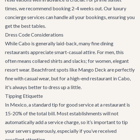
times, we recommend booking 2-4 weeks out. Our
luxury
concierge services
can handle all your bookings, ensuring you
get the best tables.
Dress Code Considerations
While Cabo is generally laid-back, many fine dining
restaurants appreciate smart-casual attire. For men, this
often means collared shirts and slacks; for women, elegant
resort wear. Beachfront spots like Mango Deck are perfectly
fine with casual wear, but for a high-end restaurant in Cabo,
it's always better to dress up a little.
Tipping Etiquette
In Mexico, a standard tip for good service at a restaurant is
15-20% of the total bill. Most establishments will not
automatically add a service charge, so it’s important to tip
your servers generously, especially if you’ve received
excellent attention.