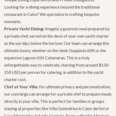
Looking for a dining experience beyond the traditional
restaurant in Cabo? We specialize in crafting bespoke
moments.
Private Yacht Dining:
Imagine a gourmet meal prepared by
a private chef, served on the deck of your own
yacht charter
as the sun dips below the horizon. Our team can arrange this
ultimate luxury, whether on the sleek
Guajalota 60ft
or the
expansive
Lagoon 65ft Catamaran
. This is a truly
unforgettable way to celebrate, starting from around $150-
250 USD per person for catering, in addition to the yacht
charter cost.
Chef at Your Villa:
For ultimate privacy and personalization,
our concierge can arrange for a private chef to prepare meals
directly in your villa. This is perfect for families or groups
staying at properties like
Villa Golondrina
in Cabo del Sol or
Casa Margaritas
in Santa Carmela. From authentic Mexican