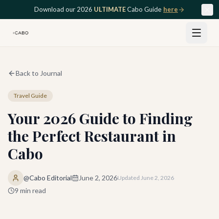
Skip to main content
Download our 2026
ULTIMATE
Cabo Guide
here
Back to Journal
Travel Guide
Your 2026 Guide to Finding
the Perfect Restaurant in
Cabo
@Cabo Editorial
June 2, 2026
Updated
June 2, 2026
9
min read