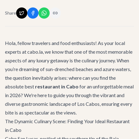
Share
Hola, fellow travelers and food enthusiasts! As your local
experts at cabo.la, we know that one of the most memorable
aspects of any luxury getaway is the culinary journey. When
you’re dreaming of sun-drenched beaches and azure waters,
the question inevitably arises: where can you find the
absolute best
restaurant in Cabo
for an unforgettable meal
in 2026? We're here to guide you through the vibrant and
diverse gastronomic landscape of Los Cabos, ensuring every
bite is as spectacular as the views.
The Dynamic Culinary Scene: Finding Your Ideal Restaurant
in Cabo
Cabo San Lucas, nestled at the southern tip of the Baja