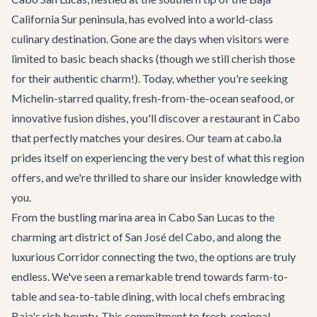
California Sur peninsula, has evolved into a world-class
culinary destination. Gone are the days when visitors were
limited to basic beach shacks (though we still cherish those
for their authentic charm!). Today, whether you're seeking
Michelin-starred quality, fresh-from-the-ocean seafood, or
innovative fusion dishes, you'll discover a restaurant in Cabo
that perfectly matches your desires. Our team at cabo.la
prides itself on experiencing the very best of what this region
offers, and we're thrilled to share our insider knowledge with
you.
From the bustling marina area in Cabo San Lucas to the
charming art district of San José del Cabo, and along the
luxurious Corridor connecting the two, the options are truly
endless. We've seen a remarkable trend towards farm-to-
table and sea-to-table dining, with local chefs embracing
Baja's rich bounty. This commitment to fresh, regional