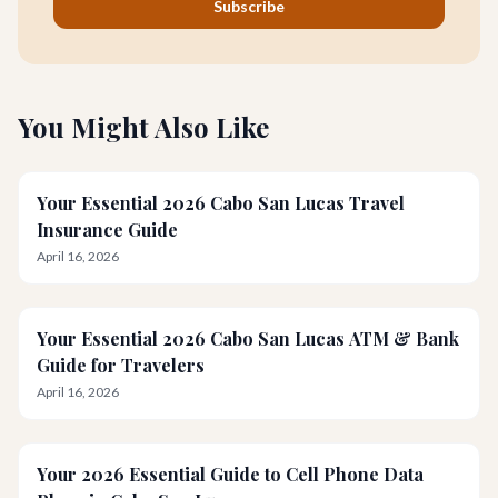
Subscribe
You Might Also Like
Your Essential 2026 Cabo San Lucas Travel
Insurance Guide
April 16, 2026
Your Essential 2026 Cabo San Lucas ATM & Bank
Guide for Travelers
April 16, 2026
Your 2026 Essential Guide to Cell Phone Data