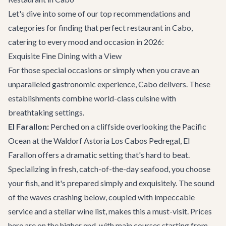
Let's dive into some of our top recommendations and
categories for finding that perfect restaurant in Cabo,
catering to every mood and occasion in 2026:
Exquisite Fine Dining with a View
For those special occasions or simply when you crave an
unparalleled gastronomic experience, Cabo delivers. These
establishments combine world-class cuisine with
breathtaking settings.
El Farallon:
Perched on a cliffside overlooking the Pacific
Ocean at the Waldorf Astoria Los Cabos Pedregal, El
Farallon offers a dramatic setting that's hard to beat.
Specializing in fresh, catch-of-the-day seafood, you choose
your fish, and it's prepared simply and exquisitely. The sound
of the waves crashing below, coupled with impeccable
service and a stellar wine list, makes this a must-visit. Prices
here are on the higher end, with main courses starting from