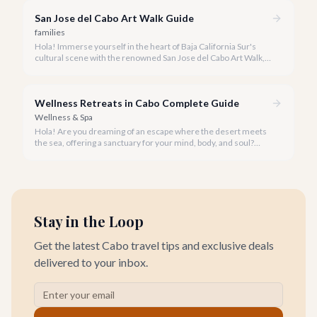
San Jose del Cabo Art Walk Guide
families
Hola! Immerse yourself in the heart of Baja California Sur's
cultural scene with the renowned San Jose del Cabo Art Walk, a
truly magical experience that brings the historic district to life.
Wellness Retreats in Cabo Complete Guide
Wellness & Spa
Hola! Are you dreaming of an escape where the desert meets
the sea, offering a sanctuary for your mind, body, and soul?
Cabo San Lucas, renowned for its vibrant energy, also holds a
quieter, more profound side perfect for an unforgettable
wellness retreat.
Stay in the Loop
Get the latest Cabo travel tips and exclusive deals
delivered to your inbox.