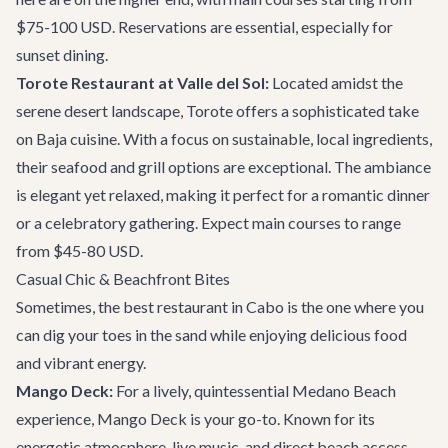
$75-100 USD. Reservations are essential, especially for
sunset dining.
Torote Restaurant at Valle del Sol:
Located amidst the
serene desert landscape, Torote offers a sophisticated take
on Baja cuisine. With a focus on sustainable, local ingredients,
their seafood and grill options are exceptional. The ambiance
is elegant yet relaxed, making it perfect for a romantic dinner
or a celebratory gathering. Expect main courses to range
from $45-80 USD.
Casual Chic & Beachfront Bites
Sometimes, the best restaurant in Cabo is the one where you
can dig your toes in the sand while enjoying delicious food
and vibrant energy.
Mango Deck:
For a lively, quintessential Medano Beach
experience, Mango Deck is your go-to. Known for its
energetic atmosphere, live music, and direct beach access,