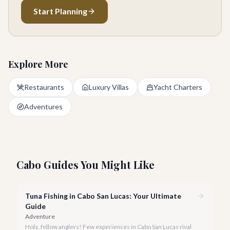
Start Planning
Explore More
Restaurants
Luxury Villas
Yacht Charters
Adventures
Cabo Guides You Might Like
Tuna Fishing in Cabo San Lucas: Your Ultimate
Guide
Adventure
Hola, fellow anglers! Few experiences in Cabo San Lucas rival