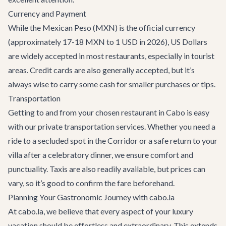
Currency and Payment
While the Mexican Peso (MXN) is the official currency
(approximately 17-18 MXN to 1 USD in 2026), US Dollars
are widely accepted in most restaurants, especially in tourist
areas. Credit cards are also generally accepted, but it’s
always wise to carry some cash for smaller purchases or tips.
Transportation
Getting to and from your chosen restaurant in Cabo is easy
with our
private transportation services
. Whether you need a
ride to a secluded spot in the Corridor or a safe return to your
villa after a celebratory dinner, we ensure comfort and
punctuality. Taxis are also readily available, but prices can
vary, so it’s good to confirm the fare beforehand.
Planning Your Gastronomic Journey with cabo.la
At cabo.la, we believe that every aspect of your luxury
vacation should be effortless and extraordinary. This extends