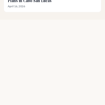
Plans in Cabo San Lucas
April 16, 2026