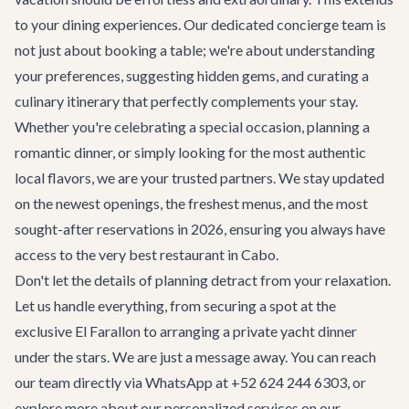
to your dining experiences. Our dedicated concierge team is
not just about booking a table; we're about understanding
your preferences, suggesting hidden gems, and curating a
culinary itinerary that perfectly complements your stay.
Whether you're celebrating a special occasion, planning a
romantic dinner, or simply looking for the most authentic
local flavors, we are your trusted partners. We stay updated
on the newest openings, the freshest menus, and the most
sought-after reservations in 2026, ensuring you always have
access to the very best restaurant in Cabo.
Don't let the details of planning detract from your relaxation.
Let us handle everything, from securing a spot at the
exclusive El Farallon to arranging a private yacht dinner
under the stars. We are just a message away. You can reach
our team directly via WhatsApp at +52 624 244 6303, or
explore more about our personalized services on our