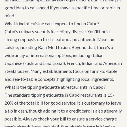
good idea to call ahead if you have a specific time or table in
mind.
What kind of cuisine can I expect to find in Cabo?
Cabo's culinary scene is incredibly diverse. You'll find a
strong emphasis on fresh seafood and authentic Mexican
cuisine, including Baja Med fusion. Beyond that, there's a
wide array of international options, including Italian,
Japanese (sushi and traditional), French, Indian, and American
steakhouses. Many establishments focus on farm-to-table
and sea-to-table concepts, highlighting local ingredients.
What is the tipping etiquette at restaurants in Cabo?
The standard tipping etiquette in Cabo restaurants is 15-
20% of the total bill for good service. It's customary to leave
a tip in cash, though adding it to a credit card is also generally
possible. Always check your bill to ensure a service charge
hasn't already been included, though this is rare in Mexico.