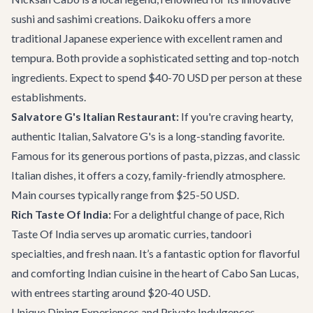
sushi and sashimi creations. Daikoku offers a more
traditional Japanese experience with excellent ramen and
tempura. Both provide a sophisticated setting and top-notch
ingredients. Expect to spend $40-70 USD per person at these
establishments.
Salvatore G's Italian Restaurant:
If you're craving hearty,
authentic Italian, Salvatore G's is a long-standing favorite.
Famous for its generous portions of pasta, pizzas, and classic
Italian dishes, it offers a cozy, family-friendly atmosphere.
Main courses typically range from $25-50 USD.
Rich Taste Of India:
For a delightful change of pace, Rich
Taste Of India serves up aromatic curries, tandoori
specialties, and fresh naan. It’s a fantastic option for flavorful
and comforting Indian cuisine in the heart of Cabo San Lucas,
with entrees starting around $20-40 USD.
Unique Dining Experiences and Private Indulgences