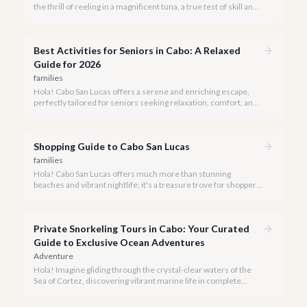
the thrill of reeling in a magnificent tuna, a true test of skill and
strength against the backdrop of our stunning Baja coastline.
Best Activities for Seniors in Cabo: A Relaxed
Guide for 2026
families
Hola! Cabo San Lucas offers a serene and enriching escape,
perfectly tailored for seniors seeking relaxation, comfort, and
unforgettable experiences under the Baja sun.
Shopping Guide to Cabo San Lucas
families
Hola! Cabo San Lucas offers much more than stunning
beaches and vibrant nightlife; it's a treasure trove for shoppers
seeking everything from authentic Mexican crafts to high-end
designer goods. Our team has explored every corner to bring
you this curated guide.
Private Snorkeling Tours in Cabo: Your Curated
Guide to Exclusive Ocean Adventures
Adventure
Hola! Imagine gliding through the crystal-clear waters of the
Sea of Cortez, discovering vibrant marine life in complete
privacy. A private snorkeling tour in Cabo San Lucas offers an
unparalleled, personalized adventure away from the crowds.