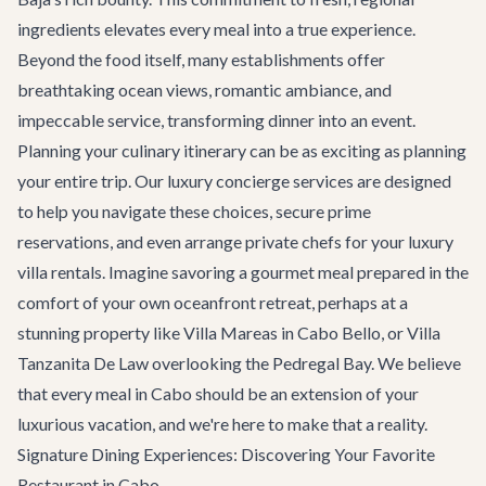
ingredients elevates every meal into a true experience.
Beyond the food itself, many establishments offer
breathtaking ocean views, romantic ambiance, and
impeccable service, transforming dinner into an event.
Planning your culinary itinerary can be as exciting as planning
your entire trip. Our luxury concierge services are designed
to help you navigate these choices, secure prime
reservations, and even arrange private chefs for your
luxury
villa rentals
. Imagine savoring a gourmet meal prepared in the
comfort of your own oceanfront retreat, perhaps at a
stunning property like
Villa Mareas
in Cabo Bello, or
Villa
Tanzanita De Law
overlooking the Pedregal Bay. We believe
that every meal in Cabo should be an extension of your
luxurious vacation, and we're here to make that a reality.
Signature Dining Experiences: Discovering Your Favorite
Restaurant in Cabo