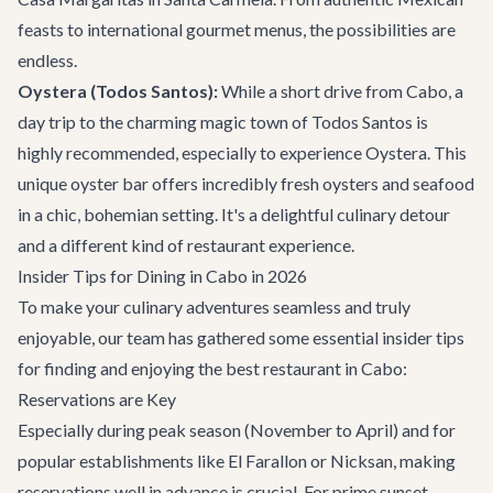
feasts to international gourmet menus, the possibilities are
endless.
Oystera (Todos Santos):
While a short drive from Cabo, a
day trip to the charming magic town of Todos Santos is
highly recommended, especially to experience Oystera. This
unique oyster bar offers incredibly fresh oysters and seafood
in a chic, bohemian setting. It's a delightful culinary detour
and a different kind of restaurant experience.
Insider Tips for Dining in Cabo in 2026
To make your culinary adventures seamless and truly
enjoyable, our team has gathered some essential insider tips
for finding and enjoying the best restaurant in Cabo:
Reservations are Key
Especially during peak season (November to April) and for
popular establishments like El Farallon or Nicksan, making
reservations well in advance is crucial. For prime sunset