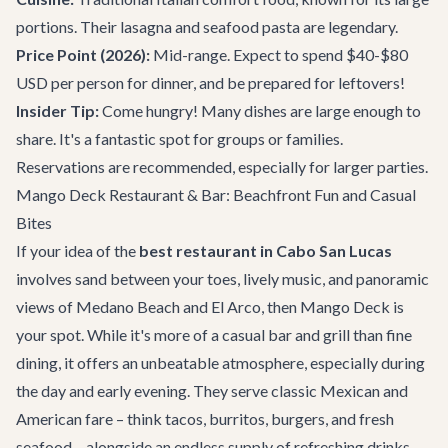
portions. Their lasagna and seafood pasta are legendary.
Price Point (2026):
Mid-range. Expect to spend $40-$80
USD per person for dinner, and be prepared for leftovers!
Insider Tip:
Come hungry! Many dishes are large enough to
share. It's a fantastic spot for groups or families.
Reservations are recommended, especially for larger parties.
Mango Deck Restaurant & Bar: Beachfront Fun and Casual
Bites
If your idea of the
best restaurant in Cabo San Lucas
involves sand between your toes, lively music, and panoramic
views of Medano Beach and El Arco, then
Mango Deck
is
your spot. While it's more of a casual bar and grill than fine
dining, it offers an unbeatable atmosphere, especially during
the day and early evening. They serve classic Mexican and
American fare – think tacos, burritos, burgers, and fresh
seafood – alongside an endless supply of refreshing drinks.