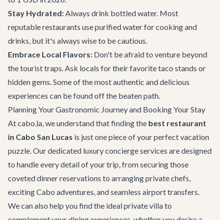
Stay Hydrated:
Always drink bottled water. Most
reputable restaurants use purified water for cooking and
drinks, but it's always wise to be cautious.
Embrace Local Flavors:
Don't be afraid to venture beyond
the tourist traps. Ask locals for their favorite taco stands or
hidden gems. Some of the most authentic and delicious
experiences can be found off the beaten path.
Planning Your Gastronomic Journey and Booking Your Stay
At cabo.la, we understand that finding the
best restaurant
in Cabo San Lucas
is just one piece of your perfect vacation
puzzle. Our dedicated
luxury concierge services
are designed
to handle every detail of your trip, from securing those
coveted dinner reservations to arranging private chefs,
exciting
Cabo adventures
, and seamless airport transfers.
We can also help you find the ideal private villa to
complement your dining experiences, whether you desire a