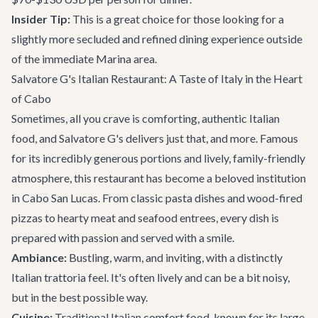
Insider Tip:
This is a great choice for those looking for a
slightly more secluded and refined dining experience outside
of the immediate Marina area.
Salvatore G's Italian Restaurant: A Taste of Italy in the Heart
of Cabo
Sometimes, all you crave is comforting, authentic Italian
food, and
Salvatore G's
delivers just that, and more. Famous
for its incredibly generous portions and lively, family-friendly
atmosphere, this restaurant has become a beloved institution
in Cabo San Lucas. From classic pasta dishes and wood-fired
pizzas to hearty meat and seafood entrees, every dish is
prepared with passion and served with a smile.
Ambiance:
Bustling, warm, and inviting, with a distinctly
Italian trattoria feel. It's often lively and can be a bit noisy,
but in the best possible way.
Cuisine:
Traditional Italian comfort food, known for its large