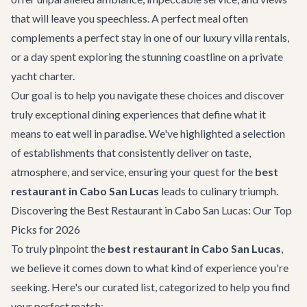
that will leave you speechless. A perfect meal often
complements a perfect stay in one of our
luxury villa rentals
,
or a day spent exploring the stunning coastline on a
private
yacht charter
.
Our goal is to help you navigate these choices and discover
truly exceptional dining experiences that define what it
means to eat well in paradise. We've highlighted a selection
of establishments that consistently deliver on taste,
atmosphere, and service, ensuring your quest for the
best
restaurant in Cabo San Lucas
leads to culinary triumph.
Discovering the Best Restaurant in Cabo San Lucas: Our Top
Picks for 2026
To truly pinpoint the
best restaurant in Cabo San Lucas
,
we believe it comes down to what kind of experience you're
seeking. Here's our curated list, categorized to help you find
your perfect match: