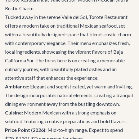
Rustic Charm
Tucked away in the serene Valle del Sol,
Torote Restaurant
offers a modern take on traditional Mexican seafood, set
within a beautifully designed space that blends rustic charm
with contemporary elegance. Their menu emphasizes fresh,
local ingredients, showcasing the vibrant flavors of Baja
California Sur. The focus here is on creating a memorable
culinary journey, with beautifully plated dishes and an
attentive staff that enhances the experience.
Ambiance:
Elegant and sophisticated, yet warm and inviting.
The design incorporates natural elements, creating a tranquil
dining environment away from the bustling downtown.
Cuisine:
Modern Mexican with a strong emphasis on
seafood, featuring creative preparations and bold flavors.
Price Point (2026):
Mid-to-high range. Expect to spend
$70-$130 USD per person for dinner.