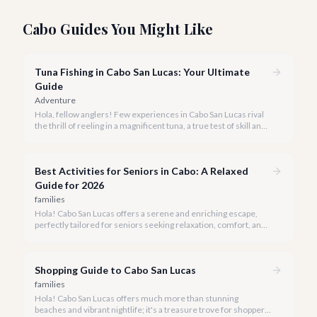
Cabo Guides You Might Like
Tuna Fishing in Cabo San Lucas: Your Ultimate
Guide
Adventure
Hola, fellow anglers! Few experiences in Cabo San Lucas rival
the thrill of reeling in a magnificent tuna, a true test of skill and
strength against the backdrop of our stunning Baja coastline.
Best Activities for Seniors in Cabo: A Relaxed
Guide for 2026
families
Hola! Cabo San Lucas offers a serene and enriching escape,
perfectly tailored for seniors seeking relaxation, comfort, and
unforgettable experiences under the Baja sun.
Shopping Guide to Cabo San Lucas
families
Hola! Cabo San Lucas offers much more than stunning
beaches and vibrant nightlife; it's a treasure trove for shoppers