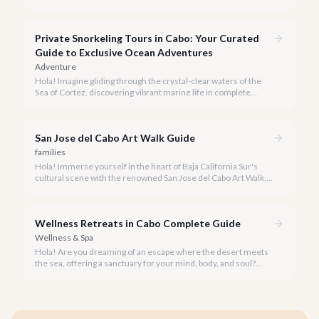
seeking everything from authentic Mexican crafts to high-end
designer goods. Our team has explored every corner to bring
you this curated guide.
Private Snorkeling Tours in Cabo: Your Curated
Guide to Exclusive Ocean Adventures
Adventure
Hola! Imagine gliding through the crystal-clear waters of the
Sea of Cortez, discovering vibrant marine life in complete
privacy. A private snorkeling tour in Cabo San Lucas offers an
unparalleled, personalized adventure away from the crowds.
San Jose del Cabo Art Walk Guide
families
Hola! Immerse yourself in the heart of Baja California Sur's
cultural scene with the renowned San Jose del Cabo Art Walk, a
truly magical experience that brings the historic district to life.
Wellness Retreats in Cabo Complete Guide
Wellness & Spa
Hola! Are you dreaming of an escape where the desert meets
the sea, offering a sanctuary for your mind, body, and soul?
Cabo San Lucas, renowned for its vibrant energy, also holds a
quieter, more profound side perfect for an unforgettable
wellness retreat.