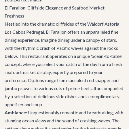
El Farallon: Cliffside Elegance and Seafood Market
Freshness
Nestled into the dramatic cliffsides of the Waldorf Astoria
Los Cabos Pedregal,
El Farallon
offers an unparalleled fine
dining experience. Imagine dining under a canopy of stars,
with the rhythmic crash of Pacific waves against the rocks
below. This restaurant operates on a unique 'ocean-to-table'
concept, where you select your catch of the day from a fresh
seafood market display, expertly prepared to your
preference. Options range from succulent red snapper and
jumbo prawns to various cuts of prime beef, all accompanied
by a selection of delicious side dishes and a complimentary
appetizer and soup.
Ambiance:
Unquestionably romantic and breathtaking, with
stunning ocean views and the sound of crashing waves. The
setting alone makes it a contender for the best restaurant in