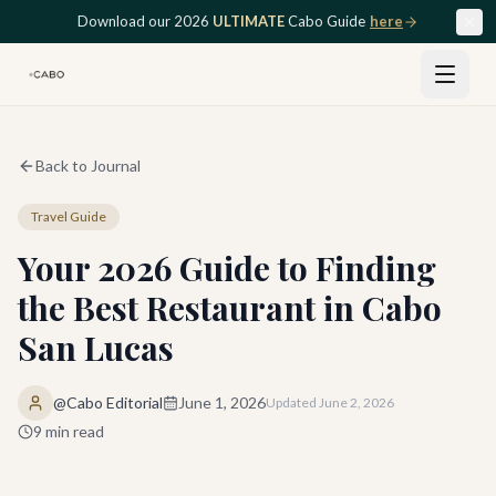
Skip to main content
Download our 2026
ULTIMATE
Cabo Guide
here
Back to Journal
Travel Guide
Your 2026 Guide to Finding
the Best Restaurant in Cabo
San Lucas
@Cabo Editorial
June 1, 2026
Updated
June 2, 2026
9
min read