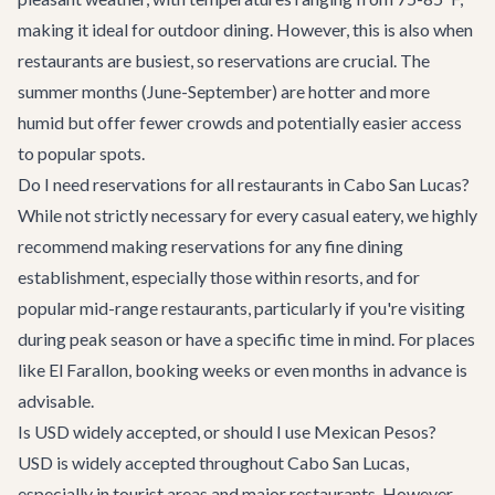
making it ideal for outdoor dining. However, this is also when
restaurants are busiest, so reservations are crucial. The
summer months (June-September) are hotter and more
humid but offer fewer crowds and potentially easier access
to popular spots.
Do I need reservations for all restaurants in Cabo San Lucas?
While not strictly necessary for every casual eatery, we highly
recommend making reservations for any fine dining
establishment, especially those within resorts, and for
popular mid-range restaurants, particularly if you're visiting
during peak season or have a specific time in mind. For places
like El Farallon, booking weeks or even months in advance is
advisable.
Is USD widely accepted, or should I use Mexican Pesos?
USD is widely accepted throughout Cabo San Lucas,
especially in tourist areas and major restaurants. However,