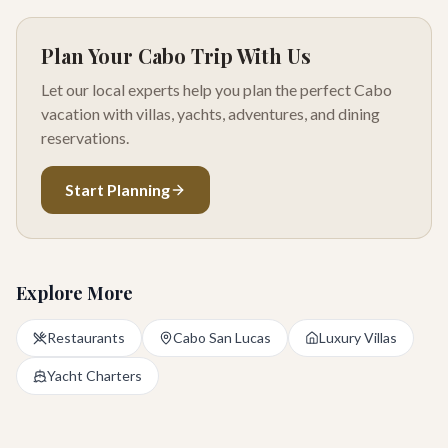
Plan Your Cabo Trip With Us
Let our local experts help you plan the perfect Cabo
vacation with villas, yachts, adventures, and dining
reservations.
Start Planning
Explore More
Restaurants
Cabo San Lucas
Luxury Villas
Yacht Charters