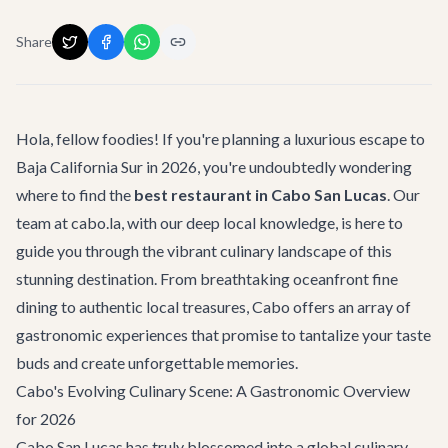
Share
Hola, fellow foodies! If you're planning a luxurious escape to
Baja California Sur in 2026, you're undoubtedly wondering
where to find the
best restaurant in Cabo San Lucas
. Our
team at cabo.la, with our deep local knowledge, is here to
guide you through the vibrant culinary landscape of this
stunning destination. From breathtaking oceanfront fine
dining to authentic local treasures, Cabo offers an array of
gastronomic experiences that promise to tantalize your taste
buds and create unforgettable memories.
Cabo's Evolving Culinary Scene: A Gastronomic Overview
for 2026
Cabo San Lucas has truly blossomed into a global culinary