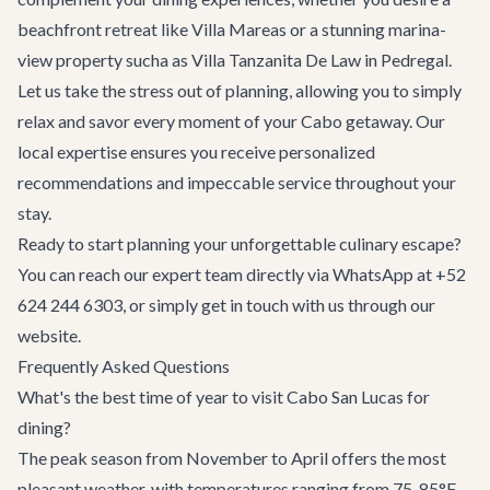
beachfront retreat like
Villa Mareas
or a stunning marina-
view property sucha as
Villa Tanzanita De Law
in Pedregal.
Let us take the stress out of planning, allowing you to simply
relax and savor every moment of your Cabo getaway. Our
local expertise ensures you receive personalized
recommendations and impeccable service throughout your
stay.
Ready to start planning your unforgettable culinary escape?
You can reach our expert team directly via WhatsApp at +52
624 244 6303, or simply
get in touch with us
through our
website.
Frequently Asked Questions
What's the best time of year to visit Cabo San Lucas for
dining?
The peak season from November to April offers the most
pleasant weather, with temperatures ranging from 75-85°F,