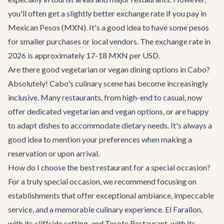
you'll often get a slightly better exchange rate if you pay in
Mexican Pesos (MXN). It's a good idea to have some pesos
for smaller purchases or local vendors. The exchange rate in
2026 is approximately 17-18 MXN per USD.
Are there good vegetarian or vegan dining options in Cabo?
Absolutely! Cabo's culinary scene has become increasingly
inclusive. Many restaurants, from high-end to casual, now
offer dedicated vegetarian and vegan options, or are happy
to adapt dishes to accommodate dietary needs. It's always a
good idea to mention your preferences when making a
reservation or upon arrival.
How do I choose the best restaurant for a special occasion?
For a truly special occasion, we recommend focusing on
establishments that offer exceptional ambiance, impeccable
service, and a memorable culinary experience. El Farallon,
with its cliffside setting, and Torote Restaurant, with its