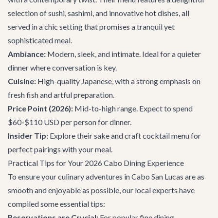
selection of sushi, sashimi, and innovative hot dishes, all
served in a chic setting that promises a tranquil yet
sophisticated meal.
Ambiance:
Modern, sleek, and intimate. Ideal for a quieter
dinner where conversation is key.
Cuisine:
High-quality Japanese, with a strong emphasis on
fresh fish and artful preparation.
Price Point (2026):
Mid-to-high range. Expect to spend
$60-$110 USD per person for dinner.
Insider Tip:
Explore their sake and craft cocktail menu for
perfect pairings with your meal.
Practical Tips for Your 2026 Cabo Dining Experience
To ensure your culinary adventures in Cabo San Lucas are as
smooth and enjoyable as possible, our local experts have
compiled some essential tips:
Reservations are Crucial:
For popular fine dining