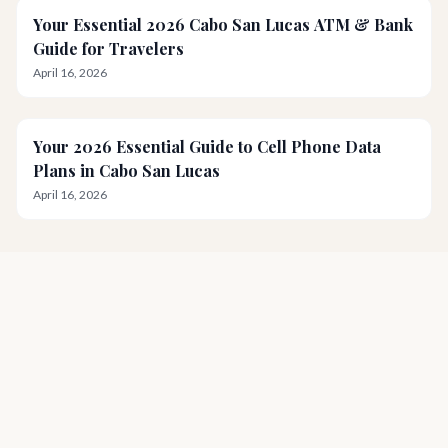
Your Essential 2026 Cabo San Lucas ATM & Bank
Guide for Travelers
April 16, 2026
Your 2026 Essential Guide to Cell Phone Data
Plans in Cabo San Lucas
April 16, 2026