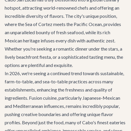
hotspot, attracting world-renowned chefs and offering an
incredible diversity of flavors. The city's unique position,
where the Sea of Cortez meets the Pacific Ocean, provides
an unparalleled bounty of fresh seafood, while its rich
Mexican heritage infuses every dish with authentic zest.
Whether you're seeking a romantic dinner under the stars, a
lively beachfront fiesta, or a sophisticated tasting menu, the
options are plentiful and exquisite.
In 2026, we're seeing a continued trend towards sustainable,
farm-to-table, and sea-to-table practices across many
establishments, enhancing the freshness and quality of
ingredients. Fusion cuisine, particularly Japanese-Mexican
and Mediterranean influences, remains incredibly popular,
pushing creative boundaries and offering unique flavor
profiles. Beyond just the food, many of Cabo's finest eateries
offer unparalleled ambiance, impeccable service, and views