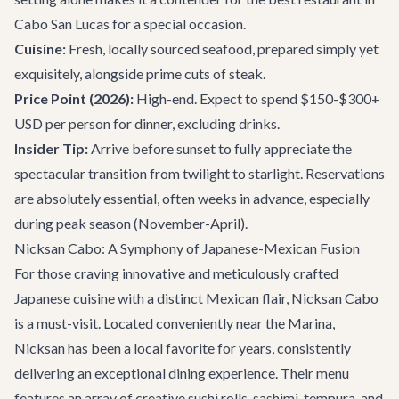
Cabo San Lucas for a special occasion.
Cuisine:
Fresh, locally sourced seafood, prepared simply yet
exquisitely, alongside prime cuts of steak.
Price Point (2026):
High-end. Expect to spend $150-$300+
USD per person for dinner, excluding drinks.
Insider Tip:
Arrive before sunset to fully appreciate the
spectacular transition from twilight to starlight. Reservations
are absolutely essential, often weeks in advance, especially
during peak season (November-April).
Nicksan Cabo: A Symphony of Japanese-Mexican Fusion
For those craving innovative and meticulously crafted
Japanese cuisine with a distinct Mexican flair,
Nicksan Cabo
is a must-visit. Located conveniently near the Marina,
Nicksan has been a local favorite for years, consistently
delivering an exceptional dining experience. Their menu
features an array of creative sushi rolls, sashimi, tempura, and