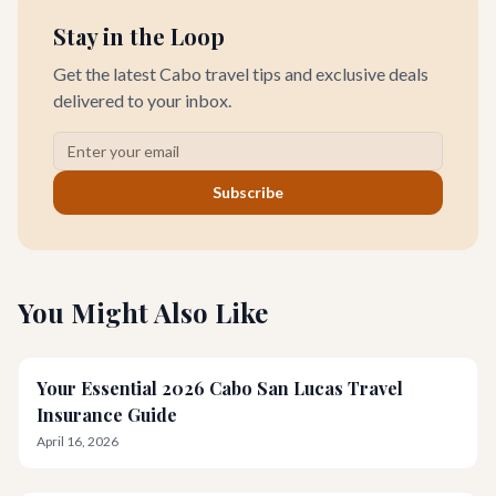
Stay in the Loop
Get the latest Cabo travel tips and exclusive deals
delivered to your inbox.
Subscribe
You Might Also Like
Your Essential 2026 Cabo San Lucas Travel
Insurance Guide
April 16, 2026