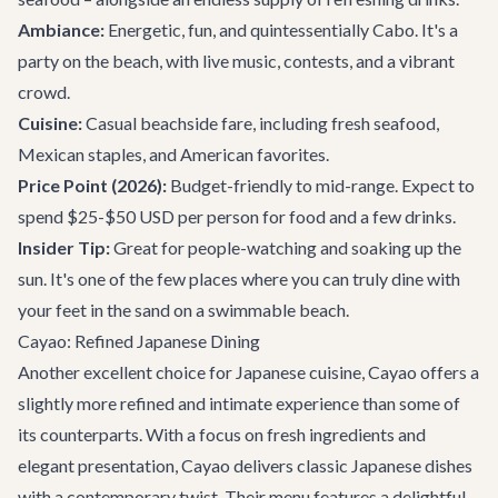
Ambiance:
Energetic, fun, and quintessentially Cabo. It's a
party on the beach, with live music, contests, and a vibrant
crowd.
Cuisine:
Casual beachside fare, including fresh seafood,
Mexican staples, and American favorites.
Price Point (2026):
Budget-friendly to mid-range. Expect to
spend $25-$50 USD per person for food and a few drinks.
Insider Tip:
Great for people-watching and soaking up the
sun. It's one of the few places where you can truly dine with
your feet in the sand on a swimmable beach.
Cayao: Refined Japanese Dining
Another excellent choice for Japanese cuisine,
Cayao
offers a
slightly more refined and intimate experience than some of
its counterparts. With a focus on fresh ingredients and
elegant presentation, Cayao delivers classic Japanese dishes
with a contemporary twist. Their menu features a delightful