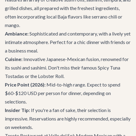
grilled dishes, all prepared with the freshest ingredients,
often incorporating local Baja flavors like serrano chili or
mango.
Ambiance:
Sophisticated and contemporary, with a lively yet
intimate atmosphere. Perfect for a chic dinner with friends or
a business meal.
Cuisine:
Innovative Japanese-Mexican fusion, renowned for
its sushi and sashimi. Don't miss their famous Spicy Tuna
Tostadas or the Lobster Roll.
Price Point (2026):
Mid-to-high range. Expect to spend
$60-$120 USD per person for dinner, depending on
selections.
Insider Tip:
If you're a fan of sake, their selection is
impressive. Reservations are highly recommended, especially
on weekends.
Torote Restaurant at Valle del Sol: Modern Mexican with a