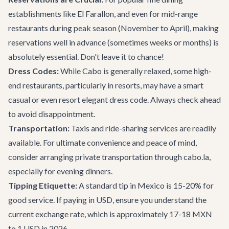
establishments like El Farallon, and even for mid-range
restaurants during peak season (November to April), making
reservations well in advance (sometimes weeks or months) is
absolutely essential. Don't leave it to chance!
Dress Codes:
While Cabo is generally relaxed, some high-
end restaurants, particularly in resorts, may have a smart
casual or even resort elegant dress code. Always check ahead
to avoid disappointment.
Transportation:
Taxis and ride-sharing services are readily
available. For ultimate convenience and peace of mind,
consider arranging
private transportation
through cabo.la,
especially for evening dinners.
Tipping Etiquette:
A standard tip in Mexico is 15-20% for
good service. If paying in USD, ensure you understand the
current exchange rate, which is approximately 17-18 MXN
to 1 USD in 2026.