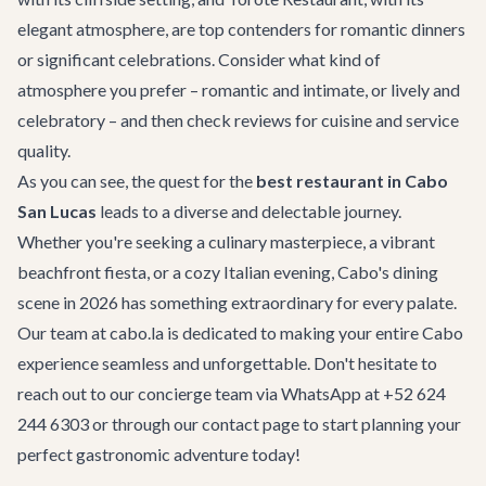
elegant atmosphere, are top contenders for romantic dinners
or significant celebrations. Consider what kind of
atmosphere you prefer – romantic and intimate, or lively and
celebratory – and then check reviews for cuisine and service
quality.
As you can see, the quest for the
best restaurant in Cabo
San Lucas
leads to a diverse and delectable journey.
Whether you're seeking a culinary masterpiece, a vibrant
beachfront fiesta, or a cozy Italian evening, Cabo's dining
scene in 2026 has something extraordinary for every palate.
Our team at cabo.la is dedicated to making your entire Cabo
experience seamless and unforgettable. Don't hesitate to
reach out to our concierge team via WhatsApp at +52 624
244 6303 or through our
contact page
to start planning your
perfect gastronomic adventure today!