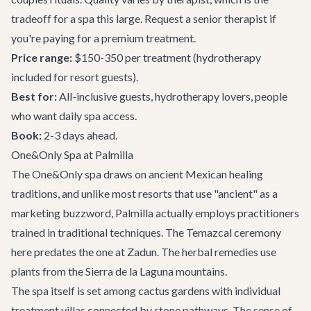
tradeoff for a spa this large. Request a senior therapist if
you're paying for a premium treatment.
Price range:
$150-350 per treatment (hydrotherapy
included for resort guests).
Best for:
All-inclusive guests, hydrotherapy lovers, people
who want daily spa access.
Book:
2-3 days ahead.
One&Only Spa at Palmilla
The One&Only spa draws on ancient Mexican healing
traditions, and unlike most resorts that use "ancient" as a
marketing buzzword, Palmilla actually employs practitioners
trained in traditional techniques. The Temazcal ceremony
here predates the one at Zadun. The herbal remedies use
plants from the Sierra de la Laguna mountains.
The spa itself is set among cactus gardens with individual
treatment villas connected by stone pathways. The sense of