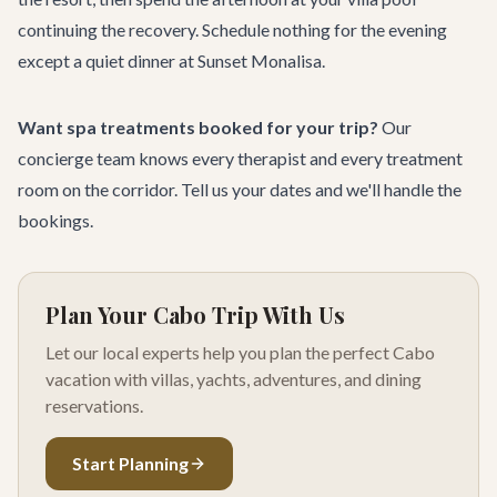
continuing the recovery. Schedule nothing for the evening
except a quiet dinner at
Sunset Monalisa
.
Want spa treatments booked for your trip?
Our
concierge team
knows every therapist and every treatment
room on the corridor.
Tell us your dates
and we'll handle the
bookings.
Plan Your Cabo Trip With Us
Let our local experts help you plan the perfect Cabo
vacation with villas, yachts, adventures, and dining
reservations.
Start Planning