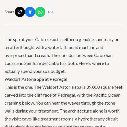
Share
The spa at your Cabo resort is either a genuine sanctuary or
an afterthought with a waterfall sound machine and
overpriced hand cream. The corridor between Cabo San
Lucas and San Jose del Cabo has both. Here's where to
actually spend your spa budget.
Waldorf Astoria Spa at Pedregal
This is the one. The Waldorf Astoria spa is 39,000 square feet
carved into the cliff face of Pedregal, with the Pacific Ocean
crashing below. You can hear the waves through the stone
walls during your treatment. The architecture alone is worth
the visit: cave-like treatment rooms, a hydrotherapy circuit
that winds through indoor and outdoor spaces, and a