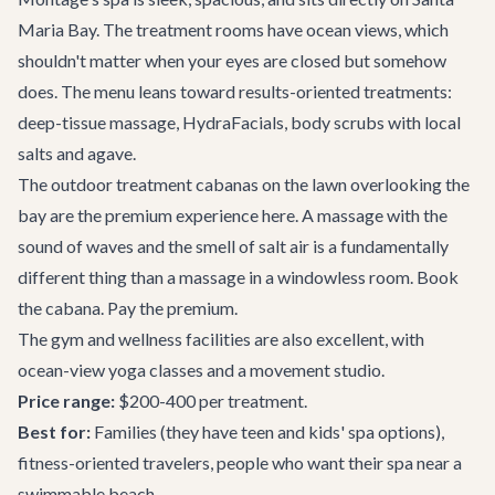
Maria Bay. The treatment rooms have ocean views, which
shouldn't matter when your eyes are closed but somehow
does. The menu leans toward results-oriented treatments:
deep-tissue massage, HydraFacials, body scrubs with local
salts and agave.
The outdoor treatment cabanas on the lawn overlooking the
bay are the premium experience here. A massage with the
sound of waves and the smell of salt air is a fundamentally
different thing than a massage in a windowless room. Book
the cabana. Pay the premium.
The gym and wellness facilities are also excellent, with
ocean-view yoga classes and a movement studio.
Price range:
$200-400 per treatment.
Best for:
Families (they have teen and kids' spa options),
fitness-oriented travelers, people who want their spa near a
swimmable beach.