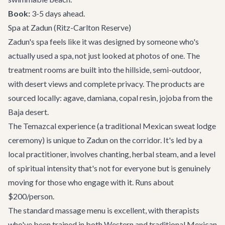
Book:
3-5 days ahead.
Spa at Zadun (Ritz-Carlton Reserve)
Zadun's spa feels like it was designed by someone who's
actually used a spa, not just looked at photos of one. The
treatment rooms are built into the hillside, semi-outdoor,
with desert views and complete privacy. The products are
sourced locally: agave, damiana, copal resin, jojoba from the
Baja desert.
The Temazcal experience (a traditional Mexican sweat lodge
ceremony) is unique to Zadun on the corridor. It's led by a
local practitioner, involves chanting, herbal steam, and a level
of spiritual intensity that's not for everyone but is genuinely
moving for those who engage with it. Runs about
$200/person.
The standard massage menu is excellent, with therapists
who've been trained in both Western and traditional Mexican