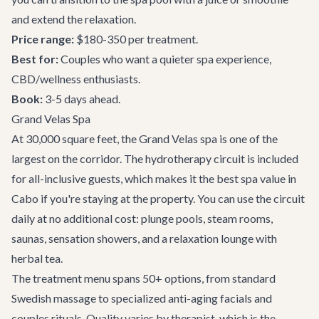
and extend the relaxation.
Price range:
$180-350 per treatment.
Best for:
Couples who want a quieter spa experience,
CBD/wellness enthusiasts.
Book:
3-5 days ahead.
Grand Velas Spa
At 30,000 square feet, the Grand Velas spa is one of the
largest on the corridor. The hydrotherapy circuit is included
for all-inclusive guests, which makes it the best spa value in
Cabo if you're staying at the property. You can use the circuit
daily at no additional cost: plunge pools, steam rooms,
saunas, sensation showers, and a relaxation lounge with
herbal tea.
The treatment menu spans 50+ options, from standard
Swedish massage to specialized anti-aging facials and
couples rituals. Quality varies by therapist, which is the