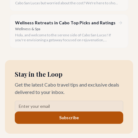
Cabo San Lucas but worried about the cost? We're here to show
you that tranquility and rejuvenation in paradise don't have to
break the bank.
Wellness Retreats in Cabo Top Picks and Ratings
Wellness & Spa
Hola, and welcome to the serene side of Cabo San Lucas! If
you're envisioning a getaway focused on rejuvenation,
mindfulness, and holistic well-being, you've come to the right
place.
Stay in the Loop
Get the latest Cabo travel tips and exclusive deals
delivered to your inbox.
Subscribe