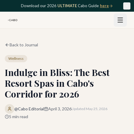
Skip to main content
Download our 2026
ULTIMATE
Cabo Guide
here
Back to Journal
Wellness
Indulge in Bliss: The Best
Resort Spas in Cabo's
Corridor for 2026
@Cabo Editorial
April 3, 2026
Updated
May 25, 2026
5
min read