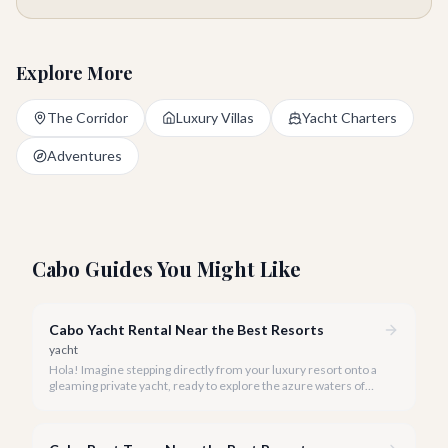
Explore More
The Corridor
Luxury Villas
Yacht Charters
Adventures
Cabo Guides You Might Like
Cabo Yacht Rental Near the Best Resorts
yacht
Hola! Imagine stepping directly from your luxury resort onto a
gleaming private yacht, ready to explore the azure waters of
Cabo San Lucas. We make that dream a reality with our hand-
picked selection of the finest yacht rentals, all conveniently
located near Cabo's most exclusive destinations.