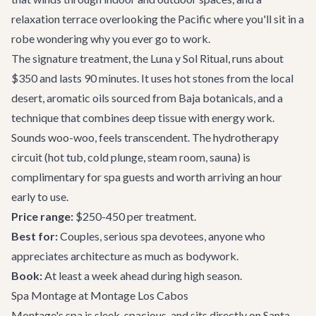
relaxation terrace overlooking the Pacific where you'll sit in a
robe wondering why you ever go to work.
The signature treatment, the Luna y Sol Ritual, runs about
$350 and lasts 90 minutes. It uses hot stones from the local
desert, aromatic oils sourced from Baja botanicals, and a
technique that combines deep tissue with energy work.
Sounds woo-woo, feels transcendent. The hydrotherapy
circuit (hot tub, cold plunge, steam room, sauna) is
complimentary for spa guests and worth arriving an hour
early to use.
Price range:
$250-450 per treatment.
Best for:
Couples, serious spa devotees, anyone who
appreciates architecture as much as bodywork.
Book:
At least a week ahead during high season.
Spa Montage at Montage Los Cabos
Montage's spa is sleek, spacious, and sits directly on Santa