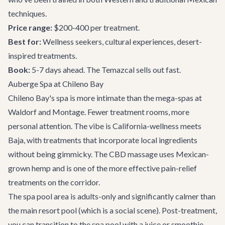
techniques.
Price range:
$200-400 per treatment.
Best for:
Wellness seekers, cultural experiences, desert-
inspired treatments.
Book:
5-7 days ahead. The Temazcal sells out fast.
Auberge Spa at Chileno Bay
Chileno Bay's spa is more intimate than the mega-spas at
Waldorf and Montage. Fewer treatment rooms, more
personal attention. The vibe is California-wellness meets
Baja, with treatments that incorporate local ingredients
without being gimmicky. The CBD massage uses Mexican-
grown hemp and is one of the more effective pain-relief
treatments on the corridor.
The spa pool area is adults-only and significantly calmer than
the main resort pool (which is a social scene). Post-treatment,
you can transition to the spa pool with a juice or smoothie