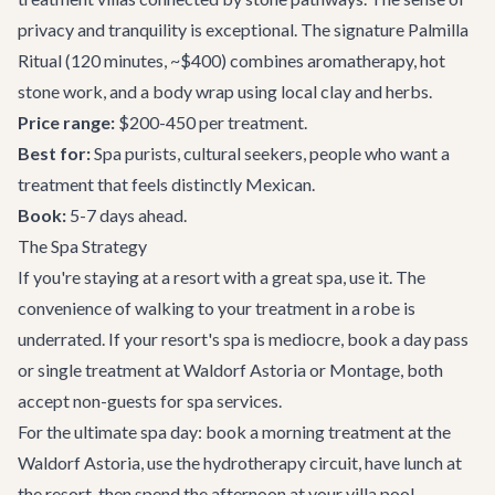
privacy and tranquility is exceptional. The signature Palmilla
Ritual (120 minutes, ~$400) combines aromatherapy, hot
stone work, and a body wrap using local clay and herbs.
Price range:
$200-450 per treatment.
Best for:
Spa purists, cultural seekers, people who want a
treatment that feels distinctly Mexican.
Book:
5-7 days ahead.
The Spa Strategy
If you're staying at a resort with a great spa, use it. The
convenience of walking to your treatment in a robe is
underrated. If your resort's spa is mediocre, book a day pass
or single treatment at Waldorf Astoria or Montage, both
accept non-guests for spa services.
For the ultimate spa day: book a morning treatment at the
Waldorf Astoria, use the hydrotherapy circuit, have lunch at
the resort, then spend the afternoon at your
villa
pool