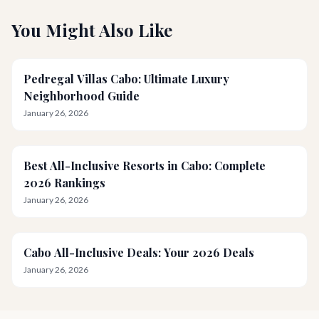
You Might Also Like
Pedregal Villas Cabo: Ultimate Luxury
Neighborhood Guide
January 26, 2026
Best All-Inclusive Resorts in Cabo: Complete
2026 Rankings
January 26, 2026
Cabo All-Inclusive Deals: Your 2026 Deals
January 26, 2026