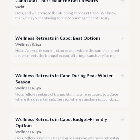
Cabo Boat Tours Near the Best Resorts
yacht
Hola, and welcome to the stunning shores of Cabo! We know
that when you're staying at one of our magnificent luxury
resorts, convenience is key to maximizing your vacation
experience. That's why our team at cabo.la has meticulously
curated a selection of the finest boat tours and private yacht
Wellness Retreats in Cabo: Best Options
charters, all chosen for their exceptional quality and proximity
to Cabo's most esteemed accommodations.
Wellness & Spa
Hola! Are you dreaming of an escape where the sun-drenched
desert meets the tranquil ocean, offering a sanctuary for mind,
body, and spirit? Cabo San Lucas, in 2026, is more than just a
party destination; it's rapidly becoming a premier hub for
transformative wellness retreats.
Wellness Retreats in Cabo During Peak Winter
Season
Wellness & Spa
Hola, fellow seekers of tranquility! Imagine escaping to a place
where the desert meets the sea, where sunshine is abundant,
and every breath feels like a reset. Welcome to Cabo San
Lucas, your ideal destination for a transformative wellness
retreat, especially during the glorious peak winter season of
Wellness Retreats in Cabo: Budget-Friendly
2026.
Options
Wellness & Spa
Hola, fellow traveler! Dreaming of a serene wellness retreat in