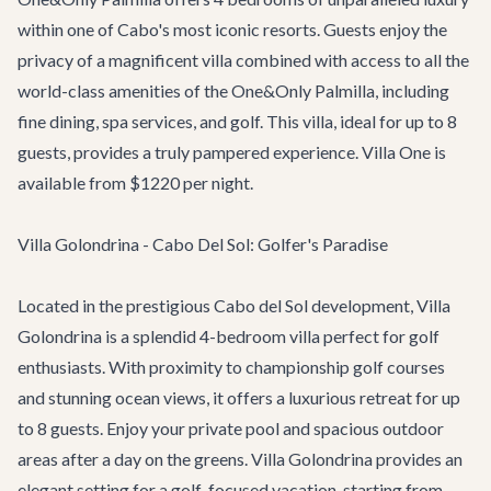
within one of Cabo's most iconic resorts. Guests enjoy the
privacy of a magnificent villa combined with access to all the
world-class amenities of the One&Only Palmilla, including
fine dining, spa services, and golf. This villa, ideal for up to 8
guests, provides a truly pampered experience. Villa One is
available from $1220 per night.
Villa Golondrina - Cabo Del Sol: Golfer's Paradise
Located in the prestigious Cabo del Sol development,
Villa
Golondrina
is a splendid 4-bedroom villa perfect for golf
enthusiasts. With proximity to championship golf courses
and stunning ocean views, it offers a luxurious retreat for up
to 8 guests. Enjoy your private pool and spacious outdoor
areas after a day on the greens. Villa Golondrina provides an
elegant setting for a golf-focused vacation, starting from