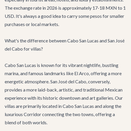
The exchange rate in 2026 is approximately 17-18 MXN to 1
USD. It's always a good idea to carry some pesos for smaller
purchases or local markets.
What's the difference between Cabo San Lucas and San José
del Cabo for villas?
Cabo San Lucas
is known for its vibrant nightlife, bustling
marina, and famous landmarks like El Arco, offering a more
energetic atmosphere.
San José del Cabo
, conversely,
provides a more laid-back, artistic, and traditional Mexican
experience with its historic downtown and art galleries. Our
villas are primarily located in Cabo San Lucas and along the
luxurious
Corridor
connecting the two towns, offering a
blend of both worlds.