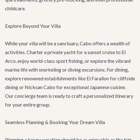
childcare.
Explore Beyond Your Villa
While your villa will be a sanctuary, Cabo offers a wealth of
activities. Charter a
private yacht
for a sunset cruise to El
Arco, enjoy world-class sport fishing, or explore the vibrant
marine life with snorkeling or diving excursions. For dining,
explore renowned establishments like
El Farallon
for cliffside
dining or
Nicksan Cabo
for exceptional Japanese cuisine.
Our concierge team is ready to craft a personalized itinerary
for your entire group.
Seamless Planning & Booking Your Dream Villa
Planning a luxury vacation should be as enjoyable as the trip