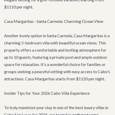
$1110 per night.
Casa Margaritas - Santa Carmela: Charming Ocean View
Another lovely option in Santa Carmela,
Casa Margaritas
is a
charming 5-bedroom villa with beautiful ocean views. This
property offers a comfortable and inviting atmosphere for
up to 10 guests, featuring a private pool and ample outdoor
space for relaxation. It's a wonderful choice for families or
groups seeking a peaceful setting with easy access to Cabo's
attractions. Casa Margaritas starts from $1120 per night.
Insider Tips for Your 2026 Cabo Villa Experience
To truly maximize your stay in one of the best luxury villas in
Cabo San Lucas for 2026, our team has gathered some