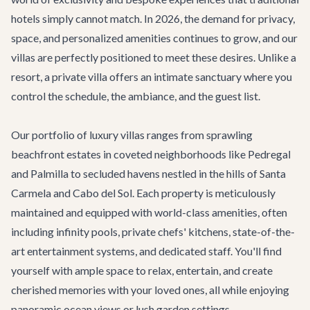
hotels simply cannot match. In 2026, the demand for privacy,
space, and personalized amenities continues to grow, and our
villas are perfectly positioned to meet these desires. Unlike a
resort, a private villa offers an intimate sanctuary where you
control the schedule, the ambiance, and the guest list.
Our portfolio of luxury villas ranges from sprawling
beachfront estates in coveted neighborhoods like Pedregal
and Palmilla to secluded havens nestled in the hills of Santa
Carmela and Cabo del Sol. Each property is meticulously
maintained and equipped with world-class amenities, often
including infinity pools, private chefs' kitchens, state-of-the-
art entertainment systems, and dedicated staff. You'll find
yourself with ample space to relax, entertain, and create
cherished memories with your loved ones, all while enjoying
panoramic ocean views or lush garden settings.