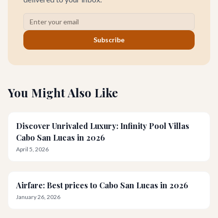
Subscribe
You Might Also Like
Discover Unrivaled Luxury: Infinity Pool Villas
Cabo San Lucas in 2026
April 5, 2026
Airfare: Best prices to Cabo San Lucas in 2026
January 26, 2026