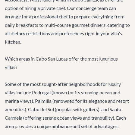
option of hiring a private chef. Our concierge team can
arrange for a professional chef to prepare everything from
daily breakfasts to multi-course gourmet dinners, catering to
all dietary restrictions and preferences right in your villa's
kitchen.
Which areas in Cabo San Lucas offer the most luxurious
villas?
Some of the most sought-after neighborhoods for luxury
villas include Pedregal (known for its stunning ocean and
marina views), Palmilla (renowned for its elegance and resort
amenities), Cabo del Sol (popular with golfers), and Santa
Carmela (offering serene ocean views and tranquility). Each
area provides a unique ambiance and set of advantages.