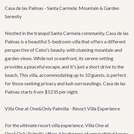
Casa de las Palmas - Santa Carmela: Mountain & Garden
Serenity
Nestled in the tranquil Santa Carmela community,
Casa de las
Palmas
is a beautiful 5-bedroom villa that offers a different
perspective of Cabo's beauty, with stunning mountain and
garden views. While not oceanfront, its serene setting
provides a peaceful escape, and it's just a short drive to the
beach. This villa, accommodating up to 10 guests, is perfect
for those seeking privacy and lush surroundings. Casa de las
Palmas starts from $1235 per night.
Villa One at One&Only Palmilla - Resort Villa Experience
For the ultimate resort villa experience,
Villa One at
One&Only Palmilla
offers 4 bedrooms of unparalleled luxury