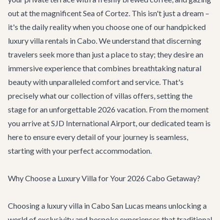
out at the magnificent Sea of Cortez. This isn't just a dream –
it's the daily reality when you choose one of our handpicked
luxury villa rentals in Cabo. We understand that discerning
travelers seek more than just a place to stay; they desire an
immersive experience that combines breathtaking natural
beauty with unparalleled comfort and service. That's
precisely what our collection of villas offers, setting the
stage for an unforgettable 2026 vacation. From the moment
you arrive at SJD International Airport, our dedicated team is
here to ensure every detail of your journey is seamless,
starting with your perfect accommodation.
Why Choose a Luxury Villa for Your 2026 Cabo Getaway?
Choosing a luxury villa in Cabo San Lucas means unlocking a
world of exclusivity and bespoke experiences that traditional