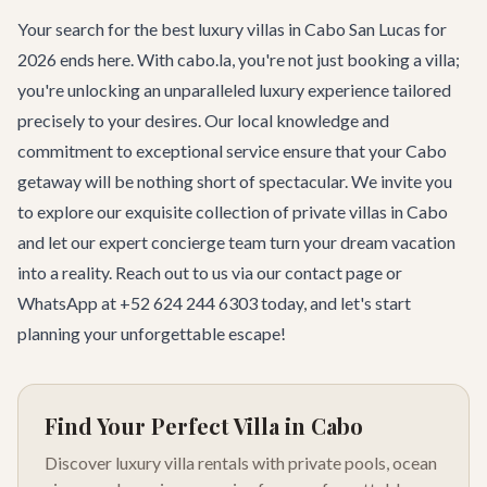
Your search for the best luxury villas in Cabo San Lucas for
2026 ends here. With cabo.la, you're not just booking a villa;
you're unlocking an unparalleled luxury experience tailored
precisely to your desires. Our local knowledge and
commitment to exceptional service ensure that your Cabo
getaway will be nothing short of spectacular. We invite you
to explore our exquisite collection of
private villas in Cabo
and let our expert concierge team turn your dream vacation
into a reality. Reach out to us via
our contact page
or
WhatsApp at +52 624 244 6303 today, and let's start
planning your unforgettable escape!
Find Your Perfect Villa in Cabo
Discover luxury villa rentals with private pools, ocean