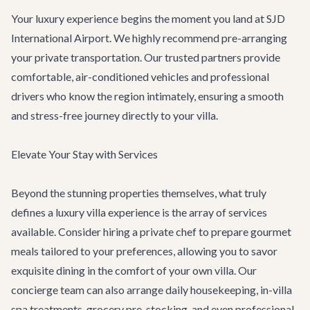
Your luxury experience begins the moment you land at SJD
International Airport. We highly recommend pre-arranging
your
private transportation
. Our trusted partners provide
comfortable, air-conditioned vehicles and professional
drivers who know the region intimately, ensuring a smooth
and stress-free journey directly to your villa.
Elevate Your Stay with Services
Beyond the stunning properties themselves, what truly
defines a luxury villa experience is the array of services
available. Consider hiring a private chef to prepare gourmet
meals tailored to your preferences, allowing you to savor
exquisite dining in the comfort of your own villa. Our
concierge team
can also arrange daily housekeeping, in-villa
spa treatments, grocery pre-stocking, and even professional