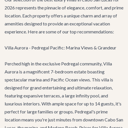
2026 represents the pinnacle of elegance, comfort, and prime
location. Each property offers a unique charm and array of
amenities designed to provide an exceptional vacation
experience. Here are some of our top recommendations:
Villa Aurora - Pedregal Pacific: Marina Views & Grandeur
Perched high in the exclusive Pedregal community,
Villa
Aurora
is a magnificent 7-bedroom estate boasting
spectacular marina and Pacific Ocean views. This villa is
designed for grand entertaining and ultimate relaxation,
featuring expansive terraces, a large infinity pool, and
luxurious interiors. With ample space for up to 14 guests, it's
perfect for large families or groups. Pedregal's prime
location means you're just minutes from downtown Cabo San
Lucas, the marina, and Medano Beach. Prices for Villa Aurora