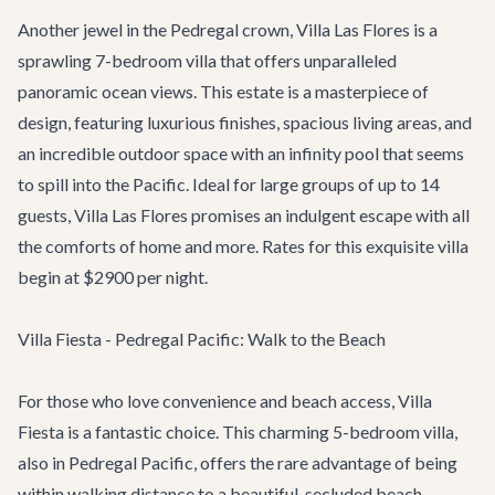
Another jewel in the Pedregal crown,
Villa Las Flores
is a
sprawling 7-bedroom villa that offers unparalleled
panoramic ocean views. This estate is a masterpiece of
design, featuring luxurious finishes, spacious living areas, and
an incredible outdoor space with an infinity pool that seems
to spill into the Pacific. Ideal for large groups of up to 14
guests, Villa Las Flores promises an indulgent escape with all
the comforts of home and more. Rates for this exquisite villa
begin at $2900 per night.
Villa Fiesta - Pedregal Pacific: Walk to the Beach
For those who love convenience and beach access,
Villa
Fiesta
is a fantastic choice. This charming 5-bedroom villa,
also in Pedregal Pacific, offers the rare advantage of being
within walking distance to a beautiful, secluded beach.