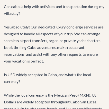
Can cabo.la help with activities and transportation during my
villa stay?
Yes, absolutely! Our dedicated
luxury concierge services
are
designed to handle all aspects of your trip. We can arrange
seamless
airport transfers
, organize
private yacht charters
,
book thrilling
Cabo adventures
, make restaurant
reservations, and assist with any other requests to ensure
your vacation is perfect.
Is USD widely accepted in Cabo, and what's the local
currency?
While the local currency is the Mexican Peso (MXN), US
Dollars are widely accepted throughout Cabo San Lucas,
especially in tourist areas, hotels, and luxury establishments.