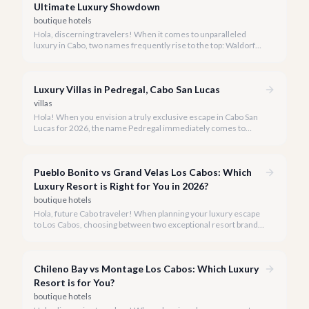
Ultimate Luxury Showdown
boutique hotels
Hola, discerning travelers! When it comes to unparalleled
luxury in Cabo, two names frequently rise to the top: Waldorf
Astoria Los Cabos Pedregal and Montage Los Cabos. Both offer
exquisite experiences, but understanding their distinct
personalities is key to choosing your perfect 2026 getaway.
Luxury Villas in Pedregal, Cabo San Lucas
villas
Hola! When you envision a truly exclusive escape in Cabo San
Lucas for 2026, the name Pedregal immediately comes to
mind. This iconic gated community is synonymous with
unparalleled luxury, breathtaking views, and a serene
atmosphere, making it the premier choice for discerning
Pueblo Bonito vs Grand Velas Los Cabos: Which
travelers.
Luxury Resort is Right for You in 2026?
boutique hotels
Hola, future Cabo traveler! When planning your luxury escape
to Los Cabos, choosing between two exceptional resort brands
like Pueblo Bonito and Grand Velas can be a delightful
challenge.
Chileno Bay vs Montage Los Cabos: Which Luxury
Resort is for You?
boutique hotels