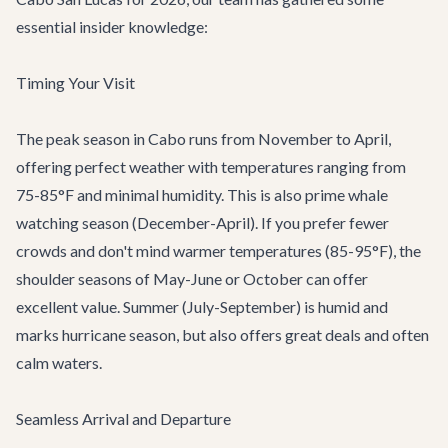
essential insider knowledge:
Timing Your Visit
The peak season in Cabo runs from November to April,
offering perfect weather with temperatures ranging from
75-85°F and minimal humidity. This is also prime whale
watching season (December-April). If you prefer fewer
crowds and don't mind warmer temperatures (85-95°F), the
shoulder seasons of May-June or October can offer
excellent value. Summer (July-September) is humid and
marks hurricane season, but also offers great deals and often
calm waters.
Seamless Arrival and Departure