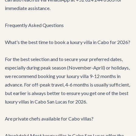
immediate assistance.
Frequently Asked Questions
What's the best time to book a luxury villa in Cabo for 2026?
For the best selection and to secure your preferred dates,
especially during peak season (November-April) or holidays,
we recommend booking your luxury villa 9-12 months in
advance. For off-peak travel, 4-6 months is usually sufficient,
but earlier is always better to ensure you get one of the best
luxury villas in Cabo San Lucas for 2026.
Are private chefs available for Cabo villas?
Absolutely! Most luxury villas in Cabo San Lucas offer the