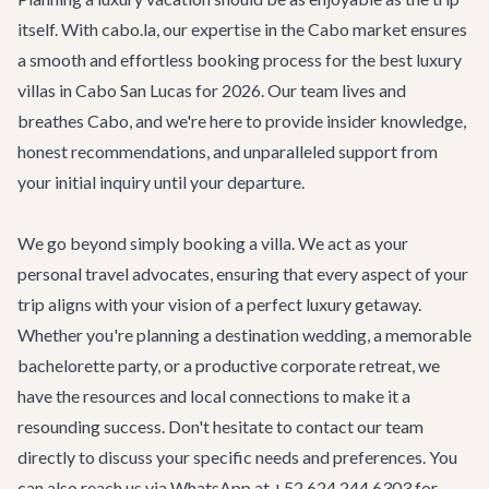
itself. With cabo.la, our expertise in the Cabo market ensures
a smooth and effortless booking process for the best luxury
villas in Cabo San Lucas for 2026. Our team lives and
breathes Cabo, and we're here to provide insider knowledge,
honest recommendations, and unparalleled support from
your initial inquiry until your departure.
We go beyond simply booking a villa. We act as your
personal travel advocates, ensuring that every aspect of your
trip aligns with your vision of a perfect luxury getaway.
Whether you're planning a
destination wedding
, a memorable
bachelorette party
, or a productive
corporate retreat
, we
have the resources and local connections to make it a
resounding success. Don't hesitate to
contact our team
directly to discuss your specific needs and preferences. You
can also reach us via WhatsApp at +52 624 244 6303 for