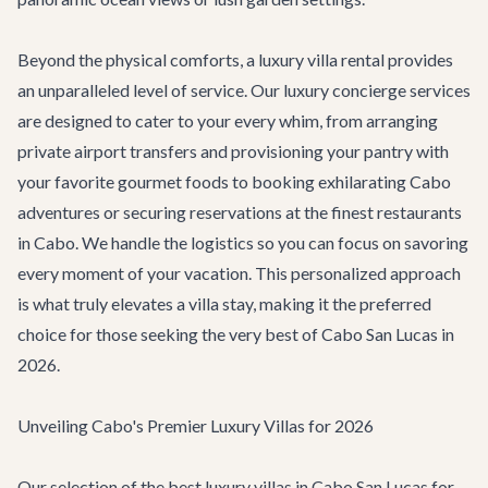
Beyond the physical comforts, a luxury villa rental provides
an unparalleled level of service. Our
luxury concierge services
are designed to cater to your every whim, from arranging
private airport transfers and provisioning your pantry with
your favorite gourmet foods to booking exhilarating
Cabo
adventures
or securing reservations at the finest
restaurants
in Cabo
. We handle the logistics so you can focus on savoring
every moment of your vacation. This personalized approach
is what truly elevates a villa stay, making it the preferred
choice for those seeking the very best of Cabo San Lucas in
2026.
Unveiling Cabo's Premier Luxury Villas for 2026
Our selection of the best luxury villas in Cabo San Lucas for