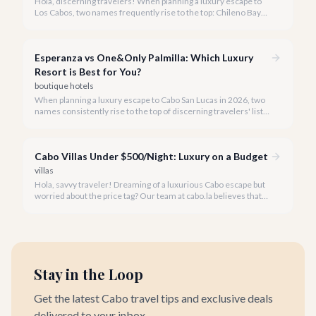
Hola, discerning travelers! When planning a luxury escape to
Los Cabos, two names frequently rise to the top: Chileno Bay
Resort & Residences and Montage Los Cabos. Both offer
unparalleled elegance and world-class service, but each
possesses a distinct personality.
Esperanza vs One&Only Palmilla: Which Luxury
Resort is Best for You?
boutique hotels
When planning a luxury escape to Cabo San Lucas in 2026, two
names consistently rise to the top of discerning travelers' lists:
Esperanza, an Auberge Resort, and One&Only Palmilla. Both
offer unparalleled service, exquisite amenities, and
breathtaking settings, making the choice between them a
Cabo Villas Under $500/Night: Luxury on a Budget
delightful dilemma.
villas
Hola, savvy traveler! Dreaming of a luxurious Cabo escape but
worried about the price tag? Our team at cabo.la believes that
unparalleled beauty and comfort shouldn't always come with
an extravagant cost.
Stay in the Loop
Get the latest Cabo travel tips and exclusive deals
delivered to your inbox.