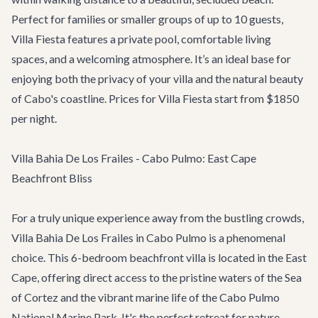
Perfect for families or smaller groups of up to 10 guests,
Villa Fiesta features a private pool, comfortable living
spaces, and a welcoming atmosphere. It’s an ideal base for
enjoying both the privacy of your villa and the natural beauty
of Cabo's coastline. Prices for Villa Fiesta start from $1850
per night.
Villa Bahia De Los Frailes - Cabo Pulmo: East Cape
Beachfront Bliss
For a truly unique experience away from the bustling crowds,
Villa Bahia De Los Frailes
in Cabo Pulmo is a phenomenal
choice. This 6-bedroom beachfront villa is located in the East
Cape, offering direct access to the pristine waters of the Sea
of Cortez and the vibrant marine life of the Cabo Pulmo
National Marine Park. It's the perfect retreat for nature