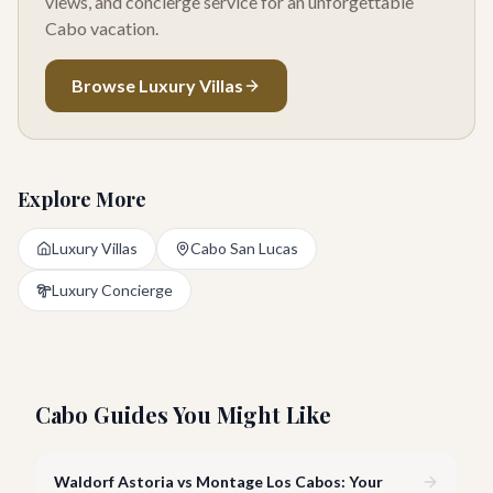
views, and concierge service for an unforgettable
Cabo vacation.
Browse Luxury Villas
Explore More
Luxury Villas
Cabo San Lucas
Luxury Concierge
Cabo Guides You Might Like
Waldorf Astoria vs Montage Los Cabos: Your