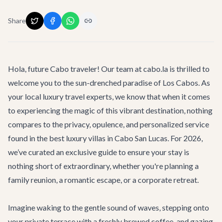
Share
Hola, future Cabo traveler! Our team at cabo.la is thrilled to
welcome you to the sun-drenched paradise of Los Cabos. As
your local luxury travel experts, we know that when it comes
to experiencing the magic of this vibrant destination, nothing
compares to the privacy, opulence, and personalized service
found in the best luxury villas in Cabo San Lucas. For 2026,
we’ve curated an exclusive guide to ensure your stay is
nothing short of extraordinary, whether you're planning a
family reunion, a romantic escape, or a corporate retreat.
Imagine waking to the gentle sound of waves, stepping onto
your private terrace with a freshly brewed coffee, and gazing