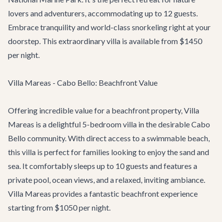
lovers and adventurers, accommodating up to 12 guests.
Embrace tranquility and world-class snorkeling right at your
doorstep. This extraordinary villa is available from $1450
per night.
Villa Mareas - Cabo Bello: Beachfront Value
Offering incredible value for a beachfront property,
Villa
Mareas
is a delightful 5-bedroom villa in the desirable Cabo
Bello community. With direct access to a swimmable beach,
this villa is perfect for families looking to enjoy the sand and
sea. It comfortably sleeps up to 10 guests and features a
private pool, ocean views, and a relaxed, inviting ambiance.
Villa Mareas provides a fantastic beachfront experience
starting from $1050 per night.