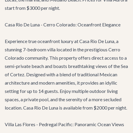
start from $3000 per night.
Casa Rio De Luna - Cerro Colorado: Oceanfront Elegance
Experience true oceanfront luxury at
Casa Rio De Luna
, a
stunning 7-bedroom villa located in the prestigious Cerro
Colorado community. This property offers direct access to a
semi-private beach and boasts breathtaking views of the Sea
of Cortez. Designed with a blend of traditional Mexican
architecture and modern amenities, it provides an idyllic
setting for up to 14 guests. Enjoy multiple outdoor living
spaces, a private pool, and the serenity of a more secluded
location. Casa Rio De Luna is available from $2000 per night.
Villa Las Flores - Pedregal Pacific: Panoramic Ocean Views