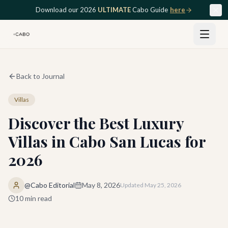
Skip to main content
Download our 2026
ULTIMATE
Cabo Guide
here
Back to Journal
Villas
Discover the Best Luxury
Villas in Cabo San Lucas for
2026
@Cabo Editorial
May 8, 2026
Updated
May 25, 2026
10
min read