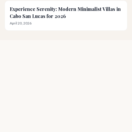
Experience Serenity: Modern Minimalist Villas in
Cabo San Lucas for 2026
April 20, 2026