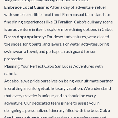
Embrace Local Cuisine:
After a day of adventure, refuel
with some incredible local food. From casual taco stands to
fine dining experiences like
El Farallon
, Cabo's culinary scene
is an adventure in itself. Explore more
dining options in Cabo
.
Dress Appropriately:
For desert adventures, wear closed-
toe shoes, long pants, and layers. For water activities, bring
swimwear, a towel, and perhaps a rash guard for sun
protection.
Planning Your Perfect Cabo San Lucas Adventures with
cabo.la
At cabo.la, we pride ourselves on being your ultimate partner
in crafting an unforgettable luxury vacation. We understand
that every traveler is unique, and so should be every
adventure. Our dedicated team is here to assist you in
designing a personalized itinerary filled with the best
Cabo
San Lucas adventures
, tailored to your preferences and