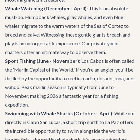
Whale Watching (December - April):
This is an absolute
must-do. Humpback whales, gray whales, and even blue
whales migrate to the warm waters of the Sea of Cortez to
breed and calve. Witnessing these gentle giants breach and
play is an unforgettable experience. Our
private yacht
charters
offer an intimate way to observe them.
Sport Fishing (June - November):
Los Cabos is often called
the 'Marlin Capital of the World.' If you're an angler, you'll be
thrilled by the opportunity to reel in marlin, dorado, tuna, and
wahoo. Peak marlin season is typically from June to
November, making 2026 a fantastic year for a fishing
expedition.
Swimming with Whale Sharks (October - April):
While not
directly in Cabo San Lucas, a short trip north to La Paz offers
the incredible opportunity to swim alongside the world's
largest fish – the gentle whale shark. It's an eco-adventure