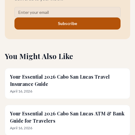
Subscribe
You Might Also Like
Your Essential 2026 Cabo San Lucas Travel
Insurance Guide
April 16, 2026
Your Essential 2026 Cabo San Lucas ATM & Bank
Guide for Travelers
April 16, 2026