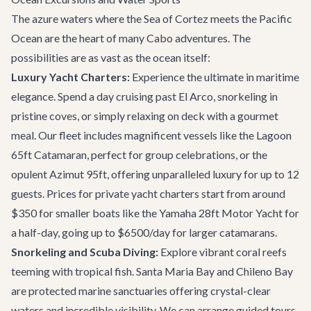
The azure waters where the Sea of Cortez meets the Pacific
Ocean are the heart of many Cabo adventures. The
possibilities are as vast as the ocean itself:
Luxury Yacht Charters:
Experience the ultimate in maritime
elegance. Spend a day cruising past El Arco, snorkeling in
pristine coves, or simply relaxing on deck with a gourmet
meal. Our fleet includes magnificent vessels like the
Lagoon
65ft Catamaran
, perfect for group celebrations, or the
opulent
Azimut 95ft
, offering unparalleled luxury for up to 12
guests. Prices for private yacht charters start from around
$350 for smaller boats like the
Yamaha 28ft Motor Yacht
for
a half-day, going up to $6500/day for larger catamarans.
Snorkeling and Scuba Diving:
Explore vibrant coral reefs
teeming with tropical fish. Santa Maria Bay and Chileno Bay
are protected marine sanctuaries offering crystal-clear
waters and incredible visibility. We can arrange guided tours