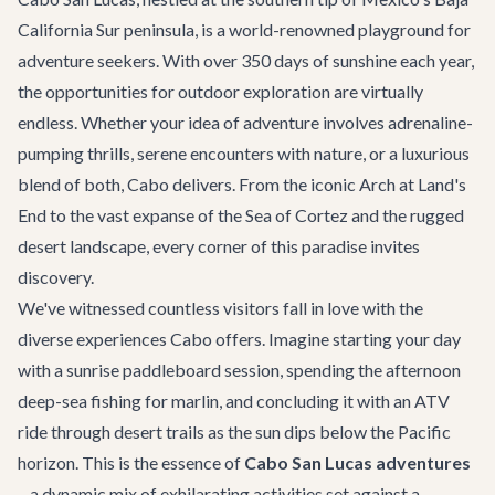
California Sur peninsula, is a world-renowned playground for
adventure seekers. With over 350 days of sunshine each year,
the opportunities for outdoor exploration are virtually
endless. Whether your idea of adventure involves adrenaline-
pumping thrills, serene encounters with nature, or a luxurious
blend of both, Cabo delivers. From the iconic Arch at Land's
End to the vast expanse of the Sea of Cortez and the rugged
desert landscape, every corner of this paradise invites
discovery.
We've witnessed countless visitors fall in love with the
diverse experiences Cabo offers. Imagine starting your day
with a sunrise paddleboard session, spending the afternoon
deep-sea fishing for marlin, and concluding it with an ATV
ride through desert trails as the sun dips below the Pacific
horizon. This is the essence of
Cabo San Lucas adventures
– a dynamic mix of exhilarating activities set against a