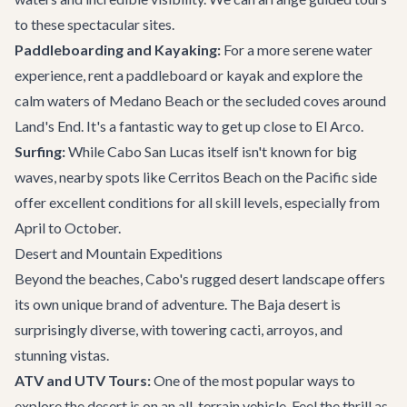
to these spectacular sites.
Paddleboarding and Kayaking:
For a more serene water
experience, rent a paddleboard or kayak and explore the
calm waters of Medano Beach or the secluded coves around
Land's End. It's a fantastic way to get up close to El Arco.
Surfing:
While Cabo San Lucas itself isn't known for big
waves, nearby spots like Cerritos Beach on the Pacific side
offer excellent conditions for all skill levels, especially from
April to October.
Desert and Mountain Expeditions
Beyond the beaches, Cabo's rugged desert landscape offers
its own unique brand of adventure. The Baja desert is
surprisingly diverse, with towering cacti, arroyos, and
stunning vistas.
ATV and UTV Tours:
One of the most popular ways to
explore the desert is on an all-terrain vehicle. Feel the thrill as