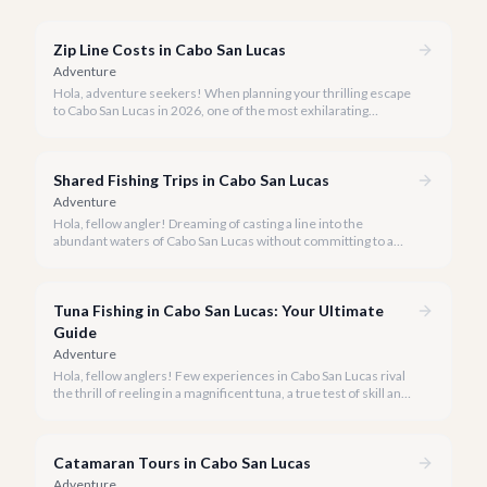
Zip Line Costs in Cabo San Lucas
Adventure
Hola, adventure seekers! When planning your thrilling escape
to Cabo San Lucas in 2026, one of the most exhilarating
activities you might consider is soaring high above the desert
canyons on a zip line.
Shared Fishing Trips in Cabo San Lucas
Adventure
Hola, fellow angler! Dreaming of casting a line into the
abundant waters of Cabo San Lucas without committing to a
private charter? Shared fishing trips offer an incredible way to
experience Cabo's world-class sportfishing while sharing the
cost and camaraderie with other enthusiasts.
Tuna Fishing in Cabo San Lucas: Your Ultimate
Guide
Adventure
Hola, fellow anglers! Few experiences in Cabo San Lucas rival
the thrill of reeling in a magnificent tuna, a true test of skill and
strength against the backdrop of our stunning Baja coastline.
Catamaran Tours in Cabo San Lucas
Adventure