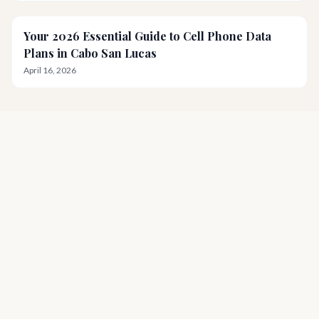
Your 2026 Essential Guide to Cell Phone Data
Plans in Cabo San Lucas
April 16, 2026