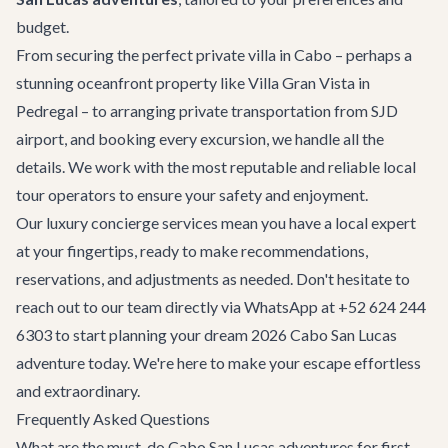
budget.
From securing the perfect
private villa in Cabo
– perhaps a
stunning oceanfront property like
Villa Gran Vista
in
Pedregal – to arranging
private transportation
from SJD
airport, and booking every excursion, we handle all the
details. We work with the most reputable and reliable local
tour operators to ensure your safety and enjoyment.
Our
luxury concierge services
mean you have a local expert
at your fingertips, ready to make recommendations,
reservations, and adjustments as needed. Don't hesitate to
reach out to our team directly via WhatsApp at +52 624 244
6303 to start planning your dream 2026 Cabo San Lucas
adventure today. We're here to make your escape effortless
and extraordinary.
Frequently Asked Questions
What are the must-do Cabo San Lucas adventures for first-