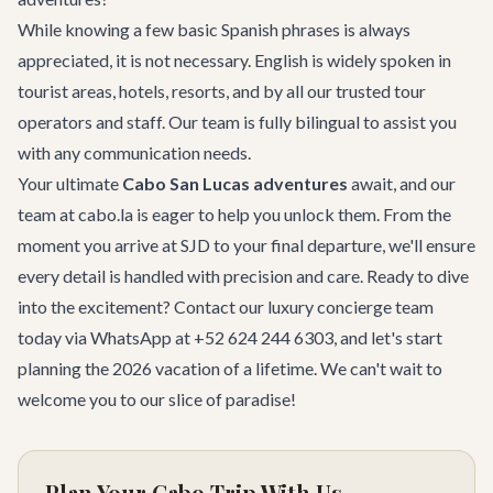
While knowing a few basic Spanish phrases is always
appreciated, it is not necessary. English is widely spoken in
tourist areas, hotels, resorts, and by all our trusted tour
operators and staff. Our team is fully bilingual to assist you
with any communication needs.
Your ultimate
Cabo San Lucas adventures
await, and our
team at cabo.la is eager to help you unlock them. From the
moment you arrive at SJD to your final departure, we'll ensure
every detail is handled with precision and care. Ready to dive
into the excitement?
Contact our luxury concierge team
today via WhatsApp at +52 624 244 6303, and let's start
planning the 2026 vacation of a lifetime. We can't wait to
welcome you to our slice of paradise!
Plan Your Cabo Trip With Us