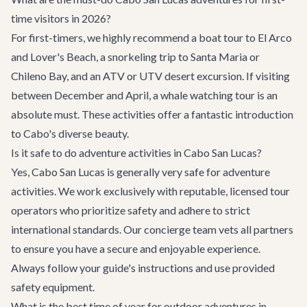
time visitors in 2026?
For first-timers, we highly recommend a boat tour to El Arco
and Lover's Beach, a snorkeling trip to Santa Maria or
Chileno Bay, and an ATV or UTV desert excursion. If visiting
between December and April, a whale watching tour is an
absolute must. These activities offer a fantastic introduction
to Cabo's diverse beauty.
Is it safe to do adventure activities in Cabo San Lucas?
Yes, Cabo San Lucas is generally very safe for adventure
activities. We work exclusively with reputable, licensed tour
operators who prioritize safety and adhere to strict
international standards. Our concierge team vets all partners
to ensure you have a secure and enjoyable experience.
Always follow your guide's instructions and use provided
safety equipment.
What is the best time of year for outdoor adventures in