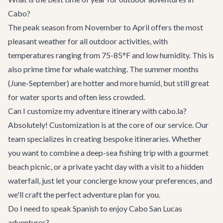
Cabo?
The peak season from November to April offers the most
pleasant weather for all outdoor activities, with
temperatures ranging from 75-85°F and low humidity. This is
also prime time for whale watching. The summer months
(June-September) are hotter and more humid, but still great
for water sports and often less crowded.
Can I customize my adventure itinerary with cabo.la?
Absolutely! Customization is at the core of our service. Our
team specializes in creating bespoke itineraries. Whether
you want to combine a deep-sea fishing trip with a gourmet
beach picnic, or a private yacht day with a visit to a hidden
waterfall, just let your
concierge
know your preferences, and
we'll craft the perfect adventure plan for you.
Do I need to speak Spanish to enjoy Cabo San Lucas
adventures?