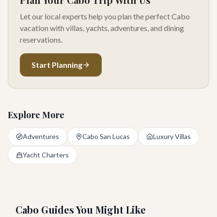
Let our local experts help you plan the perfect Cabo
vacation with villas, yachts, adventures, and dining
reservations.
Start Planning
Explore More
Adventures
Cabo San Lucas
Luxury Villas
Yacht Charters
Cabo Guides You Might Like