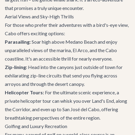
that promises a truly unique encounter.
Aerial Views and Sky-High Thrills
For those who prefer their adventures with a bird's-eye view,
Cabo offers exciting options:
Parasailing:
Soar high above Medano Beach and enjoy
unparalleled views of the marina, El Arco, and the Cabo
coastline. It's an accessible thrill for nearly everyone.
Zip-lining:
Head into the canyons just outside of town for
exhilarating zip-line circuits that send you flying across
arroyos and through the desert canopy.
Helicopter Tours:
For the ultimate scenic experience, a
private helicopter tour can whisk you over Land's End, along
the Corridor, and even up to San José del Cabo, offering
breathtaking perspectives of the entire region.
Golfing and Luxury Recreation
For many, a round of golf on a world-class course is an