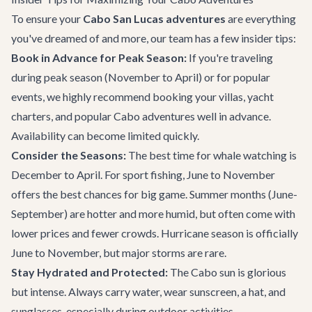
To ensure your
Cabo San Lucas adventures
are everything
you've dreamed of and more, our team has a few insider tips:
Book in Advance for Peak Season:
If you're traveling
during peak season (November to April) or for popular
events, we highly recommend booking your villas, yacht
charters, and popular
Cabo adventures
well in advance.
Availability can become limited quickly.
Consider the Seasons:
The best time for whale watching is
December to April. For sport fishing, June to November
offers the best chances for big game. Summer months (June-
September) are hotter and more humid, but often come with
lower prices and fewer crowds. Hurricane season is officially
June to November, but major storms are rare.
Stay Hydrated and Protected:
The Cabo sun is glorious
but intense. Always carry water, wear sunscreen, a hat, and
sunglasses, especially during outdoor activities.