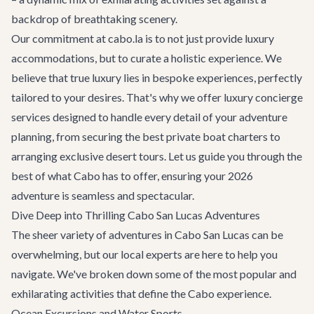
backdrop of breathtaking scenery.
Our commitment at cabo.la is to not just provide luxury
accommodations, but to curate a holistic experience. We
believe that true luxury lies in bespoke experiences, perfectly
tailored to your desires. That's why we offer
luxury concierge
services
designed to handle every detail of your adventure
planning, from securing the best private boat charters to
arranging exclusive desert tours. Let us guide you through the
best of what Cabo has to offer, ensuring your 2026
adventure is seamless and spectacular.
Dive Deep into Thrilling Cabo San Lucas Adventures
The sheer variety of adventures in Cabo San Lucas can be
overwhelming, but our local experts are here to help you
navigate. We've broken down some of the most popular and
exhilarating activities that define the Cabo experience.
Ocean Excursions and Water Sports