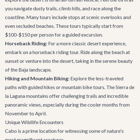
you navigate dusty trails, climb hills, and race along the
coastline. Many tours include stops at scenic overlooks and
even secluded beaches. These tours typically start from
$100-$150 per person for a guided excursion.
Horseback Riding:
For a more classic desert experience,
embark on a horseback riding tour. Ride along the beach at
sunset or venture into the desert, taking in the serene beauty
of the Baja landscape.
Hiking and Mountain Biking:
Explore the less-traveled
paths with guided hikes or mountain bike tours. The Sierra de
la Laguna mountains offer challenging trails and incredible
panoramic views, especially during the cooler months from
November to April.
Unique Wildlife Encounters
Cabo is a prime location for witnessing some of nature's
most magnificent creatures.