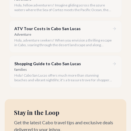
Hola, fellow adventurers! Imagine gliding across the azure
waters where the Sea of Cortez meets the Pacific Ocean, the
gentle Cabo breeze in your hair, and iconic El Arco in the
distance.
ATV Tour Costs in Cabo San Lucas
Adventure
Hola, adventure seekers! When you envision a thrilling escape
in Cabo, soaring through the desert landscape and along
stunning coastlines on an ATV often comes to mind. We're
here to help you navigate the exhilarating world of ATV tours,
ensuring you find the perfect balance of adventure and value.
Shopping Guide to Cabo San Lucas
families
Hola! Cabo San Lucas offers much more than stunning
beaches and vibrant nightlife; it's a treasure trove for shoppers
seeking everything from authentic Mexican crafts to high-end
designer goods. Our team has explored every corner to bring
you this curated guide.
Stay in the Loop
Get the latest Cabo travel tips and exclusive deals
delivered to your inbox.