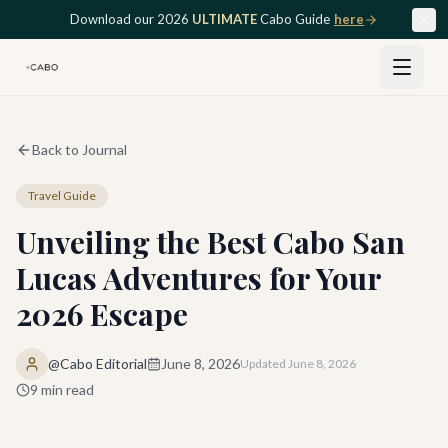
Skip to main content
Download our 2026
ULTIMATE
Cabo Guide
here
Back to Journal
Travel Guide
Unveiling the Best Cabo San
Lucas Adventures for Your
2026 Escape
@Cabo Editorial
June 8, 2026
Updated
June 8, 2026
9
min read