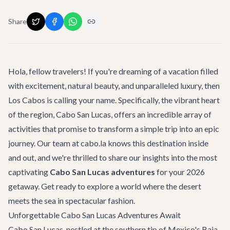
Share
Hola, fellow travelers! If you're dreaming of a vacation filled
with excitement, natural beauty, and unparalleled luxury, then
Los Cabos is calling your name. Specifically, the vibrant heart
of the region, Cabo San Lucas, offers an incredible array of
activities that promise to transform a simple trip into an epic
journey. Our team at cabo.la knows this destination inside
and out, and we're thrilled to share our insights into the most
captivating
Cabo San Lucas adventures
for your 2026
getaway. Get ready to explore a world where the desert
meets the sea in spectacular fashion.
Unforgettable Cabo San Lucas Adventures Await
Cabo San Lucas, nestled at the southern tip of Mexico's Baja