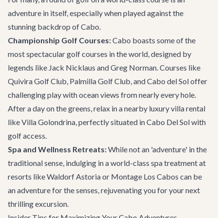
adventure in itself, especially when played against the
stunning backdrop of Cabo.
Championship Golf Courses:
Cabo boasts some of the
most spectacular golf courses in the world, designed by
legends like Jack Nicklaus and Greg Norman. Courses like
Quivira Golf Club, Palmilla Golf Club, and Cabo del Sol offer
challenging play with ocean views from nearly every hole.
After a day on the greens, relax in a nearby
luxury villa rental
like
Villa Golondrina
, perfectly situated in Cabo Del Sol with
golf access.
Spa and Wellness Retreats:
While not an 'adventure' in the
traditional sense, indulging in a world-class spa treatment at
resorts like Waldorf Astoria or Montage Los Cabos can be
an adventure for the senses, rejuvenating you for your next
thrilling excursion.
Insider Tips for Maximizing Your Cabo Adventures